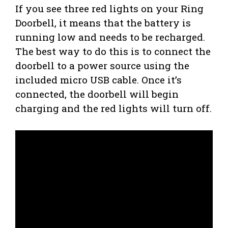
If you see three red lights on your Ring
Doorbell, it means that the battery is
running low and needs to be recharged.
The best way to do this is to connect the
doorbell to a power source using the
included micro USB cable. Once it’s
connected, the doorbell will begin
charging and the red lights will turn off.