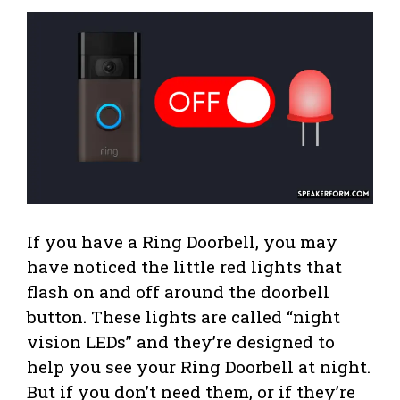
If you have a Ring Doorbell, you may
have noticed the little red lights that
flash on and off around the doorbell
button. These lights are called “night
vision LEDs” and they’re designed to
help you see your Ring Doorbell at night.
But if you don’t need them, or if they’re