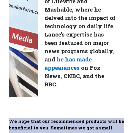
of Lifewire and
Mashable, where he
delved into the impact of
technology on daily life.
Lance's expertise has
been featured on major
news programs globally,
and
he has made
appearances
on Fox
News, CNBC, and the
BBC.
We hope that our recommended products will be
beneficial to you. Sometimes we got a small