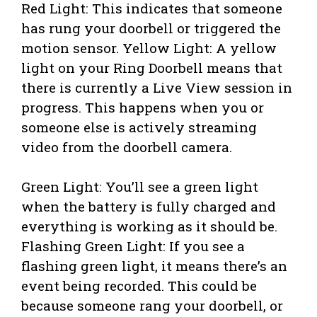
Red Light: This indicates that someone
has rung your doorbell or triggered the
motion sensor. Yellow Light: A yellow
light on your Ring Doorbell means that
there is currently a Live View session in
progress. This happens when you or
someone else is actively streaming
video from the doorbell camera.
Green Light: You’ll see a green light
when the battery is fully charged and
everything is working as it should be.
Flashing Green Light: If you see a
flashing green light, it means there’s an
event being recorded. This could be
because someone rang your doorbell, or