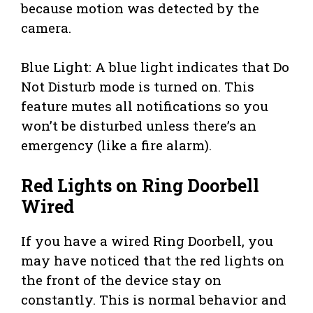
because motion was detected by the
camera.
Blue Light: A blue light indicates that Do
Not Disturb mode is turned on. This
feature mutes all notifications so you
won’t be disturbed unless there’s an
emergency (like a fire alarm).
Red Lights on Ring Doorbell
Wired
If you have a wired Ring Doorbell, you
may have noticed that the red lights on
the front of the device stay on
constantly. This is normal behavior and