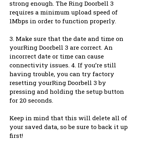
strong enough. The Ring Doorbell 3
requires a minimum upload speed of
1Mbps in order to function properly.
3. Make sure that the date and time on
yourRing Doorbell 3 are correct. An
incorrect date or time can cause
connectivity issues. 4. If you’re still
having trouble, you can try factory
resetting yourRing Doorbell 3 by
pressing and holding the setup button
for 20 seconds.
Keep in mind that this will delete all of
your saved data, so be sure to back it up
first!