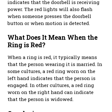
indicates that the doorbell is receiving
power. The red lights will also flash
when someone presses the doorbell
button or when motion is detected.
What Does It Mean When the
Ring is Red?
When a ring is red, it typically means
that the person wearing it is married. In
some cultures, a red ring worn on the
left hand indicates that the person is
engaged. In other cultures, a red ring
worn on the right hand can indicate
that the person is widowed.