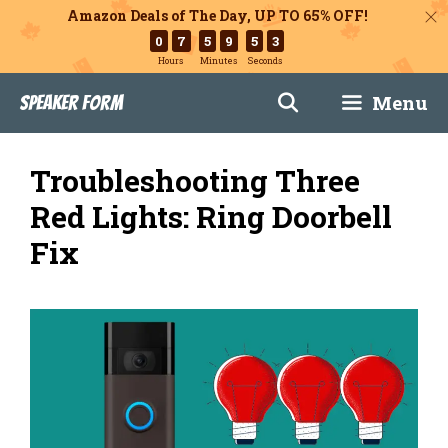
Amazon Deals of The Day, UP TO 65% OFF!
0
7
5
9
5
1
Hours
Minutes
Seconds
Skip
Menu
Speaker Form
to
content
Troubleshooting Three
Red Lights: Ring Doorbell
Fix