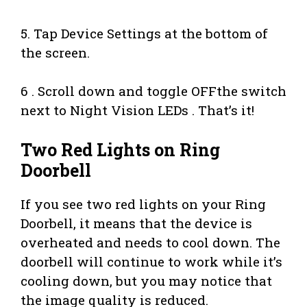
5. Tap Device Settings at the bottom of
the screen.
6 . Scroll down and toggle OFFthe switch
next to Night Vision LEDs . That’s it!
Two Red Lights on Ring
Doorbell
If you see two red lights on your Ring
Doorbell, it means that the device is
overheated and needs to cool down. The
doorbell will continue to work while it’s
cooling down, but you may notice that
the image quality is reduced.