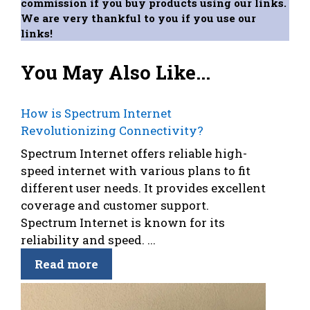
commission if you buy products using our links.
We are very thankful to you if you use our
links!
You May Also Like...
How is Spectrum Internet
Revolutionizing Connectivity?
Spectrum Internet offers reliable high-
speed internet with various plans to fit
different user needs. It provides excellent
coverage and customer support.
Spectrum Internet is known for its
reliability and speed. ...
Read more