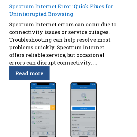
Spectrum Internet Error: Quick Fixes for
Uninterrupted Browsing
Spectrum Internet errors can occur due to
connectivity issues or service outages.
Troubleshooting can help resolve most
problems quickly. Spectrum Internet
offers reliable service, but occasional
errors can disrupt connectivity. ...
Read more