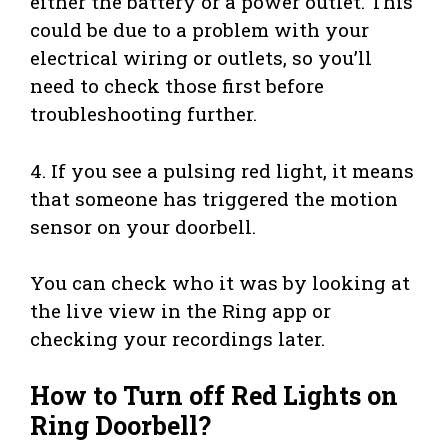
either the battery or a power outlet. This
could be due to a problem with your
electrical wiring or outlets, so you’ll
need to check those first before
troubleshooting further.
4. If you see a pulsing red light, it means
that someone has triggered the motion
sensor on your doorbell.
You can check who it was by looking at
the live view in the Ring app or
checking your recordings later.
How to Turn off Red Lights on
Ring Doorbell?