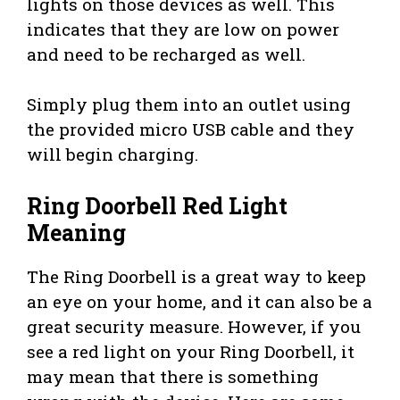
lights on those devices as well. This
indicates that they are low on power
and need to be recharged as well.
Simply plug them into an outlet using
the provided micro USB cable and they
will begin charging.
Ring Doorbell Red Light
Meaning
The Ring Doorbell is a great way to keep
an eye on your home, and it can also be a
great security measure. However, if you
see a red light on your Ring Doorbell, it
may mean that there is something