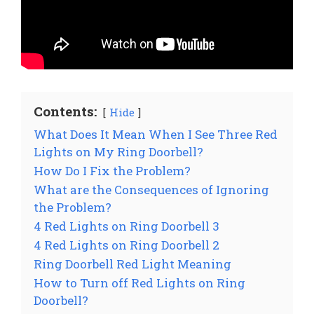
Contents:
Hide
What Does It Mean When I See Three Red
Lights on My Ring Doorbell?
How Do I Fix the Problem?
What are the Consequences of Ignoring
the Problem?
4 Red Lights on Ring Doorbell 3
4 Red Lights on Ring Doorbell 2
Ring Doorbell Red Light Meaning
How to Turn off Red Lights on Ring
Doorbell?