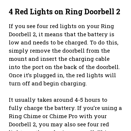
4 Red Lights on Ring Doorbell 2
If you see four red lights on your Ring
Doorbell 2, it means that the battery is
low and needs to be charged. To do this,
simply remove the doorbell from the
mount and insert the charging cable
into the port on the back of the doorbell.
Once it’s plugged in, the red lights will
turn off and begin charging.
It usually takes around 4-5 hours to
fully charge the battery. If you’re using a
Ring Chime or Chime Pro with your
Doorbell 2, you may also see four red