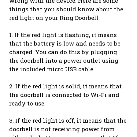
wrong with the device. Here are some
things that you should know about the
red light on your Ring Doorbell:
1. If the red light is flashing, it means
that the battery is low and needs to be
charged. You can do this by plugging
the doorbell into a power outlet using
the included micro USB cable.
2. If the red light is solid, it means that
the doorbell is connected to Wi-Fi and
ready to use.
3. If the red light is off, it means that the
doorbell is not receiving power from