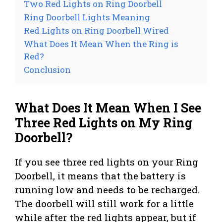
Two Red Lights on Ring Doorbell
Ring Doorbell Lights Meaning
Red Lights on Ring Doorbell Wired
What Does It Mean When the Ring is
Red?
Conclusion
What Does It Mean When I See
Three Red Lights on My Ring
Doorbell?
If you see three red lights on your Ring
Doorbell, it means that the battery is
running low and needs to be recharged.
The doorbell will still work for a little
while after the red lights appear, but if