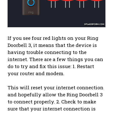
If you see four red lights on your Ring
Doorbell 3, it means that the device is
having trouble connecting to the
internet. There are a few things you can
do to try and fix this issue: 1. Restart
your router and modem.
This will reset your internet connection
and hopefully allow the Ring Doorbell 3
to connect properly. 2. Check to make
sure that your internet connection is