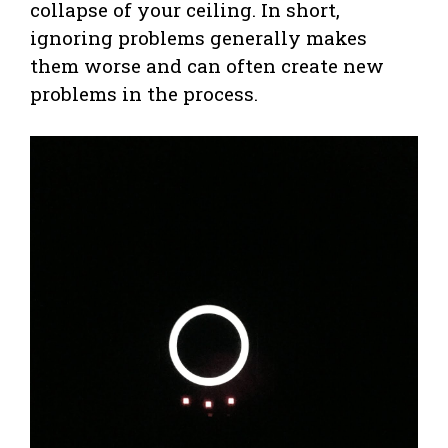
collapse of your ceiling. In short,
ignoring problems generally makes
them worse and can often create new
problems in the process.