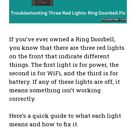
If you’ve ever owned a Ring Doorbell,
you know that there are three red lights
on the front that indicate different
things. The first light is for power, the
second is for WiFi, and the third is for
battery. If any of these lights are off, it
means something isn’t working
correctly.
Here’s a quick guide to what each light
means and how to fix it.