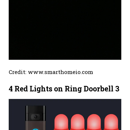
Credit: www.smarthomeio.com
4 Red Lights on Ring Doorbell 3