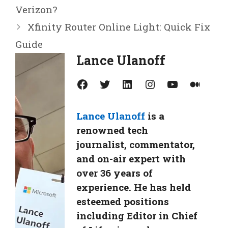
Verizon?
Xfinity Router Online Light: Quick Fix
Guide
Lance Ulanoff
Facebook
Twitter
LinkedIn
Instagram
YouTube
Medium
Lance Ulanoff
is a
renowned tech
journalist, commentator,
and on-air expert with
over 36 years of
experience. He has held
esteemed positions
including Editor in Chief