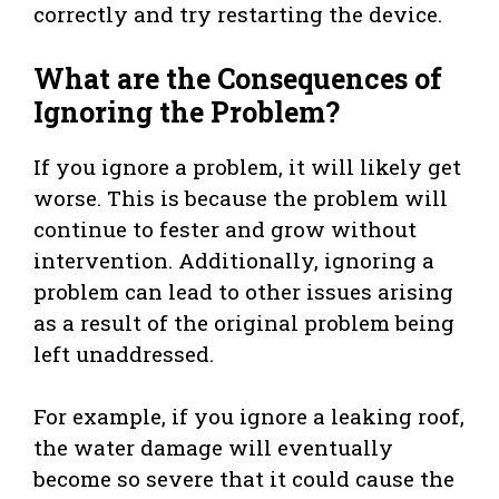
correctly and try restarting the device.
What are the Consequences of
Ignoring the Problem?
If you ignore a problem, it will likely get
worse. This is because the problem will
continue to fester and grow without
intervention. Additionally, ignoring a
problem can lead to other issues arising
as a result of the original problem being
left unaddressed.
For example, if you ignore a leaking roof,
the water damage will eventually
become so severe that it could cause the