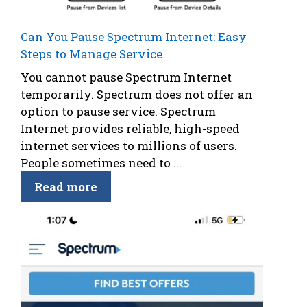
Can You Pause Spectrum Internet: Easy
Steps to Manage Service
You cannot pause Spectrum Internet
temporarily. Spectrum does not offer an
option to pause service. Spectrum
Internet provides reliable, high-speed
internet services to millions of users.
People sometimes need to ...
Read more