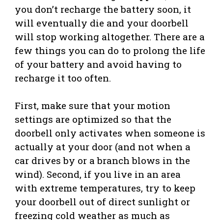
you don’t recharge the battery soon, it
will eventually die and your doorbell
will stop working altogether. There are a
few things you can do to prolong the life
of your battery and avoid having to
recharge it too often.
First, make sure that your motion
settings are optimized so that the
doorbell only activates when someone is
actually at your door (and not when a
car drives by or a branch blows in the
wind). Second, if you live in an area
with extreme temperatures, try to keep
your doorbell out of direct sunlight or
freezing cold weather as much as