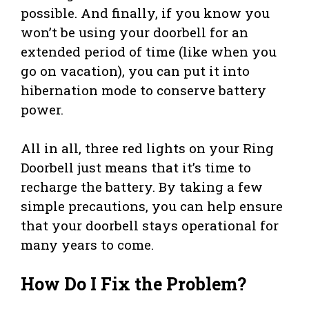
possible. And finally, if you know you
won’t be using your doorbell for an
extended period of time (like when you
go on vacation), you can put it into
hibernation mode to conserve battery
power.
All in all, three red lights on your Ring
Doorbell just means that it’s time to
recharge the battery. By taking a few
simple precautions, you can help ensure
that your doorbell stays operational for
many years to come.
How Do I Fix the Problem?