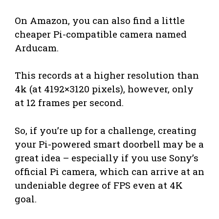
On Amazon, you can also find a little
cheaper Pi-compatible camera named
Arducam.
This records at a higher resolution than
4k (at 4192×3120 pixels), however, only
at 12 frames per second.
So, if you’re up for a challenge, creating
your Pi-powered smart doorbell may be a
great idea – especially if you use Sony’s
official Pi camera, which can arrive at an
undeniable degree of FPS even at 4K
goal.