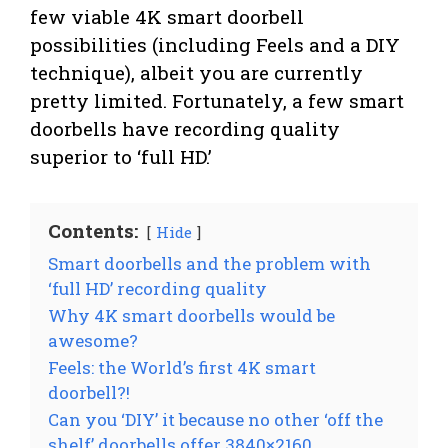
few viable 4K smart doorbell
possibilities (including Feels and a DIY
technique), albeit you are currently
pretty limited. Fortunately, a few smart
doorbells have recording quality
superior to ‘full HD.’
Contents:
Hide
Smart doorbells and the problem with
‘full HD’ recording quality
Why 4K smart doorbells would be
awesome?
Feels: the World’s first 4K smart
doorbell?!
Can you ‘DIY’ it because no other ‘off the
shelf’ doorbells offer 3840×2160