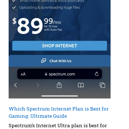
Which Spectrum Internet Plan is Best for
Gaming: Ultimate Guide
Spectrum’s Internet Ultra plan is best for