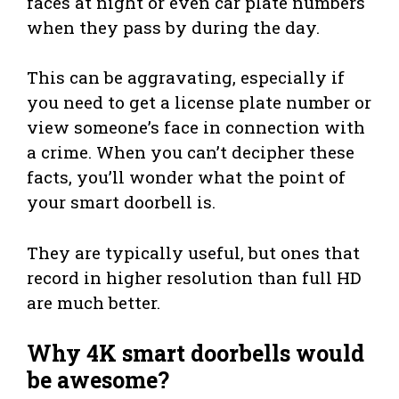
faces at night or even car plate numbers
when they pass by during the day.
This can be aggravating, especially if
you need to get a license plate number or
view someone’s face in connection with
a crime. When you can’t decipher these
facts, you’ll wonder what the point of
your smart doorbell is.
They are typically useful, but ones that
record in higher resolution than full HD
are much better.
Why 4K smart doorbells would
be awesome?