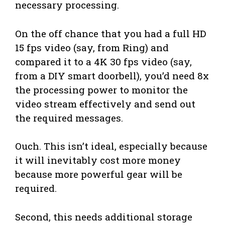
necessary processing.
On the off chance that you had a full HD
15 fps video (say, from Ring) and
compared it to a 4K 30 fps video (say,
from a DIY smart doorbell), you’d need 8x
the processing power to monitor the
video stream effectively and send out
the required messages.
Ouch. This isn’t ideal, especially because
it will inevitably cost more money
because more powerful gear will be
required.
Second, this needs additional storage