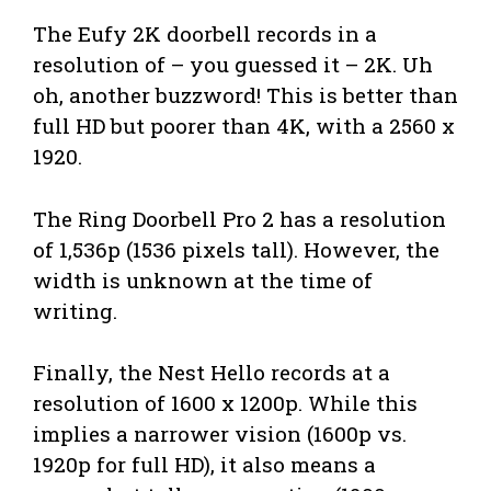
The Eufy 2K doorbell records in a
resolution of – you guessed it – 2K. Uh
oh, another buzzword! This is better than
full HD but poorer than 4K, with a 2560 x
1920.
The Ring Doorbell Pro 2 has a resolution
of 1,536p (1536 pixels tall). However, the
width is unknown at the time of
writing.
Finally, the Nest Hello records at a
resolution of 1600 x 1200p. While this
implies a narrower vision (1600p vs.
1920p for full HD), it also means a