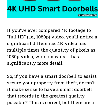
If you’ve ever compared 4K footage to
“full HD” (i.e., 1080p) video, you’ll notice a
significant difference. 4K video has
multiple times the quantity of pixels as
1080p video, which means it has
significantly more detail.
So, if you have a smart doorbell to assist
secure your property from theft, doesn’t
it make sense to have a smart doorbell
that records in the greatest quality
possible? This is correct, but there are a