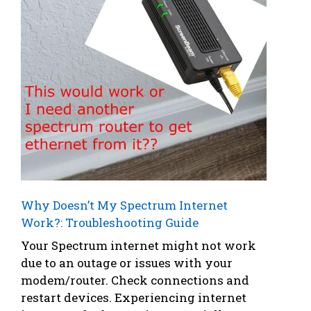
Why Doesn’t My Spectrum Internet
Work?: Troubleshooting Guide
Your Spectrum internet might not work
due to an outage or issues with your
modem/router. Check connections and
restart devices. Experiencing internet