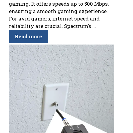
gaming. It offers speeds up to 500 Mbps,
ensuring a smooth gaming experience.
For avid gamers, internet speed and
reliability are crucial. Spectrum’s ...
Read more