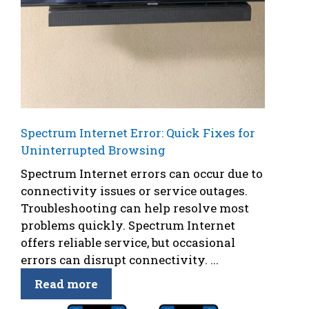
Spectrum Internet Error: Quick Fixes for
Uninterrupted Browsing
Spectrum Internet errors can occur due to
connectivity issues or service outages.
Troubleshooting can help resolve most
problems quickly. Spectrum Internet
offers reliable service, but occasional
errors can disrupt connectivity. ...
Read more