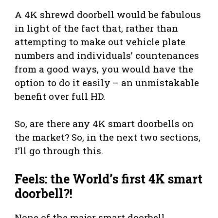
A 4K shrewd doorbell would be fabulous
in light of the fact that, rather than
attempting to make out vehicle plate
numbers and individuals’ countenances
from a good ways, you would have the
option to do it easily – an unmistakable
benefit over full HD.
So, are there any 4K smart doorbells on
the market? So, in the next two sections,
I’ll go through this.
Feels: the World’s first 4K smart
doorbell?!
None of the major smart doorbell