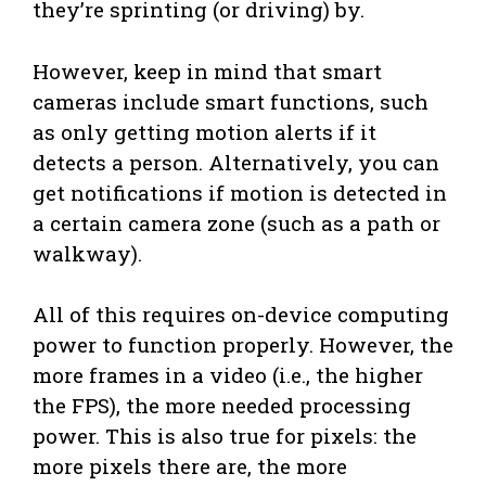
they’re sprinting (or driving) by.
However, keep in mind that smart
cameras include smart functions, such
as only getting motion alerts if it
detects a person. Alternatively, you can
get notifications if motion is detected in
a certain camera zone (such as a path or
walkway).
All of this requires on-device computing
power to function properly. However, the
more frames in a video (i.e., the higher
the FPS), the more needed processing
power. This is also true for pixels: the
more pixels there are, the more