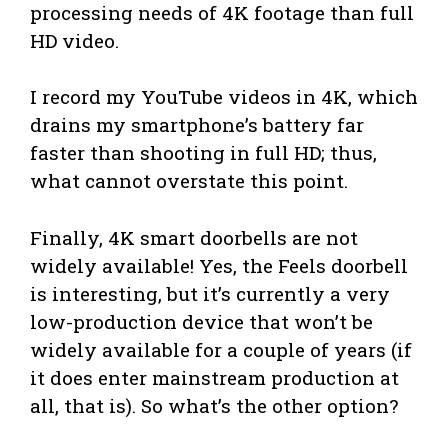
processing needs of 4K footage than full
HD video.
I record my YouTube videos in 4K, which
drains my smartphone’s battery far
faster than shooting in full HD; thus,
what cannot overstate this point.
Finally, 4K smart doorbells are not
widely available! Yes, the Feels doorbell
is interesting, but it’s currently a very
low-production device that won’t be
widely available for a couple of years (if
it does enter mainstream production at
all, that is). So what’s the other option?