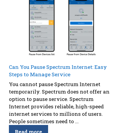
Can You Pause Spectrum Internet: Easy
Steps to Manage Service
You cannot pause Spectrum Internet
temporarily. Spectrum does not offer an
option to pause service. Spectrum
Internet provides reliable, high-speed
internet services to millions of users.
People sometimes need to ...
Read more