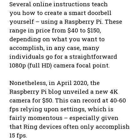
Several online instructions teach
you how to create a smart doorbell
yourself – using a Raspberry Pi. These
range in price from $40 to $150,
depending on what you want to
accomplish, in any case, many
individuals go for a straightforward
1080p (full HD) camera focal point.
Nonetheless, in April 2020, the
Raspberry Pi blog unveiled a new 4K
camera for $50. This can record at 40-60
fps relying upon settings, which is
fairly momentous – especially given
that Ring devices often only accomplish
15 fps.