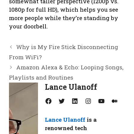
somewhat taller perspective (1200p vs.
1080p for full HD), which helps you see
more people while they’re standing by
your doorbell.
Why is My Fire Stick Disconnecting
From WiFi?
Amazon Alexa & Echo: Looping Songs,
Playlists and Routines
Lance Ulanoff
Facebook
Twitter
LinkedIn
Instagram
YouTube
Medium
Lance Ulanoff
is a
renowned tech