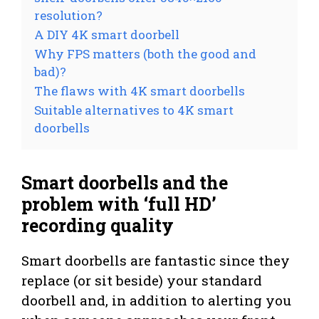
resolution?
A DIY 4K smart doorbell
Why FPS matters (both the good and
bad)?
The flaws with 4K smart doorbells
Suitable alternatives to 4K smart
doorbells
Smart doorbells and the
problem with ‘full HD’
recording quality
Smart doorbells are fantastic since they
replace (or sit beside) your standard
doorbell and, in addition to alerting you