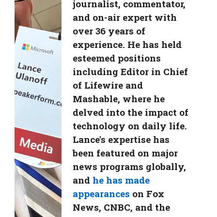
journalist, commentator,
and on-air expert with
over 36 years of
experience. He has held
esteemed positions
including Editor in Chief
of Lifewire and
Mashable, where he
delved into the impact of
technology on daily life.
Lance's expertise has
been featured on major
news programs globally,
and
he has made
appearances
on Fox
News, CNBC, and the