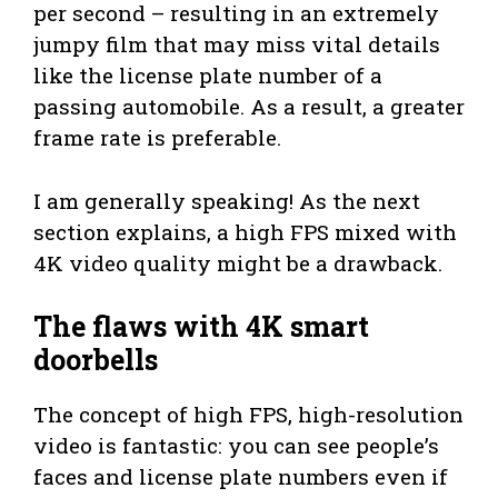
per second – resulting in an extremely
jumpy film that may miss vital details
like the license plate number of a
passing automobile. As a result, a greater
frame rate is preferable.
I am generally speaking! As the next
section explains, a high FPS mixed with
4K video quality might be a drawback.
The flaws with 4K smart
doorbells
The concept of high FPS, high-resolution
video is fantastic: you can see people’s
faces and license plate numbers even if