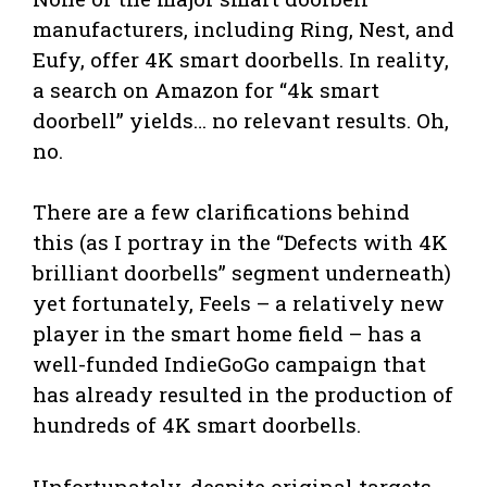
manufacturers, including Ring, Nest, and
Eufy, offer 4K smart doorbells. In reality,
a search on Amazon for “4k smart
doorbell” yields… no relevant results. Oh,
no.
There are a few clarifications behind
this (as I portray in the “Defects with 4K
brilliant doorbells” segment underneath)
yet fortunately, Feels – a relatively new
player in the smart home field – has a
well-funded IndieGoGo campaign that
has already resulted in the production of
hundreds of 4K smart doorbells.
Unfortunately, despite original targets