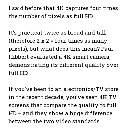
I said before that 4K captures four times
the number of pixels as full HD.
It’s practical twice as broad and tall
(therefore 2 x 2 = four times as many
pixels), but what does this mean? Paul
Hibbert evaluated a 4K smart camera,
demonstrating its different quality over
full HD.
If you’ve been to an electronics/TV store
in the recent decade, you’ve seen 4K TV
screens that compare the quality to full
HD – and they show a huge difference
between the two video standards.