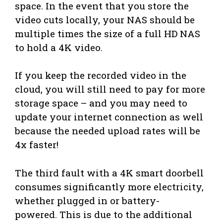
space. In the event that you store the
video cuts locally, your NAS should be
multiple times the size of a full HD NAS
to hold a 4K video.
If you keep the recorded video in the
cloud, you will still need to pay for more
storage space – and you may need to
update your internet connection as well
because the needed upload rates will be
4x faster!
The third fault with a 4K smart doorbell
consumes significantly more electricity,
whether plugged in or battery-
powered. This is due to the additional