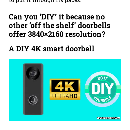
Can you ‘DIY’ it because no
other ‘off the shelf’ doorbells
offer 3840×2160 resolution?
A DIY 4K smart doorbell