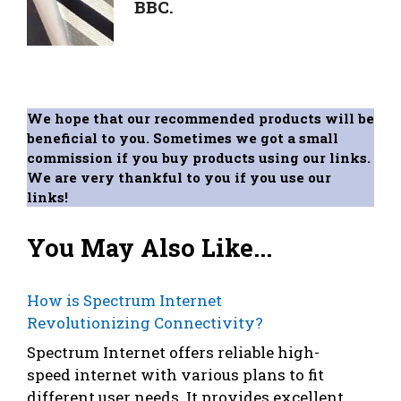
BBC.
We hope that our recommended products will be
beneficial to you. Sometimes we got a small
commission if you buy products using our links.
We are very thankful to you if you use our
links!
You May Also Like...
How is Spectrum Internet
Revolutionizing Connectivity?
Spectrum Internet offers reliable high-
speed internet with various plans to fit
different user needs. It provides excellent