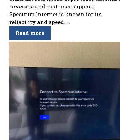
coverage and customer support.
Spectrum Internet is known for its
reliability and speed. ...
Read more