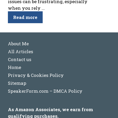
issues can be frustrating, especially
when you rely ...
Read more
About Me
All Articles
Contact us
Home
Privacy & Cookies Policy
Sitemap
SpeakerForm.com – DMCA Policy
As Amazon Associates, we earn from
qualifying purchases.