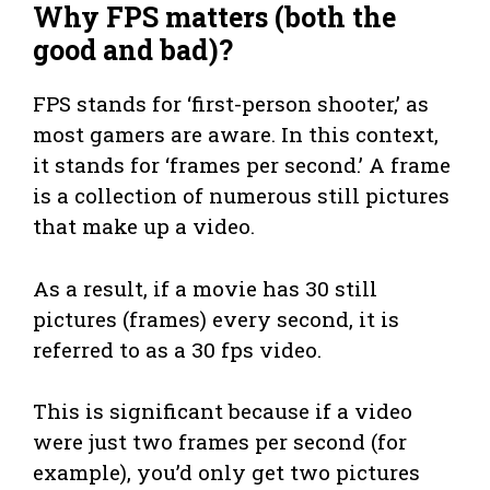
Why FPS matters (both the
good and bad)
?
FPS stands for ‘first-person shooter,’ as
most gamers are aware. In this context,
it stands for ‘frames per second.’ A frame
is a collection of numerous still pictures
that make up a video.
As a result, if a movie has 30 still
pictures (frames) every second, it is
referred to as a 30 fps video.
This is significant because if a video
were just two frames per second (for
example), you’d only get two pictures