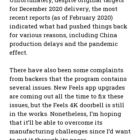
for December 2020 delivery, the most
recent reports (as of February 2020)
indicated what had pushed things back
for various reasons, including China
production delays and the pandemic
effect.
There have also been some complaints
from backers that the program contains
several issues. New Feels app upgrades
are coming out all the time to fix these
issues, but the Feels 4K doorbell is still
in the works. Nonetheless, I’m hoping
that it’ll be able to overcome its
manufacturing challenges since I’d want
to put it through its paces.