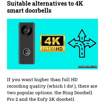
Suitable alternatives to 4K
smart doorbells
If you want higher than full HD
recording quality (which I do! ), there are
two popular options: the Ring Doorbell
Pro 2 and the Eufy 2K doorbell.