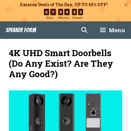
Amazon Deals of The Day, UP TO 65% OFF!
0
7
5
9
5
2
Hours
Minutes
Seconds
Skip
Menu
Speaker Form
to
content
4K UHD Smart Doorbells
(Do Any Exist? Are They
Any Good?)