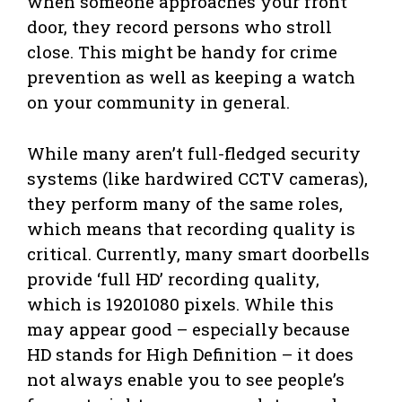
when someone approaches your front
door, they record persons who stroll
close. This might be handy for crime
prevention as well as keeping a watch
on your community in general.
While many aren’t full-fledged security
systems (like hardwired CCTV cameras),
they perform many of the same roles,
which means that recording quality is
critical. Currently, many smart doorbells
provide ‘full HD’ recording quality,
which is 19201080 pixels. While this
may appear good – especially because
HD stands for High Definition – it does
not always enable you to see people’s