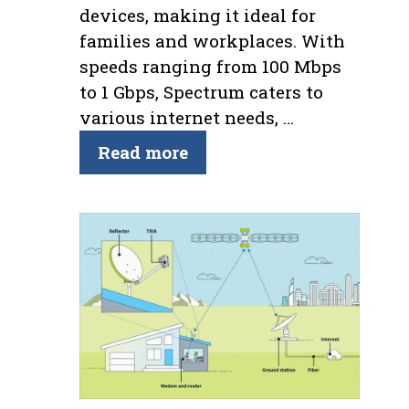
devices, making it ideal for
families and workplaces. With
speeds ranging from 100 Mbps
to 1 Gbps, Spectrum caters to
various internet needs, …
Read more