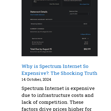
Why is Spectrum Internet So
Expensive?: The Shocking Truth
14 October, 2024
Spectrum Internet is expensive
due to infrastructure costs and
lack of competition. These
factors drive prices higher for