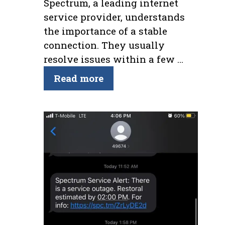
Spectrum, a leading internet
service provider, understands
the importance of a stable
connection. They usually
resolve issues within a few …
Read more