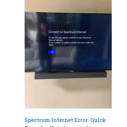
Spectrum Internet Error: Quick