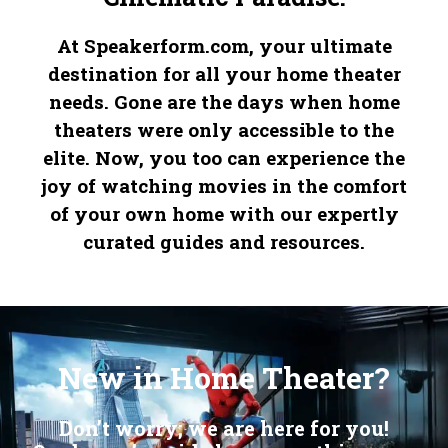
At Speakerform.com, your ultimate
destination for all your home theater
needs. Gone are the days when home
theaters were only accessible to the
elite. Now, you too can experience the
joy of watching movies in the comfort
of your own home with our expertly
curated guides and resources.
Embrace the legacy of precision with our distinguished
Replica IWC Watches
, where history shapes the future. Indulge in the allure of our classic
Fake Omegas
, a blend of performance and style. Revel in the craftsmanship of our
, a symbol of ultimate sophistication.
New in Home Theater?
Don’t worry; we are here for you!