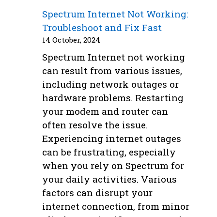
Spectrum Internet Not Working:
Troubleshoot and Fix Fast
14 October, 2024
Spectrum Internet not working
can result from various issues,
including network outages or
hardware problems. Restarting
your modem and router can
often resolve the issue.
Experiencing internet outages
can be frustrating, especially
when you rely on Spectrum for
your daily activities. Various
factors can disrupt your
internet connection, from minor