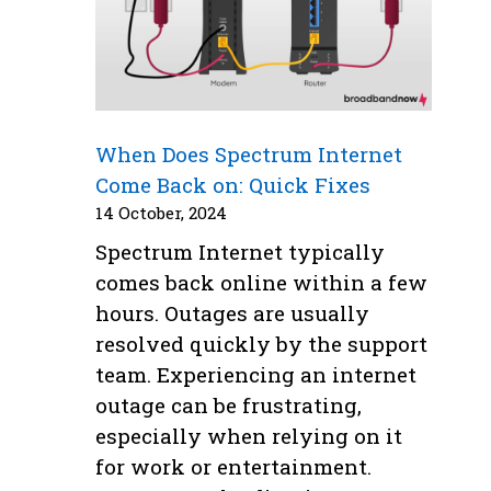
When Does Spectrum Internet
Come Back on: Quick Fixes
14 October, 2024
Spectrum Internet typically
comes back online within a few
hours. Outages are usually
resolved quickly by the support
team. Experiencing an internet
outage can be frustrating,
especially when relying on it
for work or entertainment.