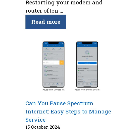
Restarting your modem and
router often …
Read more
Can You Pause Spectrum
Internet: Easy Steps to Manage
Service
15 October, 2024