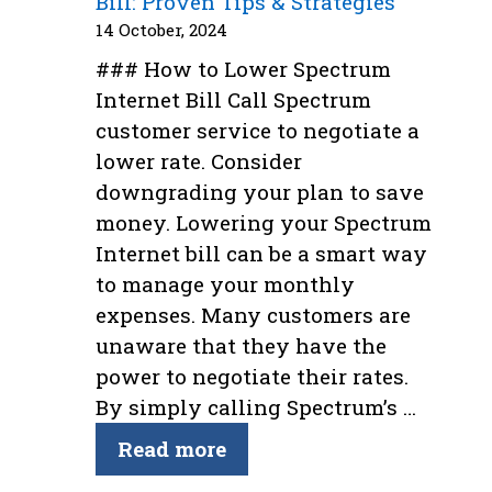
Bill: Proven Tips & Strategies
14 October, 2024
### How to Lower Spectrum
Internet Bill Call Spectrum
customer service to negotiate a
lower rate. Consider
downgrading your plan to save
money. Lowering your Spectrum
Internet bill can be a smart way
to manage your monthly
expenses. Many customers are
unaware that they have the
power to negotiate their rates.
By simply calling Spectrum’s …
Read more