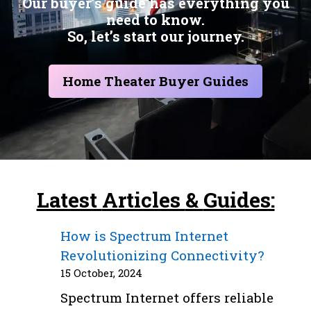
Our buyer’s guide has everything you
need to know.
So, let’s start our journey.
Home Theater Buyer Guides
Latest
Articles
&
Guides:
How is Spectrum Internet
Revolutionizing Connectivity?
15 October, 2024
Spectrum Internet offers reliable