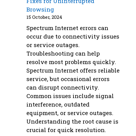
Fixes for Uninterrupted
Browsing
15 October, 2024
Spectrum Internet errors can
occur due to connectivity issues
or service outages.
Troubleshooting can help
resolve most problems quickly.
Spectrum Internet offers reliable
service, but occasional errors
can disrupt connectivity.
Common issues include signal
interference, outdated
equipment, or service outages.
Understanding the root cause is
crucial for quick resolution.