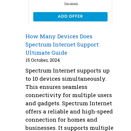
How Many Devices Does
Spectrum Internet Support:
Ultimate Guide
15 October, 2024
Spectrum Internet supports up
to 10 devices simultaneously.
This ensures seamless
connectivity for multiple users
and gadgets. Spectrum Internet
offers a reliable and high-speed
connection for homes and
businesses. It supports multiple