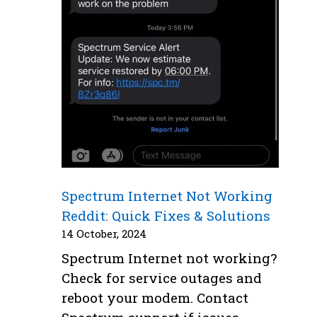
Spectrum Internet Not Working
Reddit: Quick Fixes & Solutions
14 October, 2024
Spectrum Internet not working?
Check for service outages and
reboot your modem. Contact