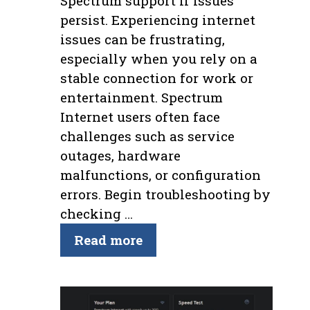
Spectrum support if issues
persist. Experiencing internet
issues can be frustrating,
especially when you rely on a
stable connection for work or
entertainment. Spectrum
Internet users often face
challenges such as service
outages, hardware
malfunctions, or configuration
errors. Begin troubleshooting by
checking …
Read more