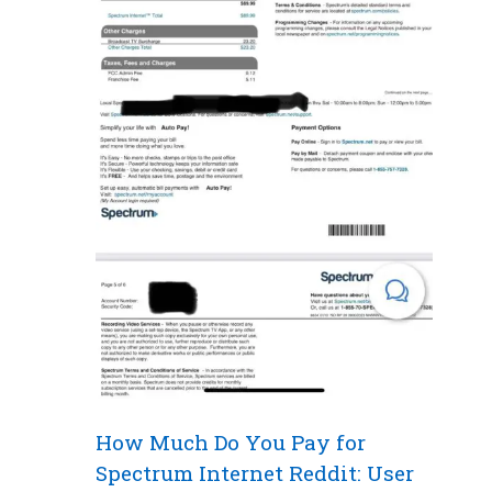
How Much Do You Pay for
Spectrum Internet Reddit: User