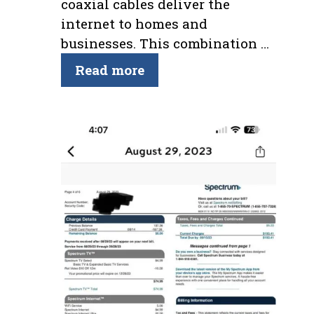
coaxial cables deliver the
internet to homes and
businesses. This combination …
Read more