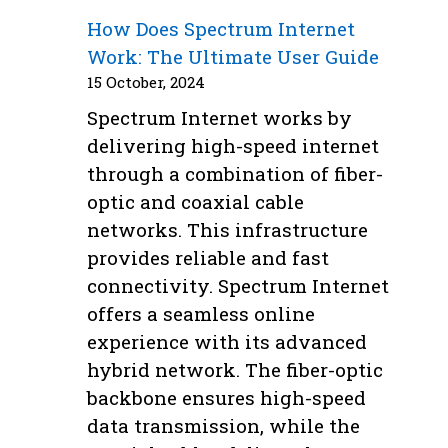
How Does Spectrum Internet
Work: The Ultimate User Guide
15 October, 2024
Spectrum Internet works by
delivering high-speed internet
through a combination of fiber-
optic and coaxial cable
networks. This infrastructure
provides reliable and fast
connectivity. Spectrum Internet
offers a seamless online
experience with its advanced
hybrid network. The fiber-optic
backbone ensures high-speed
data transmission, while the