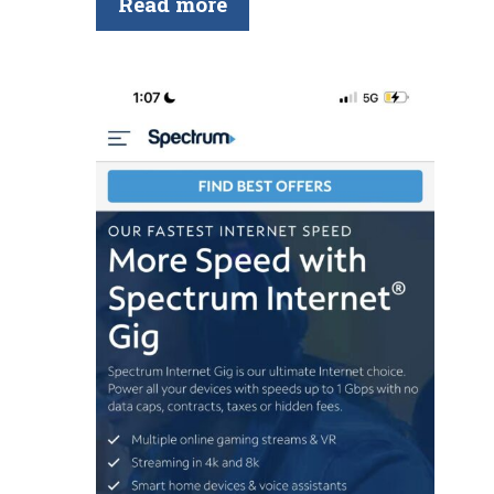
Read more