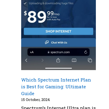
Which Spectrum Internet Plan
is Best for Gaming: Ultimate
Guide
15 October, 2024
Spectrum’s Internet Ultra plan is