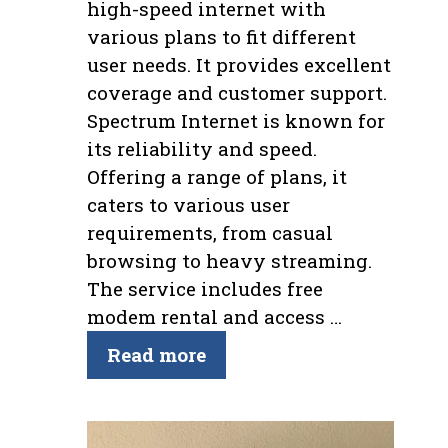
high-speed internet with
various plans to fit different
user needs. It provides excellent
coverage and customer support.
Spectrum Internet is known for
its reliability and speed.
Offering a range of plans, it
caters to various user
requirements, from casual
browsing to heavy streaming.
The service includes free
modem rental and access …
Read more