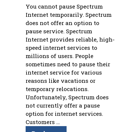
You cannot pause Spectrum
Internet temporarily. Spectrum
does not offer an option to
pause service. Spectrum
Internet provides reliable, high-
speed internet services to
millions of users. People
sometimes need to pause their
internet service for various
reasons like vacations or
temporary relocations.
Unfortunately, Spectrum does
not currently offer a pause
option for internet services.
Customers …