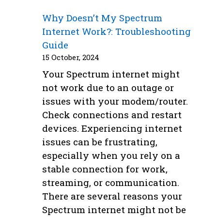
Why Doesn’t My Spectrum
Internet Work?: Troubleshooting
Guide
15 October, 2024
Your Spectrum internet might
not work due to an outage or
issues with your modem/router.
Check connections and restart
devices. Experiencing internet
issues can be frustrating,
especially when you rely on a
stable connection for work,
streaming, or communication.
There are several reasons your
Spectrum internet might not be