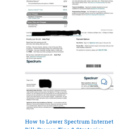
How to Lower Spectrum Internet