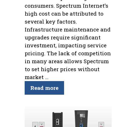
consumers. Spectrum Internet’s
high cost can be attributed to
several key factors.
Infrastructure maintenance and
upgrades require significant
investment, impacting service
pricing. The lack of competition
in many areas allows Spectrum
to set higher prices without
market …
Read more