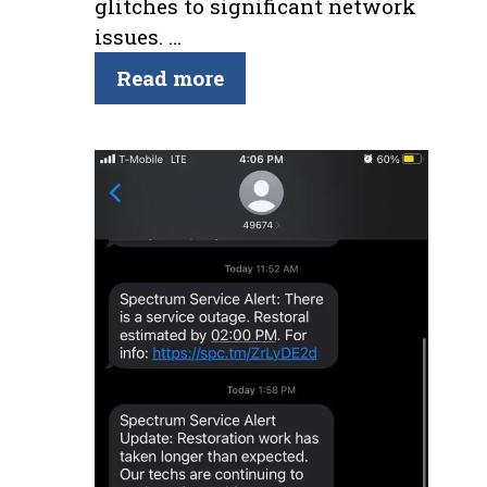
glitches to significant network
issues. …
Read more