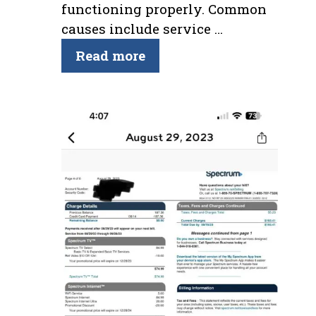
functioning properly. Common
causes include service …
Read more