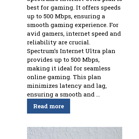
best for gaming. It offers speeds
up to 500 Mbps, ensuring a
smooth gaming experience. For
avid gamers, internet speed and
reliability are crucial.
Spectrum’s Internet Ultra plan
provides up to 500 Mbps,
making it ideal for seamless
online gaming. This plan
minimizes latency and lag,
ensuring a smooth and …
Read more