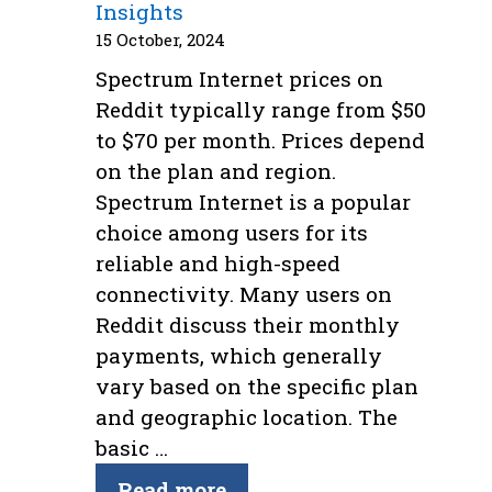
Insights
15 October, 2024
Spectrum Internet prices on
Reddit typically range from $50
to $70 per month. Prices depend
on the plan and region.
Spectrum Internet is a popular
choice among users for its
reliable and high-speed
connectivity. Many users on
Reddit discuss their monthly
payments, which generally
vary based on the specific plan
and geographic location. The
basic …
Read more