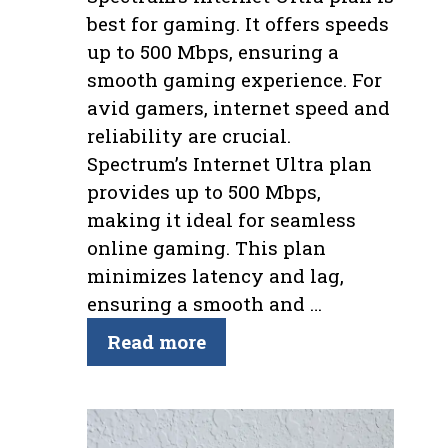
best for gaming. It offers speeds
up to 500 Mbps, ensuring a
smooth gaming experience. For
avid gamers, internet speed and
reliability are crucial.
Spectrum’s Internet Ultra plan
provides up to 500 Mbps,
making it ideal for seamless
online gaming. This plan
minimizes latency and lag,
ensuring a smooth and …
Read more