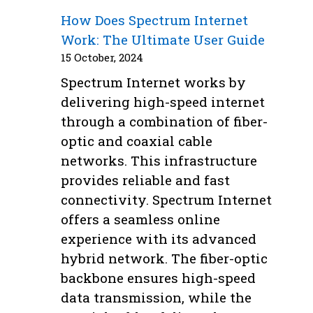
How Does Spectrum Internet
Work: The Ultimate User Guide
15 October, 2024
Spectrum Internet works by
delivering high-speed internet
through a combination of fiber-
optic and coaxial cable
networks. This infrastructure
provides reliable and fast
connectivity. Spectrum Internet
offers a seamless online
experience with its advanced
hybrid network. The fiber-optic
backbone ensures high-speed
data transmission, while the