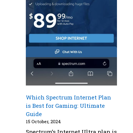
Which Spectrum Internet Plan
is Best for Gaming: Ultimate
Guide
15 October, 2024
Spectrum’s Internet Ultra plan is