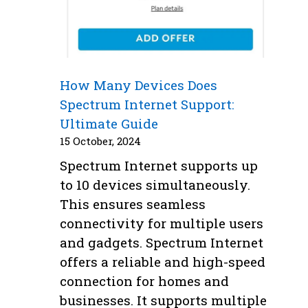
How Many Devices Does
Spectrum Internet Support:
Ultimate Guide
15 October, 2024
Spectrum Internet supports up
to 10 devices simultaneously.
This ensures seamless
connectivity for multiple users
and gadgets. Spectrum Internet
offers a reliable and high-speed
connection for homes and
businesses. It supports multiple