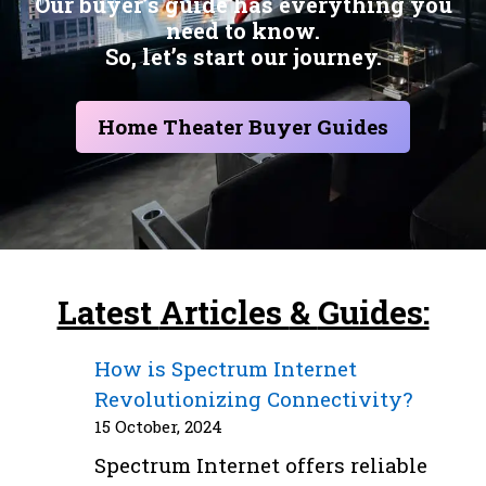
Our buyer’s guide has everything you
need to know.
So, let’s start our journey.
Home Theater Buyer Guides
Latest
Articles
&
Guides:
How is Spectrum Internet
Revolutionizing Connectivity?
15 October, 2024
Spectrum Internet offers reliable