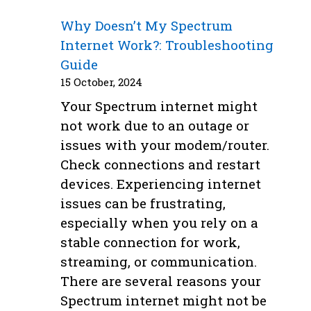
Why Doesn’t My Spectrum
Internet Work?: Troubleshooting
Guide
15 October, 2024
Your Spectrum internet might
not work due to an outage or
issues with your modem/router.
Check connections and restart
devices. Experiencing internet
issues can be frustrating,
especially when you rely on a
stable connection for work,
streaming, or communication.
There are several reasons your
Spectrum internet might not be