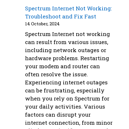
Spectrum Internet Not Working:
Troubleshoot and Fix Fast
14 October, 2024
Spectrum Internet not working
can result from various issues,
including network outages or
hardware problems. Restarting
your modem and router can
often resolve the issue.
Experiencing internet outages
can be frustrating, especially
when you rely on Spectrum for
your daily activities. Various
factors can disrupt your
internet connection, from minor