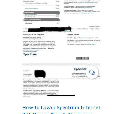
How to Lower Spectrum Internet