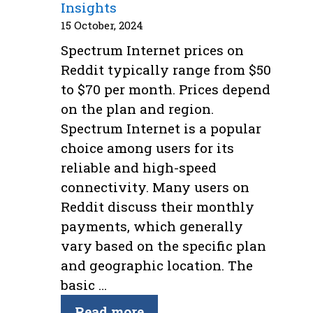
Insights
15 October, 2024
Spectrum Internet prices on
Reddit typically range from $50
to $70 per month. Prices depend
on the plan and region.
Spectrum Internet is a popular
choice among users for its
reliable and high-speed
connectivity. Many users on
Reddit discuss their monthly
payments, which generally
vary based on the specific plan
and geographic location. The
basic …
Read more