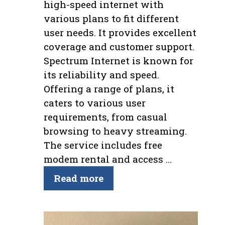
high-speed internet with
various plans to fit different
user needs. It provides excellent
coverage and customer support.
Spectrum Internet is known for
its reliability and speed.
Offering a range of plans, it
caters to various user
requirements, from casual
browsing to heavy streaming.
The service includes free
modem rental and access …
Read more