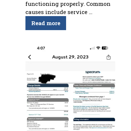
functioning properly. Common
causes include service …
Read more