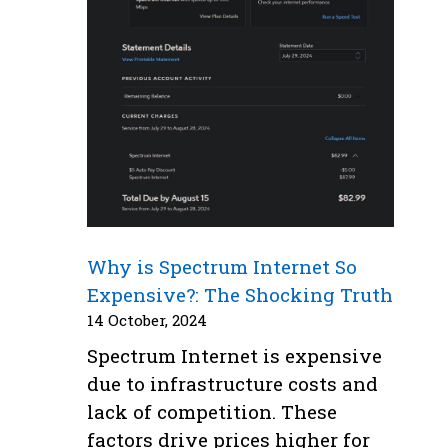
Why is Spectrum Internet So
Expensive?: The Shocking Truth
14 October, 2024
Spectrum Internet is expensive
due to infrastructure costs and
lack of competition. These
factors drive prices higher for