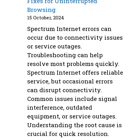
Fixes for Uninterrupted
Browsing
15 October, 2024
Spectrum Internet errors can
occur due to connectivity issues
or service outages.
Troubleshooting can help
resolve most problems quickly.
Spectrum Internet offers reliable
service, but occasional errors
can disrupt connectivity.
Common issues include signal
interference, outdated
equipment, or service outages.
Understanding the root cause is
crucial for quick resolution.