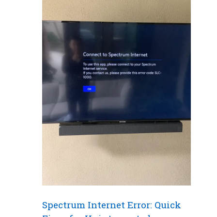
Spectrum Internet Error: Quick