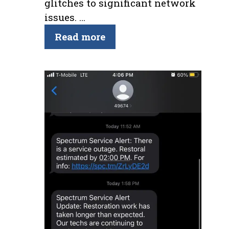
glitches to significant network
issues. …
Read more