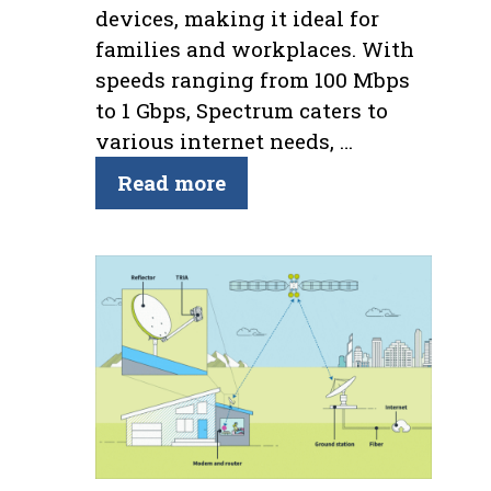
devices, making it ideal for
families and workplaces. With
speeds ranging from 100 Mbps
to 1 Gbps, Spectrum caters to
various internet needs, …
Read more