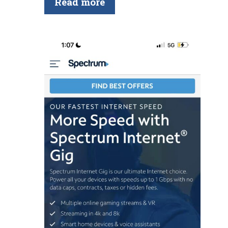
Read more