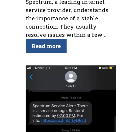
Spectrum, a leading internet
service provider, understands
the importance of a stable
connection. They usually
resolve issues within a few …
Read more