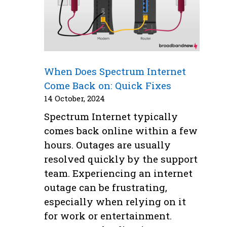
When Does Spectrum Internet
Come Back on: Quick Fixes
14 October, 2024
Spectrum Internet typically
comes back online within a few
hours. Outages are usually
resolved quickly by the support
team. Experiencing an internet
outage can be frustrating,
especially when relying on it
for work or entertainment.