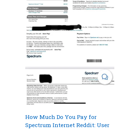
How Much Do You Pay for
Spectrum Internet Reddit: User