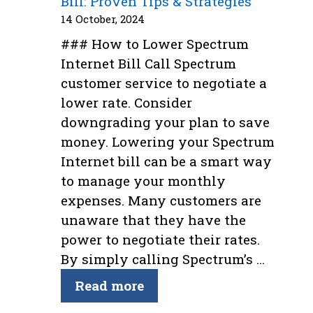
Bill: Proven Tips & Strategies
14 October, 2024
### How to Lower Spectrum
Internet Bill Call Spectrum
customer service to negotiate a
lower rate. Consider
downgrading your plan to save
money. Lowering your Spectrum
Internet bill can be a smart way
to manage your monthly
expenses. Many customers are
unaware that they have the
power to negotiate their rates.
By simply calling Spectrum’s …
Read more