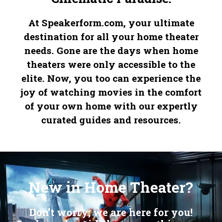
At Speakerform.com, your ultimate
destination for all your home theater
needs. Gone are the days when home
theaters were only accessible to the
elite. Now, you too can experience the
joy of watching movies in the comfort
of your own home with our expertly
curated guides and resources.
Embrace the legacy of precision with our distinguished
Replica IWC Watches
, where history shapes the future. Indulge in the allure of our classic
Fake Omegas
, a blend of performance and style. Revel in the craftsmanship of our
, a symbol of ultimate sophistication.
New in Home Theater?
Don’t worry; we are here for you!