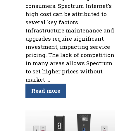
consumers. Spectrum Internet’s
high cost can be attributed to
several key factors.
Infrastructure maintenance and
upgrades require significant
investment, impacting service
pricing. The lack of competition
in many areas allows Spectrum
to set higher prices without
market …
Read more