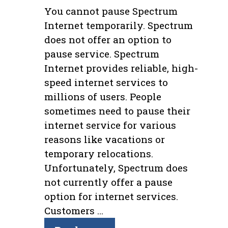
You cannot pause Spectrum
Internet temporarily. Spectrum
does not offer an option to
pause service. Spectrum
Internet provides reliable, high-
speed internet services to
millions of users. People
sometimes need to pause their
internet service for various
reasons like vacations or
temporary relocations.
Unfortunately, Spectrum does
not currently offer a pause
option for internet services.
Customers …