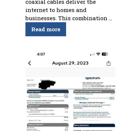
coaxial cables deliver the
internet to homes and
businesses. This combination …
Read more