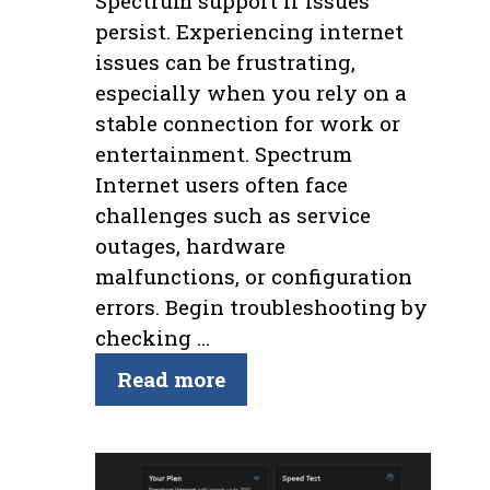
Spectrum support if issues
persist. Experiencing internet
issues can be frustrating,
especially when you rely on a
stable connection for work or
entertainment. Spectrum
Internet users often face
challenges such as service
outages, hardware
malfunctions, or configuration
errors. Begin troubleshooting by
checking …
Read more