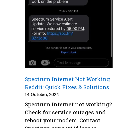
Spectrum Internet Not Working
Reddit: Quick Fixes & Solutions
14 October, 2024
Spectrum Internet not working?
Check for service outages and
reboot your modem. Contact