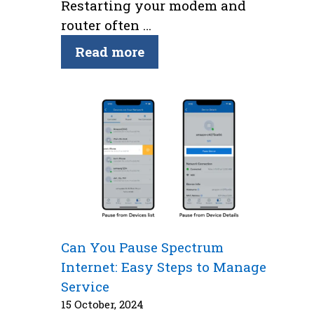
Restarting your modem and
router often …
Read more
Can You Pause Spectrum
Internet: Easy Steps to Manage
Service
15 October, 2024