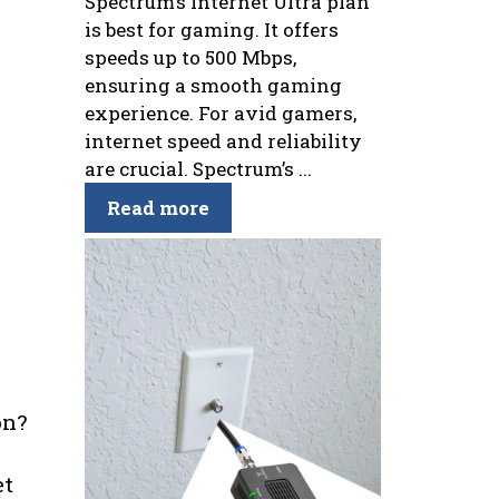
Spectrum’s Internet Ultra plan
is best for gaming. It offers
speeds up to 500 Mbps,
ensuring a smooth gaming
experience. For avid gamers,
internet speed and reliability
are crucial. Spectrum’s ...
Read more
on?
et