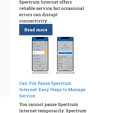
Spectrum Internet offers
reliable service, but occasional
errors can disrupt
connectivity. ...
Read more
Can You Pause Spectrum
Internet: Easy Steps to Manage
Service
You cannot pause Spectrum
Internet temporarily. Spectrum