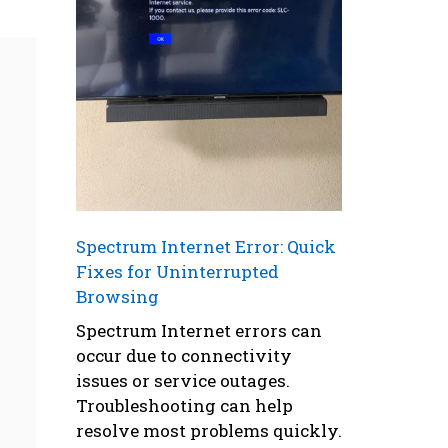
Spectrum Internet Error: Quick
Fixes for Uninterrupted
Browsing
Spectrum Internet errors can
occur due to connectivity
issues or service outages.
Troubleshooting can help
resolve most problems quickly.