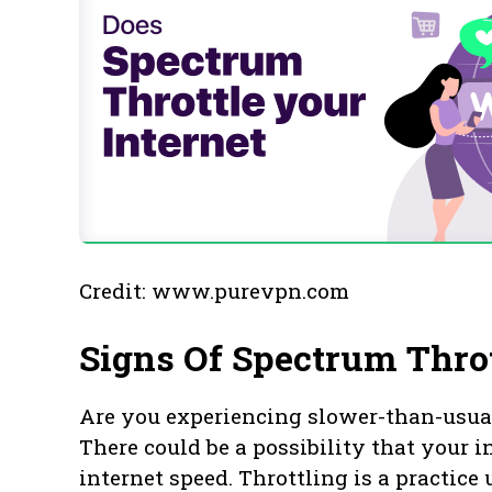
Credit: www.purevpn.com
Signs Of Spectrum Thro
Are you experiencing slower-than-usua
There could be a possibility that your in
internet speed. Throttling is a practice