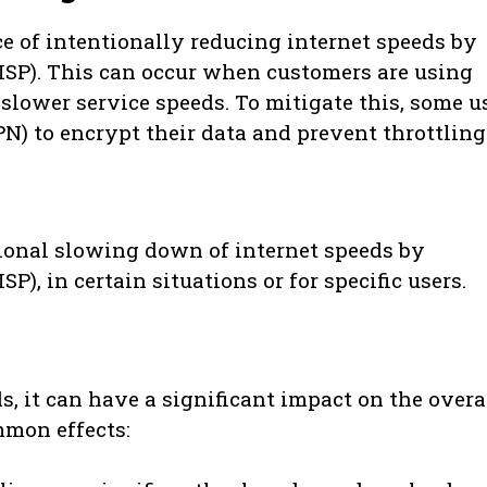
ce of intentionally reducing internet speeds by
(ISP). This can occur when customers are using
lower service speeds. To mitigate this, some u
N) to encrypt their data and prevent throttling
tional slowing down of internet speeds by
P), in certain situations or for specific users.
, it can have a significant impact on the overa
mmon effects: