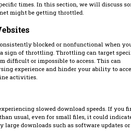
pecific times. In this section, we will discuss s
net might be getting throttled.
ebsites
 consistently blocked or nonfunctional when yo
a sign of throttling. Throttling can target speci
 difficult or impossible to access. This can
sing experience and hinder your ability to acc
ne activities.
 experiencing slowed download speeds. If you f
an usual, even for small files, it could indicat
nly large downloads such as software updates or