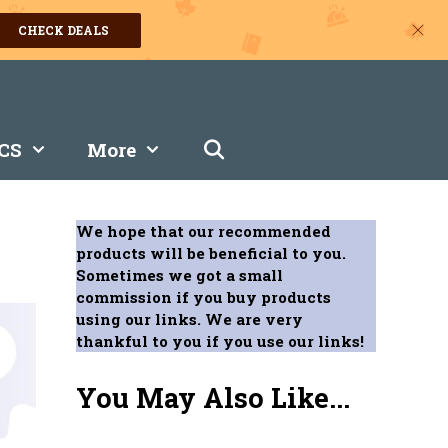
CHECK DEALS
CS
More
We hope that our recommended
products will be beneficial to you.
Sometimes we got a small
commission if you buy products
using our links. We are very
thankful to you if you use our links!
You May Also Like...