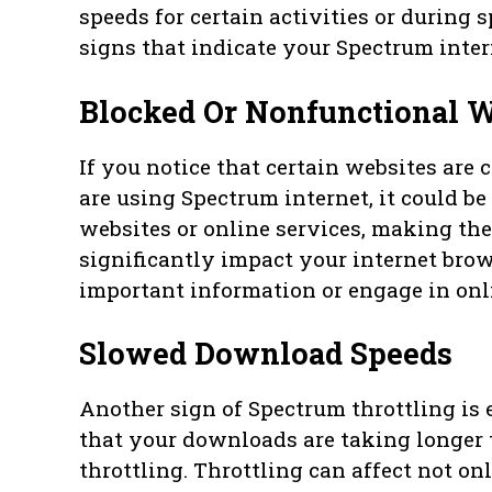
speeds for certain activities or during s
signs that indicate your Spectrum inter
Blocked Or Nonfunctional W
If you notice that certain websites are
are using Spectrum internet, it could be 
websites or online services, making them
significantly impact your internet brow
important information or engage in onli
Slowed Download Speeds
Another sign of Spectrum throttling is
that your downloads are taking longer th
throttling. Throttling can affect not o