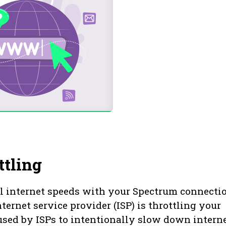
ttling
l internet speeds with your Spectrum connecti
ternet service provider (ISP) is throttling your
 used by ISPs to intentionally slow down intern