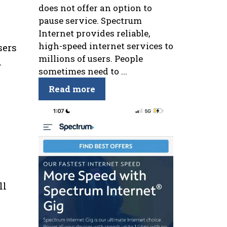
does not offer an option to
pause service. Spectrum
Internet provides reliable,
high-speed internet services to
sers
millions of users. People
.
sometimes need to ...
Read more
ll