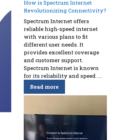
How is Spectrum Internet
Revolutionizing Connectivity?
Spectrum Internet offers
reliable high-speed internet
with various plans to fit
different user needs. It
provides excellent coverage
and customer support.
Spectrum Internet is known
for its reliability and speed. ...
Read more
g