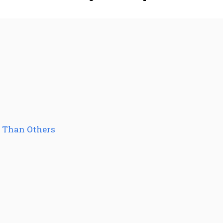
r Than Others