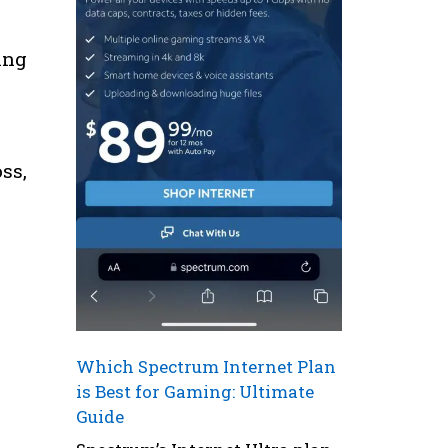
ing
ss,
Which Spectrum Internet Plan
is Best for Gaming: Ultimate
Guide