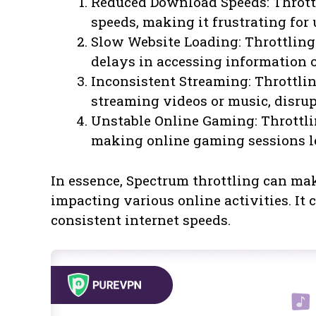
Reduced Download Speeds: Thrott
speeds, making it frustrating for 
Slow Website Loading: Throttling
delays in accessing information o
Inconsistent Streaming: Throttlin
streaming videos or music, disrup
Unstable Online Gaming: Throttlin
making online gaming sessions le
In essence, Spectrum throttling can mak
impacting various online activities. It 
consistent internet speeds.