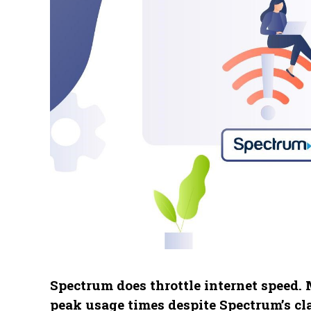
Spectrum does throttle internet speed.
peak usage times despite Spectrum’s cla