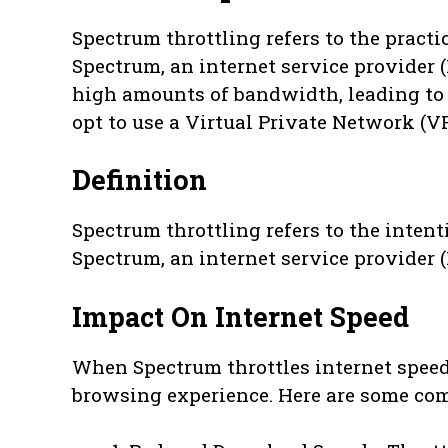
Spectrum throttling refers to the practi
Spectrum, an internet service provider 
high amounts of bandwidth, leading to s
opt to use a Virtual Private Network (VP
Definition
Spectrum throttling refers to the inten
Spectrum, an internet service provider (IS
Impact On Internet Speed
When Spectrum throttles internet speeds
browsing experience. Here are some co