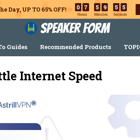
0
7
5
9
5
4
he Day, UP TO 65% OFF!
Hours
Minutes
Seconds
Speaker Form
o Guides
Recommended Products
TOPI
tle Internet Speed