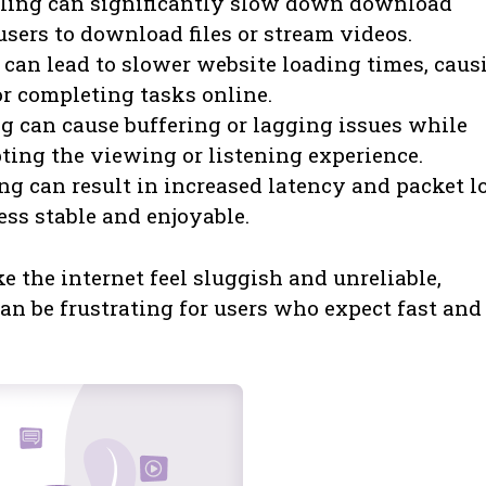
ling can significantly slow down download
users to download files or stream videos.
 can lead to slower website loading times, caus
r completing tasks online.
g can cause buffering or lagging issues while
ting the viewing or listening experience.
g can result in increased latency and packet lo
ss stable and enjoyable.
e the internet feel sluggish and unreliable,
can be frustrating for users who expect fast and