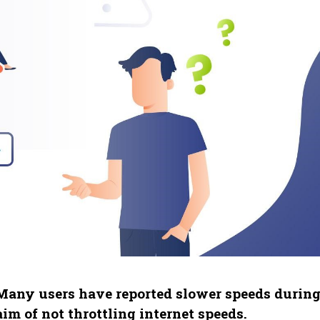
 Many users have reported slower speeds durin
im of not throttling internet speeds.