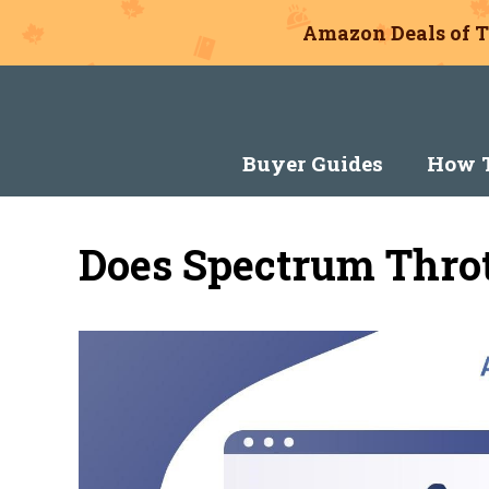
Amazon Deals of T
Skip
to
content
Buyer Guides
How T
Does Spectrum Throt