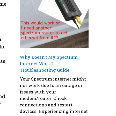
ome
u
fic
Why Doesn’t My Spectrum
ess
Internet Work?:
Troubleshooting Guide
Your Spectrum internet might
not work due to an outage or
issues with your
ind
modem/router. Check
e
connections and restart
devices. Experiencing internet