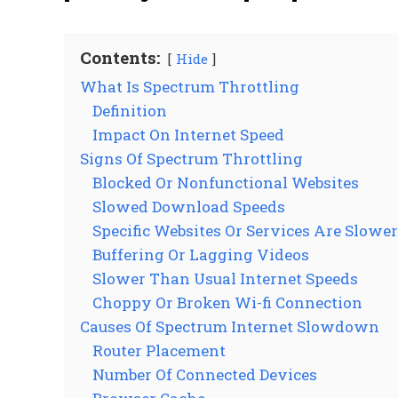
Contents:
Hide
What Is Spectrum Throttling
Definition
Impact On Internet Speed
Signs Of Spectrum Throttling
Blocked Or Nonfunctional Websites
Slowed Download Speeds
Specific Websites Or Services Are Slowe
Buffering Or Lagging Videos
Slower Than Usual Internet Speeds
Choppy Or Broken Wi-fi Connection
Causes Of Spectrum Internet Slowdown
Router Placement
Number Of Connected Devices