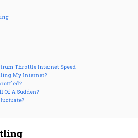
ling
trum Throttle Internet Speed
ling My Internet?
hrottled?
ll Of A Sudden?
luctuate?
tling