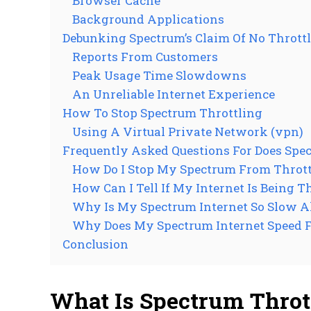
Browser Cache
Background Applications
Debunking Spectrum’s Claim Of No Thrott
Reports From Customers
Peak Usage Time Slowdowns
An Unreliable Internet Experience
How To Stop Spectrum Throttling
Using A Virtual Private Network (vpn)
Frequently Asked Questions For Does Spec
How Do I Stop My Spectrum From Thrott
How Can I Tell If My Internet Is Being T
Why Is My Spectrum Internet So Slow A
Why Does My Spectrum Internet Speed F
Conclusion
What Is Spectrum Throt