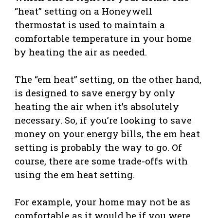
“heat” setting on a Honeywell
thermostat is used to maintain a
comfortable temperature in your home
by heating the air as needed.
The “em heat” setting, on the other hand,
is designed to save energy by only
heating the air when it’s absolutely
necessary. So, if you’re looking to save
money on your energy bills, the em heat
setting is probably the way to go. Of
course, there are some trade-offs with
using the em heat setting.
For example, your home may not be as
comfortable as it would be if you were