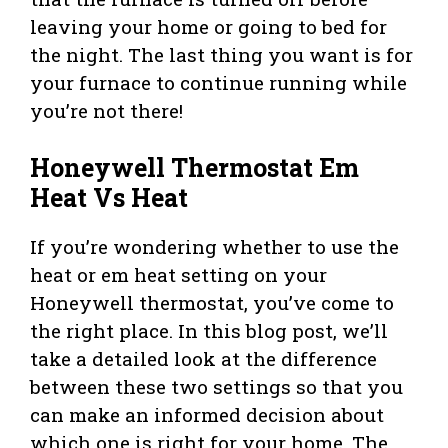
leaving your home or going to bed for
the night. The last thing you want is for
your furnace to continue running while
you’re not there!
Honeywell Thermostat Em
Heat Vs Heat
If you’re wondering whether to use the
heat or em heat setting on your
Honeywell thermostat, you’ve come to
the right place. In this blog post, we’ll
take a detailed look at the difference
between these two settings so that you
can make an informed decision about
which one is right for your home. The