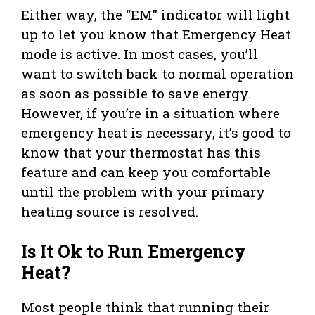
Either way, the “EM” indicator will light
up to let you know that Emergency Heat
mode is active. In most cases, you’ll
want to switch back to normal operation
as soon as possible to save energy.
However, if you’re in a situation where
emergency heat is necessary, it’s good to
know that your thermostat has this
feature and can keep you comfortable
until the problem with your primary
heating source is resolved.
Is It Ok to Run Emergency
Heat?
Most people think that running their