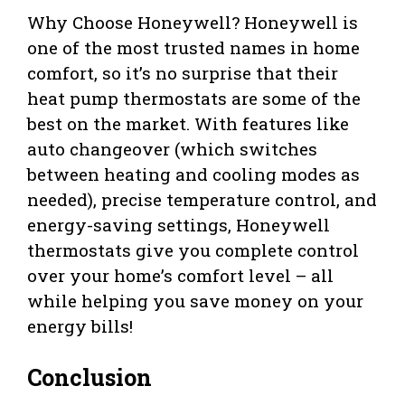
Why Choose Honeywell? Honeywell is
one of the most trusted names in home
comfort, so it’s no surprise that their
heat pump thermostats are some of the
best on the market. With features like
auto changeover (which switches
between heating and cooling modes as
needed), precise temperature control, and
energy-saving settings, Honeywell
thermostats give you complete control
over your home’s comfort level – all
while helping you save money on your
energy bills!
Conclusion