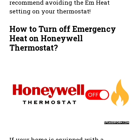
recommend avoiding the Em Heat
setting on your thermostat!
How to Turn off Emergency
Heat on Honeywell
Thermostat?
If your home is equipped with a