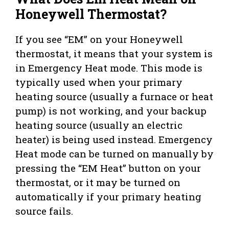
Honeywell Thermostat?
If you see “EM” on your Honeywell
thermostat, it means that your system is
in Emergency Heat mode. This mode is
typically used when your primary
heating source (usually a furnace or heat
pump) is not working, and your backup
heating source (usually an electric
heater) is being used instead. Emergency
Heat mode can be turned on manually by
pressing the “EM Heat” button on your
thermostat, or it may be turned on
automatically if your primary heating
source fails.