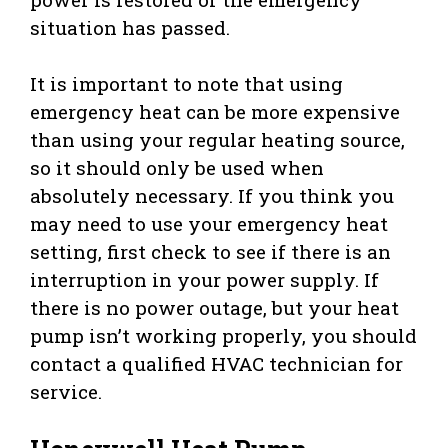
situation has passed.
It is important to note that using
emergency heat can be more expensive
than using your regular heating source,
so it should only be used when
absolutely necessary. If you think you
may need to use your emergency heat
setting, first check to see if there is an
interruption in your power supply. If
there is no power outage, but your heat
pump isn’t working properly, you should
contact a qualified HVAC technician for
service.