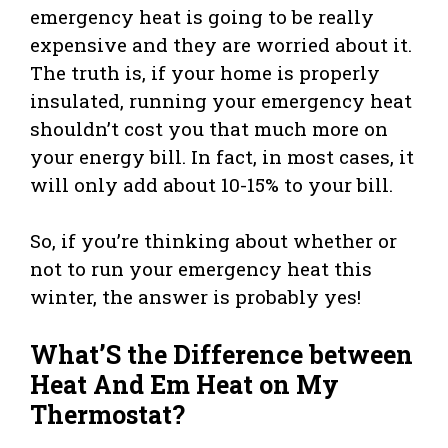
emergency heat is going to be really
expensive and they are worried about it.
The truth is, if your home is properly
insulated, running your emergency heat
shouldn’t cost you that much more on
your energy bill. In fact, in most cases, it
will only add about 10-15% to your bill.
So, if you’re thinking about whether or
not to run your emergency heat this
winter, the answer is probably yes!
What’S the Difference between
Heat And Em Heat on My
Thermostat?