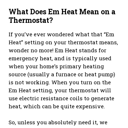
What Does Em Heat Mean on a
Thermostat?
If you’ve ever wondered what that “Em
Heat” setting on your thermostat means,
wonder no more! Em Heat stands for
emergency heat, and is typically used
when your home’s primary heating
source (usually a furnace or heat pump)
is not working. When you turn on the
Em Heat setting, your thermostat will
use electric resistance coils to generate
heat, which can be quite expensive.
So, unless you absolutely need it, we