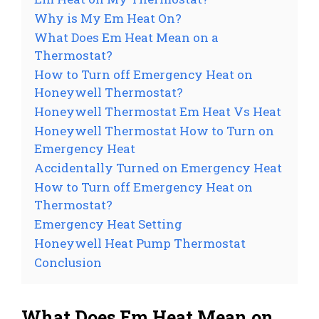
Why is My Em Heat On?
What Does Em Heat Mean on a
Thermostat?
How to Turn off Emergency Heat on
Honeywell Thermostat?
Honeywell Thermostat Em Heat Vs Heat
Honeywell Thermostat How to Turn on
Emergency Heat
Accidentally Turned on Emergency Heat
How to Turn off Emergency Heat on
Thermostat?
Emergency Heat Setting
Honeywell Heat Pump Thermostat
Conclusion
What Does Em Heat Mean on