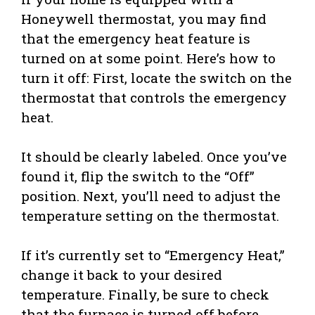
Honeywell thermostat, you may find
that the emergency heat feature is
turned on at some point. Here’s how to
turn it off: First, locate the switch on the
thermostat that controls the emergency
heat.
It should be clearly labeled. Once you’ve
found it, flip the switch to the “Off”
position. Next, you’ll need to adjust the
temperature setting on the thermostat.
If it’s currently set to “Emergency Heat,”
change it back to your desired
temperature. Finally, be sure to check
that the furnace is turned off before