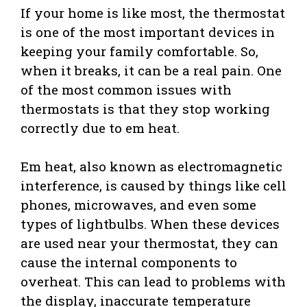
If your home is like most, the thermostat
is one of the most important devices in
keeping your family comfortable. So,
when it breaks, it can be a real pain. One
of the most common issues with
thermostats is that they stop working
correctly due to em heat.
Em heat, also known as electromagnetic
interference, is caused by things like cell
phones, microwaves, and even some
types of lightbulbs. When these devices
are used near your thermostat, they can
cause the internal components to
overheat. This can lead to problems with
the display, inaccurate temperature