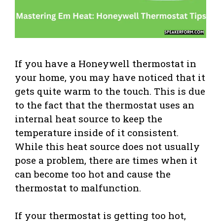
If you have a Honeywell thermostat in
your home, you may have noticed that it
gets quite warm to the touch. This is due
to the fact that the thermostat uses an
internal heat source to keep the
temperature inside of it consistent.
While this heat source does not usually
pose a problem, there are times when it
can become too hot and cause the
thermostat to malfunction.
If your thermostat is getting too hot,