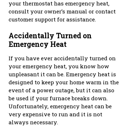
your thermostat has emergency heat,
consult your owner’s manual or contact
customer support for assistance.
Accidentally Turned on
Emergency Heat
If you have ever accidentally turned on
your emergency heat, you know how
unpleasant it can be. Emergency heat is
designed to keep your home warm in the
event of a power outage, but it can also
be used if your furnace breaks down.
Unfortunately, emergency heat can be
very expensive to run and it is not
always necessary.