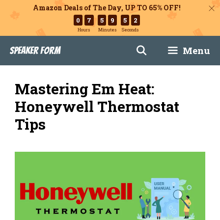
Amazon Deals of The Day, UP TO 65% OFF!
0
7
5
9
5
1
Hours
Minutes
Seconds
Skip
Menu
Speaker Form
to
content
Mastering Em Heat:
Honeywell Thermostat
Tips