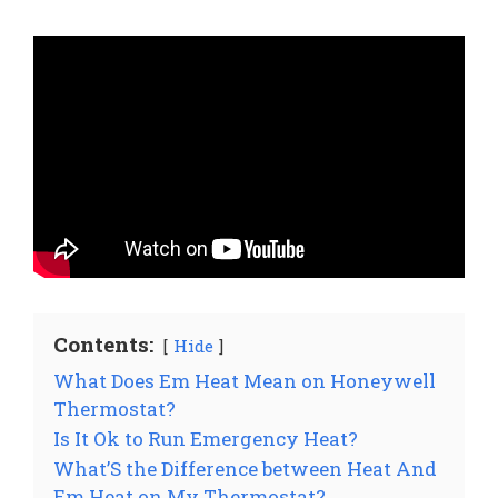
Contents:
Hide
What Does Em Heat Mean on Honeywell
Thermostat?
Is It Ok to Run Emergency Heat?
What’S the Difference between Heat And
Em Heat on My Thermostat?