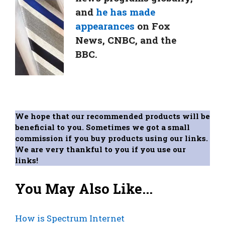
and
he has made
appearances
on Fox
News, CNBC, and the
BBC.
We hope that our recommended products will be
beneficial to you. Sometimes we got a small
commission if you buy products using our links.
We are very thankful to you if you use our
links!
You May Also Like...
How is Spectrum Internet