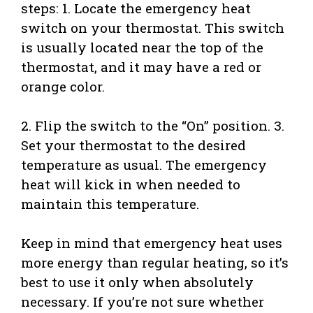
steps: 1. Locate the emergency heat
switch on your thermostat. This switch
is usually located near the top of the
thermostat, and it may have a red or
orange color.
2. Flip the switch to the “On” position. 3.
Set your thermostat to the desired
temperature as usual. The emergency
heat will kick in when needed to
maintain this temperature.
Keep in mind that emergency heat uses
more energy than regular heating, so it’s
best to use it only when absolutely
necessary. If you’re not sure whether