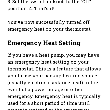
3. Set the switch or knob to the “Off”
position. 4. That’s it!
You’ve now successfully turned off
emergency heat on your thermostat.
Emergency Heat Setting
If you have a heat pump, you may have
an emergency heat setting on your
thermostat. This is a feature that allows
you to use your backup heating source
(usually electric resistance heat) in the
event of a power outage or other
emergency. Emergency heat is typically
used for a short period of time until
power is restored or the emergency