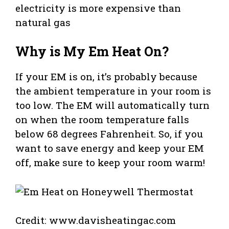
electricity is more expensive than
natural gas
Why is My Em Heat On?
If your EM is on, it’s probably because
the ambient temperature in your room is
too low. The EM will automatically turn
on when the room temperature falls
below 68 degrees Fahrenheit. So, if you
want to save energy and keep your EM
off, make sure to keep your room warm!
Credit: www.davisheatingac.com