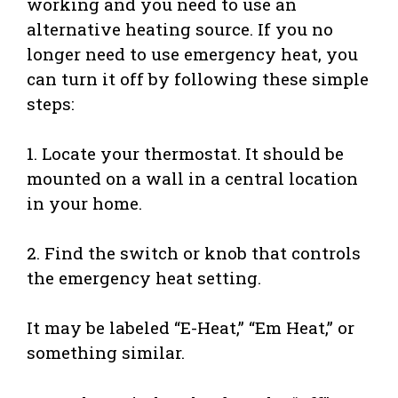
working and you need to use an
alternative heating source. If you no
longer need to use emergency heat, you
can turn it off by following these simple
steps:
1. Locate your thermostat. It should be
mounted on a wall in a central location
in your home.
2. Find the switch or knob that controls
the emergency heat setting.
It may be labeled “E-Heat,” “Em Heat,” or
something similar.