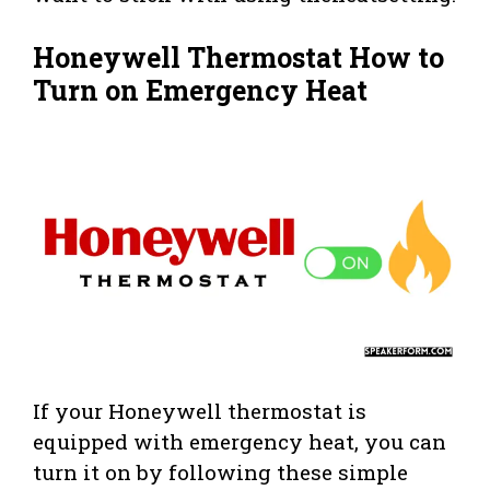
Honeywell Thermostat How to
Turn on Emergency Heat
If your Honeywell thermostat is
equipped with emergency heat, you can
turn it on by following these simple