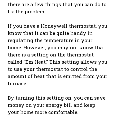
there are a few things that you can do to
fix the problem.
If you have a Honeywell thermostat, you
know that it can be quite handy in
regulating the temperature in your
home. However, you may not know that
there is a setting on the thermostat
called “Em Heat.” This setting allows you
to use your thermostat to control the
amount of heat that is emitted from your
furnace.
By turning this setting on, you can save
money on your energy bill and keep
your home more comfortable.