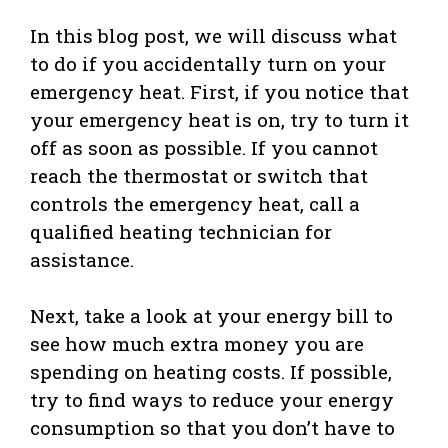
In this blog post, we will discuss what
to do if you accidentally turn on your
emergency heat. First, if you notice that
your emergency heat is on, try to turn it
off as soon as possible. If you cannot
reach the thermostat or switch that
controls the emergency heat, call a
qualified heating technician for
assistance.
Next, take a look at your energy bill to
see how much extra money you are
spending on heating costs. If possible,
try to find ways to reduce your energy
consumption so that you don’t have to