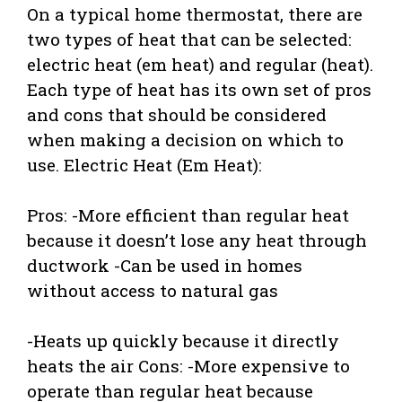
On a typical home thermostat, there are
two types of heat that can be selected:
electric heat (em heat) and regular (heat).
Each type of heat has its own set of pros
and cons that should be considered
when making a decision on which to
use. Electric Heat (Em Heat):
Pros: -More efficient than regular heat
because it doesn’t lose any heat through
ductwork -Can be used in homes
without access to natural gas
-Heats up quickly because it directly
heats the air Cons: -More expensive to
operate than regular heat because