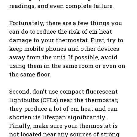
readings, and even complete failure.
Fortunately, there are a few things you
can do to reduce the risk of em heat
damage to your thermostat. First, try to
keep mobile phones and other devices
away from the unit. If possible, avoid
using them in the same room or even on
the same floor.
Second, don’t use compact fluorescent
lightbulbs (CFLs) near the thermostat;
they produce a lot of em heat and can
shorten its lifespan significantly.
Finally, make sure your thermostat is
not located near any sources of strong