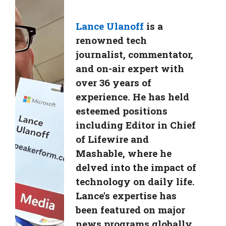
Lance Ulanoff
is a
renowned tech
journalist, commentator,
and on-air expert with
over 36 years of
experience. He has held
esteemed positions
including Editor in Chief
of Lifewire and
Mashable, where he
delved into the impact of
technology on daily life.
Lance's expertise has
been featured on major
news programs globally,