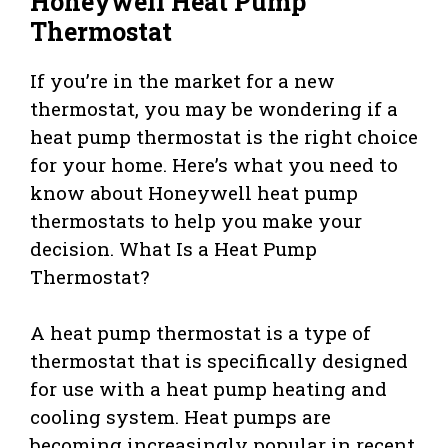
Honeywell Heat Pump
Thermostat
If you’re in the market for a new
thermostat, you may be wondering if a
heat pump thermostat is the right choice
for your home. Here’s what you need to
know about Honeywell heat pump
thermostats to help you make your
decision. What Is a Heat Pump
Thermostat?
A heat pump thermostat is a type of
thermostat that is specifically designed
for use with a heat pump heating and
cooling system. Heat pumps are
becoming increasingly popular in recent