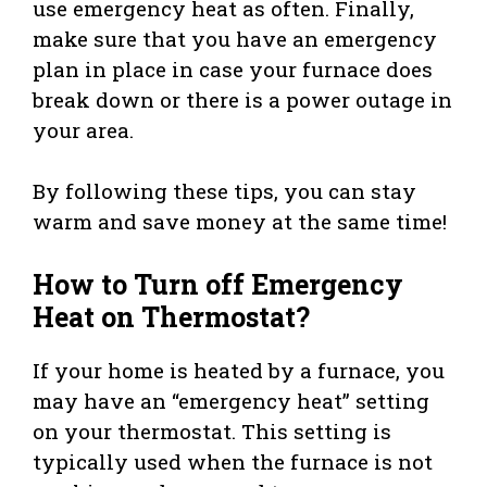
use emergency heat as often. Finally,
make sure that you have an emergency
plan in place in case your furnace does
break down or there is a power outage in
your area.
By following these tips, you can stay
warm and save money at the same time!
How to Turn off Emergency
Heat on Thermostat?
If your home is heated by a furnace, you
may have an “emergency heat” setting
on your thermostat. This setting is
typically used when the furnace is not