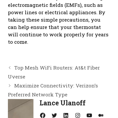
electromagnetic fields (EMFs), such as
power lines or electrical appliances. By
taking these simple precautions, you
can help ensure that your thermostat
will continue to work properly for years
to come.
Top Mesh WiFi Routers: At&t Fiber
Uverse
Maximize Connectivity: Verizon’s
Preferred Network Type
Lance Ulanoff
Facebook
Twitter
LinkedIn
Instagram
YouTube
Medium