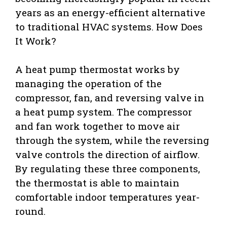
years as an energy-efficient alternative
to traditional HVAC systems. How Does
It Work?
A heat pump thermostat works by
managing the operation of the
compressor, fan, and reversing valve in
a heat pump system. The compressor
and fan work together to move air
through the system, while the reversing
valve controls the direction of airflow.
By regulating these three components,
the thermostat is able to maintain
comfortable indoor temperatures year-
round.