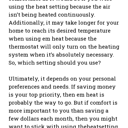
using the heat setting because the air
isn’t being heated continuously.
Additionally, it may take longer for your
home to reach its desired temperature
when using em heat because the
thermostat will only turn on the heating
system when it’s absolutely necessary.
So, which setting should you use?
Ultimately, it depends on your personal
preferences and needs. If saving money
is your top priority, then em heat is
probably the way to go. But if comfort is
more important to you than saving a
few dollars each month, then you might
want to stick with using theheatsetting.