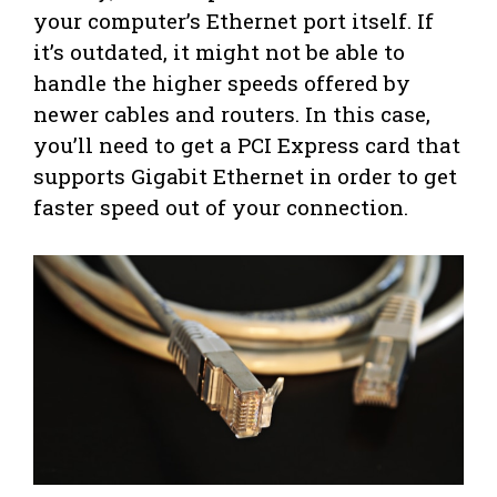
your computer’s Ethernet port itself. If
it’s outdated, it might not be able to
handle the higher speeds offered by
newer cables and routers. In this case,
you’ll need to get a PCI Express card that
supports Gigabit Ethernet in order to get
faster speed out of your connection.