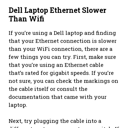
Dell Laptop Ethernet Slower
Than Wifi
If you’re using a Dell laptop and finding
that your Ethernet connection is slower
than your WiFi connection, there are a
few things you can try. First, make sure
that you’re using an Ethernet cable
that’s rated for gigabit speeds. If you’re
not sure, you can check the markings on
the cable itself or consult the
documentation that came with your
laptop.
Next, try plugging the cable into a