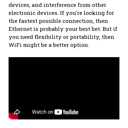
devices, and interference from other
electronic devices. If you’re looking for
the fastest possible connection, then
Ethernet is probably your best bet. But if
you need flexibility or portability, then
WiFi might be a better option.