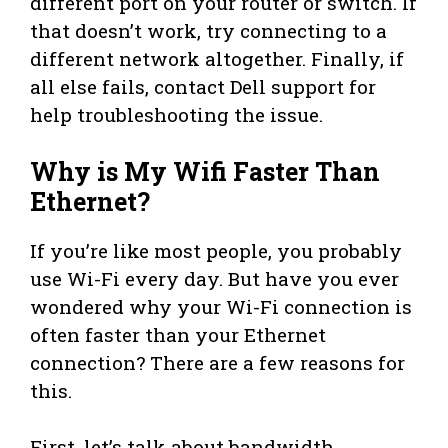
different port on your router or switch. If
that doesn’t work, try connecting to a
different network altogether. Finally, if
all else fails, contact Dell support for
help troubleshooting the issue.
Why is My Wifi Faster Than
Ethernet?
If you’re like most people, you probably
use Wi-Fi every day. But have you ever
wondered why your Wi-Fi connection is
often faster than your Ethernet
connection? There are a few reasons for
this.
First, let’s talk about bandwidth.