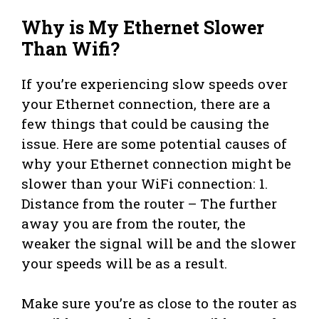
Why is My Ethernet Slower
Than Wifi?
If you’re experiencing slow speeds over
your Ethernet connection, there are a
few things that could be causing the
issue. Here are some potential causes of
why your Ethernet connection might be
slower than your WiFi connection: 1.
Distance from the router – The further
away you are from the router, the
weaker the signal will be and the slower
your speeds will be as a result.
Make sure you’re as close to the router as