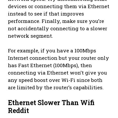
devices or connecting them via Ethernet
instead to see if that improves
performance. Finally, make sure you’re
not accidentally connecting to a slower
network segment.
For example, if you have a 100Mbps
Internet connection but your router only
has Fast Ethernet (100Mbps), then
connecting via Ethernet won’t give you
any speed boost over Wi-Fi since both
are limited by the router’s capabilities.
Ethernet Slower Than Wifi
Reddit