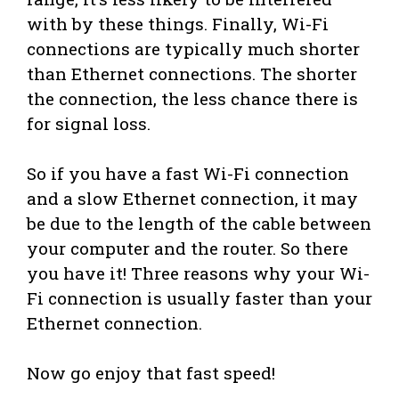
with by these things. Finally, Wi-Fi
connections are typically much shorter
than Ethernet connections. The shorter
the connection, the less chance there is
for signal loss.
So if you have a fast Wi-Fi connection
and a slow Ethernet connection, it may
be due to the length of the cable between
your computer and the router. So there
you have it! Three reasons why your Wi-
Fi connection is usually faster than your
Ethernet connection.
Now go enjoy that fast speed!