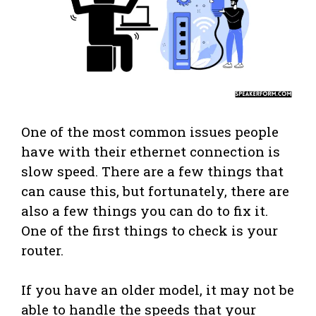
One of the most common issues people
have with their ethernet connection is
slow speed. There are a few things that
can cause this, but fortunately, there are
also a few things you can do to fix it.
One of the first things to check is your
router.
If you have an older model, it may not be
able to handle the speeds that your