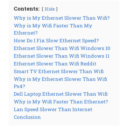
Contents:
Hide
Why is My Ethernet Slower Than Wifi?
Why is My Wifi Faster Than My
Ethernet?
How Do I Fix Slow Ethernet Speed?
Ethernet Slower Than Wifi Windows 10
Ethernet Slower Than Wifi Windows 11
Ethernet Slower Than Wifi Reddit
Smart TV Ethernet Slower Than Wifi
Why is My Ethernet Slower Than Wifi
Ps4?
Dell Laptop Ethernet Slower Than Wifi
Why is My Wifi Faster Than Ethernet?
Lan Speed Slower Than Internet
Conclusion