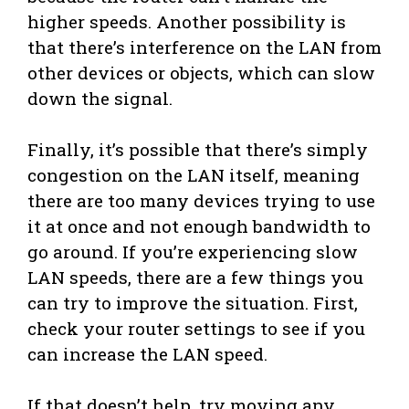
higher speeds. Another possibility is
that there’s interference on the LAN from
other devices or objects, which can slow
down the signal.
Finally, it’s possible that there’s simply
congestion on the LAN itself, meaning
there are too many devices trying to use
it at once and not enough bandwidth to
go around. If you’re experiencing slow
LAN speeds, there are a few things you
can try to improve the situation. First,
check your router settings to see if you
can increase the LAN speed.
If that doesn’t help, try moving any