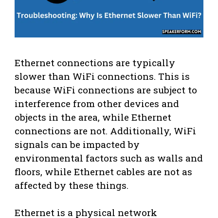
Ethernet connections are typically
slower than WiFi connections. This is
because WiFi connections are subject to
interference from other devices and
objects in the area, while Ethernet
connections are not. Additionally, WiFi
signals can be impacted by
environmental factors such as walls and
floors, while Ethernet cables are not as
affected by these things.
Ethernet is a physical network