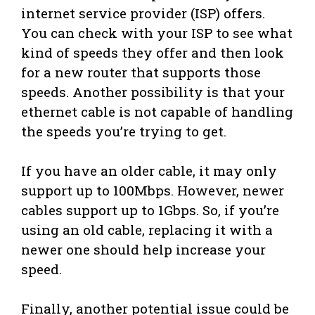
internet service provider (ISP) offers.
You can check with your ISP to see what
kind of speeds they offer and then look
for a new router that supports those
speeds. Another possibility is that your
ethernet cable is not capable of handling
the speeds you’re trying to get.
If you have an older cable, it may only
support up to 100Mbps. However, newer
cables support up to 1Gbps. So, if you’re
using an old cable, replacing it with a
newer one should help increase your
speed.
Finally, another potential issue could be