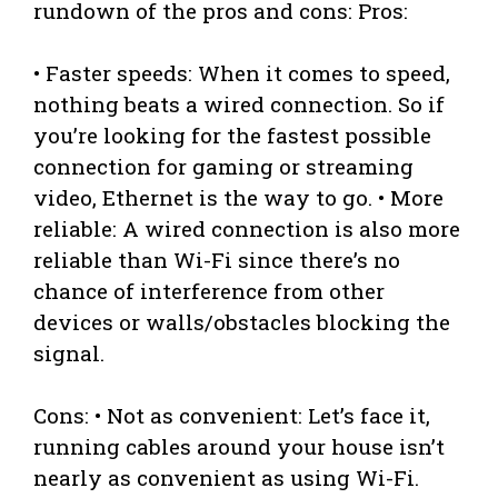
rundown of the pros and cons: Pros:
• Faster speeds: When it comes to speed,
nothing beats a wired connection. So if
you’re looking for the fastest possible
connection for gaming or streaming
video, Ethernet is the way to go. • More
reliable: A wired connection is also more
reliable than Wi-Fi since there’s no
chance of interference from other
devices or walls/obstacles blocking the
signal.
Cons: • Not as convenient: Let’s face it,
running cables around your house isn’t
nearly as convenient as using Wi-Fi.