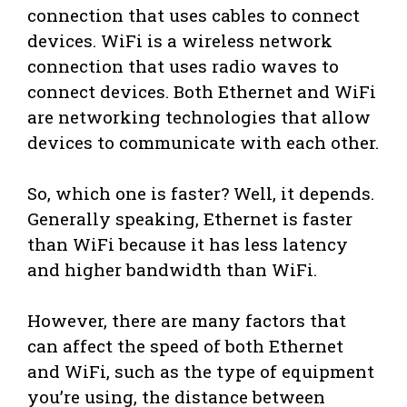
connection that uses cables to connect
devices. WiFi is a wireless network
connection that uses radio waves to
connect devices. Both Ethernet and WiFi
are networking technologies that allow
devices to communicate with each other.
So, which one is faster? Well, it depends.
Generally speaking, Ethernet is faster
than WiFi because it has less latency
and higher bandwidth than WiFi.
However, there are many factors that
can affect the speed of both Ethernet
and WiFi, such as the type of equipment
you’re using, the distance between