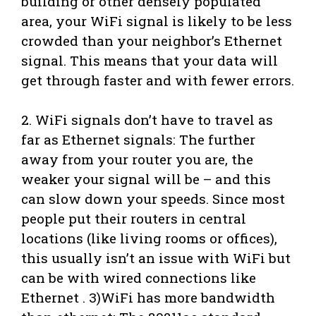
building or other densely populated
area, your WiFi signal is likely to be less
crowded than your neighbor’s Ethernet
signal. This means that your data will
get through faster and with fewer errors.
2. WiFi signals don’t have to travel as
far as Ethernet signals: The further
away from your router you are, the
weaker your signal will be – and this
can slow down your speeds. Since most
people put their routers in central
locations (like living rooms or offices),
this usually isn’t an issue with WiFi but
can be with wired connections like
Ethernet . 3)WiFi has more bandwidth