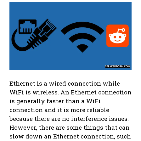
Ethernet is a wired connection while
WiFi is wireless. An Ethernet connection
is generally faster than a WiFi
connection and it is more reliable
because there are no interference issues.
However, there are some things that can
slow down an Ethernet connection, such