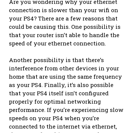
Are you wondering why your ethernet
connection is slower than your wifi on
your PS4? There are a few reasons that
could be causing this. One possibility is
that your router isn’t able to handle the
speed of your ethernet connection.
Another possibility is that there’s
interference from other devices in your
home that are using the same frequency
as your PS4. Finally, it’s also possible
that your PS4 itself isn’t configured
properly for optimal networking
performance. If you’re experiencing slow
speeds on your PS4 when you’re
connected to the internet via ethernet,