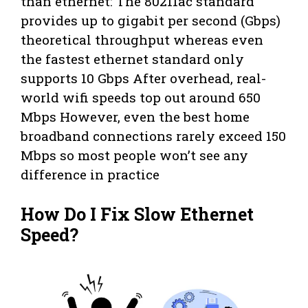
than ethernet: The 80211ac standard
provides up to gigabit per second (Gbps)
theoretical throughput whereas even
the fastest ethernet standard only
supports 10 Gbps After overhead, real-
world wifi speeds top out around 650
Mbps However, even the best home
broadband connections rarely exceed 150
Mbps so most people won’t see any
difference in practice
How Do I Fix Slow Ethernet
Speed?