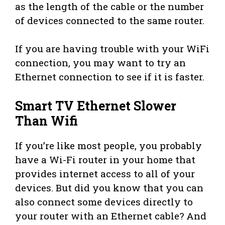
as the length of the cable or the number
of devices connected to the same router.
If you are having trouble with your WiFi
connection, you may want to try an
Ethernet connection to see if it is faster.
Smart TV Ethernet Slower
Than Wifi
If you’re like most people, you probably
have a Wi-Fi router in your home that
provides internet access to all of your
devices. But did you know that you can
also connect some devices directly to
your router with an Ethernet cable? And