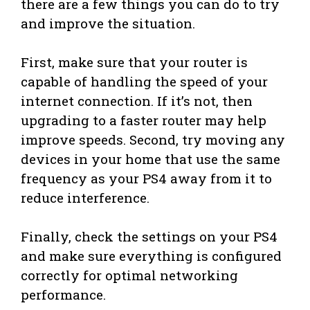
there are a few things you can do to try
and improve the situation.
First, make sure that your router is
capable of handling the speed of your
internet connection. If it’s not, then
upgrading to a faster router may help
improve speeds. Second, try moving any
devices in your home that use the same
frequency as your PS4 away from it to
reduce interference.
Finally, check the settings on your PS4
and make sure everything is configured
correctly for optimal networking
performance.