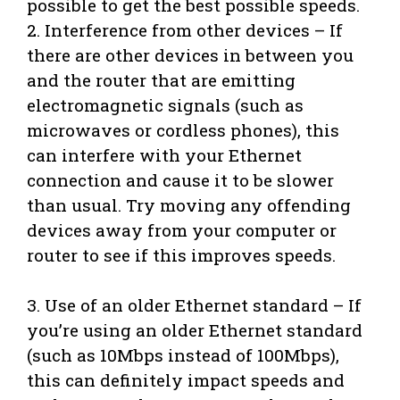
possible to get the best possible speeds.
2. Interference from other devices – If
there are other devices in between you
and the router that are emitting
electromagnetic signals (such as
microwaves or cordless phones), this
can interfere with your Ethernet
connection and cause it to be slower
than usual. Try moving any offending
devices away from your computer or
router to see if this improves speeds.
3. Use of an older Ethernet standard – If
you’re using an older Ethernet standard
(such as 10Mbps instead of 100Mbps),
this can definitely impact speeds and