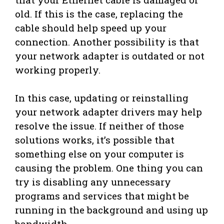
old. If this is the case, replacing the
cable should help speed up your
connection. Another possibility is that
your network adapter is outdated or not
working properly.
In this case, updating or reinstalling
your network adapter drivers may help
resolve the issue. If neither of those
solutions works, it’s possible that
something else on your computer is
causing the problem. One thing you can
try is disabling any unnecessary
programs and services that might be
running in the background and using up
bandwidth.