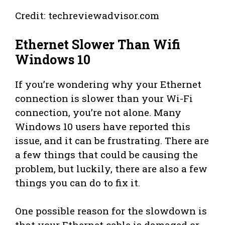
Credit: techreviewadvisor.com
Ethernet Slower Than Wifi
Windows 10
If you’re wondering why your Ethernet
connection is slower than your Wi-Fi
connection, you’re not alone. Many
Windows 10 users have reported this
issue, and it can be frustrating. There are
a few things that could be causing the
problem, but luckily, there are also a few
things you can do to fix it.
One possible reason for the slowdown is
that your Ethernet cable is damaged or