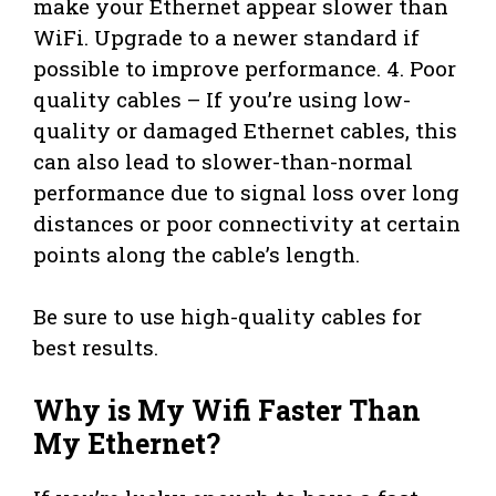
make your Ethernet appear slower than
WiFi. Upgrade to a newer standard if
possible to improve performance. 4. Poor
quality cables – If you’re using low-
quality or damaged Ethernet cables, this
can also lead to slower-than-normal
performance due to signal loss over long
distances or poor connectivity at certain
points along the cable’s length.
Be sure to use high-quality cables for
best results.
Why is My Wifi Faster Than
My Ethernet?