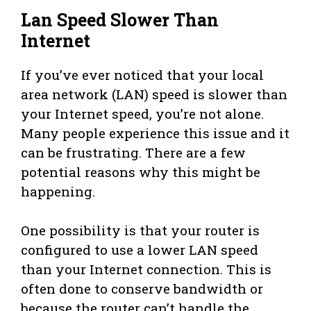
Lan Speed Slower Than
Internet
If you’ve ever noticed that your local
area network (LAN) speed is slower than
your Internet speed, you’re not alone.
Many people experience this issue and it
can be frustrating. There are a few
potential reasons why this might be
happening.
One possibility is that your router is
configured to use a lower LAN speed
than your Internet connection. This is
often done to conserve bandwidth or
because the router can’t handle the