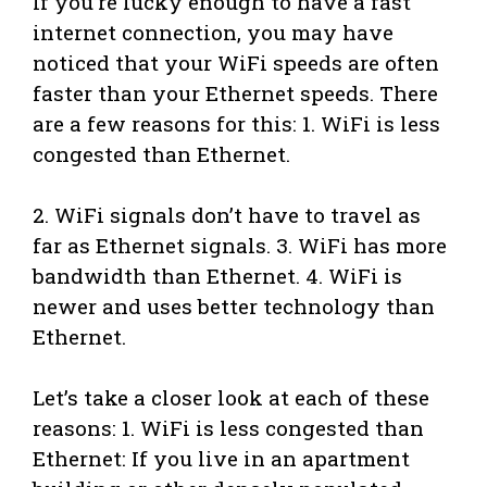
If you’re lucky enough to have a fast
internet connection, you may have
noticed that your WiFi speeds are often
faster than your Ethernet speeds. There
are a few reasons for this: 1. WiFi is less
congested than Ethernet.
2. WiFi signals don’t have to travel as
far as Ethernet signals. 3. WiFi has more
bandwidth than Ethernet. 4. WiFi is
newer and uses better technology than
Ethernet.
Let’s take a closer look at each of these
reasons: 1. WiFi is less congested than
Ethernet: If you live in an apartment