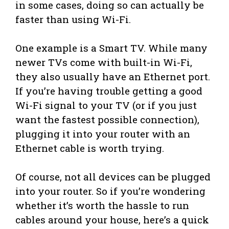
in some cases, doing so can actually be
faster than using Wi-Fi.
One example is a Smart TV. While many
newer TVs come with built-in Wi-Fi,
they also usually have an Ethernet port.
If you’re having trouble getting a good
Wi-Fi signal to your TV (or if you just
want the fastest possible connection),
plugging it into your router with an
Ethernet cable is worth trying.
Of course, not all devices can be plugged
into your router. So if you’re wondering
whether it’s worth the hassle to run
cables around your house, here’s a quick