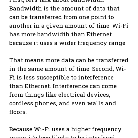
Bandwidth is the amount of data that
can be transferred from one point to
another in a given amount of time. Wi-Fi
has more bandwidth than Ethernet
because it uses a wider frequency range.
That means more data can be transferred
in the same amount of time. Second, Wi-
Fi is less susceptible to interference
than Ethernet. Interference can come
from things like electrical devices,
cordless phones, and even walls and
floors.
Because Wi-Fi uses a higher frequency
range, it’s less likely to be interfered