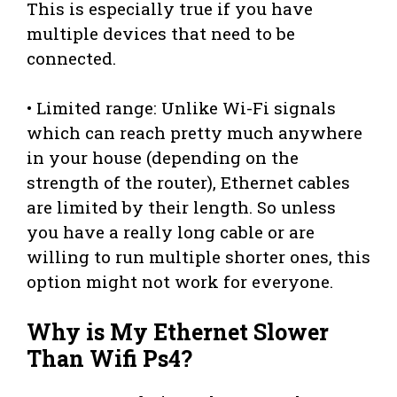
This is especially true if you have
multiple devices that need to be
connected.
• Limited range: Unlike Wi-Fi signals
which can reach pretty much anywhere
in your house (depending on the
strength of the router), Ethernet cables
are limited by their length. So unless
you have a really long cable or are
willing to run multiple shorter ones, this
option might not work for everyone.
Why is My Ethernet Slower
Than Wifi Ps4?