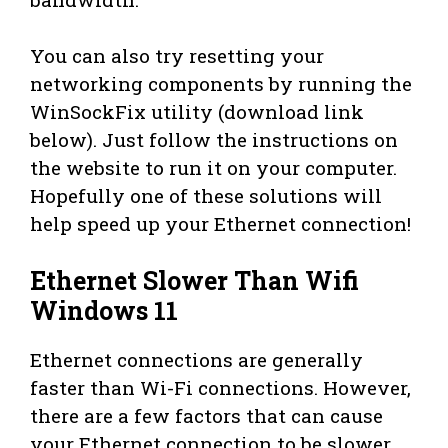
You can also try resetting your
networking components by running the
WinSockFix utility (download link
below). Just follow the instructions on
the website to run it on your computer.
Hopefully one of these solutions will
help speed up your Ethernet connection!
Ethernet Slower Than Wifi
Windows 11
Ethernet connections are generally
faster than Wi-Fi connections. However,
there are a few factors that can cause
your Ethernet connection to be slower