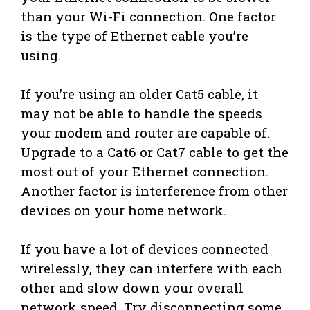
than your Wi-Fi connection. One factor
is the type of Ethernet cable you’re
using.
If you’re using an older Cat5 cable, it
may not be able to handle the speeds
your modem and router are capable of.
Upgrade to a Cat6 or Cat7 cable to get the
most out of your Ethernet connection.
Another factor is interference from other
devices on your home network.
If you have a lot of devices connected
wirelessly, they can interfere with each
other and slow down your overall
network speed. Try disconnecting some