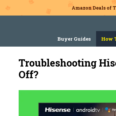
Amazon Deals of T
Skip
to
content
Buyer Guides
How T
Troubleshooting His
Off?