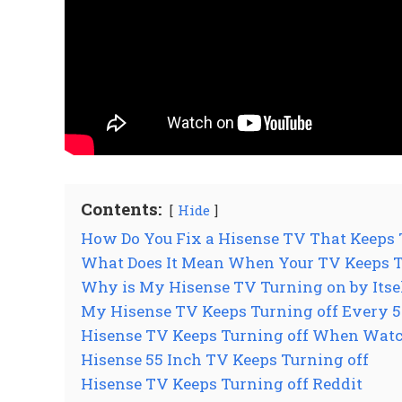
Contents:
Hide
How Do You Fix a Hisense TV That Keeps 
What Does It Mean When Your TV Keeps Tu
Why is My Hisense TV Turning on by Itse
My Hisense TV Keeps Turning off Every 5
Hisense TV Keeps Turning off When Watc
Hisense 55 Inch TV Keeps Turning off
Hisense TV Keeps Turning off Reddit