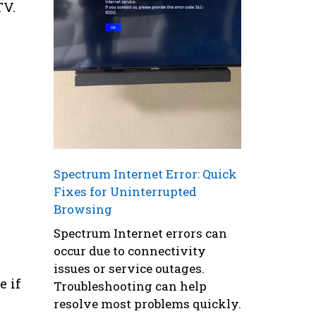
TV.
Spectrum Internet Error: Quick
Fixes for Uninterrupted
Browsing
Spectrum Internet errors can
occur due to connectivity
issues or service outages.
e if
Troubleshooting can help
resolve most problems quickly.