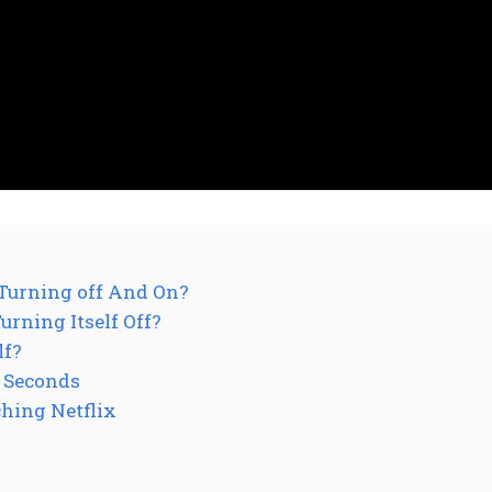
Turning off And On?
rning Itself Off?
lf?
 Seconds
hing Netflix