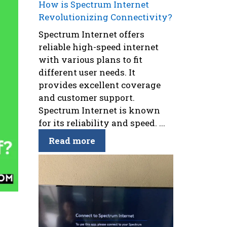
How is Spectrum Internet
Revolutionizing Connectivity?
Spectrum Internet offers
reliable high-speed internet
with various plans to fit
different user needs. It
provides excellent coverage
and customer support.
Spectrum Internet is known
for its reliability and speed. ...
Read more