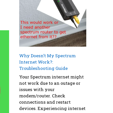
Why Doesn’t My Spectrum
Internet Work?:
Troubleshooting Guide
Your Spectrum internet might
not work due to an outage or
issues with your
modem/router. Check
connections and restart
devices. Experiencing internet