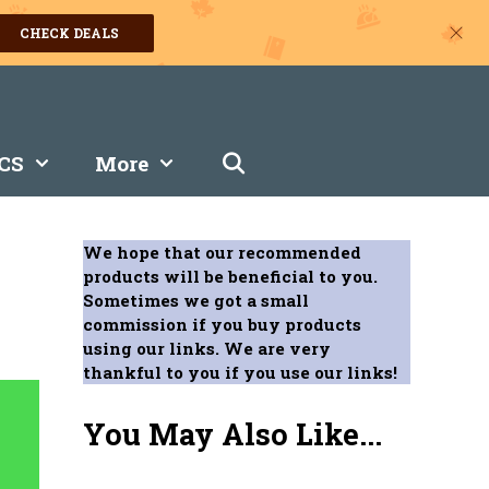
CHECK DEALS
CS
More
We hope that our recommended
products will be beneficial to you.
Sometimes we got a small
commission if you buy products
using our links. We are very
thankful to you if you use our links!
You May Also Like...