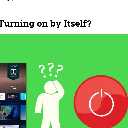
urning on by Itself?