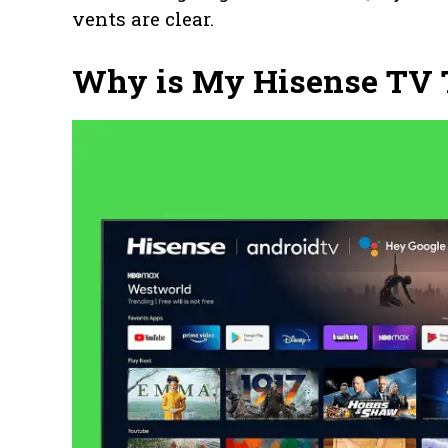
vents are clear.
Why is My Hisense TV T