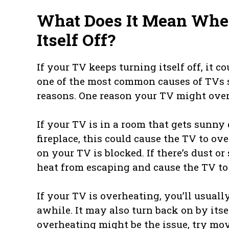
What Does It Mean Whe
Itself Off?
If your TV keeps turning itself off, it c
one of the most common causes of TVs 
reasons. One reason your TV might overhe
If your TV is in a room that gets sunny d
fireplace, this could cause the TV to ov
on your TV is blocked. If there’s dust o
heat from escaping and cause the TV to
If your TV is overheating, you’ll usuall
awhile. It may also turn back on by itsel
overheating might be the issue, try mov