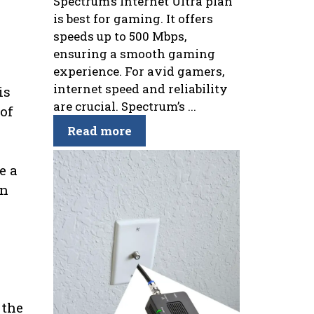
Spectrum’s Internet Ultra plan
is best for gaming. It offers
speeds up to 500 Mbps,
ensuring a smooth gaming
experience. For avid gamers,
internet speed and reliability
is
are crucial. Spectrum’s ...
of
Read more
e a
on
 the