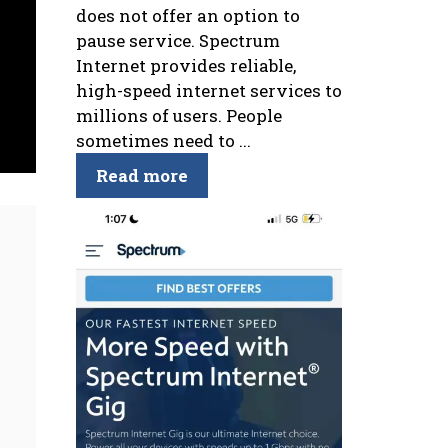
does not offer an option to
pause service. Spectrum
Internet provides reliable,
high-speed internet services to
millions of users. People
sometimes need to ...
Read more