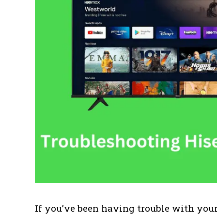
If you’ve been having trouble with you