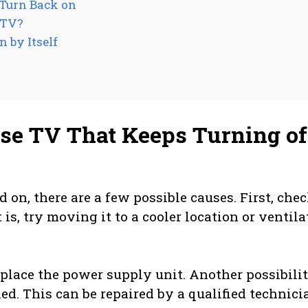
 Turn Back on
 TV?
 by Itself
se TV That Keeps Turning of
 on, there are a few possible causes. First, chec
it is, try moving it to a cooler location or ventil
eplace the power supply unit. Another possibilit
led. This can be repaired by a qualified technici