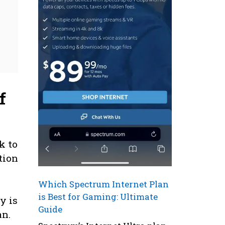
f
k to
ation
Which Spectrum Internet Plan
is Best for Gaming: Ultimate
y is
Guide
an.