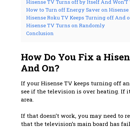
Hisense TV Turns off by Itself And Won’T
How to Turn off Energy Saver on Hisense
Hisense Roku TV Keeps Turning off And on
Hisense TV Turns on Randomly
Conclusion
How Do You Fix a Hisen
And On?
If your Hisense TV keeps turning off and
see if the television is over heating. If 
area.
If that doesn’t work, you may need to r
that the television’s main board has fai