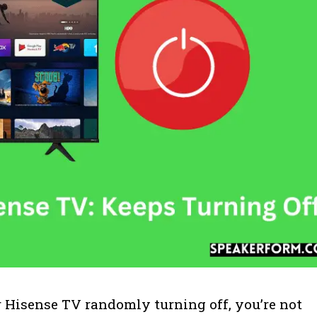
r Hisense TV randomly turning off, you’re not