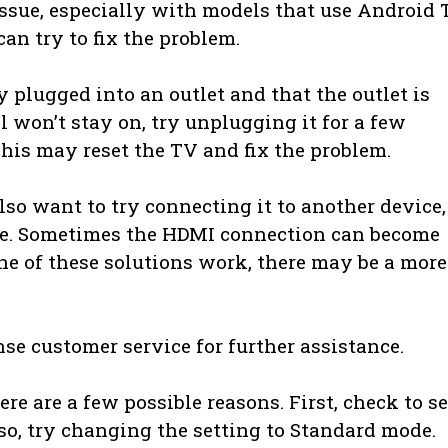
ssue, especially with models that use Android 
an try to fix the problem.
y plugged into an outlet and that the outlet is
ll won’t stay on, try unplugging it for a few
his may reset the TV and fix the problem.
so want to try connecting it to another device,
ole. Sometimes the HDMI connection can become
one of these solutions work, there may be a more
ense customer service for further assistance.
re are a few possible reasons. First, check to se
 so, try changing the setting to Standard mode.