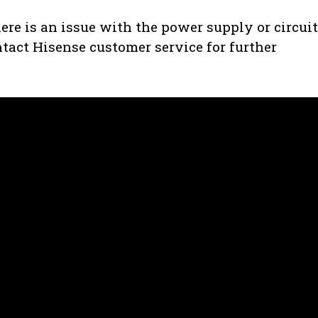
there is an issue with the power supply or circui
ontact Hisense customer service for further