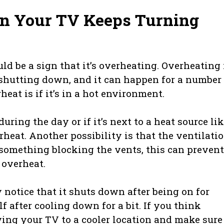
n Your TV Keeps Turning
ould be a sign that it’s overheating. Overheating 
shutting down, and it can happen for a number 
at is if it’s in a hot environment.
uring the day or if it’s next to a heat source lik
erheat. Another possibility is that the ventilati
r something blocking the vents, this can prevent
 overheat.
y notice that it shuts down after being on for
f after cooling down for a bit. If you think
ing your TV to a cooler location and make sure