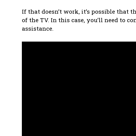
If that doesn’t work, it’s possible that 
of the TV. In this case, you’ll need to c
assistance.