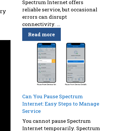
Spectrum Internet offers
reliable service, but occasional
try
errors can disrupt
connectivity. ...
Read more
Can You Pause Spectrum
Internet: Easy Steps to Manage
Service
You cannot pause Spectrum
Internet temporarily. Spectrum