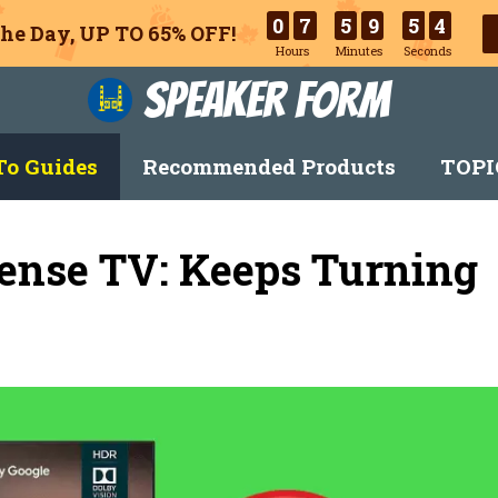
0
7
5
9
5
3
he Day, UP TO 65% OFF!
Hours
Minutes
Seconds
Speaker Form
o Guides
Recommended Products
TOPI
ense TV: Keeps Turning