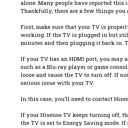
alone. Many people have reported this i
Thankfully, there are a few things you c
First, make sure that your TV is properl
working. If the TV is plugged in but sti
minutes and then plugging it back in. T
If your TV has an HDMI port, you may al
such as a Blu-ray player or game cons
loose and cause the TV to turn off. If n
serious issue with your TV.
In this case, you’ll need to contact His
If your Hisense TV keeps turning off, the
the TV is set to Energy Saving mode. If