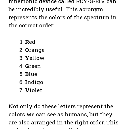
mnemonic device called ROY-G-BIV can
be incredibly useful. This acronym
represents the colors of the spectrum in
the correct order:
R
ed
O
range
Y
ellow
G
reen
B
lue
I
ndigo
V
iolet
Not only do these letters represent the
colors we can see as humans, but they
are also arranged in the right order. This