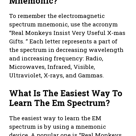
Mnemonic?
To remember the electromagnetic
spectrum mnemonic, use the acronym
“Real Monkeys Insist Very Useful X-mas
Gifts. ” Each letter represents a part of
the spectrum in decreasing wavelength
and increasing frequency: Radio,
Microwaves, Infrared, Visible,
Ultraviolet, X-rays, and Gammas.
What Is The Easiest Way To
Learn The Em Spectrum?
The easiest way to learn the EM
spectrum is by using a mnemonic
device. A popular one is “Real Monkeys