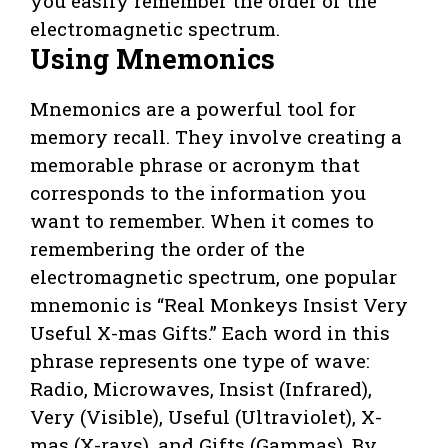
you easily remember the order of the
electromagnetic spectrum.
Using Mnemonics
Mnemonics are a powerful tool for
memory recall. They involve creating a
memorable phrase or acronym that
corresponds to the information you
want to remember. When it comes to
remembering the order of the
electromagnetic spectrum, one popular
mnemonic is “Real Monkeys Insist Very
Useful X-mas Gifts.” Each word in this
phrase represents one type of wave:
Radio, Microwaves, Insist (Infrared),
Very (Visible), Useful (Ultraviolet), X-
mas (X-rays), and Gifts (Gammas). By