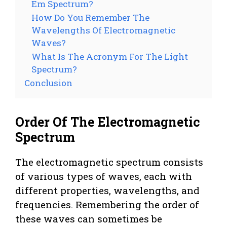
Em Spectrum?
How Do You Remember The
Wavelengths Of Electromagnetic
Waves?
What Is The Acronym For The Light
Spectrum?
Conclusion
Order Of The Electromagnetic
Spectrum
The electromagnetic spectrum consists
of various types of waves, each with
different properties, wavelengths, and
frequencies. Remembering the order of
these waves can sometimes be