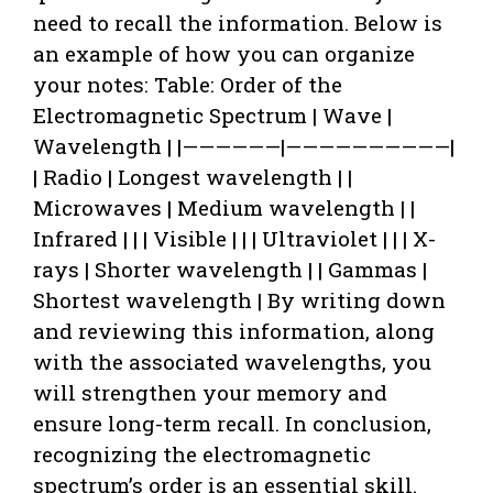
need to recall the information. Below is
an example of how you can organize
your notes: Table: Order of the
Electromagnetic Spectrum | Wave |
Wavelength | |——————|——————————|
| Radio | Longest wavelength | |
Microwaves | Medium wavelength | |
Infrared | | | Visible | | | Ultraviolet | | | X-
rays | Shorter wavelength | | Gammas |
Shortest wavelength | By writing down
and reviewing this information, along
with the associated wavelengths, you
will strengthen your memory and
ensure long-term recall. In conclusion,
recognizing the electromagnetic
spectrum’s order is an essential skill.