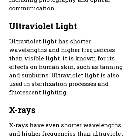
communication.
Ultraviolet Light
Ultraviolet light has shorter
wavelengths and higher frequencies
than visible light. It is known for its
effects on human skin, such as tanning
and sunburns. Ultraviolet light is also
used in sterilization processes and
fluorescent lighting.
X-rays
X-rays have even shorter wavelengths
and higher frequencies than ultraviolet