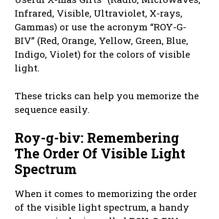
Infrared, Visible, Ultraviolet, X-rays,
Gammas) or use the acronym “ROY-G-
BIV” (Red, Orange, Yellow, Green, Blue,
Indigo, Violet) for the colors of visible
light.
These tricks can help you memorize the
sequence easily.
Roy-g-biv: Remembering
The Order Of Visible Light
Spectrum
When it comes to memorizing the order
of the visible light spectrum, a handy