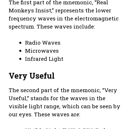
The first part of the mnemonic, “Real
Monkeys Insist,” represents the lower
frequency waves in the electromagnetic
spectrum. These waves include:
Radio Waves
Microwaves
Infrared Light
Very Useful
The second part of the mnemonic, “Very
Useful,” stands for the waves in the
visible light range, which can be seen by
our eyes. These waves are: