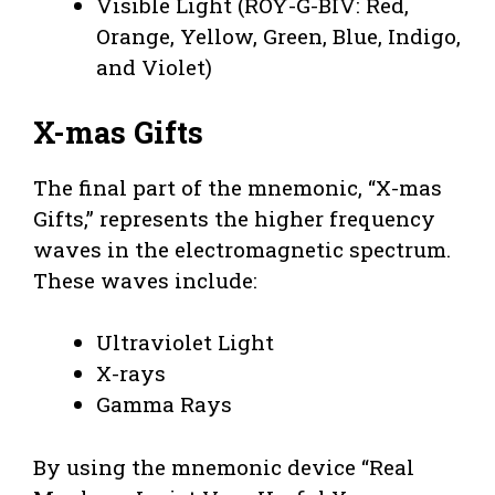
Visible Light (ROY-G-BIV: Red,
Orange, Yellow, Green, Blue, Indigo,
and Violet)
X-mas Gifts
The final part of the mnemonic, “X-mas
Gifts,” represents the higher frequency
waves in the electromagnetic spectrum.
These waves include:
Ultraviolet Light
X-rays
Gamma Rays
By using the mnemonic device “Real