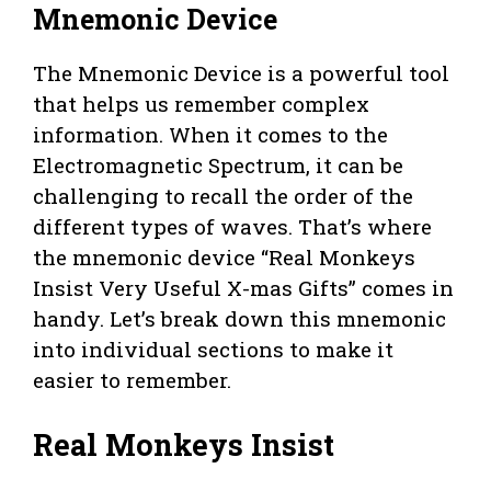
Mnemonic Device
The Mnemonic Device is a powerful tool
that helps us remember complex
information. When it comes to the
Electromagnetic Spectrum, it can be
challenging to recall the order of the
different types of waves. That’s where
the mnemonic device “Real Monkeys
Insist Very Useful X-mas Gifts” comes in
handy. Let’s break down this mnemonic
into individual sections to make it
easier to remember.
Real Monkeys Insist