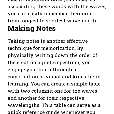
associating these words with the waves,
you can easily remember their order
from longest to shortest wavelength.
Making Notes
Taking notes is another effective
technique for memorization. By
physically writing down the order of
the electromagnetic spectrum, you
engage your brain through a
combination of visual and kinesthetic
learning. You can create a simple table
with two columns: one for the waves
and another for their respective
wavelengths. This table can serve as a
quick reference guide whenever you