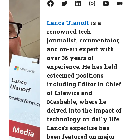
Facebook
Twitter
LinkedIn
Instagram
YouTube
Medium
Lance Ulanoff
is a
renowned tech
journalist, commentator,
and on-air expert with
over 36 years of
experience. He has held
esteemed positions
including Editor in Chief
of Lifewire and
Mashable, where he
delved into the impact of
technology on daily life.
Lance's expertise has
been featured on major