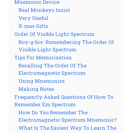
Mnemonic Device
Real Monkeys Insist
Very Useful
X-mas Gifts
Order Of Visible Light Spectrum
Roy-g-biv: Remembering The Order Of
Visible Light Spectrum
Tips For Memorization
Recalling The Order Of The
Electromagnetic Spectrum
Using Mnemonics
Making Notes
Frequently Asked Questions Of How To
Remember Em Spectrum
How Do You Remember The
Electromagnetic Spectrum Mnemonic?
What Is The Easiest Way To Learn The