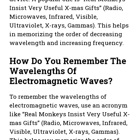
Insist Very Useful X-mas Gifts” (Radio,
Microwaves, Infrared, Visible,
Ultraviolet, X-rays, Gammas). This helps
in memorizing the order of decreasing
wavelength and increasing frequency.
How Do You Remember The
Wavelengths Of
Electromagnetic Waves?
To remember the wavelengths of
electromagnetic waves, use an acronym
like “Real Monkeys Insist Very Useful X-
mas Gifts” (Radio, Microwaves, Infrared,
Visible, Ultraviolet, X-rays, Gammas).