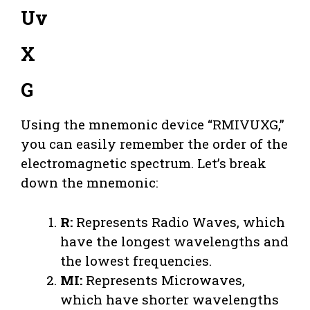
Uv
X
G
Using the mnemonic device “RMIVUXG,”
you can easily remember the order of the
electromagnetic spectrum. Let’s break
down the mnemonic:
R:
Represents Radio Waves, which
have the longest wavelengths and
the lowest frequencies.
MI:
Represents Microwaves,
which have shorter wavelengths