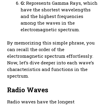
G:
Represents Gamma Rays, which
have the shortest wavelengths
and the highest frequencies
among the waves in the
electromagnetic spectrum.
By memorizing this simple phrase, you
can recall the order of the
electromagnetic spectrum effortlessly.
Now, let’s dive deeper into each wave’s
characteristics and functions in the
spectrum.
Radio Waves
Radio waves have the longest