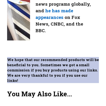
news programs globally,
and
he has made
appearances
on Fox
News, CNBC, and the
BBC.
We hope that our recommended products will be
beneficial to you. Sometimes we got a small
commission if you buy products using our links.
We are very thankful to you if you use our
links!
You May Also Like...