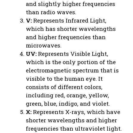
and slightly higher frequencies
than radio waves.
V:
Represents Infrared Light,
which has shorter wavelengths
and higher frequencies than
microwaves.
UV:
Represents Visible Light,
which is the only portion of the
electromagnetic spectrum that is
visible to the human eye. It
consists of different colors,
including red, orange, yellow,
green, blue, indigo, and violet.
X:
Represents X-rays, which have
shorter wavelengths and higher
frequencies than ultraviolet light.