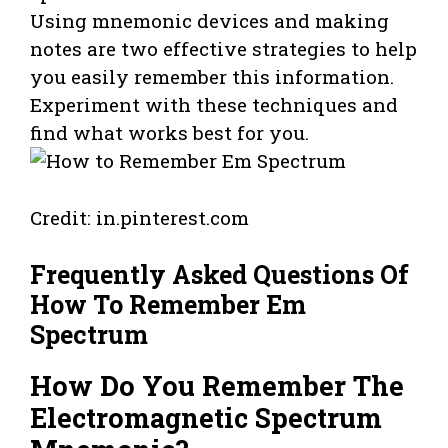
Using mnemonic devices and making
notes are two effective strategies to help
you easily remember this information.
Experiment with these techniques and
find what works best for you.
Credit: in.pinterest.com
Frequently Asked Questions Of
How To Remember Em
Spectrum
How Do You Remember The
Electromagnetic Spectrum