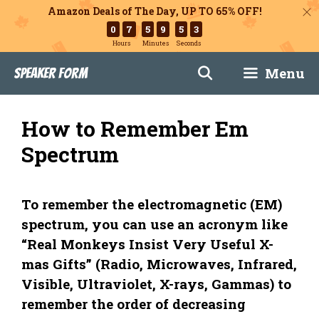
Amazon Deals of The Day, UP TO 65% OFF!
0
7
5
9
5
2
Hours
Minutes
Seconds
Skip
Menu
Speaker Form
to
content
How to Remember Em
Spectrum
To remember the electromagnetic (EM)
spectrum, you can use an acronym like
“Real Monkeys Insist Very Useful X-
mas Gifts” (Radio, Microwaves, Infrared,
Visible, Ultraviolet, X-rays, Gammas) to
remember the order of decreasing