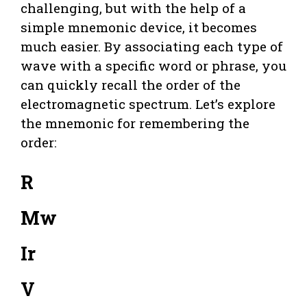
challenging, but with the help of a
simple mnemonic device, it becomes
much easier. By associating each type of
wave with a specific word or phrase, you
can quickly recall the order of the
electromagnetic spectrum. Let’s explore
the mnemonic for remembering the
order:
R
Mw
Ir
V