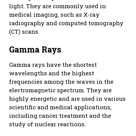
light. They are commonly used in
medical imaging, such as X-ray
radiography and computed tomography
(CT) scans.
Gamma Rays
Gamma rays have the shortest
wavelengths and the highest
frequencies among the waves in the
electromagnetic spectrum. They are
highly energetic and are used in various
scientific and medical applications,
including cancer treatment and the
study of nuclear reactions.