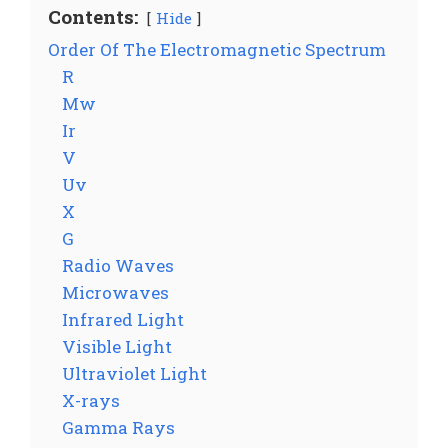
Contents:
Hide
Order Of The Electromagnetic Spectrum
R
Mw
Ir
V
Uv
X
G
Radio Waves
Microwaves
Infrared Light
Visible Light
Ultraviolet Light
X-rays
Gamma Rays