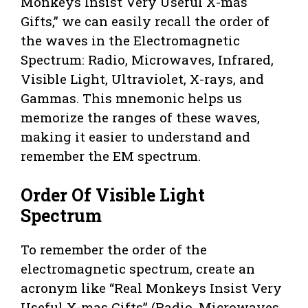
Monkeys Insist Very Useful X-mas
Gifts,” we can easily recall the order of
the waves in the Electromagnetic
Spectrum: Radio, Microwaves, Infrared,
Visible Light, Ultraviolet, X-rays, and
Gammas. This mnemonic helps us
memorize the ranges of these waves,
making it easier to understand and
remember the EM spectrum.
Order Of Visible Light
Spectrum
To remember the order of the
electromagnetic spectrum, create an
acronym like “Real Monkeys Insist Very
Useful X-mas Gifts” (Radio, Microwaves,