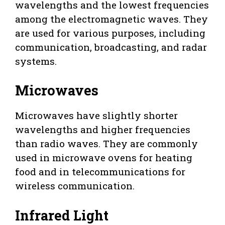
wavelengths and the lowest frequencies
among the electromagnetic waves. They
are used for various purposes, including
communication, broadcasting, and radar
systems.
Microwaves
Microwaves have slightly shorter
wavelengths and higher frequencies
than radio waves. They are commonly
used in microwave ovens for heating
food and in telecommunications for
wireless communication.
Infrared Light