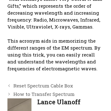
Gifts,” which represents the order of
decreasing wavelength and increasing
frequency: Radio, Microwaves, Infrared,
Visible, Ultraviolet, X-rays, Gammas.
This acronym aids in memorizing the
different ranges of the EM spectrum. By
using this trick, you can easily recall
and understand the wavelengths and
frequencies of electromagnetic waves.
Reset Spectrum Cable Box
How to Transfer Spectrum
Lance Ulanoff