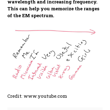
wavelength and increasing frequency.
This can help you memorize the ranges
of the EM spectrum.
Credit: www.youtube.com