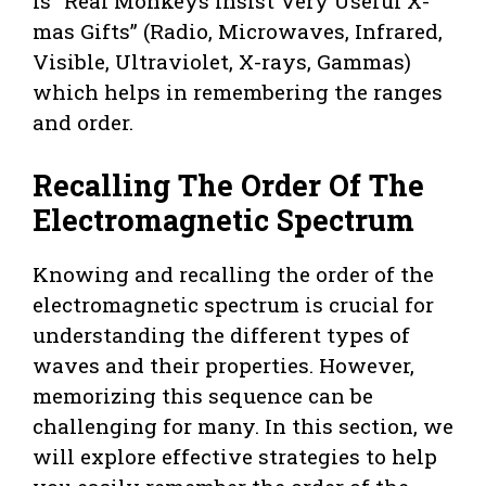
is “Real Monkeys Insist Very Useful X-
mas Gifts” (Radio, Microwaves, Infrared,
Visible, Ultraviolet, X-rays, Gammas)
which helps in remembering the ranges
and order.
Recalling The Order Of The
Electromagnetic Spectrum
Knowing and recalling the order of the
electromagnetic spectrum is crucial for
understanding the different types of
waves and their properties. However,
memorizing this sequence can be
challenging for many. In this section, we
will explore effective strategies to help