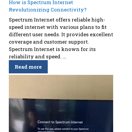
How is Spectrum Internet
Revolutionizing Connectivity?
Spectrum Internet offers reliable high-
speed internet with various plans to fit
different user needs. It provides excellent
coverage and customer support.
Spectrum Internet is known for its
reliability and speed. ...
Read more