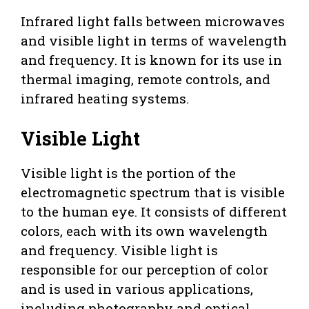
Infrared light falls between microwaves
and visible light in terms of wavelength
and frequency. It is known for its use in
thermal imaging, remote controls, and
infrared heating systems.
Visible Light
Visible light is the portion of the
electromagnetic spectrum that is visible
to the human eye. It consists of different
colors, each with its own wavelength
and frequency. Visible light is
responsible for our perception of color
and is used in various applications,
including photography and optical