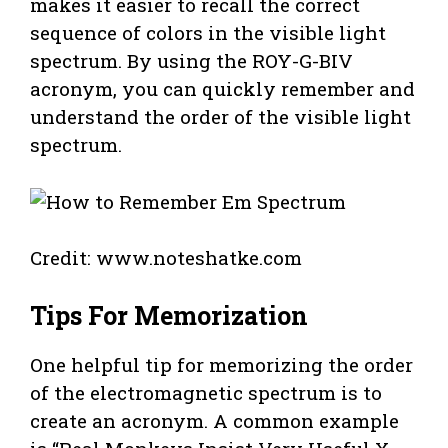
makes it easier to recall the correct
sequence of colors in the visible light
spectrum. By using the ROY-G-BIV
acronym, you can quickly remember and
understand the order of the visible light
spectrum.
Credit: www.noteshatke.com
Tips For Memorization
One helpful tip for memorizing the order
of the electromagnetic spectrum is to
create an acronym. A common example