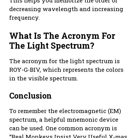
This helps you memorize the order of
decreasing wavelength and increasing
frequency.
What Is The Acronym For
The Light Spectrum?
The acronym for the light spectrum is
ROY-G-BIV, which represents the colors
in the visible spectrum.
Conclusion
To remember the electromagnetic (EM)
spectrum, a helpful mnemonic device
can be used. One common acronym is
“Real Monkeys Insist Very Useful X-mas