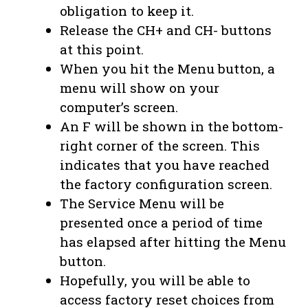
obligation to keep it.
Release the CH+ and CH- buttons
at this point.
When you hit the Menu button, a
menu will show on your
computer’s screen.
An F will be shown in the bottom-
right corner of the screen. This
indicates that you have reached
the factory configuration screen.
The Service Menu will be
presented once a period of time
has elapsed after hitting the Menu
button.
Hopefully, you will be able to
access factory reset choices from