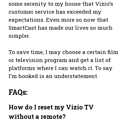
some serenity to my house that Vizio’s
customer service has exceeded my
expectations. Even more so now that
SmartCast has made our lives so much
simpler.
To save time, I may choose a certain film
or television program and get a list of
platforms where I can watch it. To say
I’m hooked is an understatement.
FAQs:
How do I
reset my Vizio TV
without a remote?