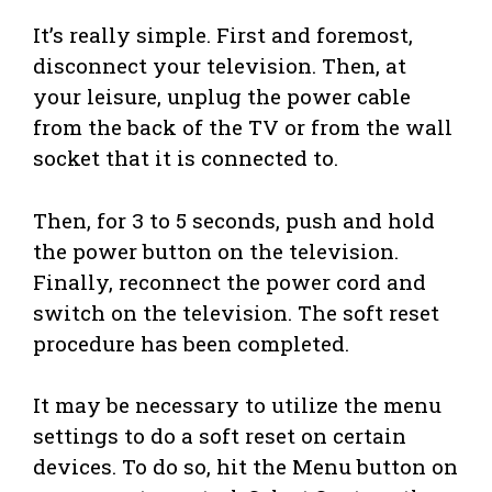
It’s really simple. First and foremost,
disconnect your television. Then, at
your leisure, unplug the power cable
from the back of the TV or from the wall
socket that it is connected to.
Then, for 3 to 5 seconds, push and hold
the power button on the television.
Finally, reconnect the power cord and
switch on the television. The soft reset
procedure has been completed.
It may be necessary to utilize the menu
settings to do a soft reset on certain
devices. To do so, hit the Menu button on