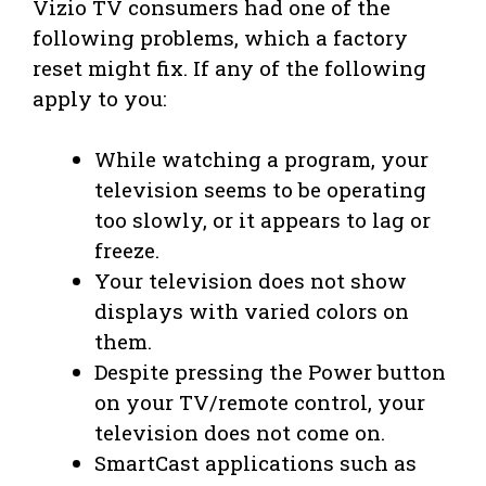
Vizio TV consumers had one of the
following problems, which a factory
reset might fix. If any of the following
apply to you:
While watching a program, your
television seems to be operating
too slowly, or it appears to lag or
freeze.
Your television does not show
displays with varied colors on
them.
Despite pressing the Power button
on your TV/remote control, your
television does not come on.
SmartCast applications such as