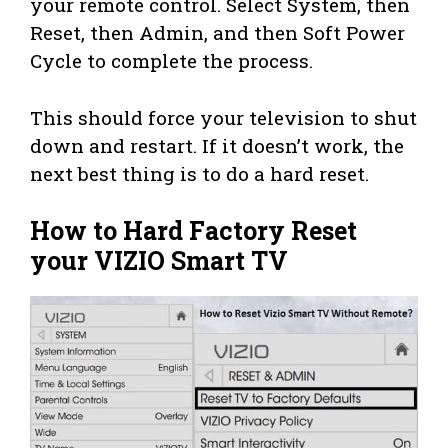
your remote control. Select System, then
Reset, then Admin, and then Soft Power
Cycle to complete the process.
This should force your television to shut
down and restart. If it doesn’t work, the
next best thing is to do a hard reset.
How to Hard Factory Reset
your VIZIO Smart TV