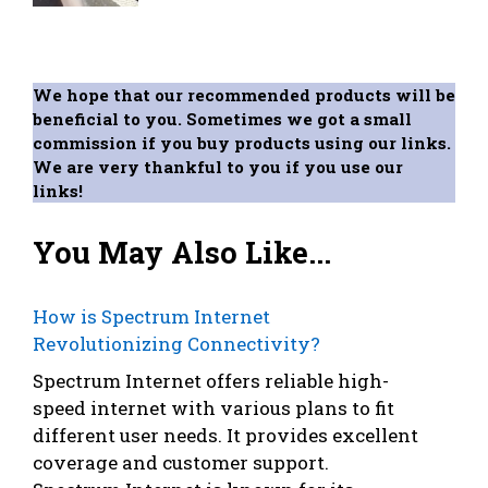
We hope that our recommended products will be
beneficial to you. Sometimes we got a small
commission if you buy products using our links.
We are very thankful to you if you use our
links!
You May Also Like...
How is Spectrum Internet
Revolutionizing Connectivity?
Spectrum Internet offers reliable high-
speed internet with various plans to fit
different user needs. It provides excellent
coverage and customer support.