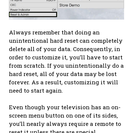
Always remember that doing an
unintentional hard reset can completely
delete all of your data. Consequently, in
order to customize it, you’ll have to start
from scratch. If you unintentionally do a
hard reset, all of your data may be lost
forever. As a result, customizing it will
need to start again.
Even though your television has an on-
screen menu button on one of its sides,
you’ll nearly always require a remote to
reset it unless there are special