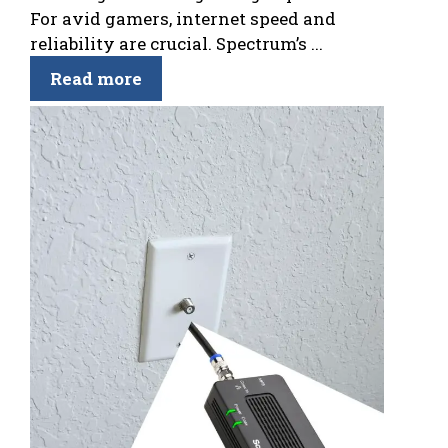
For avid gamers, internet speed and
reliability are crucial. Spectrum’s ...
Read more