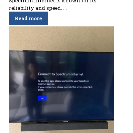
Spectrum Internet is known for its
reliability and speed. ...
Read more