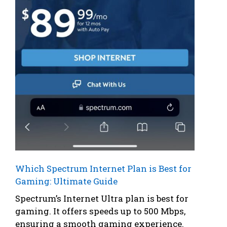
Which Spectrum Internet Plan is Best for
Gaming: Ultimate Guide
Spectrum’s Internet Ultra plan is best for
gaming. It offers speeds up to 500 Mbps,
ensuring a smooth gaming experience.