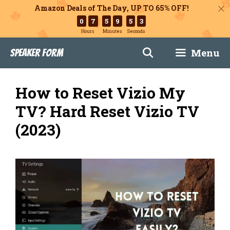
Amazon Deals of The Day, UP TO 65% OFF!
0
7
5
9
5
2
Hours
Minutes
Seconds
Skip
Menu
Speaker Form
to
content
How to Reset Vizio My
TV? Hard Reset Vizio TV
(2023)