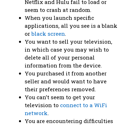
Netflix and Hulu fail to load or
seem to crash at random.
When you launch specific
applications, all you see is a blank
or
black screen
.
You want to sell your television,
in which case you may wish to
delete all of your personal
information from the device.
You purchased it from another
seller and would want to have
their preferences removed.
You can’t seem to get your
television to
connect to a WiFi
network
.
You are encountering difficulties