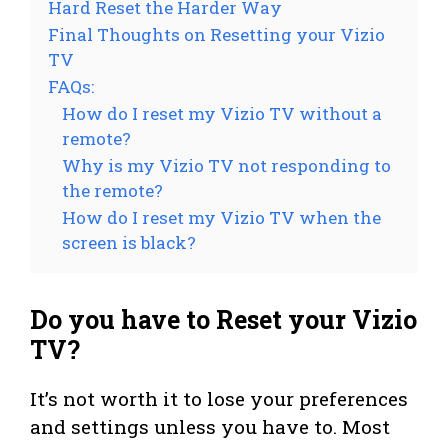
Hard Reset the Harder Way
Final Thoughts on Resetting your Vizio
TV
FAQs:
How do I reset my Vizio TV without a
remote?
Why is my Vizio TV not responding to
the remote?
How do I reset my Vizio TV when the
screen is black?
Do you have to Reset your Vizio
TV?
It’s not worth it to lose your preferences
and settings unless you have to. Most