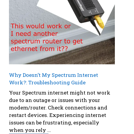
Why Doesn’t My Spectrum Internet
Work?: Troubleshooting Guide
Your Spectrum internet might not work
due to an outage or issues with your
modem/router. Check connections and
restart devices. Experiencing internet
issues can be frustrating, especially
when you rely ...