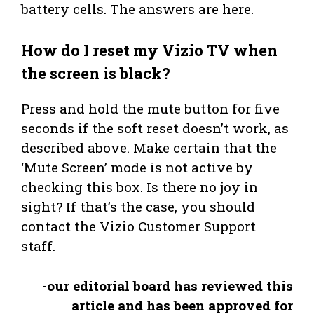
battery cells. The answers are here.
How do I reset my Vizio TV when
the screen is black?
Press and hold the mute button for five
seconds if the soft reset doesn’t work, as
described above. Make certain that the
‘Mute Screen’ mode is not active by
checking this box. Is there no joy in
sight? If that’s the case, you should
contact the Vizio Customer Support
staff.
-our editorial board has reviewed this
article and has been approved for