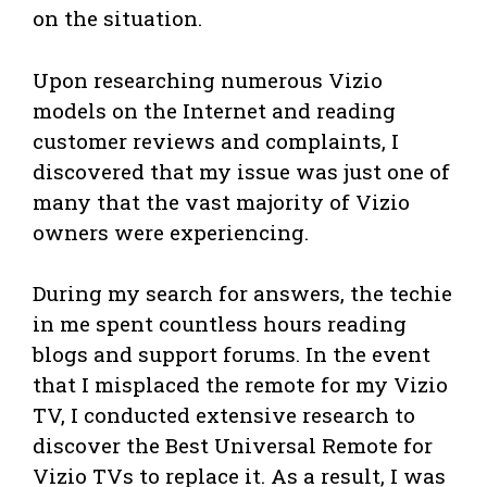
on the situation.
Upon researching numerous Vizio
models on the Internet and reading
customer reviews and complaints, I
discovered that my issue was just one of
many that the vast majority of Vizio
owners were experiencing.
During my search for answers, the techie
in me spent countless hours reading
blogs and support forums. In the event
that I misplaced the remote for my Vizio
TV, I conducted extensive research to
discover the Best Universal Remote for
Vizio TVs to replace it. As a result, I was