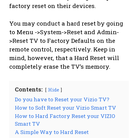
factory reset on their devices.
You may conduct a hard reset by going
to Menu ->System->Reset and Admin-
>Reset TV to Factory Defaults on the
remote control, respectively. Keep in
mind, however, that a Hard Reset will
completely erase the TV’s memory.
Contents:
Hide
Do you have to Reset your Vizio TV?
How to Soft Reset your Vizio Smart TV
How to Hard Factory Reset your VIZIO
Smart TV
A Simple Way to Hard Reset