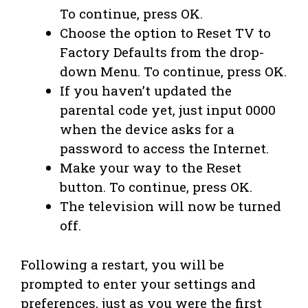
To continue, press OK.
Choose the option to Reset TV to
Factory Defaults from the drop-
down Menu. To continue, press OK.
If you haven’t updated the
parental code yet, just input 0000
when the device asks for a
password to access the Internet.
Make your way to the Reset
button. To continue, press OK.
The television will now be turned
off.
Following a restart, you will be
prompted to enter your settings and
preferences, just as you were the first