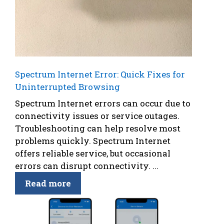
Spectrum Internet Error: Quick Fixes for
Uninterrupted Browsing
Spectrum Internet errors can occur due to
connectivity issues or service outages.
Troubleshooting can help resolve most
problems quickly. Spectrum Internet
offers reliable service, but occasional
errors can disrupt connectivity. ...
Read more