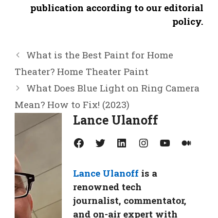
publication according to our editorial
policy.
What is the Best Paint for Home
Theater? Home Theater Paint
What Does Blue Light on Ring Camera
Mean? How to Fix! (2023)
Lance Ulanoff
Facebook
Twitter
LinkedIn
Instagram
YouTube
Medium
Lance Ulanoff
is a
renowned tech
journalist, commentator,
and on-air expert with