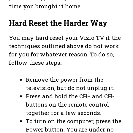
time you brought it home.
Hard Reset the Harder Way
You may hard reset your Vizio TV if the
techniques outlined above do not work
for you for whatever reason. To do so,
follow these steps
:
Remove the power from the
television, but do not unplug it.
Press and hold the CH+ and CH-
buttons on the remote control
together for a few seconds.
To turn on the computer, press the
Power button. You are under no