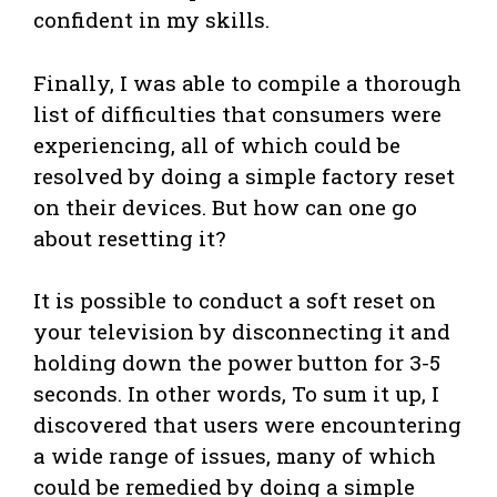
confident in my skills.
Finally, I was able to compile a thorough
list of difficulties that consumers were
experiencing, all of which could be
resolved by doing a simple factory reset
on their devices. But how can one go
about resetting it?
It is possible to conduct a soft reset on
your television by disconnecting it and
holding down the power button for 3-5
seconds. In other words, To sum it up, I
discovered that users were encountering
a wide range of issues, many of which
could be remedied by doing a simple