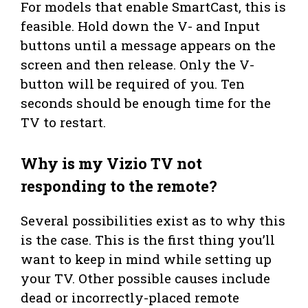
For models that enable SmartCast, this is
feasible. Hold down the V- and Input
buttons until a message appears on the
screen and then release. Only the V-
button will be required of you. Ten
seconds should be enough time for the
TV to restart.
Why is my
Vizio TV not
responding to the remote?
Several possibilities exist as to why this
is the case. This is the first thing you’ll
want to keep in mind while setting up
your TV. Other possible causes include
dead or incorrectly-placed remote