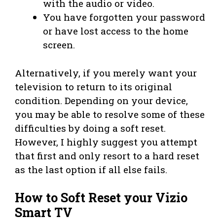
with the audio or video.
You have forgotten your password
or have lost access to the home
screen.
Alternatively, if you merely want your
television to return to its original
condition. Depending on your device,
you may be able to resolve some of these
difficulties by doing a soft reset.
However, I highly suggest you attempt
that first and only resort to a hard reset
as the last option if all else fails.
How to Soft Reset your Vizio
Smart TV