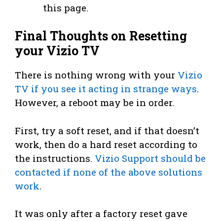
this page.
Final Thoughts on Resetting
your Vizio TV
There is nothing wrong with your
Vizio
TV if you see it acting in strange ways
.
However, a reboot may be in order.
First, try a soft reset, and if that doesn’t
work, then do a hard reset according to
the instructions.
Vizio Support should be
contacted if none of the above solutions
work
.
It was only after a factory reset gave