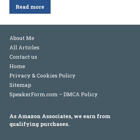
Read more
About Me
All Articles
Contact us
Home
Privacy & Cookies Policy
Sitemap
SpeakerForm.com – DMCA Policy
As Amazon Associates, we earn from
qualifying purchases.