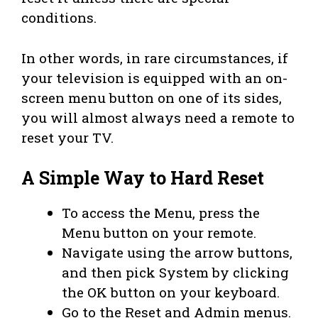
conditions.
In other words, in rare circumstances, if
your television is equipped with an on-
screen menu button on one of its sides,
you will almost always need a remote to
reset your TV.
A Simple Way to Hard Reset
To access the Menu, press the
Menu button on your remote.
Navigate using the arrow buttons,
and then pick System by clicking
the OK button on your keyboard.
Go to the Reset and Admin menus.