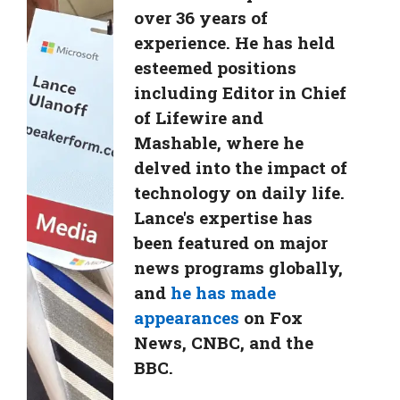
over 36 years of
experience. He has held
esteemed positions
including Editor in Chief
of Lifewire and
Mashable, where he
delved into the impact of
technology on daily life.
Lance's expertise has
been featured on major
news programs globally,
and
he has made
appearances
on Fox
News, CNBC, and the
BBC.