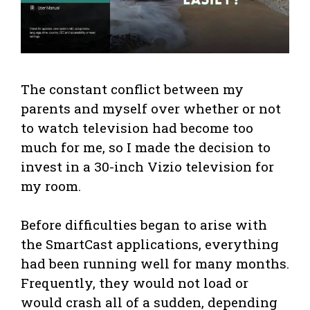
The constant conflict between my
parents and myself over whether or not
to watch television had become too
much for me, so I made the decision to
invest in a 30-inch Vizio television for
my room.
Before difficulties began to arise with
the SmartCast applications, everything
had been running well for many months.
Frequently, they would not load or
would crash all of a sudden, depending