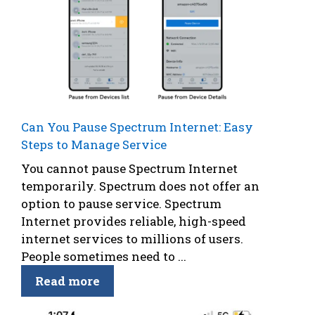
Can You Pause Spectrum Internet: Easy
Steps to Manage Service
You cannot pause Spectrum Internet
temporarily. Spectrum does not offer an
option to pause service. Spectrum
Internet provides reliable, high-speed
internet services to millions of users.
People sometimes need to ...
Read more