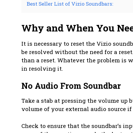
Best Seller List of Vizio Soundbars:
Why and When You Need
It is necessary to reset the Vizio sound
be resolved without the need for a reset
than a reset. Whatever the problem is w
in resolving it.
No Audio From Soundbar
Take a stab at pressing the volume up 
volume of your external audio source i
Check to ensure that the soundbar’s input