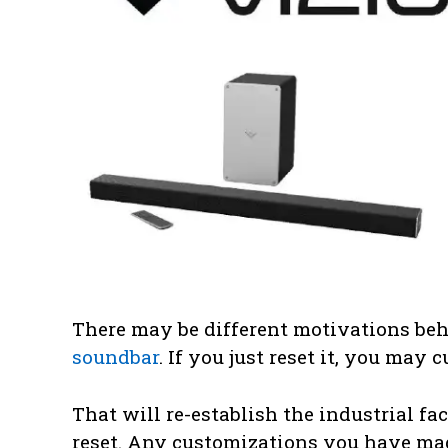
There may be different motivations be
soundbar
. If you just reset it, you may
That will re-establish the industrial fac
reset. Any customizations you have mad