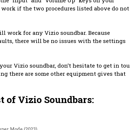
d the “Input” and “Volume Up” keys on your
 work if the two procedures listed above do not
ill work for any Vizio soundbar. Because
ults, there will be no issues with the settings
our Vizio soundbar, don’t hesitate to get in to
ing there are some other equipment gives that
st of Vizio Soundbars:
per Mode (2023)