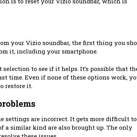
ion is to reset your Vizio soundbar, which is
m your Vizio soundbar, the first thing you sh
rom it, including your smartphone.
election to see if it helps. It’s possible that th
st time. Even if none of these options work, y
 restore it.
 problems
settings are incorrect. It gets more difficult to
f a similar kind are also brought up. The only
resolve these issues.