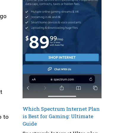
 go
n
t
Which Spectrum Internet Plan
is Best for Gaming: Ultimate
o to
Guide