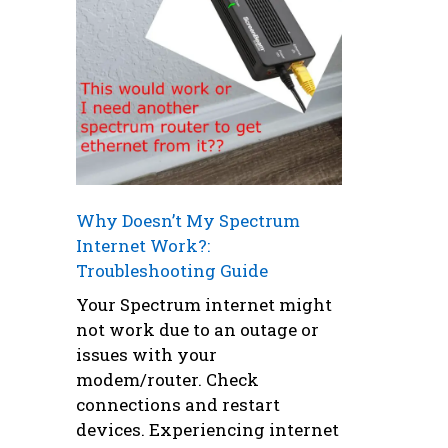
Why Doesn’t My Spectrum
Internet Work?:
Troubleshooting Guide
Your Spectrum internet might
not work due to an outage or
issues with your
modem/router. Check
connections and restart
devices. Experiencing internet