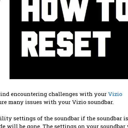
hind encountering challenges with your
Vizio
 cure many issues with your Vizio soundbar.
ility settings of the soundbar if the soundbar i
e will be gone. The settings on your soundbar 