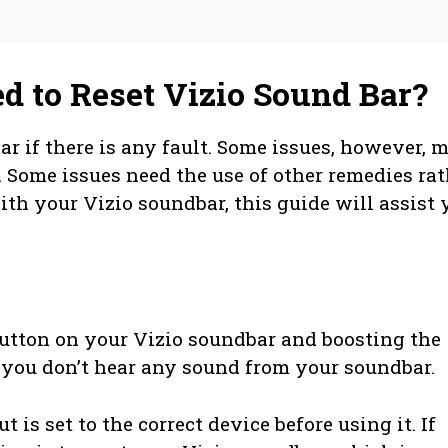
 to Reset Vizio Sound Bar?
bar if there is any fault. Some issues, however, 
. Some issues need the use of other remedies rat
ith your Vizio soundbar, this guide will assist 
button on your Vizio soundbar and boosting the
f you don’t hear any sound from your soundbar.
 is set to the correct device before using it. If