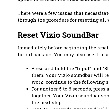
There were a few issues that necessitat
through the procedure for resetting all 
Reset Vizio SoundBar
Immediately before beginning the reset,
turn it back on. You may also use it to 
Press and hold the “Input” and “Bl
them. Your Vizio soundbar will res
work, continue to the following s
For another 5 to 6 seconds, press
together. Your Vizio soundbar shou
the next step.