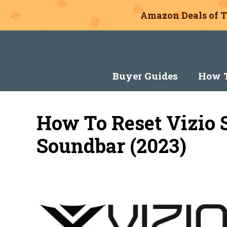
Amazon Deals of T
Skip
to
content
Buyer Guides
How T
How To Reset Vizio 
Soundbar (2023)