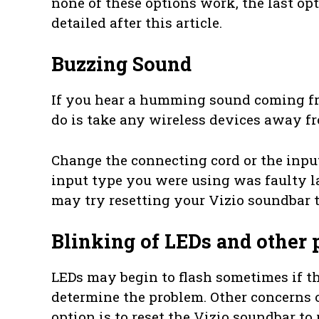
none of these options work, the last opt
detailed after this article.
Buzzing Sound
If you hear a humming sound coming fro
do is take any wireless devices away f
Change the connecting cord or the input s
input type you were using was faulty la
may try resetting your Vizio soundbar to
Blinking of LEDs and other
LEDs may begin to flash sometimes if the 
determine the problem. Other concerns o
option is to reset the Vizio soundbar to 