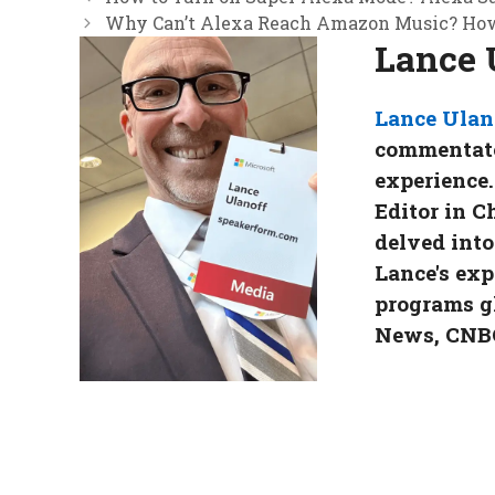
Why Can’t Alexa Reach Amazon Music? How 
Lance 
Lance Ulan
commentator
experience.
Editor in C
delved into
Lance's exp
programs g
News, CNBC