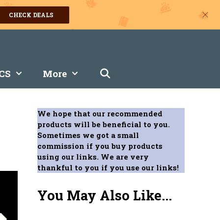
CHECK DEALS
CS
More
We hope that our recommended
products will be beneficial to you.
Sometimes we got a small
commission if you buy products
using our links. We are very
thankful to you if you use our links!
You May Also Like...