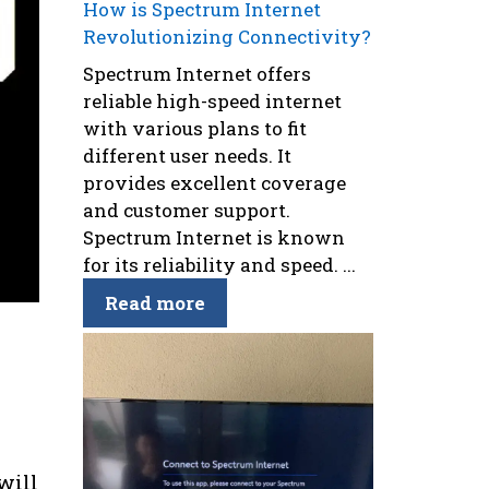
How is Spectrum Internet
Revolutionizing Connectivity?
Spectrum Internet offers
reliable high-speed internet
with various plans to fit
different user needs. It
provides excellent coverage
and customer support.
Spectrum Internet is known
for its reliability and speed. ...
Read more
s
will