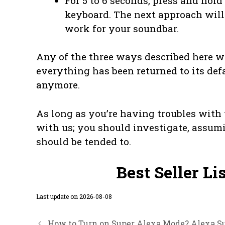
For 5 to 6 seconds, press and hol
keyboard. The next approach will
work for your soundbar.
Any of the three ways described here w
everything has been returned to its defa
anymore.
As long as you’re having troubles with y
with us; you should investigate, assum
should be tended to.
Best Seller Li
Last update on 2026-08-08
How to Turn on Super Alexa Mode? Alexa Su