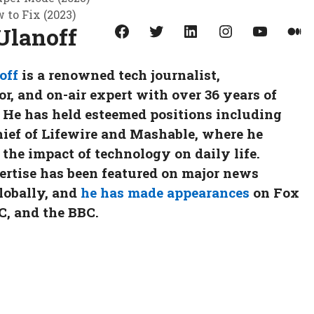
to Fix (2023)
Facebook
Twitter
LinkedIn
Instagram
YouTube
Medium
Ulanoff
off
is a renowned tech journalist,
, and on-air expert with over 36 years of
 He has held esteemed positions including
hief of Lifewire and Mashable, where he
 the impact of technology on daily life.
ertise has been featured on major news
lobally, and
he has made appearances
on Fox
, and the BBC.