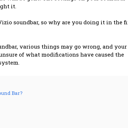
ht it.
Vizio soundbar, so why are you doing it in the fi
undbar, various things may go wrong, and your
unsure of what modifications have caused the
 system.
ound Bar?