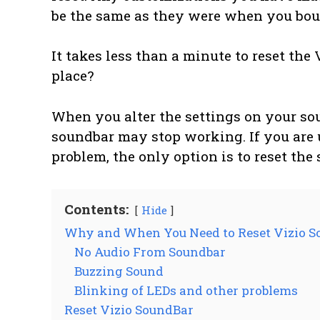
be the same as they were when you boug
It takes less than a minute to reset the 
place?
When you alter the settings on your so
soundbar may stop working. If you are 
problem, the only option is to reset the
Contents:
Hide
Why and When You Need to Reset Vizio S
No Audio From Soundbar
Buzzing Sound
Blinking of LEDs and other problems
Reset Vizio SoundBar