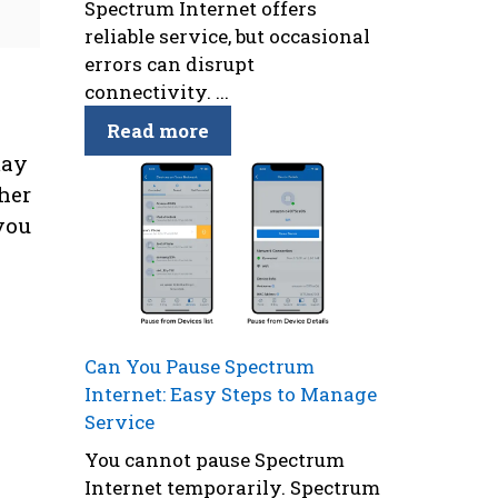
Spectrum Internet offers
reliable service, but occasional
errors can disrupt
connectivity. ...
Read more
may
her
you
Can You Pause Spectrum
Internet: Easy Steps to Manage
Service
You cannot pause Spectrum
Internet temporarily. Spectrum