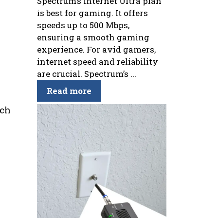
Spectrum’s Internet Ultra plan
is best for gaming. It offers
speeds up to 500 Mbps,
ensuring a smooth gaming
experience. For avid gamers,
internet speed and reliability
are crucial. Spectrum’s ...
Read more
uch