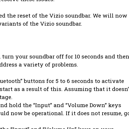
ed the reset of the Vizio soundbar. We will now
variants of the Vizio soundbar.
 turn your soundbar off for 10 seconds and the
address a variety of problems.
uetooth” buttons for 5 to 6 seconds to activate
tart as a result of this. Assuming that it doesn’
tage.
 and hold the “Input” and “Volume Down” keys
ld now be operational. If it does not resume, g