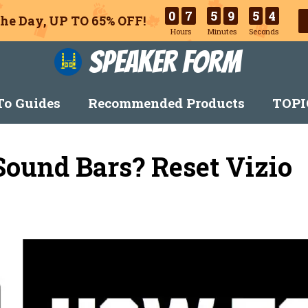
0
7
5
9
5
3
he Day, UP TO 65% OFF!
Hours
Minutes
Seconds
Speaker Form
o Guides
Recommended Products
TOPI
Sound Bars? Reset Vizio