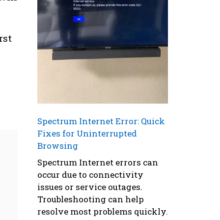
rst
Spectrum Internet Error: Quick
Fixes for Uninterrupted
Browsing
Spectrum Internet errors can
occur due to connectivity
issues or service outages.
Troubleshooting can help
resolve most problems quickly.