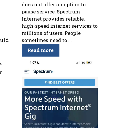
does not offer an option to
pause service. Spectrum
Internet provides reliable,
high-speed internet services to
millions of users. People
ould
sometimes need to ...
Read more
e
ou