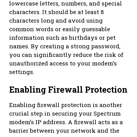
lowercase letters, numbers, and special
characters. It should be at least 8
characters long and avoid using
common words or easily guessable
information such as birthdays or pet
names. By creating a strong password,
you can significantly reduce the risk of
unauthorized access to your modem’s
settings.
Enabling Firewall Protection
Enabling firewall protection is another
crucial step in securing your Spectrum
modem’s IP address. A firewall acts as a
barrier between your network and the