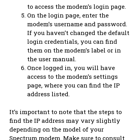
to access the modem’s login page.
On the login page, enter the
modem’s username and password.
If you haven’t changed the default
login credentials, you can find
them on the modem’s label or in
the user manual.
Once logged in, you will have
access to the modem’s settings
page, where you can find the IP
address listed.
It’s important to note that the steps to
find the IP address may vary slightly
depending on the model of your
Spectrum modem. Make sure to consult