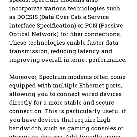
incorporate various technologies such
as DOCSIS (Data Over Cable Service
Interface Specification) or PON (Passive
Optical Network) for fiber connections.
These technologies enable faster data
transmission, reducing latency and
improving overall internet performance.
Moreover, Spectrum modems often come
equipped with multiple Ethernet ports,
allowing you to connect wired devices
directly for a more stable and secure
connection. This is particularly useful if
you have devices that require high
bandwidth, such as gaming consoles or
streaming devices. Additionally, some