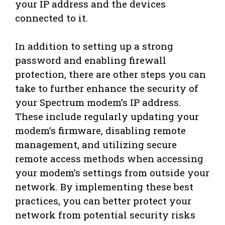
your IP address and the devices
connected to it.
In addition to setting up a strong
password and enabling firewall
protection, there are other steps you can
take to further enhance the security of
your Spectrum modem’s IP address.
These include regularly updating your
modem’s firmware, disabling remote
management, and utilizing secure
remote access methods when accessing
your modem’s settings from outside your
network. By implementing these best
practices, you can better protect your
network from potential security risks