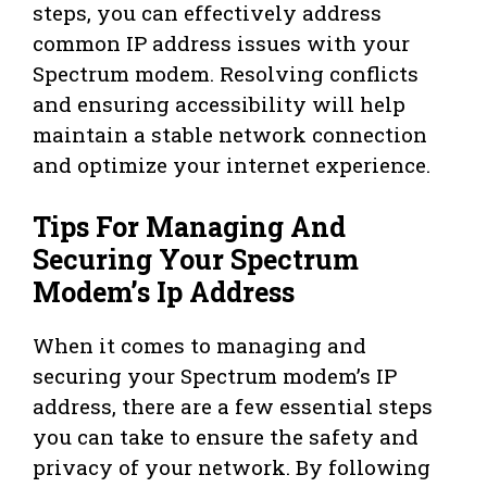
steps, you can effectively address
common IP address issues with your
Spectrum modem. Resolving conflicts
and ensuring accessibility will help
maintain a stable network connection
and optimize your internet experience.
Tips For Managing And
Securing Your Spectrum
Modem’s Ip Address
When it comes to managing and
securing your Spectrum modem’s IP
address, there are a few essential steps
you can take to ensure the safety and
privacy of your network. By following