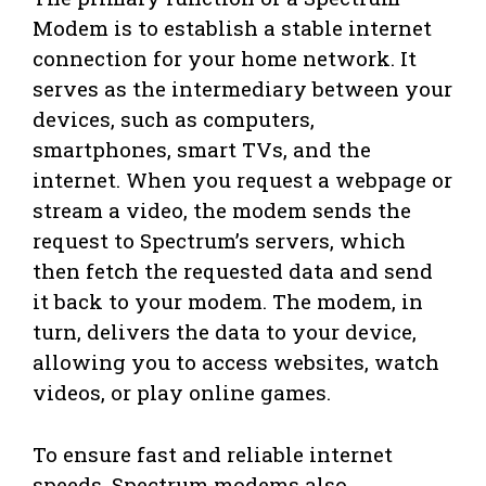
Modem is to establish a stable internet
connection for your home network. It
serves as the intermediary between your
devices, such as computers,
smartphones, smart TVs, and the
internet. When you request a webpage or
stream a video, the modem sends the
request to Spectrum’s servers, which
then fetch the requested data and send
it back to your modem. The modem, in
turn, delivers the data to your device,
allowing you to access websites, watch
videos, or play online games.
To ensure fast and reliable internet
speeds, Spectrum modems also