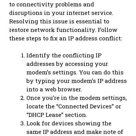
to connectivity problems and
disruptions in your internet service.
Resolving this issue is essential to
restore network functionality. Follow
these steps to fix an IP address conflict:
Identify the conflicting IP
addresses by accessing your
modem’s settings. You can do this
by typing your modem’s IP address
into a web browser.
Once you’re in the modem settings,
locate the “Connected Devices” or
“DHCP Lease” section.
Look for devices showing the
same IP address and make note of