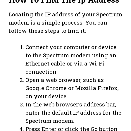
Locating the IP address of your Spectrum
modem is a simple process. You can
follow these steps to find it:
Connect your computer or device
to the Spectrum modem using an
Ethernet cable or via a Wi-Fi
connection.
Open a web browser, such as
Google Chrome or Mozilla Firefox,
on your device.
In the web browser’s address bar,
enter the default IP address for the
Spectrum modem.
Press Enter or click the Go button