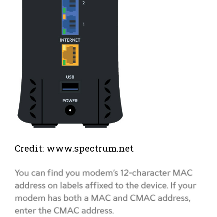
Credit: www.spectrum.net