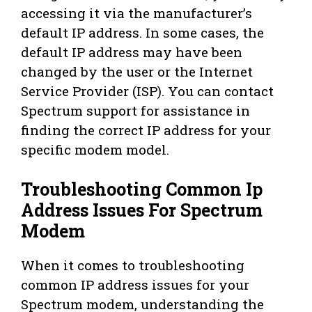
accessing it via the manufacturer’s
default IP address. In some cases, the
default IP address may have been
changed by the user or the Internet
Service Provider (ISP). You can contact
Spectrum support for assistance in
finding the correct IP address for your
specific modem model.
Troubleshooting Common Ip
Address Issues For Spectrum
Modem
When it comes to troubleshooting
common IP address issues for your
Spectrum modem, understanding the