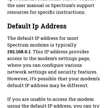
the user manual or Spectrum’s support
resources for specific instructions.
Default Ip Address
The default IP address for most
Spectrum modems is typically
192.168.0.1
. This IP address provides
access to the modem’s settings page,
where you can configure various
network settings and security features.
However, it’s possible that your modem’s
default IP address may be different.
If you are unable to access the modem
using the default IP address, you can try