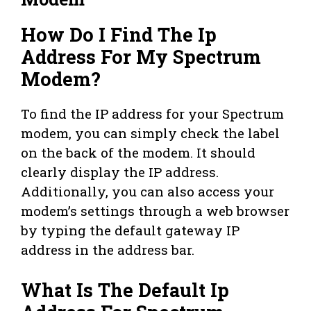
How Do I Find The Ip
Address For My Spectrum
Modem?
To find the IP address for your Spectrum
modem, you can simply check the label
on the back of the modem. It should
clearly display the IP address.
Additionally, you can also access your
modem’s settings through a web browser
by typing the default gateway IP
address in the address bar.
What Is The Default Ip