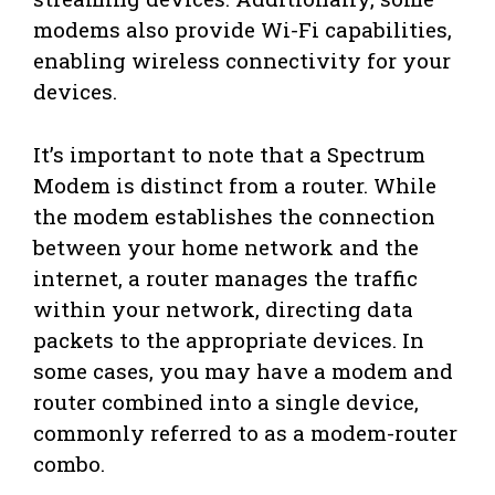
modems also provide Wi-Fi capabilities,
enabling wireless connectivity for your
devices.
It’s important to note that a Spectrum
Modem is distinct from a router. While
the modem establishes the connection
between your home network and the
internet, a router manages the traffic
within your network, directing data
packets to the appropriate devices. In
some cases, you may have a modem and
router combined into a single device,
commonly referred to as a modem-router
combo.