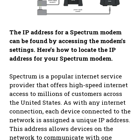
The IP address for a Spectrum modem
can be found by accessing the modem’s
settings. Here’s how to locate the IP
address for your Spectrum modem.
Spectrum is a popular internet service
provider that offers high-speed internet
access to millions of customers across
the United States. As with any internet
connection, each device connected to the
network is assigned a unique IP address.
This address allows devices on the
network to communicate with one