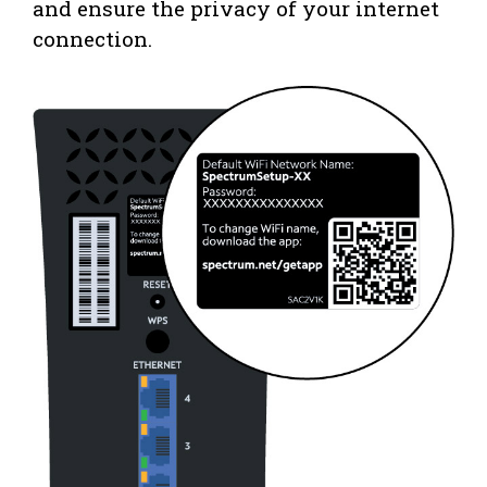
and ensure the privacy of your internet
connection.