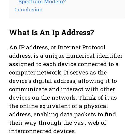
Spectrum Modem?
Conclusion
What Is An Ip Address?
An IP address, or Internet Protocol
address, is a unique numerical identifier
assigned to each device connected to a
computer network. It serves as the
device’s digital address, allowing it to
communicate and interact with other
devices on the network. Think of it as
the online equivalent of a physical
address, enabling data packets to find
their way through the vast web of
interconnected devices.