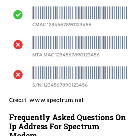
Credit: www.spectrum.net
Frequently Asked Questions On
Ip Address For Spectrum
Modem