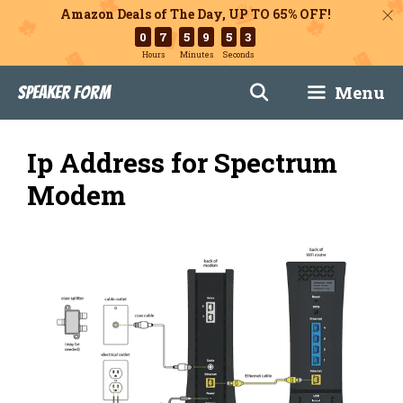
Amazon Deals of The Day, UP TO 65% OFF!
0
7
5
9
5
2
Hours
Minutes
Seconds
Skip
Menu
Speaker Form
to
content
Ip Address for Spectrum
Modem