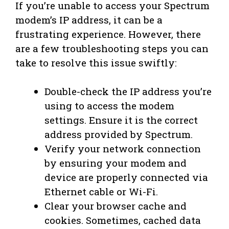
If you’re unable to access your Spectrum
modem’s IP address, it can be a
frustrating experience. However, there
are a few troubleshooting steps you can
take to resolve this issue swiftly:
Double-check the IP address you’re
using to access the modem
settings. Ensure it is the correct
address provided by Spectrum.
Verify your network connection
by ensuring your modem and
device are properly connected via
Ethernet cable or Wi-Fi.
Clear your browser cache and
cookies. Sometimes, cached data