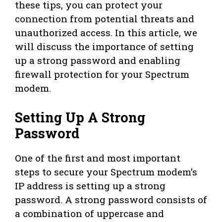
these tips, you can protect your
connection from potential threats and
unauthorized access. In this article, we
will discuss the importance of setting
up a strong password and enabling
firewall protection for your Spectrum
modem.
Setting Up A Strong
Password
One of the first and most important
steps to secure your Spectrum modem’s
IP address is setting up a strong
password. A strong password consists of
a combination of uppercase and