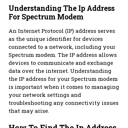
Understanding The Ip Address
For Spectrum Modem
An Internet Protocol (IP) address serves
as the unique identifier for devices
connected to a network, including your
Spectrum modem. The IP address allows
devices to communicate and exchange
data over the internet. Understanding
the IP address for your Spectrum modem
is important when it comes to managing
your network settings and
troubleshooting any connectivity issues
that may arise.
How To Find The Ip Address