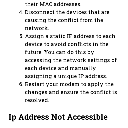
their MAC addresses.
Disconnect the devices that are
causing the conflict from the
network.
Assign a static IP address to each
device to avoid conflicts in the
future. You can do this by
accessing the network settings of
each device and manually
assigning a unique IP address.
Restart your modem to apply the
changes and ensure the conflict is
resolved.
Ip Address Not Accessible