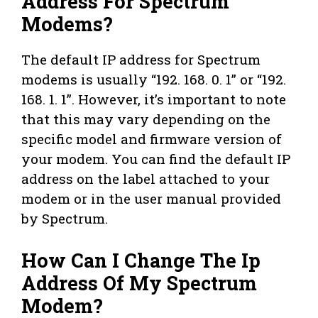
Address For Spectrum
Modems?
The default IP address for Spectrum
modems is usually “192. 168. 0. 1” or “192.
168. 1. 1”. However, it’s important to note
that this may vary depending on the
specific model and firmware version of
your modem. You can find the default IP
address on the label attached to your
modem or in the user manual provided
by Spectrum.
How Can I Change The Ip
Address Of My Spectrum
Modem?