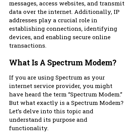
messages, access websites, and transmit
data over the internet. Additionally, IP
addresses play a crucial role in
establishing connections, identifying
devices, and enabling secure online
transactions.
What Is A Spectrum Modem?
If you are using Spectrum as your
internet service provider, you might
have heard the term “Spectrum Modem.”
But what exactly is a Spectrum Modem?
Let’s delve into this topic and
understand its purpose and
functionality.