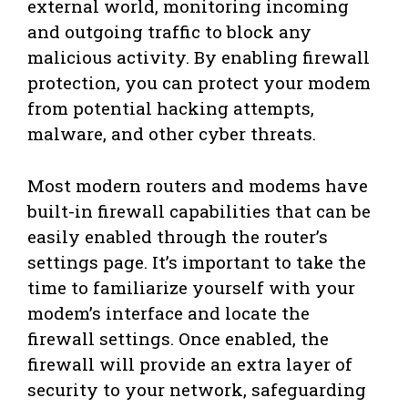
external world, monitoring incoming
and outgoing traffic to block any
malicious activity. By enabling firewall
protection, you can protect your modem
from potential hacking attempts,
malware, and other cyber threats.
Most modern routers and modems have
built-in firewall capabilities that can be
easily enabled through the router’s
settings page. It’s important to take the
time to familiarize yourself with your
modem’s interface and locate the
firewall settings. Once enabled, the
firewall will provide an extra layer of
security to your network, safeguarding