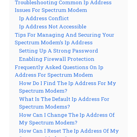
Troubleshooting Common Ip Address
Issues For Spectrum Modem
Ip Address Conflict
Ip Address Not Accessible
Tips For Managing And Securing Your
Spectrum Modem’s Ip Address
Setting Up A Strong Password
Enabling Firewall Protection
Frequently Asked Questions On Ip
Address For Spectrum Modem
How Do I Find The Ip Address For My
Spectrum Modem?
What Is The Default Ip Address For
Spectrum Modems?
How Can I Change The Ip Address Of
My Spectrum Modem?
How Can I Reset The Ip Address Of My