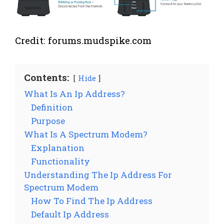
Credit: forums.mudspike.com
Contents:
Hide
What Is An Ip Address?
Definition
Purpose
What Is A Spectrum Modem?
Explanation
Functionality
Understanding The Ip Address For
Spectrum Modem
How To Find The Ip Address
Default Ip Address