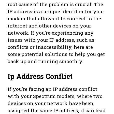
root cause of the problem is crucial. The
IP address is a unique identifier for your
modem that allows it to connect to the
internet and other devices on your
network. If you’re experiencing any
issues with your IP address, such as
conflicts or inaccessibility, here are
some potential solutions to help you get
back up and running smoothly.
Ip Address Conflict
If you’re facing an IP address conflict
with your Spectrum modem, where two
devices on your network have been
assigned the same IP address, it can lead