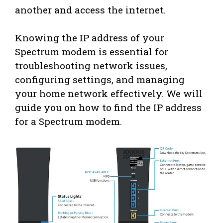
another and access the internet.
Knowing the IP address of your
Spectrum modem is essential for
troubleshooting network issues,
configuring settings, and managing
your home network effectively. We will
guide you on how to find the IP address
for a Spectrum modem.