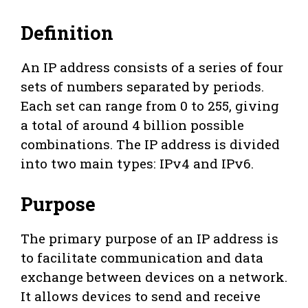
Definition
An IP address consists of a series of four
sets of numbers separated by periods.
Each set can range from 0 to 255, giving
a total of around 4 billion possible
combinations. The IP address is divided
into two main types: IPv4 and IPv6.
Purpose
The primary purpose of an IP address is
to facilitate communication and data
exchange between devices on a network.
It allows devices to send and receive