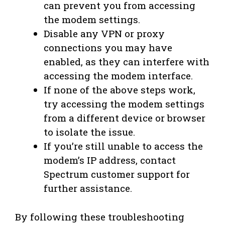
can prevent you from accessing
the modem settings.
Disable any VPN or proxy
connections you may have
enabled, as they can interfere with
accessing the modem interface.
If none of the above steps work,
try accessing the modem settings
from a different device or browser
to isolate the issue.
If you’re still unable to access the
modem’s IP address, contact
Spectrum customer support for
further assistance.
By following these troubleshooting