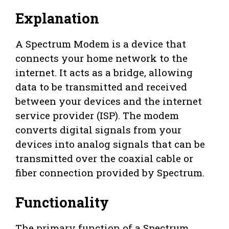
Explanation
A Spectrum Modem is a device that
connects your home network to the
internet. It acts as a bridge, allowing
data to be transmitted and received
between your devices and the internet
service provider (ISP). The modem
converts digital signals from your
devices into analog signals that can be
transmitted over the coaxial cable or
fiber connection provided by Spectrum.
Functionality
The primary function of a Spectrum