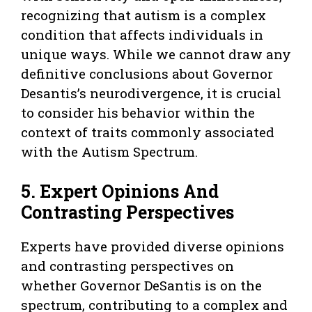
recognizing that autism is a complex
condition that affects individuals in
unique ways. While we cannot draw any
definitive conclusions about Governor
Desantis’s neurodivergence, it is crucial
to consider his behavior within the
context of traits commonly associated
with the Autism Spectrum.
5. Expert Opinions And
Contrasting Perspectives
Experts have provided diverse opinions
and contrasting perspectives on
whether Governor DeSantis is on the
spectrum, contributing to a complex and