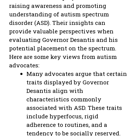
raising awareness and promoting
understanding of autism spectrum
disorder (ASD). Their insights can
provide valuable perspectives when
evaluating Governor Desantis and his
potential placement on the spectrum.
Here are some key views from autism
advocates:
Many advocates argue that certain
traits displayed by Governor
Desantis align with
characteristics commonly
associated with ASD. These traits
include hyperfocus, rigid
adherence to routines, and a
tendency to be socially reserved.