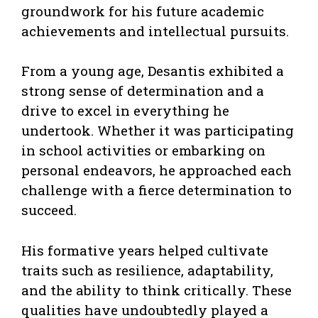
groundwork for his future academic
achievements and intellectual pursuits.
From a young age, Desantis exhibited a
strong sense of determination and a
drive to excel in everything he
undertook. Whether it was participating
in school activities or embarking on
personal endeavors, he approached each
challenge with a fierce determination to
succeed.
His formative years helped cultivate
traits such as resilience, adaptability,
and the ability to think critically. These
qualities have undoubtedly played a