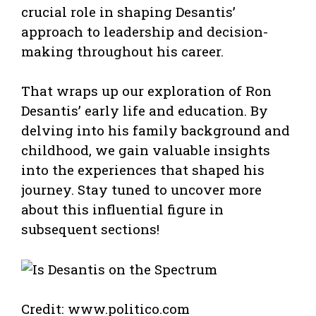
crucial role in shaping Desantis’
approach to leadership and decision-
making throughout his career.
That wraps up our exploration of Ron
Desantis’ early life and education. By
delving into his family background and
childhood, we gain valuable insights
into the experiences that shaped his
journey. Stay tuned to uncover more
about this influential figure in
subsequent sections!
Credit: www.politico.com