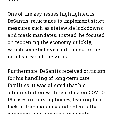
One of the key issues highlighted is
DeSantis’ reluctance to implement strict
measures such as statewide lockdowns
and mask mandates. Instead, he focused
on reopening the economy quickly,
which some believe contributed to the
rapid spread of the virus.
Furthermore, DeSantis received criticism
for his handling of long-term care
facilities. It was alleged that his
administration withheld data on COVID-
19 cases in nursing homes, leading to a
lack of transparency and potentially
endangering vulnerable residents.