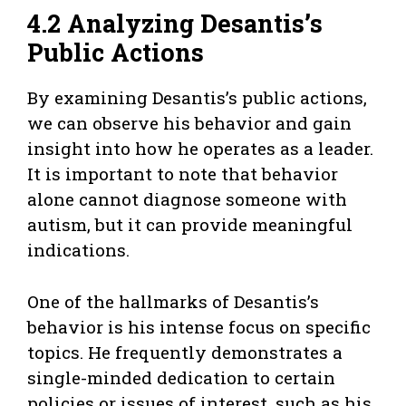
4.2 Analyzing Desantis’s
Public Actions
By examining Desantis’s public actions,
we can observe his behavior and gain
insight into how he operates as a leader.
It is important to note that behavior
alone cannot diagnose someone with
autism, but it can provide meaningful
indications.
One of the hallmarks of Desantis’s
behavior is his intense focus on specific
topics. He frequently demonstrates a
single-minded dedication to certain
policies or issues of interest, such as his