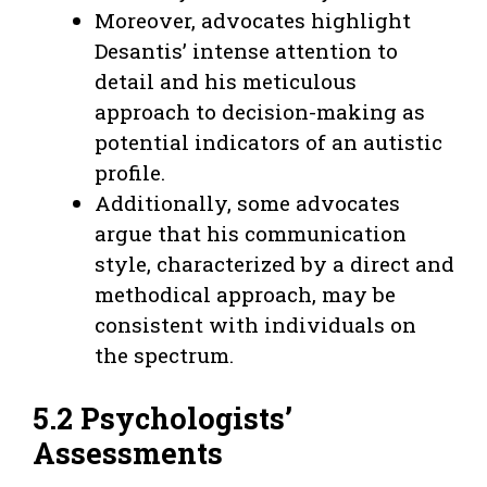
Moreover, advocates highlight
Desantis’ intense attention to
detail and his meticulous
approach to decision-making as
potential indicators of an autistic
profile.
Additionally, some advocates
argue that his communication
style, characterized by a direct and
methodical approach, may be
consistent with individuals on
the spectrum.
5.2 Psychologists’
Assessments