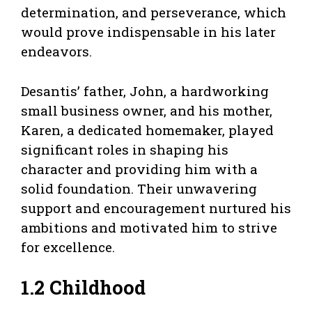
determination, and perseverance, which
would prove indispensable in his later
endeavors.
Desantis’ father, John, a hardworking
small business owner, and his mother,
Karen, a dedicated homemaker, played
significant roles in shaping his
character and providing him with a
solid foundation. Their unwavering
support and encouragement nurtured his
ambitions and motivated him to strive
for excellence.
1.2 Childhood