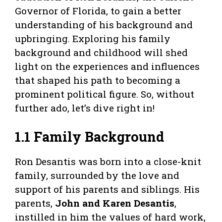
Governor of Florida, to gain a better
understanding of his background and
upbringing. Exploring his family
background and childhood will shed
light on the experiences and influences
that shaped his path to becoming a
prominent political figure. So, without
further ado, let’s dive right in!
1.1 Family Background
Ron Desantis was born into a close-knit
family, surrounded by the love and
support of his parents and siblings. His
parents,
John and Karen Desantis
,
instilled in him the values of hard work,