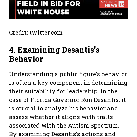
Credit: twitter.com
4. Examining Desantis’s
Behavior
Understanding a public figure’s behavior
is often a key component in determining
their suitability for leadership. In the
case of Florida Governor Ron Desantis, it
is crucial to analyze his behavior and
assess whether it aligns with traits
associated with the Autism Spectrum.
By examining Desantis’s actions and