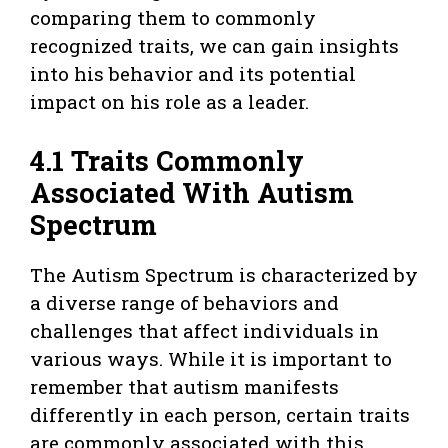
comparing them to commonly
recognized traits, we can gain insights
into his behavior and its potential
impact on his role as a leader.
4.1 Traits Commonly
Associated With Autism
Spectrum
The Autism Spectrum is characterized by
a diverse range of behaviors and
challenges that affect individuals in
various ways. While it is important to
remember that autism manifests
differently in each person, certain traits
are commonly associated with this