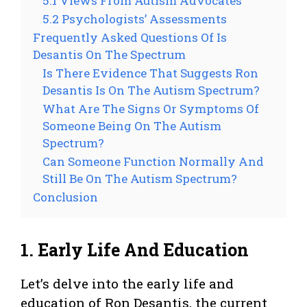
5.1 Views From Autism Advocates
5.2 Psychologists’ Assessments
Frequently Asked Questions Of Is
Desantis On The Spectrum
Is There Evidence That Suggests Ron
Desantis Is On The Autism Spectrum?
What Are The Signs Or Symptoms Of
Someone Being On The Autism
Spectrum?
Can Someone Function Normally And
Still Be On The Autism Spectrum?
Conclusion
1. Early Life And Education
Let’s delve into the early life and
education of Ron Desantis, the current