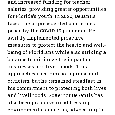
and increased funding for teacher
salaries, providing greater opportunities
for Florida’s youth. In 2020, DeSantis
faced the unprecedented challenges
posed by the COVID-19 pandemic. He
swiftly implemented proactive
measures to protect the health and well-
being of Floridians while also striking a
balance to minimize the impact on
businesses and livelihoods. This
approach earned him both praise and
criticism, but he remained steadfast in
his commitment to protecting both lives
and livelihoods. Governor DeSantis has
also been proactive in addressing
environmental concerns, advocating for