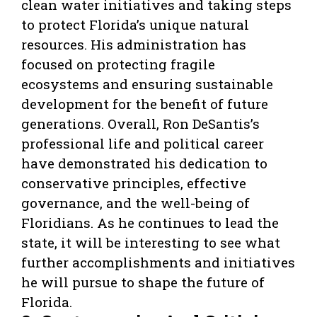
clean water initiatives and taking steps
to protect Florida’s unique natural
resources. His administration has
focused on protecting fragile
ecosystems and ensuring sustainable
development for the benefit of future
generations. Overall, Ron DeSantis’s
professional life and political career
have demonstrated his dedication to
conservative principles, effective
governance, and the well-being of
Floridians. As he continues to lead the
state, it will be interesting to see what
further accomplishments and initiatives
he will pursue to shape the future of
Florida.