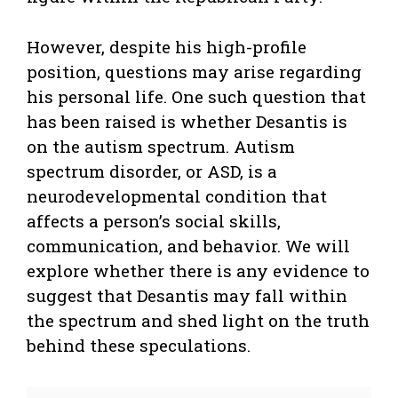
However, despite his high-profile
position, questions may arise regarding
his personal life. One such question that
has been raised is whether Desantis is
on the autism spectrum. Autism
spectrum disorder, or ASD, is a
neurodevelopmental condition that
affects a person’s social skills,
communication, and behavior. We will
explore whether there is any evidence to
suggest that Desantis may fall within
the spectrum and shed light on the truth
behind these speculations.