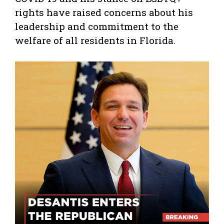
rights have raised concerns about his
leadership and commitment to the
welfare of all residents in Florida.