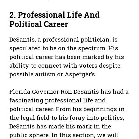
2. Professional Life And
Political Career
DeSantis, a professional politician, is
speculated to be on the spectrum. His
political career has been marked by his
ability to connect with voters despite
possible autism or Asperger’s.
Florida Governor Ron DeSantis has had a
fascinating professional life and
political career. From his beginnings in
the legal field to his foray into politics,
DeSantis has made his mark in the
public sphere. In this section, we will