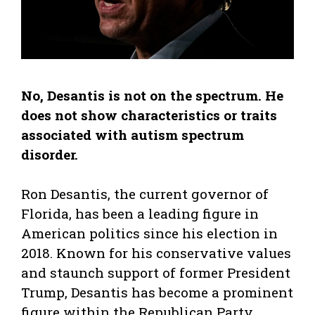
No, Desantis is not on the spectrum. He
does not show characteristics or traits
associated with autism spectrum
disorder.
Ron Desantis, the current governor of
Florida, has been a leading figure in
American politics since his election in
2018. Known for his conservative values
and staunch support of former President
Trump, Desantis has become a prominent
figure within the Republican Party.