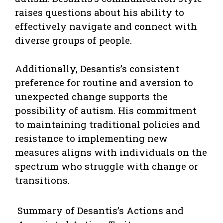
raises questions about his ability to
effectively navigate and connect with
diverse groups of people.
Additionally, Desantis’s consistent
preference for routine and aversion to
unexpected change supports the
possibility of autism. His commitment
to maintaining traditional policies and
resistance to implementing new
measures aligns with individuals on the
spectrum who struggle with change or
transitions.
Summary of Desantis’s Actions and