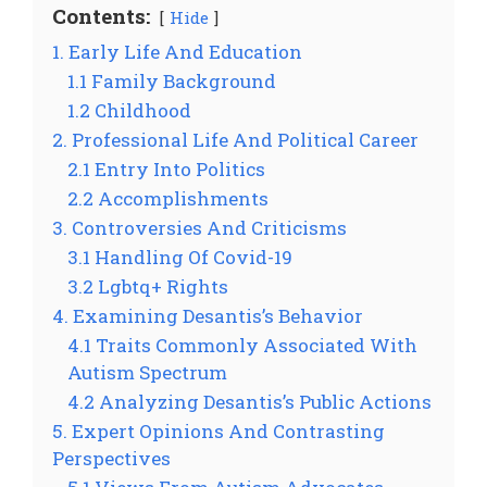
Contents:
Hide
1. Early Life And Education
1.1 Family Background
1.2 Childhood
2. Professional Life And Political Career
2.1 Entry Into Politics
2.2 Accomplishments
3. Controversies And Criticisms
3.1 Handling Of Covid-19
3.2 Lgbtq+ Rights
4. Examining Desantis’s Behavior
4.1 Traits Commonly Associated With
Autism Spectrum
4.2 Analyzing Desantis’s Public Actions
5. Expert Opinions And Contrasting
Perspectives