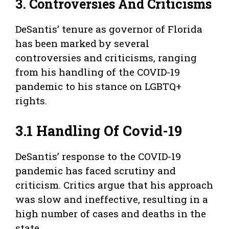
3. Controversies And Criticisms
DeSantis’ tenure as governor of Florida
has been marked by several
controversies and criticisms, ranging
from his handling of the COVID-19
pandemic to his stance on LGBTQ+
rights.
3.1 Handling Of Covid-19
DeSantis’ response to the COVID-19
pandemic has faced scrutiny and
criticism. Critics argue that his approach
was slow and ineffective, resulting in a
high number of cases and deaths in the
state.