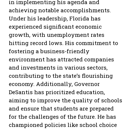
in implementing his agenda and
achieving notable accomplishments.
Under his leadership, Florida has
experienced significant economic
growth, with unemployment rates
hitting record lows. His commitment to
fostering a business-friendly
environment has attracted companies
and investments in various sectors,
contributing to the state’s flourishing
economy. Additionally, Governor
DeSantis has prioritized education,
aiming to improve the quality of schools
and ensure that students are prepared
for the challenges of the future. He has
championed policies like school choice