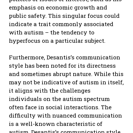
emphasis on economic growth and
public safety. This singular focus could
indicate a trait commonly associated
with autism – the tendency to
hyperfocus on a particular subject.
Furthermore, Desantis’s communication
style has been noted for its directness
and sometimes abrupt nature. While this
may not be indicative of autism in itself,
it aligns with the challenges
individuals on the autism spectrum
often face in social interactions. The
difficulty with nuanced communication
is a well-known characteristic of
autism. Desantis’s communication style