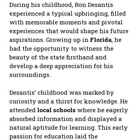
During his childhood, Ron Desantis
experienced a typical upbringing, filled
with memorable moments and pivotal
experiences that would shape his future
aspirations. Growing up in
Florida
, he
had the opportunity to witness the
beauty of the state firsthand and
develop a deep appreciation for his
surroundings.
Desantis’ childhood was marked by
curiosity and a thirst for knowledge. He
attended
local schools
where he eagerly
absorbed information and displayed a
natural aptitude for learning. This early
passion for education laid the