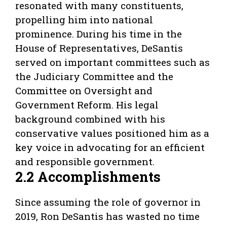
resonated with many constituents,
propelling him into national
prominence. During his time in the
House of Representatives, DeSantis
served on important committees such as
the Judiciary Committee and the
Committee on Oversight and
Government Reform. His legal
background combined with his
conservative values positioned him as a
key voice in advocating for an efficient
and responsible government.
2.2 Accomplishments
Since assuming the role of governor in
2019, Ron DeSantis has wasted no time