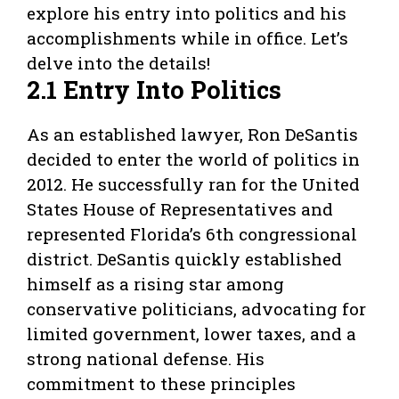
explore his entry into politics and his
accomplishments while in office. Let’s
delve into the details!
2.1 Entry Into Politics
As an established lawyer, Ron DeSantis
decided to enter the world of politics in
2012. He successfully ran for the United
States House of Representatives and
represented Florida’s 6th congressional
district. DeSantis quickly established
himself as a rising star among
conservative politicians, advocating for
limited government, lower taxes, and a
strong national defense. His
commitment to these principles