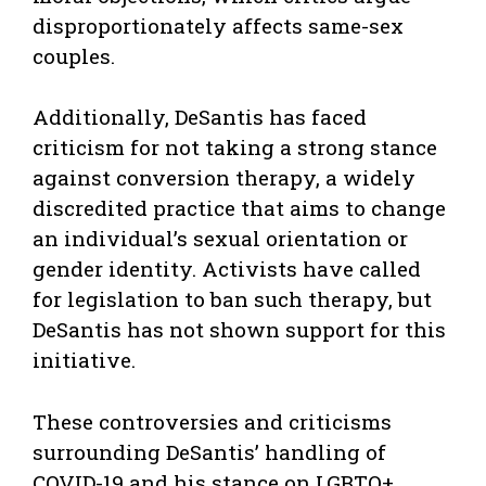
disproportionately affects same-sex
couples.
Additionally, DeSantis has faced
criticism for not taking a strong stance
against conversion therapy, a widely
discredited practice that aims to change
an individual’s sexual orientation or
gender identity. Activists have called
for legislation to ban such therapy, but
DeSantis has not shown support for this
initiative.
These controversies and criticisms
surrounding DeSantis’ handling of
COVID-19 and his stance on LGBTQ+