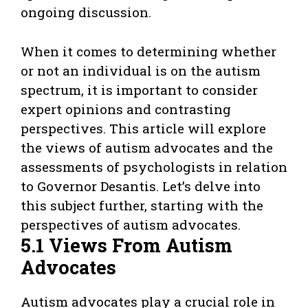
ongoing discussion.
When it comes to determining whether
or not an individual is on the autism
spectrum, it is important to consider
expert opinions and contrasting
perspectives. This article will explore
the views of autism advocates and the
assessments of psychologists in relation
to Governor Desantis. Let’s delve into
this subject further, starting with the
perspectives of autism advocates.
5.1 Views From Autism
Advocates
Autism advocates play a crucial role in