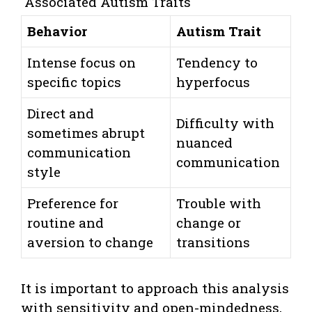
Associated Autism Traits
Behavior
Autism Trait
Intense focus on
Tendency to
specific topics
hyperfocus
Direct and
Difficulty with
sometimes abrupt
nuanced
communication
communication
style
Preference for
Trouble with
routine and
change or
aversion to change
transitions
It is important to approach this analysis
with sensitivity and open-mindedness,