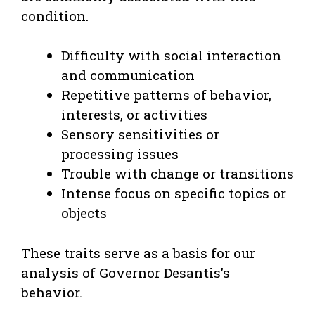
condition.
Difficulty with social interaction
and communication
Repetitive patterns of behavior,
interests, or activities
Sensory sensitivities or
processing issues
Trouble with change or transitions
Intense focus on specific topics or
objects
These traits serve as a basis for our
analysis of Governor Desantis’s
behavior.