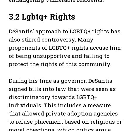
3.2 Lgbtq+ Rights
DeSantis’ approach to LGBTQ+ rights has
also stirred controversy. Many
proponents of LGBTQ+ rights accuse him
of being unsupportive and failing to
protect the rights of this community.
During his time as governor, DeSantis
signed bills into law that were seen as
discriminatory towards LGBTQ+
individuals. This includes a measure
that allowed private adoption agencies
to refuse placement based on religious or
moral objections, which critics argue