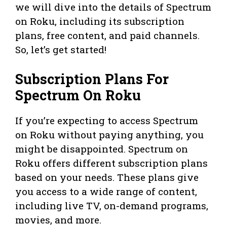
we will dive into the details of Spectrum
on Roku, including its subscription
plans, free content, and paid channels.
So, let’s get started!
Subscription Plans For
Spectrum On Roku
If you’re expecting to access Spectrum
on Roku without paying anything, you
might be disappointed. Spectrum on
Roku offers different subscription plans
based on your needs. These plans give
you access to a wide range of content,
including live TV, on-demand programs,
movies, and more.