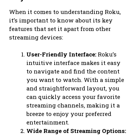
When it comes to understanding Roku,
it’s important to know about its key
features that set it apart from other
streaming devices:
User-Friendly Interface:
Roku’s
intuitive interface makes it easy
to navigate and find the content
you want to watch. With a simple
and straightforward layout, you
can quickly access your favorite
streaming channels, making it a
breeze to enjoy your preferred
entertainment.
Wide Range of Streaming Options: