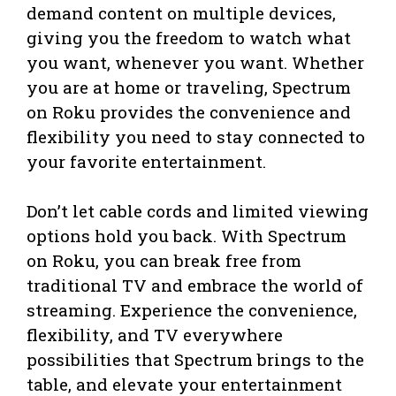
demand content on multiple devices,
giving you the freedom to watch what
you want, whenever you want. Whether
you are at home or traveling, Spectrum
on Roku provides the convenience and
flexibility you need to stay connected to
your favorite entertainment.
Don’t let cable cords and limited viewing
options hold you back. With Spectrum
on Roku, you can break free from
traditional TV and embrace the world of
streaming. Experience the convenience,
flexibility, and TV everywhere
possibilities that Spectrum brings to the
table, and elevate your entertainment