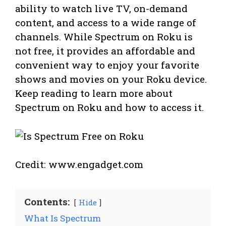
ability to watch live TV, on-demand
content, and access to a wide range of
channels. While Spectrum on Roku is
not free, it provides an affordable and
convenient way to enjoy your favorite
shows and movies on your Roku device.
Keep reading to learn more about
Spectrum on Roku and how to access it.
Credit: www.engadget.com
Contents:
Hide
What Is Spectrum