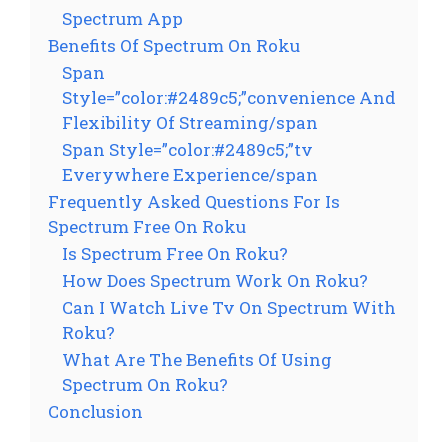
Spectrum App
Benefits Of Spectrum On Roku
Span
Style=”color:#2489c5;”convenience And
Flexibility Of Streaming/span
Span Style=”color:#2489c5;”tv
Everywhere Experience/span
Frequently Asked Questions For Is
Spectrum Free On Roku
Is Spectrum Free On Roku?
How Does Spectrum Work On Roku?
Can I Watch Live Tv On Spectrum With
Roku?
What Are The Benefits Of Using
Spectrum On Roku?
Conclusion