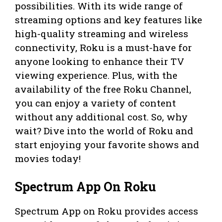
possibilities. With its wide range of
streaming options and key features like
high-quality streaming and wireless
connectivity, Roku is a must-have for
anyone looking to enhance their TV
viewing experience. Plus, with the
availability of the free Roku Channel,
you can enjoy a variety of content
without any additional cost. So, why
wait? Dive into the world of Roku and
start enjoying your favorite shows and
movies today!
Spectrum App On Roku
Spectrum App on Roku provides access