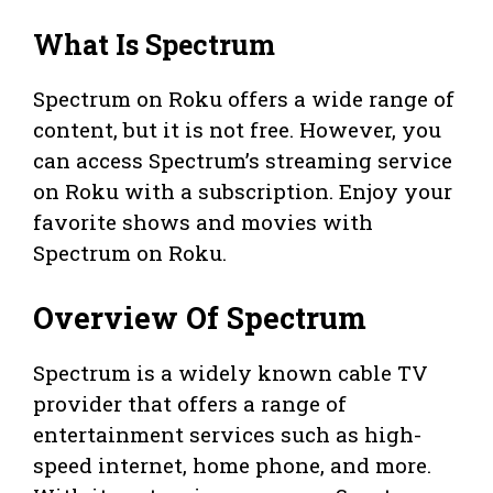
What Is Spectrum
Spectrum on Roku offers a wide range of
content, but it is not free. However, you
can access Spectrum’s streaming service
on Roku with a subscription. Enjoy your
favorite shows and movies with
Spectrum on Roku.
Overview Of Spectrum
Spectrum is a widely known cable TV
provider that offers a range of
entertainment services such as high-
speed internet, home phone, and more.