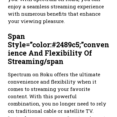
enjoy a seamless streaming experience
with numerous benefits that enhance
your viewing pleasure.
Span
Style=”color:#2489c5;”conven
ience And Flexibility Of
Streaming/span
Spectrum on Roku offers the ultimate
convenience and flexibility when it
comes to streaming your favorite
content. With this powerful
combination, you no longer need to rely
on traditional cable or satellite TV.