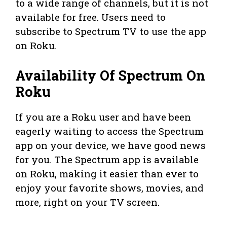
to a wide range of channels, but it is not
available for free. Users need to
subscribe to Spectrum TV to use the app
on Roku.
Availability Of Spectrum On
Roku
If you are a Roku user and have been
eagerly waiting to access the Spectrum
app on your device, we have good news
for you. The Spectrum app is available
on Roku, making it easier than ever to
enjoy your favorite shows, movies, and
more, right on your TV screen.