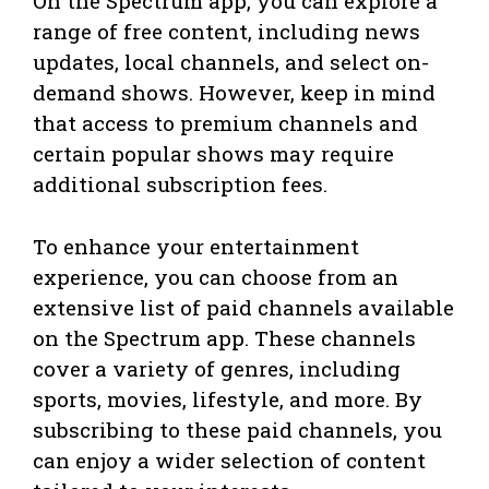
On the Spectrum app, you can explore a
range of free content, including news
updates, local channels, and select on-
demand shows. However, keep in mind
that access to premium channels and
certain popular shows may require
additional subscription fees.
To enhance your entertainment
experience, you can choose from an
extensive list of paid channels available
on the Spectrum app. These channels
cover a variety of genres, including
sports, movies, lifestyle, and more. By
subscribing to these paid channels, you
can enjoy a wider selection of content