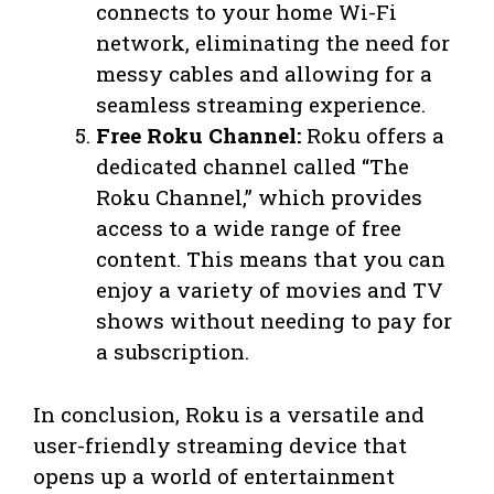
connects to your home Wi-Fi
network, eliminating the need for
messy cables and allowing for a
seamless streaming experience.
Free Roku Channel:
Roku offers a
dedicated channel called “The
Roku Channel,” which provides
access to a wide range of free
content. This means that you can
enjoy a variety of movies and TV
shows without needing to pay for
a subscription.
In conclusion, Roku is a versatile and
user-friendly streaming device that
opens up a world of entertainment