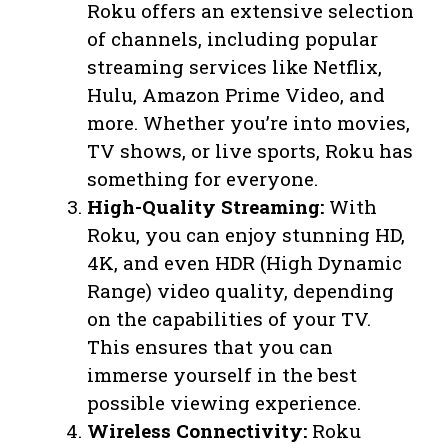
Roku offers an extensive selection
of channels, including popular
streaming services like Netflix,
Hulu, Amazon Prime Video, and
more. Whether you’re into movies,
TV shows, or live sports, Roku has
something for everyone.
High-Quality Streaming:
With
Roku, you can enjoy stunning HD,
4K, and even HDR (High Dynamic
Range) video quality, depending
on the capabilities of your TV.
This ensures that you can
immerse yourself in the best
possible viewing experience.
Wireless Connectivity:
Roku