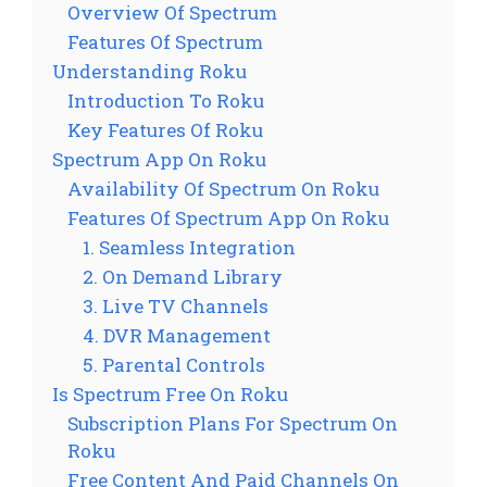
Overview Of Spectrum
Features Of Spectrum
Understanding Roku
Introduction To Roku
Key Features Of Roku
Spectrum App On Roku
Availability Of Spectrum On Roku
Features Of Spectrum App On Roku
1. Seamless Integration
2. On Demand Library
3. Live TV Channels
4. DVR Management
5. Parental Controls
Is Spectrum Free On Roku
Subscription Plans For Spectrum On
Roku
Free Content And Paid Channels On