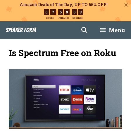
Amazon Deals of The Day, UP TO 65% OFF!
0
7
5
9
5
2
Hours
Minutes
Seconds
Skip
Menu
Speaker Form
to
content
Is Spectrum Free on Roku