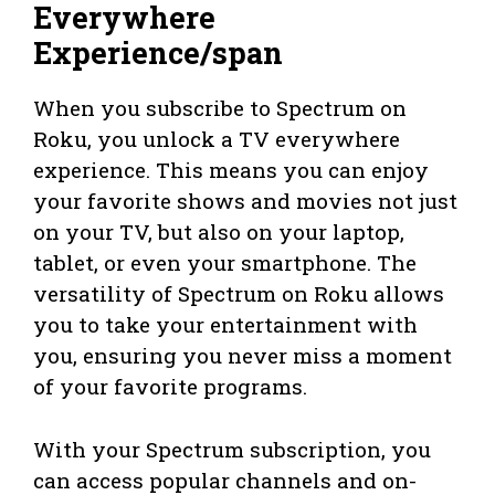
Everywhere
Experience/span
When you subscribe to Spectrum on
Roku, you unlock a TV everywhere
experience. This means you can enjoy
your favorite shows and movies not just
on your TV, but also on your laptop,
tablet, or even your smartphone. The
versatility of Spectrum on Roku allows
you to take your entertainment with
you, ensuring you never miss a moment
of your favorite programs.
With your Spectrum subscription, you
can access popular channels and on-