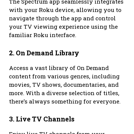
The Spectrum app seamlessly integrates
with your Roku device, allowing you to
navigate through the app and control
your TV viewing experience using the
familiar Roku interface.
2. On Demand Library
Access a vast library of On Demand
content from various genres, including
movies, TV shows, documentaries, and
more. With a diverse selection of titles,
there’s always something for everyone.
3. Live TV Channels
Enjoy live TV channels from your