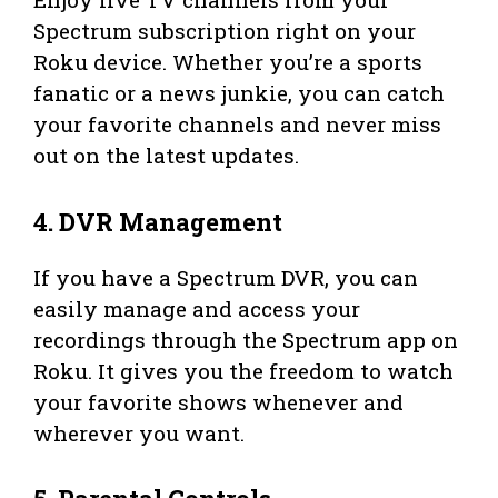
Spectrum subscription right on your
Roku device. Whether you’re a sports
fanatic or a news junkie, you can catch
your favorite channels and never miss
out on the latest updates.
4. DVR Management
If you have a Spectrum DVR, you can
easily manage and access your
recordings through the Spectrum app on
Roku. It gives you the freedom to watch
your favorite shows whenever and
wherever you want.