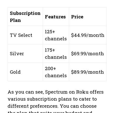
Subscription
Features
Price
Plan
125+
TV Select
$44.99/month
channels
175+
Silver
$69.99/month
channels
200+
Gold
$89.99/month
channels
As you can see, Spectrum on Roku offers
various subscription plans to cater to
different preferences. You can choose
the plan that suits your budget and