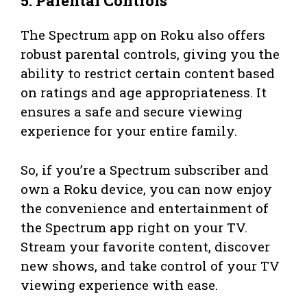
5. Parental Controls
The Spectrum app on Roku also offers
robust parental controls, giving you the
ability to restrict certain content based
on ratings and age appropriateness. It
ensures a safe and secure viewing
experience for your entire family.
So, if you’re a Spectrum subscriber and
own a Roku device, you can now enjoy
the convenience and entertainment of
the Spectrum app right on your TV.
Stream your favorite content, discover
new shows, and take control of your TV
viewing experience with ease.