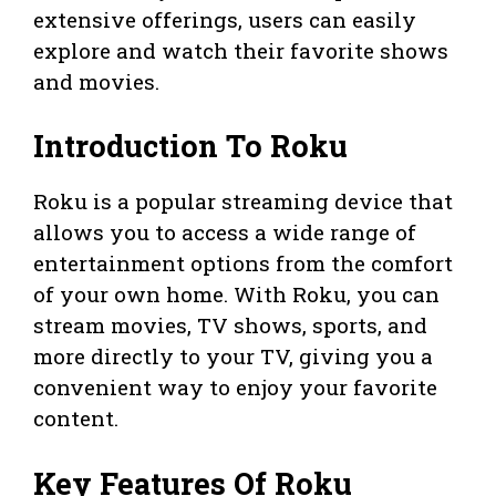
extensive offerings, users can easily
explore and watch their favorite shows
and movies.
Introduction To Roku
Roku is a popular streaming device that
allows you to access a wide range of
entertainment options from the comfort
of your own home. With Roku, you can
stream movies, TV shows, sports, and
more directly to your TV, giving you a
convenient way to enjoy your favorite
content.
Key Features Of Roku