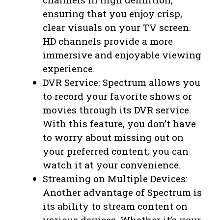
ensuring that you enjoy crisp,
clear visuals on your TV screen.
HD channels provide a more
immersive and enjoyable viewing
experience.
DVR Service: Spectrum allows you
to record your favorite shows or
movies through its DVR service.
With this feature, you don’t have
to worry about missing out on
your preferred content; you can
watch it at your convenience.
Streaming on Multiple Devices:
Another advantage of Spectrum is
its ability to stream content on
various devices. Whether it’s your