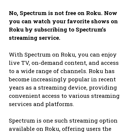
No, Spectrum is not free on Roku. Now
you can watch your favorite shows on
Roku by subscribing to Spectrum’s
streaming service.
With Spectrum on Roku, you can enjoy
live TV, on-demand content, and access
to a wide range of channels. Roku has
become increasingly popular in recent
years as a streaming device, providing
convenient access to various streaming
services and platforms.
Spectrum is one such streaming option
available on Roku, offering users the