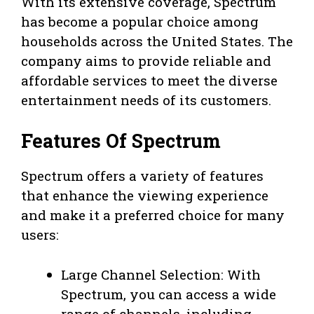
With its extensive coverage, Spectrum
has become a popular choice among
households across the United States. The
company aims to provide reliable and
affordable services to meet the diverse
entertainment needs of its customers.
Features Of Spectrum
Spectrum offers a variety of features
that enhance the viewing experience
and make it a preferred choice for many
users:
Large Channel Selection: With
Spectrum, you can access a wide
range of channels, including