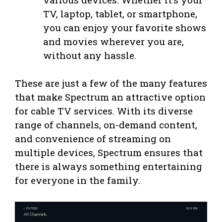
TV, laptop, tablet, or smartphone,
you can enjoy your favorite shows
and movies wherever you are,
without any hassle.
These are just a few of the many features
that make Spectrum an attractive option
for cable TV services. With its diverse
range of channels, on-demand content,
and convenience of streaming on
multiple devices, Spectrum ensures that
there is always something entertaining
for everyone in the family.