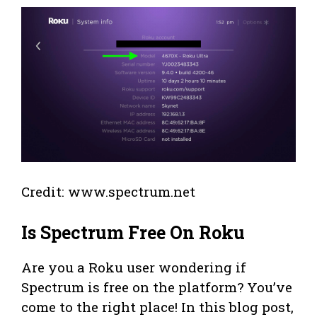
Credit: www.spectrum.net
Is Spectrum Free On Roku
Are you a Roku user wondering if
Spectrum is free on the platform? You’ve
come to the right place! In this blog post,