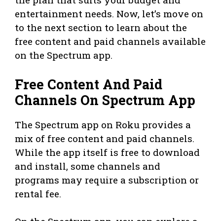
entertainment needs. Now, let’s move on
to the next section to learn about the
free content and paid channels available
on the Spectrum app.
Free Content And Paid
Channels On Spectrum App
The Spectrum app on Roku provides a
mix of free content and paid channels.
While the app itself is free to download
and install, some channels and
programs may require a subscription or
rental fee.