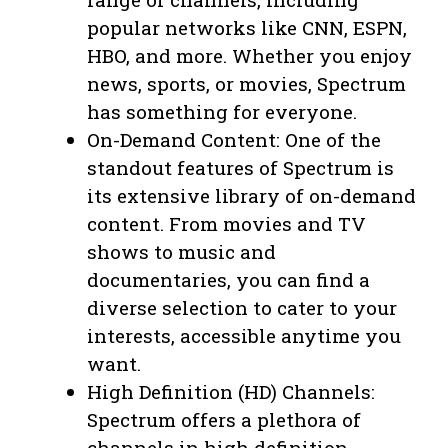
popular networks like CNN, ESPN,
HBO, and more. Whether you enjoy
news, sports, or movies, Spectrum
has something for everyone.
On-Demand Content: One of the
standout features of Spectrum is
its extensive library of on-demand
content. From movies and TV
shows to music and
documentaries, you can find a
diverse selection to cater to your
interests, accessible anytime you
want.
High Definition (HD) Channels:
Spectrum offers a plethora of
channels in high definition,