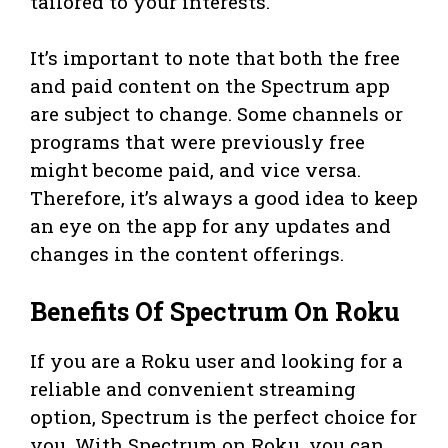
tailored to your interests.
It’s important to note that both the free
and paid content on the Spectrum app
are subject to change. Some channels or
programs that were previously free
might become paid, and vice versa.
Therefore, it’s always a good idea to keep
an eye on the app for any updates and
changes in the content offerings.
Benefits Of Spectrum On Roku
If you are a Roku user and looking for a
reliable and convenient streaming
option, Spectrum is the perfect choice for
you. With Spectrum on Roku, you can