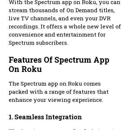
With the Spectrum app on Roku, you can
stream thousands of On Demand titles,
live TV channels, and even your DVR
recordings. It offers a whole new level of
convenience and entertainment for
Spectrum subscribers.
Features Of Spectrum App
On Roku
The Spectrum app on Roku comes
packed with a range of features that
enhance your viewing experience.
1. Seamless Integration