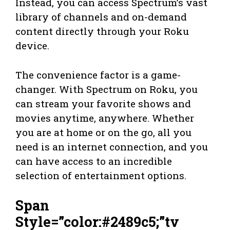
Instead, you can access Spectrum’s vast
library of channels and on-demand
content directly through your Roku
device.
The convenience factor is a game-
changer. With Spectrum on Roku, you
can stream your favorite shows and
movies anytime, anywhere. Whether
you are at home or on the go, all you
need is an internet connection, and you
can have access to an incredible
selection of entertainment options.
Span
Style=”color:#2489c5;”tv