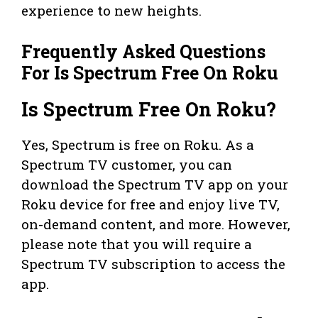
experience to new heights.
Frequently Asked Questions
For Is Spectrum Free On Roku
Is Spectrum Free On Roku?
Yes, Spectrum is free on Roku. As a
Spectrum TV customer, you can
download the Spectrum TV app on your
Roku device for free and enjoy live TV,
on-demand content, and more. However,
please note that you will require a
Spectrum TV subscription to access the
app.