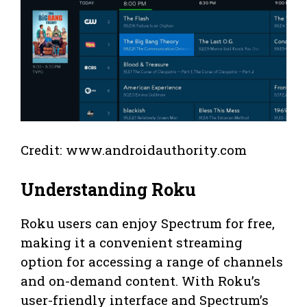
Credit: www.androidauthority.com
Understanding Roku
Roku users can enjoy Spectrum for free,
making it a convenient streaming
option for accessing a range of channels
and on-demand content. With Roku’s
user-friendly interface and Spectrum’s