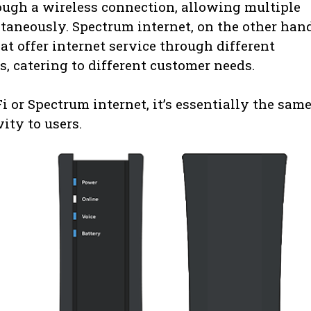
rough a wireless connection, allowing multiple
ltaneously. Spectrum internet, on the other hand
t offer internet service through different
cs, catering to different customer needs.
 or Spectrum internet, it’s essentially the sam
ity to users.