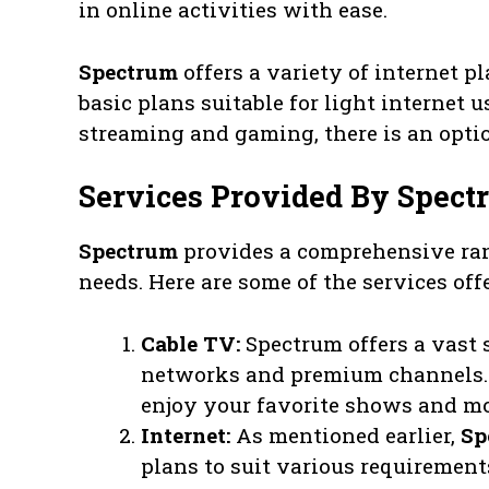
in online activities with ease.
Spectrum
offers a variety of internet p
basic plans suitable for light internet
streaming and gaming, there is an opti
Services Provided By Spect
Spectrum
provides a comprehensive ran
needs. Here are some of the services off
Cable TV:
Spectrum offers a vast 
networks and premium channels. 
enjoy your favorite shows and mo
Internet:
As mentioned earlier,
Sp
plans to suit various requirement