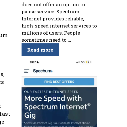
does not offer an option to
pause service. Spectrum
Internet provides reliable,
high-speed internet services to
millions of users. People
rum
sometimes need to ...
Read more
s,
rs
r
fast
ge