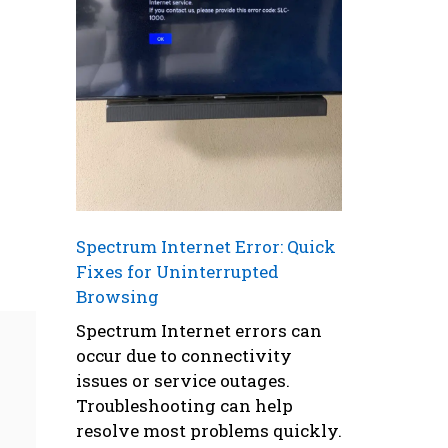
Spectrum Internet Error: Quick
Fixes for Uninterrupted
Browsing
Spectrum Internet errors can
occur due to connectivity
issues or service outages.
Troubleshooting can help
resolve most problems quickly.