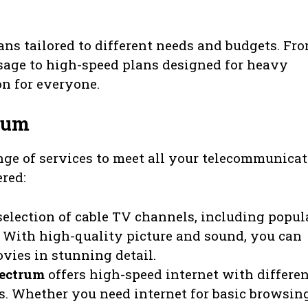
lans tailored to different needs and budgets. Fr
 usage to high-speed plans designed for heavy
on for everyone.
rum
ge of services to meet all your telecommunica
ered:
selection of cable TV channels, including popul
With high-quality picture and sound, you can
vies in stunning detail.
ectrum
offers high-speed internet with differe
s. Whether you need internet for basic browsin