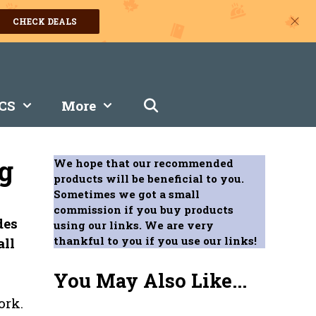
CHECK DEALS
CS
More
g
We hope that our recommended
products will be beneficial to you.
Sometimes we got a small
commission if you buy products
des
using our links. We are very
thankful to you if you use our links!
all
You May Also Like...
ork.