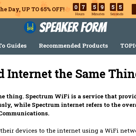
0
7
5
9
5
4
he Day, UP TO 65% OFF!
Hours
Minutes
Seconds
Speaker Form
o Guides
Recommended Products
TOPI
d Internet the Same Thin
e thing. Spectrum WiFi is a service that provi
sly, while Spectrum internet refers to the over
m Communications.
heir devices to the internet using a WiFi netw