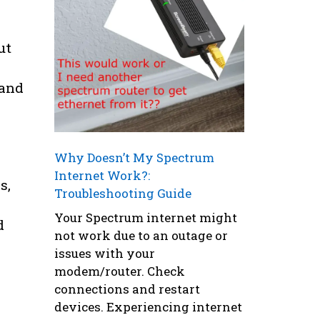
ut
tand
Why Doesn’t My Spectrum
Internet Work?:
s,
Troubleshooting Guide
Your Spectrum internet might
d
not work due to an outage or
issues with your
modem/router. Check
connections and restart
devices. Experiencing internet