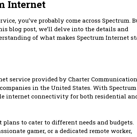
 Internet
 service, you’ve probably come across Spectrum. B
is blog post, we’ll delve into the details and
erstanding of what makes Spectrum Internet s
rnet service provided by Charter Communication
 companies in the United States. With Spectrum
ble internet connectivity for both residential an
 plans to cater to different needs and budgets.
assionate gamer, or a dedicated remote worker,