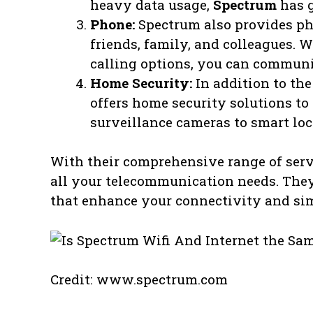
heavy data usage,
Spectrum
has g
Phone:
Spectrum also provides ph
friends, family, and colleagues. 
calling options, you can communic
Home Security:
In addition to th
offers home security solutions to
surveillance cameras to smart loc
With their comprehensive range of serv
all your telecommunication needs. They 
that enhance your connectivity and simp
Credit: www.spectrum.com