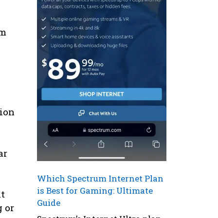
om
tion
ar
Which Spectrum Internet Plan
is Best for Gaming: Ultimate
nt
Guide
g or