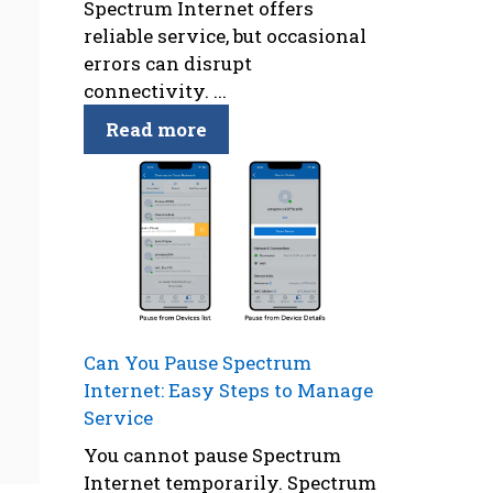
Spectrum Internet offers
reliable service, but occasional
errors can disrupt
connectivity. ...
Read more
Can You Pause Spectrum
Internet: Easy Steps to Manage
Service
You cannot pause Spectrum
Internet temporarily. Spectrum