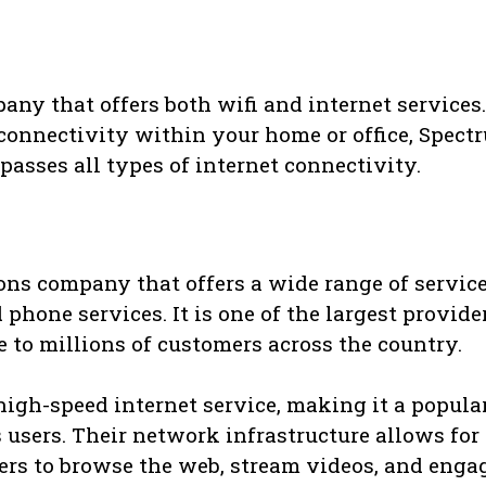
ny that offers both wifi and internet services.
connectivity within your home or office, Spect
passes all types of internet connectivity.
ns company that offers a wide range of service
 phone services. It is one of the largest provide
e to millions of customers across the country.
high-speed internet service, making it a popula
 users. Their network infrastructure allows for 
ers to browse the web, stream videos, and enga