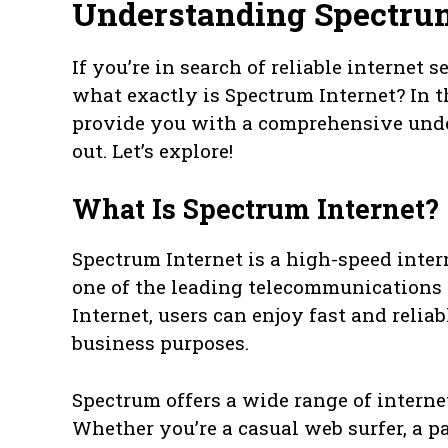
Understanding Spectrum
If you’re in search of reliable internet
what exactly is Spectrum Internet? In th
provide you with a comprehensive und
out. Let’s explore!
What Is Spectrum Internet?
Spectrum Internet is a high-speed inte
one of the leading telecommunications
Internet, users can enjoy fast and relia
business purposes.
Spectrum offers a wide range of internet
Whether you’re a casual web surfer, a p