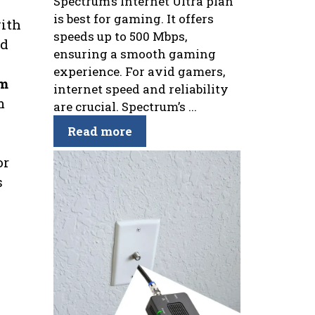
Spectrum’s Internet Ultra plan
is best for gaming. It offers
with
speeds up to 500 Mbps,
ed
ensuring a smooth gaming
experience. For avid gamers,
um
internet speed and reliability
m
are crucial. Spectrum’s ...
Read more
or
s