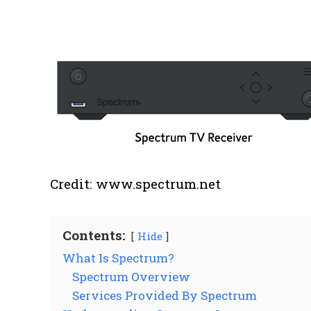
Credit: www.spectrum.net
Contents:
Hide
What Is Spectrum?
Spectrum Overview
Services Provided By Spectrum