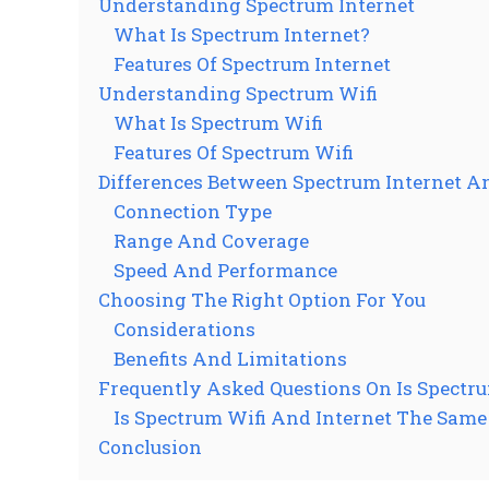
Understanding Spectrum Internet
What Is Spectrum Internet?
Features Of Spectrum Internet
Understanding Spectrum Wifi
What Is Spectrum Wifi
Features Of Spectrum Wifi
Differences Between Spectrum Internet A
Connection Type
Range And Coverage
Speed And Performance
Choosing The Right Option For You
Considerations
Benefits And Limitations
Frequently Asked Questions On Is Spectr
Is Spectrum Wifi And Internet The Sam
Conclusion