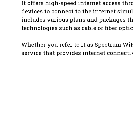
It offers high-speed internet access th
devices to connect to the internet simu
includes various plans and packages tha
technologies such as cable or fiber opti
Whether you refer to it as Spectrum WiFi
service that provides internet connectiv