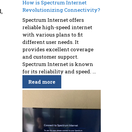
How is Spectrum Internet
Revolutionizing Connectivity?
,
Spectrum Internet offers
reliable high-speed internet
with various plans to fit
different user needs. It
e
provides excellent coverage
and customer support.
Spectrum Internet is known
for its reliability and speed. ...
Read more