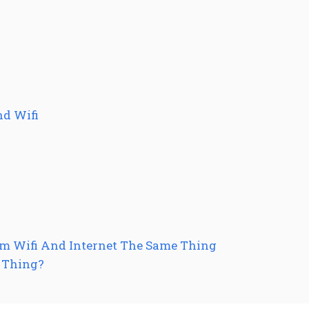
nd Wifi
um Wifi And Internet The Same Thing
e Thing?