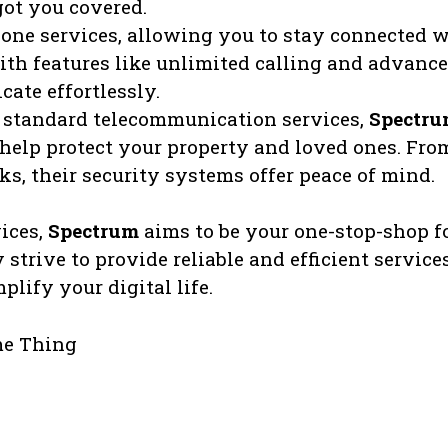
ot you covered.
one services, allowing you to stay connected 
With features like unlimited calling and advanc
ate effortlessly.
e standard telecommunication services,
Spectr
 help protect your property and loved ones. Fro
ks, their security systems offer peace of mind.
ices,
Spectrum
aims to be your one-stop-shop f
strive to provide reliable and efficient service
lify your digital life.