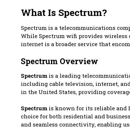
What Is Spectrum?
Spectrum is a telecommunications compa
While Spectrum wifi provides wireless 
internet is a broader service that encom
Spectrum Overview
Spectrum
is a leading telecommunicatio
including cable television, internet, and
in the United States, providing coverag
Spectrum
is known for its reliable and 
choice for both residential and business
and seamless connectivity, enabling us