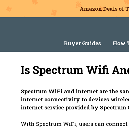
Amazon Deals of T
Skip
to
content
Buyer Guides
How T
Is Spectrum Wifi An
Spectrum WiFi and internet are the sam
internet connectivity to devices wireles
internet service provided by Spectru
With Spectrum WiFi, users can connect t