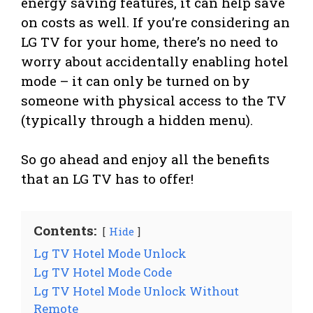
energy saving features, it can help save
on costs as well. If you’re considering an
LG TV for your home, there’s no need to
worry about accidentally enabling hotel
mode – it can only be turned on by
someone with physical access to the TV
(typically through a hidden menu).
So go ahead and enjoy all the benefits
that an LG TV has to offer!
Contents:
Hide
Lg TV Hotel Mode Unlock
Lg TV Hotel Mode Code
Lg TV Hotel Mode Unlock Without
Remote