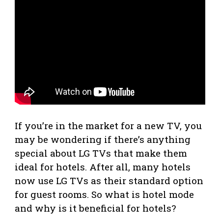
If you’re in the market for a new TV, you
may be wondering if there’s anything
special about LG TVs that make them
ideal for hotels. After all, many hotels
now use LG TVs as their standard option
for guest rooms. So what is hotel mode
and why is it beneficial for hotels?