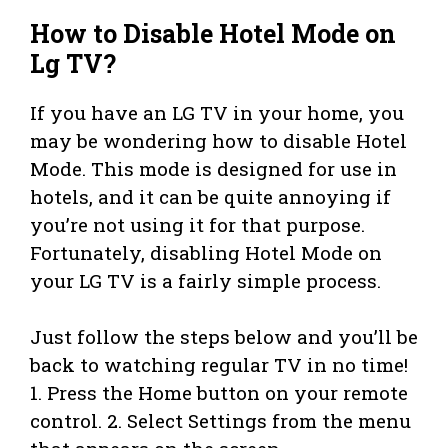
How to Disable Hotel Mode on
Lg TV?
If you have an LG TV in your home, you
may be wondering how to disable Hotel
Mode. This mode is designed for use in
hotels, and it can be quite annoying if
you’re not using it for that purpose.
Fortunately, disabling Hotel Mode on
your LG TV is a fairly simple process.
Just follow the steps below and you’ll be
back to watching regular TV in no time!
1. Press the Home button on your remote
control. 2. Select Settings from the menu