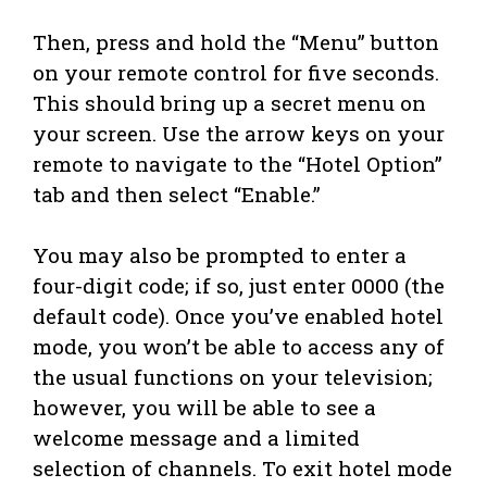
Then, press and hold the “Menu” button
on your remote control for five seconds.
This should bring up a secret menu on
your screen. Use the arrow keys on your
remote to navigate to the “Hotel Option”
tab and then select “Enable.”
You may also be prompted to enter a
four-digit code; if so, just enter 0000 (the
default code). Once you’ve enabled hotel
mode, you won’t be able to access any of
the usual functions on your television;
however, you will be able to see a
welcome message and a limited
selection of channels. To exit hotel mode