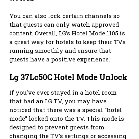
You can also lock certain channels so
that guests can only watch approved
content. Overall, LG’s Hotel Mode 1105 is
a great way for hotels to keep their TVs
running smoothly and ensure that
guests have a positive experience.
Lg 37Lc50C Hotel Mode Unlock
If you’ve ever stayed in a hotel room
that had an LG TV, you may have
noticed that there was a special “hotel
mode” locked onto the TV. This mode is
designed to prevent guests from
changing the TV’s settings or accessing