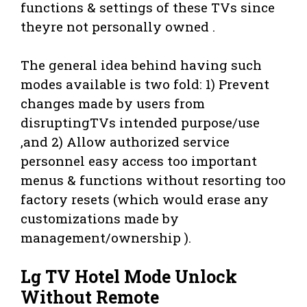
functions & settings of these TVs since
theyre not personally owned .
The general idea behind having such
modes available is two fold: 1) Prevent
changes made by users from
disruptingTVs intended purpose/use
,and 2) Allow authorized service
personnel easy access too important
menus & functions without resorting too
factory resets (which would erase any
customizations made by
management/ownership ).
Lg TV Hotel Mode Unlock
Without Remote