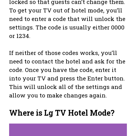
locked so that guests can’t change them.
To get your TV out of hotel mode, you’ll
need to enter a code that will unlock the
settings. The code is usually either 0000
or 1234.
If neither of those codes works, you’ll
need to contact the hotel and ask for the
code. Once you have the code, enter it
into your TV and press the Enter button.
This will unlock all of the settings and
allow you to make changes again.
Where is Lg TV Hotel Mode?