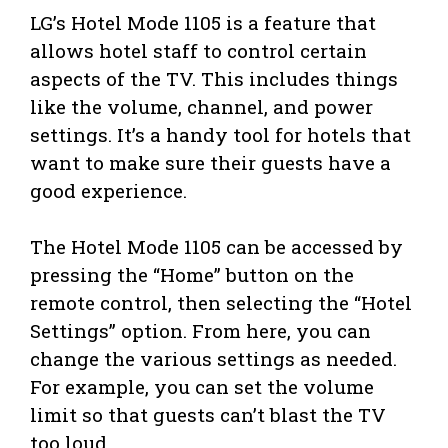
LG’s Hotel Mode 1105 is a feature that
allows hotel staff to control certain
aspects of the TV. This includes things
like the volume, channel, and power
settings. It’s a handy tool for hotels that
want to make sure their guests have a
good experience.
The Hotel Mode 1105 can be accessed by
pressing the “Home” button on the
remote control, then selecting the “Hotel
Settings” option. From here, you can
change the various settings as needed.
For example, you can set the volume
limit so that guests can’t blast the TV
too loud.