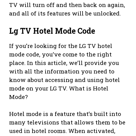
TV will turn off and then back on again,
and all of its features will be unlocked.
Lg TV Hotel Mode Code
If you’re looking for the LG TV hotel
mode code, you’ve come to the right
place. In this article, we’ll provide you
with all the information you need to
know about accessing and using hotel
mode on your LG TV. What is Hotel
Mode?
Hotel mode is a feature that’s built into
many televisions that allows them to be
used in hotel rooms. When activated,