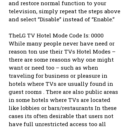
and restore normal function to your
television, simply repeat the steps above
and select “Disable” instead of “Enable.”
TheLG TV Hotel Mode Code Is: 0000
While many people never have need or
reason ton use their TVs Hotel Modes –
there are some reasons why one might
want or need too – such as when
traveling for business or pleasure in
hotels where TVs are usually found in
guest rooms . There are also public areas
in some hotels where TVs are located
like lobbies or bars/restaurants In these
cases its often desirable that users not
have full unrestricted access too all