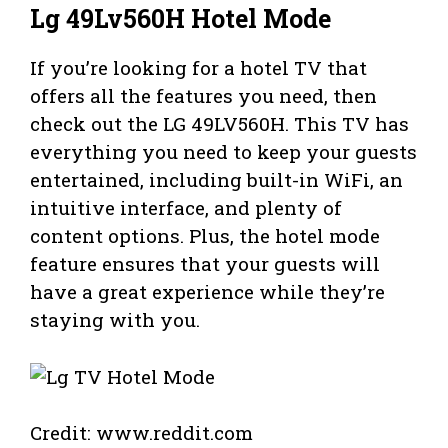
Lg 49Lv560H Hotel Mode
If you’re looking for a hotel TV that
offers all the features you need, then
check out the LG 49LV560H. This TV has
everything you need to keep your guests
entertained, including built-in WiFi, an
intuitive interface, and plenty of
content options. Plus, the hotel mode
feature ensures that your guests will
have a great experience while they’re
staying with you.
Credit: www.reddit.com