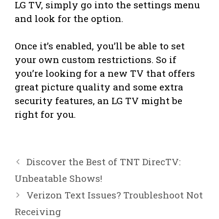
LG TV, simply go into the settings menu
and look for the option.
Once it’s enabled, you’ll be able to set
your own custom restrictions. So if
you’re looking for a new TV that offers
great picture quality and some extra
security features, an LG TV might be
right for you.
Discover the Best of TNT DirecTV:
Unbeatable Shows!
Verizon Text Issues? Troubleshoot Not
Receiving