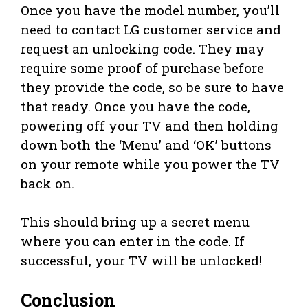
Once you have the model number, you’ll
need to contact LG customer service and
request an unlocking code. They may
require some proof of purchase before
they provide the code, so be sure to have
that ready. Once you have the code,
powering off your TV and then holding
down both the ‘Menu’ and ‘OK’ buttons
on your remote while you power the TV
back on.
This should bring up a secret menu
where you can enter in the code. If
successful, your TV will be unlocked!
Conclusion