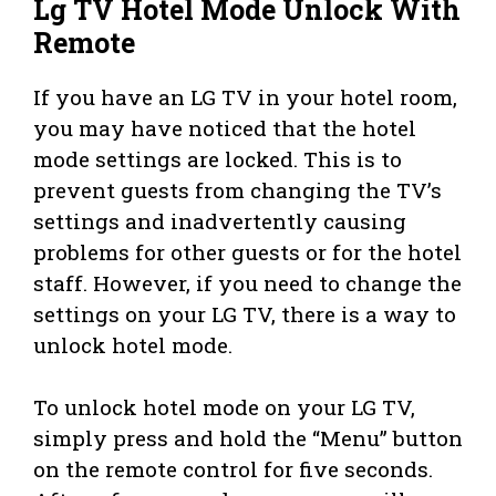
Lg TV Hotel Mode Unlock With
Remote
If you have an LG TV in your hotel room,
you may have noticed that the hotel
mode settings are locked. This is to
prevent guests from changing the TV’s
settings and inadvertently causing
problems for other guests or for the hotel
staff. However, if you need to change the
settings on your LG TV, there is a way to
unlock hotel mode.
To unlock hotel mode on your LG TV,
simply press and hold the “Menu” button
on the remote control for five seconds.