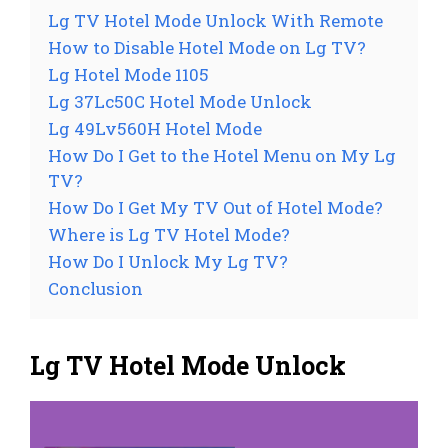
Lg TV Hotel Mode Unlock With Remote
How to Disable Hotel Mode on Lg TV?
Lg Hotel Mode 1105
Lg 37Lc50C Hotel Mode Unlock
Lg 49Lv560H Hotel Mode
How Do I Get to the Hotel Menu on My Lg
TV?
How Do I Get My TV Out of Hotel Mode?
Where is Lg TV Hotel Mode?
How Do I Unlock My Lg TV?
Conclusion
Lg TV Hotel Mode Unlock