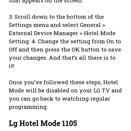
that appears on the screen.
3. Scroll down to the bottom of the
Settings menu and select General >
External Device Manager > Hotel Mode
Setting. 4. Change the setting from On to
Off and then press the OK button to save
your changes. And that’s all there is to
it!
Once you’ve followed these steps, Hotel
Mode will be disabled on your LG TV and
you can go back to watching regular
programming.
Lg Hotel Mode 1105