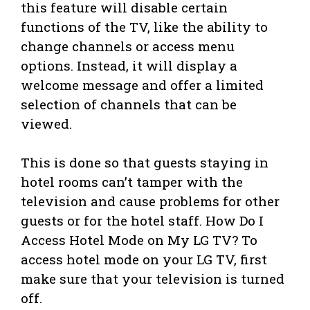
this feature will disable certain
functions of the TV, like the ability to
change channels or access menu
options. Instead, it will display a
welcome message and offer a limited
selection of channels that can be
viewed.
This is done so that guests staying in
hotel rooms can’t tamper with the
television and cause problems for other
guests or for the hotel staff. How Do I
Access Hotel Mode on My LG TV? To
access hotel mode on your LG TV, first
make sure that your television is turned
off.