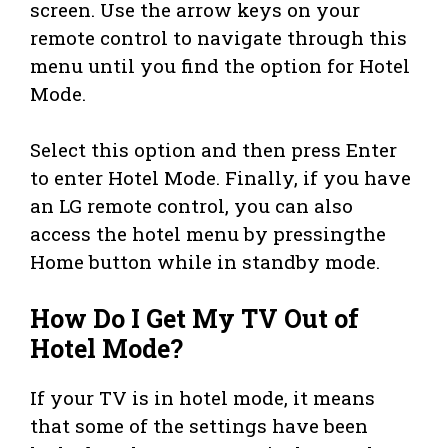
screen. Use the arrow keys on your
remote control to navigate through this
menu until you find the option for Hotel
Mode.
Select this option and then press Enter
to enter Hotel Mode. Finally, if you have
an LG remote control, you can also
access the hotel menu by pressingthe
Home button while in standby mode.
How Do I Get My TV Out of
Hotel Mode?
If your TV is in hotel mode, it means
that some of the settings have been