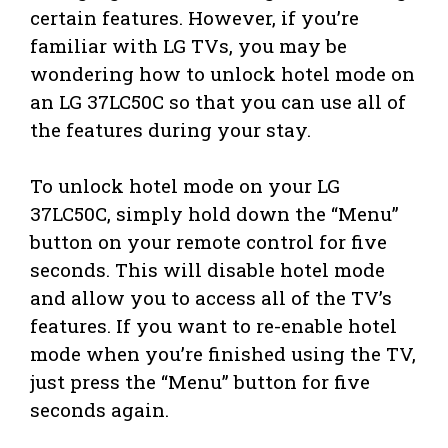
certain features. However, if you’re
familiar with LG TVs, you may be
wondering how to unlock hotel mode on
an LG 37LC50C so that you can use all of
the features during your stay.
To unlock hotel mode on your LG
37LC50C, simply hold down the “Menu”
button on your remote control for five
seconds. This will disable hotel mode
and allow you to access all of the TV’s
features. If you want to re-enable hotel
mode when you’re finished using the TV,
just press the “Menu” button for five
seconds again.