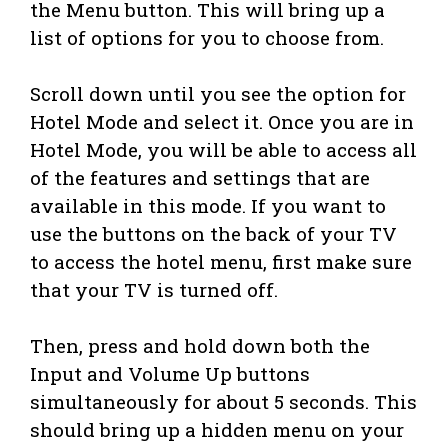
the Menu button. This will bring up a
list of options for you to choose from.
Scroll down until you see the option for
Hotel Mode and select it. Once you are in
Hotel Mode, you will be able to access all
of the features and settings that are
available in this mode. If you want to
use the buttons on the back of your TV
to access the hotel menu, first make sure
that your TV is turned off.
Then, press and hold down both the
Input and Volume Up buttons
simultaneously for about 5 seconds. This
should bring up a hidden menu on your