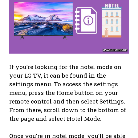
If you’re looking for the hotel mode on
your LG TV, it can be found in the
settings menu. To access the settings
menu, press the Home button on your
remote control and then select Settings.
From there, scroll down to the bottom of
the page and select Hotel Mode.
Once you’re in hotel mode, you’ll be able