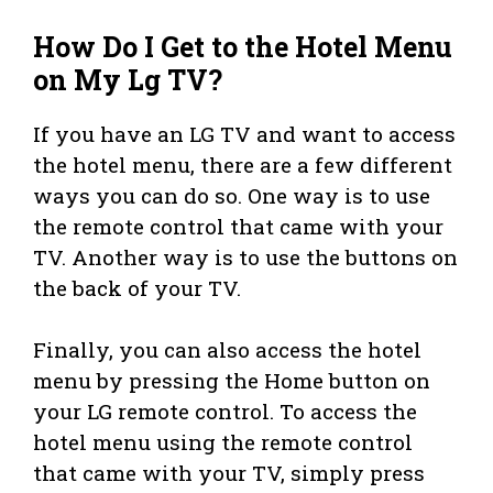
How Do I Get to the Hotel Menu
on My Lg TV?
If you have an LG TV and want to access
the hotel menu, there are a few different
ways you can do so. One way is to use
the remote control that came with your
TV. Another way is to use the buttons on
the back of your TV.
Finally, you can also access the hotel
menu by pressing the Home button on
your LG remote control. To access the
hotel menu using the remote control
that came with your TV, simply press