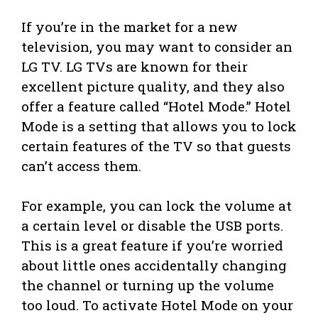
If you’re in the market for a new
television, you may want to consider an
LG TV. LG TVs are known for their
excellent picture quality, and they also
offer a feature called “Hotel Mode.” Hotel
Mode is a setting that allows you to lock
certain features of the TV so that guests
can’t access them.
For example, you can lock the volume at
a certain level or disable the USB ports.
This is a great feature if you’re worried
about little ones accidentally changing
the channel or turning up the volume
too loud. To activate Hotel Mode on your