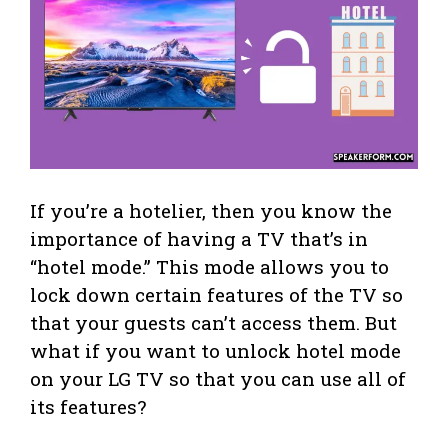
If you’re a hotelier, then you know the
importance of having a TV that’s in
“hotel mode.” This mode allows you to
lock down certain features of the TV so
that your guests can’t access them. But
what if you want to unlock hotel mode
on your LG TV so that you can use all of
its features?