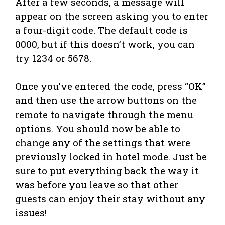
After a few seconds, a message will
appear on the screen asking you to enter
a four-digit code. The default code is
0000, but if this doesn’t work, you can
try 1234 or 5678.
Once you’ve entered the code, press “OK”
and then use the arrow buttons on the
remote to navigate through the menu
options. You should now be able to
change any of the settings that were
previously locked in hotel mode. Just be
sure to put everything back the way it
was before you leave so that other
guests can enjoy their stay without any
issues!