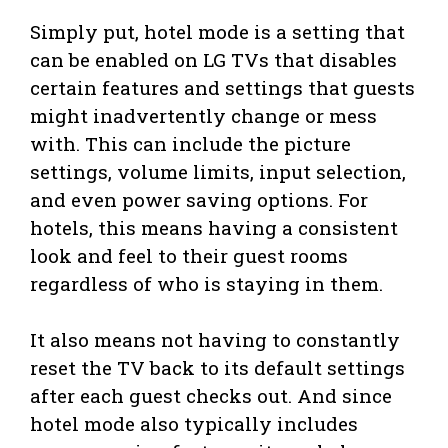
Simply put, hotel mode is a setting that
can be enabled on LG TVs that disables
certain features and settings that guests
might inadvertently change or mess
with. This can include the picture
settings, volume limits, input selection,
and even power saving options. For
hotels, this means having a consistent
look and feel to their guest rooms
regardless of who is staying in them.
It also means not having to constantly
reset the TV back to its default settings
after each guest checks out. And since
hotel mode also typically includes