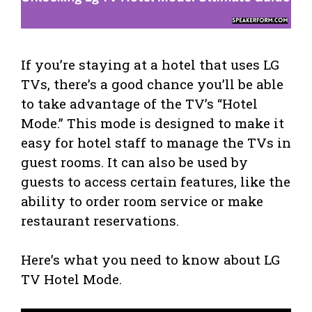
If you’re staying at a hotel that uses LG
TVs, there’s a good chance you’ll be able
to take advantage of the TV’s “Hotel
Mode.” This mode is designed to make it
easy for hotel staff to manage the TVs in
guest rooms. It can also be used by
guests to access certain features, like the
ability to order room service or make
restaurant reservations.
Here’s what you need to know about LG
TV Hotel Mode.