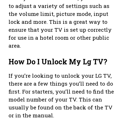
to adjust a variety of settings such as
the volume limit, picture mode, input
lock and more. This is a great way to
ensure that your TV is set up correctly
for use in a hotel room or other public
area.
How Do I Unlock My Lg TV?
If you’re looking to unlock your LG TV,
there are a few things you’ll need to do
first. For starters, you’ll need to find the
model number of your TV. This can
usually be found on the back of the TV
or in the manual.