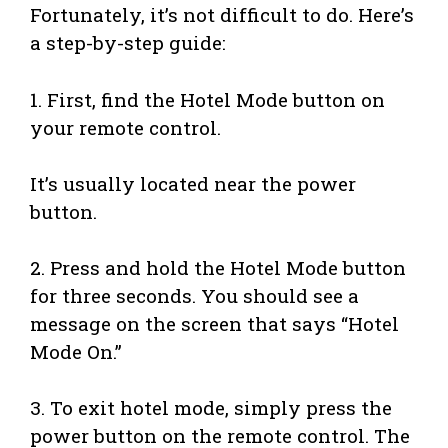
Fortunately, it’s not difficult to do. Here’s
a step-by-step guide:
1. First, find the Hotel Mode button on
your remote control.
It’s usually located near the power
button.
2. Press and hold the Hotel Mode button
for three seconds. You should see a
message on the screen that says “Hotel
Mode On.”
3. To exit hotel mode, simply press the
power button on the remote control. The