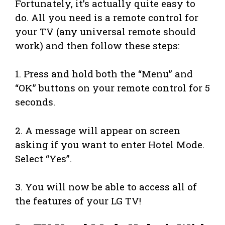
Fortunately, it’s actually quite easy to
do. All you need is a remote control for
your TV (any universal remote should
work) and then follow these steps:
1. Press and hold both the “Menu” and
“OK” buttons on your remote control for 5
seconds.
2. A message will appear on screen
asking if you want to enter Hotel Mode.
Select “Yes”.
3. You will now be able to access all of
the features of your LG TV!