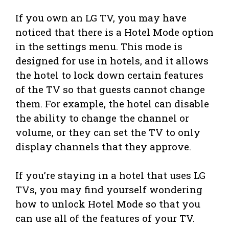
If you own an LG TV, you may have
noticed that there is a Hotel Mode option
in the settings menu. This mode is
designed for use in hotels, and it allows
the hotel to lock down certain features
of the TV so that guests cannot change
them. For example, the hotel can disable
the ability to change the channel or
volume, or they can set the TV to only
display channels that they approve.
If you’re staying in a hotel that uses LG
TVs, you may find yourself wondering
how to unlock Hotel Mode so that you
can use all of the features of your TV.