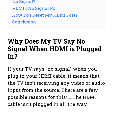
No Signal?
HDMI 1 No Signal Pc
How Do I Reset My HDMI Port?
Conclusion
Why Does My TV Say No
Signal When HDMI is Plugged
In?
If your TV says “no signal” when you
plug in your HDMI cable, it means that
the TV isn’t receiving any video or audio
input from the source. There are a few
possible reasons for this: 1. The HDMI
cable isn’t plugged in all the way.