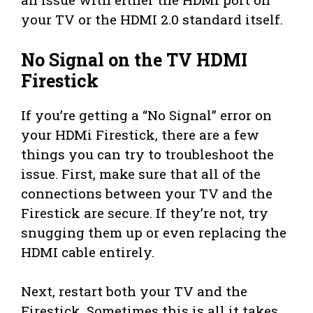
your TV or the HDMI 2.0 standard itself.
No Signal on the TV HDMI
Firestick
If you’re getting a “No Signal” error on
your HDMi Firestick, there are a few
things you can try to troubleshoot the
issue. First, make sure that all of the
connections between your TV and the
Firestick are secure. If they’re not, try
snugging them up or even replacing the
HDMI cable entirely.
Next, restart both your TV and the
Firestick. Sometimes this is all it takes