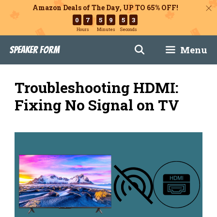
Amazon Deals of The Day, UP TO 65% OFF!
0
7
5
9
5
2
Hours
Minutes
Seconds
Skip
Menu
Speaker Form
to
content
Troubleshooting HDMI:
Fixing No Signal on TV