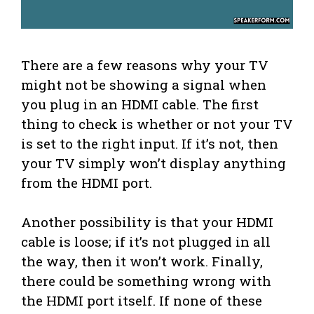
There are a few reasons why your TV
might not be showing a signal when
you plug in an HDMI cable. The first
thing to check is whether or not your TV
is set to the right input. If it’s not, then
your TV simply won’t display anything
from the HDMI port.
Another possibility is that your HDMI
cable is loose; if it’s not plugged in all
the way, then it won’t work. Finally,
there could be something wrong with
the HDMI port itself. If none of these