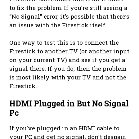
to fix the problem. If you’re still seeing a
“No Signal” error, it’s possible that there’s
an issue with the Firestick itself.
One way to test this is to connect the
Firestick to another TV (or another input
on your current TV) and see if you get a
signal there. If you do, then the problem
is most likely with your TV and not the
Firestick.
HDMI Plugged in But No Signal
Pc
If you’ve plugged in an HDMI cable to
your PC and get no signal, don’t despair.