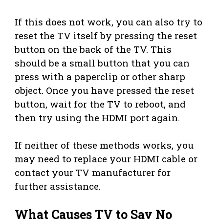
If this does not work, you can also try to
reset the TV itself by pressing the reset
button on the back of the TV. This
should be a small button that you can
press with a paperclip or other sharp
object. Once you have pressed the reset
button, wait for the TV to reboot, and
then try using the HDMI port again.
If neither of these methods works, you
may need to replace your HDMI cable or
contact your TV manufacturer for
further assistance.
What Causes TV to Say No