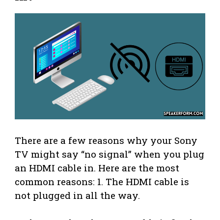
There are a few reasons why your Sony
TV might say “no signal” when you plug
an HDMI cable in. Here are the most
common reasons: 1. The HDMI cable is
not plugged in all the way.