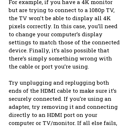
For example, if you have a 4K monitor
but are trying to connect to a 1080p TV,
the TV won’t be able to display all 4K
pixels correctly. In this case, you’ll need
to change your computer’s display
settings to match those of the connected
device. Finally, it’s also possible that
there’s simply something wrong with
the cable or port you’re using.
Try unplugging and replugging both
ends of the HDMI cable to make sure it’s
securely connected. If you’re using an
adapter, try removing it and connecting
directly to an HDMI port on your
computer or TV/monitor. If all else fails,