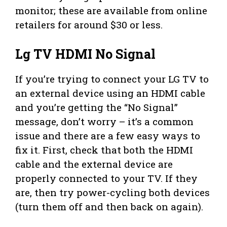
monitor; these are available from online
retailers for around $30 or less.
Lg TV HDMI No Signal
If you’re trying to connect your LG TV to
an external device using an HDMI cable
and you’re getting the “No Signal”
message, don’t worry – it’s a common
issue and there are a few easy ways to
fix it. First, check that both the HDMI
cable and the external device are
properly connected to your TV. If they
are, then try power-cycling both devices
(turn them off and then back on again).