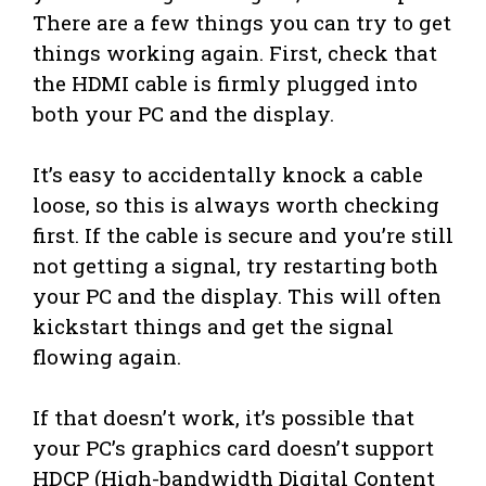
There are a few things you can try to get
things working again. First, check that
the HDMI cable is firmly plugged into
both your PC and the display.
It’s easy to accidentally knock a cable
loose, so this is always worth checking
first. If the cable is secure and you’re still
not getting a signal, try restarting both
your PC and the display. This will often
kickstart things and get the signal
flowing again.
If that doesn’t work, it’s possible that
your PC’s graphics card doesn’t support
HDCP (High-bandwidth Digital Content