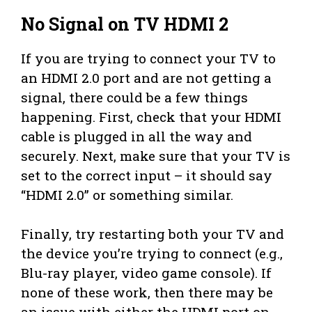
No Signal on TV HDMI 2
If you are trying to connect your TV to
an HDMI 2.0 port and are not getting a
signal, there could be a few things
happening. First, check that your HDMI
cable is plugged in all the way and
securely. Next, make sure that your TV is
set to the correct input – it should say
“HDMI 2.0” or something similar.
Finally, try restarting both your TV and
the device you’re trying to connect (e.g.,
Blu-ray player, video game console). If
none of these work, then there may be
an issue with either the HDMI port on