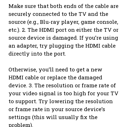
Make sure that both ends of the cable are
securely connected to the TV and the
source (e.g., Blu-ray player, game console,
etc.). 2. The HDMI port on either the TV or
source device is damaged. If you’re using
an adapter, try plugging the HDMI cable
directly into the port.
Otherwise, you’ll need to get a new
HDMI cable or replace the damaged
device. 3. The resolution or frame rate of
your video signal is too high for your TV
to support. Try lowering the resolution
or frame rate in your source device’s
settings (this will usually fix the
problem).