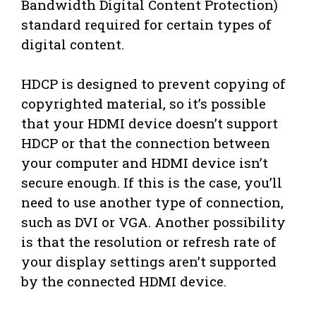
Bandwidth Digital Content Protection)
standard required for certain types of
digital content.
HDCP is designed to prevent copying of
copyrighted material, so it’s possible
that your HDMI device doesn’t support
HDCP or that the connection between
your computer and HDMI device isn’t
secure enough. If this is the case, you’ll
need to use another type of connection,
such as DVI or VGA. Another possibility
is that the resolution or refresh rate of
your display settings aren’t supported
by the connected HDMI device.