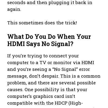
seconds and then plugging it back in
again.
This sometimes does the trick!
What Do You Do When Your
HDMI Says No Signal?
If you’re trying to connect your
computer to a TV or monitor via HDMI
and you’re seeing a “No Signal” error
message, don’t despair. This is a common
problem, and there are several possible
causes. One possibility is that your
computer’s graphics card isn’t
compatible with the HDCP (High-