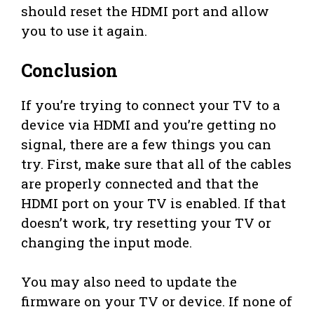
should reset the HDMI port and allow
you to use it again.
Conclusion
If you’re trying to connect your TV to a
device via HDMI and you’re getting no
signal, there are a few things you can
try. First, make sure that all of the cables
are properly connected and that the
HDMI port on your TV is enabled. If that
doesn’t work, try resetting your TV or
changing the input mode.
You may also need to update the
firmware on your TV or device. If none of