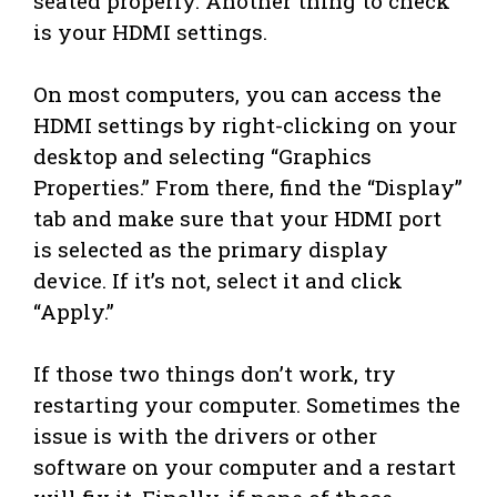
seated properly. Another thing to check
is your HDMI settings.
On most computers, you can access the
HDMI settings by right-clicking on your
desktop and selecting “Graphics
Properties.” From there, find the “Display”
tab and make sure that your HDMI port
is selected as the primary display
device. If it’s not, select it and click
“Apply.”
If those two things don’t work, try
restarting your computer. Sometimes the
issue is with the drivers or other
software on your computer and a restart