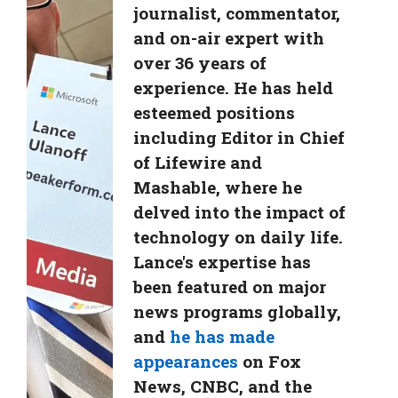
journalist, commentator,
and on-air expert with
over 36 years of
experience. He has held
esteemed positions
including Editor in Chief
of Lifewire and
Mashable, where he
delved into the impact of
technology on daily life.
Lance's expertise has
been featured on major
news programs globally,
and
he has made
appearances
on Fox
News, CNBC, and the