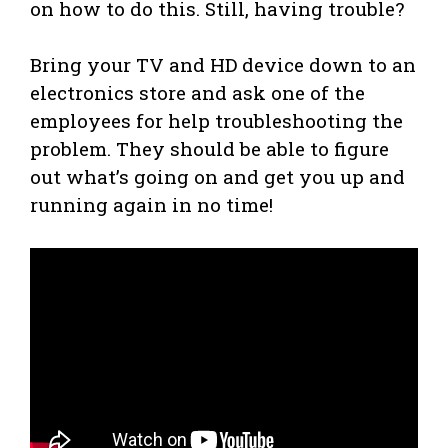
on how to do this. Still, having trouble?
Bring your TV and HD device down to an
electronics store and ask one of the
employees for help troubleshooting the
problem. They should be able to figure
out what’s going on and get you up and
running again in no time!