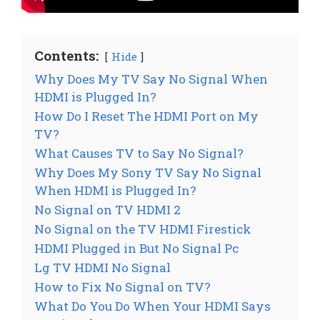
Contents:
Hide
Why Does My TV Say No Signal When
HDMI is Plugged In?
How Do I Reset The HDMI Port on My
TV?
What Causes TV to Say No Signal?
Why Does My Sony TV Say No Signal
When HDMI is Plugged In?
No Signal on TV HDMI 2
No Signal on the TV HDMI Firestick
HDMI Plugged in But No Signal Pc
Lg TV HDMI No Signal
How to Fix No Signal on TV?
What Do You Do When Your HDMI Says