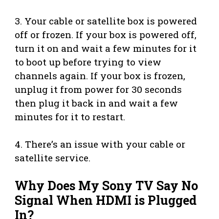
3. Your cable or satellite box is powered
off or frozen. If your box is powered off,
turn it on and wait a few minutes for it
to boot up before trying to view
channels again. If your box is frozen,
unplug it from power for 30 seconds
then plug it back in and wait a few
minutes for it to restart.
4. There’s an issue with your cable or
satellite service.
Why Does My Sony TV Say No
Signal When HDMI is Plugged
In?