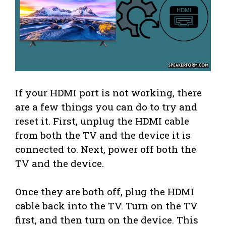
If your HDMI port is not working, there
are a few things you can do to try and
reset it. First, unplug the HDMI cable
from both the TV and the device it is
connected to. Next, power off both the
TV and the device.
Once they are both off, plug the HDMI
cable back into the TV. Turn on the TV
first, and then turn on the device. This