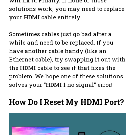
will fix it. Finally, if none of those
solutions work, you may need to replace
your HDMI cable entirely.
Sometimes cables just go bad after a
while and need to be replaced. If you
have another cable handy (like an
Ethernet cable), try swapping it out with
the HDMI cable to see if that fixes the
problem. We hope one of these solutions
solves your “HDMI 1 no signal” error!
How Do I Reset My HDMI Port?