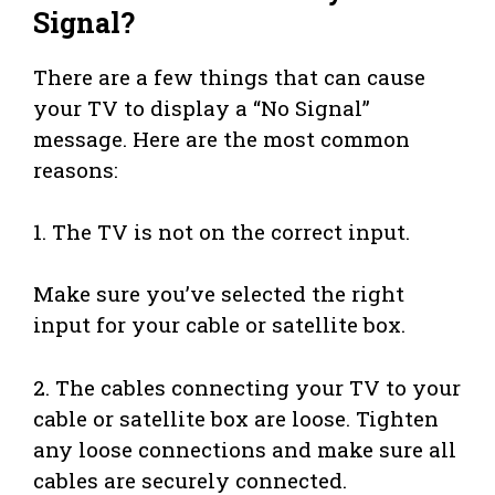
Signal?
There are a few things that can cause
your TV to display a “No Signal”
message. Here are the most common
reasons:
1. The TV is not on the correct input.
Make sure you’ve selected the right
input for your cable or satellite box.
2. The cables connecting your TV to your
cable or satellite box are loose. Tighten
any loose connections and make sure all
cables are securely connected.