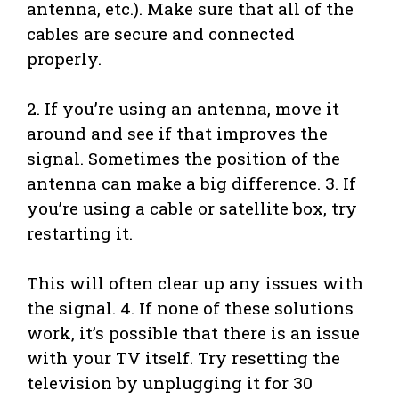
antenna, etc.). Make sure that all of the
cables are secure and connected
properly.
2. If you’re using an antenna, move it
around and see if that improves the
signal. Sometimes the position of the
antenna can make a big difference. 3. If
you’re using a cable or satellite box, try
restarting it.
This will often clear up any issues with
the signal. 4. If none of these solutions
work, it’s possible that there is an issue
with your TV itself. Try resetting the
television by unplugging it for 30