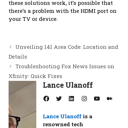
these solutions work, it’s possible that
there’s a problem with the HDMI port on
your TV or device.
Unveiling 141 Area Code: Location and
Details
Troubleshooting Fox News Issues on
Xfinity: Quick Fixes
Lance Ulanoff
Facebook
Twitter
LinkedIn
Instagram
YouTube
Medium
Lance Ulanoff
is a
renowned tech