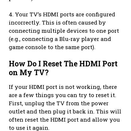
4. Your TV’s HDMI ports are configured
incorrectly. This is often caused by
connecting multiple devices to one port
(e.g., connecting a Blu-ray player and
game console to the same port).
How Do I Reset The HDMI Port
on My TV?
If your HDMI port is not working, there
are a few things you can try to reset it.
First, unplug the TV from the power
outlet and then plug it back in. This will
often reset the HDMI port and allow you
to use it again.