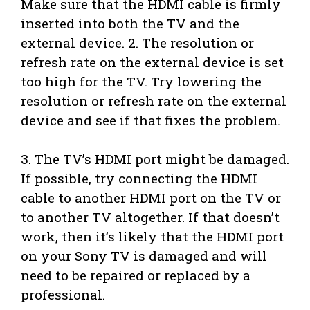
Make sure that the HDMI cable is firmly
inserted into both the TV and the
external device. 2. The resolution or
refresh rate on the external device is set
too high for the TV. Try lowering the
resolution or refresh rate on the external
device and see if that fixes the problem.
3. The TV’s HDMI port might be damaged.
If possible, try connecting the HDMI
cable to another HDMI port on the TV or
to another TV altogether. If that doesn’t
work, then it’s likely that the HDMI port
on your Sony TV is damaged and will
need to be repaired or replaced by a
professional.