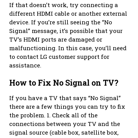
If that doesn’t work, try connecting a
different HDMI cable or another external
device. If you’re still seeing the “No
Signal” message, it’s possible that your
TV’s HDMI ports are damaged or
malfunctioning. In this case, you’ll need
to contact LG customer support for
assistance.
How to Fix No Signal on TV?
If you have a TV that says “No Signal”
there are a few things you can try to fix
the problem. 1. Check all of the
connections between your TV and the
signal source (cable box, satellite box,