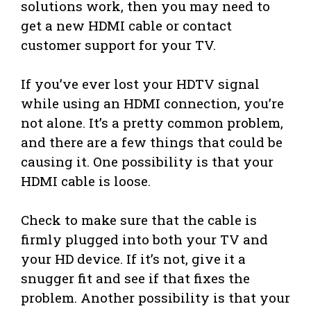
solutions work, then you may need to
get a new HDMI cable or contact
customer support for your TV.
If you’ve ever lost your HDTV signal
while using an HDMI connection, you’re
not alone. It’s a pretty common problem,
and there are a few things that could be
causing it. One possibility is that your
HDMI cable is loose.
Check to make sure that the cable is
firmly plugged into both your TV and
your HD device. If it’s not, give it a
snugger fit and see if that fixes the
problem. Another possibility is that your