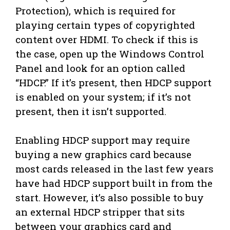
Protection), which is required for
playing certain types of copyrighted
content over HDMI. To check if this is
the case, open up the Windows Control
Panel and look for an option called
“HDCP.” If it’s present, then HDCP support
is enabled on your system; if it’s not
present, then it isn’t supported.
Enabling HDCP support may require
buying a new graphics card because
most cards released in the last few years
have had HDCP support built in from the
start. However, it’s also possible to buy
an external HDCP stripper that sits
between your graphics card and