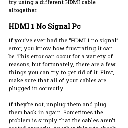
try using a different HDMI cable
altogether.
HDMI 1 No Signal Pc
If you’ve ever had the “HDMI 1 no signal”
error, you know how frustrating it can
be. This error can occur for a variety of
reasons, but fortunately, there are a few
things you can try to get rid of it. First,
make sure that all of your cables are
plugged in correctly.
If they’re not, unplug them and plug
them back in again. Sometimes the
problem is simply that the cables aren’t