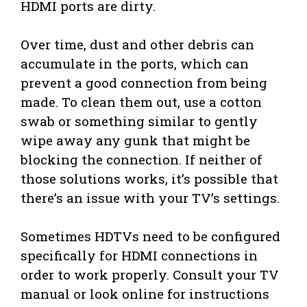
HDMI ports are dirty.
Over time, dust and other debris can
accumulate in the ports, which can
prevent a good connection from being
made. To clean them out, use a cotton
swab or something similar to gently
wipe away any gunk that might be
blocking the connection. If neither of
those solutions works, it’s possible that
there’s an issue with your TV’s settings.
Sometimes HDTVs need to be configured
specifically for HDMI connections in
order to work properly. Consult your TV
manual or look online for instructions