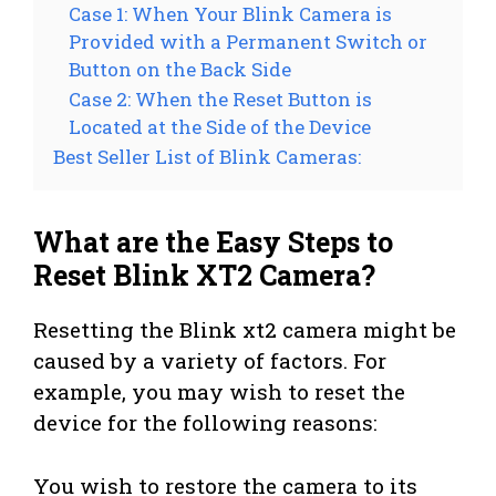
Case 1: When Your Blink Camera is
Provided with a Permanent Switch or
Button on the Back Side
Case 2: When the Reset Button is
Located at the Side of the Device
Best Seller List of Blink Cameras:
What are the Easy Steps to
Reset Blink XT2 Camera?
Resetting the Blink xt2 camera might be
caused by a variety of factors. For
example, you may wish to reset the
device for the following reasons:
You wish to restore the camera to its