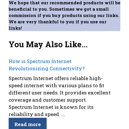
We hope that our recommended products will be
beneficial to you. Sometimes we got a small
commission if you buy products using our links.
We are very thankful to you if you use our
links!
You May Also Like...
How is Spectrum Internet
Revolutionizing Connectivity?
Spectrum Internet offers reliable high-
speed internet with various plans to fit
different user needs. It provides excellent
coverage and customer support.
Spectrum Internet is known for its
reliability and speed. ...
Read more