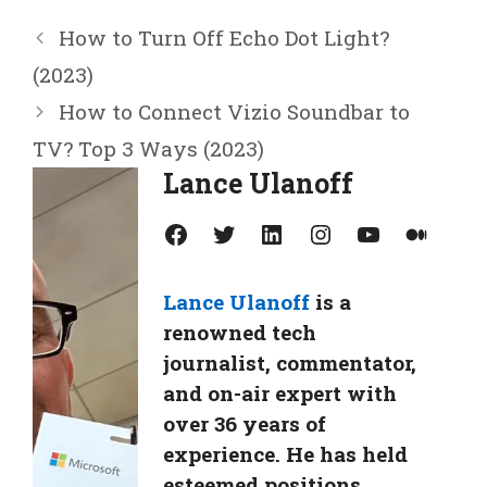
How to Turn Off Echo Dot Light?
(2023)
How to Connect Vizio Soundbar to
TV? Top 3 Ways (2023)
Lance Ulanoff
Facebook
Twitter
LinkedIn
Instagram
YouTube
Medium
Lance Ulanoff
is a
renowned tech
journalist, commentator,
and on-air expert with
over 36 years of
experience. He has held
esteemed positions