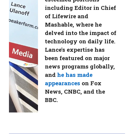
including Editor in Chief
of Lifewire and
Mashable, where he
delved into the impact of
technology on daily life.
Lance's expertise has
been featured on major
news programs globally,
and
he has made
appearances
on Fox
News, CNBC, and the
BBC.