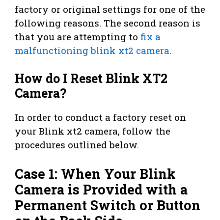
factory or original settings for one of the
following reasons. The second reason is
that you are attempting to
fix a
malfunctioning blink xt2 camera
.
How do I Reset Blink XT2
Camera?
In order to conduct a factory reset on
your Blink xt2 camera, follow the
procedures outlined below.
Case 1: When Your Blink
Camera is Provided with a
Permanent Switch or Button