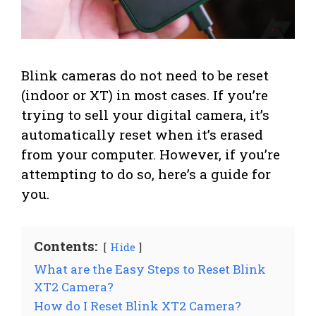
Blink cameras do not need to be reset
(indoor or XT) in most cases. If you’re
trying to sell your digital camera, it’s
automatically reset when it’s erased
from your computer. However, if you’re
attempting to do so, here’s a guide for
you.
Contents:
Hide
What are the Easy Steps to Reset Blink
XT2 Camera?
How do I Reset Blink XT2 Camera?