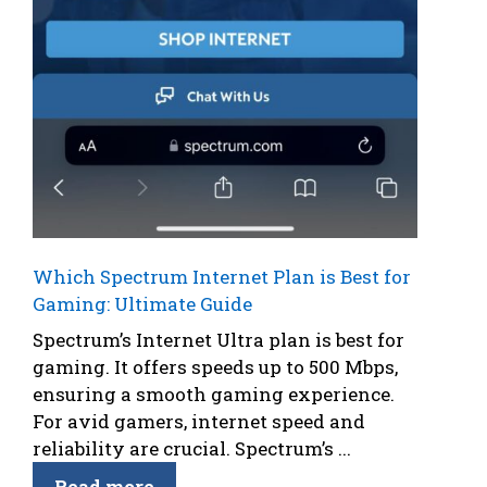
Which Spectrum Internet Plan is Best for
Gaming: Ultimate Guide
Spectrum’s Internet Ultra plan is best for
gaming. It offers speeds up to 500 Mbps,
ensuring a smooth gaming experience.
For avid gamers, internet speed and
reliability are crucial. Spectrum’s ...
Read more