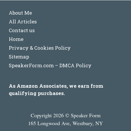
About Me
All Articles
Contact us
Home
Privacy & Cookies Policy
Sitemap
SpeakerForm.com – DMCA Policy
As Amazon Associates, we earn from
qualifying purchases.
Copyright 2026 © Speaker Form
165 Longwood Ave, Westbury, NY