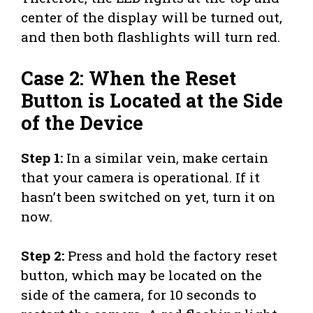
center of the display will be turned out,
and then both flashlights will turn red.
Case 2: When the Reset
Button is Located at the Side
of the Device
Step 1:
In a similar vein, make certain
that your camera is operational. If it
hasn’t been switched on yet, turn it on
now.
Step 2:
Press and hold the factory reset
button, which may be located on the
side of the camera, for 10 seconds to