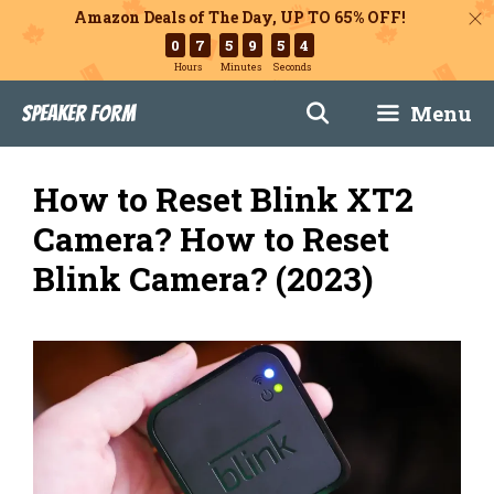
Amazon Deals of The Day, UP TO 65% OFF!
0
7
5
9
5
3
Hours
Minutes
Seconds
Skip
Menu
Speaker Form
to
content
How to Reset Blink XT2
Camera? How to Reset
Blink Camera? (2023)