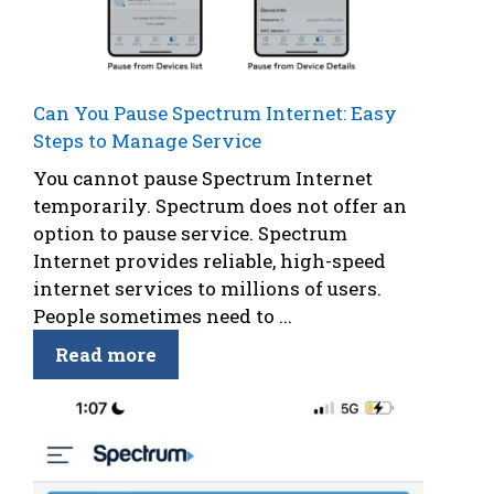
Can You Pause Spectrum Internet: Easy
Steps to Manage Service
You cannot pause Spectrum Internet
temporarily. Spectrum does not offer an
option to pause service. Spectrum
Internet provides reliable, high-speed
internet services to millions of users.
People sometimes need to ...
Read more