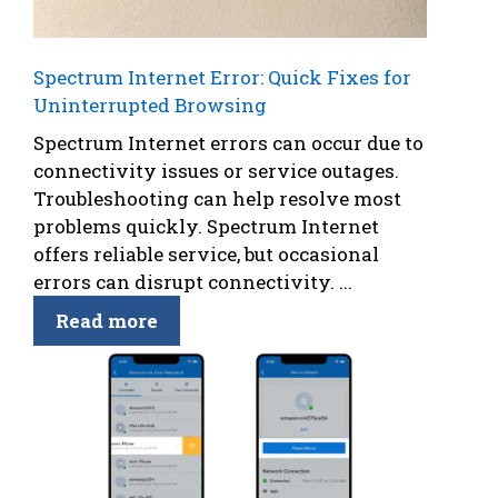
Spectrum Internet Error: Quick Fixes for
Uninterrupted Browsing
Spectrum Internet errors can occur due to
connectivity issues or service outages.
Troubleshooting can help resolve most
problems quickly. Spectrum Internet
offers reliable service, but occasional
errors can disrupt connectivity. ...
Read more