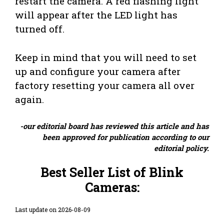
restart the camera. A red flashing light
will appear after the LED light has
turned off.
Keep in mind that you will need to set
up and configure your camera after
factory resetting your camera all over
again.
-our editorial board has reviewed this article and has
been approved for publication according to our
editorial policy.
Best Seller List of Blink
Cameras:
Last update on 2026-08-09