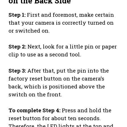
on the Back Side
Step 1:
First and foremost, make certain
that your camera is correctly turned on
or switched on.
Step 2:
Next, look for a little pin or paper
clip to use as a second tool.
Step 3:
After that, put the pin into the
factory reset button on the camera’s
back, which is positioned above the
switch on the front.
To complete Step 4:
Press and hold the
reset button for about ten seconds.
Therefore, the LED lights at the top and