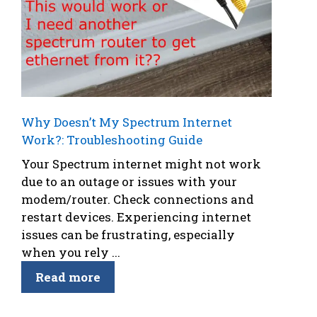
Why Doesn’t My Spectrum Internet
Work?: Troubleshooting Guide
Your Spectrum internet might not work
due to an outage or issues with your
modem/router. Check connections and
restart devices. Experiencing internet
issues can be frustrating, especially
when you rely ...
Read more