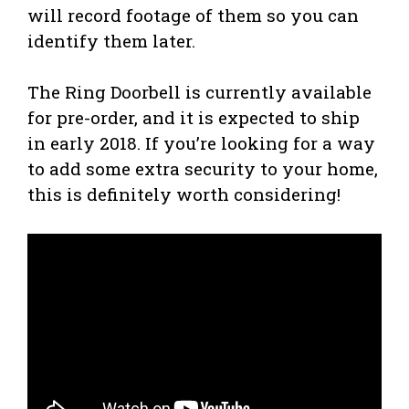
will record footage of them so you can
identify them later.
The Ring Doorbell is currently available
for pre-order, and it is expected to ship
in early 2018. If you’re looking for a way
to add some extra security to your home,
this is definitely worth considering!