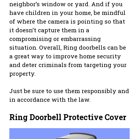
neighbor’s window or yard. And if you
have children in your home, be mindful
of where the camera is pointing so that
it doesn’t capture them in a
compromising or embarrassing
situation. Overall, Ring doorbells can be
a great way to improve home security
and deter criminals from targeting your
property.
Just be sure to use them responsibly and
in accordance with the law.
Ring Doorbell Protective Cover