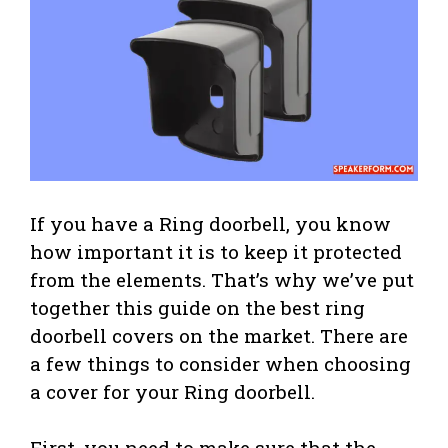
If you have a Ring doorbell, you know
how important it is to keep it protected
from the elements. That’s why we’ve put
together this guide on the best ring
doorbell covers on the market. There are
a few things to consider when choosing
a cover for your Ring doorbell.
First, you need to make sure that the