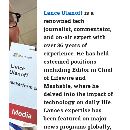
Lance Ulanoff
is a
renowned tech
journalist, commentator,
and on-air expert with
over 36 years of
experience. He has held
esteemed positions
including Editor in Chief
of Lifewire and
Mashable, where he
delved into the impact of
technology on daily life.
Lance's expertise has
been featured on major
news programs globally,