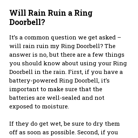
Will Rain Ruin a Ring
Doorbell?
It’s a common question we get asked –
will rain ruin my Ring Doorbell? The
answer is no, but there are a few things
you should know about using your Ring
Doorbell in the rain. First, if you have a
battery-powered Ring Doorbell, it’s
important to make sure that the
batteries are well-sealed and not
exposed to moisture.
If they do get wet, be sure to dry them
off as soon as possible. Second, if you