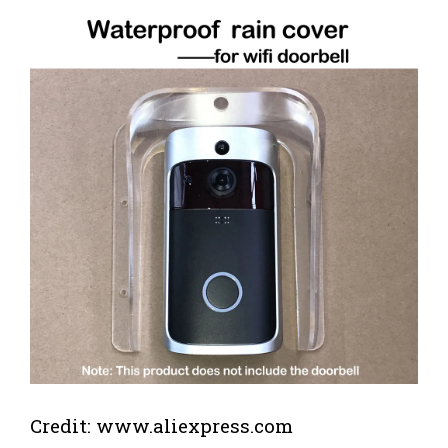
Credit: www.aliexpress.com