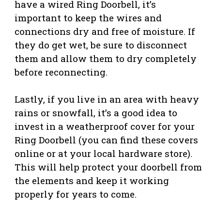
have a wired Ring Doorbell, it’s
important to keep the wires and
connections dry and free of moisture. If
they do get wet, be sure to disconnect
them and allow them to dry completely
before reconnecting.
Lastly, if you live in an area with heavy
rains or snowfall, it’s a good idea to
invest in a weatherproof cover for your
Ring Doorbell (you can find these covers
online or at your local hardware store).
This will help protect your doorbell from
the elements and keep it working
properly for years to come.