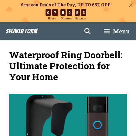
Amazon Deals of The Day, UP TO 65% OFF!
0
7
5
9
5
1
Hours
Minutes
Seconds
Skip
Menu
Speaker Form
to
content
Waterproof Ring Doorbell:
Ultimate Protection for
Your Home