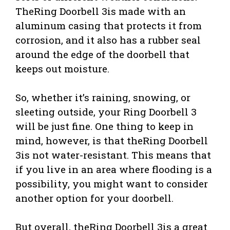
TheRing Doorbell 3is made with an
aluminum casing that protects it from
corrosion, and it also has a rubber seal
around the edge of the doorbell that
keeps out moisture.
So, whether it’s raining, snowing, or
sleeting outside, your Ring Doorbell 3
will be just fine. One thing to keep in
mind, however, is that theRing Doorbell
3is not water-resistant. This means that
if you live in an area where flooding is a
possibility, you might want to consider
another option for your doorbell.
But overall, theRing Doorbell 3is a great