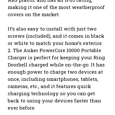
making it one of the most weatherproof
covers on the market.
It’s also easy to install with just two
screws (included), and it comes in black
or white to match your home’s exterior.
2. The Anker PowerCore 10000 Portable
Charger is perfect for keeping your Ring
Doorbell charged while on-the-go. It has
enough power to charge two devices at
once, including smartphones, tablets,
cameras, etc., and it features quick
charging technology so you can get
back to using your devices faster than
ever before.