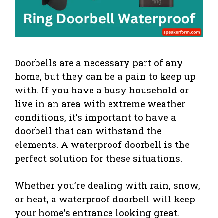
Doorbells are a necessary part of any
home, but they can be a pain to keep up
with. If you have a busy household or
live in an area with extreme weather
conditions, it’s important to have a
doorbell that can withstand the
elements. A waterproof doorbell is the
perfect solution for these situations.
Whether you’re dealing with rain, snow,
or heat, a waterproof doorbell will keep
your home’s entrance looking great.