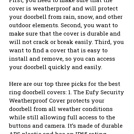
cover is weatherproof and will protect
your doorbell from rain, snow, and other
outdoor elements. Second, you want to
make sure that the cover is durable and
will not crack or break easily. Third, you
want to find a cover that is easy to
install and remove, so you can access
your doorbell quickly and easily.
Here are our top three picks for the best
ring doorbell covers: 1. The Eufy Security
Weatherproof Cover protects your
doorbell from all weather conditions
while still allowing full access to the
buttons and camera. It’s made of durable
ABS plastic and has an IP65 rating,