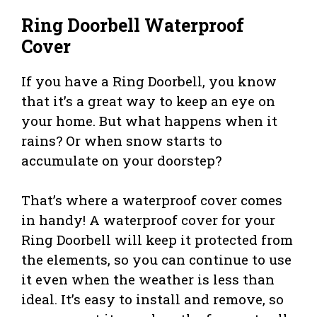
Ring Doorbell Waterproof
Cover
If you have a Ring Doorbell, you know
that it’s a great way to keep an eye on
your home. But what happens when it
rains? Or when snow starts to
accumulate on your doorstep?
That’s where a waterproof cover comes
in handy! A waterproof cover for your
Ring Doorbell will keep it protected from
the elements, so you can continue to use
it even when the weather is less than
ideal. It’s easy to install and remove, so