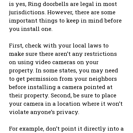
is yes, Ring doorbells are legal in most
jurisdictions. However, there are some
important things to keep in mind before
you install one.
First, check with your local laws to
make sure there aren’t any restrictions
on using video cameras on your
property. In some states, you may need
to get permission from your neighbors
before installing a camera pointed at
their property. Second, be sure to place
your camera in a location where it won’t
violate anyone’s privacy.
For example, don’t point it directly into a