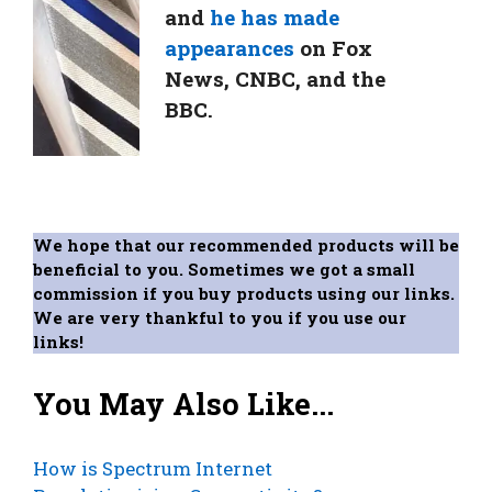
and
he has made
appearances
on Fox
News, CNBC, and the
BBC.
We hope that our recommended products will be
beneficial to you. Sometimes we got a small
commission if you buy products using our links.
We are very thankful to you if you use our
links!
You May Also Like...
How is Spectrum Internet