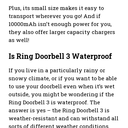
Plus, its small size makes it easy to
transport wherever you go! And if
10000mAh isn’t enough power for you,
they also offer larger capacity chargers
as well!
Is Ring Doorbell 3 Waterproof
If you live in a particularly rainy or
snowy climate, or if you want to be able
to use your doorbell even when it’s wet
outside, you might be wondering if the
Ring Doorbell 3 is waterproof. The
answer is yes – the Ring Doorbell 3 is
weather-resistant and can withstand all
sorts of different weather conditions.