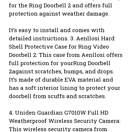
for the Ring Doorbell 2 and offers full
protection against weather damage.
It’s easy to install and comes with
detailed instructions. 3. Aenllosi Hard
Shell Protective Case for Ring Video
Doorbell 2: This case from Aenllosi offers
full protection for yourRing Doorbell
2against scratches, bumps, and drops.
It’s made of durable EVA material and
has a soft interior lining to protect your
doorbell from scuffs and scratches.
4. Uniden Guardian G7010W Full HD
Weatherproof Wireless Security Camera:
This wireless security camera from