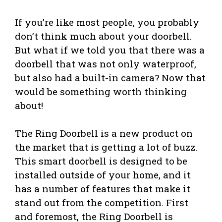
If you’re like most people, you probably
don’t think much about your doorbell.
But what if we told you that there was a
doorbell that was not only waterproof,
but also had a built-in camera? Now that
would be something worth thinking
about!
The Ring Doorbell is a new product on
the market that is getting a lot of buzz.
This smart doorbell is designed to be
installed outside of your home, and it
has a number of features that make it
stand out from the competition. First
and foremost, the Ring Doorbell is