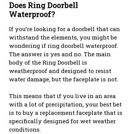
Does Ring Doorbell
Waterproof?
If you’re looking for a doorbell that can
withstand the elements, you might be
wondering if ring doorbell waterproof.
The answer is yes and no. The main
body of the Ring Doorbell is
weatherproof and designed to resist
water damage, but the faceplate is not.
This means that if you live in an area
with a lot of precipitation, your best bet
is to buy a replacement faceplate that is
specifically designed for wet weather
conditions.