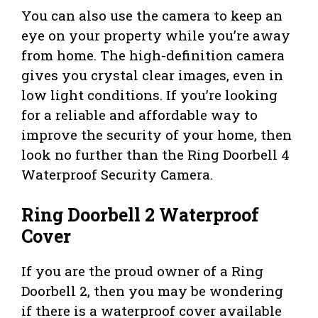
You can also use the camera to keep an
eye on your property while you’re away
from home. The high-definition camera
gives you crystal clear images, even in
low light conditions. If you’re looking
for a reliable and affordable way to
improve the security of your home, then
look no further than the Ring Doorbell 4
Waterproof Security Camera.
Ring Doorbell 2 Waterproof
Cover
If you are the proud owner of a Ring
Doorbell 2, then you may be wondering
if there is a waterproof cover available