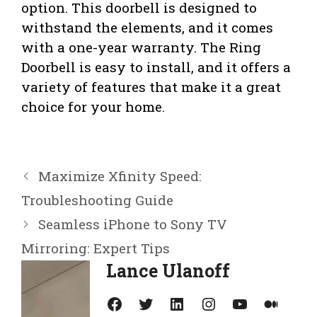
option. This doorbell is designed to
withstand the elements, and it comes
with a one-year warranty. The Ring
Doorbell is easy to install, and it offers a
variety of features that make it a great
choice for your home.
Maximize Xfinity Speed:
Troubleshooting Guide
Seamless iPhone to Sony TV
Mirroring: Expert Tips
Lance Ulanoff
Facebook
Twitter
LinkedIn
Instagram
YouTube
Medium