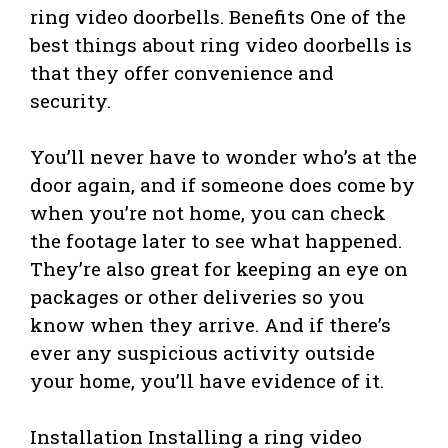
ring video doorbells. Benefits One of the
best things about ring video doorbells is
that they offer convenience and
security.
You’ll never have to wonder who’s at the
door again, and if someone does come by
when you’re not home, you can check
the footage later to see what happened.
They’re also great for keeping an eye on
packages or other deliveries so you
know when they arrive. And if there’s
ever any suspicious activity outside
your home, you’ll have evidence of it.
Installation Installing a ring video