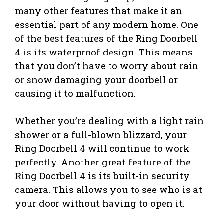
many other features that make it an
essential part of any modern home. One
of the best features of the Ring Doorbell
4 is its waterproof design. This means
that you don’t have to worry about rain
or snow damaging your doorbell or
causing it to malfunction.
Whether you’re dealing with a light rain
shower or a full-blown blizzard, your
Ring Doorbell 4 will continue to work
perfectly. Another great feature of the
Ring Doorbell 4 is its built-in security
camera. This allows you to see who is at
your door without having to open it.