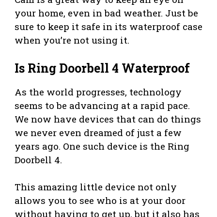
your home, even in bad weather. Just be
sure to keep it safe in its waterproof case
when you’re not using it.
Is Ring Doorbell 4 Waterproof
As the world progresses, technology
seems to be advancing at a rapid pace.
We now have devices that can do things
we never even dreamed of just a few
years ago. One such device is the Ring
Doorbell 4.
This amazing little device not only
allows you to see who is at your door
without having to get up, but it also has