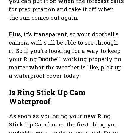
you can put it on when the forecast calls
for precipitation and take it off when
the sun comes out again.
Plus, it’s transparent, so your doorbell’s
camera will still be able to see through
it. So if you’re looking for a way to keep
your Ring Doorbell working properly no
matter what the weather is like, pick up
a waterproof cover today!
Is Ring Stick Up Cam
Waterproof
As soon as you bring your new Ring
Stick Up Cam home, the first thing you
probably want to do is test it out. So, is