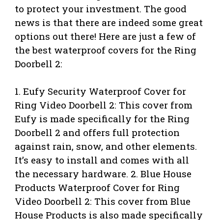
to protect your investment. The good
news is that there are indeed some great
options out there! Here are just a few of
the best waterproof covers for the Ring
Doorbell 2:
1. Eufy Security Waterproof Cover for
Ring Video Doorbell 2: This cover from
Eufy is made specifically for the Ring
Doorbell 2 and offers full protection
against rain, snow, and other elements.
It’s easy to install and comes with all
the necessary hardware. 2. Blue House
Products Waterproof Cover for Ring
Video Doorbell 2: This cover from Blue
House Products is also made specifically