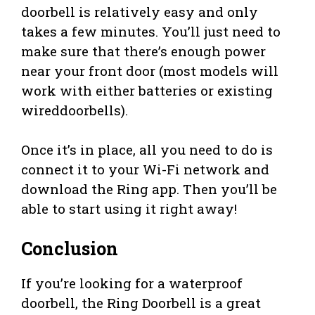
doorbell is relatively easy and only
takes a few minutes. You’ll just need to
make sure that there’s enough power
near your front door (most models will
work with either batteries or existing
wireddoorbells).
Once it’s in place, all you need to do is
connect it to your Wi-Fi network and
download the Ring app. Then you’ll be
able to start using it right away!
Conclusion
If you’re looking for a waterproof
doorbell, the Ring Doorbell is a great