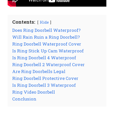
Contents:
Hide
Does Ring Doorbell Waterproof?
Will Rain Ruin a Ring Doorbell?
Ring Doorbell Waterproof Cover
Is Ring Stick Up Cam Waterproof
Is Ring Doorbell 4 Waterproof
Ring Doorbell 2 Waterproof Cover
Are Ring Doorbells Legal
Ring Doorbell Protective Cover
Is Ring Doorbell 3 Waterproof
Ring Video Doorbell
Conclusion