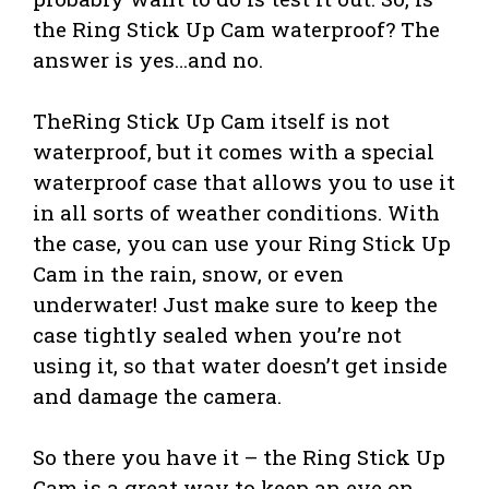
the Ring Stick Up Cam waterproof? The
answer is yes…and no.
TheRing Stick Up Cam itself is not
waterproof, but it comes with a special
waterproof case that allows you to use it
in all sorts of weather conditions. With
the case, you can use your Ring Stick Up
Cam in the rain, snow, or even
underwater! Just make sure to keep the
case tightly sealed when you’re not
using it, so that water doesn’t get inside
and damage the camera.
So there you have it – the Ring Stick Up
Cam is a great way to keep an eye on