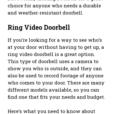
choice for anyone who needs a durable
and weather-resistant doorbell.
Ring Video Doorbell
If you’re looking for a way to see who’s
at your door without having to get up, a
ring video doorbell is a great option.
This type of doorbell uses a camera to
show you who is outside, and they can
also be used to record footage of anyone
who comes to your door. There are many
different models available, so you can
find one that fits your needs and budget.
Here’s what you need to know about