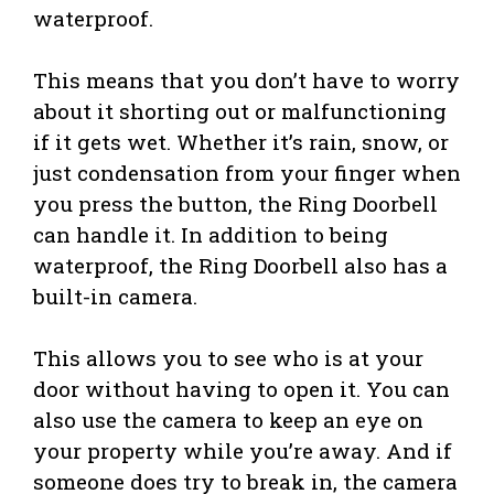
waterproof.
This means that you don’t have to worry
about it shorting out or malfunctioning
if it gets wet. Whether it’s rain, snow, or
just condensation from your finger when
you press the button, the Ring Doorbell
can handle it. In addition to being
waterproof, the Ring Doorbell also has a
built-in camera.
This allows you to see who is at your
door without having to open it. You can
also use the camera to keep an eye on
your property while you’re away. And if
someone does try to break in, the camera