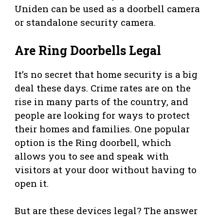
Uniden can be used as a doorbell camera
or standalone security camera.
Are Ring Doorbells Legal
It’s no secret that home security is a big
deal these days. Crime rates are on the
rise in many parts of the country, and
people are looking for ways to protect
their homes and families. One popular
option is the Ring doorbell, which
allows you to see and speak with
visitors at your door without having to
open it.
But are these devices legal? The answer