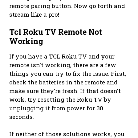
remote paring button. Now go forth and
stream like a pro!
Tcl Roku TV Remote Not
Working
If you have a TCL Roku TV and your
remote isn’t working, there are a few
things you can try to fix the issue. First,
check the batteries in the remote and
make sure they’re fresh. If that doesn’t
work, try resetting the Roku TV by
unplugging it from power for 30
seconds.
If neither of those solutions works, you