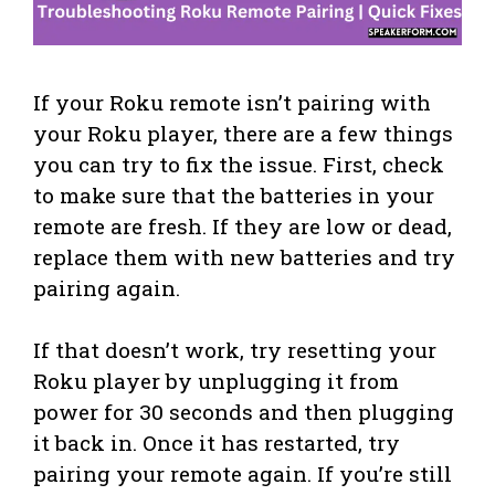
If your Roku remote isn’t pairing with
your Roku player, there are a few things
you can try to fix the issue. First, check
to make sure that the batteries in your
remote are fresh. If they are low or dead,
replace them with new batteries and try
pairing again.
If that doesn’t work, try resetting your
Roku player by unplugging it from
power for 30 seconds and then plugging
it back in. Once it has restarted, try
pairing your remote again. If you’re still