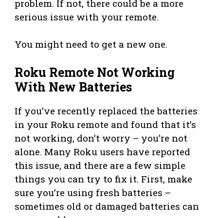
problem. If not, there could be a more
serious issue with your remote.
You might need to get a new one.
Roku Remote Not Working
With New Batteries
If you’ve recently replaced the batteries
in your Roku remote and found that it’s
not working, don’t worry – you’re not
alone. Many Roku users have reported
this issue, and there are a few simple
things you can try to fix it. First, make
sure you’re using fresh batteries –
sometimes old or damaged batteries can