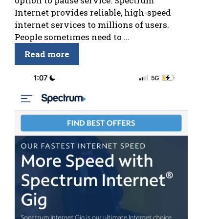
option to pause service. Spectrum
Internet provides reliable, high-speed
internet services to millions of users.
People sometimes need to ...
Read more