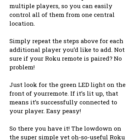
multiple players, so you can easily
control all of them from one central
location.
Simply repeat the steps above for each
additional player you’d like to add. Not
sure if your Roku remote is paired? No
problem!
Just look for the green LED light on the
front of yourremote. If it’s lit up, that
means it’s successfully connected to
your player. Easy peasy!
So there you have it! The lowdown on
the super simple yet oh-so-useful Roku