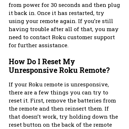
from power for 30 seconds and then plug
it back in. Once it has restarted, try
using your remote again. If you’re still
having trouble after all of that, you may
need to contact Roku customer support
for further assistance.
How Do I Reset My
Unresponsive Roku Remote?
If your Roku remote is unresponsive,
there are a few things you can try to
reset it. First, remove the batteries from
the remote and then reinsert them. If
that doesn’t work, try holding down the
reset button on the back of the remote