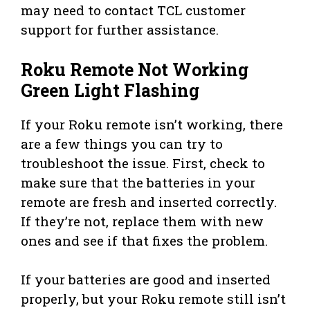
may need to contact TCL customer
support for further assistance.
Roku Remote Not Working
Green Light Flashing
If your Roku remote isn’t working, there
are a few things you can try to
troubleshoot the issue. First, check to
make sure that the batteries in your
remote are fresh and inserted correctly.
If they’re not, replace them with new
ones and see if that fixes the problem.
If your batteries are good and inserted
properly, but your Roku remote still isn’t