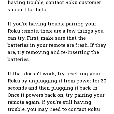
having trouble, contact Roku customer
support for help.
If you’re having trouble pairing your
Roku remote, there are a few things you
can try. First, make sure that the
batteries in your remote are fresh. If they
are, try removing and re-inserting the
batteries.
If that doesn’t work, try resetting your
Roku by unplugging it from power for 30
seconds and then plugging it back in.
Once it powers back on, try pairing your
remote again. If you’re still having
trouble, you may need to contact Roku