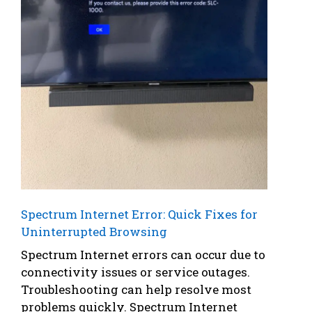
Spectrum Internet Error: Quick Fixes for
Uninterrupted Browsing
Spectrum Internet errors can occur due to
connectivity issues or service outages.
Troubleshooting can help resolve most
problems quickly. Spectrum Internet