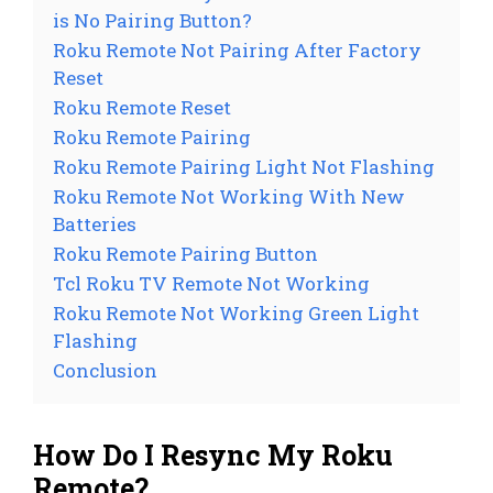
is No Pairing Button?
Roku Remote Not Pairing After Factory
Reset
Roku Remote Reset
Roku Remote Pairing
Roku Remote Pairing Light Not Flashing
Roku Remote Not Working With New
Batteries
Roku Remote Pairing Button
Tcl Roku TV Remote Not Working
Roku Remote Not Working Green Light
Flashing
Conclusion
How Do I Resync My Roku
Remote?