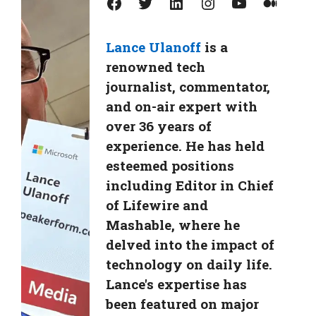
Facebook
Twitter
LinkedIn
Instagram
YouTube
Medium
Lance Ulanoff
is a
renowned tech
journalist, commentator,
and on-air expert with
over 36 years of
experience. He has held
esteemed positions
including Editor in Chief
of Lifewire and
Mashable, where he
delved into the impact of
technology on daily life.
Lance's expertise has
been featured on major