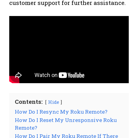
customer support for further assistance.
Contents:
Hide
How Do I Resync My Roku Remote?
How Do I Reset My Unresponsive Roku
Remote?
How Do I Pair My Roku Remote If There