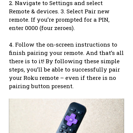
2. Navigate to Settings and select
Remote & devices. 3. Select Pair new
remote. If you’re prompted for a PIN,
enter 0000 (four zeroes).
4. Follow the on-screen instructions to
finish pairing your remote. And that’s all
there is to it! By following these simple
steps, you’ll be able to successfully pair
your Roku remote – even if there is no
pairing button present.