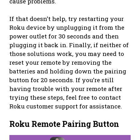
cause problems.
If that doesn’t help, try restarting your
Roku device by unplugging it from the
power outlet for 30 seconds and then
plugging it back in. Finally, if neither of
those solutions work, you may need to
reset your remote by removing the
batteries and holding down the pairing
button for 20 seconds. If you’re still
having trouble with your remote after
trying these steps, feel free to contact
Roku customer support for assistance.
Roku Remote Pairing Button