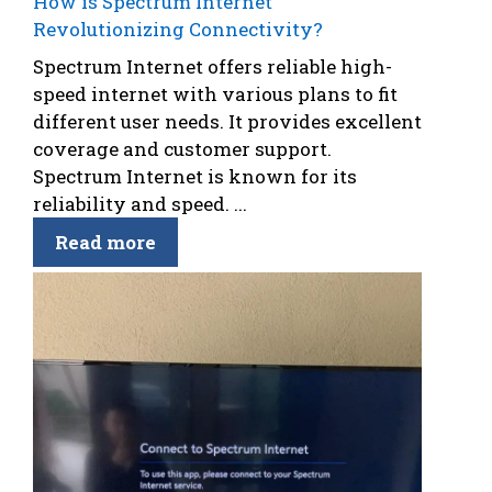
How is Spectrum Internet
Revolutionizing Connectivity?
Spectrum Internet offers reliable high-
speed internet with various plans to fit
different user needs. It provides excellent
coverage and customer support.
Spectrum Internet is known for its
reliability and speed. ...
Read more