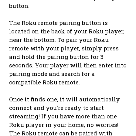
button.
The Roku remote pairing button is
located on the back of your Roku player,
near the bottom. To pair your Roku
remote with your player, simply press
and hold the pairing button for 3
seconds. Your player will then enter into
pairing mode and search for a
compatible Roku remote.
Once it finds one, it will automatically
connect and you’re ready to start
streaming! If you have more than one
Roku player in your home, no worries!
The Roku remote can be paired with