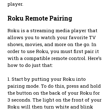
player.
Roku Remote Pairing
Roku is a streaming media player that
allows you to watch your favorite TV
shows, movies, and more on the go. In
order to use Roku, you must first pair it
with a compatible remote control. Here’s
how to do just that:
1. Start by putting your Roku into
pairing mode. To do this, press and hold
the button on the back of your Roku for
3 seconds. The light on the front of your
Roku will then turn white and blink