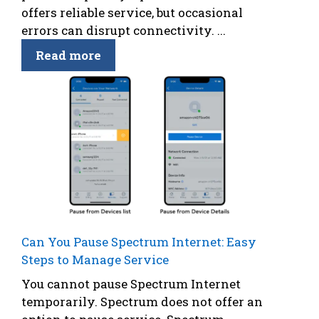
offers reliable service, but occasional
errors can disrupt connectivity. ...
Read more
Can You Pause Spectrum Internet: Easy
Steps to Manage Service
You cannot pause Spectrum Internet
temporarily. Spectrum does not offer an