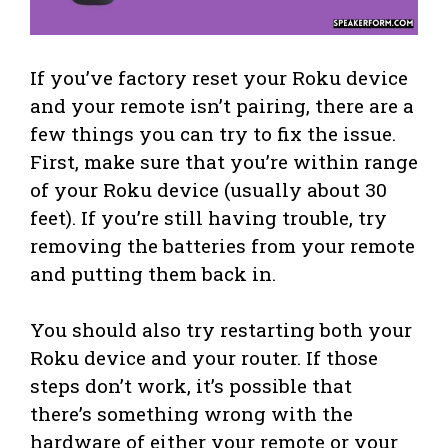
If you’ve factory reset your Roku device
and your remote isn’t pairing, there are a
few things you can try to fix the issue.
First, make sure that you’re within range
of your Roku device (usually about 30
feet). If you’re still having trouble, try
removing the batteries from your remote
and putting them back in.
You should also try restarting both your
Roku device and your router. If those
steps don’t work, it’s possible that
there’s something wrong with the
hardware of either your remote or your