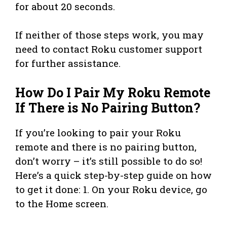
for about 20 seconds.
If neither of those steps work, you may
need to contact Roku customer support
for further assistance.
How Do I Pair My Roku Remote
If There is No Pairing Button?
If you’re looking to pair your Roku
remote and there is no pairing button,
don’t worry – it’s still possible to do so!
Here’s a quick step-by-step guide on how
to get it done: 1. On your Roku device, go
to the Home screen.