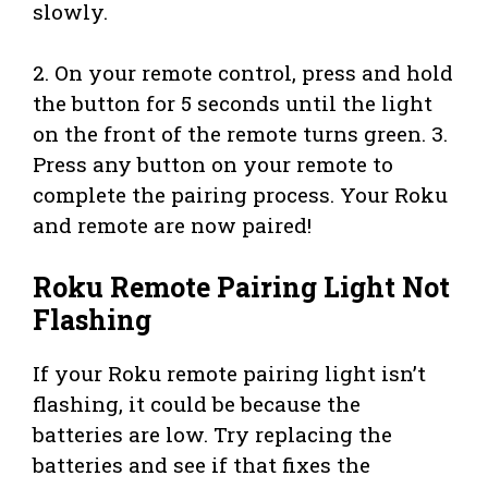
slowly.
2. On your remote control, press and hold
the button for 5 seconds until the light
on the front of the remote turns green. 3.
Press any button on your remote to
complete the pairing process. Your Roku
and remote are now paired!
Roku Remote Pairing Light Not
Flashing
If your Roku remote pairing light isn’t
flashing, it could be because the
batteries are low. Try replacing the
batteries and see if that fixes the