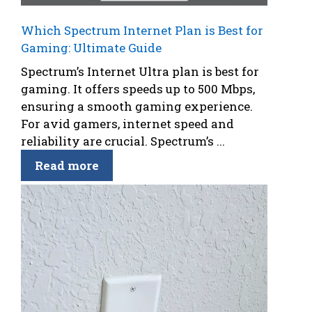
Which Spectrum Internet Plan is Best for
Gaming: Ultimate Guide
Spectrum’s Internet Ultra plan is best for
gaming. It offers speeds up to 500 Mbps,
ensuring a smooth gaming experience.
For avid gamers, internet speed and
reliability are crucial. Spectrum’s ...
Read more