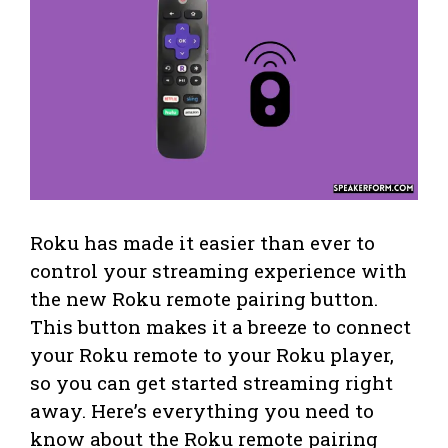
Roku has made it easier than ever to
control your streaming experience with
the new Roku remote pairing button.
This button makes it a breeze to connect
your Roku remote to your Roku player,
so you can get started streaming right
away. Here’s everything you need to
know about the Roku remote pairing