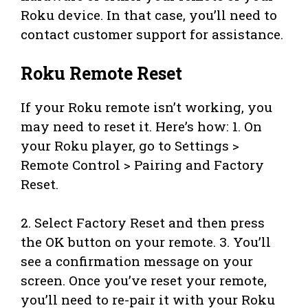
Roku device. In that case, you’ll need to
contact customer support for assistance.
Roku Remote Reset
If your Roku remote isn’t working, you
may need to reset it. Here’s how: 1. On
your Roku player, go to Settings >
Remote Control > Pairing and Factory
Reset.
2. Select Factory Reset and then press
the OK button on your remote. 3. You’ll
see a confirmation message on your
screen. Once you’ve reset your remote,
you’ll need to re-pair it with your Roku