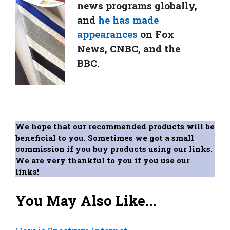
news programs globally,
and
he has made
appearances
on Fox
News, CNBC, and the
BBC.
We hope that our recommended products will be
beneficial to you. Sometimes we got a small
commission if you buy products using our links.
We are very thankful to you if you use our
links!
You May Also Like...