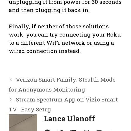
unplugging it from power for 30 seconds
and then plugging it back in.
Finally, if neither of those solutions
work, you can try connecting your Roku
to a different WiFi network or using a
wired connection instead.
Verizon Smart Family: Stealth Mode
for Anonymous Monitoring
Stream Spectrum App on Vizio Smart
TV | Easy Setup
Lance Ulanoff