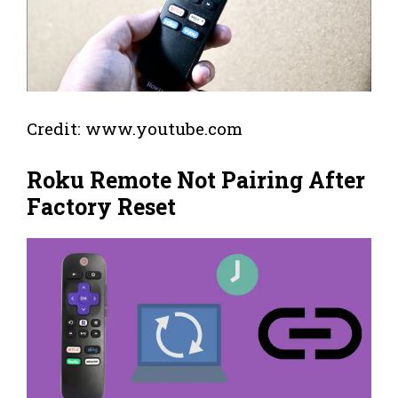
Credit: www.youtube.com
Roku Remote Not Pairing After
Factory Reset