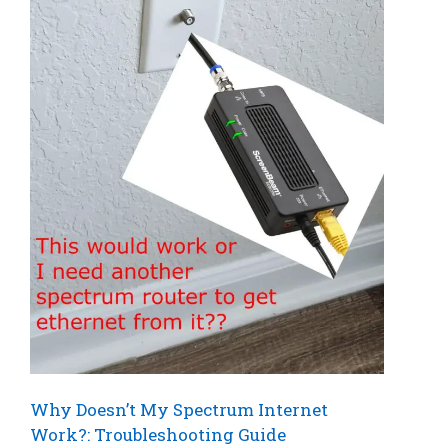
Why Doesn’t My Spectrum Internet
Work?: Troubleshooting Guide