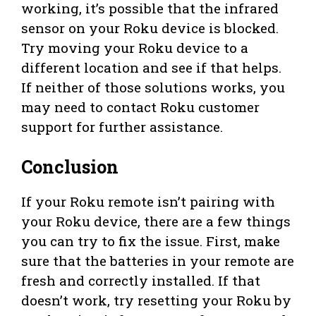
working, it’s possible that the infrared
sensor on your Roku device is blocked.
Try moving your Roku device to a
different location and see if that helps.
If neither of those solutions works, you
may need to contact Roku customer
support for further assistance.
Conclusion
If your Roku remote isn’t pairing with
your Roku device, there are a few things
you can try to fix the issue. First, make
sure that the batteries in your remote are
fresh and correctly installed. If that
doesn’t work, try resetting your Roku by