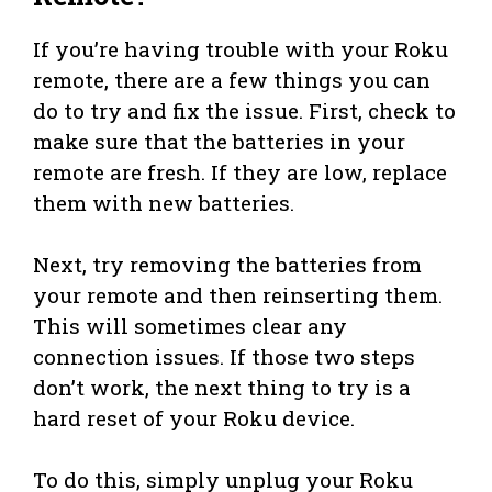
If you’re having trouble with your Roku
remote, there are a few things you can
do to try and fix the issue. First, check to
make sure that the batteries in your
remote are fresh. If they are low, replace
them with new batteries.
Next, try removing the batteries from
your remote and then reinserting them.
This will sometimes clear any
connection issues. If those two steps
don’t work, the next thing to try is a
hard reset of your Roku device.
To do this, simply unplug your Roku