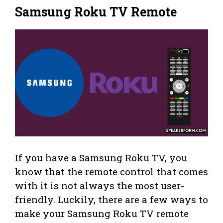
Samsung Roku TV Remote
If you have a Samsung Roku TV, you
know that the remote control that comes
with it is not always the most user-
friendly. Luckily, there are a few ways to
make your Samsung Roku TV remote