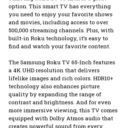
option. This smart TV has everything
you need to enjoy your favorite shows
and movies, including access to over
500,000 streaming channels. Plus, with
built-in Roku technology, it’s easy to
find and watch your favorite content.
The Samsung Roku TV 65-Inch features
a 4K UHD resolution that delivers
lifelike images and rich colors. HDR10+
technology also enhances picture
quality by expanding the range of
contrast and brightness. And for even
more immersive viewing, this TV comes
equipped with Dolby Atmos audio that
creates powerful sound from every