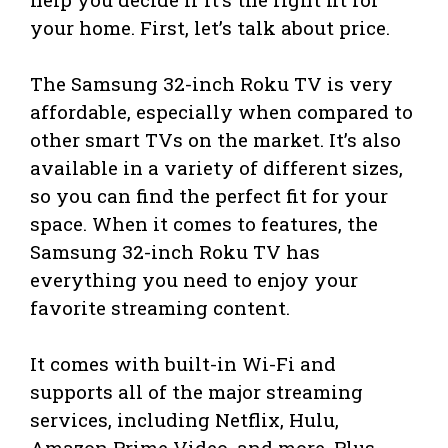
your home. First, let’s talk about price.
The Samsung 32-inch Roku TV is very
affordable, especially when compared to
other smart TVs on the market. It’s also
available in a variety of different sizes,
so you can find the perfect fit for your
space. When it comes to features, the
Samsung 32-inch Roku TV has
everything you need to enjoy your
favorite streaming content.
It comes with built-in Wi-Fi and
supports all of the major streaming
services, including Netflix, Hulu,
Amazon Prime Video, and more. Plus,