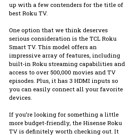
up with a few contenders for the title of
best Roku TV.
One option that we think deserves
serious consideration is the TCL Roku
Smart TV. This model offers an
impressive array of features, including
built-in Roku streaming capabilities and
access to over 500,000 movies and TV
episodes. Plus, it has 3 HDMI inputs so
you can easily connect all your favorite
devices.
If you’re looking for something a little
more budget-friendly, the Hisense Roku
TV is definitely worth checking out. It