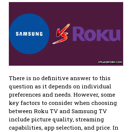
There is no definitive answer to this
question as it depends on individual
preferences and needs. However, some
key factors to consider when choosing
between Roku TV and Samsung TV
include picture quality, streaming
capabilities, app selection, and price. In