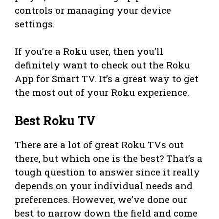
controls or managing your device
settings.
If you’re a Roku user, then you’ll
definitely want to check out the Roku
App for Smart TV. It’s a great way to get
the most out of your Roku experience.
Best Roku TV
There are a lot of great Roku TVs out
there, but which one is the best? That’s a
tough question to answer since it really
depends on your individual needs and
preferences. However, we’ve done our
best to narrow down the field and come