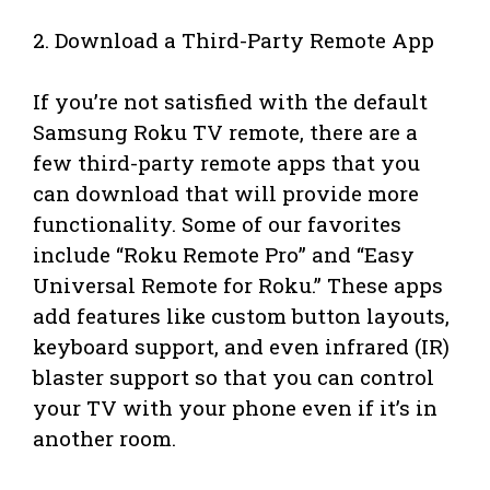
2. Download a Third-Party Remote App
If you’re not satisfied with the default
Samsung Roku TV remote, there are a
few third-party remote apps that you
can download that will provide more
functionality. Some of our favorites
include “Roku Remote Pro” and “Easy
Universal Remote for Roku.” These apps
add features like custom button layouts,
keyboard support, and even infrared (IR)
blaster support so that you can control
your TV with your phone even if it’s in
another room.