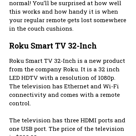
normal! You’ll be surprised at how well
this works and how handy it is when
your regular remote gets lost somewhere
in the couch cushions.
Roku Smart TV 32-Inch
Roku Smart TV 32-Inch is a new product
from the company Roku. It is a 32 inch
LED HDTV with a resolution of 1080p.
The television has Ethernet and Wi-Fi
connectivity and comes with a remote
control.
The television has three HDMI ports and
one USB port. The price of the television