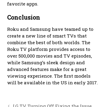
favorite apps.
Conclusion
Roku and Samsung have teamed up to
create a new line of smart TVs that
combine the best of both worlds. The
Roku TV platform provides access to
over 500,000 movies and TV episodes,
while Samsung’s sleek design and
advanced features make for a great
viewing experience. The first models
will be available in the US in early 2017.
LG TV Turning Off Fixing the Issue