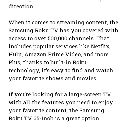
direction.
When it comes to streaming content, the
Samsung Roku TV has you covered with
access to over 500,000 channels. That
includes popular services like Netflix,
Hulu, Amazon Prime Video, and more.
Plus, thanks to built-in Roku
technology, it’s easy to find and watch
your favorite shows and movies.
If you’re looking for a large-screen TV
with all the features you need to enjoy
your favorite content, the Samsung
Roku TV 65-Inch is a great option.