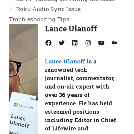
Roku Audio Sync Issue
Troubleshooting Tips
Lance Ulanoff
Facebook
Twitter
LinkedIn
Instagram
YouTube
Medium
Lance Ulanoff
is a
renowned tech
journalist, commentator,
and on-air expert with
over 36 years of
experience. He has held
esteemed positions
including Editor in Chief
of Lifewire and