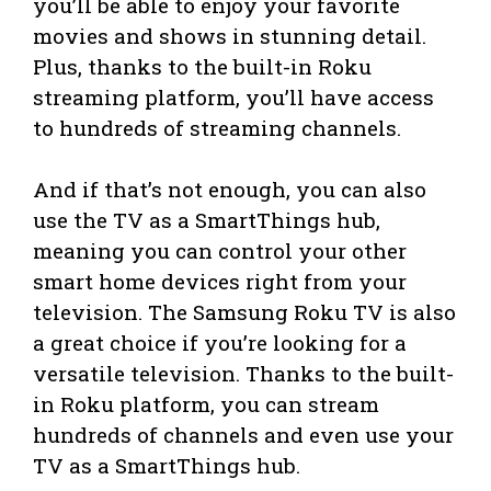
you’ll be able to enjoy your favorite
movies and shows in stunning detail.
Plus, thanks to the built-in Roku
streaming platform, you’ll have access
to hundreds of streaming channels.
And if that’s not enough, you can also
use the TV as a SmartThings hub,
meaning you can control your other
smart home devices right from your
television. The Samsung Roku TV is also
a great choice if you’re looking for a
versatile television. Thanks to the built-
in Roku platform, you can stream
hundreds of channels and even use your
TV as a SmartThings hub.