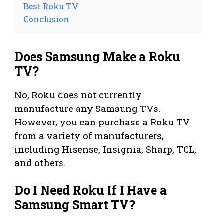
Best Roku TV
Conclusion
Does Samsung Make a Roku
TV?
No, Roku does not currently
manufacture any Samsung TVs.
However, you can purchase a Roku TV
from a variety of manufacturers,
including Hisense, Insignia, Sharp, TCL,
and others.
Do I Need Roku If I Have a
Samsung Smart TV?