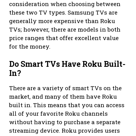
consideration when choosing between
these two TV types. Samsung TVs are
generally more expensive than Roku
TVs; however, there are models in both
price ranges that offer excellent value
for the money.
Do Smart TVs Have Roku Built-
In?
There are a variety of smart TVs on the
market, and many of them have Roku
built in. This means that you can access
all of your favorite Roku channels
without having to purchase a separate
streaming device. Roku provides users