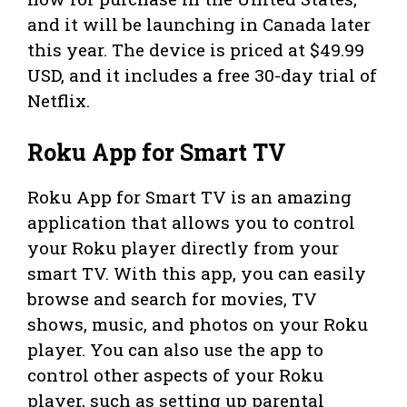
and it will be launching in Canada later
this year. The device is priced at $49.99
USD, and it includes a free 30-day trial of
Netflix.
Roku App for Smart TV
Roku App for Smart TV is an amazing
application that allows you to control
your Roku player directly from your
smart TV. With this app, you can easily
browse and search for movies, TV
shows, music, and photos on your Roku
player. You can also use the app to
control other aspects of your Roku
player, such as setting up parental