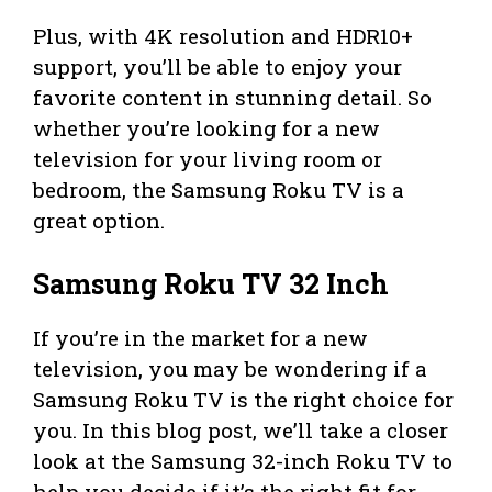
Plus, with 4K resolution and HDR10+
support, you’ll be able to enjoy your
favorite content in stunning detail. So
whether you’re looking for a new
television for your living room or
bedroom, the Samsung Roku TV is a
great option.
Samsung Roku TV 32 Inch
If you’re in the market for a new
television, you may be wondering if a
Samsung Roku TV is the right choice for
you. In this blog post, we’ll take a closer
look at the Samsung 32-inch Roku TV to
help you decide if it’s the right fit for