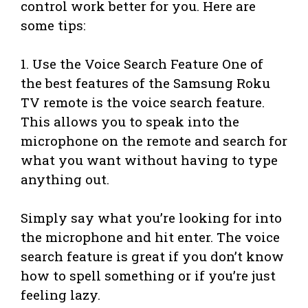
control work better for you. Here are
some tips:
1. Use the Voice Search Feature One of
the best features of the Samsung Roku
TV remote is the voice search feature.
This allows you to speak into the
microphone on the remote and search for
what you want without having to type
anything out.
Simply say what you’re looking for into
the microphone and hit enter. The voice
search feature is great if you don’t know
how to spell something or if you’re just
feeling lazy.