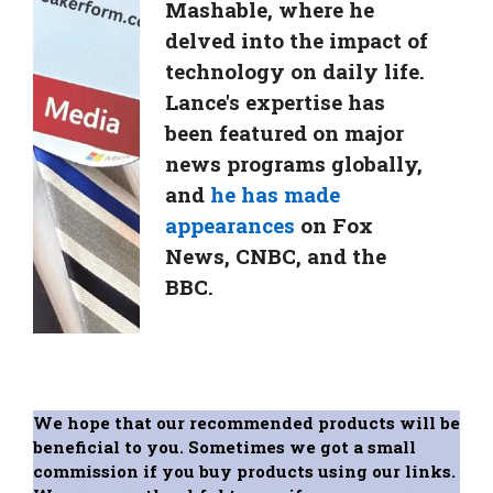
Mashable, where he
delved into the impact of
technology on daily life.
Lance's expertise has
been featured on major
news programs globally,
and
he has made
appearances
on Fox
News, CNBC, and the
BBC.
We hope that our recommended products will be
beneficial to you. Sometimes we got a small
commission if you buy products using our links.