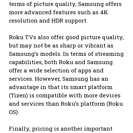
terms of picture quality, Samsung offers
more advanced features such as 4K
resolution and HDR support.
Roku TVs also offer good picture quality,
but may not be as sharp or vibrant as
Samsung’s models. In terms of streaming
capabilities, both Roku and Samsung
offer a wide selection of apps and
services. However, Samsung has an
advantage in that its smart platform
(Tizen) is compatible with more devices
and services than Roku’s platform (Roku
OS).
Finally, pricing is another important