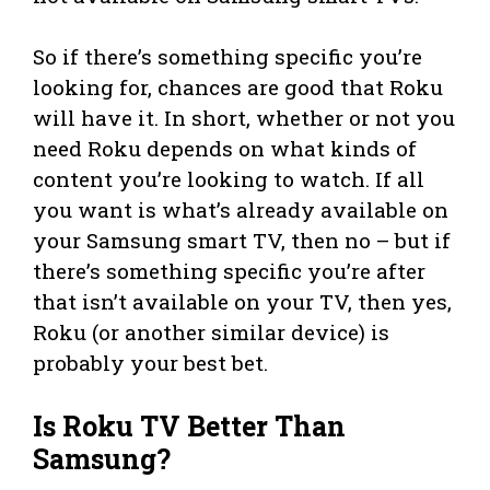
So if there’s something specific you’re
looking for, chances are good that Roku
will have it. In short, whether or not you
need Roku depends on what kinds of
content you’re looking to watch. If all
you want is what’s already available on
your Samsung smart TV, then no – but if
there’s something specific you’re after
that isn’t available on your TV, then yes,
Roku (or another similar device) is
probably your best bet.
Is Roku TV Better Than
Samsung?