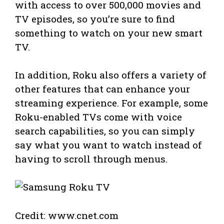
with access to over 500,000 movies and
TV episodes, so you’re sure to find
something to watch on your new smart
TV.
In addition, Roku also offers a variety of
other features that can enhance your
streaming experience. For example, some
Roku-enabled TVs come with voice
search capabilities, so you can simply
say what you want to watch instead of
having to scroll through menus.
Credit: www.cnet.com