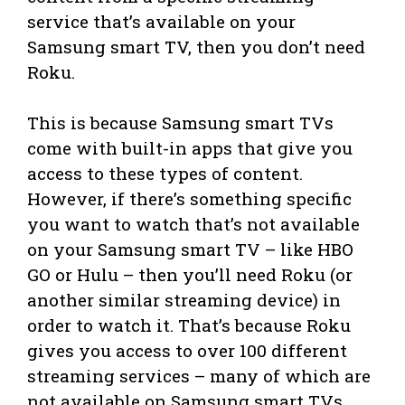
service that’s available on your
Samsung smart TV, then you don’t need
Roku.
This is because Samsung smart TVs
come with built-in apps that give you
access to these types of content.
However, if there’s something specific
you want to watch that’s not available
on your Samsung smart TV – like HBO
GO or Hulu – then you’ll need Roku (or
another similar streaming device) in
order to watch it. That’s because Roku
gives you access to over 100 different
streaming services – many of which are
not available on Samsung smart TVs.