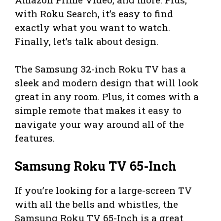
with Roku Search, it’s easy to find
exactly what you want to watch.
Finally, let’s talk about design.
The Samsung 32-inch Roku TV has a
sleek and modern design that will look
great in any room. Plus, it comes with a
simple remote that makes it easy to
navigate your way around all of the
features.
Samsung Roku TV 65-Inch
If you’re looking for a large-screen TV
with all the bells and whistles, the
Samsung Roku TV 65-Inch is a great