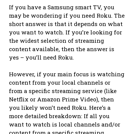
If you have a Samsung smart TV, you
may be wondering if you need Roku. The
short answer is that it depends on what
you want to watch. If you’re looking for
the widest selection of streaming
content available, then the answer is
yes – you’ll need Roku.
However, if your main focus is watching
content from your local channels or
from a specific streaming service (like
Netflix or Amazon Prime Video), then
you likely won’t need Roku. Here’s a
more detailed breakdown: If all you
want to watch is local channels and/or
content from a specific streaming