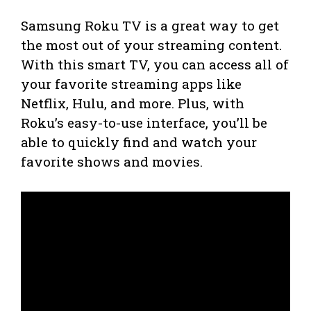
Samsung Roku TV is a great way to get
the most out of your streaming content.
With this smart TV, you can access all of
your favorite streaming apps like
Netflix, Hulu, and more. Plus, with
Roku’s easy-to-use interface, you’ll be
able to quickly find and watch your
favorite shows and movies.