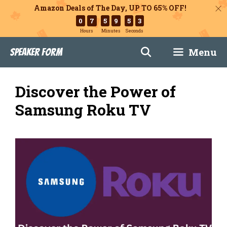
Amazon Deals of The Day, UP TO 65% OFF!
0
7
5
9
5
1
Hours
Minutes
Seconds
Skip
Menu
Speaker Form
to
content
Discover the Power of
Samsung Roku TV