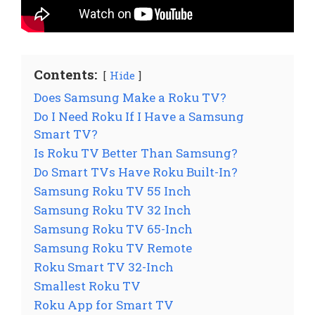
Contents:
Hide
Does Samsung Make a Roku TV?
Do I Need Roku If I Have a Samsung
Smart TV?
Is Roku TV Better Than Samsung?
Do Smart TVs Have Roku Built-In?
Samsung Roku TV 55 Inch
Samsung Roku TV 32 Inch
Samsung Roku TV 65-Inch
Samsung Roku TV Remote
Roku Smart TV 32-Inch
Smallest Roku TV
Roku App for Smart TV