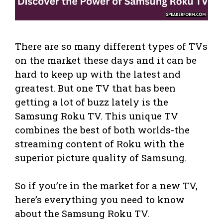
There are so many different types of TVs
on the market these days and it can be
hard to keep up with the latest and
greatest. But one TV that has been
getting a lot of buzz lately is the
Samsung Roku TV. This unique TV
combines the best of both worlds-the
streaming content of Roku with the
superior picture quality of Samsung.
So if you’re in the market for a new TV,
here’s everything you need to know
about the Samsung Roku TV.