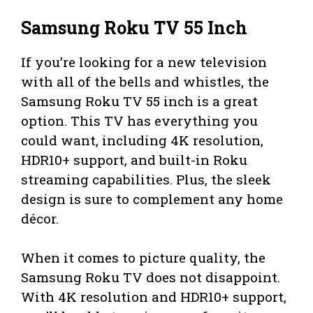
Samsung Roku TV 55 Inch
If you’re looking for a new television
with all of the bells and whistles, the
Samsung Roku TV 55 inch is a great
option. This TV has everything you
could want, including 4K resolution,
HDR10+ support, and built-in Roku
streaming capabilities. Plus, the sleek
design is sure to complement any home
décor.
When it comes to picture quality, the
Samsung Roku TV does not disappoint.
With 4K resolution and HDR10+ support,