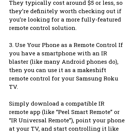
They typically cost around $5 or less, so
they’re definitely worth checking out if
you’re looking for a more fully-featured
remote control solution.
3. Use Your Phone as a Remote Control If
you have a smartphone with an IR
blaster (like many Android phones do),
then you can use it as a makeshift
remote control for your Samsung Roku
TV.
Simply download a compatible IR
remote app (like “Peel Smart Remote” or
“IR Universal Remote”), point your phone
at your TV, and start controlling it like