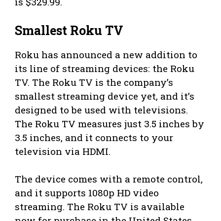
is $329.99.
Smallest Roku TV
Roku has announced a new addition to
its line of streaming devices: the Roku
TV. The Roku TV is the company’s
smallest streaming device yet, and it’s
designed to be used with televisions.
The Roku TV measures just 3.5 inches by
3.5 inches, and it connects to your
television via HDMI.
The device comes with a remote control,
and it supports 1080p HD video
streaming. The Roku TV is available
now for purchase in the United States,