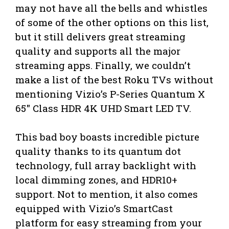
may not have all the bells and whistles
of some of the other options on this list,
but it still delivers great streaming
quality and supports all the major
streaming apps. Finally, we couldn’t
make a list of the best Roku TVs without
mentioning Vizio’s P-Series Quantum X
65″ Class HDR 4K UHD Smart LED TV.
This bad boy boasts incredible picture
quality thanks to its quantum dot
technology, full array backlight with
local dimming zones, and HDR10+
support. Not to mention, it also comes
equipped with Vizio’s SmartCast
platform for easy streaming from your