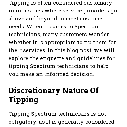
Tipping is often considered customary
in industries where service providers go
above and beyond to meet customer
needs. When it comes to Spectrum
technicians, many customers wonder
whether it is appropriate to tip them for
their services. In this blog post, we will
explore the etiquette and guidelines for
tipping Spectrum technicians to help
you make an informed decision.
Discretionary Nature Of
Tipping
Tipping Spectrum technicians is not
obligatory, as it is generally considered