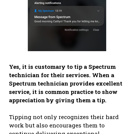
Yes, it is customary to tip a Spectrum
technician for their services. When a
Spectrum technician provides excellent
service, it is common practice to show
appreciation by giving them a tip.
Tipping not only recognizes their hard
work but also encourages them to
continue delivering exceptional