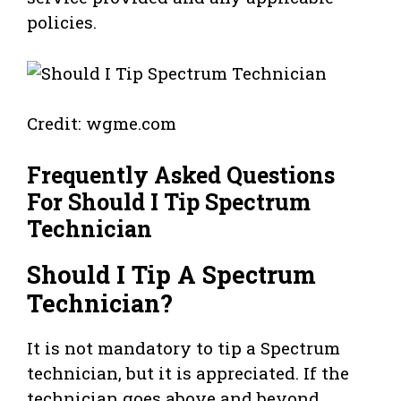
policies.
Credit: wgme.com
Frequently Asked Questions
For Should I Tip Spectrum
Technician
Should I Tip A Spectrum
Technician?
It is not mandatory to tip a Spectrum
technician, but it is appreciated. If the
technician goes above and beyond,