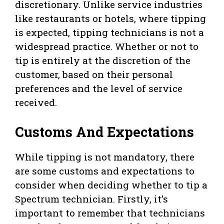
discretionary. Unlike service industries
like restaurants or hotels, where tipping
is expected, tipping technicians is not a
widespread practice. Whether or not to
tip is entirely at the discretion of the
customer, based on their personal
preferences and the level of service
received.
Customs And Expectations
While tipping is not mandatory, there
are some customs and expectations to
consider when deciding whether to tip a
Spectrum technician. Firstly, it’s
important to remember that technicians