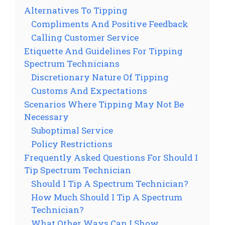
Alternatives To Tipping
Compliments And Positive Feedback
Calling Customer Service
Etiquette And Guidelines For Tipping
Spectrum Technicians
Discretionary Nature Of Tipping
Customs And Expectations
Scenarios Where Tipping May Not Be
Necessary
Suboptimal Service
Policy Restrictions
Frequently Asked Questions For Should I
Tip Spectrum Technician
Should I Tip A Spectrum Technician?
How Much Should I Tip A Spectrum
Technician?
What Other Ways Can I Show