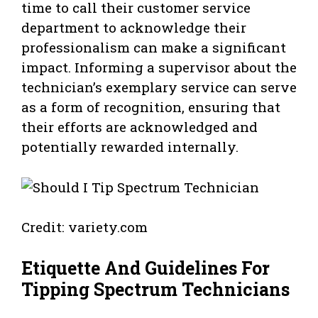
time to call their customer service
department to acknowledge their
professionalism can make a significant
impact. Informing a supervisor about the
technician’s exemplary service can serve
as a form of recognition, ensuring that
their efforts are acknowledged and
potentially rewarded internally.
Credit: variety.com
Etiquette And Guidelines For
Tipping Spectrum Technicians