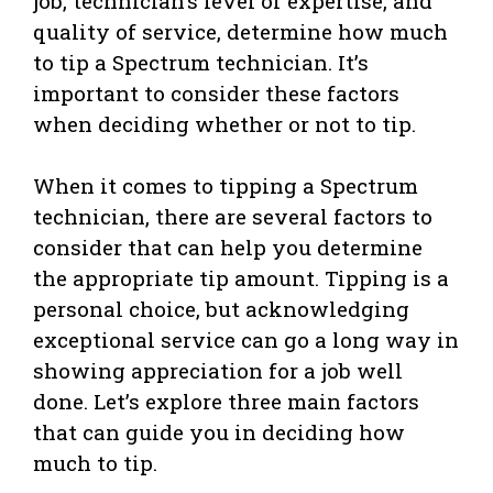
job, technician’s level of expertise, and
quality of service, determine how much
to tip a Spectrum technician. It’s
important to consider these factors
when deciding whether or not to tip.
When it comes to tipping a Spectrum
technician, there are several factors to
consider that can help you determine
the appropriate tip amount. Tipping is a
personal choice, but acknowledging
exceptional service can go a long way in
showing appreciation for a job well
done. Let’s explore three main factors
that can guide you in deciding how
much to tip.