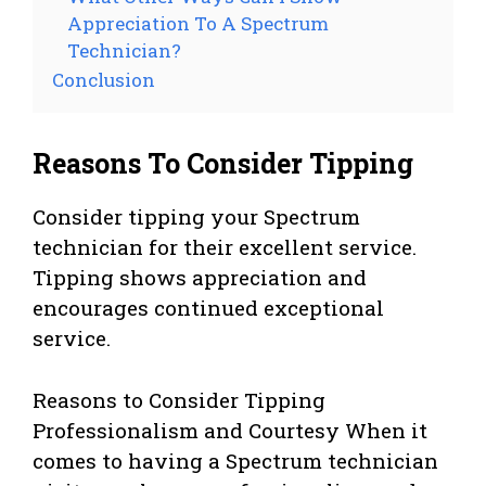
Appreciation To A Spectrum
Technician?
Conclusion
Reasons To Consider Tipping
Consider tipping your Spectrum
technician for their excellent service.
Tipping shows appreciation and
encourages continued exceptional
service.
Reasons to Consider Tipping
Professionalism and Courtesy When it
comes to having a Spectrum technician