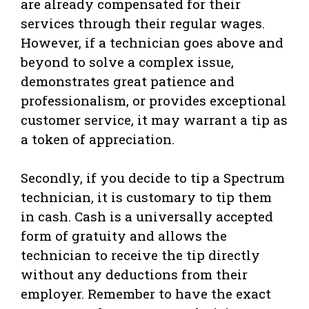
are already compensated for their
services through their regular wages.
However, if a technician goes above and
beyond to solve a complex issue,
demonstrates great patience and
professionalism, or provides exceptional
customer service, it may warrant a tip as
a token of appreciation.
Secondly, if you decide to tip a Spectrum
technician, it is customary to tip them
in cash. Cash is a universally accepted
form of gratuity and allows the
technician to receive the tip directly
without any deductions from their
employer. Remember to have the exact