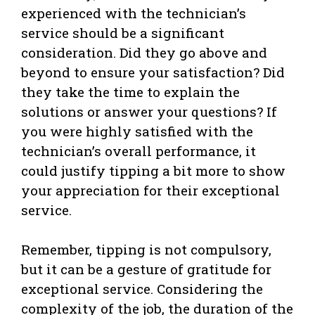
experienced with the technician’s
service should be a significant
consideration. Did they go above and
beyond to ensure your satisfaction? Did
they take the time to explain the
solutions or answer your questions? If
you were highly satisfied with the
technician’s overall performance, it
could justify tipping a bit more to show
your appreciation for their exceptional
service.
Remember, tipping is not compulsory,
but it can be a gesture of gratitude for
exceptional service. Considering the
complexity of the job, the duration of the