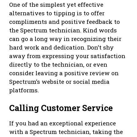
One of the simplest yet effective
alternatives to tipping is to offer
compliments and positive feedback to
the Spectrum technician. Kind words
can go a long way in recognizing their
hard work and dedication. Don’t shy
away from expressing your satisfaction
directly to the technician, or even
consider leaving a positive review on
Spectrum’s website or social media
platforms.
Calling Customer Service
If you had an exceptional experience
with a Spectrum technician, taking the