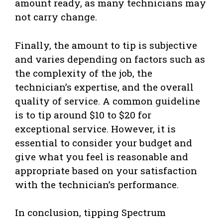
amount ready, as many technicians may
not carry change.
Finally, the amount to tip is subjective
and varies depending on factors such as
the complexity of the job, the
technician’s expertise, and the overall
quality of service. A common guideline
is to tip around $10 to $20 for
exceptional service. However, it is
essential to consider your budget and
give what you feel is reasonable and
appropriate based on your satisfaction
with the technician’s performance.
In conclusion, tipping Spectrum