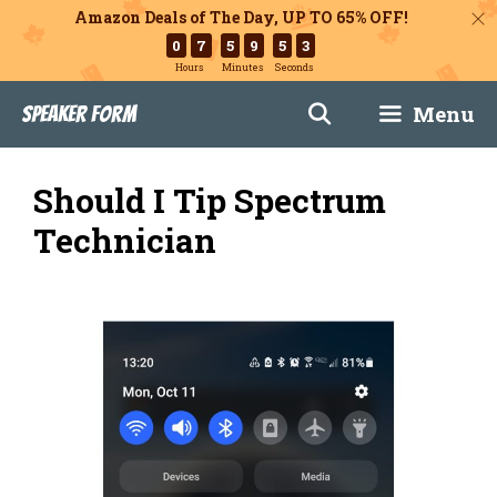
Amazon Deals of The Day, UP TO 65% OFF!
0
7
5
9
5
2
Hours
Minutes
Seconds
Skip
Menu
Speaker Form
to
content
Should I Tip Spectrum
Technician