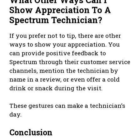
Show Appreciation To A
Spectrum Technician?
If you prefer not to tip, there are other
ways to show your appreciation. You
can provide positive feedback to
Spectrum through their customer service
channels, mention the technician by
name in a review, or even offer a cold
drink or snack during the visit.
These gestures can make a technician’s
day.
Conclusion