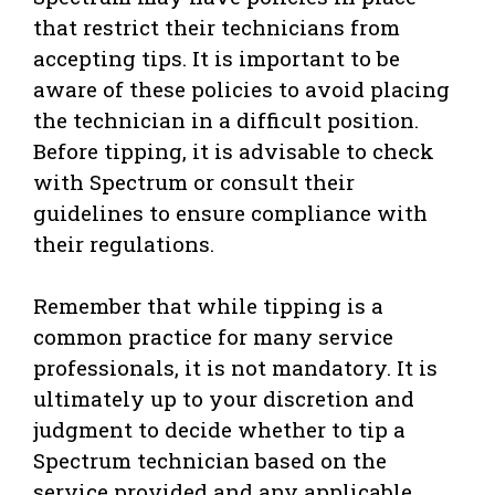
that restrict their technicians from
accepting tips. It is important to be
aware of these policies to avoid placing
the technician in a difficult position.
Before tipping, it is advisable to check
with Spectrum or consult their
guidelines to ensure compliance with
their regulations.
Remember that while tipping is a
common practice for many service
professionals, it is not mandatory. It is
ultimately up to your discretion and
judgment to decide whether to tip a
Spectrum technician based on the
service provided and any applicable