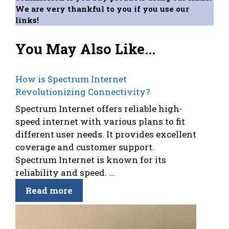
We are very thankful to you if you use our
links!
You May Also Like...
How is Spectrum Internet
Revolutionizing Connectivity?
Spectrum Internet offers reliable high-
speed internet with various plans to fit
different user needs. It provides excellent
coverage and customer support.
Spectrum Internet is known for its
reliability and speed. ...
Read more