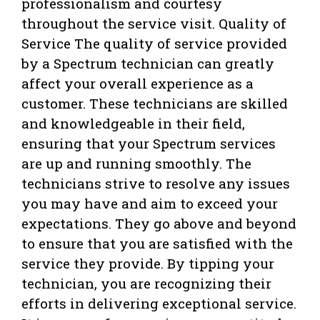
professionalism and courtesy
throughout the service visit. Quality of
Service The quality of service provided
by a Spectrum technician can greatly
affect your overall experience as a
customer. These technicians are skilled
and knowledgeable in their field,
ensuring that your Spectrum services
are up and running smoothly. The
technicians strive to resolve any issues
you may have and aim to exceed your
expectations. They go above and beyond
to ensure that you are satisfied with the
service they provide. By tipping your
technician, you are recognizing their
efforts in delivering exceptional service.