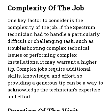
Complexity Of The Job
One key factor to consider is the
complexity of the job. If the Spectrum
technician had to handle a particularly
difficult or challenging task, such as
troubleshooting complex technical
issues or performing complex
installations, it may warrant a higher
tip. Complex jobs require additional
skills, knowledge, and effort, so
providing a generous tip can be a way to
acknowledge the technician’s expertise
and effort.
Duration Of The Visit