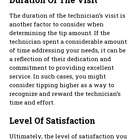
The duration of the technician’s visit is
another factor to consider when
determining the tip amount. If the
technician spent a considerable amount
of time addressing your needs, it can be
a reflection of their dedication and
commitment to providing excellent
service. In such cases, you might
consider tipping higher as a way to
recognize and reward the technician’s
time and effort.
Level Of Satisfaction
Ultimately, the level of satisfaction you