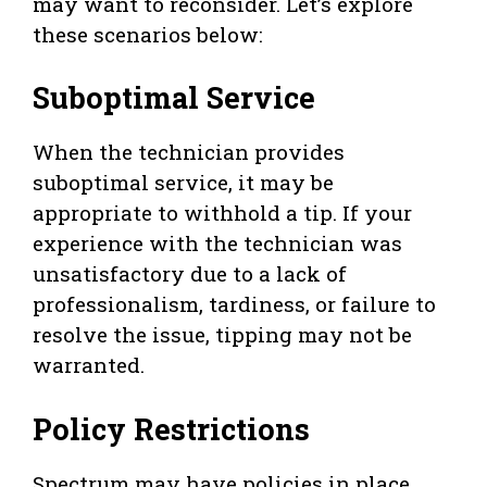
may want to reconsider. Let’s explore
these scenarios below:
Suboptimal Service
When the technician provides
suboptimal service, it may be
appropriate to withhold a tip. If your
experience with the technician was
unsatisfactory due to a lack of
professionalism, tardiness, or failure to
resolve the issue, tipping may not be
warranted.
Policy Restrictions
Spectrum may have policies in place