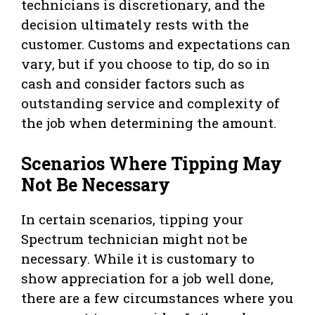
technicians is discretionary, and the
decision ultimately rests with the
customer. Customs and expectations can
vary, but if you choose to tip, do so in
cash and consider factors such as
outstanding service and complexity of
the job when determining the amount.
Scenarios Where Tipping May
Not Be Necessary
In certain scenarios, tipping your
Spectrum technician might not be
necessary. While it is customary to
show appreciation for a job well done,
there are a few circumstances where you