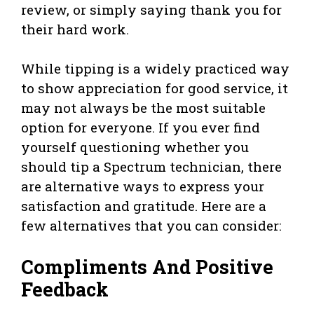
review, or simply saying thank you for
their hard work.
While tipping is a widely practiced way
to show appreciation for good service, it
may not always be the most suitable
option for everyone. If you ever find
yourself questioning whether you
should tip a Spectrum technician, there
are alternative ways to express your
satisfaction and gratitude. Here are a
few alternatives that you can consider:
Compliments And Positive
Feedback