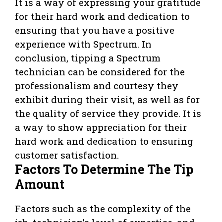
It is a way of expressing your gratitude
for their hard work and dedication to
ensuring that you have a positive
experience with Spectrum. In
conclusion, tipping a Spectrum
technician can be considered for the
professionalism and courtesy they
exhibit during their visit, as well as for
the quality of service they provide. It is
a way to show appreciation for their
hard work and dedication to ensuring
customer satisfaction.
Factors To Determine The Tip
Amount
Factors such as the complexity of the