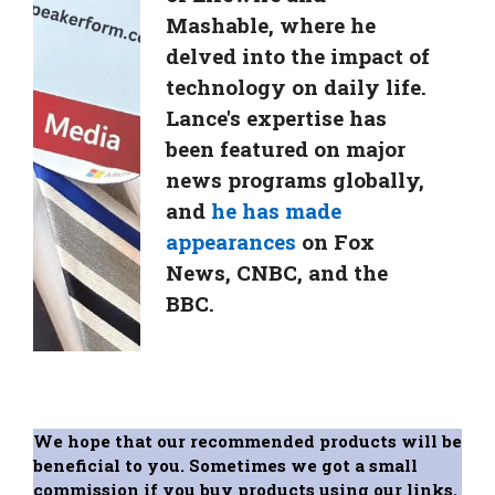
Mashable, where he
delved into the impact of
technology on daily life.
Lance's expertise has
been featured on major
news programs globally,
and
he has made
appearances
on Fox
News, CNBC, and the
BBC.
We hope that our recommended products will be
beneficial to you. Sometimes we got a small
commission if you buy products using our links.