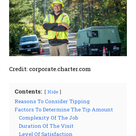
Credit: corporate.charter.com
Contents:
Hide
Reasons To Consider Tipping
Factors To Determine The Tip Amount
Complexity Of The Job
Duration Of The Visit
Level Of Satisfaction