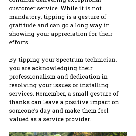
customer service. While it is not
mandatory, tipping is a gesture of
gratitude and can go a long way in
showing your appreciation for their
efforts.
By tipping your Spectrum technician,
you are acknowledging their
professionalism and dedication in
resolving your issues or installing
services. Remember, a small gesture of
thanks can leave a positive impact on
someone’s day and make them feel
valued as a service provider.