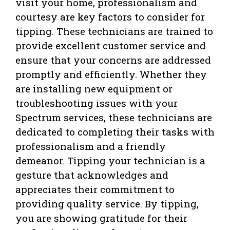
visit your home, professionalism and
courtesy are key factors to consider for
tipping. These technicians are trained to
provide excellent customer service and
ensure that your concerns are addressed
promptly and efficiently. Whether they
are installing new equipment or
troubleshooting issues with your
Spectrum services, these technicians are
dedicated to completing their tasks with
professionalism and a friendly
demeanor. Tipping your technician is a
gesture that acknowledges and
appreciates their commitment to
providing quality service. By tipping,
you are showing gratitude for their