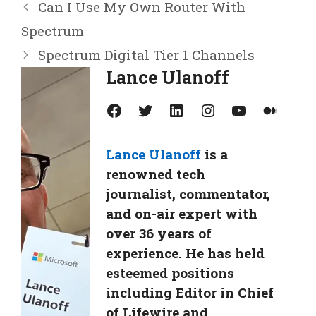
Can I Use My Own Router With
Spectrum
Spectrum Digital Tier 1 Channels
Lance Ulanoff
Facebook
Twitter
LinkedIn
Instagram
YouTube
Medium
Lance Ulanoff
is a
renowned tech
journalist, commentator,
and on-air expert with
over 36 years of
experience. He has held
esteemed positions
including Editor in Chief
of Lifewire and