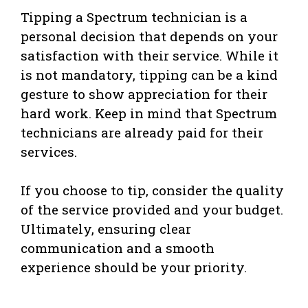
Tipping a Spectrum technician is a
personal decision that depends on your
satisfaction with their service. While it
is not mandatory, tipping can be a kind
gesture to show appreciation for their
hard work. Keep in mind that Spectrum
technicians are already paid for their
services.
If you choose to tip, consider the quality
of the service provided and your budget.
Ultimately, ensuring clear
communication and a smooth
experience should be your priority.