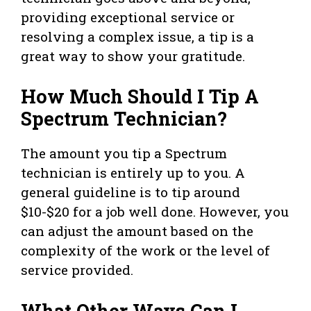
providing exceptional service or
resolving a complex issue, a tip is a
great way to show your gratitude.
How Much Should I Tip A
Spectrum Technician?
The amount you tip a Spectrum
technician is entirely up to you. A
general guideline is to tip around
$10-$20 for a job well done. However, you
can adjust the amount based on the
complexity of the work or the level of
service provided.
What Other Ways Can I