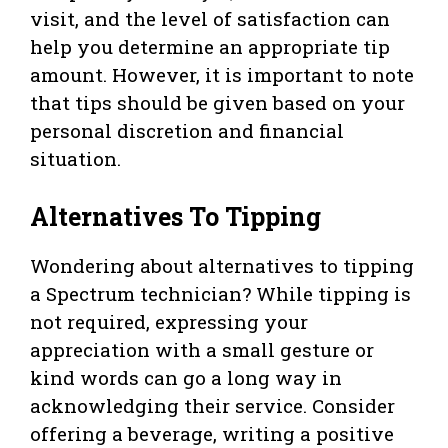
visit, and the level of satisfaction can
help you determine an appropriate tip
amount. However, it is important to note
that tips should be given based on your
personal discretion and financial
situation.
Alternatives To Tipping
Wondering about alternatives to tipping
a Spectrum technician? While tipping is
not required, expressing your
appreciation with a small gesture or
kind words can go a long way in
acknowledging their service. Consider
offering a beverage, writing a positive