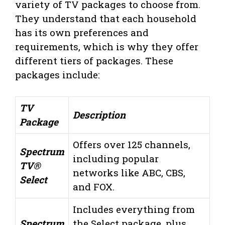
variety of TV packages to choose from.
They understand that each household
has its own preferences and
requirements, which is why they offer
different tiers of packages. These
packages include:
TV
Description
Package
Offers over 125 channels,
Spectrum
including popular
TV®
networks like ABC, CBS,
Select
and FOX.
Includes everything from
Spectrum
the Select package, plus