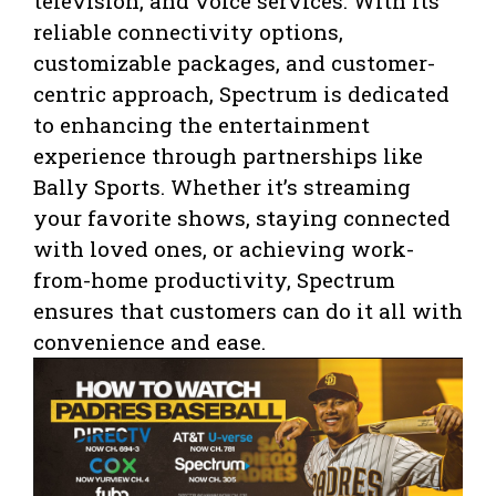
television, and voice services. With its
reliable connectivity options,
customizable packages, and customer-
centric approach, Spectrum is dedicated
to enhancing the entertainment
experience through partnerships like
Bally Sports. Whether it’s streaming
your favorite shows, staying connected
with loved ones, or achieving work-
from-home productivity, Spectrum
ensures that customers can do it all with
convenience and ease.