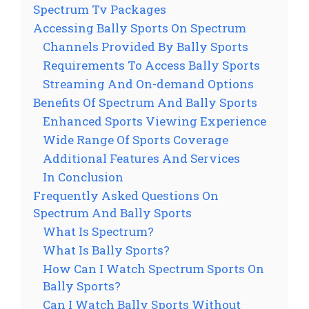
Spectrum Tv Packages
Accessing Bally Sports On Spectrum
Channels Provided By Bally Sports
Requirements To Access Bally Sports
Streaming And On-demand Options
Benefits Of Spectrum And Bally Sports
Enhanced Sports Viewing Experience
Wide Range Of Sports Coverage
Additional Features And Services
In Conclusion
Frequently Asked Questions On
Spectrum And Bally Sports
What Is Spectrum?
What Is Bally Sports?
How Can I Watch Spectrum Sports On
Bally Sports?
Can I Watch Bally Sports Without