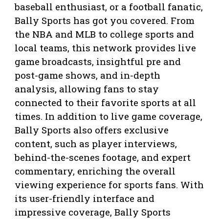
baseball enthusiast, or a football fanatic,
Bally Sports has got you covered. From
the NBA and MLB to college sports and
local teams, this network provides live
game broadcasts, insightful pre and
post-game shows, and in-depth
analysis, allowing fans to stay
connected to their favorite sports at all
times. In addition to live game coverage,
Bally Sports also offers exclusive
content, such as player interviews,
behind-the-scenes footage, and expert
commentary, enriching the overall
viewing experience for sports fans. With
its user-friendly interface and
impressive coverage, Bally Sports