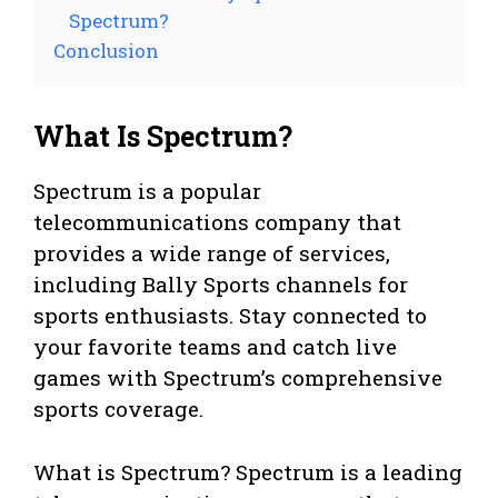
Spectrum?
Conclusion
What Is Spectrum?
Spectrum is a popular
telecommunications company that
provides a wide range of services,
including Bally Sports channels for
sports enthusiasts. Stay connected to
your favorite teams and catch live
games with Spectrum’s comprehensive
sports coverage.
What is Spectrum? Spectrum is a leading