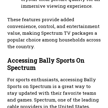
immersive viewing experience.
These features provide added
convenience, control, and entertainment
value, making Spectrum TV packages a
popular choice among households across
the country.
Accessing Bally Sports On
Spectrum
For sports enthusiasts, accessing Bally
Sports on Spectrum is a great way to
stay updated with their favorite teams
and games. Spectrum, one of the leading
cable providers in the United States,