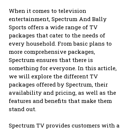
When it comes to television
entertainment, Spectrum And Bally
Sports offers a wide range of TV
packages that cater to the needs of
every household. From basic plans to
more comprehensive packages,
Spectrum ensures that there is
something for everyone. In this article,
we will explore the different TV
packages offered by Spectrum, their
availability and pricing, as well as the
features and benefits that make them
stand out.
Spectrum TV provides customers with a