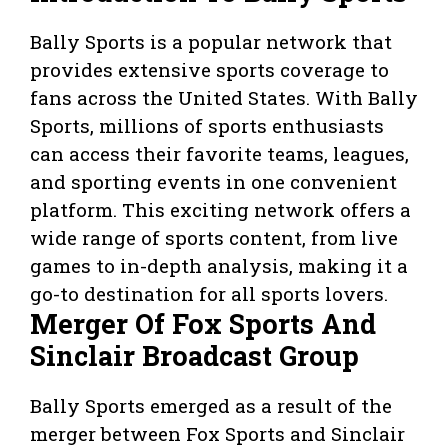
Bally Sports is a popular network that
provides extensive sports coverage to
fans across the United States. With Bally
Sports, millions of sports enthusiasts
can access their favorite teams, leagues,
and sporting events in one convenient
platform. This exciting network offers a
wide range of sports content, from live
games to in-depth analysis, making it a
go-to destination for all sports lovers.
Merger Of Fox Sports And
Sinclair Broadcast Group
Bally Sports emerged as a result of the
merger between Fox Sports and Sinclair