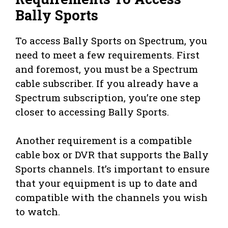
Bally Sports
To access Bally Sports on Spectrum, you
need to meet a few requirements. First
and foremost, you must be a Spectrum
cable subscriber. If you already have a
Spectrum subscription, you’re one step
closer to accessing Bally Sports.
Another requirement is a compatible
cable box or DVR that supports the Bally
Sports channels. It’s important to ensure
that your equipment is up to date and
compatible with the channels you wish
to watch.