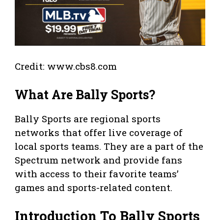
Credit: www.cbs8.com
What Are Bally Sports?
Bally Sports are regional sports
networks that offer live coverage of
local sports teams. They are a part of the
Spectrum network and provide fans
with access to their favorite teams’
games and sports-related content.
Introduction To Bally Sports