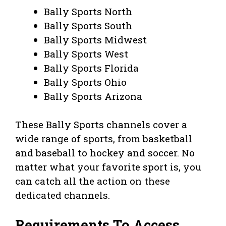
Bally Sports North
Bally Sports South
Bally Sports Midwest
Bally Sports West
Bally Sports Florida
Bally Sports Ohio
Bally Sports Arizona
These Bally Sports channels cover a
wide range of sports, from basketball
and baseball to hockey and soccer. No
matter what your favorite sport is, you
can catch all the action on these
dedicated channels.
Requirements To Access