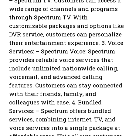
– Spectrum TV: Customers can access a
wide range of channels and programs
through Spectrum TV. With
customizable packages and options like
DVR service, customers can personalize
their entertainment experience. 3. Voice
Services: – Spectrum Voice: Spectrum
provides reliable voice services that
include unlimited nationwide calling,
voicemail, and advanced calling
features. Customers can stay connected
with their friends, family, and
colleagues with ease. 4. Bundled
Services: – Spectrum offers bundled
services, combining internet, TV, and
voice services into a single package at