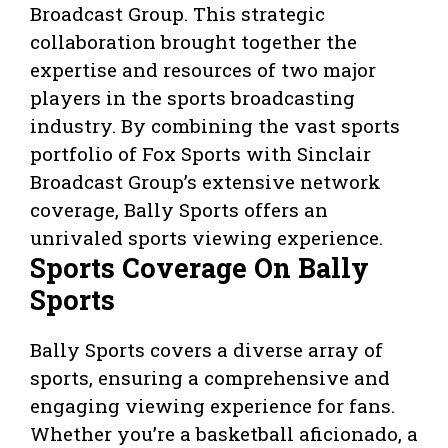
Broadcast Group. This strategic
collaboration brought together the
expertise and resources of two major
players in the sports broadcasting
industry. By combining the vast sports
portfolio of Fox Sports with Sinclair
Broadcast Group’s extensive network
coverage, Bally Sports offers an
unrivaled sports viewing experience.
Sports Coverage On Bally
Sports
Bally Sports covers a diverse array of
sports, ensuring a comprehensive and
engaging viewing experience for fans.
Whether you’re a basketball aficionado, a