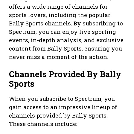
offers a wide range of channels for
sports lovers, including the popular
Bally Sports channels. By subscribing to
Spectrum, you can enjoy live sporting
events, in-depth analysis, and exclusive
content from Bally Sports, ensuring you
never miss a moment of the action.
Channels Provided By Bally
Sports
When you subscribe to Spectrum, you
gain access to an impressive lineup of
channels provided by Bally Sports.
These channels include: