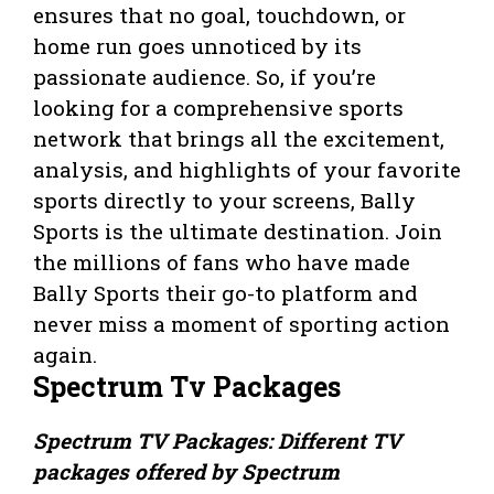
ensures that no goal, touchdown, or
home run goes unnoticed by its
passionate audience. So, if you’re
looking for a comprehensive sports
network that brings all the excitement,
analysis, and highlights of your favorite
sports directly to your screens, Bally
Sports is the ultimate destination. Join
the millions of fans who have made
Bally Sports their go-to platform and
never miss a moment of sporting action
again.
Spectrum Tv Packages
Spectrum TV Packages: Different TV
packages offered by Spectrum