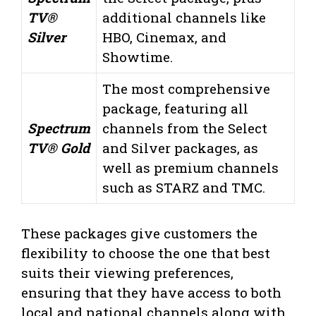
TV®
additional channels like
Silver
HBO, Cinemax, and
Showtime.
The most comprehensive
package, featuring all
Spectrum
channels from the Select
TV® Gold
and Silver packages, as
well as premium channels
such as STARZ and TMC.
These packages give customers the
flexibility to choose the one that best
suits their viewing preferences,
ensuring that they have access to both
local and national channels along with