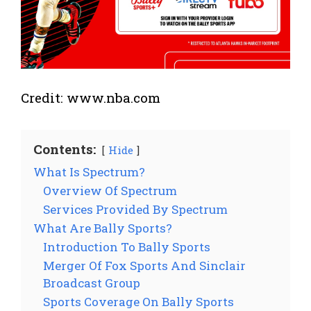
Credit: www.nba.com
Contents:
Hide
What Is Spectrum?
Overview Of Spectrum
Services Provided By Spectrum
What Are Bally Sports?
Introduction To Bally Sports
Merger Of Fox Sports And Sinclair
Broadcast Group
Sports Coverage On Bally Sports