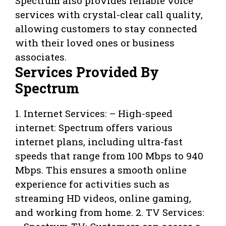
Spectrum also provides reliable voice
services with crystal-clear call quality,
allowing customers to stay connected
with their loved ones or business
associates.
Services Provided By
Spectrum
1. Internet Services: – High-speed
internet: Spectrum offers various
internet plans, including ultra-fast
speeds that range from 100 Mbps to 940
Mbps. This ensures a smooth online
experience for activities such as
streaming HD videos, online gaming,
and working from home. 2. TV Services: