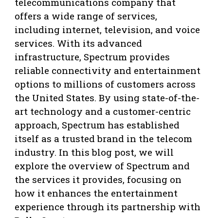
telecommunications company that
offers a wide range of services,
including internet, television, and voice
services. With its advanced
infrastructure, Spectrum provides
reliable connectivity and entertainment
options to millions of customers across
the United States. By using state-of-the-
art technology and a customer-centric
approach, Spectrum has established
itself as a trusted brand in the telecom
industry. In this blog post, we will
explore the overview of Spectrum and
the services it provides, focusing on
how it enhances the entertainment
experience through its partnership with