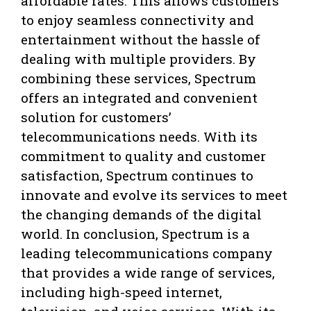
affordable rates. This allows customers
to enjoy seamless connectivity and
entertainment without the hassle of
dealing with multiple providers. By
combining these services, Spectrum
offers an integrated and convenient
solution for customers’
telecommunications needs. With its
commitment to quality and customer
satisfaction, Spectrum continues to
innovate and evolve its services to meet
the changing demands of the digital
world. In conclusion, Spectrum is a
leading telecommunications company
that provides a wide range of services,
including high-speed internet,