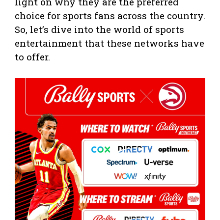
light on why they are the preferred
choice for sports fans across the country.
So, let’s dive into the world of sports
entertainment that these networks have
to offer.