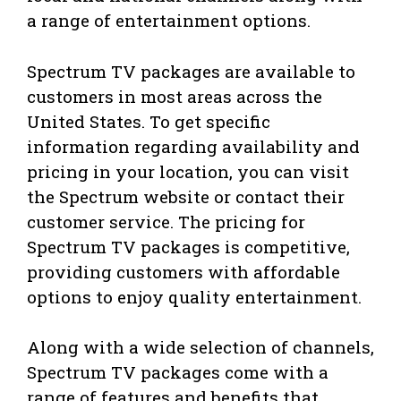
a range of entertainment options.
Spectrum TV packages are available to
customers in most areas across the
United States. To get specific
information regarding availability and
pricing in your location, you can visit
the Spectrum website or contact their
customer service. The pricing for
Spectrum TV packages is competitive,
providing customers with affordable
options to enjoy quality entertainment.
Along with a wide selection of channels,
Spectrum TV packages come with a
range of features and benefits that