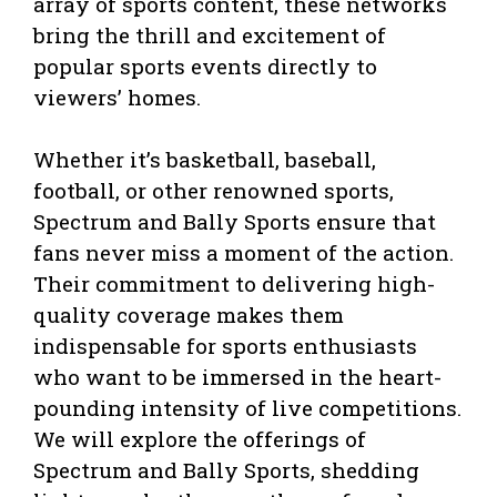
array of sports content, these networks
bring the thrill and excitement of
popular sports events directly to
viewers’ homes.
Whether it’s basketball, baseball,
football, or other renowned sports,
Spectrum and Bally Sports ensure that
fans never miss a moment of the action.
Their commitment to delivering high-
quality coverage makes them
indispensable for sports enthusiasts
who want to be immersed in the heart-
pounding intensity of live competitions.
We will explore the offerings of
Spectrum and Bally Sports, shedding