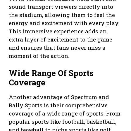
sound transport viewers directly into
the stadium, allowing them to feel the
energy and excitement with every play.
This immersive experience adds an
extra layer of excitement to the game
and ensures that fans never miss a
moment of the action.
Wide Range Of Sports
Coverage
Another advantage of Spectrum and
Bally Sports is their comprehensive
coverage of a wide range of sports. From
popular sports like football, basketball,
and baseball to niche sports like golf,