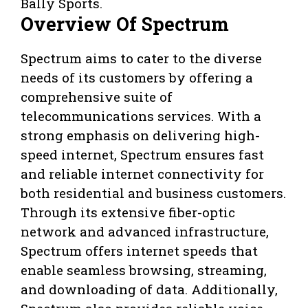
Bally Sports.
Overview Of Spectrum
Spectrum aims to cater to the diverse
needs of its customers by offering a
comprehensive suite of
telecommunications services. With a
strong emphasis on delivering high-
speed internet, Spectrum ensures fast
and reliable internet connectivity for
both residential and business customers.
Through its extensive fiber-optic
network and advanced infrastructure,
Spectrum offers internet speeds that
enable seamless browsing, streaming,
and downloading of data. Additionally,