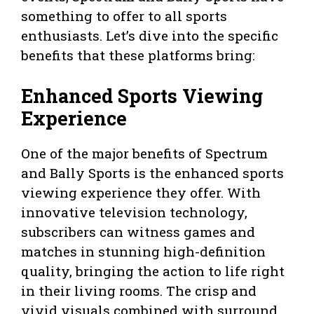
something to offer to all sports
enthusiasts. Let’s dive into the specific
benefits that these platforms bring:
Enhanced Sports Viewing
Experience
One of the major benefits of Spectrum
and Bally Sports is the enhanced sports
viewing experience they offer. With
innovative television technology,
subscribers can witness games and
matches in stunning high-definition
quality, bringing the action to life right
in their living rooms. The crisp and
vivid visuals combined with surround