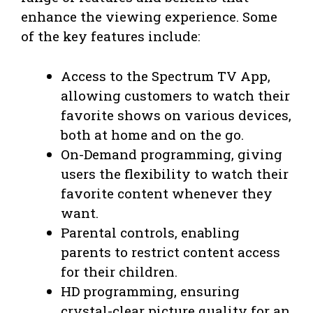
enhance the viewing experience. Some
of the key features include:
Access to the Spectrum TV App,
allowing customers to watch their
favorite shows on various devices,
both at home and on the go.
On-Demand programming, giving
users the flexibility to watch their
favorite content whenever they
want.
Parental controls, enabling
parents to restrict content access
for their children.
HD programming, ensuring
crystal-clear picture quality for an