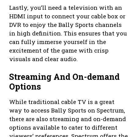
Lastly, you’ll need a television with an
HDMI input to connect your cable box or
DVR to enjoy the Bally Sports channels
in high definition. This ensures that you
can fully immerse yourself in the
excitement of the game with crisp
visuals and clear audio.
Streaming And On-demand
Options
While traditional cable TV is a great
way to access Bally Sports on Spectrum,
there are also streaming and on-demand
options available to cater to different
viewers’ preferences. Spectrum offers the