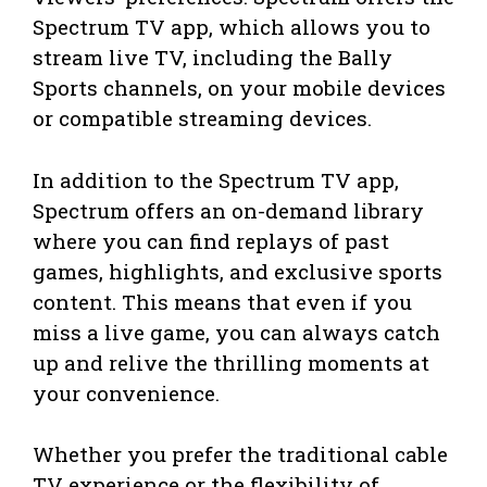
Spectrum TV app, which allows you to
stream live TV, including the Bally
Sports channels, on your mobile devices
or compatible streaming devices.
In addition to the Spectrum TV app,
Spectrum offers an on-demand library
where you can find replays of past
games, highlights, and exclusive sports
content. This means that even if you
miss a live game, you can always catch
up and relive the thrilling moments at
your convenience.
Whether you prefer the traditional cable
TV experience or the flexibility of