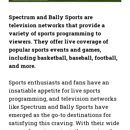
Spectrum and Bally Sports are
television networks that provide a
variety of sports programming to
viewers. They offer live coverage of
popular sports events and games,
including basketball, baseball, football,
and more.
Sports enthusiasts and fans have an
insatiable appetite for live sports
programming, and television networks
like Spectrum and Bally Sports have
emerged as the go-to destinations for
satisfying this craving. With their wide