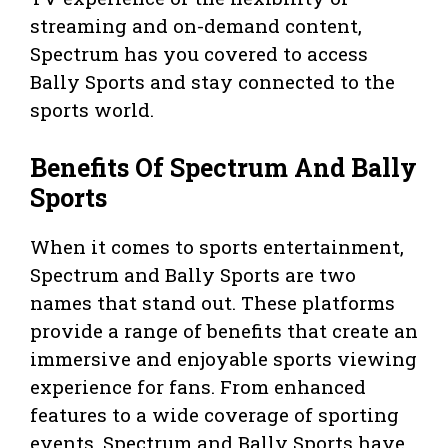
streaming and on-demand content,
Spectrum has you covered to access
Bally Sports and stay connected to the
sports world.
Benefits Of Spectrum And Bally
Sports
When it comes to sports entertainment,
Spectrum and Bally Sports are two
names that stand out. These platforms
provide a range of benefits that create an
immersive and enjoyable sports viewing
experience for fans. From enhanced
features to a wide coverage of sporting
events, Spectrum and Bally Sports have