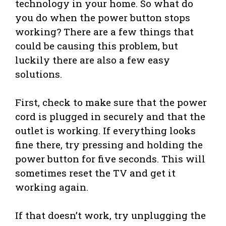
technology in your home. So what do
you do when the power button stops
working? There are a few things that
could be causing this problem, but
luckily there are also a few easy
solutions.
First, check to make sure that the power
cord is plugged in securely and that the
outlet is working. If everything looks
fine there, try pressing and holding the
power button for five seconds. This will
sometimes reset the TV and get it
working again.
If that doesn’t work, try unplugging the