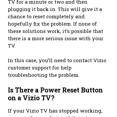
TV for a minute or two and then
plugging it back in. This will give it a
chance to reset completely and
hopefully fix the problem. If none of
these solutions work, it’s possible that
there is a more serious issue with your
TV.
In this case, you’ll need to contact Vizio
customer support for help
troubleshooting the problem.
Is There a Power Reset Button
on a Vizio TV?
If your Vizio TV has stopped working,