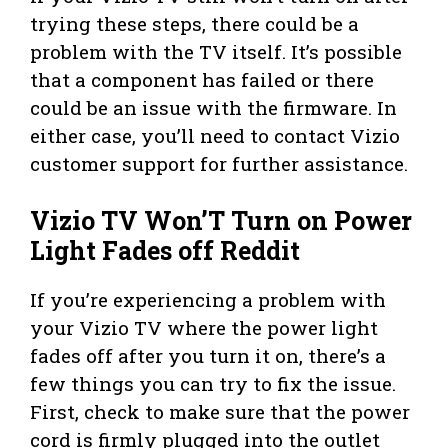
trying these steps, there could be a
problem with the TV itself. It’s possible
that a component has failed or there
could be an issue with the firmware. In
either case, you’ll need to contact Vizio
customer support for further assistance.
Vizio TV Won’T Turn on Power
Light Fades off Reddit
If you’re experiencing a problem with
your Vizio TV where the power light
fades off after you turn it on, there’s a
few things you can try to fix the issue.
First, check to make sure that the power
cord is firmly plugged into the outlet