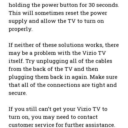
holding the power button for 30 seconds.
This will sometimes reset the power
supply and allow the TV to turn on
properly.
If neither of these solutions works, there
may be a problem with the Vizio TV
itself. Try unplugging all of the cables
from the back of the TV and then
plugging them back in again. Make sure
that all of the connections are tight and
secure.
If you still can’t get your Vizio TV to
turn on, you may need to contact
customer service for further assistance.