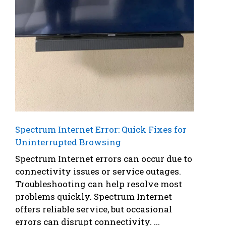
Spectrum Internet Error: Quick Fixes for
Uninterrupted Browsing
Spectrum Internet errors can occur due to
connectivity issues or service outages.
Troubleshooting can help resolve most
problems quickly. Spectrum Internet
offers reliable service, but occasional
errors can disrupt connectivity. ...