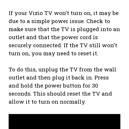
If your Vizio TV won’t turn on, it may be
due to a simple power issue. Check to
make sure that the TV is plugged into an
outlet and that the power cord is
securely connected. If the TV still won’t
turn on, you may need to reset it.
To do this, unplug the TV from the wall
outlet and then plug it back in. Press
and hold the power button for 30
seconds. This should reset the TV and
allow it to turn on normally.