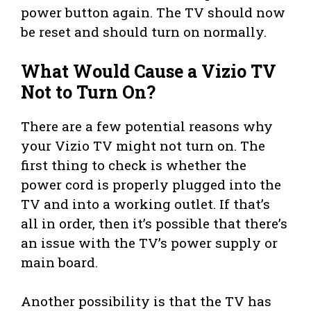
power button again. The TV should now
be reset and should turn on normally.
What Would Cause a Vizio TV
Not to Turn On?
There are a few potential reasons why
your Vizio TV might not turn on. The
first thing to check is whether the
power cord is properly plugged into the
TV and into a working outlet. If that’s
all in order, then it’s possible that there’s
an issue with the TV’s power supply or
main board.
Another possibility is that the TV has