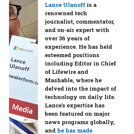
Lance Ulanoff
is a
renowned tech
journalist, commentator,
and on-air expert with
over 36 years of
experience. He has held
esteemed positions
including Editor in Chief
of Lifewire and
Mashable, where he
delved into the impact of
technology on daily life.
Lance's expertise has
been featured on major
news programs globally,
and
he has made