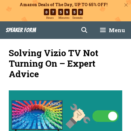
Amazon Deals of The Day, UP TO 65% OFF!
0
7
5
9
5
1
Hours
Minutes
Seconds
Skip
Menu
Speaker Form
to
content
Solving Vizio TV Not
Turning On – Expert
Advice