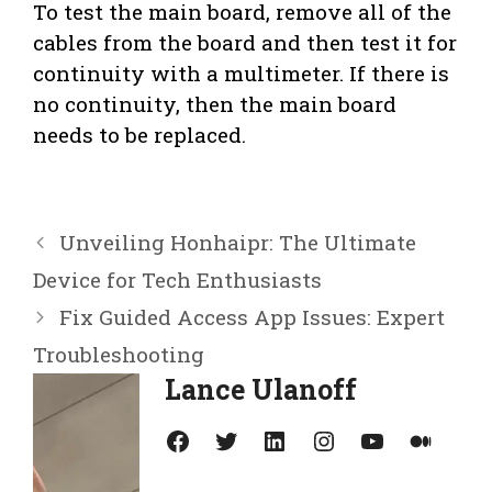
To test the main board, remove all of the
cables from the board and then test it for
continuity with a multimeter. If there is
no continuity, then the main board
needs to be replaced.
Unveiling Honhaipr: The Ultimate
Device for Tech Enthusiasts
Fix Guided Access App Issues: Expert
Troubleshooting
Lance Ulanoff
Facebook
Twitter
LinkedIn
Instagram
YouTube
Medium