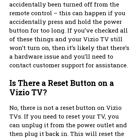
accidentally been turned off from the
remote control – this can happen if you
accidentally press and hold the power
button for too long. If you’ve checked all
of these things and your Vizio TV still
won’t turn on, then it’s likely that there’s
a hardware issue and you’ll need to
contact customer support for assistance.
Is There a Reset Button on a
Vizio TV?
No, there is not a reset button on Vizio
TVs. If you need to reset your TV, you
can unplug it from the power outlet and
then plug it back in. This will reset the