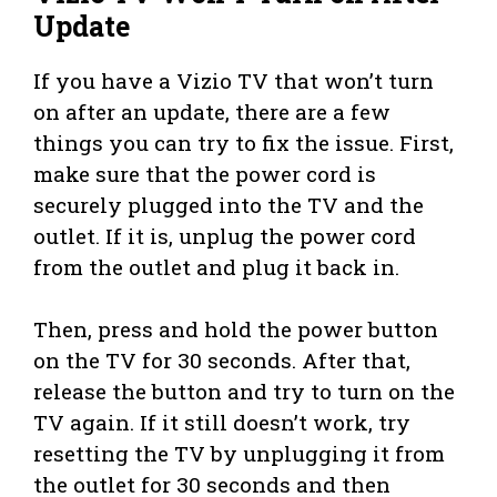
Update
If you have a Vizio TV that won’t turn
on after an update, there are a few
things you can try to fix the issue. First,
make sure that the power cord is
securely plugged into the TV and the
outlet. If it is, unplug the power cord
from the outlet and plug it back in.
Then, press and hold the power button
on the TV for 30 seconds. After that,
release the button and try to turn on the
TV again. If it still doesn’t work, try
resetting the TV by unplugging it from
the outlet for 30 seconds and then