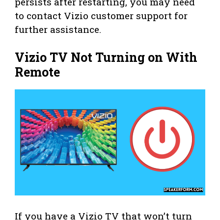
persists after restarting, you may need
to contact Vizio customer support for
further assistance.
Vizio TV Not Turning on With
Remote
If you have a Vizio TV that won’t turn