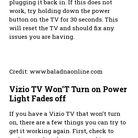
plugging it back in. If this does not
work, try holding down the power
button on the TV for 30 seconds. This
will reset the TV and should fix any
issues you are having.
Credit: www.baladnaonline.com
Vizio TV Won’T Turn on Power
Light Fades off
If you have a Vizio TV that won’t turn
on, there are a few things you can try to
get it working again. First, check to