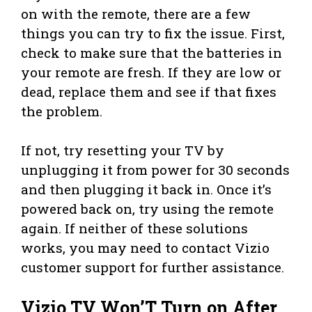
on with the remote, there are a few
things you can try to fix the issue. First,
check to make sure that the batteries in
your remote are fresh. If they are low or
dead, replace them and see if that fixes
the problem.
If not, try resetting your TV by
unplugging it from power for 30 seconds
and then plugging it back in. Once it’s
powered back on, try using the remote
again. If neither of these solutions
works, you may need to contact Vizio
customer support for further assistance.
Vizio TV Won’T Turn on After