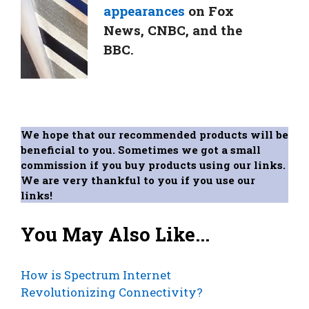
appearances
on Fox
News, CNBC, and the
BBC.
We hope that our recommended products will be
beneficial to you. Sometimes we got a small
commission if you buy products using our links.
We are very thankful to you if you use our
links!
You May Also Like...
How is Spectrum Internet
Revolutionizing Connectivity?