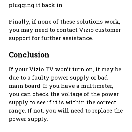
plugging it back in.
Finally, if none of these solutions work,
you may need to contact Vizio customer
support for further assistance.
Conclusion
If your Vizio TV won’t turn on, it may be
due to a faulty power supply or bad
main board. If you have a multimeter,
you can check the voltage of the power
supply to see if it is within the correct
range. If not, you will need to replace the
power supply.