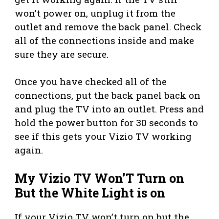
won’t power on, unplug it from the
outlet and remove the back panel. Check
all of the connections inside and make
sure they are secure.
Once you have checked all of the
connections, put the back panel back on
and plug the TV into an outlet. Press and
hold the power button for 30 seconds to
see if this gets your Vizio TV working
again.
My Vizio TV Won’T Turn on
But the White Light is on
If your Vizio TV won’t turn on but the