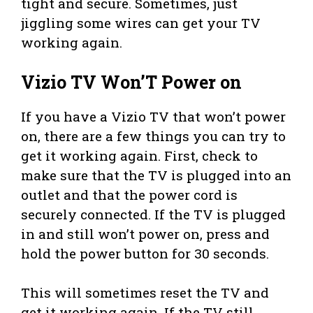
tight and secure. Sometimes, just
jiggling some wires can get your TV
working again.
Vizio TV Won’T Power on
If you have a Vizio TV that won’t power
on, there are a few things you can try to
get it working again. First, check to
make sure that the TV is plugged into an
outlet and that the power cord is
securely connected. If the TV is plugged
in and still won’t power on, press and
hold the power button for 30 seconds.
This will sometimes reset the TV and
get it working again. If the TV still