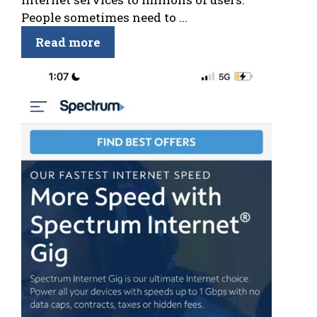
People sometimes need to ...
Read more