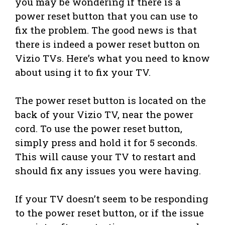
you may be wondering if there is a
power reset button that you can use to
fix the problem. The good news is that
there is indeed a power reset button on
Vizio TVs. Here’s what you need to know
about using it to fix your TV.
The power reset button is located on the
back of your Vizio TV, near the power
cord. To use the power reset button,
simply press and hold it for 5 seconds.
This will cause your TV to restart and
should fix any issues you were having.
If your TV doesn’t seem to be responding
to the power reset button, or if the issue