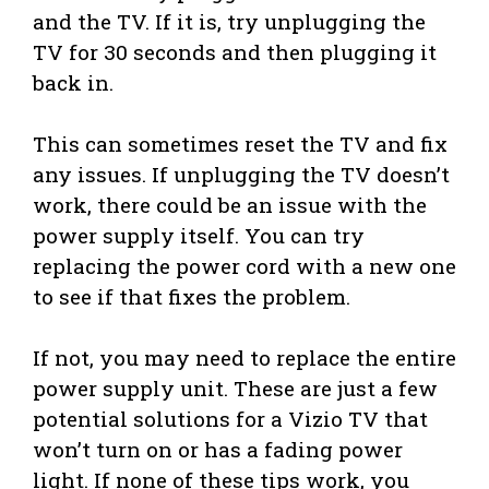
and the TV. If it is, try unplugging the
TV for 30 seconds and then plugging it
back in.
This can sometimes reset the TV and fix
any issues. If unplugging the TV doesn’t
work, there could be an issue with the
power supply itself. You can try
replacing the power cord with a new one
to see if that fixes the problem.
If not, you may need to replace the entire
power supply unit. These are just a few
potential solutions for a Vizio TV that
won’t turn on or has a fading power
light. If none of these tips work, you