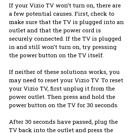
If your Vizio TV won’t turn on, there are
a few potential causes. First, check to
make sure that the TV is plugged into an
outlet and that the power cord is
securely connected. If the TV is plugged
in and still won’t turn on, try pressing
the power button on the TV itself.
If neither of these solutions works, you
may need to reset your Vizio TV. To reset
your Vizio TV, first unplug it from the
power outlet. Then press and hold the
power button on the TV for 30 seconds.
After 30 seconds have passed, plug the
TV back into the outlet and press the