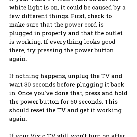
white light is on, it could be caused by a
few different things. First, check to
make sure that the power cord is
plugged in properly and that the outlet
is working. If everything looks good
there, try pressing the power button
again.
If nothing happens, unplug the TV and
wait 30 seconds before plugging it back
in. Once you’ve done that, press and hold
the power button for 60 seconds. This
should reset the TV and get it working
again.
If your Vizio TV still won’t turn on after