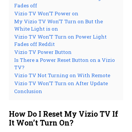
Fades off
Vizio TV Won’T Power on
My Vizio TV Won’T Turn on But the
White Light is on
Vizio TV Won’T Turn on Power Light
Fades off Reddit
Vizio TV Power Button
Is There a Power Reset Button on a Vizio
TV?
Vizio TV Not Turning on With Remote
Vizio TV Won’T Turn on After Update
Conclusion
How Do I Reset My Vizio TV If
It Won’t Turn On?