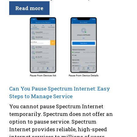
Read more
Can You Pause Spectrum Internet: Easy
Steps to Manage Service
You cannot pause Spectrum Internet
temporarily. Spectrum does not offer an
option to pause service. Spectrum
Internet provides reliable, high-speed
internet services to millions of users.