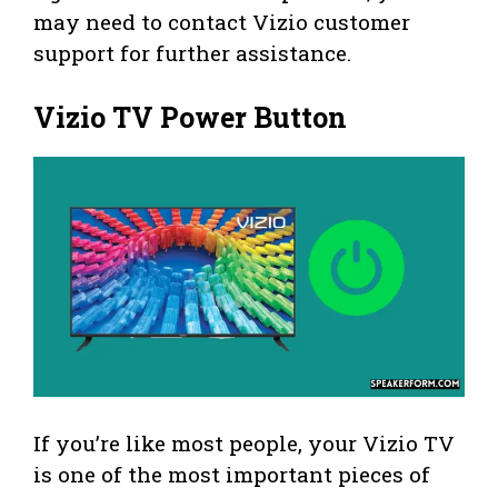
may need to contact Vizio customer
support for further assistance.
Vizio TV Power Button
If you’re like most people, your Vizio TV
is one of the most important pieces of