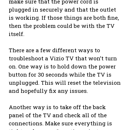
make sure that the power cord is
plugged in securely and that the outlet
is working. If those things are both fine,
then the problem could be with the TV
itself.
There are a few different ways to
troubleshoot a Vizio TV that won’t turn
on. One way is to hold down the power
button for 30 seconds while the TV is
unplugged. This will reset the television
and hopefully fix any issues.
Another way is to take off the back
panel of the TV and check all of the
connections. Make sure everything is