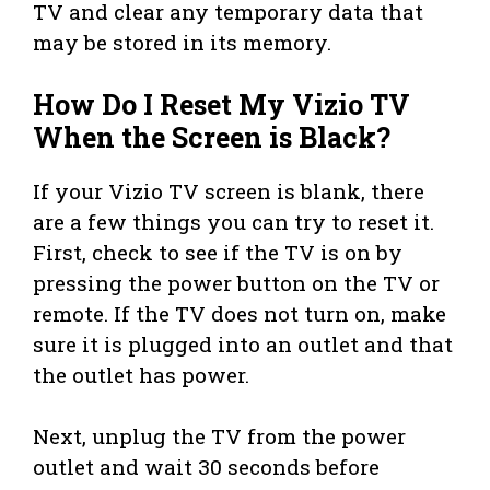
TV and clear any temporary data that
may be stored in its memory.
How Do I Reset My Vizio TV
When the Screen is Black?
If your Vizio TV screen is blank, there
are a few things you can try to reset it.
First, check to see if the TV is on by
pressing the power button on the TV or
remote. If the TV does not turn on, make
sure it is plugged into an outlet and that
the outlet has power.
Next, unplug the TV from the power
outlet and wait 30 seconds before