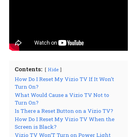
Contents:
Hide
How Do I Reset My Vizio TV If It Won’t
Turn On?
What Would Cause a Vizio TV Not to
Turn On?
Is There a Reset Button on a Vizio TV?
How Do I Reset My Vizio TV When the
Screen is Black?
Vizio TV Won’T Turn on Power Light