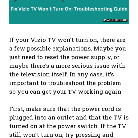
If your Vizio TV won’t turn on, there are
a few possible explanations. Maybe you
just need to reset the power supply, or
maybe there’s a more serious issue with
the television itself. In any case, it’s
important to troubleshoot the problem
so you can get your TV working again.
First, make sure that the power cord is
plugged into an outlet and that the TV is
turned on at the power switch. If the TV
still won’t turn on, try pressing and