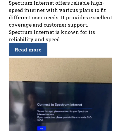
Spectrum Internet offers reliable high-
speed internet with various plans to fit
different user needs. It provides excellent
coverage and customer support.
Spectrum Internet is known for its
reliability and speed. ...
Read more