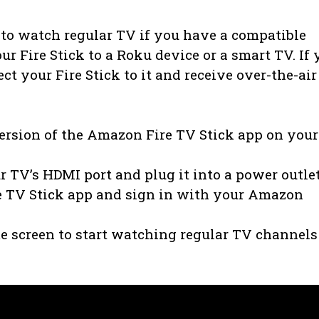
 to watch regular TV if you have a compatible
r Fire Stick to a Roku device or a smart TV. If 
t your Fire Stick to it and receive over-the-air
version of the Amazon Fire TV Stick app on your
r TV’s HDMI port and plug it into a power outle
e TV Stick app and sign in with your Amazon
me screen to start watching regular TV channels