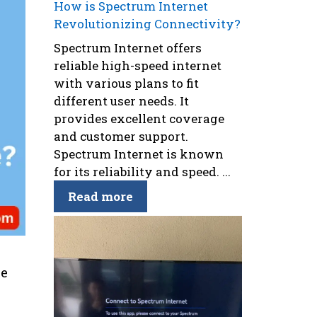
How is Spectrum Internet
Revolutionizing Connectivity?
Spectrum Internet offers
reliable high-speed internet
with various plans to fit
different user needs. It
provides excellent coverage
and customer support.
Spectrum Internet is known
for its reliability and speed. ...
Read more
se