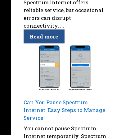
Spectrum Internet offers
reliable service, but occasional
errors can disrupt
connectivity. ...
Read more
Can You Pause Spectrum
Internet: Easy Steps to Manage
Service
You cannot pause Spectrum
Internet temporarily. Spectrum