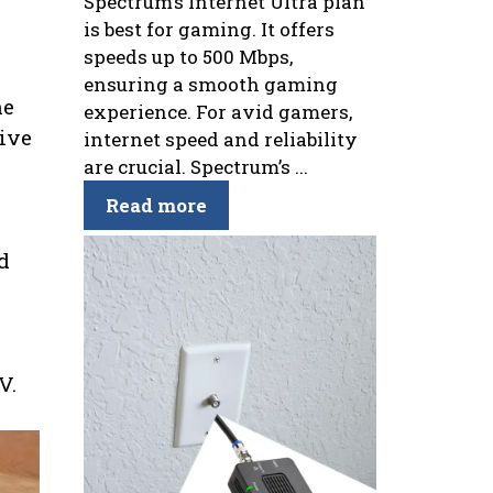
Spectrum’s Internet Ultra plan
is best for gaming. It offers
speeds up to 500 Mbps,
ensuring a smooth gaming
ne
experience. For avid gamers,
live
internet speed and reliability
are crucial. Spectrum’s ...
Read more
d
V.