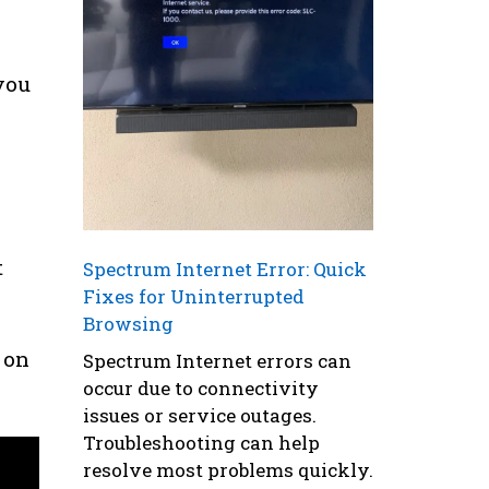
you
t
Spectrum Internet Error: Quick
Fixes for Uninterrupted
Browsing
 on
Spectrum Internet errors can
occur due to connectivity
issues or service outages.
Troubleshooting can help
resolve most problems quickly.