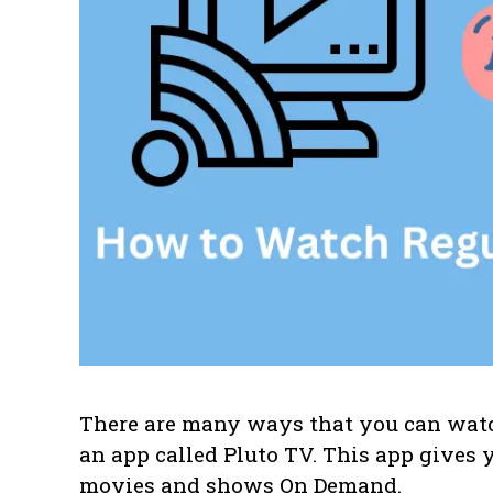
There are many ways that you can watch
an app called Pluto TV. This app gives y
movies and shows On Demand.