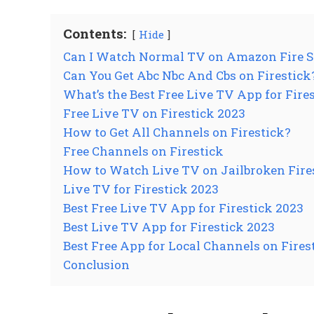
Contents:
Hide
Can I Watch Normal TV on Amazon Fire S
Can You Get Abc Nbc And Cbs on Firestick
What’s the Best Free Live TV App for Fire
Free Live TV on Firestick 2023
How to Get All Channels on Firestick?
Free Channels on Firestick
How to Watch Live TV on Jailbroken Fire
Live TV for Firestick 2023
Best Free Live TV App for Firestick 2023
Best Live TV App for Firestick 2023
Best Free App for Local Channels on Fires
Conclusion