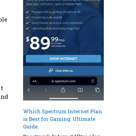
ble
at
and
Which Spectrum Internet Plan
is Best for Gaming: Ultimate
Guide