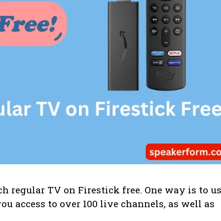
 regular TV on Firestick free. One way is to u
ou access to over 100 live channels, as well as