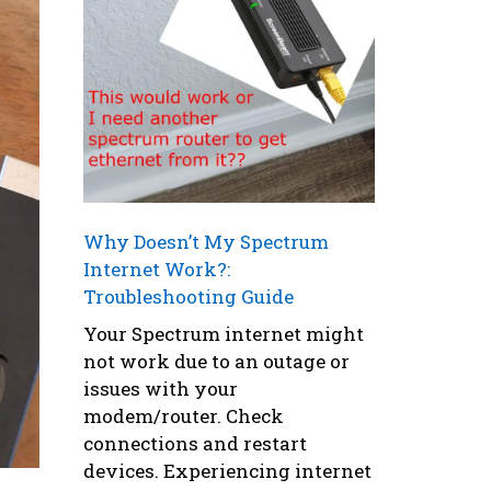
Why Doesn’t My Spectrum
Internet Work?:
Troubleshooting Guide
Your Spectrum internet might
not work due to an outage or
issues with your
modem/router. Check
connections and restart
devices. Experiencing internet