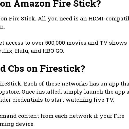
on Amazon Fire Stick?
n Fire Stick. All you need is an HDMI-compati
n.
get access to over 500,000 movies and TV shows
tflix, Hulu, and HBO GO.
d Cbs on Firestick?
ireStick. Each of these networks has an app th
store. Once installed, simply launch the app 
vider credentials to start watching live TV.
emand content from each network if your Fire
aming device.