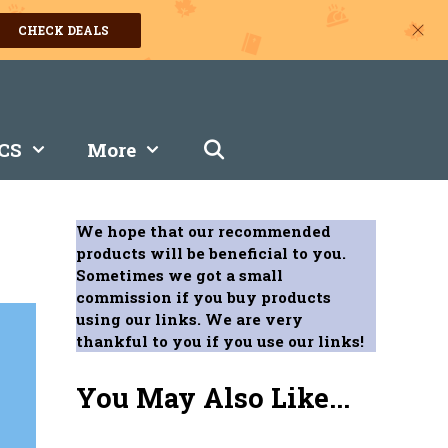
CHECK DEALS
CS
More
We hope that our recommended
products will be beneficial to you.
Sometimes we got a small
commission if you buy products
using our links. We are very
thankful to you if you use our links!
You May Also Like...