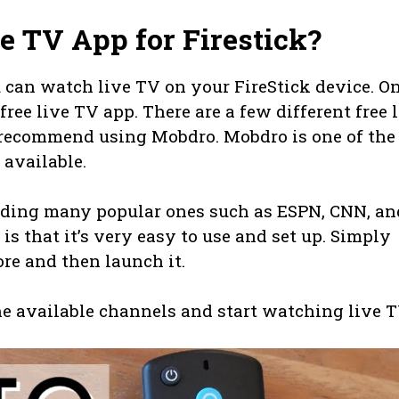
ve TV App for Firestick?
 can watch live TV on your FireStick device. O
free live TV app. There are a few different free 
e recommend using Mobdro. Mobdro is one of the
 available.
cluding many popular ones such as ESPN, CNN, an
s that it’s very easy to use and set up. Simply
re and then launch it.
he available channels and start watching live T