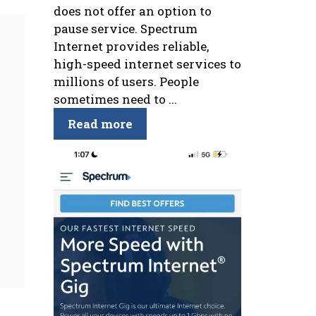
does not offer an option to
pause service. Spectrum
Internet provides reliable,
high-speed internet services to
millions of users. People
sometimes need to ...
Read more