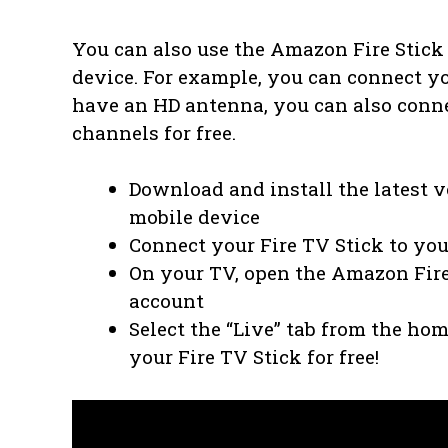
You can also use the Amazon Fire Stick
device. For example, you can connect you
have an HD antenna, you can also connec
channels for free.
Download and install the latest 
mobile device
Connect your Fire TV Stick to you
On your TV, open the Amazon Fir
account
Select the “Live” tab from the ho
your Fire TV Stick for free!