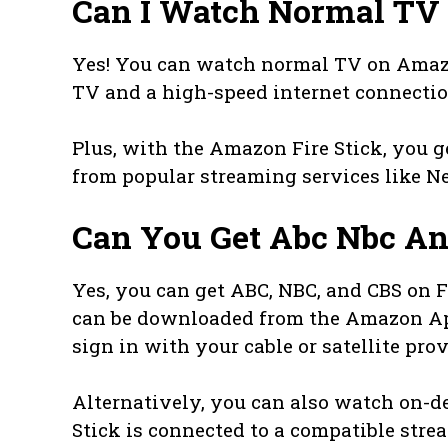
Can I Watch Normal TV 
Yes! You can watch normal TV on Amazo
TV and a high-speed internet connectio
Plus, with the Amazon Fire Stick, you 
from popular streaming services like Ne
Can You Get Abc Nbc An
Yes, you can get ABC, NBC, and CBS on F
can be downloaded from the Amazon App
sign in with your cable or satellite pro
Alternatively, you can also watch on-d
Stick is connected to a compatible stre