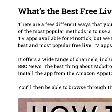
What’s the Best Free Li
There are a few different ways that you
of the most popular methods is to use a 
TV apps available for FireStick, but w
best and most popular free live TV apps
It offers a wide range of channels, in
BBC News. The best thing about Mobdro i
install the app from the Amazon Appsto
You’ll then be able to browse through t