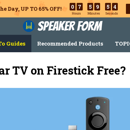
0
7
5
9
5
3
he Day, UP TO 65% OFF!
Hours
Minutes
Seconds
Speaker Form
o Guides
Recommended Products
TOPI
r TV on Firestick Free?