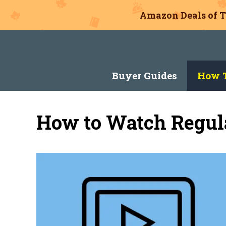
Amazon Deals of T
Skip
to
content
Buyer Guides
How T
How to Watch Regula