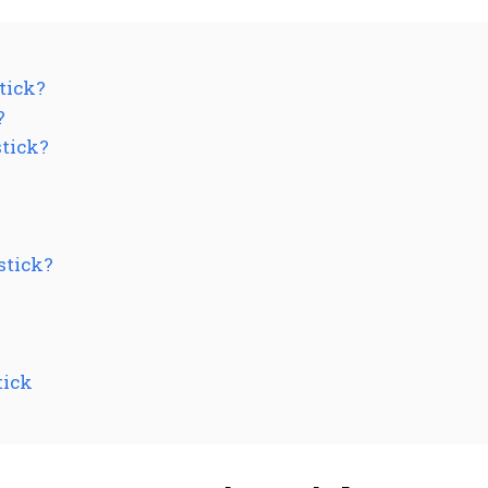
tick?
?
stick?
stick?
tick