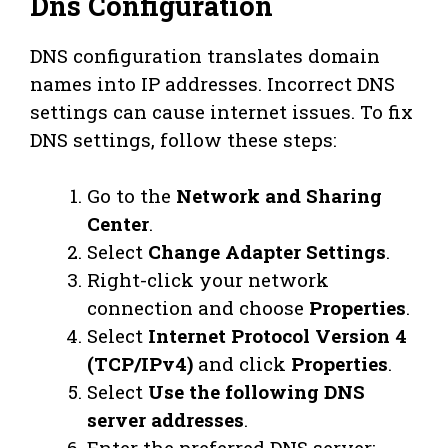
Dns Configuration
DNS configuration translates domain
names into IP addresses. Incorrect DNS
settings can cause internet issues. To fix
DNS settings, follow these steps:
Go to the
Network and Sharing
Center
.
Select
Change Adapter Settings
.
Right-click your network
connection and choose
Properties
.
Select
Internet Protocol Version 4
(TCP/IPv4)
and click
Properties
.
Select
Use the following DNS
server addresses
.
Enter the preferred DNS server: