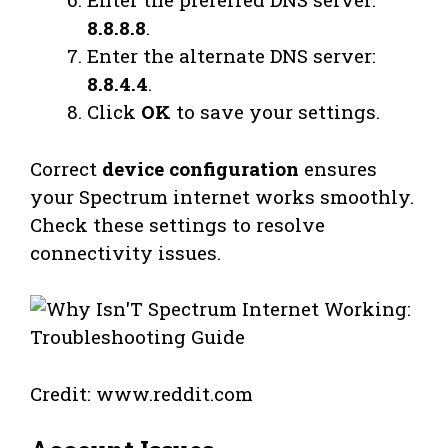
8.8.8.8
.
Enter the alternate DNS server:
8.8.4.4
.
Click
OK
to save your settings.
Correct
device configuration
ensures
your Spectrum internet works smoothly.
Check these settings to resolve
connectivity issues.
Credit: www.reddit.com