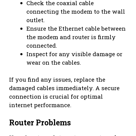
Check the coaxial cable
connecting the modem to the wall
outlet.
Ensure the Ethernet cable between
the modem and router is firmly
connected.
Inspect for any visible damage or
wear on the cables.
If you find any issues, replace the
damaged cables immediately. A secure
connection is crucial for optimal
internet performance.
Router Problems