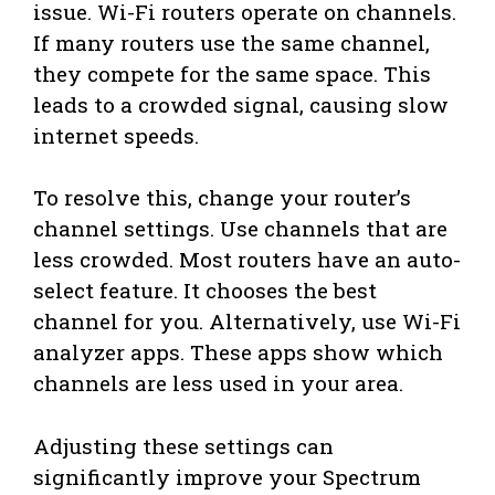
issue. Wi-Fi routers operate on channels.
If many routers use the same channel,
they compete for the same space. This
leads to a crowded signal, causing slow
internet speeds.
To resolve this, change your router’s
channel settings. Use channels that are
less crowded. Most routers have an auto-
select feature. It chooses the best
channel for you. Alternatively, use Wi-Fi
analyzer apps. These apps show which
channels are less used in your area.
Adjusting these settings can
significantly improve your Spectrum