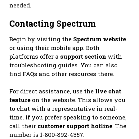
needed.
Contacting Spectrum
Begin by visiting the
Spectrum website
or using their mobile app. Both
platforms offer a
support section
with
troubleshooting guides. You can also
find FAQs and other resources there.
For direct assistance, use the
live chat
feature
on the website. This allows you
to chat with a representative in real-
time. If you prefer speaking to someone,
call their
customer support hotline
. The
number is 1-800-892-4357.