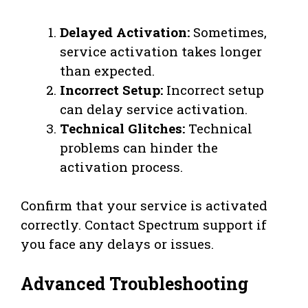
Delayed Activation:
Sometimes,
service activation takes longer
than expected.
Incorrect Setup:
Incorrect setup
can delay service activation.
Technical Glitches:
Technical
problems can hinder the
activation process.
Confirm that your service is activated
correctly. Contact Spectrum support if
you face any delays or issues.
Advanced Troubleshooting