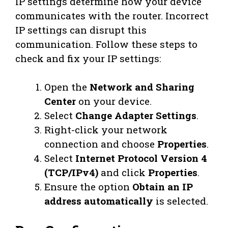
IP settings determine how your device
communicates with the router. Incorrect
IP settings can disrupt this
communication. Follow these steps to
check and fix your IP settings:
Open the
Network and Sharing
Center
on your device.
Select
Change Adapter Settings
.
Right-click your network
connection and choose
Properties
.
Select
Internet Protocol Version 4
(TCP/IPv4)
and click
Properties
.
Ensure the option
Obtain an IP
address automatically
is selected.