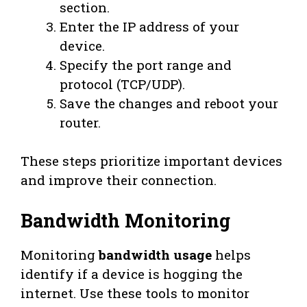
section.
Enter the IP address of your
device.
Specify the port range and
protocol (TCP/UDP).
Save the changes and reboot your
router.
These steps prioritize important devices
and improve their connection.
Bandwidth Monitoring
Monitoring
bandwidth usage
helps
identify if a device is hogging the
internet. Use these tools to monitor