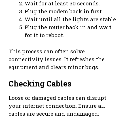
Wait for at least 30 seconds.
Plug the modem back in first.
Wait until all the lights are stable.
Plug the router back in and wait
for it to reboot.
This process can often solve
connectivity issues. It refreshes the
equipment and clears minor bugs.
Checking Cables
Loose or damaged cables can disrupt
your internet connection. Ensure all
cables are secure and undamaged: