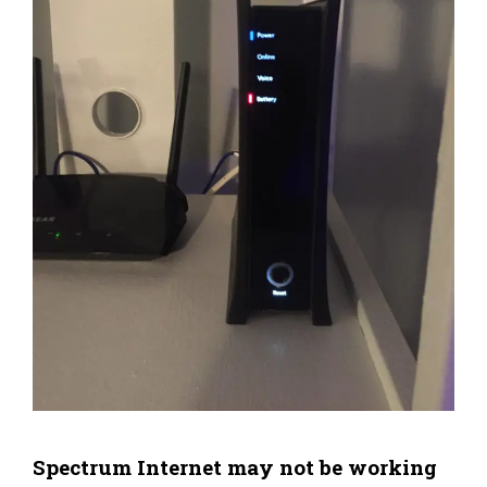
Spectrum Internet may not be working