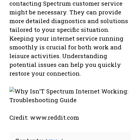
contacting Spectrum customer service
might be necessary. They can provide
more detailed diagnostics and solutions
tailored to your specific situation.
Keeping your internet service running
smoothly is crucial for both work and
leisure activities. Understanding
potential issues can help you quickly
restore your connection.
Credit: www.reddit.com