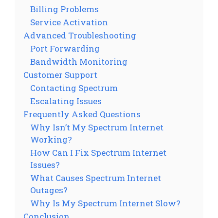
Billing Problems
Service Activation
Advanced Troubleshooting
Port Forwarding
Bandwidth Monitoring
Customer Support
Contacting Spectrum
Escalating Issues
Frequently Asked Questions
Why Isn’t My Spectrum Internet
Working?
How Can I Fix Spectrum Internet
Issues?
What Causes Spectrum Internet
Outages?
Why Is My Spectrum Internet Slow?
Conclusion