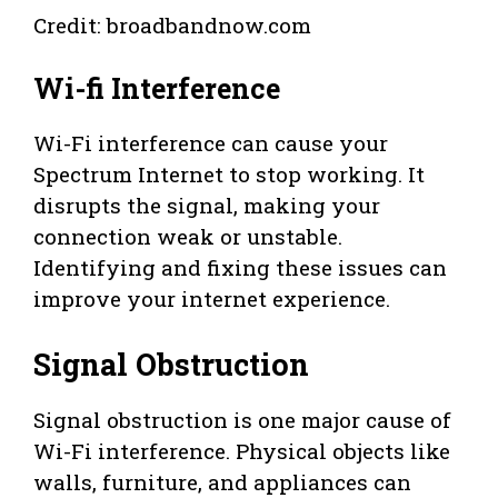
Credit: broadbandnow.com
Wi-fi Interference
Wi-Fi interference can cause your
Spectrum Internet to stop working. It
disrupts the signal, making your
connection weak or unstable.
Identifying and fixing these issues can
improve your internet experience.
Signal Obstruction
Signal obstruction is one major cause of
Wi-Fi interference. Physical objects like
walls, furniture, and appliances can