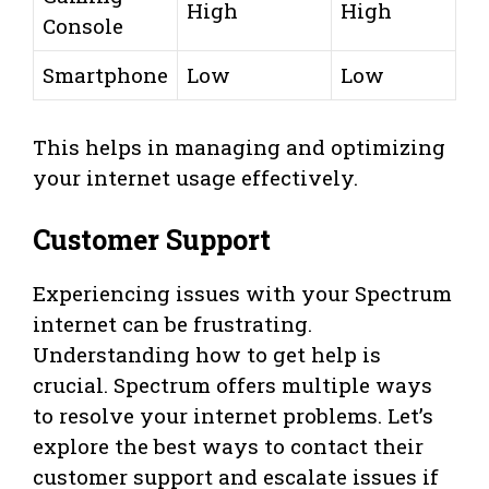
High
High
Console
Smartphone
Low
Low
This helps in managing and optimizing
your internet usage effectively.
Customer Support
Experiencing issues with your Spectrum
internet can be frustrating.
Understanding how to get help is
crucial. Spectrum offers multiple ways
to resolve your internet problems. Let’s
explore the best ways to contact their
customer support and escalate issues if