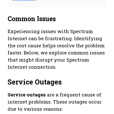
Common Issues
Experiencing issues with Spectrum
Internet can be frustrating. Identifying
the root cause helps resolve the problem
faster. Below, we explore common issues
that might disrupt your Spectrum
Internet connection.
Service Outages
Service outages
are a frequent cause of
internet problems. These outages occur
due to various reasons.