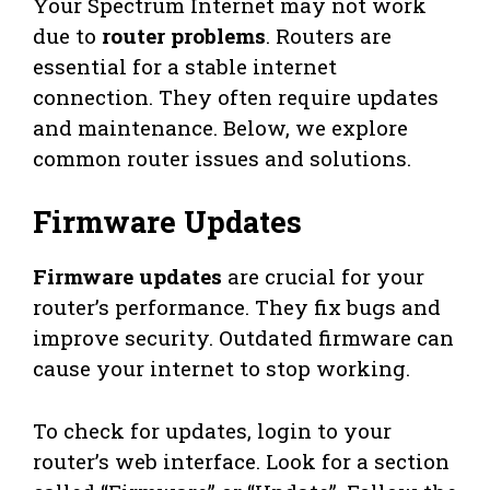
Your Spectrum Internet may not work
due to
router problems
. Routers are
essential for a stable internet
connection. They often require updates
and maintenance. Below, we explore
common router issues and solutions.
Firmware Updates
Firmware updates
are crucial for your
router’s performance. They fix bugs and
improve security. Outdated firmware can
cause your internet to stop working.
To check for updates, login to your
router’s web interface. Look for a section