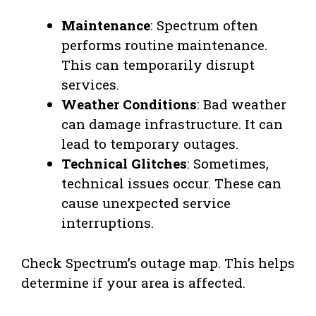
Maintenance
: Spectrum often
performs routine maintenance.
This can temporarily disrupt
services.
Weather Conditions
: Bad weather
can damage infrastructure. It can
lead to temporary outages.
Technical Glitches
: Sometimes,
technical issues occur. These can
cause unexpected service
interruptions.
Check Spectrum’s outage map. This helps
determine if your area is affected.