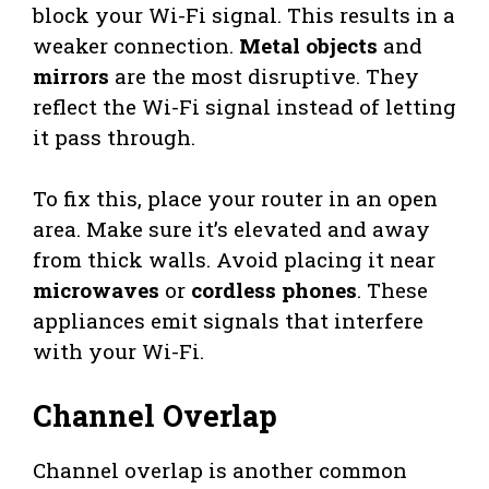
block your Wi-Fi signal. This results in a
weaker connection.
Metal objects
and
mirrors
are the most disruptive. They
reflect the Wi-Fi signal instead of letting
it pass through.
To fix this, place your router in an open
area. Make sure it’s elevated and away
from thick walls. Avoid placing it near
microwaves
or
cordless phones
. These
appliances emit signals that interfere
with your Wi-Fi.
Channel Overlap
Channel overlap is another common