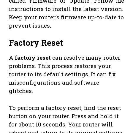
called “Firmware” or “Update”. Follow the
instructions to install the latest version.
Keep your router’s firmware up-to-date to
prevent issues.
Factory Reset
A
factory reset
can resolve many router
problems. This process restores your
router to its default settings. It can fix
misconfigurations and software
glitches.
To perform a factory reset, find the reset
button on your router. Press and hold it
for about 10 seconds. Your router will
reboot and return to its original settings.