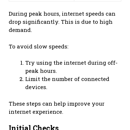
During peak hours, internet speeds can
drop significantly. This is due to high
demand.
To avoid slow speeds:
Try using the internet during off-
peak hours.
Limit the number of connected
devices.
These steps can help improve your
internet experience.
Initial Checks