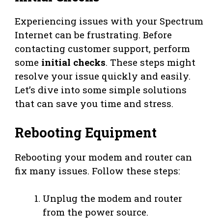
Experiencing issues with your Spectrum
Internet can be frustrating. Before
contacting customer support, perform
some
initial checks
. These steps might
resolve your issue quickly and easily.
Let’s dive into some simple solutions
that can save you time and stress.
Rebooting Equipment
Rebooting your modem and router can
fix many issues. Follow these steps:
Unplug the modem and router
from the power source.