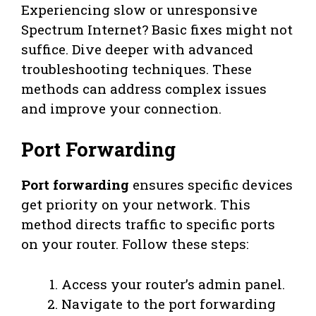
Experiencing slow or unresponsive
Spectrum Internet? Basic fixes might not
suffice. Dive deeper with advanced
troubleshooting techniques. These
methods can address complex issues
and improve your connection.
Port Forwarding
Port forwarding
ensures specific devices
get priority on your network. This
method directs traffic to specific ports
on your router. Follow these steps:
Access your router’s admin panel.
Navigate to the port forwarding