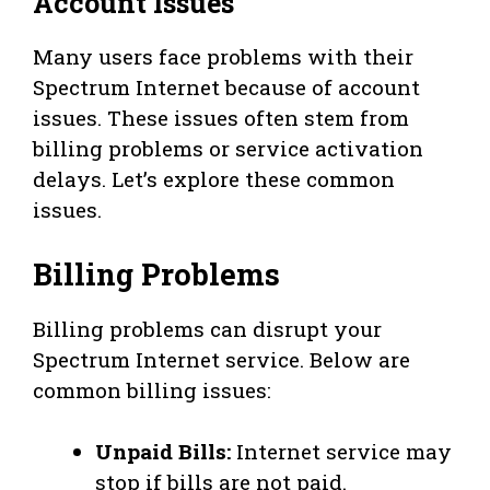
Account Issues
Many users face problems with their
Spectrum Internet because of account
issues. These issues often stem from
billing problems or service activation
delays. Let’s explore these common
issues.
Billing Problems
Billing problems can disrupt your
Spectrum Internet service. Below are
common billing issues:
Unpaid Bills:
Internet service may
stop if bills are not paid.