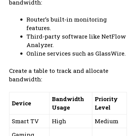
bandwidth:
Router’s built-in monitoring
features.
Third-party software like NetFlow
Analyzer.
Online services such as GlassWire.
Create a table to track and allocate
bandwidth:
Bandwidth
Priority
Device
Usage
Level
Smart TV
High
Medium
Gaming