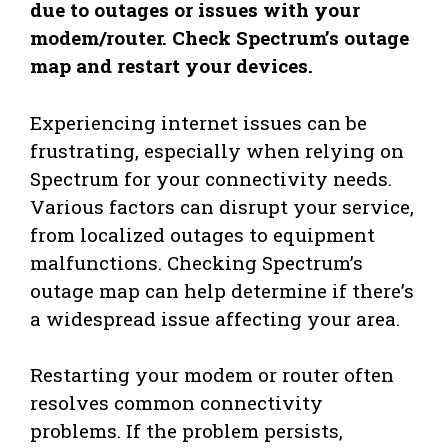
due to outages or issues with your
modem/router. Check Spectrum’s outage
map and restart your devices.
Experiencing internet issues can be
frustrating, especially when relying on
Spectrum for your connectivity needs.
Various factors can disrupt your service,
from localized outages to equipment
malfunctions. Checking Spectrum’s
outage map can help determine if there’s
a widespread issue affecting your area.
Restarting your modem or router often
resolves common connectivity
problems. If the problem persists,