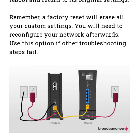
Remember, a factory reset will erase all
your custom settings. You will need to
reconfigure your network afterwards.
Use this option if other troubleshooting
steps fail.