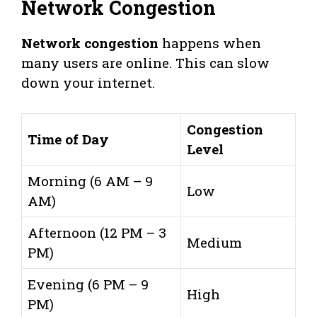
Network Congestion
Network congestion
happens when
many users are online. This can slow
down your internet.
Congestion
Time of Day
Level
Morning (6 AM – 9
Low
AM)
Afternoon (12 PM – 3
Medium
PM)
Evening (6 PM – 9
High
PM)