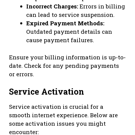
Incorrect Charges:
Errors in billing
can lead to service suspension.
Expired Payment Methods:
Outdated payment details can
cause payment failures.
Ensure your billing information is up-to-
date. Check for any pending payments
or errors.
Service Activation
Service activation is crucial for a
smooth internet experience. Below are
some activation issues you might
encounter: