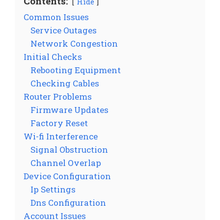
Contents:
Hide
Common Issues
Service Outages
Network Congestion
Initial Checks
Rebooting Equipment
Checking Cables
Router Problems
Firmware Updates
Factory Reset
Wi-fi Interference
Signal Obstruction
Channel Overlap
Device Configuration
Ip Settings
Dns Configuration
Account Issues