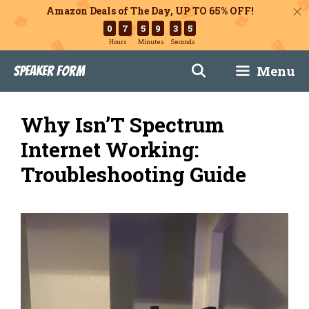
Amazon Deals of The Day, UP TO 65% OFF!
0
7
5
9
3
4
Hours
Minutes
Seconds
Skip
Menu
Speaker Form
to
content
Why Isn’T Spectrum
Internet Working:
Troubleshooting Guide