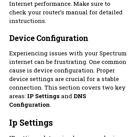
Internet performance. Make sure to
check your router’s manual for detailed
instructions.
Device Configuration
Experiencing issues with your Spectrum
internet can be frustrating. One common
cause is device configuration. Proper
device settings are crucial for a stable
connection. This section covers two key
areas:
IP Settings
and
DNS
Configuration
.
Ip Settings