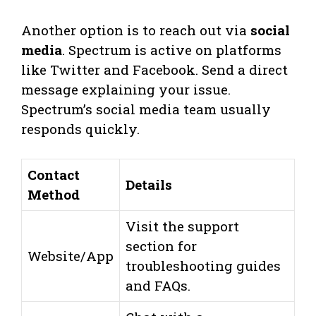
Another option is to reach out via
social
media
. Spectrum is active on platforms
like Twitter and Facebook. Send a direct
message explaining your issue.
Spectrum’s social media team usually
responds quickly.
Contact
Details
Method
Visit the support
section for
Website/App
troubleshooting guides
and FAQs.