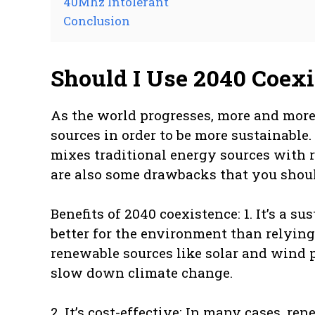
40Mhz Intolerant
Conclusion
Should I Use 2040 Coex
As the world progresses, more and more 
sources in order to be more sustainable
mixes traditional energy sources with 
are also some drawbacks that you should 
Benefits of 2040 coexistence: 1. It’s a 
better for the environment than relying 
renewable sources like solar and wind 
slow down climate change.
2. It’s cost-effective: In many cases, re