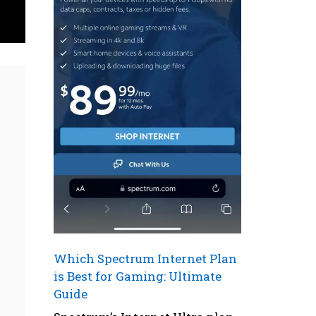
Which Spectrum Internet Plan
is Best for Gaming: Ultimate
Guide