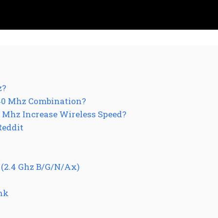
z?
40 Mhz Combination?
 Mhz Increase Wireless Speed?
Reddit
(2.4 Ghz B/G/N/Ax)
ink