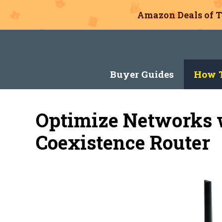
Amazon Deals of T
Skip
to
content
Buyer Guides
How T
Optimize Networks w
Coexistence Router