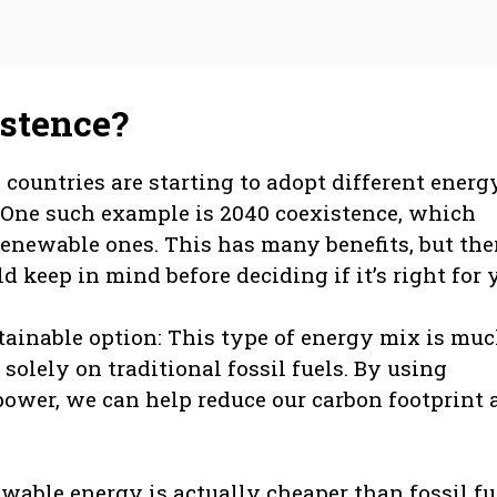
istence?
countries are starting to adopt different energ
. One such example is 2040 coexistence, which
renewable ones. This has many benefits, but the
keep in mind before deciding if it’s right for 
sustainable option: This type of energy mix is mu
solely on traditional fossil fuels. By using
power, we can help reduce our carbon footprint 
newable energy is actually cheaper than fossil fu