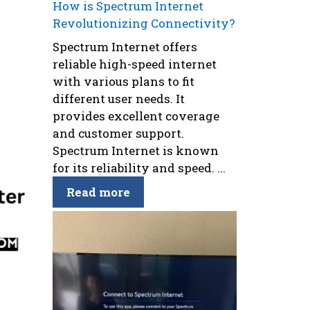
How is Spectrum Internet
Revolutionizing Connectivity?
Spectrum Internet offers
reliable high-speed internet
with various plans to fit
different user needs. It
provides excellent coverage
and customer support.
Spectrum Internet is known
for its reliability and speed. ...
Read more