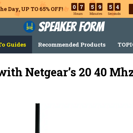
0
7
5
9
5
3
he Day, UP TO 65% OFF!
Hours
Minutes
Seconds
Speaker Form
o Guides
Recommended Products
TOPI
ith Netgear’s 20 40 Mh