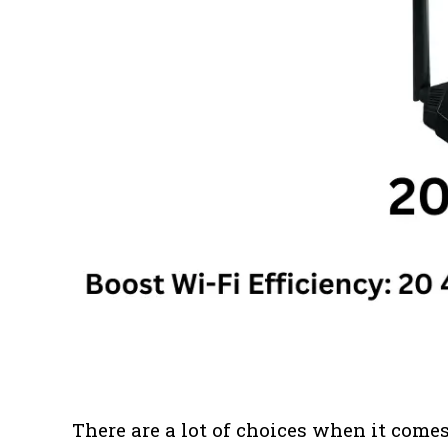
There are a lot of choices when it comes