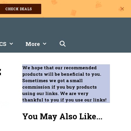
CHECK DEALS
CS
More
z
We hope that our recommended
products will be beneficial to you.
Sometimes we got a small
commission if you buy products
using our links. We are very
thankful to you if you use our links!
You May Also Like...