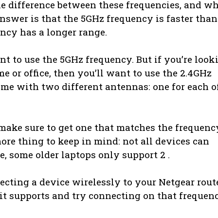
he difference between these frequencies, and w
nswer is that the 5GHz frequency is faster than
ncy has a longer range.
ant to use the 5GHz frequency. But if you’re look
e or office, then you’ll want to use the 2.4GHz
ame with two different antennas: one for each o
 make sure to get one that matches the frequenc
more thing to keep in mind: not all devices can
e, some older laptops only support 2 .
necting a device wirelessly to your Netgear route
 it supports and try connecting on that frequen