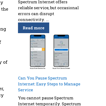
Spectrum Internet offers
hy
reliable service, but occasional
 the
errors can disrupt
connectivity. ...
Read more
ing
f
y of
Can You Pause Spectrum
Internet: Easy Steps to Manage
r,
Service
cy
You cannot pause Spectrum
Internet temporarily. Spectrum