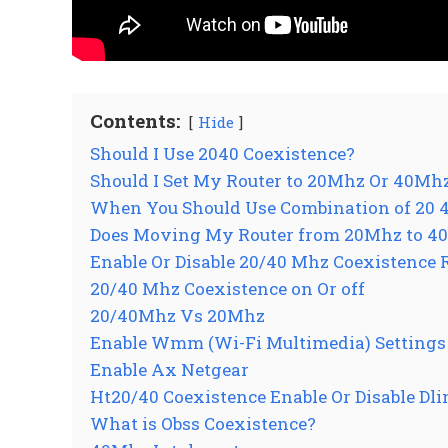
Contents:
Hide
Should I Use 2040 Coexistence?
Should I Set My Router to 20Mhz Or 40Mh
When You Should Use Combination of 20 
Does Moving My Router from 20Mhz to 40
Enable Or Disable 20/40 Mhz Coexistence 
20/40 Mhz Coexistence on Or off
20/40Mhz Vs 20Mhz
Enable Wmm (Wi-Fi Multimedia) Settings 
Enable Ax Netgear
Ht20/40 Coexistence Enable Or Disable Dl
What is Obss Coexistence?