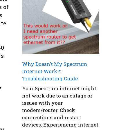
s of
s
ate
40
ys
Why Doesn’t My Spectrum
Internet Work?:
Troubleshooting Guide
y
Your Spectrum internet might
not work due to an outage or
issues with your
modem/router. Check
connections and restart
devices. Experiencing internet
ew