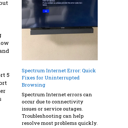
but
g
slow
 and
Spectrum Internet Error: Quick
rt 5
Fixes for Uninterrupted
ort
Browsing
er
Spectrum Internet errors can
s
occur due to connectivity
issues or service outages.
Troubleshooting can help
resolve most problems quickly.