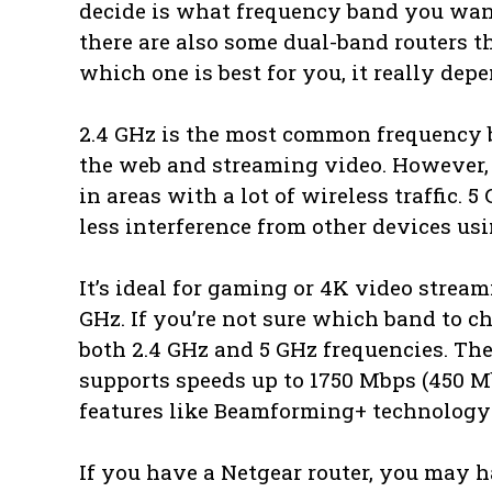
decide is what frequency band you want
there are also some dual-band routers th
which one is best for you, it really dep
2.4 GHz is the most common frequency ba
the web and streaming video. However, b
in areas with a lot of wireless traffic
less interference from other devices us
It’s ideal for gaming or 4K video stream
GHz. If you’re not sure which band to c
both 2.4 GHz and 5 GHz frequencies. T
supports speeds up to 1750 Mbps (450 M
features like Beamforming+ technology 
If you have a Netgear router, you may h