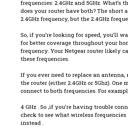
frequencies: 2.4GHz and 5GHz. What’s t
does your router have both? The short a
2.4GHz frequency, but the 2.4GHz freque
So, if you’re looking for speed, you’ll w
for better coverage throughout your hom
frequency. Your Netgear router likely c
these frequencies.
If you ever need to replace an antenna,
the router (either 2.4GHz or 5Ghz). One 
connect to both frequencies. For exampl
4 GHz . So ,if you’re having trouble con
check to see what wireless frequencies
instead .