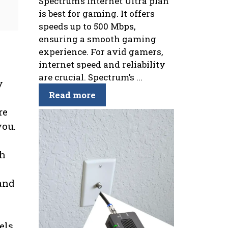
Spectrum’s Internet Ultra plan
is best for gaming. It offers
speeds up to 500 Mbps,
ensuring a smooth gaming
experience. For avid gamers,
internet speed and reliability
are crucial. Spectrum’s ...
y
Read more
re
you.
ch
and
els