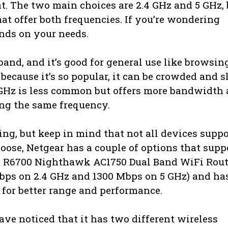
. The two main choices are 2.4 GHz and 5 GHz, 
at offer both frequencies. If you’re wondering
ends on your needs.
nd, and it’s good for general use like browsin
ecause it’s so popular, it can be crowded and 
. 5 GHz is less common but offers more bandwidth
ing the same frequency.
ing, but keep in mind that not all devices suppo
hoose, Netgear has a couple of options that supp
he R6700 Nighthawk AC1750 Dual Band WiFi Rout
bps on 2.4 GHz and 1300 Mbps on 5 GHz) and ha
for better range and performance.
ave noticed that it has two different wireless