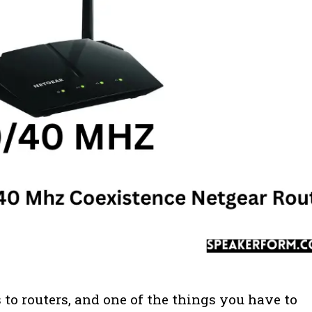
 to routers, and one of the things you have to