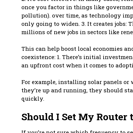
once you factor in things like governme
pollution). over time, as technology i
only going to widen. 3. It creates jobs:
millions of new jobs in sectors like re
This can help boost local economies a
coexistence: 1. There’s initial investm
an upfront cost when it comes to adopti
For example, installing solar panels or
they’re up and running, they should sta
quickly.
Should I Set My Router
If you’re not sure which frequency to s