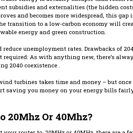
nt subsidies and externalities (the hidden cost
mproves and becomes more widespread, this gap i
 The transition to a low-carbon economy will cre
newable energy and green construction.
nd reduce unemployment rates. Drawbacks of 20
ent required: As with anything new, there’s alwa
ng 2040 coexistence .
 wind turbines takes time and money – but once
rt saving you money on your energy bills fairl
 to 20Mhz Or 40Mhz?
et your router to, 20MHz or 40MHz, there are a f