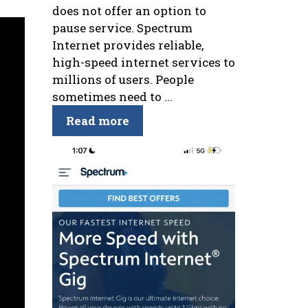
does not offer an option to
pause service. Spectrum
Internet provides reliable,
high-speed internet services to
millions of users. People
sometimes need to ...
Read more