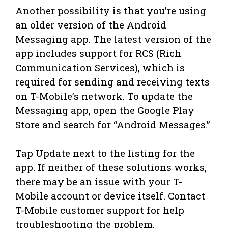
Another possibility is that you’re using
an older version of the Android
Messaging app. The latest version of the
app includes support for RCS (Rich
Communication Services), which is
required for sending and receiving texts
on T-Mobile’s network. To update the
Messaging app, open the Google Play
Store and search for “Android Messages.”
Tap Update next to the listing for the
app. If neither of these solutions works,
there may be an issue with your T-
Mobile account or device itself. Contact
T-Mobile customer support for help
troubleshooting the problem.