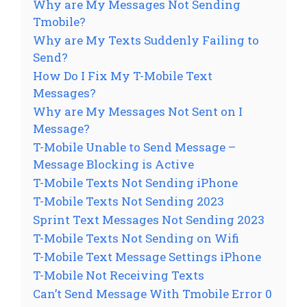
Why are My Messages Not Sending
Tmobile?
Why are My Texts Suddenly Failing to
Send?
How Do I Fix My T-Mobile Text
Messages?
Why are My Messages Not Sent on I
Message?
T-Mobile Unable to Send Message –
Message Blocking is Active
T-Mobile Texts Not Sending iPhone
T-Mobile Texts Not Sending 2023
Sprint Text Messages Not Sending 2023
T-Mobile Texts Not Sending on Wifi
T-Mobile Text Message Settings iPhone
T-Mobile Not Receiving Texts
Can’t Send Message With Tmobile Error 0