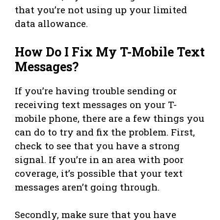
that you’re not using up your limited
data allowance.
How Do I Fix My T-Mobile Text
Messages?
If you’re having trouble sending or
receiving text messages on your T-
mobile phone, there are a few things you
can do to try and fix the problem. First,
check to see that you have a strong
signal. If you’re in an area with poor
coverage, it’s possible that your text
messages aren’t going through.
Secondly, make sure that you have