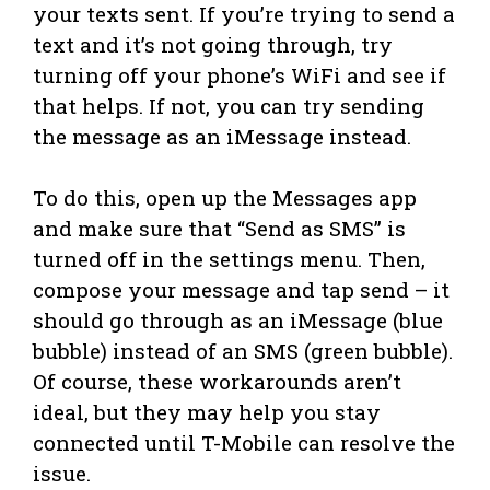
your texts sent. If you’re trying to send a
text and it’s not going through, try
turning off your phone’s WiFi and see if
that helps. If not, you can try sending
the message as an iMessage instead.
To do this, open up the Messages app
and make sure that “Send as SMS” is
turned off in the settings menu. Then,
compose your message and tap send – it
should go through as an iMessage (blue
bubble) instead of an SMS (green bubble).
Of course, these workarounds aren’t
ideal, but they may help you stay
connected until T-Mobile can resolve the
issue.