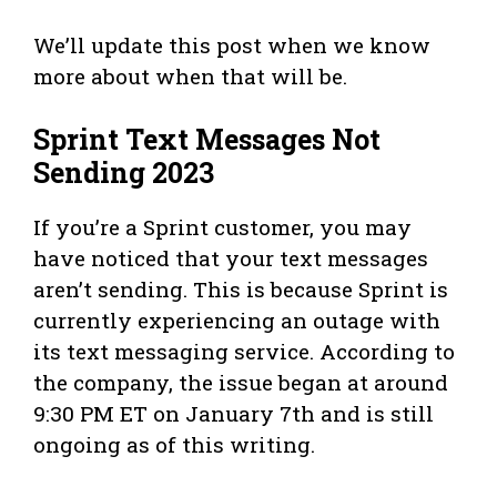
We’ll update this post when we know
more about when that will be.
Sprint Text Messages Not
Sending 2023
If you’re a Sprint customer, you may
have noticed that your text messages
aren’t sending. This is because Sprint is
currently experiencing an outage with
its text messaging service. According to
the company, the issue began at around
9:30 PM ET on January 7th and is still
ongoing as of this writing.