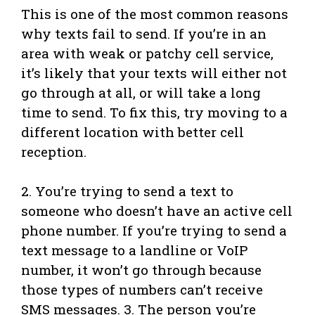
This is one of the most common reasons
why texts fail to send. If you’re in an
area with weak or patchy cell service,
it’s likely that your texts will either not
go through at all, or will take a long
time to send. To fix this, try moving to a
different location with better cell
reception.
2. You’re trying to send a text to
someone who doesn’t have an active cell
phone number. If you’re trying to send a
text message to a landline or VoIP
number, it won’t go through because
those types of numbers can’t receive
SMS messages. 3. The person you’re