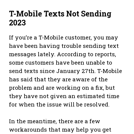
T-Mobile Texts Not Sending
2023
If you’re a T-Mobile customer, you may
have been having trouble sending text
messages lately. According to reports,
some customers have been unable to
send texts since January 27th. T-Mobile
has said that they are aware of the
problem and are working on a fix, but
they have not given an estimated time
for when the issue will be resolved.
In the meantime, there are a few
workarounds that may help you get