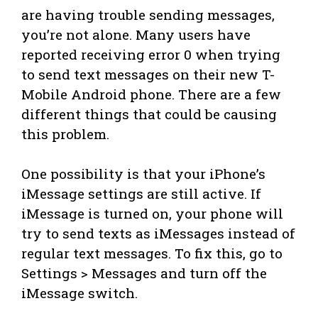
are having trouble sending messages,
you’re not alone. Many users have
reported receiving error 0 when trying
to send text messages on their new T-
Mobile Android phone. There are a few
different things that could be causing
this problem.
One possibility is that your iPhone’s
iMessage settings are still active. If
iMessage is turned on, your phone will
try to send texts as iMessages instead of
regular text messages. To fix this, go to
Settings > Messages and turn off the
iMessage switch.