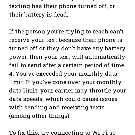
texting has their phone turned off, or
their battery is dead.
If the person you’re trying to reach can’t
receive your text because their phone is
turned off or they don’t have any battery
power, then your text will automatically
fail to send after a certain period of time.
4. You’ve exceeded your monthly data
limit. If you’ve gone over your monthly
data limit, your carrier may throttle your
data speeds, which could cause issues
with sending and receiving texts
(among other things).
To fix this, try connecting to Wi-Fi so