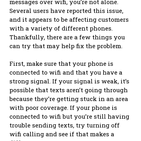
messages over wifi, you’re not alone.
Several users have reported this issue,
and it appears to be affecting customers
with a variety of different phones.
Thankfully, there are a few things you
can try that may help fix the problem.
First, make sure that your phone is
connected to wifi and that you have a
strong signal. If your signal is weak, it’s
possible that texts aren’t going through
because they’re getting stuck in an area
with poor coverage. If your phone is
connected to wifi but you’re still having
trouble sending texts, try turning off
wifi calling and see if that makes a