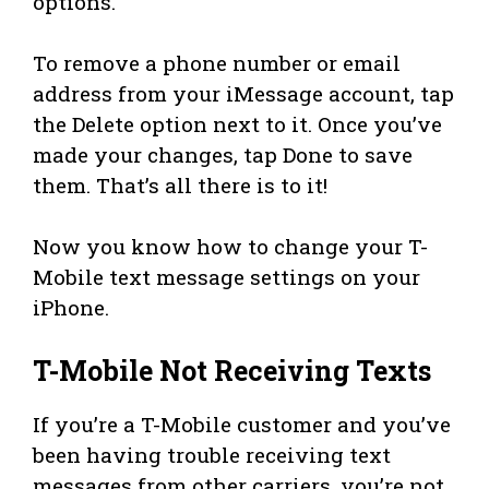
options.
To remove a phone number or email
address from your iMessage account, tap
the Delete option next to it. Once you’ve
made your changes, tap Done to save
them. That’s all there is to it!
Now you know how to change your T-
Mobile text message settings on your
iPhone.
T-Mobile Not Receiving Texts
If you’re a T-Mobile customer and you’ve
been having trouble receiving text
messages from other carriers, you’re not