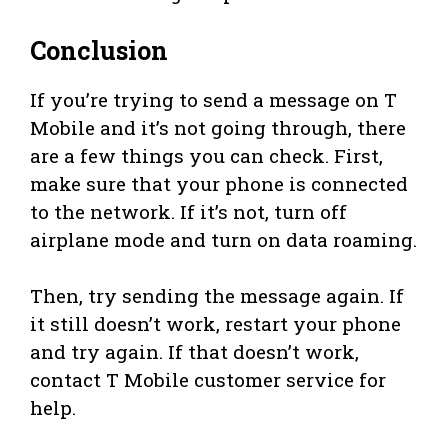
Conclusion
If you’re trying to send a message on T
Mobile and it’s not going through, there
are a few things you can check. First,
make sure that your phone is connected
to the network. If it’s not, turn off
airplane mode and turn on data roaming.
Then, try sending the message again. If
it still doesn’t work, restart your phone
and try again. If that doesn’t work,
contact T Mobile customer service for
help.