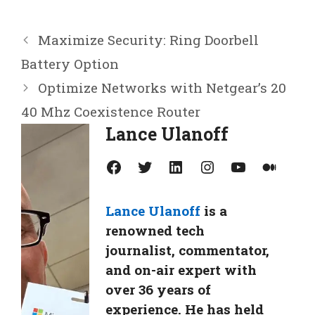
Maximize Security: Ring Doorbell
Battery Option
Optimize Networks with Netgear’s 20
40 Mhz Coexistence Router
Lance Ulanoff
Facebook
Twitter
LinkedIn
Instagram
YouTube
Medium
Lance Ulanoff
is a
renowned tech
journalist, commentator,
and on-air expert with
over 36 years of
experience. He has held