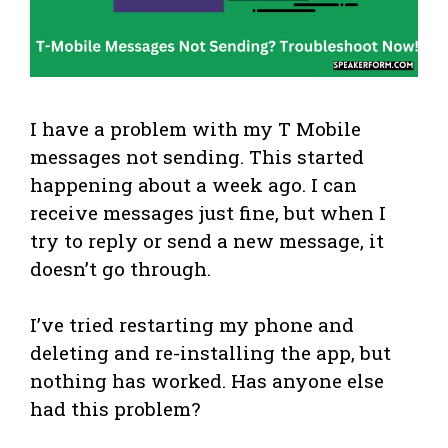
I have a problem with my T Mobile
messages not sending. This started
happening about a week ago. I can
receive messages just fine, but when I
try to reply or send a new message, it
doesn’t go through.
I’ve tried restarting my phone and
deleting and re-installing the app, but
nothing has worked. Has anyone else
had this problem?