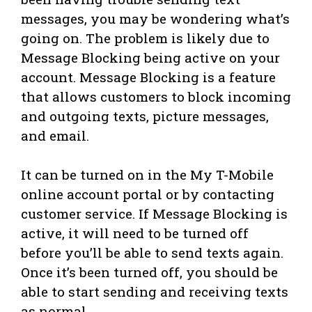
messages, you may be wondering what’s
going on. The problem is likely due to
Message Blocking being active on your
account. Message Blocking is a feature
that allows customers to block incoming
and outgoing texts, picture messages,
and email.
It can be turned on in the My T-Mobile
online account portal or by contacting
customer service. If Message Blocking is
active, it will need to be turned off
before you’ll be able to send texts again.
Once it’s been turned off, you should be
able to start sending and receiving texts
as normal.