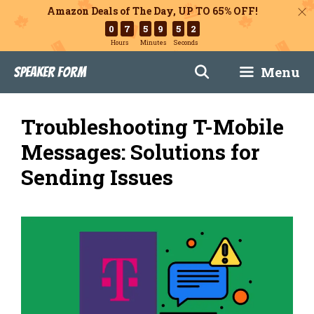
Amazon Deals of The Day, UP TO 65% OFF!
0
7
5
9
5
0
Hours
Minutes
Seconds
Skip
Menu
Speaker Form
to
content
Troubleshooting T-Mobile
Messages: Solutions for
Sending Issues