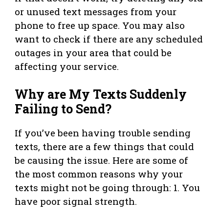
or unused text messages from your
phone to free up space. You may also
want to check if there are any scheduled
outages in your area that could be
affecting your service.
Why are My Texts Suddenly
Failing to Send?
If you’ve been having trouble sending
texts, there are a few things that could
be causing the issue. Here are some of
the most common reasons why your
texts might not be going through: 1. You
have poor signal strength.