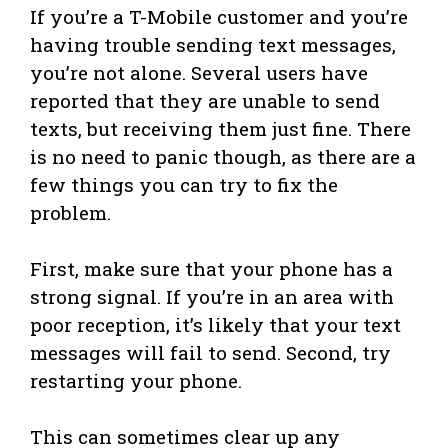
If you’re a T-Mobile customer and you’re
having trouble sending text messages,
you’re not alone. Several users have
reported that they are unable to send
texts, but receiving them just fine. There
is no need to panic though, as there are a
few things you can try to fix the
problem.
First, make sure that your phone has a
strong signal. If you’re in an area with
poor reception, it’s likely that your text
messages will fail to send. Second, try
restarting your phone.
This can sometimes clear up any