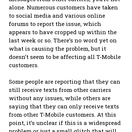
alone. Numerous customers have taken
to social media and various online
forums to report the issue, which
appears to have cropped up within the
last week or so. There’s no word yet on
what is causing the problem, but it
doesn’t seem to be affecting all T-Mobile
customers.
Some people are reporting that they can
still receive texts from other carriers
without any issues, while others are
saying that they can only receive texts
from other T-Mobile customers. At this
point, it’s unclear if this is a widespread
problem or just a small glitch that will