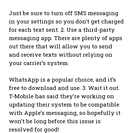
Just be sure to turn off SMS messaging
in your settings so you don’t get charged
for each text sent. 2. Use a third-party
messaging app. There are plenty of apps
out there that will allow you to send
and receive texts without relying on
your carrier’s system.
WhatsApp is a popular choice, and it’s
free to download and use. 3. Wait it out.
T-Mobile has said they’re working on
updating their system to be compatible
with Apple’s messaging, so hopefully it
won’t be long before this issue is
resolved for good!