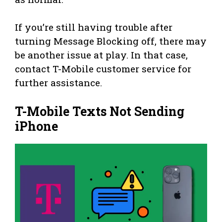
If you’re still having trouble after
turning Message Blocking off, there may
be another issue at play. In that case,
contact T-Mobile customer service for
further assistance.
T-Mobile Texts Not Sending
iPhone