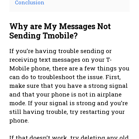
Conclusion
Why are My Messages Not
Sending Tmobile?
If you’re having trouble sending or
receiving text messages on your T-
Mobile phone, there are a few things you
can do to troubleshoot the issue. First,
make sure that you have a strong signal
and that your phone is not in airplane
mode. If your signal is strong and you’re
still having trouble, try restarting your
phone.
If that doesn’t work, try deleting any old