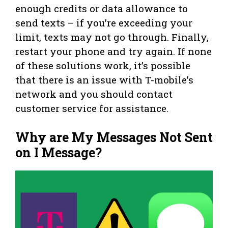
enough credits or data allowance to
send texts – if you’re exceeding your
limit, texts may not go through. Finally,
restart your phone and try again. If none
of these solutions work, it’s possible
that there is an issue with T-mobile’s
network and you should contact
customer service for assistance.
Why are My Messages Not Sent
on I Message?