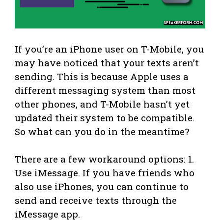
If you’re an iPhone user on T-Mobile, you
may have noticed that your texts aren’t
sending. This is because Apple uses a
different messaging system than most
other phones, and T-Mobile hasn’t yet
updated their system to be compatible.
So what can you do in the meantime?
There are a few workaround options: 1.
Use iMessage. If you have friends who
also use iPhones, you can continue to
send and receive texts through the
iMessage app.