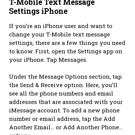
T-Mobile Text Message
Settings iPhone
If you’re an iPhone user and want to
change your T-Mobile text message
settings, there are a few things you need
to know. First, open the Settings app on
your iPhone. Tap Messages.
Under the Message Options section, tap
the Send & Receive option. Here, you’ll
see all the phone numbers and email
addresses that are associated with your
iMessage account. To add a new phone
number or email address, tap the Add
Another Email… or Add Another Phone…