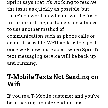
Sprint says that it’s working to resolve
the issue as quickly as possible, but
there’s no word on when it will be fixed.
In the meantime, customers are advised
to use another method of
communication such as phone calls or
email if possible. We’ll update this post
once we know more about when Sprint’s
text messaging service will be back up
and running.
T-Mobile Texts Not Sending on
Wifi
If you’re a T-Mobile customer and you’ve
been having trouble sending text