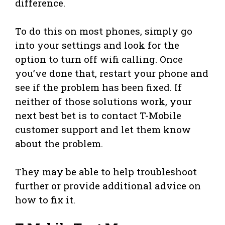
difference.
To do this on most phones, simply go
into your settings and look for the
option to turn off wifi calling. Once
you’ve done that, restart your phone and
see if the problem has been fixed. If
neither of those solutions work, your
next best bet is to contact T-Mobile
customer support and let them know
about the problem.
They may be able to help troubleshoot
further or provide additional advice on
how to fix it.