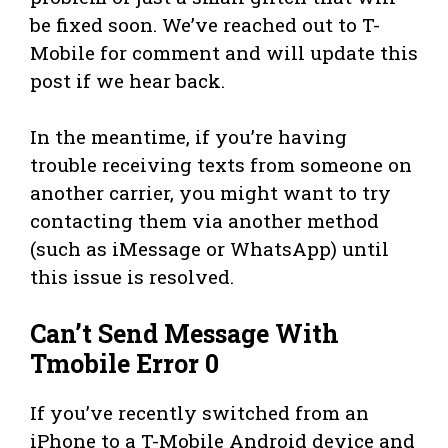
be fixed soon. We’ve reached out to T-
Mobile for comment and will update this
post if we hear back.
In the meantime, if you’re having
trouble receiving texts from someone on
another carrier, you might want to try
contacting them via another method
(such as iMessage or WhatsApp) until
this issue is resolved.
Can’t Send Message With
Tmobile Error 0
If you’ve recently switched from an
iPhone to a T-Mobile Android device and