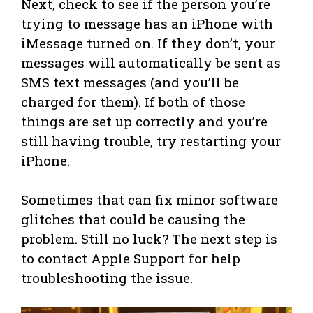
Next, check to see if the person you’re
trying to message has an iPhone with
iMessage turned on. If they don’t, your
messages will automatically be sent as
SMS text messages (and you’ll be
charged for them). If both of those
things are set up correctly and you’re
still having trouble, try restarting your
iPhone.
Sometimes that can fix minor software
glitches that could be causing the
problem. Still no luck? The next step is
to contact Apple Support for help
troubleshooting the issue.