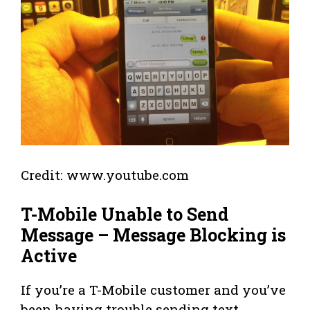
Credit: www.youtube.com
T-Mobile Unable to Send
Message – Message Blocking is
Active
If you’re a T-Mobile customer and you’ve
been having trouble sending text