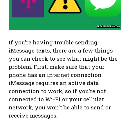
If you’re having trouble sending
iMessage texts, there are a few things
you can check to see what might be the
problem. First, make sure that your
phone has an internet connection.
iMessage requires an active data
connection to work, so if you’re not
connected to Wi-Fi or your cellular
network, you won’t be able to send or
receive messages.