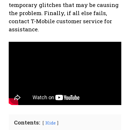
temporary glitches that may be causing
the problem. Finally, if all else fails,
contact T-Mobile customer service for
assistance.
Contents:
Hide