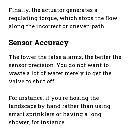
Finally, the actuator generates a
regulating torque, which stops the flow
along the incorrect or uneven path.
Sensor Accuracy
The lower the false alarms, the better the
sensor precision. You do not want to
waste a lot of water merely to get the
valve to shut off.
For instance, if you’re hosing the
landscape by hand rather than using
smart sprinklers or having a long
shower, for instance.