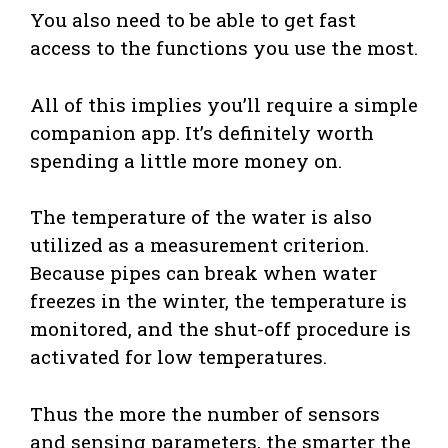
You also need to be able to get fast
access to the functions you use the most.
All of this implies you’ll require a simple
companion app. It’s definitely worth
spending a little more money on.
The temperature of the water is also
utilized as a measurement criterion.
Because pipes can break when water
freezes in the winter, the temperature is
monitored, and the shut-off procedure is
activated for low temperatures.
Thus the more the number of sensors
and sensing parameters, the smarter the