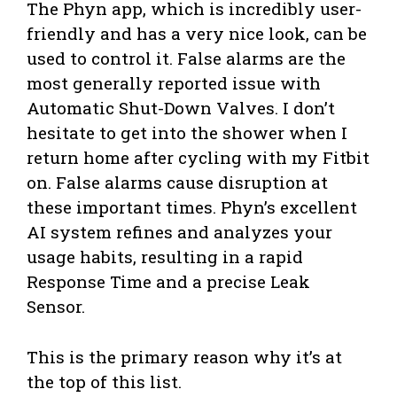
The Phyn app, which is incredibly user-
friendly and has a very nice look, can be
used to control it. False alarms are the
most generally reported issue with
Automatic Shut-Down Valves. I don’t
hesitate to get into the shower when I
return home after cycling with my Fitbit
on. False alarms cause disruption at
these important times. Phyn’s excellent
AI system refines and analyzes your
usage habits, resulting in a rapid
Response Time and a precise Leak
Sensor.
This is the primary reason why it’s at
the top of this list.