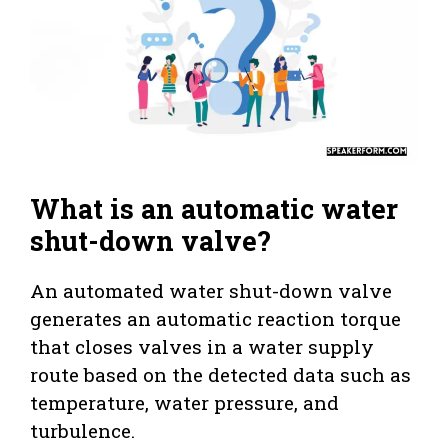
What is an automatic water
shut-down valve?
An automated water shut-down valve
generates an automatic reaction torque
that closes valves in a water supply
route based on the detected data such as
temperature, water pressure, and
turbulence.