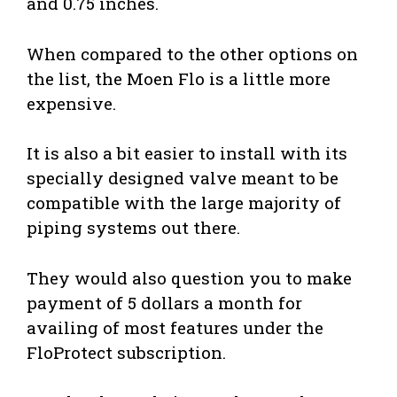
and 0.75 inches.
When compared to the other options on
the list, the Moen Flo is a little more
expensive.
It is also a bit easier to install with its
specially designed valve meant to be
compatible with the large majority of
piping systems out there.
They would also question you to make
payment of 5 dollars a month for
availing of most features under the
FloProtect subscription.