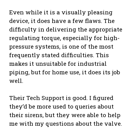
Even while it is a visually pleasing
device, it does have a few flaws. The
difficulty in delivering the appropriate
regulating torque, especially for high-
pressure systems, is one of the most
frequently stated difficulties. This
makes it unsuitable for industrial
piping, but for home use, it does its job
well.
Their Tech Support is good. I figured
they’d be more used to queries about
their sirens, but they were able to help
me with my questions about the valve.