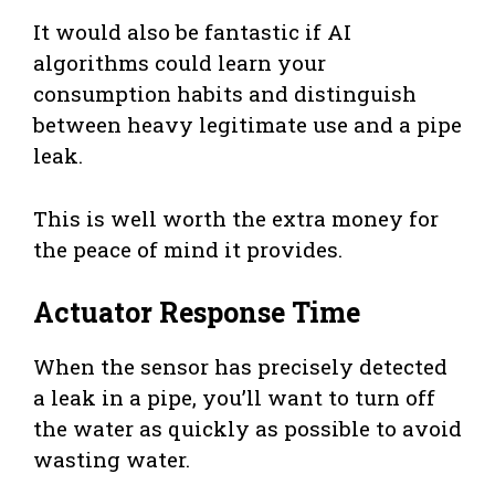
It would also be fantastic if AI
algorithms could learn your
consumption habits and distinguish
between heavy legitimate use and a pipe
leak.
This is well worth the extra money for
the peace of mind it provides.
Actuator Response Time
When the sensor has precisely detected
a leak in a pipe, you’ll want to turn off
the water as quickly as possible to avoid
wasting water.