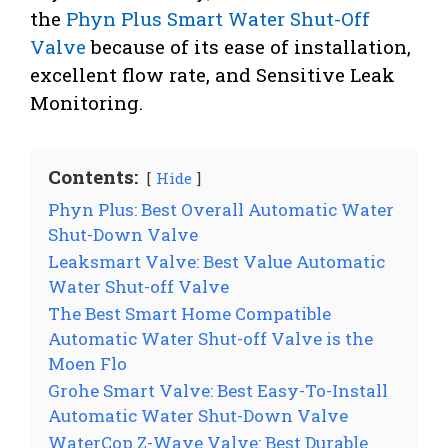
the
Phyn Plus Smart Water Shut-Off
Valve
because of its ease of installation,
excellent flow rate, and Sensitive Leak
Monitoring.
Contents:
Hide
Phyn Plus: Best Overall Automatic Water
Shut-Down Valve
Leaksmart Valve: Best Value Automatic
Water Shut-off Valve
The Best Smart Home Compatible
Automatic Water Shut-off Valve is the
Moen Flo
Grohe Smart Valve: Best Easy-To-Install
Automatic Water Shut-Down Valve
WaterCop Z-Wave Valve: Best Durable