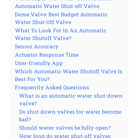
Automatic Water Shut-off Valve
Dome Valve: Best Budget Automatic
Water Shut-Off Valve
What To Look For In An Automatic
Water Shutoff Valve?
Sensor Accuracy
Actuator Response Time
User-friendly App
Which Automatic Water Shutoff Valve Is
Best For You?
Frequently Asked Questions
What is an automatic water shut-down
valve?
Do shut-down valves for water become
bad?
Should water valves be fully open?
How long do water shut-off valves