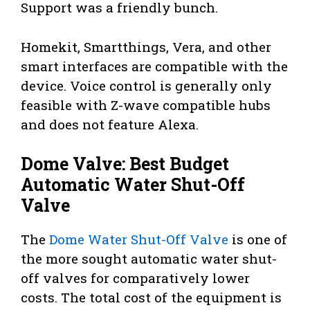
Support was a friendly bunch.
Homekit, Smartthings, Vera, and other
smart interfaces are compatible with the
device. Voice control is generally only
feasible with Z-wave compatible hubs
and does not feature Alexa.
Dome Valve: Best Budget
Automatic Water Shut-Off
Valve
The
Dome Water Shut-Off Valve
is one of
the more sought automatic water shut-
off valves for comparatively lower
costs. The total cost of the equipment is