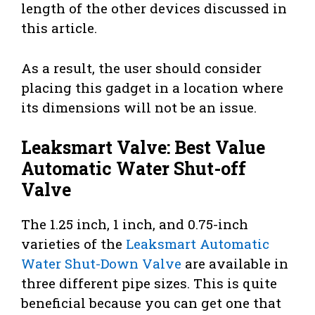
length of the other devices discussed in
this article.
As a result, the user should consider
placing this gadget in a location where
its dimensions will not be an issue.
Leaksmart Valve: Best Value
Automatic Water Shut-off
Valve
The 1.25 inch, 1 inch, and 0.75-inch
varieties of the
Leaksmart Automatic
Water Shut-Down Valve
are available in
three different pipe sizes. This is quite
beneficial because you can get one that