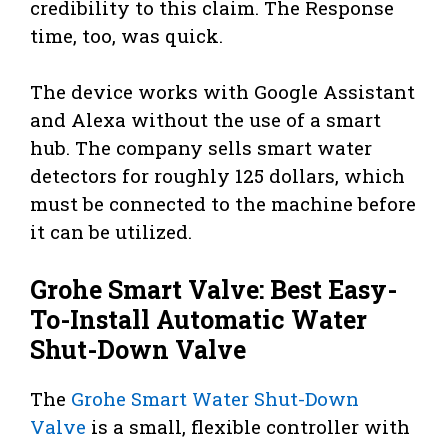
credibility to this claim. The Response
time, too, was quick.
The device works with Google Assistant
and Alexa without the use of a smart
hub. The company sells smart water
detectors for roughly 125 dollars, which
must be connected to the machine before
it can be utilized.
Grohe Smart Valve: Best Easy-
To-Install Automatic Water
Shut-Down Valve
The
Grohe Smart Water Shut-Down
Valve
is a small, flexible controller with