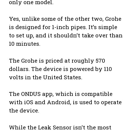
only one model.
Yes, unlike some of the other two, Grohe
is designed for 1-inch pipes. It’s simple
to set up, and it shouldn’t take over than
10 minutes.
The Grohe is priced at roughly 570
dollars. The device is powered by 110
volts in the United States.
The ONDUS app, which is compatible
with iOS and Android, is used to operate
the device.
While the Leak Sensor isn’t the most