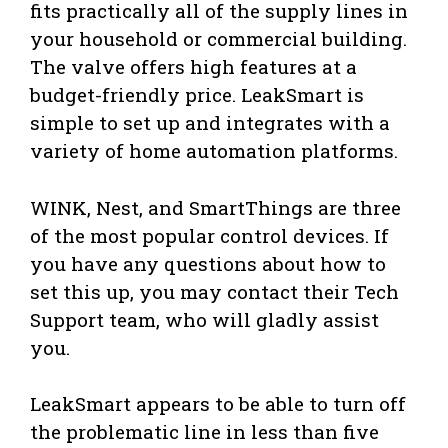
fits practically all of the supply lines in
your household or commercial building.
The valve offers high features at a
budget-friendly price. LeakSmart is
simple to set up and integrates with a
variety of home automation platforms.
WINK, Nest, and SmartThings are three
of the most popular control devices. If
you have any questions about how to
set this up, you may contact their Tech
Support team, who will gladly assist
you.
LeakSmart appears to be able to turn off
the problematic line in less than five