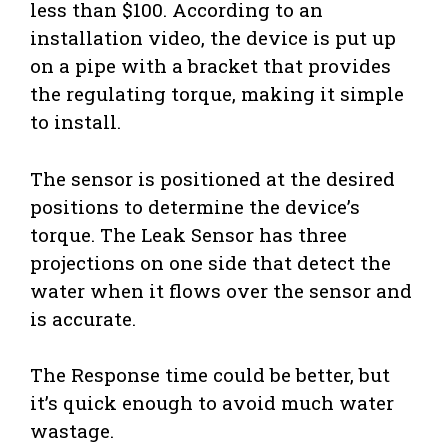
less than $100. According to an
installation video, the device is put up
on a pipe with a bracket that provides
the regulating torque, making it simple
to install.
The sensor is positioned at the desired
positions to determine the device’s
torque. The Leak Sensor has three
projections on one side that detect the
water when it flows over the sensor and
is accurate.
The Response time could be better, but
it’s quick enough to avoid much water
wastage.