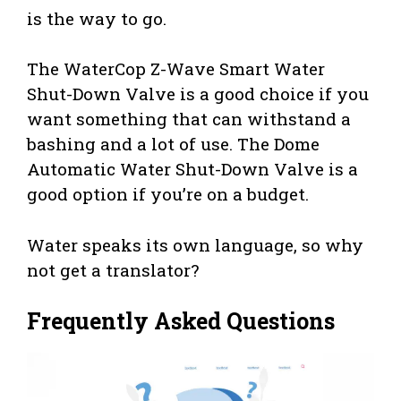
is the way to go.
The WaterCop Z-Wave Smart Water
Shut-Down Valve is a good choice if you
want something that can withstand a
bashing and a lot of use. The Dome
Automatic Water Shut-Down Valve is a
good option if you’re on a budget.
Water speaks its own language, so why
not get a translator?
Frequently Asked Questions