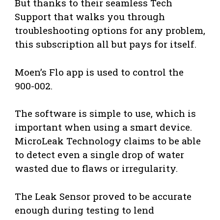
But thanks to their seamless Tech
Support that walks you through
troubleshooting options for any problem,
this subscription all but pays for itself.
Moen’s Flo app is used to control the
900-002.
The software is simple to use, which is
important when using a smart device.
MicroLeak Technology claims to be able
to detect even a single drop of water
wasted due to flaws or irregularity.
The Leak Sensor proved to be accurate
enough during testing to lend