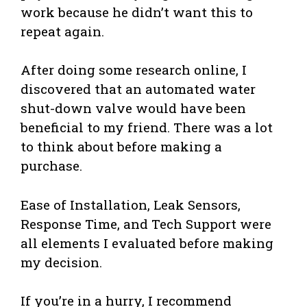
work because he didn’t want this to
repeat again.
After doing some research online, I
discovered that an automated water
shut-down valve would have been
beneficial to my friend. There was a lot
to think about before making a
purchase.
Ease of Installation, Leak Sensors,
Response Time, and Tech Support were
all elements I evaluated before making
my decision.
If you’re in a hurry, I recommend