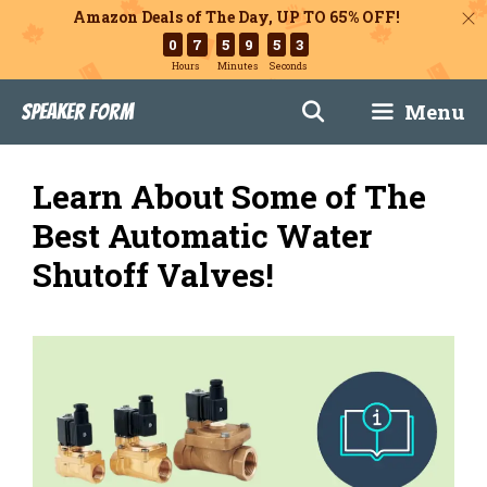
Amazon Deals of The Day, UP TO 65% OFF!
0
7
5
9
5
2
Hours
Minutes
Seconds
Skip
Menu
Speaker Form
to
content
Learn About Some of The
Best Automatic Water
Shutoff Valves!