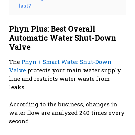
last?
Phyn Plus: Best Overall
Automatic Water Shut-Down
Valve
The
Phyn + Smart Water Shut-Down
Valve
protects your main water supply
line and restricts water waste from
leaks.
According to the business, changes in
water flow are analyzed 240 times every
second.