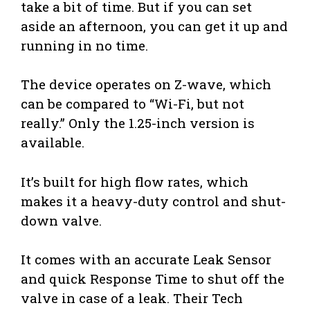
take a bit of time. But if you can set
aside an afternoon, you can get it up and
running in no time.
The device operates on Z-wave, which
can be compared to “Wi-Fi, but not
really.” Only the 1.25-inch version is
available.
It’s built for high flow rates, which
makes it a heavy-duty control and shut-
down valve.
It comes with an accurate Leak Sensor
and quick Response Time to shut off the
valve in case of a leak. Their Tech