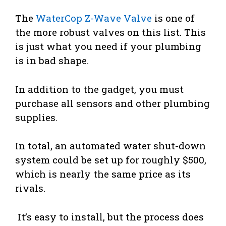
The
WaterCop Z-Wave Valve
is one of
the more robust valves on this list. This
is just what you need if your plumbing
is in bad shape.
In addition to the gadget, you must
purchase all sensors and other plumbing
supplies.
In total, an automated water shut-down
system could be set up for roughly $500,
which is nearly the same price as its
rivals.
It’s easy to install, but the process does