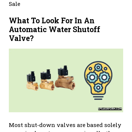
Sale
What To Look For In An
Automatic Water Shutoff
Valve?
Most shut-down valves are based solely