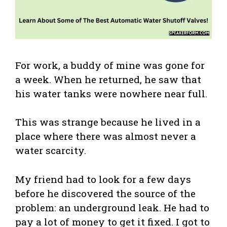
For work, a buddy of mine was gone for
a week. When he returned, he saw that
his water tanks were nowhere near full.
This was strange because he lived in a
place where there was almost never a
water scarcity.
My friend had to look for a few days
before he discovered the source of the
problem: an underground leak. He had to
pay a lot of money to get it fixed. I got to