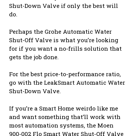
Shut-Down Valve if only the best will
do.
Perhaps the Grohe Automatic Water
Shut-Off Valve is what you’re looking
for if you want a no-frills solution that
gets the job done.
For the best price-to-performance ratio,
go with the LeakSmart Automatic Water
Shut-Down Valve.
If you’re a Smart Home weirdo like me
and want something that’ll work with
most automation systems, the Moen
900-002 Flo Smart Water Shut-Off Valve