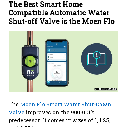
The Best Smart Home
Compatible Automatic Water
Shut-off Valve is the Moen Flo
The
Moen Flo Smart Water Shut-Down
Valve
improves on the 900-001’s
predecessor. It comes in sizes of 1, 1.25,