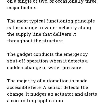
on a single or two, or occasionally three,
major factors.
The most typical functioning principle
is the change in water velocity along
the supply line that delivers it
throughout the structure.
The gadget conducts the emergency
shut-off operation when it detects a
sudden change in water pressure.
The majority of automation is made
accessible here. A sensor detects the
change. It nudges an actuator and alerts
a controlling application.