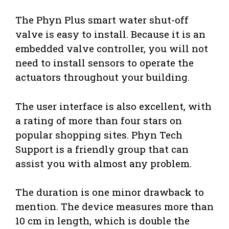
The Phyn Plus smart water shut-off
valve is easy to install. Because it is an
embedded valve controller, you will not
need to install sensors to operate the
actuators throughout your building.
The user interface is also excellent, with
a rating of more than four stars on
popular shopping sites. Phyn Tech
Support is a friendly group that can
assist you with almost any problem.
The duration is one minor drawback to
mention. The device measures more than
10 cm in length, which is double the