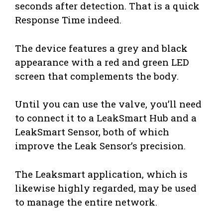
seconds after detection. That is a quick
Response Time indeed.
The device features a grey and black
appearance with a red and green LED
screen that complements the body.
Until you can use the valve, you’ll need
to connect it to a LeakSmart Hub and a
LeakSmart Sensor, both of which
improve the Leak Sensor’s precision.
The Leaksmart application, which is
likewise highly regarded, may be used
to manage the entire network.