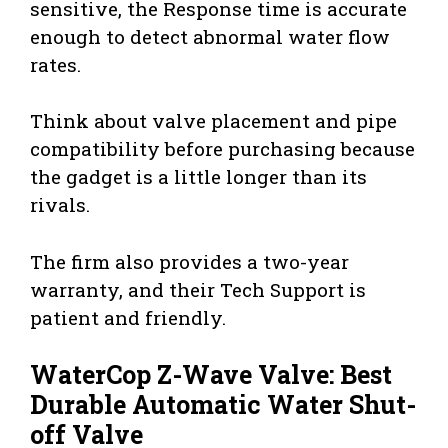
sensitive, the Response time is accurate
enough to detect abnormal water flow
rates.
Think about valve placement and pipe
compatibility before purchasing because
the gadget is a little longer than its
rivals.
The firm also provides a two-year
warranty, and their Tech Support is
patient and friendly.
WaterCop Z-Wave Valve: Best
Durable Automatic Water Shut-
off Valve