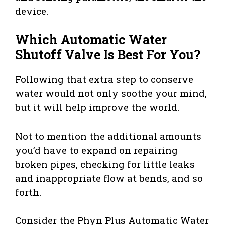
device.
Which Automatic Water
Shutoff Valve Is Best For You?
Following that extra step to conserve
water would not only soothe your mind,
but it will help improve the world.
Not to mention the additional amounts
you’d have to expand on repairing
broken pipes, checking for little leaks
and inappropriate flow at bends, and so
forth.
Consider the Phyn Plus Automatic Water