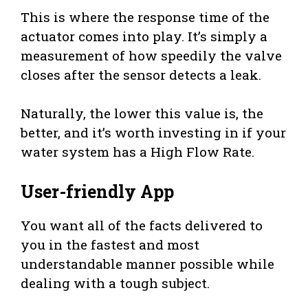
This is where the response time of the
actuator comes into play. It’s simply a
measurement of how speedily the valve
closes after the sensor detects a leak.
Naturally, the lower this value is, the
better, and it’s worth investing in if your
water system has a High Flow Rate.
User-friendly App
You want all of the facts delivered to
you in the fastest and most
understandable manner possible while
dealing with a tough subject.