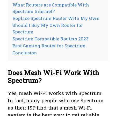
What Routers are Compatible With
Spectrum Internet?
Replace Spectrum Router With My Own
Should I Buy My Own Router for
Spectrum
Spectrum Compatible Routers 2023
Best Gaming Router for Spectrum
Conclusion
Does Mesh Wi-Fi Work With
Spectrum?
Yes, mesh Wi-Fi works with Spectrum.
In fact, many people who use Spectrum
as their ISP find that a mesh Wi-Fi
system is the best way to get reliable