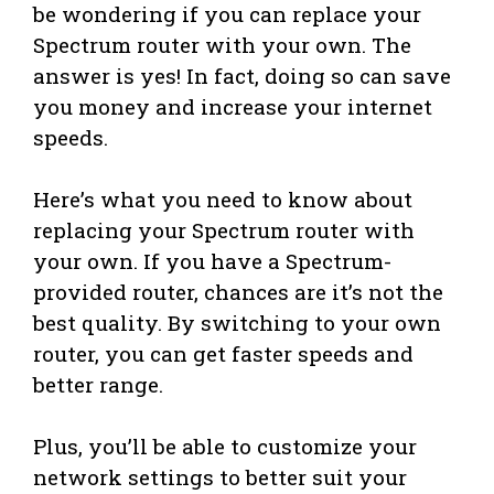
be wondering if you can replace your
Spectrum router with your own. The
answer is yes! In fact, doing so can save
you money and increase your internet
speeds.
Here’s what you need to know about
replacing your Spectrum router with
your own. If you have a Spectrum-
provided router, chances are it’s not the
best quality. By switching to your own
router, you can get faster speeds and
better range.
Plus, you’ll be able to customize your
network settings to better suit your