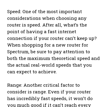
Speed: One of the most important
considerations when choosing any
router is speed. After all, what’s the
point of having a fast internet
connection if your router can’t keep up?
When shopping for a new router for
Spectrum, be sure to pay attention to
both the maximum theoretical speed and
the actual real-world speeds that you
can expect to achieve.
Range: Another critical factor to
consider is range. Even if your router
has incredibly fast speeds, it won’t do
you much good if it can’t reach every