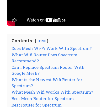
Contents:
Hide
Does Mesh Wi-Fi Work With Spectrum?
What Wifi Router Does Spectrum
Recommend?
Can I Replace Spectrum Router With
Google Mesh?
What is the Newest Wifi Router for
Spectrum?
What Mesh Wifi Works With Spectrum?
Best Mesh Router for Spectrum
Best Router for Spectrum