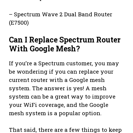
– Spectrum Wave 2 Dual Band Router
(E7500)
Can I Replace Spectrum Router
With Google Mesh?
If you’re a Spectrum customer, you may
be wondering if you can replace your
current router with a Google mesh
system. The answer is yes! A mesh
system can be a great way to improve
your WiFi coverage, and the Google
mesh system is a popular option.
That said, there are a few things to keep