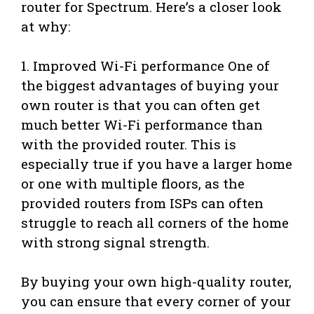
router for Spectrum. Here’s a closer look
at why:
1. Improved Wi-Fi performance One of
the biggest advantages of buying your
own router is that you can often get
much better Wi-Fi performance than
with the provided router. This is
especially true if you have a larger home
or one with multiple floors, as the
provided routers from ISPs can often
struggle to reach all corners of the home
with strong signal strength.
By buying your own high-quality router,
you can ensure that every corner of your