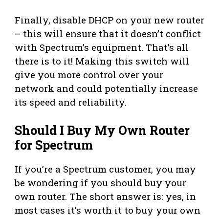
Finally, disable DHCP on your new router
– this will ensure that it doesn’t conflict
with Spectrum’s equipment. That’s all
there is to it! Making this switch will
give you more control over your
network and could potentially increase
its speed and reliability.
Should I Buy My Own Router
for Spectrum
If you’re a Spectrum customer, you may
be wondering if you should buy your
own router. The short answer is: yes, in
most cases it’s worth it to buy your own