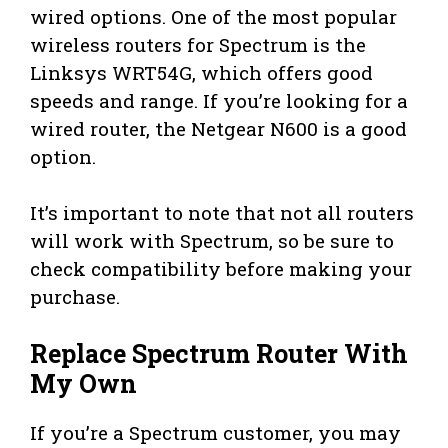
wired options. One of the most popular
wireless routers for Spectrum is the
Linksys WRT54G, which offers good
speeds and range. If you’re looking for a
wired router, the Netgear N600 is a good
option.
It’s important to note that not all routers
will work with Spectrum, so be sure to
check compatibility before making your
purchase.
Replace Spectrum Router With
My Own
If you’re a Spectrum customer, you may