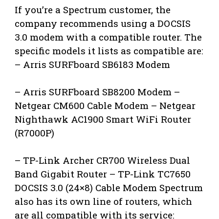
If you’re a Spectrum customer, the
company recommends using a DOCSIS
3.0 modem with a compatible router. The
specific models it lists as compatible are:
– Arris SURFboard SB6183 Modem
– Arris SURFboard SB8200 Modem –
Netgear CM600 Cable Modem – Netgear
Nighthawk AC1900 Smart WiFi Router
(R7000P)
– TP-Link Archer CR700 Wireless Dual
Band Gigabit Router – TP-Link TC7650
DOCSIS 3.0 (24×8) Cable Modem Spectrum
also has its own line of routers, which
are all compatible with its service: