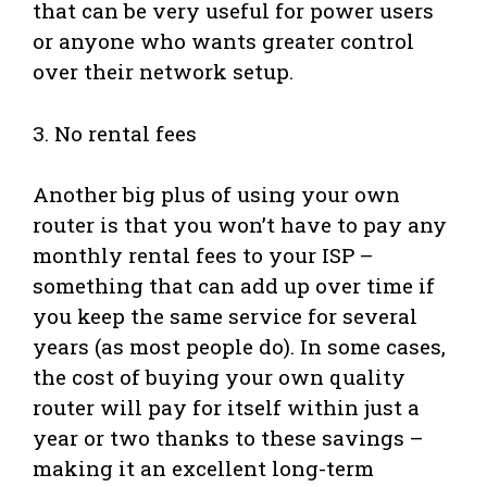
that can be very useful for power users
or anyone who wants greater control
over their network setup.
3. No rental fees
Another big plus of using your own
router is that you won’t have to pay any
monthly rental fees to your ISP –
something that can add up over time if
you keep the same service for several
years (as most people do). In some cases,
the cost of buying your own quality
router will pay for itself within just a
year or two thanks to these savings –
making it an excellent long-term