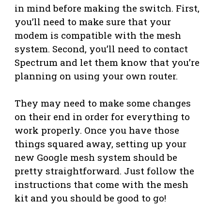
in mind before making the switch. First,
you’ll need to make sure that your
modem is compatible with the mesh
system. Second, you’ll need to contact
Spectrum and let them know that you’re
planning on using your own router.
They may need to make some changes
on their end in order for everything to
work properly. Once you have those
things squared away, setting up your
new Google mesh system should be
pretty straightforward. Just follow the
instructions that come with the mesh
kit and you should be good to go!