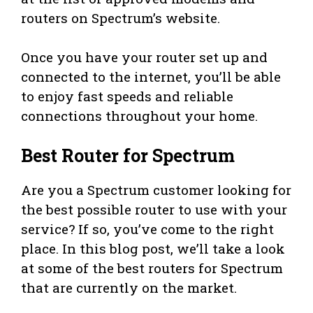
routers on Spectrum’s website.
Once you have your router set up and
connected to the internet, you’ll be able
to enjoy fast speeds and reliable
connections throughout your home.
Best Router for Spectrum
Are you a Spectrum customer looking for
the best possible router to use with your
service? If so, you’ve come to the right
place. In this blog post, we’ll take a look
at some of the best routers for Spectrum
that are currently on the market.