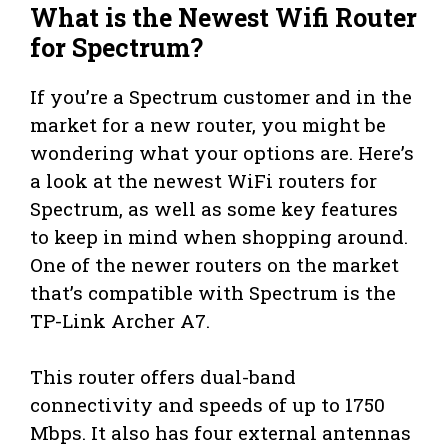
What is the Newest Wifi Router
for Spectrum?
If you’re a Spectrum customer and in the
market for a new router, you might be
wondering what your options are. Here’s
a look at the newest WiFi routers for
Spectrum, as well as some key features
to keep in mind when shopping around.
One of the newer routers on the market
that’s compatible with Spectrum is the
TP-Link Archer A7.
This router offers dual-band
connectivity and speeds of up to 1750
Mbps. It also has four external antennas