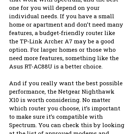
one for you will depend on your
individual needs. If you have a small
home or apartment and don’t need many
features, a budget-friendly router like
the TP-Link Archer A7 may be a good
option. For larger homes or those who
need more features, something like the
Asus RT-AC88U is a better choice.
And if you really want the best possible
performance, the Netgear Nighthawk
X10 is worth considering. No matter
which router you choose, it’s important
to make sure it’s compatible with
Spectrum. You can check this by looking
at the list of approved modems and