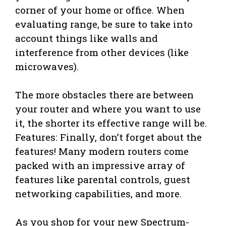
corner of your home or office. When
evaluating range, be sure to take into
account things like walls and
interference from other devices (like
microwaves).
The more obstacles there are between
your router and where you want to use
it, the shorter its effective range will be.
Features: Finally, don’t forget about the
features! Many modern routers come
packed with an impressive array of
features like parental controls, guest
networking capabilities, and more.
As you shop for your new Spectrum-