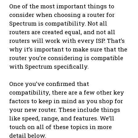
One of the most important things to
consider when choosing a router for
Spectrum is compatibility. Not all
routers are created equal, and not all
routers will work with every ISP. That’s
why it’s important to make sure that the
router you’re considering is compatible
with Spectrum specifically.
Once you’ve confirmed that
compatibility, there are a few other key
factors to keep in mind as you shop for
your new router. These include things
like speed, range, and features. We’ll
touch on all of these topics in more
detail below.