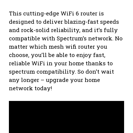
This cutting-edge WiFi 6 router is
designed to deliver blazing-fast speeds
and rock-solid reliability, and it’s fully
compatible with Spectrum’s network. No
matter which mesh wifi router you
choose, you’ll be able to enjoy fast,
reliable WiFi in your home thanks to
spectrum compatibility. So don’t wait
any longer – upgrade your home
network today!