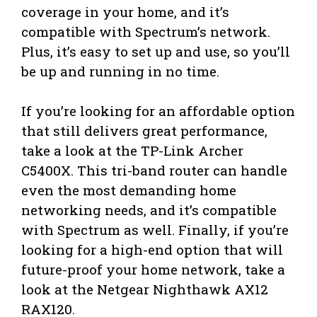
coverage in your home, and it’s
compatible with Spectrum’s network.
Plus, it’s easy to set up and use, so you’ll
be up and running in no time.
If you’re looking for an affordable option
that still delivers great performance,
take a look at the TP-Link Archer
C5400X. This tri-band router can handle
even the most demanding home
networking needs, and it’s compatible
with Spectrum as well. Finally, if you’re
looking for a high-end option that will
future-proof your home network, take a
look at the Netgear Nighthawk AX12
RAX120.