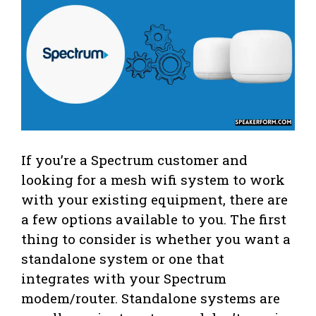
If you’re a Spectrum customer and
looking for a mesh wifi system to work
with your existing equipment, there are
a few options available to you. The first
thing to consider is whether you want a
standalone system or one that
integrates with your Spectrum
modem/router. Standalone systems are