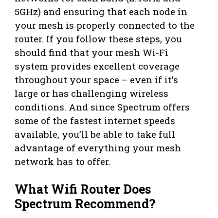
5GHz) and ensuring that each node in
your mesh is properly connected to the
router. If you follow these steps, you
should find that your mesh Wi-Fi
system provides excellent coverage
throughout your space – even if it’s
large or has challenging wireless
conditions. And since Spectrum offers
some of the fastest internet speeds
available, you’ll be able to take full
advantage of everything your mesh
network has to offer.
What Wifi Router Does
Spectrum Recommend?