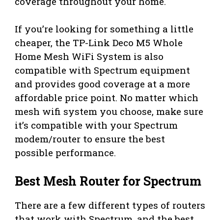
coverage throughout your home.
If you’re looking for something a little
cheaper, the TP-Link Deco M5 Whole
Home Mesh WiFi System is also
compatible with Spectrum equipment
and provides good coverage at a more
affordable price point. No matter which
mesh wifi system you choose, make sure
it’s compatible with your Spectrum
modem/router to ensure the best
possible performance.
Best Mesh Router for Spectrum
There are a few different types of routers
that work with Spectrum, and the best