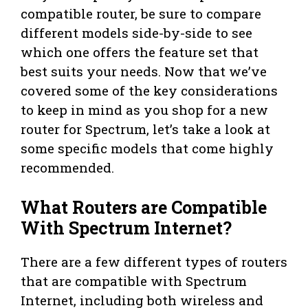
compatible router, be sure to compare
different models side-by-side to see
which one offers the feature set that
best suits your needs. Now that we’ve
covered some of the key considerations
to keep in mind as you shop for a new
router for Spectrum, let’s take a look at
some specific models that come highly
recommended.
What Routers are Compatible
With Spectrum Internet?
There are a few different types of routers
that are compatible with Spectrum
Internet, including both wireless and