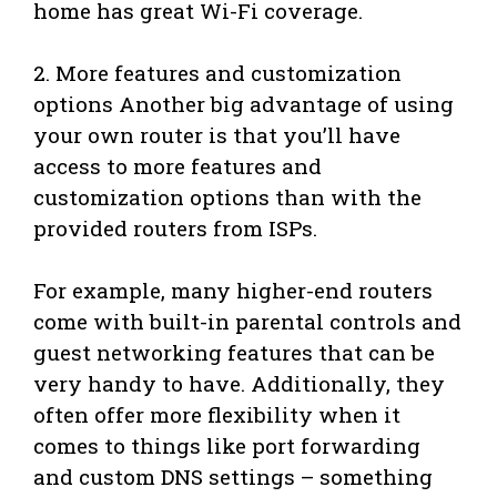
home has great Wi-Fi coverage.
2. More features and customization
options Another big advantage of using
your own router is that you’ll have
access to more features and
customization options than with the
provided routers from ISPs.
For example, many higher-end routers
come with built-in parental controls and
guest networking features that can be
very handy to have. Additionally, they
often offer more flexibility when it
comes to things like port forwarding
and custom DNS settings – something