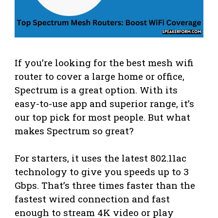
If you’re looking for the best mesh wifi
router to cover a large home or office,
Spectrum is a great option. With its
easy-to-use app and superior range, it’s
our top pick for most people. But what
makes Spectrum so great?
For starters, it uses the latest 802.11ac
technology to give you speeds up to 3
Gbps. That’s three times faster than the
fastest wired connection and fast
enough to stream 4K video or play