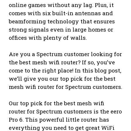
online games without any lag. Plus, it
comes with six built-in antennas and
beamforming technology that ensures
strong signals even in large homes or
offices with plenty of walls.
Are you a Spectrum customer looking for
the best mesh wifi router? If so, you’ve
come to the right place! In this blog post,
we’ll give you our top pick for the best
mesh wifi router for Spectrum customers.
Our top pick for the best mesh wifi
router for Spectrum customers is the eero
Pro 6. This powerful little router has
everything you need to get great WiFi