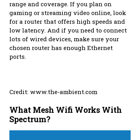
range and coverage. If you plan on
gaming or streaming video online, look
for a router that offers high speeds and
low latency. And if you need to connect
lots of wired devices, make sure your
chosen router has enough Ethernet
ports.
Credit: www.the-ambient.com
What Mesh Wifi Works With
Spectrum?