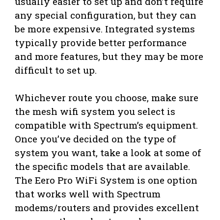
usually easier to set up and don’t require
any special configuration, but they can
be more expensive. Integrated systems
typically provide better performance
and more features, but they may be more
difficult to set up.
Whichever route you choose, make sure
the mesh wifi system you select is
compatible with Spectrum’s equipment.
Once you’ve decided on the type of
system you want, take a look at some of
the specific models that are available.
The Eero Pro WiFi System is one option
that works well with Spectrum
modems/routers and provides excellent