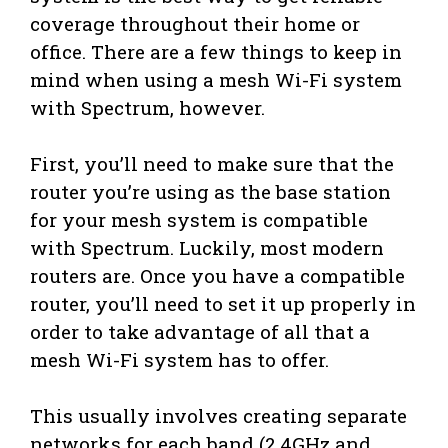
coverage throughout their home or
office. There are a few things to keep in
mind when using a mesh Wi-Fi system
with Spectrum, however.
First, you’ll need to make sure that the
router you’re using as the base station
for your mesh system is compatible
with Spectrum. Luckily, most modern
routers are. Once you have a compatible
router, you’ll need to set it up properly in
order to take advantage of all that a
mesh Wi-Fi system has to offer.
This usually involves creating separate
networks for each band (2.4GHz and