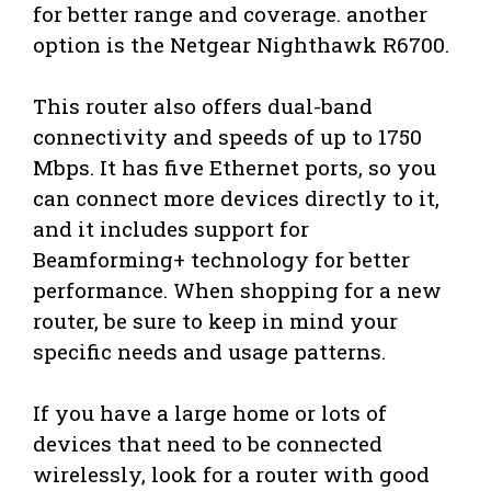
for better range and coverage. another
option is the Netgear Nighthawk R6700.
This router also offers dual-band
connectivity and speeds of up to 1750
Mbps. It has five Ethernet ports, so you
can connect more devices directly to it,
and it includes support for
Beamforming+ technology for better
performance. When shopping for a new
router, be sure to keep in mind your
specific needs and usage patterns.
If you have a large home or lots of
devices that need to be connected
wirelessly, look for a router with good