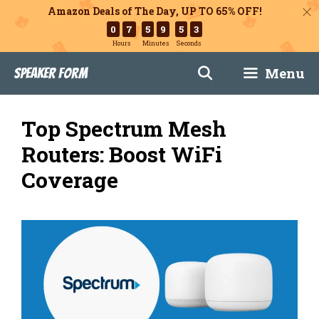
Amazon Deals of The Day, UP TO 65% OFF!
0
7
5
9
5
1
Hours
Minutes
Seconds
Skip
Menu
Speaker Form
to
content
Top Spectrum Mesh
Routers: Boost WiFi
Coverage