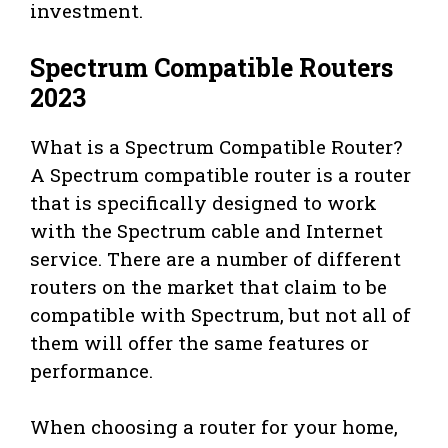
investment.
Spectrum Compatible Routers
2023
What is a Spectrum Compatible Router?
A Spectrum compatible router is a router
that is specifically designed to work
with the Spectrum cable and Internet
service. There are a number of different
routers on the market that claim to be
compatible with Spectrum, but not all of
them will offer the same features or
performance.
When choosing a router for your home,