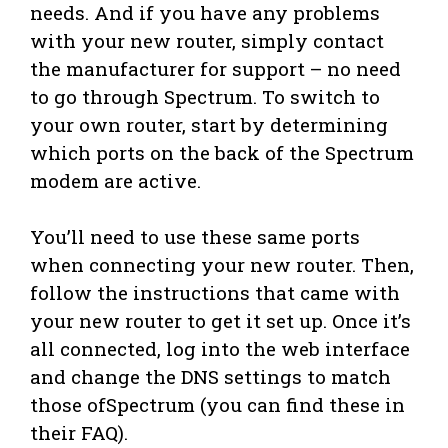
needs. And if you have any problems
with your new router, simply contact
the manufacturer for support – no need
to go through Spectrum. To switch to
your own router, start by determining
which ports on the back of the Spectrum
modem are active.
You’ll need to use these same ports
when connecting your new router. Then,
follow the instructions that came with
your new router to get it set up. Once it’s
all connected, log into the web interface
and change the DNS settings to match
those ofSpectrum (you can find these in
their FAQ).