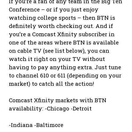
If you’re a fan of any team in the Big Ten
Conference – or if you just enjoy
watching college sports – then BTN is
definitely worth checking out. And if
you’re a Comcast Xfinity subscriber in
one of the areas where BTN is available
on cable TV (see list below), you can
watch it right on your TV without
having to pay anything extra. Just tune
to channel 610 or 611 (depending on your
market) to catch all the action!
Comcast Xfinity markets with BTN
availability: -Chicago -Detroit
-Indiana -Baltimore