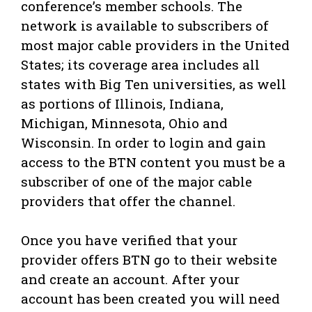
conference’s member schools. The
network is available to subscribers of
most major cable providers in the United
States; its coverage area includes all
states with Big Ten universities, as well
as portions of Illinois, Indiana,
Michigan, Minnesota, Ohio and
Wisconsin. In order to login and gain
access to the BTN content you must be a
subscriber of one of the major cable
providers that offer the channel.
Once you have verified that your
provider offers BTN go to their website
and create an account. After your
account has been created you will need