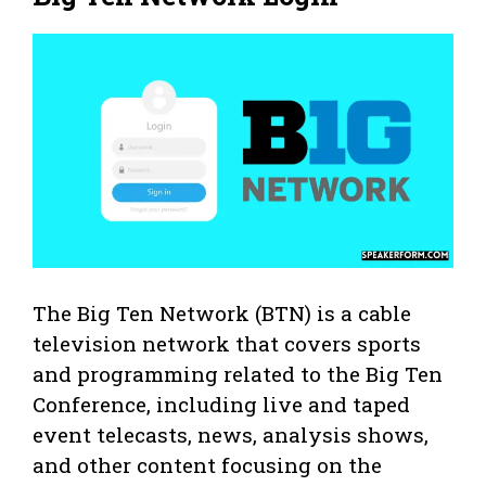
The Big Ten Network (BTN) is a cable
television network that covers sports
and programming related to the Big Ten
Conference, including live and taped
event telecasts, news, analysis shows,
and other content focusing on the