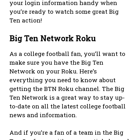
your login information handy when
you’re ready to watch some great Big
Ten action!
Big Ten Network Roku
As a college football fan, you’ll want to
make sure you have the Big Ten
Network on your Roku. Here’s
everything you need to know about
getting the BTN Roku channel. The Big
Ten Network is a great way to stay up-
to-date on all the latest college football
news and information.
And if you’re a fan of a team in the Big