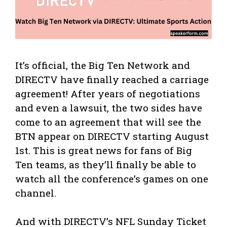
It’s official, the Big Ten Network and
DIRECTV have finally reached a carriage
agreement! After years of negotiations
and even a lawsuit, the two sides have
come to an agreement that will see the
BTN appear on DIRECTV starting August
1st. This is great news for fans of Big
Ten teams, as they’ll finally be able to
watch all the conference’s games on one
channel.
And with DIRECTV’s NFL Sunday Ticket