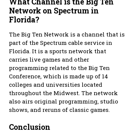
What Channel is the Big Ten
Network on Spectrum in
Florida?
The Big Ten Network is a channel that is
part of the Spectrum cable service in
Florida. It is a sports network that
carries live games and other
programming related to the Big Ten
Conference, which is made up of 14
colleges and universities located
throughout the Midwest. The network
also airs original programming, studio
shows, and reruns of classic games.
Conclusion