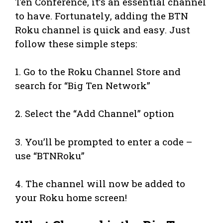
Ten Conference, it’s an essential channel
to have. Fortunately, adding the BTN
Roku channel is quick and easy. Just
follow these simple steps:
1. Go to the Roku Channel Store and
search for “Big Ten Network”
2. Select the “Add Channel” option
3. You’ll be prompted to enter a code –
use “BTNRoku”
4. The channel will now be added to
your Roku home screen!