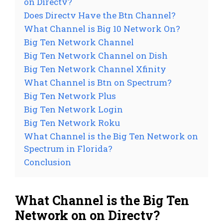
on Directv?
Does Directv Have the Btn Channel?
What Channel is Big 10 Network On?
Big Ten Network Channel
Big Ten Network Channel on Dish
Big Ten Network Channel Xfinity
What Channel is Btn on Spectrum?
Big Ten Network Plus
Big Ten Network Login
Big Ten Network Roku
What Channel is the Big Ten Network on
Spectrum in Florida?
Conclusion
What Channel is the Big Ten
Network on on Directv?