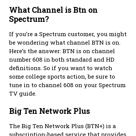
What Channel is Btn on
Spectrum?
If you’re a Spectrum customer, you might
be wondering what channel BTN is on.
Here’s the answer: BTN is on channel
number 608 in both standard and HD
definitions. So if you want to watch
some college sports action, be sure to
tune in to channel 608 on your Spectrum
TV guide.
Big Ten Network Plus
The Big Ten Network Plus (BTN+) is a
subscription-based service that provides