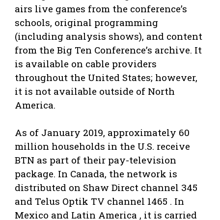
airs live games from the conference’s
schools, original programming
(including analysis shows), and content
from the Big Ten Conference’s archive. It
is available on cable providers
throughout the United States; however,
it is not available outside of North
America.
As of January 2019, approximately 60
million households in the U.S. receive
BTN as part of their pay-television
package. In Canada, the network is
distributed on Shaw Direct channel 345
and Telus Optik TV channel 1465 . In
Mexico and Latin America , it is carried