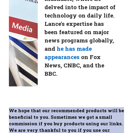
delved into the impact of
technology on daily life.
Lance's expertise has
been featured on major
news programs globally,
and
he has made
appearances
on Fox
News, CNBC, and the
BBC.
We hope that our recommended products will be
beneficial to you. Sometimes we got a small
commission if you buy products using our links.
We are very thankful to you if you use our