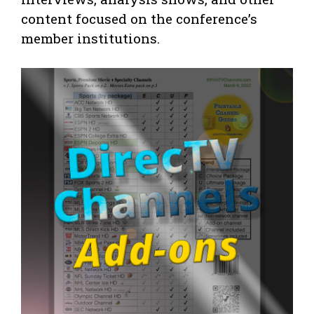
content focused on the conference’s
member institutions.