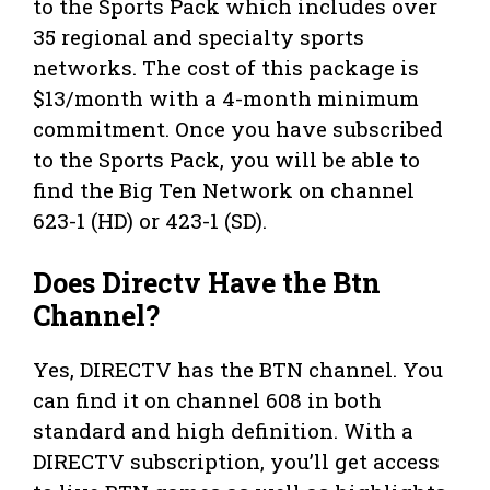
to the Sports Pack which includes over
35 regional and specialty sports
networks. The cost of this package is
$13/month with a 4-month minimum
commitment. Once you have subscribed
to the Sports Pack, you will be able to
find the Big Ten Network on channel
623-1 (HD) or 423-1 (SD).
Does Directv Have the Btn
Channel?
Yes, DIRECTV has the BTN channel. You
can find it on channel 608 in both
standard and high definition. With a
DIRECTV subscription, you’ll get access