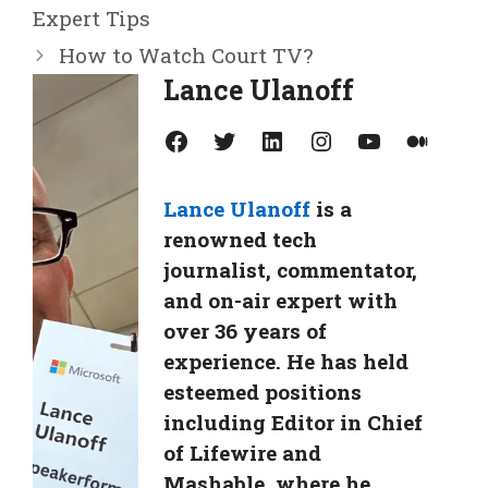
Expert Tips
How to Watch Court TV?
Lance Ulanoff
Facebook
Twitter
LinkedIn
Instagram
YouTube
Medium
Lance Ulanoff
is a
renowned tech
journalist, commentator,
and on-air expert with
over 36 years of
experience. He has held
esteemed positions
including Editor in Chief
of Lifewire and
Mashable, where he