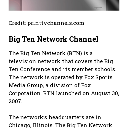
Credit: printtvchannels.com
Big Ten Network Channel
The Big Ten Network (BTN) is a
television network that covers the Big
Ten Conference and its member schools.
The network is operated by Fox Sports
Media Group, a division of Fox
Corporation. BTN launched on August 30,
2007.
The network’s headquarters are in
Chicago, Illinois. The Big Ten Network