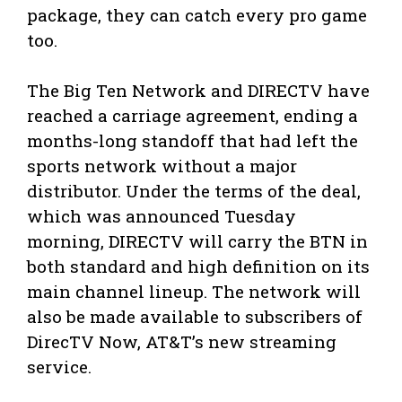
package, they can catch every pro game
too.
The Big Ten Network and DIRECTV have
reached a carriage agreement, ending a
months-long standoff that had left the
sports network without a major
distributor. Under the terms of the deal,
which was announced Tuesday
morning, DIRECTV will carry the BTN in
both standard and high definition on its
main channel lineup. The network will
also be made available to subscribers of
DirecTV Now, AT&T’s new streaming
service.