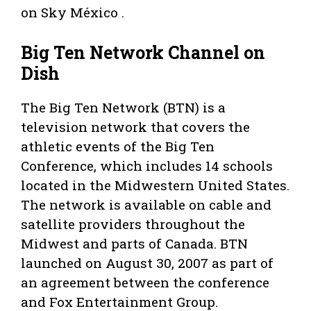
on Sky México .
Big Ten Network Channel on
Dish
The Big Ten Network (BTN) is a
television network that covers the
athletic events of the Big Ten
Conference, which includes 14 schools
located in the Midwestern United States.
The network is available on cable and
satellite providers throughout the
Midwest and parts of Canada. BTN
launched on August 30, 2007 as part of
an agreement between the conference
and Fox Entertainment Group.