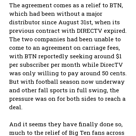
The agreement comes as a relief to BTN,
which had been without a major
distributor since August 31st, when its
previous contract with DIRECTV expired.
The two companies had been unable to
come to an agreement on carriage fees,
with BTN reportedly seeking around $1
per subscriber per month while DirecTV
was only willing to pay around 50 cents.
But with football season now underway
and other fall sports in full swing, the
pressure was on for both sides to reach a
deal.
And it seems they have finally done so,
much to the relief of Big Ten fans across