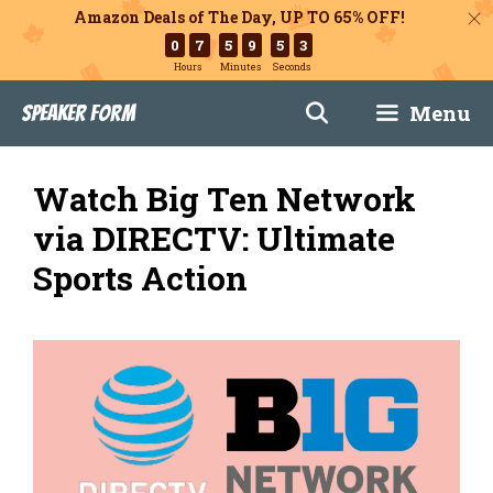
Amazon Deals of The Day, UP TO 65% OFF!
0
7
5
9
5
1
Hours
Minutes
Seconds
Skip
Menu
Speaker Form
to
content
Watch Big Ten Network
via DIRECTV: Ultimate
Sports Action