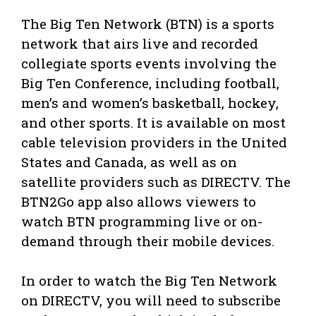
The Big Ten Network (BTN) is a sports
network that airs live and recorded
collegiate sports events involving the
Big Ten Conference, including football,
men’s and women’s basketball, hockey,
and other sports. It is available on most
cable television providers in the United
States and Canada, as well as on
satellite providers such as DIRECTV. The
BTN2Go app also allows viewers to
watch BTN programming live or on-
demand through their mobile devices.
In order to watch the Big Ten Network
on DIRECTV, you will need to subscribe