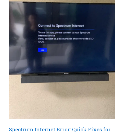
Spectrum Internet Error: Quick Fixes for