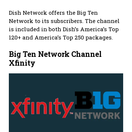
Dish Network offers the Big Ten
Network to its subscribers. The channel
is included in both Dish’s America’s Top
120+ and America’s Top 250 packages.
Big Ten Network Channel
Xfinity