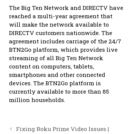
The Big Ten Network and DIRECTV have
reached a multi-year agreement that
will make the network available to
DIRECTV customers nationwide. The
agreement includes carriage of the 24/7
BTN2Go platform, which provides live
streaming of all Big Ten Network
content on computers, tablets,
smartphones and other connected
devices. The BTN2Go platform is
currently available to more than 85
million households.
Fixing Roku Prime Video Issues |