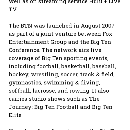
well as on streaming service Hulu + Live
TV.
The BTN was launched in August 2007
as part of a joint venture between Fox
Entertainment Group and the Big Ten
Conference. The network airs live
coverage of Big Ten sporting events,
including football, basketball, baseball,
hockey, wrestling, soccer, track & field,
gymnastics, swimming & diving,
softball, lacrosse, and rowing. It also
carries studio shows such as The
Journey: Big Ten Football and Big Ten
Elite.