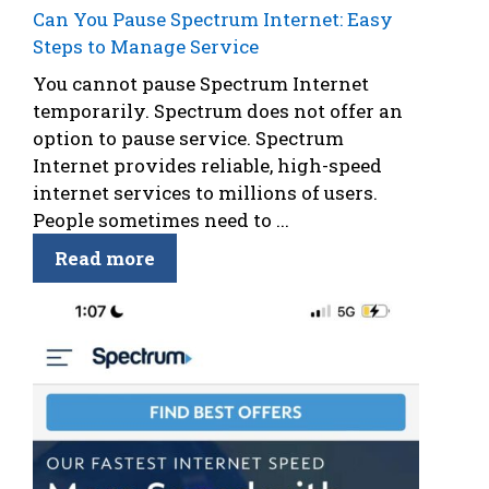
Can You Pause Spectrum Internet: Easy
Steps to Manage Service
You cannot pause Spectrum Internet
temporarily. Spectrum does not offer an
option to pause service. Spectrum
Internet provides reliable, high-speed
internet services to millions of users.
People sometimes need to ...
Read more