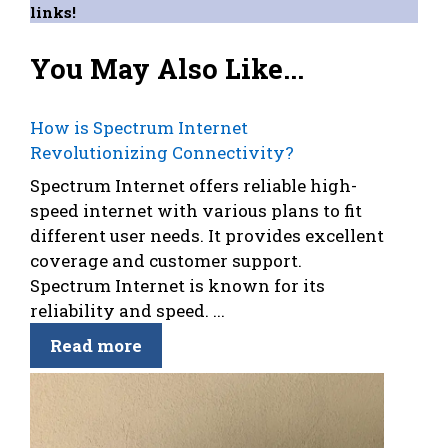
links!
You May Also Like...
How is Spectrum Internet
Revolutionizing Connectivity?
Spectrum Internet offers reliable high-
speed internet with various plans to fit
different user needs. It provides excellent
coverage and customer support.
Spectrum Internet is known for its
reliability and speed. ...
Read more