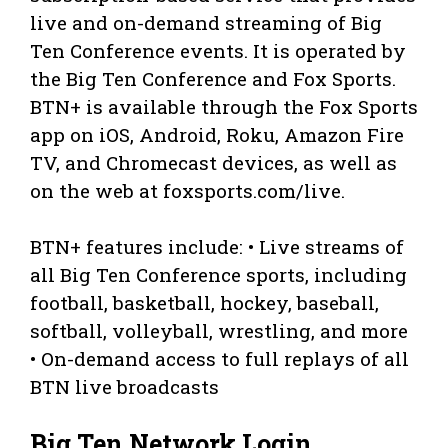
live and on-demand streaming of Big
Ten Conference events. It is operated by
the Big Ten Conference and Fox Sports.
BTN+ is available through the Fox Sports
app on iOS, Android, Roku, Amazon Fire
TV, and Chromecast devices, as well as
on the web at foxsports.com/live.
BTN+ features include: • Live streams of
all Big Ten Conference sports, including
football, basketball, hockey, baseball,
softball, volleyball, wrestling, and more
• On-demand access to full replays of all
BTN live broadcasts
Big Ten Network Login