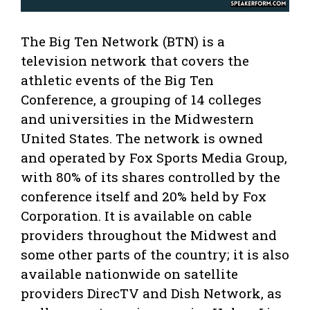
The Big Ten Network (BTN) is a
television network that covers the
athletic events of the Big Ten
Conference, a grouping of 14 colleges
and universities in the Midwestern
United States. The network is owned
and operated by Fox Sports Media Group,
with 80% of its shares controlled by the
conference itself and 20% held by Fox
Corporation. It is available on cable
providers throughout the Midwest and
some other parts of the country; it is also
available nationwide on satellite
providers DirecTV and Dish Network, as