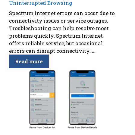
Uninterrupted Browsing
Spectrum Internet errors can occur due to
connectivity issues or service outages.
Troubleshooting can help resolve most
problems quickly. Spectrum Internet
offers reliable service, but occasional
errors can disrupt connectivity. ...
Read more