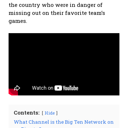
the country who were in danger of
missing out on their favorite team’s
games.
Contents:
Hide
What Channel is the Big Ten Network on