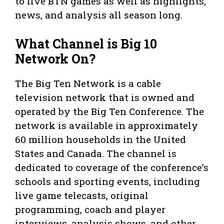
to live BTN games as well as highlights,
news, and analysis all season long.
What Channel is Big 10
Network On?
The Big Ten Network is a cable
television network that is owned and
operated by the Big Ten Conference. The
network is available in approximately
60 million households in the United
States and Canada. The channel is
dedicated to coverage of the conference’s
schools and sporting events, including
live game telecasts, original
programming, coach and player
interviews, analysis shows, and other