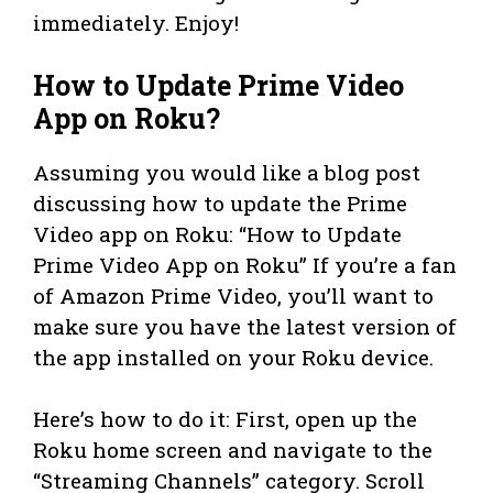
immediately. Enjoy!
How to Update Prime Video
App on Roku?
Assuming you would like a blog post
discussing how to update the Prime
Video app on Roku: “How to Update
Prime Video App on Roku” If you’re a fan
of Amazon Prime Video, you’ll want to
make sure you have the latest version of
the app installed on your Roku device.
Here’s how to do it: First, open up the
Roku home screen and navigate to the
“Streaming Channels” category. Scroll