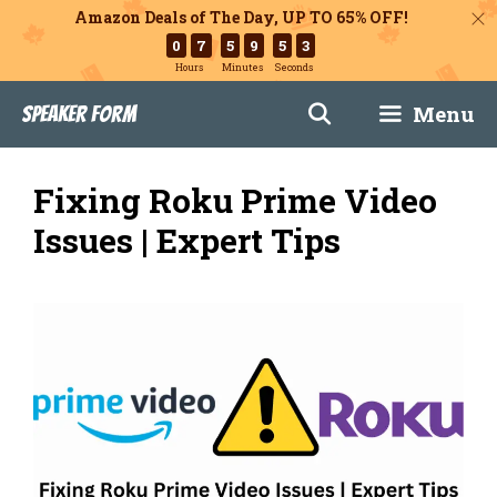
Amazon Deals of The Day, UP TO 65% OFF!
0
7
5
9
5
1
Hours
Minutes
Seconds
Skip
Menu
Speaker Form
to
content
Fixing Roku Prime Video
Issues | Expert Tips