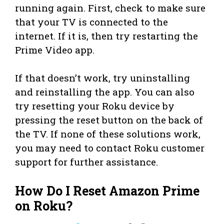
running again. First, check to make sure
that your TV is connected to the
internet. If it is, then try restarting the
Prime Video app.
If that doesn’t work, try uninstalling
and reinstalling the app. You can also
try resetting your Roku device by
pressing the reset button on the back of
the TV. If none of these solutions work,
you may need to contact Roku customer
support for further assistance.
How Do I Reset Amazon Prime
on Roku?