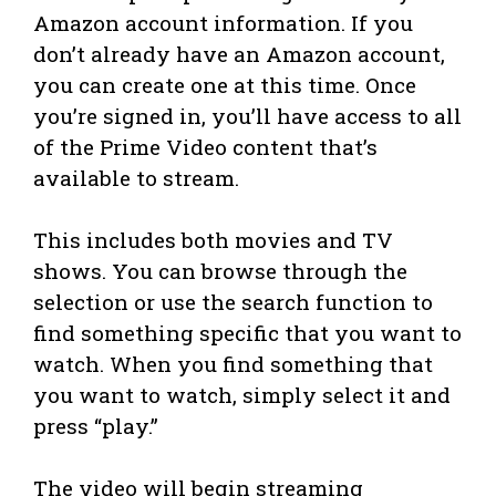
Amazon account information. If you
don’t already have an Amazon account,
you can create one at this time. Once
you’re signed in, you’ll have access to all
of the Prime Video content that’s
available to stream.
This includes both movies and TV
shows. You can browse through the
selection or use the search function to
find something specific that you want to
watch. When you find something that
you want to watch, simply select it and
press “play.”
The video will begin streaming