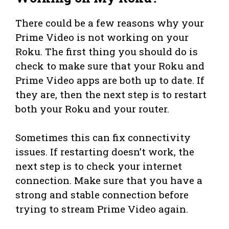
There could be a few reasons why your
Prime Video is not working on your
Roku. The first thing you should do is
check to make sure that your Roku and
Prime Video apps are both up to date. If
they are, then the next step is to restart
both your Roku and your router.
Sometimes this can fix connectivity
issues. If restarting doesn’t work, the
next step is to check your internet
connection. Make sure that you have a
strong and stable connection before
trying to stream Prime Video again.