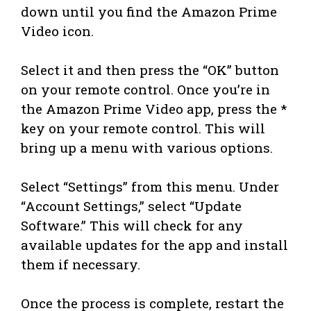
down until you find the Amazon Prime
Video icon.
Select it and then press the “OK” button
on your remote control. Once you’re in
the Amazon Prime Video app, press the *
key on your remote control. This will
bring up a menu with various options.
Select “Settings” from this menu. Under
“Account Settings,” select “Update
Software.” This will check for any
available updates for the app and install
them if necessary.
Once the process is complete, restart the