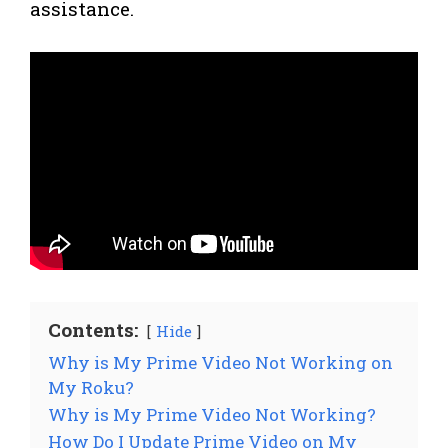
assistance.
Contents:
Hide
Why is My Prime Video Not Working on
My Roku?
Why is My Prime Video Not Working?
How Do I Update Prime Video on My