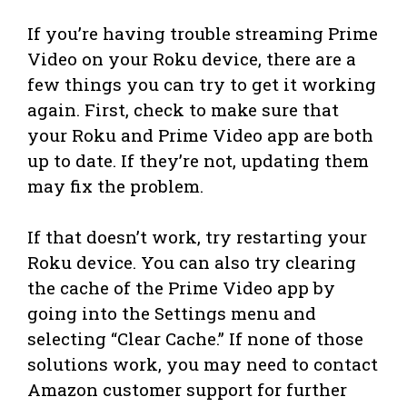
If you’re having trouble streaming Prime
Video on your Roku device, there are a
few things you can try to get it working
again. First, check to make sure that
your Roku and Prime Video app are both
up to date. If they’re not, updating them
may fix the problem.
If that doesn’t work, try restarting your
Roku device. You can also try clearing
the cache of the Prime Video app by
going into the Settings menu and
selecting “Clear Cache.” If none of those
solutions work, you may need to contact
Amazon customer support for further