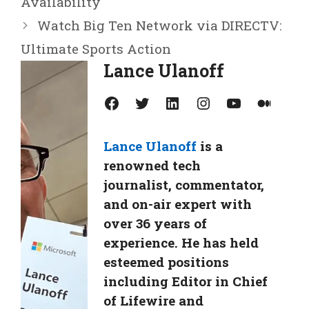
Availability
Watch Big Ten Network via DIRECTV:
Ultimate Sports Action
Lance Ulanoff
Facebook
Twitter
LinkedIn
Instagram
YouTube
Medium
Lance Ulanoff
is a
renowned tech
journalist, commentator,
and on-air expert with
over 36 years of
experience. He has held
esteemed positions
including Editor in Chief
of Lifewire and