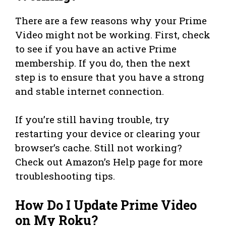
There are a few reasons why your Prime
Video might not be working. First, check
to see if you have an active Prime
membership. If you do, then the next
step is to ensure that you have a strong
and stable internet connection.
If you’re still having trouble, try
restarting your device or clearing your
browser’s cache. Still not working?
Check out Amazon’s Help page for more
troubleshooting tips.
How Do I Update Prime Video
on My Roku?