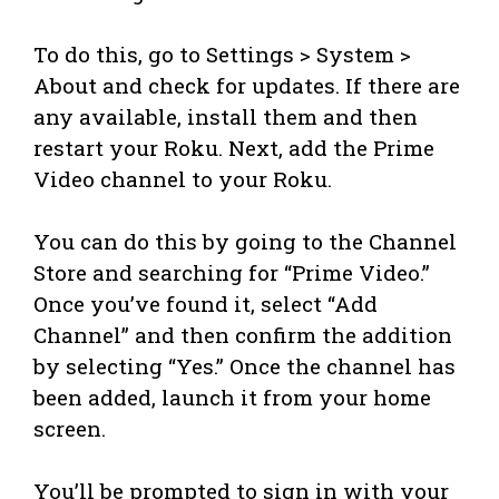
To do this, go to Settings > System >
About and check for updates. If there are
any available, install them and then
restart your Roku. Next, add the Prime
Video channel to your Roku.
You can do this by going to the Channel
Store and searching for “Prime Video.”
Once you’ve found it, select “Add
Channel” and then confirm the addition
by selecting “Yes.” Once the channel has
been added, launch it from your home
screen.
You’ll be prompted to sign in with your