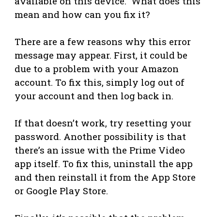
available on this device.” What does this
mean and how can you fix it?
There are a few reasons why this error
message may appear. First, it could be
due to a problem with your Amazon
account. To fix this, simply log out of
your account and then log back in.
If that doesn’t work, try resetting your
password. Another possibility is that
there’s an issue with the Prime Video
app itself. To fix this, uninstall the app
and then reinstall it from the App Store
or Google Play Store.