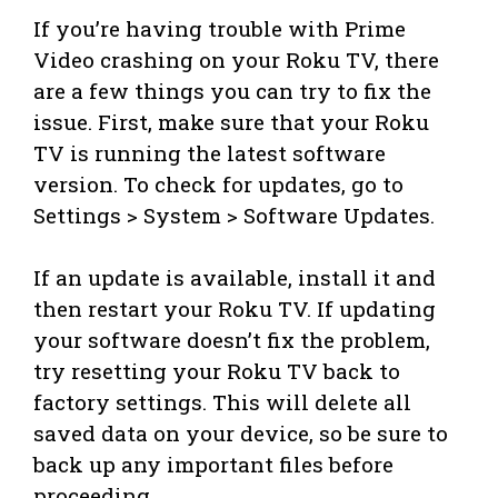
If you’re having trouble with Prime
Video crashing on your Roku TV, there
are a few things you can try to fix the
issue. First, make sure that your Roku
TV is running the latest software
version. To check for updates, go to
Settings > System > Software Updates.
If an update is available, install it and
then restart your Roku TV. If updating
your software doesn’t fix the problem,
try resetting your Roku TV back to
factory settings. This will delete all
saved data on your device, so be sure to
back up any important files before
proceeding.