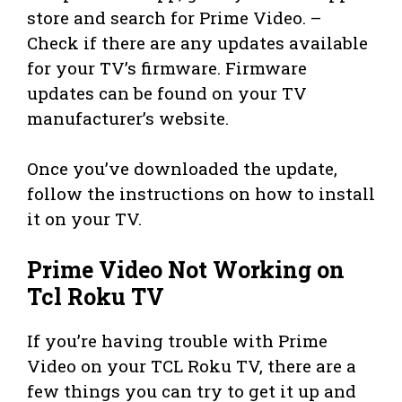
store and search for Prime Video. –
Check if there are any updates available
for your TV’s firmware. Firmware
updates can be found on your TV
manufacturer’s website.
Once you’ve downloaded the update,
follow the instructions on how to install
it on your TV.
Prime Video Not Working on
Tcl Roku TV
If you’re having trouble with Prime
Video on your TCL Roku TV, there are a
few things you can try to get it up and