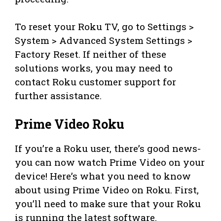
To reset your Roku TV, go to Settings >
System > Advanced System Settings >
Factory Reset. If neither of these
solutions works, you may need to
contact Roku customer support for
further assistance.
Prime Video Roku
If you’re a Roku user, there’s good news-
you can now watch Prime Video on your
device! Here’s what you need to know
about using Prime Video on Roku. First,
you’ll need to make sure that your Roku
is running the latest software.