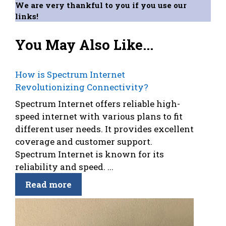
We are very thankful to you if you use our
links!
You May Also Like...
How is Spectrum Internet
Revolutionizing Connectivity?
Spectrum Internet offers reliable high-
speed internet with various plans to fit
different user needs. It provides excellent
coverage and customer support.
Spectrum Internet is known for its
reliability and speed. ...
Read more