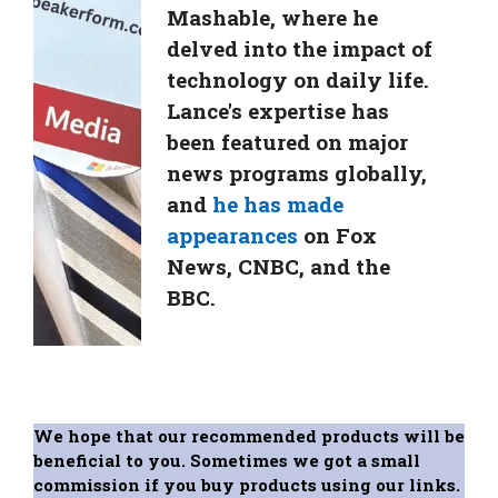
Mashable, where he
delved into the impact of
technology on daily life.
Lance's expertise has
been featured on major
news programs globally,
and
he has made
appearances
on Fox
News, CNBC, and the
BBC.
We hope that our recommended products will be
beneficial to you. Sometimes we got a small
commission if you buy products using our links.