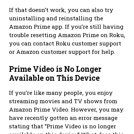
If that doesn’t work, you can also try
uninstalling and reinstalling the
Amazon Prime app. If you’re still having
trouble resetting Amazon Prime on Roku,
you can contact Roku customer support
or Amazon customer support for help.
Prime Video is No Longer
Available on This Device
If you’re like many people, you enjoy
streaming movies and TV shows from
Amazon Prime Video. However, you may
have recently gotten an error message
stating that “Prime Video is no longer