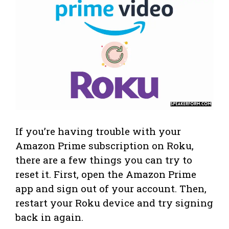
If you’re having trouble with your
Amazon Prime subscription on Roku,
there are a few things you can try to
reset it. First, open the Amazon Prime
app and sign out of your account. Then,
restart your Roku device and try signing
back in again.