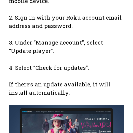
mobile device.
2. Sign in with your Roku account email
address and password.
3. Under “Manage account”, select
“Update player”.
4. Select “Check for updates”.
If there’s an update available, it will
install automatically.