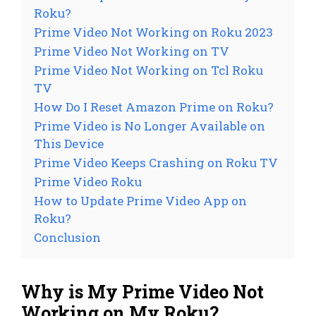
Roku?
Prime Video Not Working on Roku 2023
Prime Video Not Working on TV
Prime Video Not Working on Tcl Roku
TV
How Do I Reset Amazon Prime on Roku?
Prime Video is No Longer Available on
This Device
Prime Video Keeps Crashing on Roku TV
Prime Video Roku
How to Update Prime Video App on
Roku?
Conclusion
Why is My Prime Video Not
Working on My Roku?