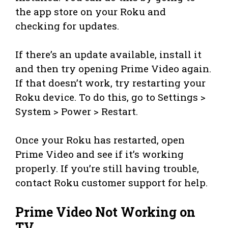
the app store on your Roku and
checking for updates.
If there’s an update available, install it
and then try opening Prime Video again.
If that doesn’t work, try restarting your
Roku device. To do this, go to Settings >
System > Power > Restart.
Once your Roku has restarted, open
Prime Video and see if it’s working
properly. If you’re still having trouble,
contact Roku customer support for help.
Prime Video Not Working on
TV