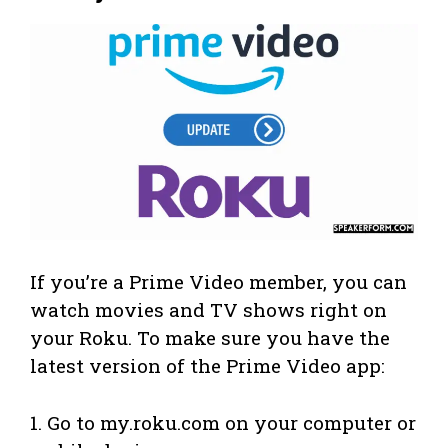
If you’re a Prime Video member, you can
watch movies and TV shows right on
your Roku. To make sure you have the
latest version of the Prime Video app:
1. Go to my.roku.com on your computer or