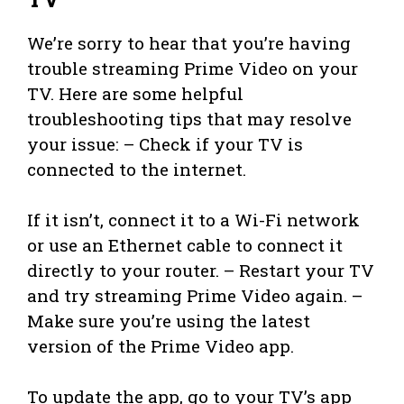
We’re sorry to hear that you’re having
trouble streaming Prime Video on your
TV. Here are some helpful
troubleshooting tips that may resolve
your issue: – Check if your TV is
connected to the internet.
If it isn’t, connect it to a Wi-Fi network
or use an Ethernet cable to connect it
directly to your router. – Restart your TV
and try streaming Prime Video again. –
Make sure you’re using the latest
version of the Prime Video app.
To update the app, go to your TV’s app