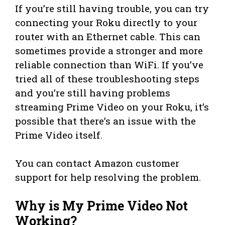
If you’re still having trouble, you can try
connecting your Roku directly to your
router with an Ethernet cable. This can
sometimes provide a stronger and more
reliable connection than WiFi. If you’ve
tried all of these troubleshooting steps
and you’re still having problems
streaming Prime Video on your Roku, it’s
possible that there’s an issue with the
Prime Video itself.
You can contact Amazon customer
support for help resolving the problem.
Why is My Prime Video Not
Working?