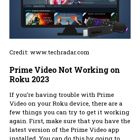
Credit: www.techradar.com
Prime Video Not Working on
Roku 2023
If you’re having trouble with Prime
Video on your Roku device, there are a
few things you can try to get it working
again. First, make sure that you have the
latest version of the Prime Video app
installed. You can do this by going to