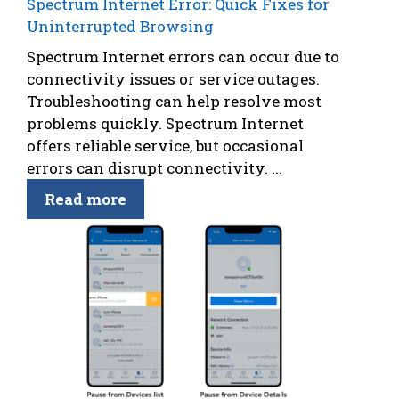
Spectrum Internet Error: Quick Fixes for
Uninterrupted Browsing
Spectrum Internet errors can occur due to
connectivity issues or service outages.
Troubleshooting can help resolve most
problems quickly. Spectrum Internet
offers reliable service, but occasional
errors can disrupt connectivity. ...
Read more