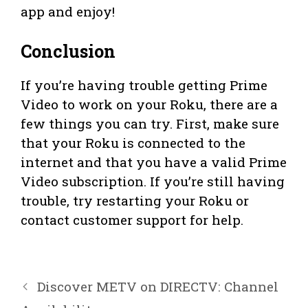
app and enjoy!
Conclusion
If you’re having trouble getting Prime
Video to work on your Roku, there are a
few things you can try. First, make sure
that your Roku is connected to the
internet and that you have a valid Prime
Video subscription. If you’re still having
trouble, try restarting your Roku or
contact customer support for help.
Discover METV on DIRECTV: Channel