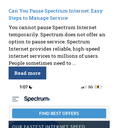
Can You Pause Spectrum Internet: Easy
Steps to Manage Service
You cannot pause Spectrum Internet
temporarily. Spectrum does not offer an
option to pause service. Spectrum
Internet provides reliable, high-speed
internet services to millions of users.
People sometimes need to ...
Read more