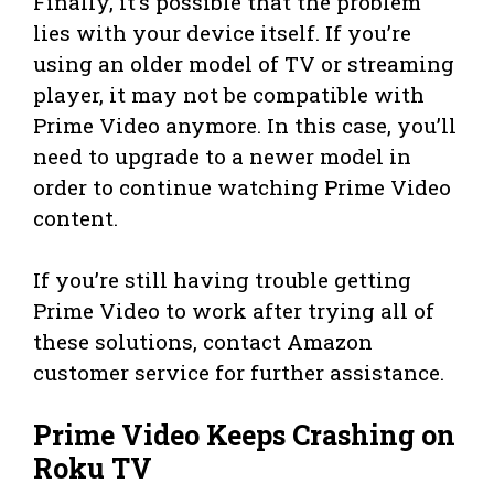
Finally, it’s possible that the problem
lies with your device itself. If you’re
using an older model of TV or streaming
player, it may not be compatible with
Prime Video anymore. In this case, you’ll
need to upgrade to a newer model in
order to continue watching Prime Video
content.
If you’re still having trouble getting
Prime Video to work after trying all of
these solutions, contact Amazon
customer service for further assistance.
Prime Video Keeps Crashing on
Roku TV