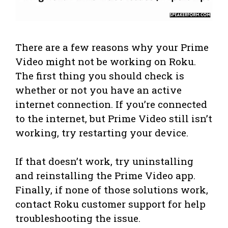
There are a few reasons why your Prime
Video might not be working on Roku.
The first thing you should check is
whether or not you have an active
internet connection. If you’re connected
to the internet, but Prime Video still isn’t
working, try restarting your device.
If that doesn’t work, try uninstalling
and reinstalling the Prime Video app.
Finally, if none of those solutions work,
contact Roku customer support for help
troubleshooting the issue.