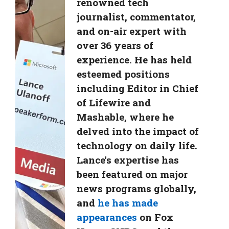
renowned tech
journalist, commentator,
and on-air expert with
over 36 years of
experience. He has held
esteemed positions
including Editor in Chief
of Lifewire and
Mashable, where he
delved into the impact of
technology on daily life.
Lance's expertise has
been featured on major
news programs globally,
and
he has made
appearances
on Fox