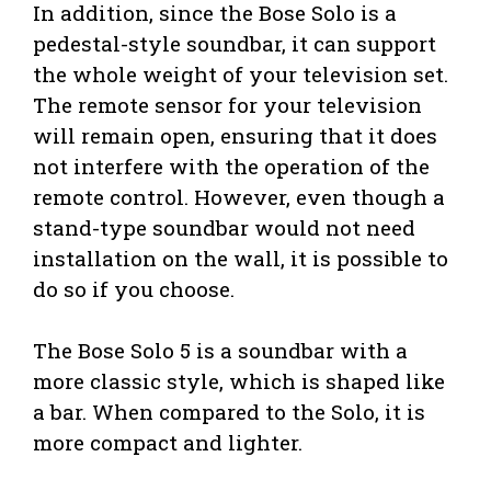
In addition, since the Bose Solo is a
pedestal-style soundbar, it can support
the whole weight of your television set.
The remote sensor for your television
will remain open, ensuring that it does
not interfere with the operation of the
remote control. However, even though a
stand-type soundbar would not need
installation on the wall, it is possible to
do so if you choose.
The Bose Solo 5 is a soundbar with a
more classic style, which is shaped like
a bar. When compared to the Solo, it is
more compact and lighter.