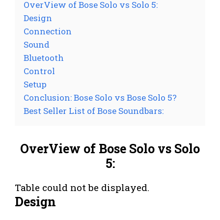
OverView of Bose Solo vs Solo 5:
Design
Connection
Sound
Bluetooth
Control
Setup
Conclusion: Bose Solo vs Bose Solo 5?
Best Seller List of Bose Soundbars:
OverView of Bose Solo vs Solo
5:
Table could not be displayed.
Design