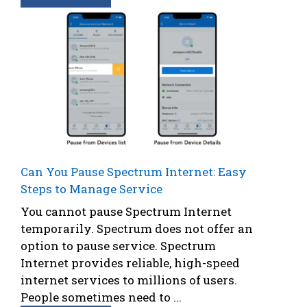
Can You Pause Spectrum Internet: Easy
Steps to Manage Service
You cannot pause Spectrum Internet
temporarily. Spectrum does not offer an
option to pause service. Spectrum
Internet provides reliable, high-speed
internet services to millions of users.
People sometimes need to ...