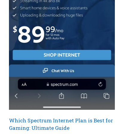
Which Spectrum Internet Plan is Best for
Gaming: Ultimate Guide