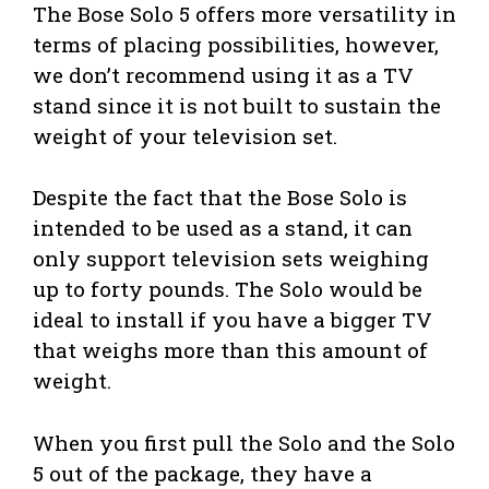
The Bose Solo 5 offers more versatility in
terms of placing possibilities, however,
we don’t recommend using it as a TV
stand since it is not built to sustain the
weight of your television set.
Despite the fact that the Bose Solo is
intended to be used as a stand, it can
only support television sets weighing
up to forty pounds. The Solo would be
ideal to install if you have a bigger TV
that weighs more than this amount of
weight.
When you first pull the Solo and the Solo
5 out of the package, they have a