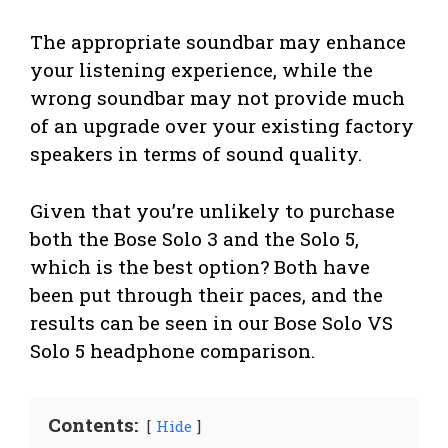
The appropriate soundbar may enhance
your listening experience, while the
wrong soundbar may not provide much
of an upgrade over your existing factory
speakers in terms of sound quality.
Given that you’re unlikely to purchase
both the Bose Solo 3 and the Solo 5,
which is the best option? Both have
been put through their paces, and the
results can be seen in our Bose Solo VS
Solo 5 headphone comparison.
Contents:
Hide