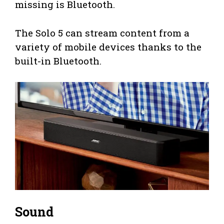
missing is Bluetooth.
The Solo 5 can stream content from a
variety of mobile devices thanks to the
built-in Bluetooth.
Sound