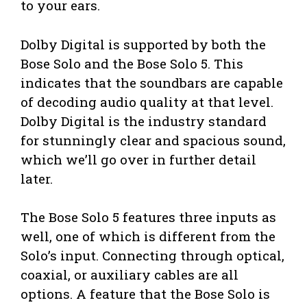
to your ears.
Dolby Digital is supported by both the
Bose Solo and the Bose Solo 5. This
indicates that the soundbars are capable
of decoding audio quality at that level.
Dolby Digital is the industry standard
for stunningly clear and spacious sound,
which we’ll go over in further detail
later.
The Bose Solo 5 features three inputs as
well, one of which is different from the
Solo’s input. Connecting through optical,
coaxial, or auxiliary cables are all
options. A feature that the Bose Solo is