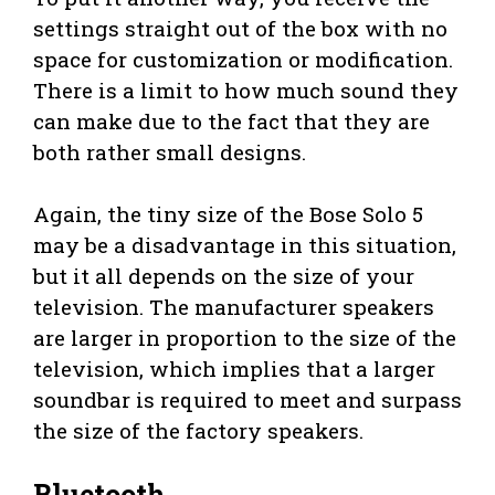
settings straight out of the box with no
space for customization or modification.
There is a limit to how much sound they
can make due to the fact that they are
both rather small designs.
Again, the tiny size of the Bose Solo 5
may be a disadvantage in this situation,
but it all depends on the size of your
television. The manufacturer speakers
are larger in proportion to the size of the
television, which implies that a larger
soundbar is required to meet and surpass
the size of the factory speakers.
Bluetooth