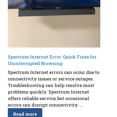
Spectrum Internet Error: Quick Fixes for
Uninterrupted Browsing
Spectrum Internet errors can occur due to
connectivity issues or service outages.
Troubleshooting can help resolve most
problems quickly. Spectrum Internet
offers reliable service, but occasional
errors can disrupt connectivity. ...
Read more