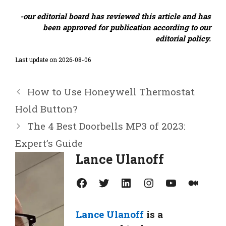
-our editorial board has reviewed this article and has
been approved for publication according to our
editorial policy.
Last update on 2026-08-06
How to Use Honeywell Thermostat
Hold Button?
The 4 Best Doorbells MP3 of 2023:
Expert’s Guide
Lance Ulanoff
Facebook
Twitter
LinkedIn
Instagram
YouTube
Medium
Lance Ulanoff
is a