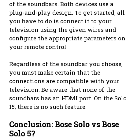
of the soundbars. Both devices use a
plug-and-play design. To get started, all
you have to do is connect it to your
television using the given wires and
configure the appropriate parameters on
your remote control.
Regardless of the soundbar you choose,
you must make certain that the
connections are compatible with your
television. Be aware that none of the
soundbars has an HDMI port. On the Solo
15, there is no such feature.
Conclusion: Bose Solo vs Bose
Solo 5?