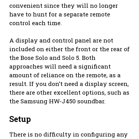
convenient since they will no longer
have to hunt for a separate remote
control each time.
A display and control panel are not
included on either the front or the rear of
the Bose Solo and Solo 5. Both
approaches will need a significant
amount of reliance on the remote, as a
result. If you don’t need a display screen,
there are other excellent options, such as
the Samsung HW-J450 soundbar.
Setup
There is no difficulty in configuring any