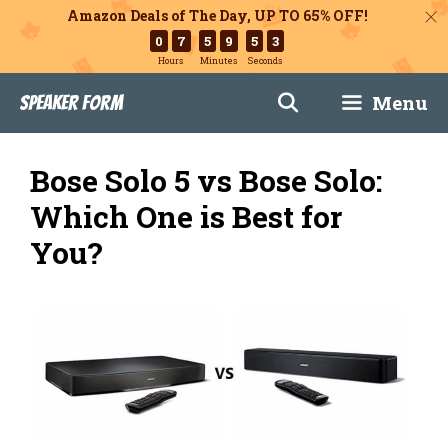
Amazon Deals of The Day, UP TO 65% OFF!
0
7
5
9
5
2
Hours
Minutes
Seconds
Skip
Menu
Speaker Form
to
content
Bose Solo 5 vs Bose Solo:
Which One is Best for
You?