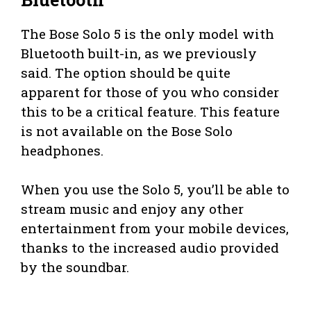
The Bose Solo 5 is the only model with
Bluetooth built-in, as we previously
said. The option should be quite
apparent for those of you who consider
this to be a critical feature. This feature
is not available on the Bose Solo
headphones.
When you use the Solo 5, you’ll be able to
stream music and enjoy any other
entertainment from your mobile devices,
thanks to the increased audio provided
by the soundbar.