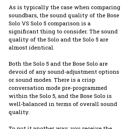
As is typically the case when comparing
soundbars, the sound quality of the Bose
Solo VS Solo 5 comparison is a
significant thing to consider. The sound
quality of the Solo and the Solo 5 are
almost identical.
Both the Solo 5 and the Bose Solo are
devoid of any sound-adjustment options
or sound modes. There is a crisp
conversation mode pre-programmed
within the Solo 5, and the Bose Solo is
well-balanced in terms of overall sound
quality.
To put it another way, you receive the