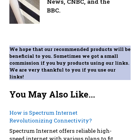
News, CNBC, and the
BBC.
We hope that our recommended products will be
beneficial to you. Sometimes we got a small
commission if you buy products using our links.
We are very thankful to you if you use our
links!
You May Also Like...
How is Spectrum Internet
Revolutionizing Connectivity?
Spectrum Internet offers reliable high-
speed internet with various plans to fit