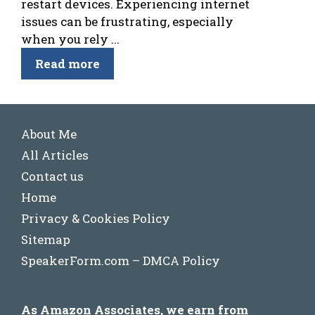
restart devices. Experiencing internet
issues can be frustrating, especially
when you rely ...
Read more
About Me
All Articles
Contact us
Home
Privacy & Cookies Policy
Sitemap
SpeakerForm.com – DMCA Policy
As Amazon Associates, we earn from