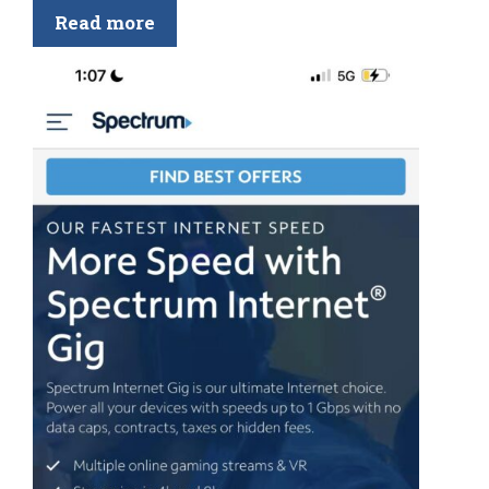
Read more