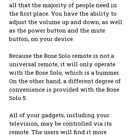
all that the majority of people need in
the first place. You have the ability to
adjust the volume up and down, as well
as the power button and the mute
button, on your device.
Because the Bose Solo remote is not a
universal remote, it will only operate
with the Bose Solo, which is a bummer.
On the other hand, a different degree of
convenience is provided with the Bose
Solo 5.
All of your gadgets, including your
television, may be controlled via its
remote. The users will find it more