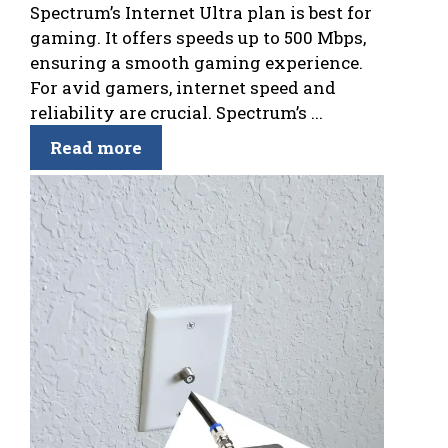
Spectrum’s Internet Ultra plan is best for
gaming. It offers speeds up to 500 Mbps,
ensuring a smooth gaming experience.
For avid gamers, internet speed and
reliability are crucial. Spectrum’s ...
Read more