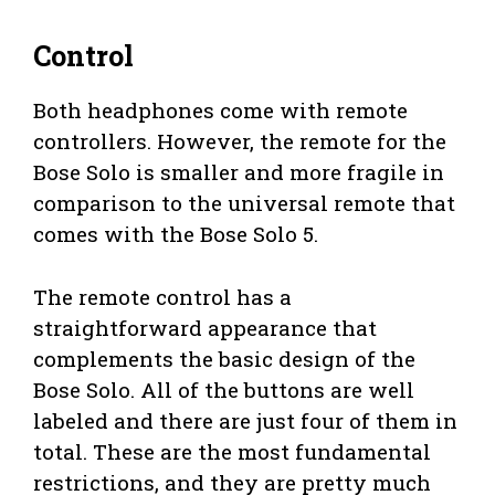
Control
Both headphones come with remote
controllers. However, the remote for the
Bose Solo is smaller and more fragile in
comparison to the universal remote that
comes with the Bose Solo 5.
The remote control has a
straightforward appearance that
complements the basic design of the
Bose Solo. All of the buttons are well
labeled and there are just four of them in
total. These are the most fundamental
restrictions, and they are pretty much