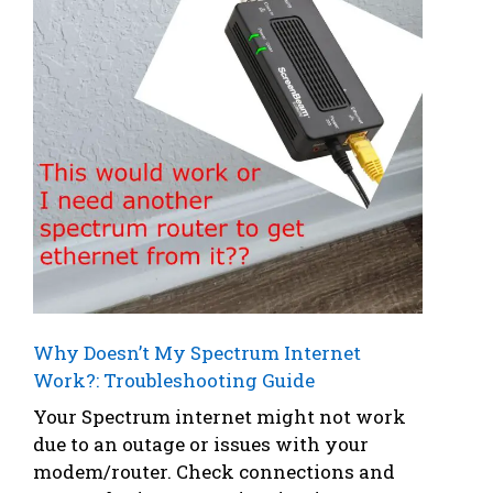
Why Doesn’t My Spectrum Internet
Work?: Troubleshooting Guide
Your Spectrum internet might not work
due to an outage or issues with your
modem/router. Check connections and