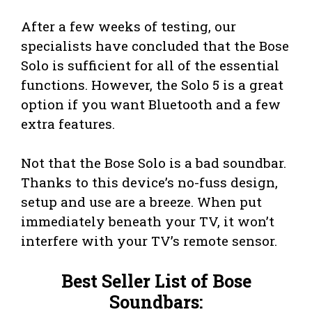
After a few weeks of testing, our
specialists have concluded that the Bose
Solo is sufficient for all of the essential
functions. However, the Solo 5 is a great
option if you want Bluetooth and a few
extra features.
Not that the Bose Solo is a bad soundbar.
Thanks to this device’s no-fuss design,
setup and use are a breeze. When put
immediately beneath your TV, it won’t
interfere with your TV’s remote sensor.
Best Seller List of Bose
Soundbars: