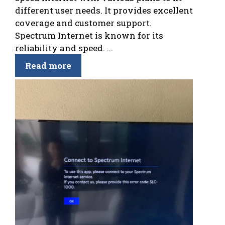
different user needs. It provides excellent
coverage and customer support.
Spectrum Internet is known for its
reliability and speed. ...
Read more