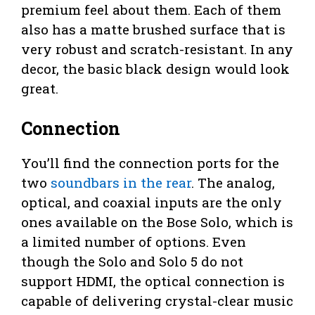
premium feel about them. Each of them
also has a matte brushed surface that is
very robust and scratch-resistant. In any
decor, the basic black design would look
great.
Connection
You’ll find the connection ports for the
two
soundbars in the rear
. The analog,
optical, and coaxial inputs are the only
ones available on the Bose Solo, which is
a limited number of options. Even
though the Solo and Solo 5 do not
support HDMI, the optical connection is
capable of delivering crystal-clear music