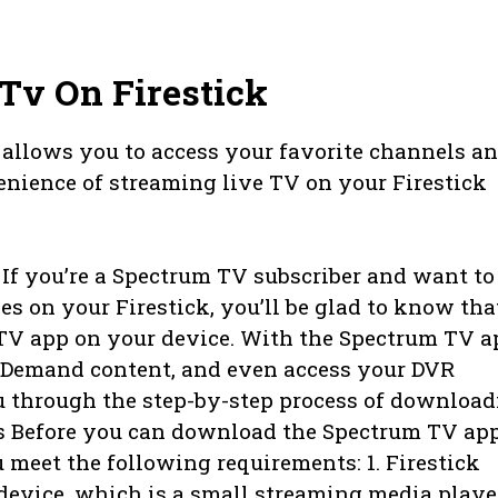
Tv On Firestick
allows you to access your favorite channels a
nience of streaming live TV on your Firestick
f you’re a Spectrum TV subscriber and want to
s on your Firestick, you’ll be glad to know tha
 TV app on your device. With the Spectrum TV a
n Demand content, and even access your DVR
ou through the step-by-step process of downloa
s Before you can download the Spectrum TV ap
u meet the following requirements: 1. Firestick
 device, which is a small streaming media playe