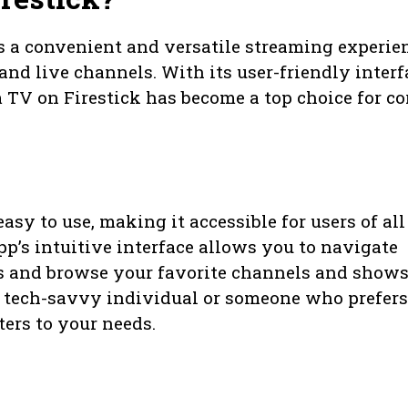
s a convenient and versatile streaming experie
and live channels. With its user-friendly interf
 TV on Firestick has become a top choice for co
asy to use, making it accessible for users of all
pp’s intuitive interface allows you to navigate
res and browse your favorite channels and show
 a tech-savvy individual or someone who prefers
ters to your needs.