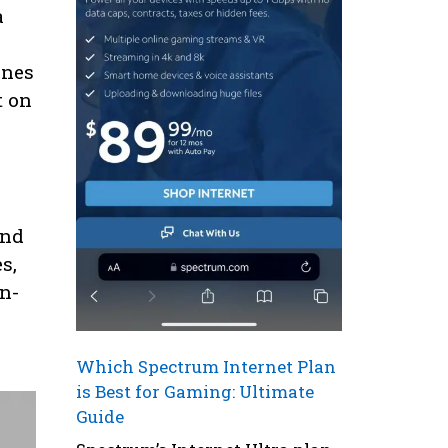
a
ines
t on
and
s,
n-
Which Spectrum Internet Plan
is Best for Gaming: Ultimate
Guide