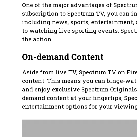
One of the major advantages of Spectrum
subscription to Spectrum TV, you can i
including news, sports, entertainment, 
to watching live sporting events, Spec
the action.
On-demand Content
Aside from live TV, Spectrum TV on Fir
content. This means you can binge-wat
and enjoy exclusive Spectrum Originals
demand content at your fingertips, Spe
entertainment options for your viewing