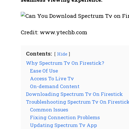
Credit: www.ytechb.com
Contents:
Hide
Why Spectrum Tv On Firestick?
Ease Of Use
Access To Live Tv
On-demand Content
Downloading Spectrum Tv On Firestick
Troubleshooting Spectrum Tv On Firestic
Common Issues
Fixing Connection Problems
Updating Spectrum Tv App