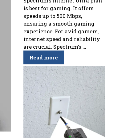
Spectrum’s Internet Ultra plan
is best for gaming. It offers
speeds up to 500 Mbps,
ensuring a smooth gaming
experience. For avid gamers,
internet speed and reliability
are crucial. Spectrum’s ...
Read more