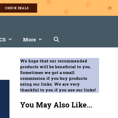
CHECK DEALS
CS
More
We hope that our recommended
products will be beneficial to you.
Sometimes we got a small
commission if you buy products
using our links. We are very
thankful to you if you use our links!
You May Also Like...