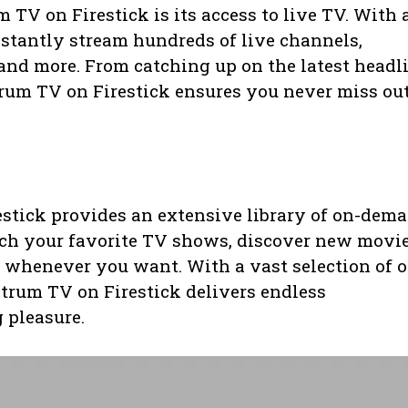
 TV on Firestick is its access to live TV. With 
nstantly stream hundreds of live channels,
and more. From catching up on the latest headl
trum TV on Firestick ensures you never miss ou
estick provides an extensive library of on-dem
ch your favorite TV shows, discover new movie
 whenever you want. With a vast selection of o
ctrum TV on Firestick delivers endless
 pleasure.