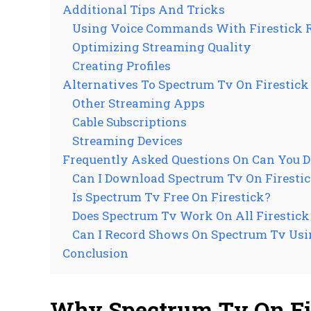
Additional Tips And Tricks
Using Voice Commands With Firestick 
Optimizing Streaming Quality
Creating Profiles
Alternatives To Spectrum Tv On Firestick
Other Streaming Apps
Cable Subscriptions
Streaming Devices
Frequently Asked Questions On Can You 
Can I Download Spectrum Tv On Firesti
Is Spectrum Tv Free On Firestick?
Does Spectrum Tv Work On All Firestic
Can I Record Shows On Spectrum Tv Usi
Conclusion
Why Spectrum Tv On Fi