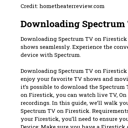
Credit: hometheaterreview.com
Downloading Spectrum 
Downloading Spectrum TV on Firestick 
shows seamlessly. Experience the conve
device with Spectrum.
Downloading Spectrum TV on Firestick I
enjoy your favorite TV shows and movie
it’s possible to download the Spectrum
on Firestick, you can watch live TV, O
recordings. In this guide, we’ll walk y
Spectrum TV on Firestick. Requirement
your Firestick, you’ll need to ensure yo
Device: Make sure you have a Firestick