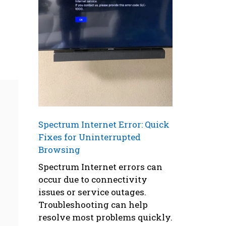
Spectrum Internet Error: Quick
Fixes for Uninterrupted
Browsing
Spectrum Internet errors can
occur due to connectivity
issues or service outages.
Troubleshooting can help
resolve most problems quickly.