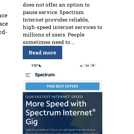
does not offer an option to
pause service. Spectrum
nce
Internet provides reliable,
ace
high-speed internet services to
rd-
millions of users. People
sometimes need to ...
Read more
s