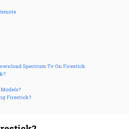
Remote
Download Spectrum Tv On Firestick
ck?
k Models?
ng Firestick?
restick?