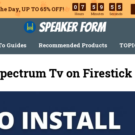
0
7
5
9
5
4
he Day, UP TO 65% OFF!
Hours
Minutes
Seconds
Speaker Form
o Guides
Recommended Products
TOPI
pectrum Tv on Firestick