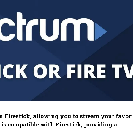
 Firestick, allowing you to stream your favori
s compatible with Firestick, providing a