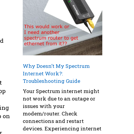
nd
Why Doesn’t My Spectrum
Internet Work?:
Troubleshooting Guide
t
pp
Your Spectrum internet might
not work due to an outage or
issues with your
ding
modem/router. Check
p on
connections and restart
devices. Experiencing internet
r