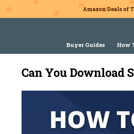
Amazon Deals of T
Skip
to
content
Buyer Guides
How T
Can You Download S