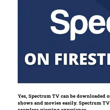
Yes, Spectrum TV can be downloaded on
shows and movies easily. Spectrum TV i
seamless viewing experience.