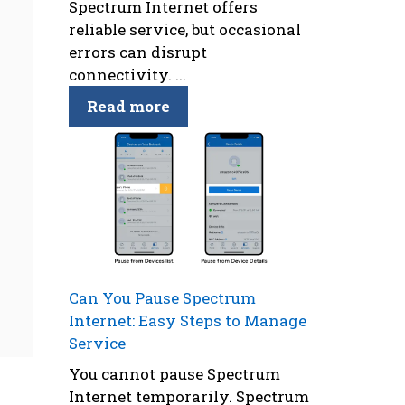
Spectrum Internet offers
reliable service, but occasional
errors can disrupt
connectivity. ...
Read more
Can You Pause Spectrum
Internet: Easy Steps to Manage
Service
You cannot pause Spectrum
Internet temporarily. Spectrum