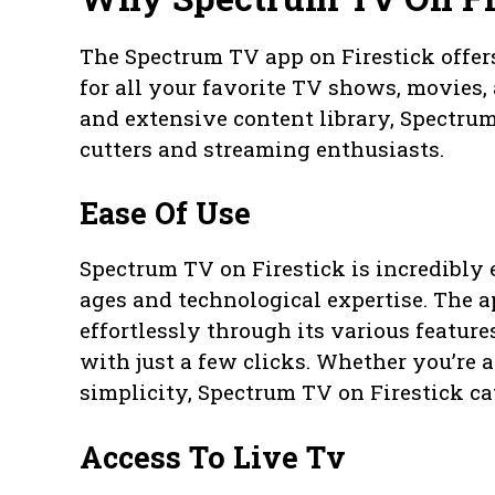
The Spectrum TV app on Firestick offer
for all your favorite TV shows, movies, 
and extensive content library, Spectrum
cutters and streaming enthusiasts.
Ease Of Use
Spectrum TV on Firestick is incredibly e
ages and technological expertise. The a
effortlessly through its various featu
with just a few clicks. Whether you’re
simplicity, Spectrum TV on Firestick ca
Access To Live Tv