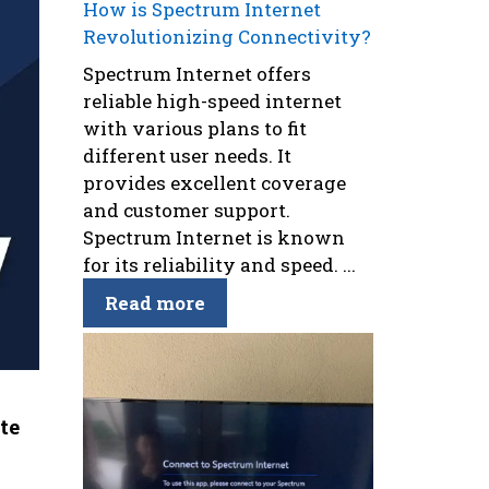
How is Spectrum Internet
Revolutionizing Connectivity?
Spectrum Internet offers
reliable high-speed internet
with various plans to fit
different user needs. It
provides excellent coverage
and customer support.
Spectrum Internet is known
for its reliability and speed. ...
Read more
te