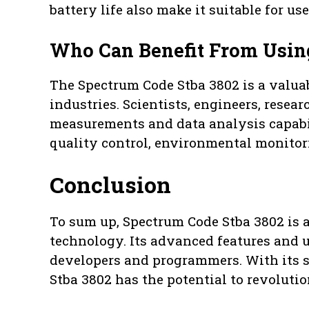
battery life also make it suitable for u
Who Can Benefit From Usin
The Spectrum Code Stba 3802 is a valuabl
industries. Scientists, engineers, resear
measurements and data analysis capabilit
quality control, environmental monitori
Conclusion
To sum up, Spectrum Code Stba 3802 is a
technology. Its advanced features and u
developers and programmers. With its s
Stba 3802 has the potential to revolutio