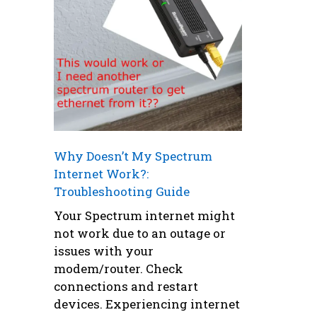
Why Doesn’t My Spectrum
Internet Work?:
Troubleshooting Guide
Your Spectrum internet might
not work due to an outage or
issues with your
modem/router. Check
connections and restart
devices. Experiencing internet