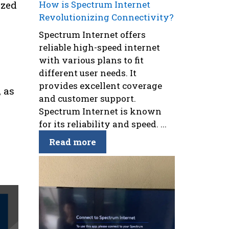
ized
How is Spectrum Internet
Revolutionizing Connectivity?
Spectrum Internet offers
reliable high-speed internet
with various plans to fit
different user needs. It
provides excellent coverage
 as
and customer support.
Spectrum Internet is known
for its reliability and speed. ...
Read more