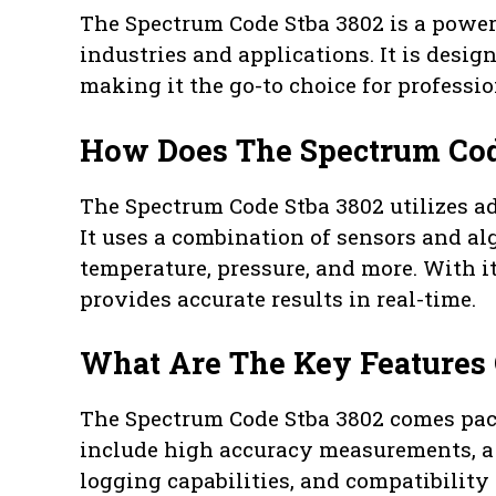
The Spectrum Code Stba 3802 is a powerf
industries and applications. It is desi
making it the go-to choice for professi
How Does The Spectrum Cod
The Spectrum Code Stba 3802 utilizes a
It uses a combination of sensors and a
temperature, pressure, and more. With its
provides accurate results in real-time.
What Are The Key Features 
The Spectrum Code Stba 3802 comes pack
include high accuracy measurements, a 
logging capabilities, and compatibility