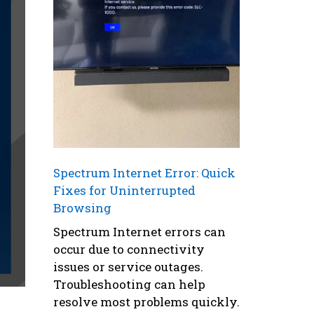
Spectrum Internet Error: Quick
Fixes for Uninterrupted
Browsing
Spectrum Internet errors can
occur due to connectivity
issues or service outages.
Troubleshooting can help
resolve most problems quickly.