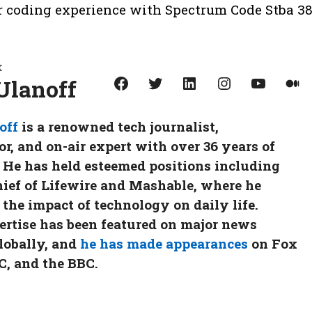
ur coding experience with Spectrum Code Stba 38
k
Facebook
Twitter
LinkedIn
Instagram
YouTube
Medium
Ulanoff
off
is a renowned tech journalist,
, and on-air expert with over 36 years of
 He has held esteemed positions including
hief of Lifewire and Mashable, where he
 the impact of technology on daily life.
ertise has been featured on major news
lobally, and
he has made appearances
on Fox
, and the BBC.