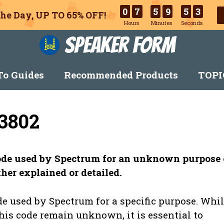
0
7
5
9
5
2
he Day, UP TO 65% OFF!
Hours
Minutes
Seconds
Speaker Form
o Guides
Recommended Products
TOPI
3802
code used by Spectrum for an unknown purpose 
her explained or detailed.
e used by Spectrum for a specific purpose. Whi
this code remain unknown, it is essential to