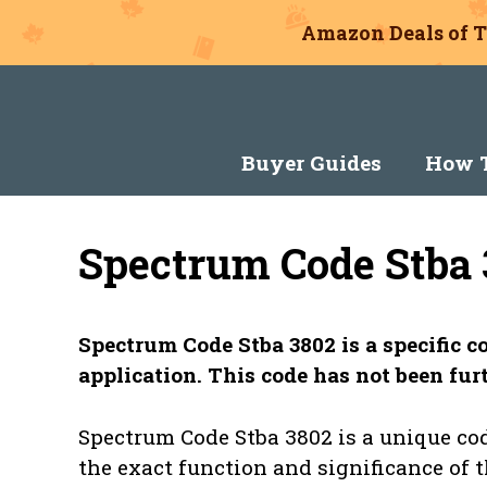
Amazon Deals of T
Skip
to
content
Buyer Guides
How T
Spectrum Code Stba 
Spectrum Code Stba 3802 is a specific 
application. This code has not been furt
Spectrum Code Stba 3802 is a unique cod
the exact function and significance of 