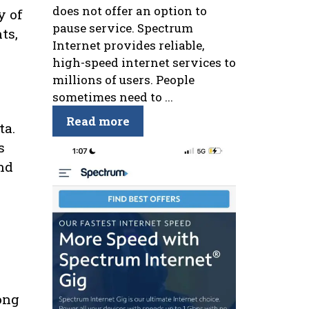
does not offer an option to
y of
pause service. Spectrum
ts,
Internet provides reliable,
high-speed internet services to
millions of users. People
sometimes need to ...
Read more
ta.
s
and
ong