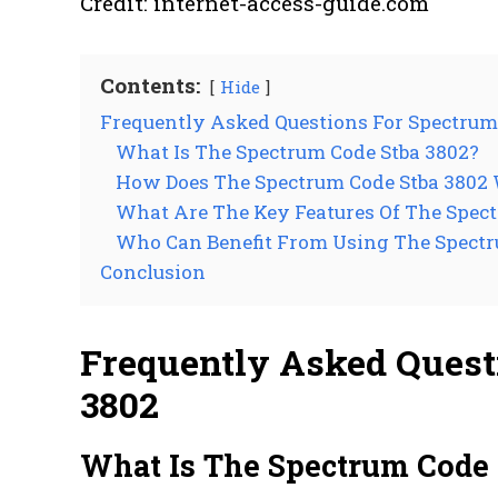
Credit: internet-access-guide.com
Contents:
Hide
Frequently Asked Questions For Spectrum
What Is The Spectrum Code Stba 3802?
How Does The Spectrum Code Stba 3802
What Are The Key Features Of The Spect
Who Can Benefit From Using The Spectr
Conclusion
Frequently Asked Quest
3802
What Is The Spectrum Code 