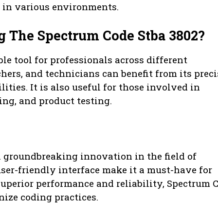
se in various environments.
g The Spectrum Code Stba 3802?
e tool for professionals across different
chers, and technicians can benefit from its preci
ies. It is also useful for those involved in
ng, and product testing.
 groundbreaking innovation in the field of
ser-friendly interface make it a must-have for
uperior performance and reliability, Spectrum 
nize coding practices.