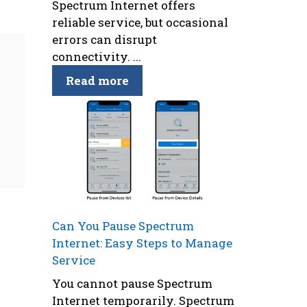
Spectrum Internet offers
reliable service, but occasional
errors can disrupt
connectivity. ...
Read more
Can You Pause Spectrum
Internet: Easy Steps to Manage
Service
You cannot pause Spectrum
Internet temporarily. Spectrum