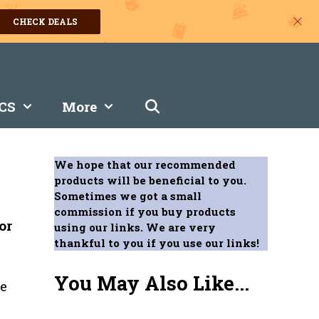
CHECK DEALS
CS
More
We hope that our recommended
products will be beneficial to you.
Sometimes we got a small
commission if you buy products
or
using our links. We are very
thankful to you if you use our links!
You May Also Like...
le