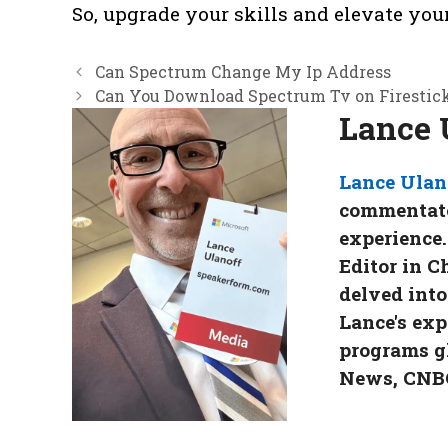
So, upgrade your skills and elevate yo
Can Spectrum Change My Ip Address
Can You Download Spectrum Tv on Firestic
Lance 
Lance Ulan
commentator
experience.
Editor in C
delved into
Lance's exp
programs g
News, CNBC