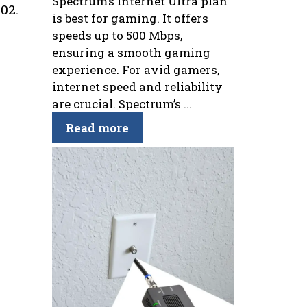
Spectrum’s Internet Ultra plan
02.
is best for gaming. It offers
speeds up to 500 Mbps,
ensuring a smooth gaming
experience. For avid gamers,
internet speed and reliability
are crucial. Spectrum’s ...
Read more