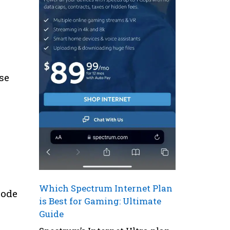
se
Which Spectrum Internet Plan
Code
is Best for Gaming: Ultimate
Guide