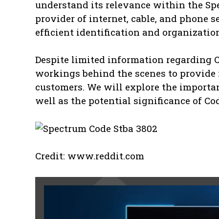
understand its relevance within the Sp
provider of internet, cable, and phone se
efficient identification and organizati
Despite limited information regarding Co
workings behind the scenes to provide 
customers. We will explore the importa
well as the potential significance of Co
Credit: www.reddit.com