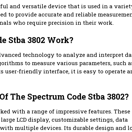
ul and versatile device that is used in a variet
gned to provide accurate and reliable measuremen
onals who require precision in their work.
e Stba 3802 Work?
dvanced technology to analyze and interpret da
lgorithms to measure various parameters, such a
 user-friendly interface, it is easy to operate 
Of The Spectrum Code Stba 3802?
ed with a range of impressive features. These
large LCD display, customizable settings, data
 with multiple devices. Its durable design and l