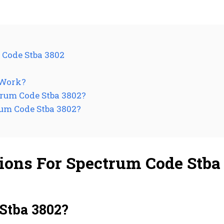
 Code Stba 3802
 Work?
rum Code Stba 3802?
um Code Stba 3802?
ions For Spectrum Code Stba
Stba 3802?