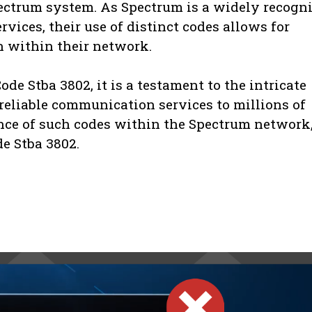
ectrum system. As Spectrum is a widely recogn
rvices, their use of distinct codes allows for
on within their network.
de Stba 3802, it is a testament to the intricate
reliable communication services to millions of
nce of such codes within the Spectrum network,
de Stba 3802.