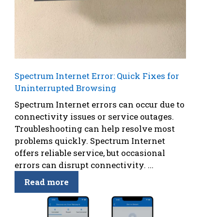
Spectrum Internet Error: Quick Fixes for
Uninterrupted Browsing
Spectrum Internet errors can occur due to
connectivity issues or service outages.
Troubleshooting can help resolve most
problems quickly. Spectrum Internet
offers reliable service, but occasional
errors can disrupt connectivity. ...
Read more