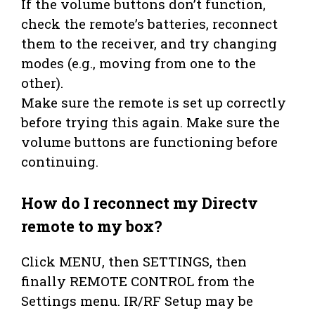
If the volume buttons don’t function,
check the remote’s batteries, reconnect
them to the receiver, and try changing
modes (e.g., moving from one to the
other).
Make sure the remote is set up correctly
before trying this again. Make sure the
volume buttons are functioning before
continuing.
How do I reconnect my Directv
remote to my box?
Click MENU, then SETTINGS, then
finally REMOTE CONTROL from the
Settings menu. IR/RF Setup may be