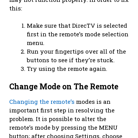
this:
Make sure that DirecTV is selected
first in the remote’s mode selection
menu.
Run your fingertips over all of the
buttons to see if they’re stuck.
Try using the remote again.
Change Mode on The Remote
Changing the remote’s
modes is an
important first step in resolving the
problem. It is possible to alter the
remote’s mode by pressing the MENU
button; after choosing Settings, choose