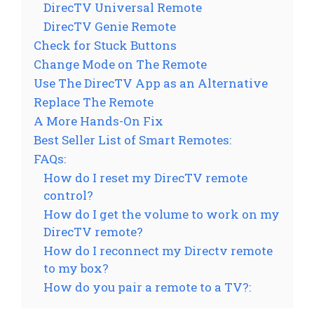
DirecTV Universal Remote
DirecTV Genie Remote
Check for Stuck Buttons
Change Mode on The Remote
Use The DirecTV App as an Alternative
Replace The Remote
A More Hands-On Fix
Best Seller List of Smart Remotes:
FAQs:
How do I reset my DirecTV remote
control?
How do I get the volume to work on my
DirecTV remote?
How do I reconnect my Directv remote
to my box?
How do you pair a remote to a TV?: