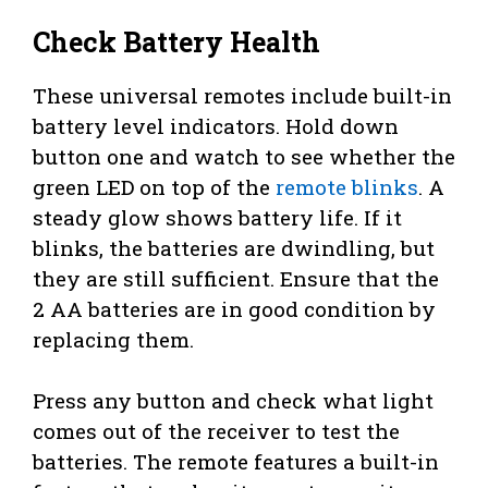
Check Battery Health
These universal remotes include built-in
battery level indicators. Hold down
button one and watch to see whether the
green LED on top of the
remote blinks
. A
steady glow shows battery life. If it
blinks, the batteries are dwindling, but
they are still sufficient. Ensure that the
2 AA batteries are in good condition by
replacing them.
Press any button and check what light
comes out of the receiver to test the
batteries. The remote features a built-in