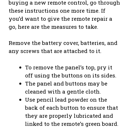
buying a new remote control, go through
these instructions one more time. If
you’d want to give the remote repair a
go, here are the measures to take.
Remove the battery cover, batteries, and
any screws that are attached to it.
To remove the panel’s top, pry it
off using the buttons on its sides.
The panel and buttons may be
cleaned with a gentle cloth.
Use pencil lead powder on the
back of each button to ensure that
they are properly lubricated and
linked to the remote’s green board.