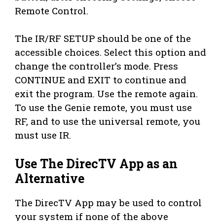
Remote Control.
The IR/RF SETUP should be one of the
accessible choices. Select this option and
change the controller’s mode. Press
CONTINUE and EXIT to continue and
exit the program. Use the remote again.
To use the Genie remote, you must use
RF, and to use the universal remote, you
must use IR.
Use The DirecTV App as an
Alternative
The DirecTV App may be used to control
your system if none of the above