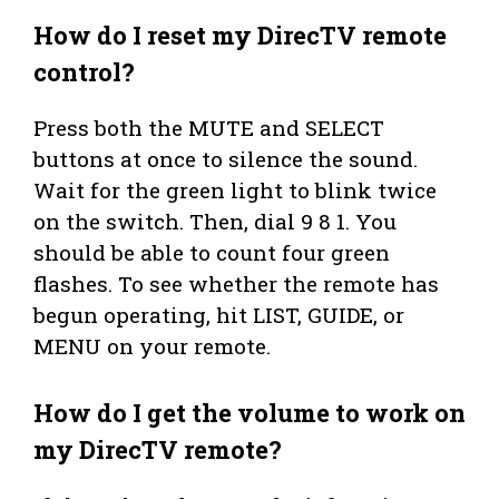
How do I reset my DirecTV remote
control?
Press both the MUTE and SELECT
buttons at once to silence the sound.
Wait for the green light to blink twice
on the switch. Then, dial 9 8 1. You
should be able to count four green
flashes. To see whether the remote has
begun operating, hit LIST, GUIDE, or
MENU on your remote.
How do I get the volume to work on
my DirecTV remote?