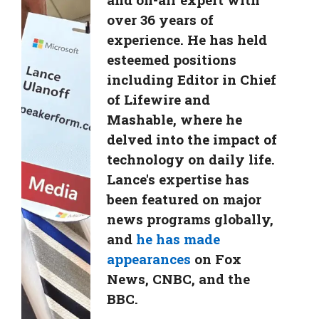
over 36 years of
experience. He has held
esteemed positions
including Editor in Chief
of Lifewire and
Mashable, where he
delved into the impact of
technology on daily life.
Lance's expertise has
been featured on major
news programs globally,
and
he has made
appearances
on Fox
News, CNBC, and the
BBC.