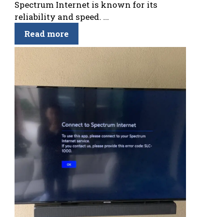
Spectrum Internet is known for its
reliability and speed. ...
Read more