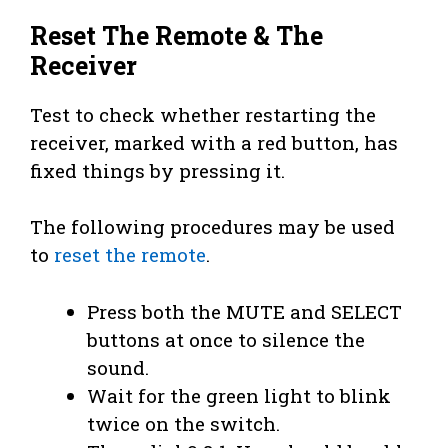
Reset The Remote & The
Receiver
Test to check whether restarting the
receiver, marked with a red button, has
fixed things by pressing it.
The following procedures may be used
to
reset the remote
.
Press both the MUTE and SELECT
buttons at once to silence the
sound.
Wait for the green light to blink
twice on the switch.