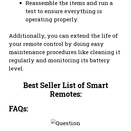
Reassemble the items and run a
test to ensure everything is
operating properly.
Additionally, you can extend the life of
your remote control by doing easy
maintenance procedures like cleaning it
regularly and monitoring its battery
level.
Best Seller List of Smart
Remotes:
FAQs: