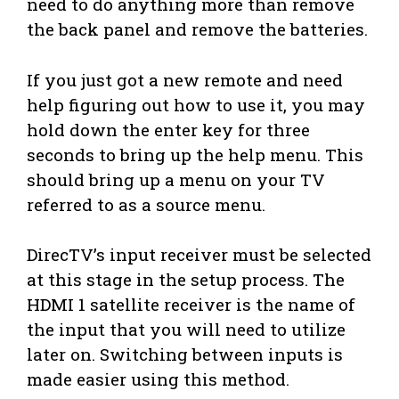
need to do anything more than remove
the back panel and remove the batteries.
If you just got a new remote and need
help figuring out how to use it, you may
hold down the enter key for three
seconds to bring up the help menu. This
should bring up a menu on your TV
referred to as a source menu.
DirecTV’s input receiver must be selected
at this stage in the setup process. The
HDMI 1 satellite receiver is the name of
the input that you will need to utilize
later on. Switching between inputs is
made easier using this method.