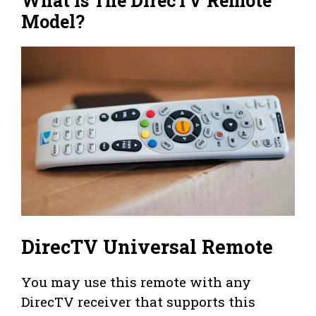
What is The DirecTV Remote
Model?
DirecTV Universal Remote
You may use this remote with any
DirecTV receiver that supports this