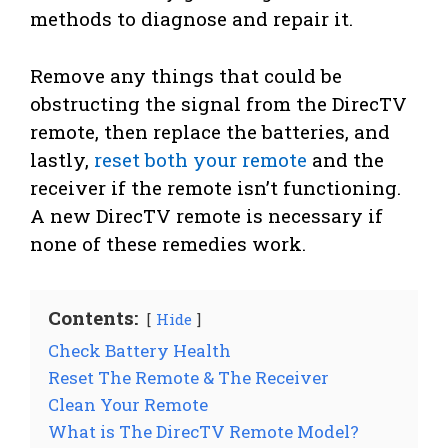
methods to diagnose and repair it.
Remove any things that could be
obstructing the signal from the DirecTV
remote, then replace the batteries, and
lastly,
reset both your remote
and the
receiver if the remote isn’t functioning.
A new DirecTV remote is necessary if
none of these remedies work.
Contents:
Hide
Check Battery Health
Reset The Remote & The Receiver
Clean Your Remote
What is The DirecTV Remote Model?