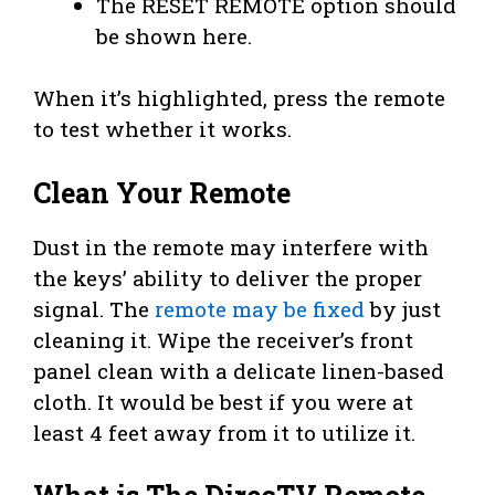
The RESET REMOTE option should
be shown here.
When it’s highlighted, press the remote
to test whether it works.
Clean Your Remote
Dust in the remote may interfere with
the keys’ ability to deliver the proper
signal. The
remote may be fixed
by just
cleaning it. Wipe the receiver’s front
panel clean with a delicate linen-based
cloth. It would be best if you were at
least 4 feet away from it to utilize it.