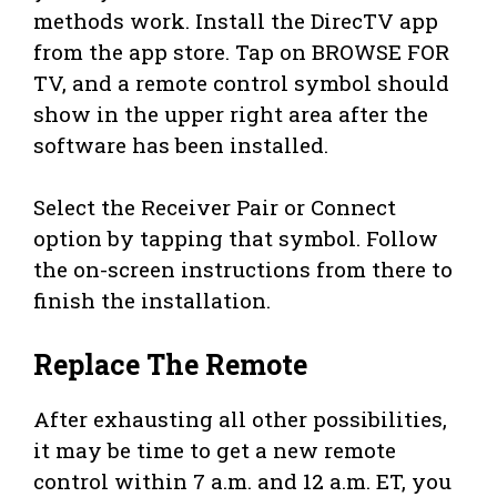
methods work. Install the DirecTV app
from the app store. Tap on BROWSE FOR
TV, and a remote control symbol should
show in the upper right area after the
software has been installed.
Select the Receiver Pair or Connect
option by tapping that symbol. Follow
the on-screen instructions from there to
finish the installation.
Replace The Remote
After exhausting all other possibilities,
it may be time to get a new remote
control within 7 a.m. and 12 a.m. ET, you