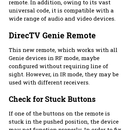
remote. In addition, owing to its vast
universal code, it is compatible with a
wide range of audio and video devices.
DirecTV Genie Remote
This new remote, which works with all
Genie devices in RF mode, maybe
configured without requiring line of
sight. However, in IR mode, they may be
used with different receivers.
Check for Stuck Buttons
If one of the buttons on the remote is
stuck in the pushed position, the device
may not function properly. In order to fix