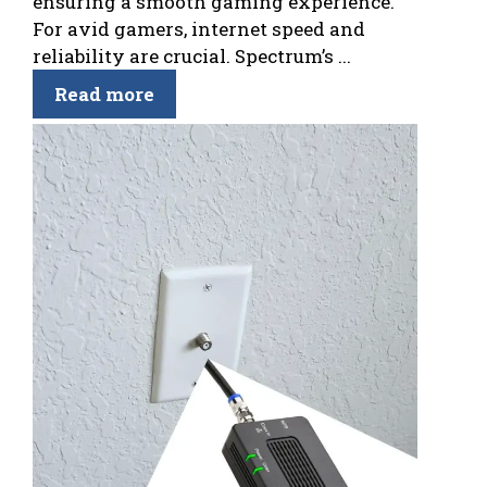
ensuring a smooth gaming experience.
For avid gamers, internet speed and
reliability are crucial. Spectrum’s ...
Read more