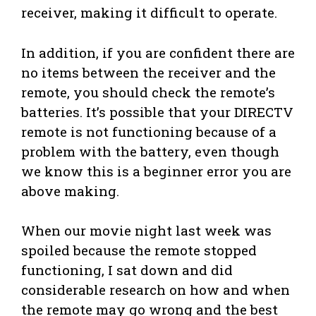
receiver, making it difficult to operate.
In addition, if you are confident there are
no items between the receiver and the
remote, you should check the remote’s
batteries. It’s possible that your DIRECTV
remote is not functioning because of a
problem with the battery, even though
we know this is a beginner error you are
above making.
When our movie night last week was
spoiled because the remote stopped
functioning, I sat down and did
considerable research on how and when
the remote may go wrong and the best