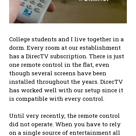
College students and I live together in a
dorm. Every room at our establishment
has a DirecTV subscription. There is just
one remote control in the flat, even
though several screens have been
installed throughout the years. DirecTV
has worked well with our setup since it
is compatible with every control.
Until very recently, the remote control
did not operate. When you have to rely
on a single source of entertainment all