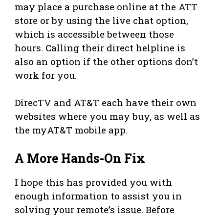
may place a purchase online at the ATT
store or by using the live chat option,
which is accessible between those
hours. Calling their direct helpline is
also an option if the other options don’t
work for you.
DirecTV and AT&T each have their own
websites where you may buy, as well as
the myAT&T mobile app.
A More Hands-On Fix
I hope this has provided you with
enough information to assist you in
solving your remote’s issue. Before