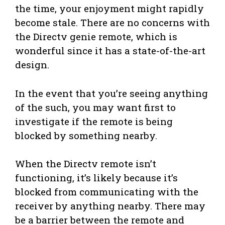
the time, your enjoyment might rapidly
become stale. There are no concerns with
the Directv genie remote, which is
wonderful since it has a state-of-the-art
design.
In the event that you’re seeing anything
of the such, you may want first to
investigate if the remote is being
blocked by something nearby.
When the Directv remote isn’t
functioning, it’s likely because it’s
blocked from communicating with the
receiver by anything nearby. There may
be a barrier between the remote and