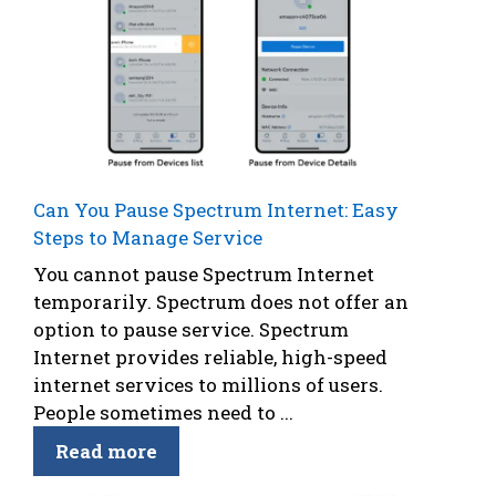
Can You Pause Spectrum Internet: Easy
Steps to Manage Service
You cannot pause Spectrum Internet
temporarily. Spectrum does not offer an
option to pause service. Spectrum
Internet provides reliable, high-speed
internet services to millions of users.
People sometimes need to ...
Read more