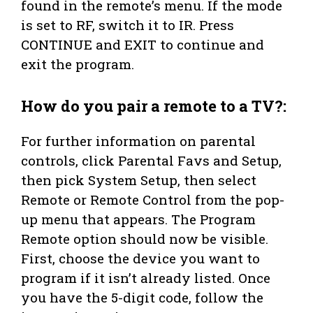
found in the remote’s menu. If the mode
is set to RF, switch it to IR. Press
CONTINUE and EXIT to continue and
exit the program.
How do you pair a remote to a TV?:
For further information on parental
controls, click Parental Favs and Setup,
then pick System Setup, then select
Remote or Remote Control from the pop-
up menu that appears. The Program
Remote option should now be visible.
First, choose the device you want to
program if it isn’t already listed. Once
you have the 5-digit code, follow the