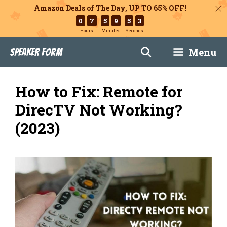
Amazon Deals of The Day, UP TO 65% OFF!
0
7
5
9
5
2
Hours
Minutes
Seconds
Skip
Menu
Speaker Form
to
content
How to Fix: Remote for
DirecTV Not Working?
(2023)