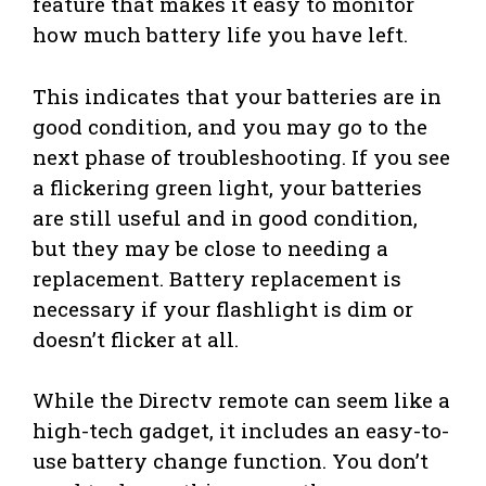
feature that makes it easy to monitor
how much battery life you have left.
This indicates that your batteries are in
good condition, and you may go to the
next phase of troubleshooting. If you see
a flickering green light, your batteries
are still useful and in good condition,
but they may be close to needing a
replacement. Battery replacement is
necessary if your flashlight is dim or
doesn’t flicker at all.
While the Directv remote can seem like a
high-tech gadget, it includes an easy-to-
use battery change function. You don’t