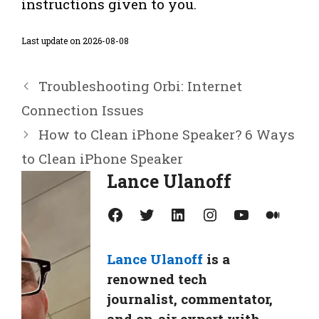
instructions given to you.
Last update on 2026-08-08
Troubleshooting Orbi: Internet
Connection Issues
How to Clean iPhone Speaker? 6 Ways
to Clean iPhone Speaker
Lance Ulanoff
Facebook
Twitter
LinkedIn
Instagram
YouTube
Medium
Lance Ulanoff
is a
renowned tech
journalist, commentator,
and on-air expert with