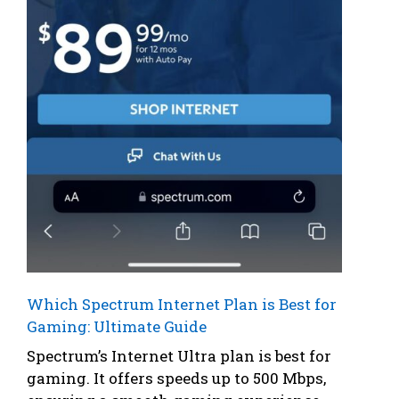
Which Spectrum Internet Plan is Best for
Gaming: Ultimate Guide
Spectrum’s Internet Ultra plan is best for
gaming. It offers speeds up to 500 Mbps,