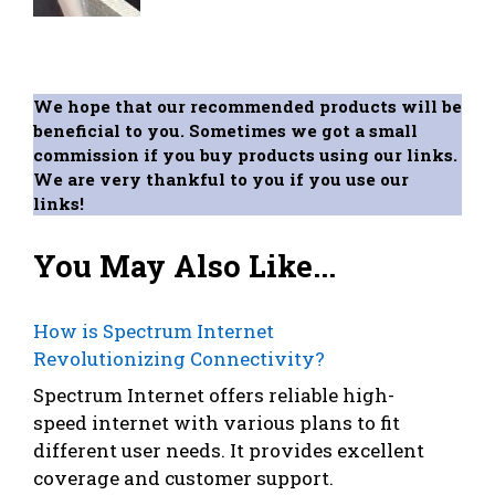
We hope that our recommended products will be
beneficial to you. Sometimes we got a small
commission if you buy products using our links.
We are very thankful to you if you use our
links!
You May Also Like...
How is Spectrum Internet
Revolutionizing Connectivity?
Spectrum Internet offers reliable high-
speed internet with various plans to fit
different user needs. It provides excellent
coverage and customer support.