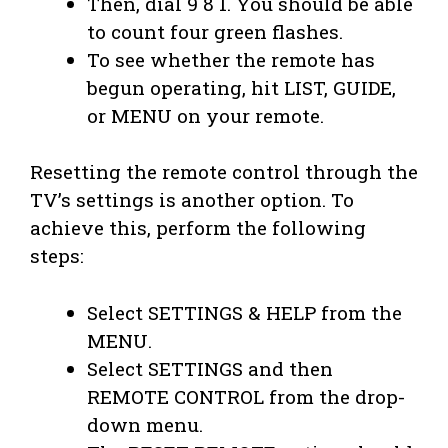
Then, dial 9 8 1. You should be able
to count four green flashes.
To see whether the remote has
begun operating, hit LIST, GUIDE,
or MENU on your remote.
Resetting the remote control through the
TV’s settings is another option. To
achieve this, perform the following
steps:
Select SETTINGS & HELP from the
MENU.
Select SETTINGS and then
REMOTE CONTROL from the drop-
down menu.