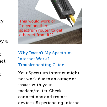
ty
oy a
Why Doesn’t My Spectrum
o
Internet Work?:
net
Troubleshooting Guide
Your Spectrum internet might
o
not work due to an outage or
issues with your
modem/router. Check
connections and restart
devices. Experiencing internet