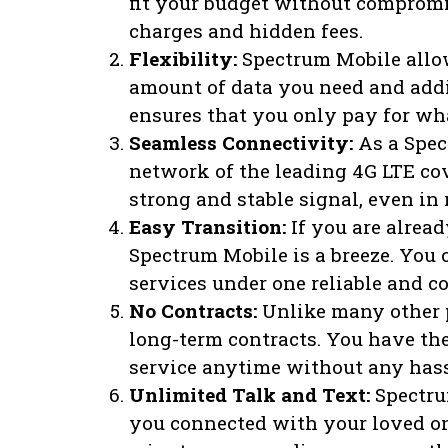
fit your budget without compromi
charges and hidden fees.
Flexibility:
Spectrum Mobile allow
amount of data you need and addin
ensures that you only pay for wh
Seamless Connectivity:
As a Spec
network of the leading 4G LTE cov
strong and stable signal, even in 
Easy Transition:
If you are alread
Spectrum Mobile is a breeze. You 
services under one reliable and c
No Contracts:
Unlike many other p
long-term contracts. You have th
service anytime without any hassl
Unlimited Talk and Text:
Spectrum
you connected with your loved o