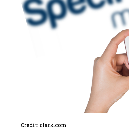
Credit: clark.com