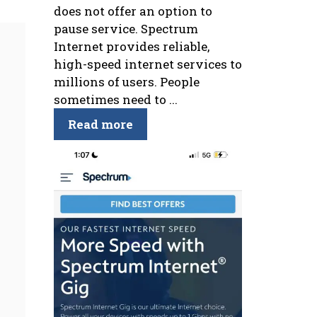
does not offer an option to
pause service. Spectrum
Internet provides reliable,
high-speed internet services to
millions of users. People
sometimes need to ...
Read more