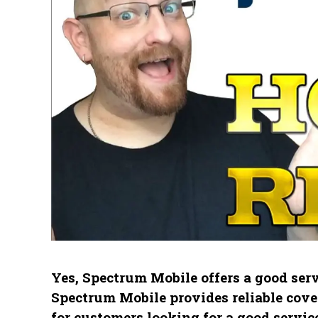
Yes, Spectrum Mobile offers a good serv
Spectrum Mobile provides reliable cover
for customers looking for a good service