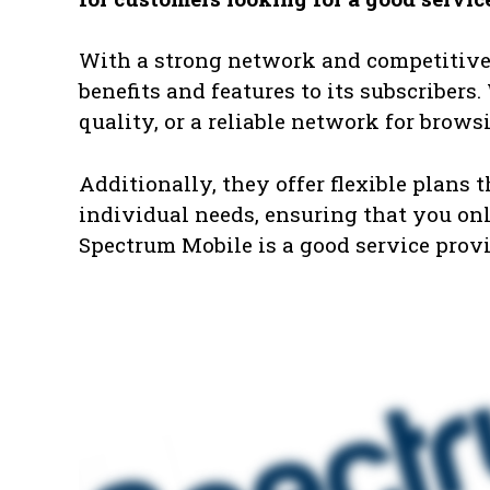
With a strong network and competitive 
benefits and features to its subscribers
quality, or a reliable network for brow
Additionally, they offer flexible plans 
individual needs, ensuring that you only
Spectrum Mobile is a good service provid