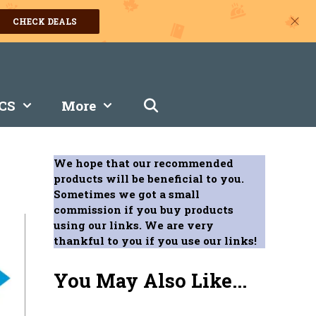
CHECK DEALS
CS
More
We hope that our recommended
products will be beneficial to you.
Sometimes we got a small
commission if you buy products
using our links. We are very
thankful to you if you use our links!
You May Also Like...