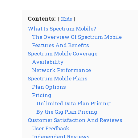
Contents:
Hide
What Is Spectrum Mobile?
The Overview Of Spectrum Mobile
Features And Benefits
Spectrum Mobile Coverage
Availability
Network Performance
Spectrum Mobile Plans
Plan Options
Pricing
Unlimited Data Plan Pricing:
By the Gig Plan Pricing:
Customer Satisfaction And Reviews
User Feedback
Independent Reviews