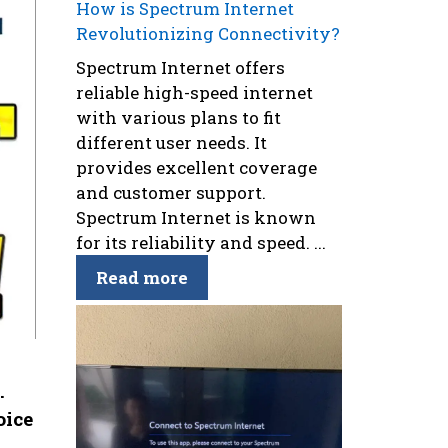
How is Spectrum Internet
Revolutionizing Connectivity?
Spectrum Internet offers
reliable high-speed internet
with various plans to fit
different user needs. It
provides excellent coverage
and customer support.
Spectrum Internet is known
for its reliability and speed. ...
Read more
.
oice