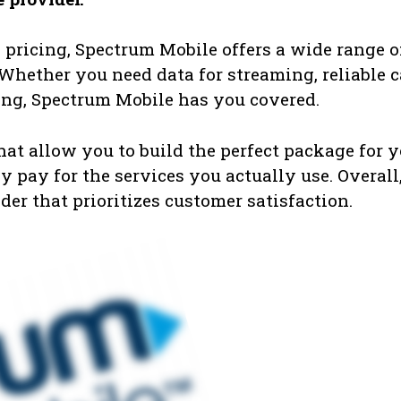
pricing, Spectrum Mobile offers a wide range o
. Whether you need data for streaming, reliable c
sing, Spectrum Mobile has you covered.
that allow you to build the perfect package for 
 pay for the services you actually use. Overall
er that prioritizes customer satisfaction.