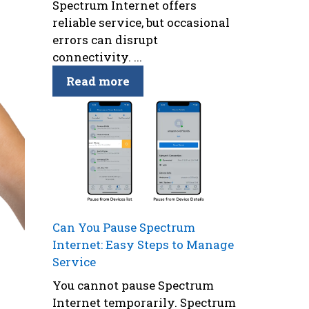
Spectrum Internet offers
reliable service, but occasional
errors can disrupt
connectivity. ...
Read more
Can You Pause Spectrum
Internet: Easy Steps to Manage
Service
You cannot pause Spectrum
Internet temporarily. Spectrum