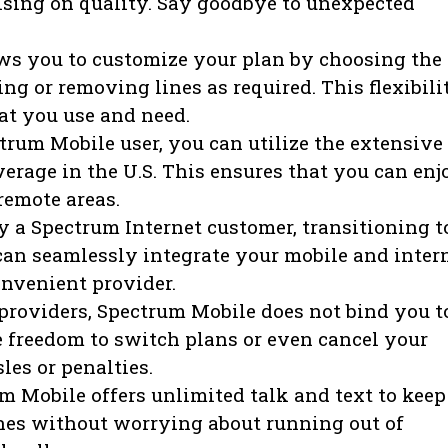
sing on quality. Say goodbye to unexpected
s you to customize your plan by choosing the
g or removing lines as required. This flexibili
at you use and need.
trum Mobile user, you can utilize the extensive
erage in the U.S. This ensures that you can enj
remote areas.
y a Spectrum Internet customer, transitioning t
can seamlessly integrate your mobile and inter
onvenient provider.
roviders, Spectrum Mobile does not bind you t
e freedom to switch plans or even cancel your
es or penalties.
 Mobile offers unlimited talk and text to keep
nes without worrying about running out of