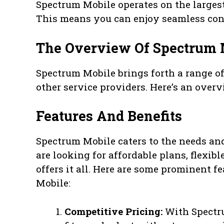
Spectrum Mobile operates on the larges
This means you can enjoy seamless conn
The Overview Of Spectrum 
Spectrum Mobile brings forth a range of
other service providers. Here’s an over
Features And Benefits
Spectrum Mobile caters to the needs and
are looking for affordable plans, flexib
offers it all. Here are some prominent 
Mobile:
Competitive Pricing:
With Spectru