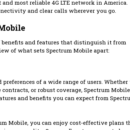
t and most reliable 4G LTE network in America.
ectivity and clear calls wherever you go.
Mobile
 benefits and features that distinguish it from
view of what sets Spectrum Mobile apart:
 preferences of a wide range of users. Whether
le contracts, or robust coverage, Spectrum Mobile
features and benefits you can expect from Spect
m Mobile, you can enjoy cost-effective plans t