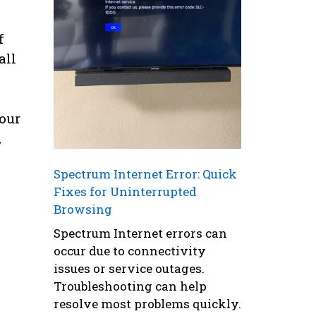
f
all
your
,
Spectrum Internet Error: Quick
Fixes for Uninterrupted
Browsing
Spectrum Internet errors can
occur due to connectivity
issues or service outages.
Troubleshooting can help
resolve most problems quickly.