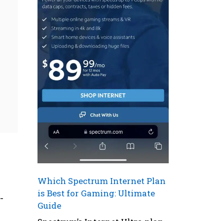
Which Spectrum Internet Plan
is Best for Gaming: Ultimate
-
Guide