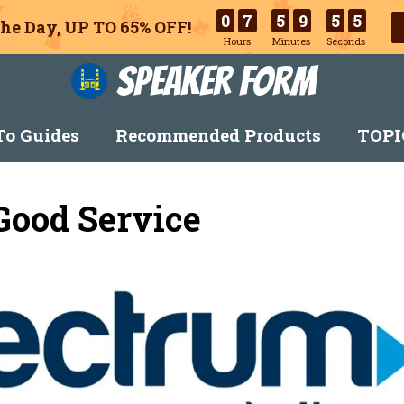
0
7
5
9
5
3
he Day, UP TO 65% OFF!
Hours
Minutes
Seconds
Speaker Form
o Guides
Recommended Products
TOPI
Good Service