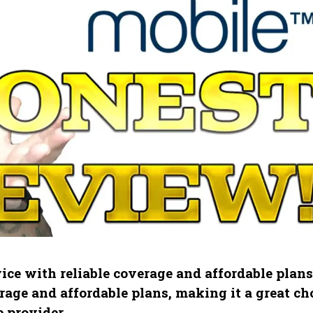
ice with reliable coverage and affordable plans
age and affordable plans, making it a great ch
 provider.