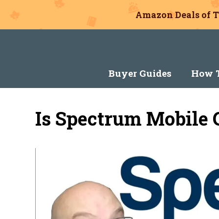
Amazon Deals of T
Skip
to
content
Buyer Guides
How T
Is Spectrum Mobile 