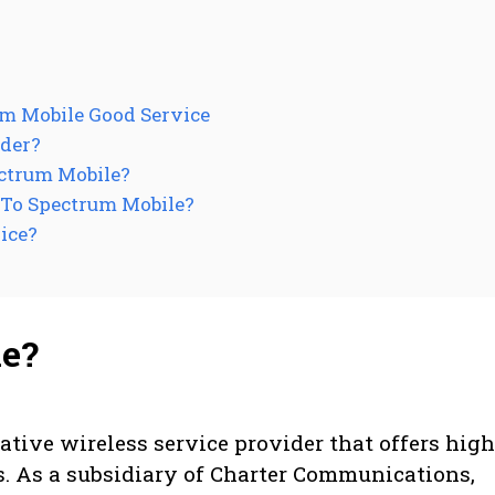
um Mobile Good Service
ider?
ctrum Mobile?
 To Spectrum Mobile?
ice?
le?
ative wireless service provider that offers high
s. As a subsidiary of Charter Communications,