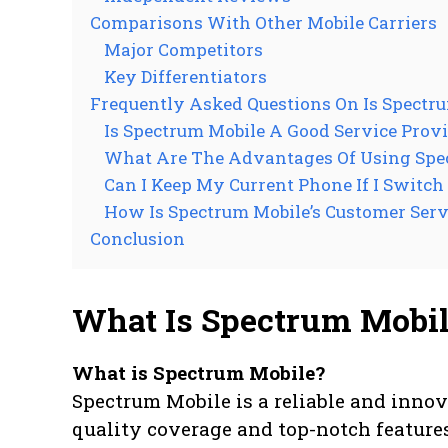
Comparisons With Other Mobile Carriers
Major Competitors
Key Differentiators
Frequently Asked Questions On Is Spectr
Is Spectrum Mobile A Good Service Prov
What Are The Advantages Of Using Spe
Can I Keep My Current Phone If I Switch
How Is Spectrum Mobile’s Customer Serv
Conclusion
What Is Spectrum Mobi
What is Spectrum Mobile?
Spectrum Mobile is a reliable and innov
quality coverage and top-notch feature