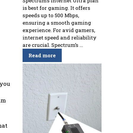
Spectrum’s Internet Ultra plan
is best for gaming. It offers
speeds up to 500 Mbps,
ensuring a smooth gaming
experience. For avid gamers,
internet speed and reliability
are crucial. Spectrum’s ...
Read more
 you
rum
hat