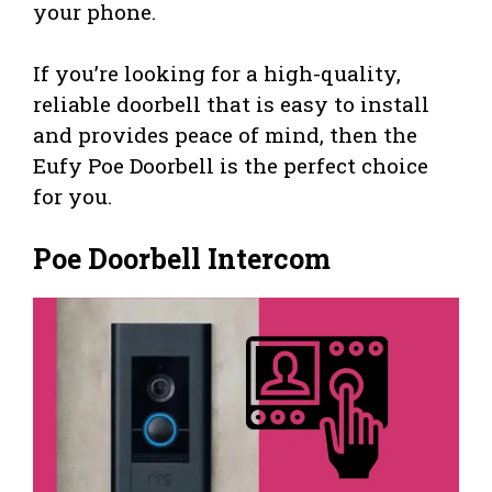
your phone.
If you’re looking for a high-quality,
reliable doorbell that is easy to install
and provides peace of mind, then the
Eufy Poe Doorbell is the perfect choice
for you.
Poe Doorbell Intercom