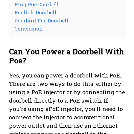
Ring Poe Doorbell
Reolink Doorbell
Doorbird Poe Doorbell
Conclusion
Can You Power a Doorbell With
Poe?
Yes, you can power a doorbell with PoE.
There are two ways to do this: either by
using a PoE injector or by connecting the
doorbell directly to a PoE switch. If
you’re using aPoE injector, you’ll need to
connect the injector to aconventional
power outlet and then use an Ethernet
cableto connect the doorbell to the