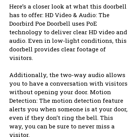
Here’s a closer look at what this doorbell
has to offer: HD Video & Audio: The
Doorbird Poe Doorbell uses PoE
technology to deliver clear HD video and
audio. Even in low-light conditions, this
doorbell provides clear footage of
visitors.
Additionally, the two-way audio allows
you to have a conversation with visitors
without opening your door. Motion
Detection: The motion detection feature
alerts you when someone is at your door,
even if they don’t ring the bell. This
way, you can be sure to never miss a
visitor.