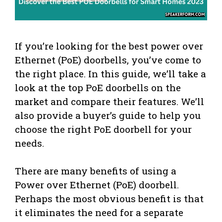
If you’re looking for the best power over
Ethernet (PoE) doorbells, you’ve come to
the right place. In this guide, we’ll take a
look at the top PoE doorbells on the
market and compare their features. We’ll
also provide a buyer’s guide to help you
choose the right PoE doorbell for your
needs.
There are many benefits of using a
Power over Ethernet (PoE) doorbell.
Perhaps the most obvious benefit is that
it eliminates the need for a separate