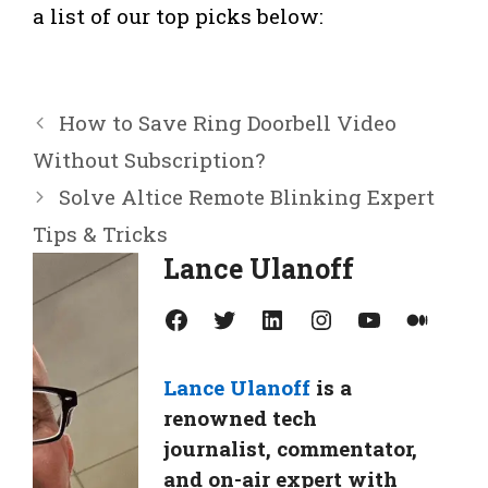
a list of our top picks below:
How to Save Ring Doorbell Video
Without Subscription?
Solve Altice Remote Blinking Expert
Tips & Tricks
Lance Ulanoff
Facebook
Twitter
LinkedIn
Instagram
YouTube
Medium
Lance Ulanoff
is a
renowned tech
journalist, commentator,
and on-air expert with