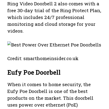
Ring Video Doorbell 2 also comes with a
free 30-day trial of the Ring Protect Plan,
which includes 24/7 professional
monitoring and cloud storage for your
videos.
Credit: smarthomeinsider.co.uk
Eufy Poe Doorbell
When it comes to home security, the
Eufy Poe Doorbell is one of the best
products on the market. This doorbell
uses power over ethernet (PoE)