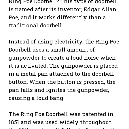
Ring Poe Doorbell? This type of doorbell
is named after its inventor, Edgar Allan
Poe, and it works differently than a
traditional doorbell.
Instead of using electricity, the Ring Poe
Doorbell uses a small amount of
gunpowder to create a loud noise when
it is activated. The gunpowder is placed
in a metal pan attached to the doorbell
button. When the button is pressed, the
pan falls and ignites the gunpowder,
causing a loud bang.
The Ring Poe Doorbell was patented in
1851 and was used widely throughout