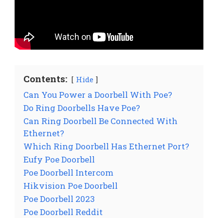
Contents:
Hide
Can You Power a Doorbell With Poe?
Do Ring Doorbells Have Poe?
Can Ring Doorbell Be Connected With
Ethernet?
Which Ring Doorbell Has Ethernet Port?
Eufy Poe Doorbell
Poe Doorbell Intercom
Hikvision Poe Doorbell
Poe Doorbell 2023
Poe Doorbell Reddit