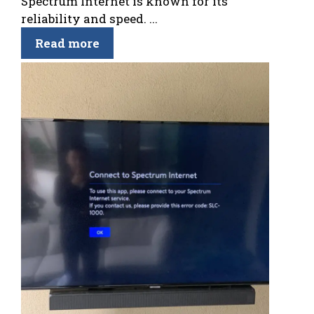
Spectrum Internet is known for its
reliability and speed. ...
Read more