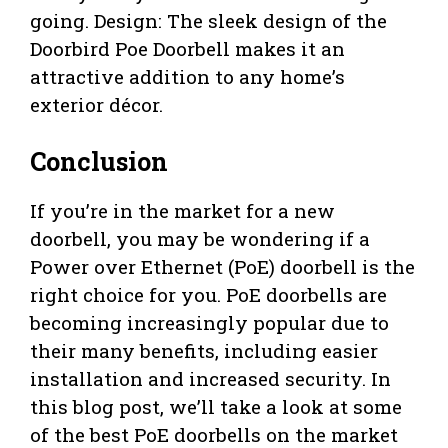
going. Design: The sleek design of the
Doorbird Poe Doorbell makes it an
attractive addition to any home’s
exterior décor.
Conclusion
If you’re in the market for a new
doorbell, you may be wondering if a
Power over Ethernet (PoE) doorbell is the
right choice for you. PoE doorbells are
becoming increasingly popular due to
their many benefits, including easier
installation and increased security. In
this blog post, we’ll take a look at some
of the best PoE doorbells on the market