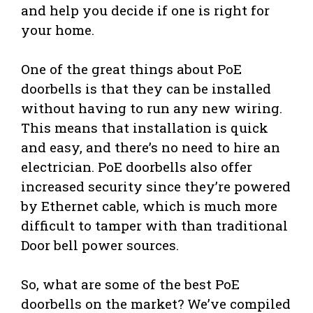
and help you decide if one is right for
your home.
One of the great things about PoE
doorbells is that they can be installed
without having to run any new wiring.
This means that installation is quick
and easy, and there’s no need to hire an
electrician. PoE doorbells also offer
increased security since they’re powered
by Ethernet cable, which is much more
difficult to tamper with than traditional
Door bell power sources.
So, what are some of the best PoE
doorbells on the market? We’ve compiled