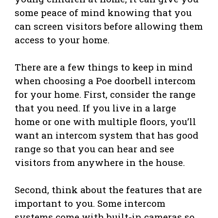
some peace of mind knowing that you
can screen visitors before allowing them
access to your home.
There are a few things to keep in mind
when choosing a Poe doorbell intercom
for your home. First, consider the range
that you need. If you live in a large
home or one with multiple floors, you’ll
want an intercom system that has good
range so that you can hear and see
visitors from anywhere in the house.
Second, think about the features that are
important to you. Some intercom
systems come with built-in cameras so