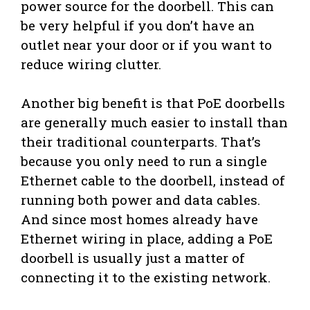
power source for the doorbell. This can
be very helpful if you don’t have an
outlet near your door or if you want to
reduce wiring clutter.
Another big benefit is that PoE doorbells
are generally much easier to install than
their traditional counterparts. That’s
because you only need to run a single
Ethernet cable to the doorbell, instead of
running both power and data cables.
And since most homes already have
Ethernet wiring in place, adding a PoE
doorbell is usually just a matter of
connecting it to the existing network.