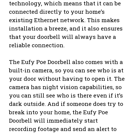
technology, which means that it can be
connected directly to your home’s
existing Ethernet network. This makes
installation a breeze, and it also ensures
that your doorbell will always have a
reliable connection.
The Eufy Poe Doorbell also comes with a
built-in camera, so you can see who is at
your door without having to open it. The
camera has night vision capabilities, so
you can still see who is there even if it’s
dark outside. And if someone does try to
break into your home, the Eufy Poe
Doorbell will immediately start
recording footage and send an alert to