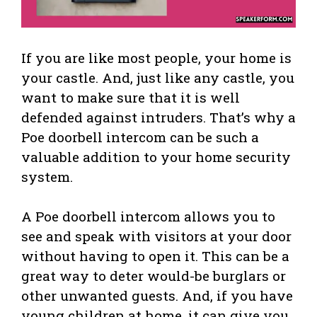
If you are like most people, your home is
your castle. And, just like any castle, you
want to make sure that it is well
defended against intruders. That’s why a
Poe doorbell intercom can be such a
valuable addition to your home security
system.
A Poe doorbell intercom allows you to
see and speak with visitors at your door
without having to open it. This can be a
great way to deter would-be burglars or
other unwanted guests. And, if you have
young children at home, it can give you