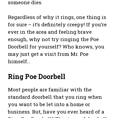
someone dies.
Regardless of why it rings, one thing is
for sure – it’s definitely creepy! If you’re
ever in the area and feeling brave
enough, why not try ringing the Poe
Doorbell for yourself? Who knows, you
may just get a visit from Mr. Poe
himself…
Ring Poe Doorbell
Most people are familiar with the
standard doorbell that you ring when
you want to be let into a home or
business. But, have you ever heard of a