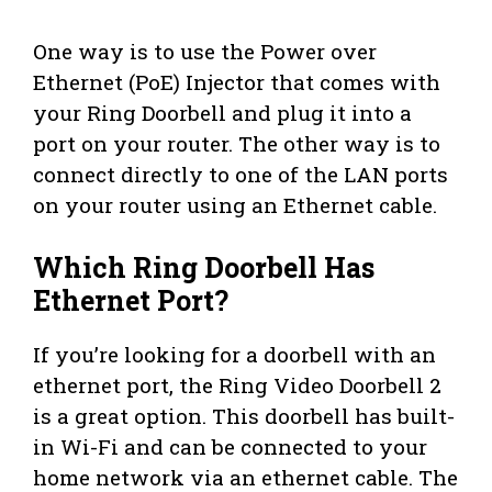
One way is to use the Power over
Ethernet (PoE) Injector that comes with
your Ring Doorbell and plug it into a
port on your router. The other way is to
connect directly to one of the LAN ports
on your router using an Ethernet cable.
Which Ring Doorbell Has
Ethernet Port?
If you’re looking for a doorbell with an
ethernet port, the Ring Video Doorbell 2
is a great option. This doorbell has built-
in Wi-Fi and can be connected to your
home network via an ethernet cable. The