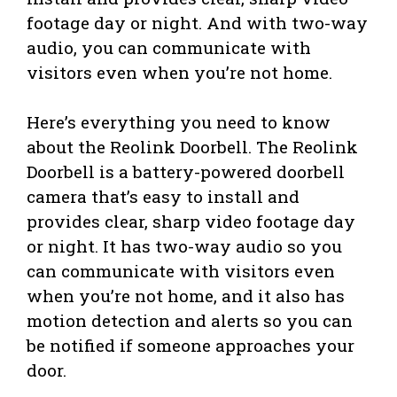
footage day or night. And with two-way
audio, you can communicate with
visitors even when you’re not home.
Here’s everything you need to know
about the Reolink Doorbell. The Reolink
Doorbell is a battery-powered doorbell
camera that’s easy to install and
provides clear, sharp video footage day
or night. It has two-way audio so you
can communicate with visitors even
when you’re not home, and it also has
motion detection and alerts so you can
be notified if someone approaches your
door.