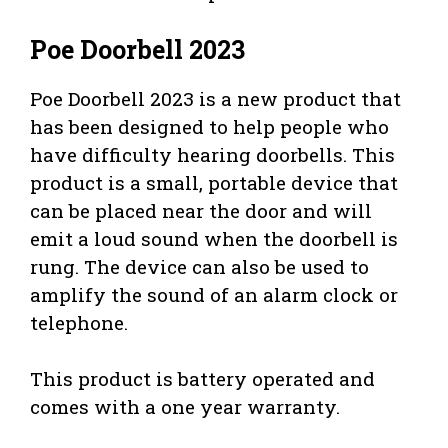
Poe Doorbell 2023
Poe Doorbell 2023 is a new product that
has been designed to help people who
have difficulty hearing doorbells. This
product is a small, portable device that
can be placed near the door and will
emit a loud sound when the doorbell is
rung. The device can also be used to
amplify the sound of an alarm clock or
telephone.
This product is battery operated and
comes with a one year warranty.