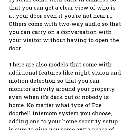
that you can get a clear view of who is
at your door even if you’re not near it.
Others come with two-way audio so that
you can carry on a conversation with
your visitor without having to open the
door.
There are also models that come with
additional features like night vision and
motion detection so that you can
monitor activity around your property
even when it’s dark out or nobody is
home. No matter what type of Poe
doorbell intercom system you choose,
adding one to your home security setup
is sure to give you some extra peace of