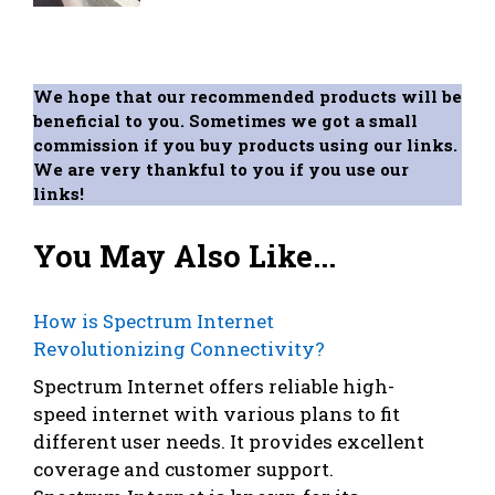
We hope that our recommended products will be
beneficial to you. Sometimes we got a small
commission if you buy products using our links.
We are very thankful to you if you use our
links!
You May Also Like...
How is Spectrum Internet
Revolutionizing Connectivity?
Spectrum Internet offers reliable high-
speed internet with various plans to fit
different user needs. It provides excellent
coverage and customer support.