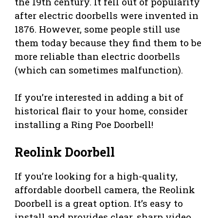
the 19th century. It fell out of popularity
after electric doorbells were invented in
1876. However, some people still use
them today because they find them to be
more reliable than electric doorbells
(which can sometimes malfunction).
If you’re interested in adding a bit of
historical flair to your home, consider
installing a Ring Poe Doorbell!
Reolink Doorbell
If you’re looking for a high-quality,
affordable doorbell camera, the Reolink
Doorbell is a great option. It’s easy to
install and provides clear, sharp video