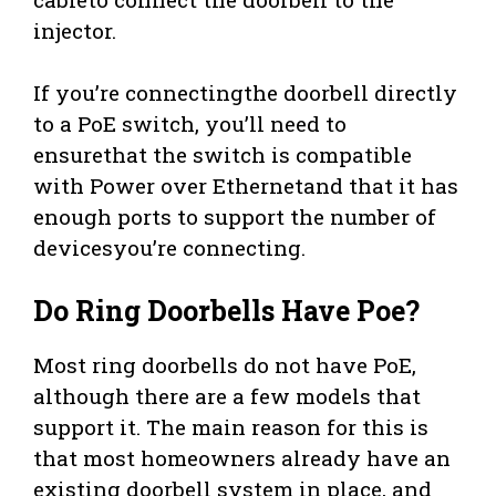
injector.
If you’re connectingthe doorbell directly
to a PoE switch, you’ll need to
ensurethat the switch is compatible
with Power over Ethernetand that it has
enough ports to support the number of
devicesyou’re connecting.
Do Ring Doorbells Have Poe?
Most ring doorbells do not have PoE,
although there are a few models that
support it. The main reason for this is
that most homeowners already have an
existing doorbell system in place, and