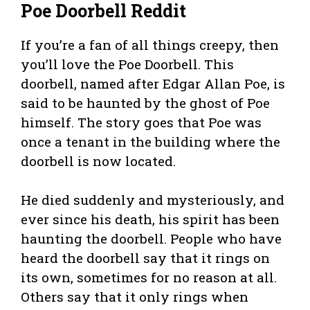
Poe Doorbell Reddit
If you’re a fan of all things creepy, then
you’ll love the Poe Doorbell. This
doorbell, named after Edgar Allan Poe, is
said to be haunted by the ghost of Poe
himself. The story goes that Poe was
once a tenant in the building where the
doorbell is now located.
He died suddenly and mysteriously, and
ever since his death, his spirit has been
haunting the doorbell. People who have
heard the doorbell say that it rings on
its own, sometimes for no reason at all.
Others say that it only rings when