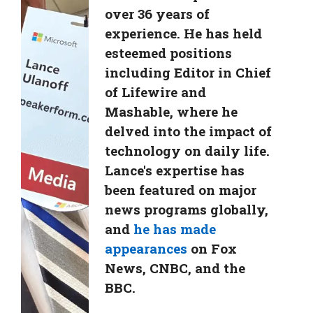
over 36 years of
experience. He has held
esteemed positions
including Editor in Chief
of Lifewire and
Mashable, where he
delved into the impact of
technology on daily life.
Lance's expertise has
been featured on major
news programs globally,
and
he has made
appearances
on Fox
News, CNBC, and the
BBC.