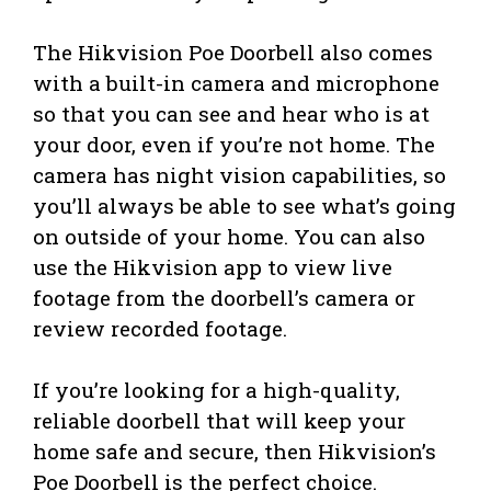
The Hikvision Poe Doorbell also comes
with a built-in camera and microphone
so that you can see and hear who is at
your door, even if you’re not home. The
camera has night vision capabilities, so
you’ll always be able to see what’s going
on outside of your home. You can also
use the Hikvision app to view live
footage from the doorbell’s camera or
review recorded footage.
If you’re looking for a high-quality,
reliable doorbell that will keep your
home safe and secure, then Hikvision’s
Poe Doorbell is the perfect choice.