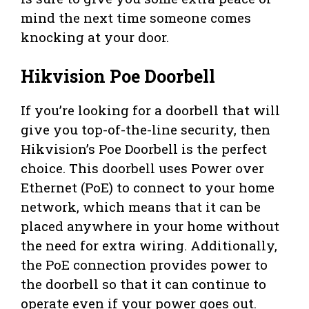
mind the next time someone comes
knocking at your door.
Hikvision Poe Doorbell
If you’re looking for a doorbell that will
give you top-of-the-line security, then
Hikvision’s Poe Doorbell is the perfect
choice. This doorbell uses Power over
Ethernet (PoE) to connect to your home
network, which means that it can be
placed anywhere in your home without
the need for extra wiring. Additionally,
the PoE connection provides power to
the doorbell so that it can continue to
operate even if your power goes out.