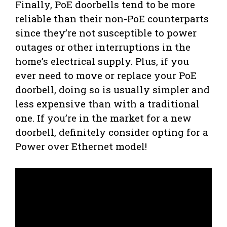
Finally, PoE doorbells tend to be more
reliable than their non-PoE counterparts
since they’re not susceptible to power
outages or other interruptions in the
home’s electrical supply. Plus, if you
ever need to move or replace your PoE
doorbell, doing so is usually simpler and
less expensive than with a traditional
one. If you’re in the market for a new
doorbell, definitely consider opting for a
Power over Ethernet model!