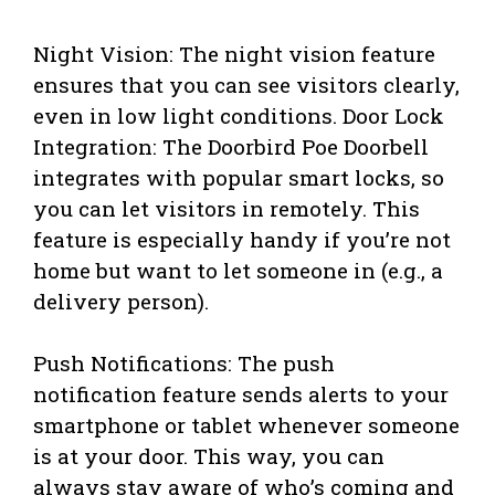
Night Vision: The night vision feature
ensures that you can see visitors clearly,
even in low light conditions. Door Lock
Integration: The Doorbird Poe Doorbell
integrates with popular smart locks, so
you can let visitors in remotely. This
feature is especially handy if you’re not
home but want to let someone in (e.g., a
delivery person).
Push Notifications: The push
notification feature sends alerts to your
smartphone or tablet whenever someone
is at your door. This way, you can
always stay aware of who’s coming and