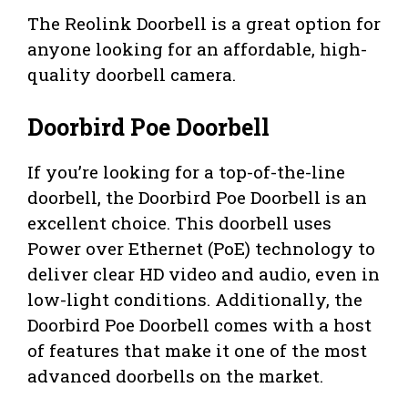
The Reolink Doorbell is a great option for
anyone looking for an affordable, high-
quality doorbell camera.
Doorbird Poe Doorbell
If you’re looking for a top-of-the-line
doorbell, the Doorbird Poe Doorbell is an
excellent choice. This doorbell uses
Power over Ethernet (PoE) technology to
deliver clear HD video and audio, even in
low-light conditions. Additionally, the
Doorbird Poe Doorbell comes with a host
of features that make it one of the most
advanced doorbells on the market.