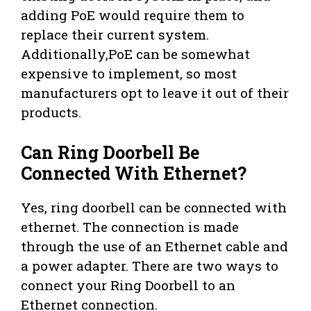
adding PoE would require them to
replace their current system.
Additionally,PoE can be somewhat
expensive to implement, so most
manufacturers opt to leave it out of their
products.
Can Ring Doorbell Be
Connected With Ethernet?
Yes, ring doorbell can be connected with
ethernet. The connection is made
through the use of an Ethernet cable and
a power adapter. There are two ways to
connect your Ring Doorbell to an
Ethernet connection.