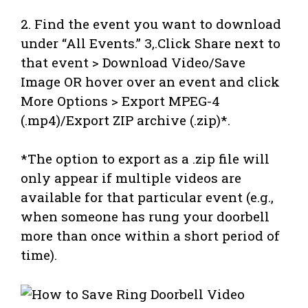
2. Find the event you want to download
under “All Events.” 3,.Click Share next to
that event > Download Video/Save
Image OR hover over an event and click
More Options > Export MPEG-4
(.mp4)/Export ZIP archive (.zip)*.
*The option to export as a .zip file will
only appear if multiple videos are
available for that particular event (e.g.,
when someone has rung your doorbell
more than once within a short period of
time).