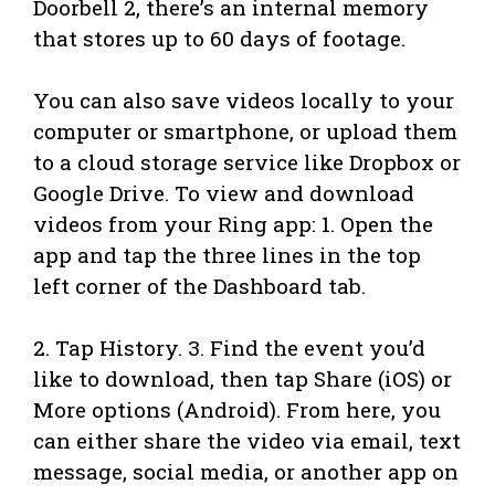
Doorbell 2, there’s an internal memory
that stores up to 60 days of footage.
You can also save videos locally to your
computer or smartphone, or upload them
to a cloud storage service like Dropbox or
Google Drive. To view and download
videos from your Ring app: 1. Open the
app and tap the three lines in the top
left corner of the Dashboard tab.
2. Tap History. 3. Find the event you’d
like to download, then tap Share (iOS) or
More options (Android). From here, you
can either share the video via email, text
message, social media, or another app on