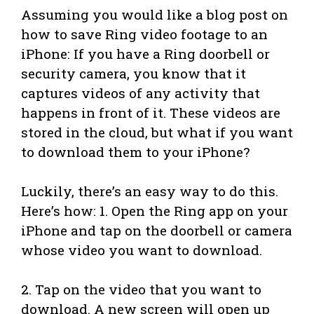
Assuming you would like a blog post on
how to save Ring video footage to an
iPhone: If you have a Ring doorbell or
security camera, you know that it
captures videos of any activity that
happens in front of it. These videos are
stored in the cloud, but what if you want
to download them to your iPhone?
Luckily, there’s an easy way to do this.
Here’s how: 1. Open the Ring app on your
iPhone and tap on the doorbell or camera
whose video you want to download.
2. Tap on the video that you want to
download. A new screen will open up