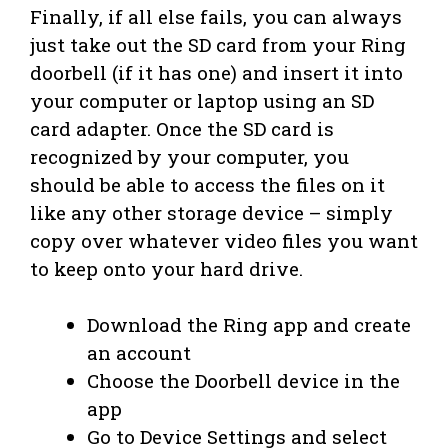
Finally, if all else fails, you can always
just take out the SD card from your Ring
doorbell (if it has one) and insert it into
your computer or laptop using an SD
card adapter. Once the SD card is
recognized by your computer, you
should be able to access the files on it
like any other storage device – simply
copy over whatever video files you want
to keep onto your hard drive.
Download the Ring app and create
an account
Choose the Doorbell device in the
app
Go to Device Settings and select