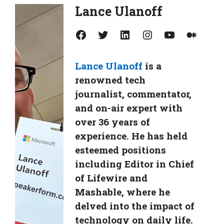
Lance Ulanoff
Facebook
Twitter
LinkedIn
Instagram
YouTube
Medium
Lance Ulanoff
is a
renowned tech
journalist, commentator,
and on-air expert with
over 36 years of
experience. He has held
esteemed positions
including Editor in Chief
of Lifewire and
Mashable, where he
delved into the impact of
technology on daily life.