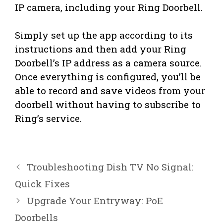
IP camera, including your Ring Doorbell.
Simply set up the app according to its
instructions and then add your Ring
Doorbell’s IP address as a camera source.
Once everything is configured, you’ll be
able to record and save videos from your
doorbell without having to subscribe to
Ring’s service.
Troubleshooting Dish TV No Signal:
Quick Fixes
Upgrade Your Entryway: PoE
Doorbells