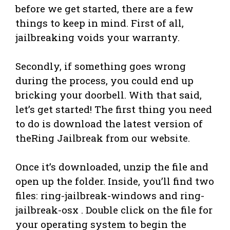
before we get started, there are a few
things to keep in mind. First of all,
jailbreaking voids your warranty.
Secondly, if something goes wrong
during the process, you could end up
bricking your doorbell. With that said,
let’s get started! The first thing you need
to do is download the latest version of
theRing Jailbreak from our website.
Once it’s downloaded, unzip the file and
open up the folder. Inside, you’ll find two
files: ring-jailbreak-windows and ring-
jailbreak-osx . Double click on the file for
your operating system to begin the