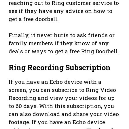
reaching out to Ring customer service to
see if they have any advice on how to
get a free doorbell.
Finally, it never hurts to ask friends or
family members if they know of any
deals or ways to get a free Ring Doorbell.
Ring Recording Subscription
If you have an Echo device with a
screen, you can subscribe to Ring Video
Recording and view your videos for up
to 60 days. With this subscription, you
can also download and share your video
footage. If you have an Echo device