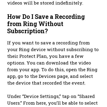
videos will be stored indefinitely.
How Do I Save a Recording
from Ring Without
Subscription?
If you want to save a recording from
your Ring device without subscribing to
their Protect Plan, you have a few
options. You can download the video
from your app. To do this, open the Ring
app, go to the Devices page, and select
the device that recorded the event.
Under “Device Settings,” tap on “Shared
Users.” From here, you’ll be able to select