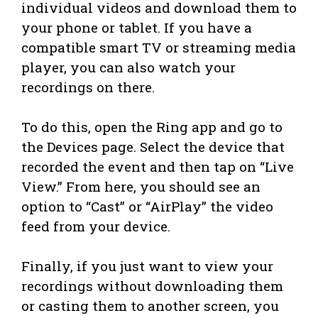
individual videos and download them to
your phone or tablet. If you have a
compatible smart TV or streaming media
player, you can also watch your
recordings on there.
To do this, open the Ring app and go to
the Devices page. Select the device that
recorded the event and then tap on “Live
View.” From here, you should see an
option to “Cast” or “AirPlay” the video
feed from your device.
Finally, if you just want to view your
recordings without downloading them
or casting them to another screen, you