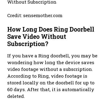
Credit: sensemother.com
How Long Does Ring Doorbell
Save Video Without
Subscription?
If you have a Ring doorbell, you may be
wondering how long the device saves
video footage without a subscription.
According to Ring, video footage is
stored locally on the doorbell for up to
60 days. After that, it is automatically
deleted.