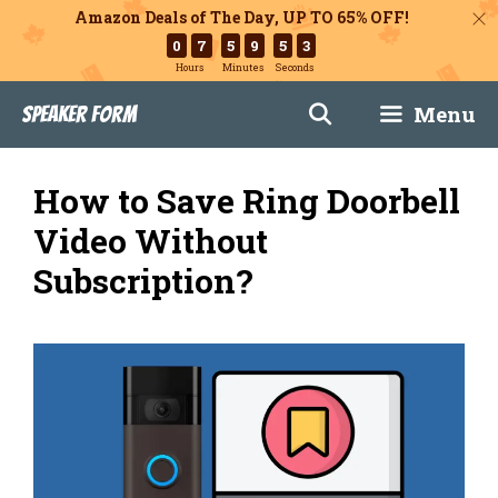
Amazon Deals of The Day, UP TO 65% OFF!
0
7
5
9
5
2
Hours
Minutes
Seconds
Skip
Menu
Speaker Form
to
content
How to Save Ring Doorbell
Video Without
Subscription?