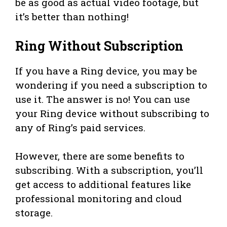
be as good as actual video footage, but
it’s better than nothing!
Ring Without Subscription
If you have a Ring device, you may be
wondering if you need a subscription to
use it. The answer is no! You can use
your Ring device without subscribing to
any of Ring’s paid services.
However, there are some benefits to
subscribing. With a subscription, you’ll
get access to additional features like
professional monitoring and cloud
storage.