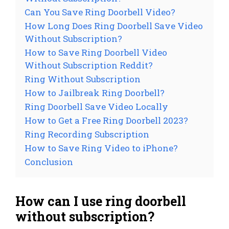
Can You Save Ring Doorbell Video?
How Long Does Ring Doorbell Save Video
Without Subscription?
How to Save Ring Doorbell Video
Without Subscription Reddit?
Ring Without Subscription
How to Jailbreak Ring Doorbell?
Ring Doorbell Save Video Locally
How to Get a Free Ring Doorbell 2023?
Ring Recording Subscription
How to Save Ring Video to iPhone?
Conclusion
How can I use ring doorbell
without subscription?