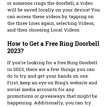
or someone rings the doorbell, a video
will be saved locally on your device! You
can access these videos by tapping on
the three lines again, selecting Videos,
and then choosing Local Videos.
How to Get a Free Ring Doorbell
2023?
If you’re looking for a free Ring Doorbell
in 2023, there are a few things you can
do to try and get your hands on one.
First, keep an eye on Ring’s website and
social media accounts for any
promotions or giveaways that might be
happening. Additionally, you can try