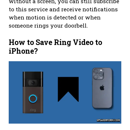
without a screen, you can still subscribe
to this service and receive notifications
when motion is detected or when
someone rings your doorbell.
How to Save Ring Video to
iPhone?