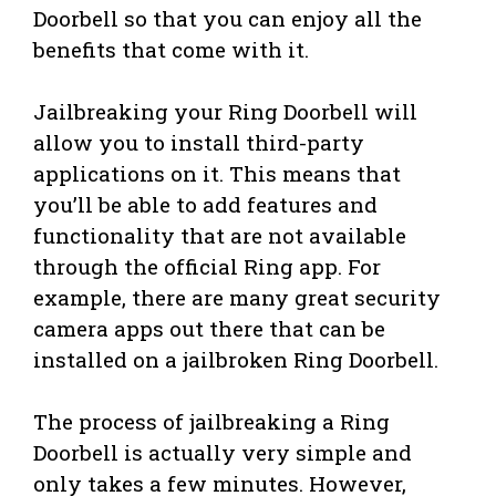
Doorbell so that you can enjoy all the
benefits that come with it.
Jailbreaking your Ring Doorbell will
allow you to install third-party
applications on it. This means that
you’ll be able to add features and
functionality that are not available
through the official Ring app. For
example, there are many great security
camera apps out there that can be
installed on a jailbroken Ring Doorbell.
The process of jailbreaking a Ring
Doorbell is actually very simple and
only takes a few minutes. However,