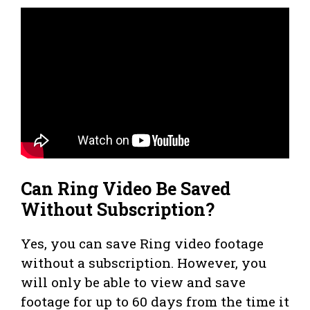
Can Ring Video Be Saved
Without Subscription?
Yes, you can save Ring video footage
without a subscription. However, you
will only be able to view and save
footage for up to 60 days from the time it