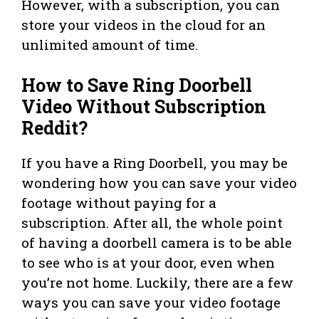
However, with a subscription, you can
store your videos in the cloud for an
unlimited amount of time.
How to Save Ring Doorbell
Video Without Subscription
Reddit?
If you have a Ring Doorbell, you may be
wondering how you can save your video
footage without paying for a
subscription. After all, the whole point
of having a doorbell camera is to be able
to see who is at your door, even when
you’re not home. Luckily, there are a few
ways you can save your video footage