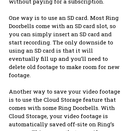
without paying for a subscription.
One way is to use an SD card. Most Ring
Doorbells come with an SD card slot, so
you can simply insert an SD card and
start recording. The only downside to
using an SD card is that it will
eventually fill up and you’ll need to
delete old footage to make room for new
footage.
Another way to save your video footage
is to use the Cloud Storage feature that
comes with some Ring Doorbells. With
Cloud Storage, your video footage is
automatically saved off-site on Ring’s