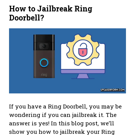
How to Jailbreak Ring
Doorbell?
If you have a Ring Doorbell, you may be
wondering if you can jailbreak it. The
answer is yes! In this blog post, we’ll
show you how to jailbreak your Ring