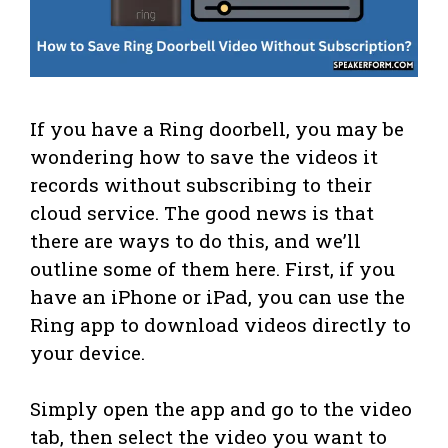
If you have a Ring doorbell, you may be
wondering how to save the videos it
records without subscribing to their
cloud service. The good news is that
there are ways to do this, and we’ll
outline some of them here. First, if you
have an iPhone or iPad, you can use the
Ring app to download videos directly to
your device.
Simply open the app and go to the video
tab, then select the video you want to