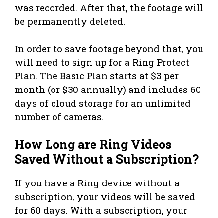
was recorded. After that, the footage will
be permanently deleted.
In order to save footage beyond that, you
will need to sign up for a Ring Protect
Plan. The Basic Plan starts at $3 per
month (or $30 annually) and includes 60
days of cloud storage for an unlimited
number of cameras.
How Long are Ring Videos
Saved Without a Subscription?
If you have a Ring device without a
subscription, your videos will be saved
for 60 days. With a subscription, your