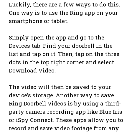
Luckily, there are a few ways to do this.
One way is to use the Ring app on your
smartphone or tablet.
Simply open the app and go to the
Devices tab. Find your doorbell in the
list and tap on it. Then, tap on the three
dots in the top right corner and select
Download Video.
The video will then be saved to your
device’s storage. Another way to save
Ring Doorbell videos is by using a third-
party camera recording app like Blue Iris
or iSpy Connect. These apps allow you to
record and save video footage from any