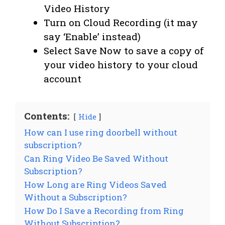
Video History
Turn on Cloud Recording (it may
say ‘Enable’ instead)
Select Save Now to save a copy of
your video history to your cloud
account
Contents:
Hide
How can I use ring doorbell without
subscription?
Can Ring Video Be Saved Without
Subscription?
How Long are Ring Videos Saved
Without a Subscription?
How Do I Save a Recording from Ring
Without Subscription?