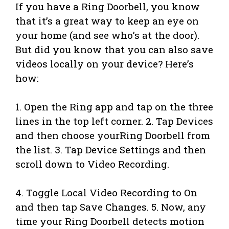
If you have a Ring Doorbell, you know
that it’s a great way to keep an eye on
your home (and see who’s at the door).
But did you know that you can also save
videos locally on your device? Here’s
how:
1. Open the Ring app and tap on the three
lines in the top left corner. 2. Tap Devices
and then choose yourRing Doorbell from
the list. 3. Tap Device Settings and then
scroll down to Video Recording.
4. Toggle Local Video Recording to On
and then tap Save Changes. 5. Now, any
time your Ring Doorbell detects motion