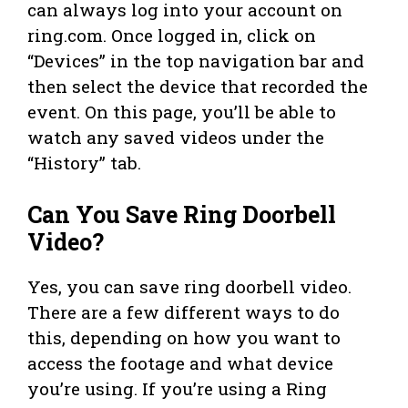
can always log into your account on
ring.com. Once logged in, click on
“Devices” in the top navigation bar and
then select the device that recorded the
event. On this page, you’ll be able to
watch any saved videos under the
“History” tab.
Can You Save Ring Doorbell
Video?
Yes, you can save ring doorbell video.
There are a few different ways to do
this, depending on how you want to
access the footage and what device
you’re using. If you’re using a Ring