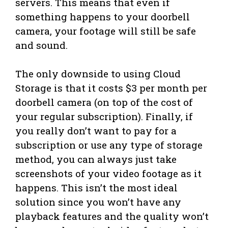
servers. This means that even if
something happens to your doorbell
camera, your footage will still be safe
and sound.
The only downside to using Cloud
Storage is that it costs $3 per month per
doorbell camera (on top of the cost of
your regular subscription). Finally, if
you really don’t want to pay for a
subscription or use any type of storage
method, you can always just take
screenshots of your video footage as it
happens. This isn’t the most ideal
solution since you won’t have any
playback features and the quality won’t