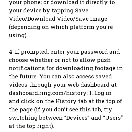
your phone; or download it directly to
your device by tapping Save
Video/Download Video/Save Image
(depending on which platform you’re
using).
4. If prompted, enter your password and
choose whether or not to allow push
notifications for downloading footage in
the future. You can also access saved
videos through your web dashboard at
dashboard.ring.com/history: 1. Log in
and click on the History tab at the top of
the page (if you don’t see this tab, try
switching between “Devices” and “Users”
at the top right).