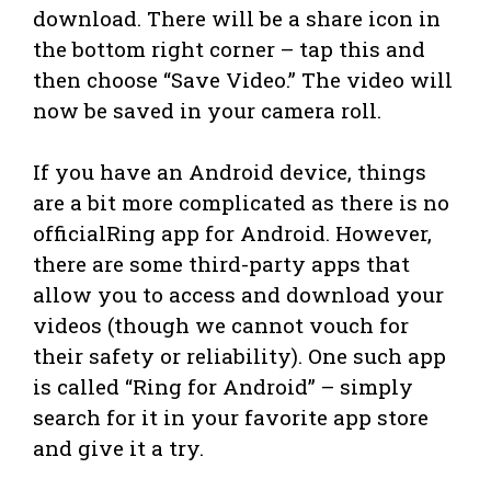
download. There will be a share icon in
the bottom right corner – tap this and
then choose “Save Video.” The video will
now be saved in your camera roll.
If you have an Android device, things
are a bit more complicated as there is no
officialRing app for Android. However,
there are some third-party apps that
allow you to access and download your
videos (though we cannot vouch for
their safety or reliability). One such app
is called “Ring for Android” – simply
search for it in your favorite app store
and give it a try.