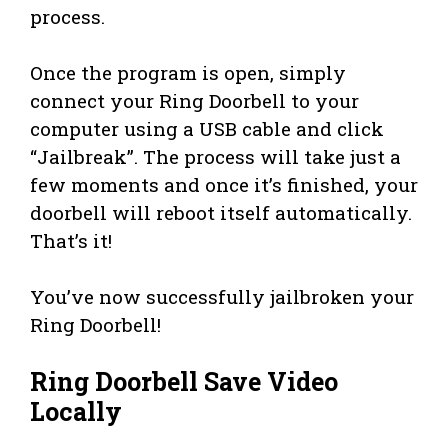
process.
Once the program is open, simply
connect your Ring Doorbell to your
computer using a USB cable and click
“Jailbreak”. The process will take just a
few moments and once it’s finished, your
doorbell will reboot itself automatically.
That’s it!
You’ve now successfully jailbroken your
Ring Doorbell!
Ring Doorbell Save Video
Locally