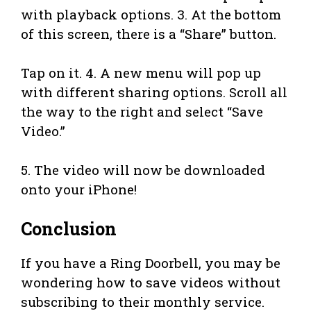
with playback options. 3. At the bottom
of this screen, there is a “Share” button.
Tap on it. 4. A new menu will pop up
with different sharing options. Scroll all
the way to the right and select “Save
Video.”
5. The video will now be downloaded
onto your iPhone!
Conclusion
If you have a Ring Doorbell, you may be
wondering how to save videos without
subscribing to their monthly service.