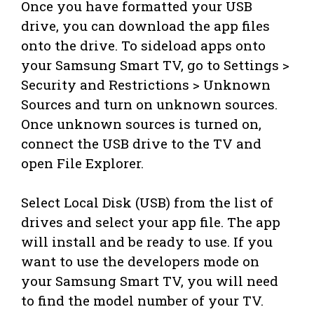
Once you have formatted your USB
drive, you can download the app files
onto the drive. To sideload apps onto
your Samsung Smart TV, go to Settings >
Security and Restrictions > Unknown
Sources and turn on unknown sources.
Once unknown sources is turned on,
connect the USB drive to the TV and
open File Explorer.
Select Local Disk (USB) from the list of
drives and select your app file. The app
will install and be ready to use. If you
want to use the developers mode on
your Samsung Smart TV, you will need
to find the model number of your TV.