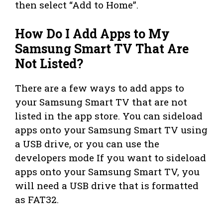
then select “Add to Home”.
How Do I Add Apps to My
Samsung Smart TV That Are
Not Listed?
There are a few ways to add apps to
your Samsung Smart TV that are not
listed in the app store. You can sideload
apps onto your Samsung Smart TV using
a USB drive, or you can use the
developers mode If you want to sideload
apps onto your Samsung Smart TV, you
will need a USB drive that is formatted
as FAT32.