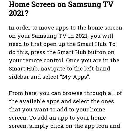
Home Screen on Samsung TV
2021?
In order to move apps to the home screen
on your Samsung TV in 2021, you will
need to first open up the Smart Hub. To
do this, press the Smart Hub button on
your remote control. Once you are in the
Smart Hub, navigate to the left-hand
sidebar and select “My Apps”.
From here, you can browse through all of
the available apps and select the ones
that you want to add to your home
screen. To add an app to your home
screen, simply click on the app icon and