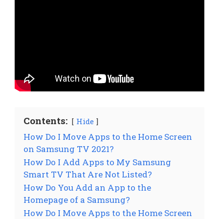
Contents:
Hide
How Do I Move Apps to the Home Screen
on Samsung TV 2021?
How Do I Add Apps to My Samsung
Smart TV That Are Not Listed?
How Do You Add an App to the
Homepage of a Samsung?
How Do I Move Apps to the Home Screen