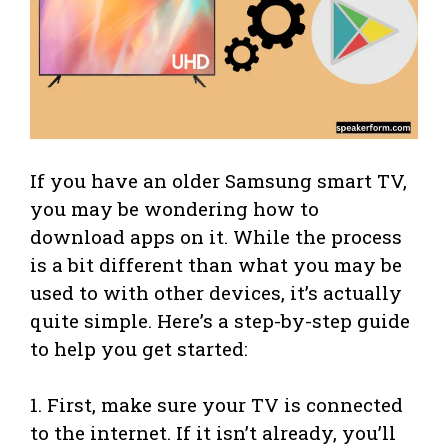
If you have an older Samsung smart TV,
you may be wondering how to
download apps on it. While the process
is a bit different than what you may be
used to with other devices, it’s actually
quite simple. Here’s a step-by-step guide
to help you get started:
1. First, make sure your TV is connected
to the internet. If it isn’t already, you’ll