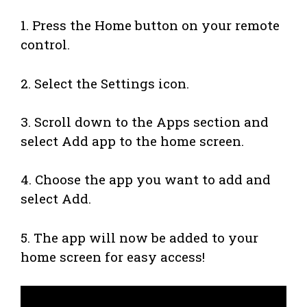
1. Press the Home button on your remote
control.
2. Select the Settings icon.
3. Scroll down to the Apps section and
select Add app to the home screen.
4. Choose the app you want to add and
select Add.
5. The app will now be added to your
home screen for easy access!