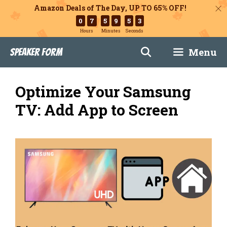
Amazon Deals of The Day, UP TO 65% OFF!
0
7
5
9
5
2
Hours
Minutes
Seconds
Skip
Menu
Speaker Form
to
content
Optimize Your Samsung
TV: Add App to Screen