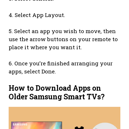
4. Select App Layout.
5. Select an app you wish to move, then
use the arrow buttons on your remote to
place it where you want it.
6. Once you’re finished arranging your
apps, select Done.
How to Download Apps on
Older Samsung Smart TVs?