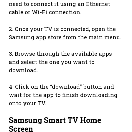
need to connect it using an Ethernet
cable or Wi-Fi connection.
2. Once your TV is connected, open the
Samsung app store from the main menu.
3. Browse through the available apps
and select the one you want to
download.
4. Click on the “download” button and
wait for the app to finish downloading
onto your TV.
Samsung Smart TV Home
Screen