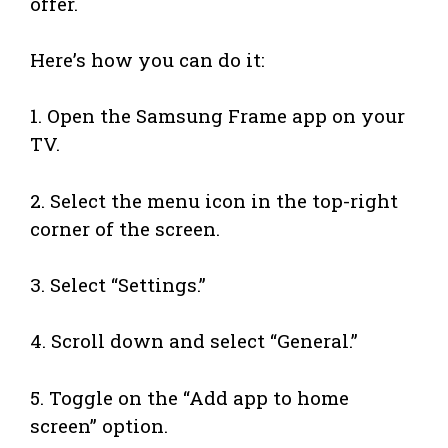
offer.
Here’s how you can do it:
1. Open the Samsung Frame app on your
TV.
2. Select the menu icon in the top-right
corner of the screen.
3. Select “Settings.”
4. Scroll down and select “General.”
5. Toggle on the “Add app to home
screen” option.