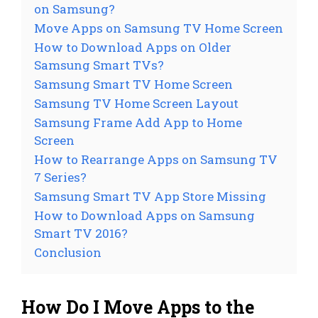
on Samsung?
Move Apps on Samsung TV Home Screen
How to Download Apps on Older
Samsung Smart TVs?
Samsung Smart TV Home Screen
Samsung TV Home Screen Layout
Samsung Frame Add App to Home
Screen
How to Rearrange Apps on Samsung TV
7 Series?
Samsung Smart TV App Store Missing
How to Download Apps on Samsung
Smart TV 2016?
Conclusion
How Do I Move Apps to the