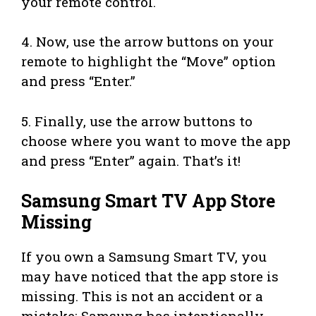
your remote control.
4. Now, use the arrow buttons on your
remote to highlight the “Move” option
and press “Enter.”
5. Finally, use the arrow buttons to
choose where you want to move the app
and press “Enter” again. That’s it!
Samsung Smart TV App Store
Missing
If you own a Samsung Smart TV, you
may have noticed that the app store is
missing. This is not an accident or a
mistake; Samsung has intentionally