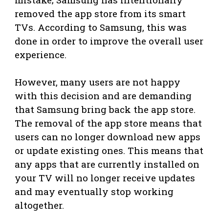
removed the app store from its smart
TVs. According to Samsung, this was
done in order to improve the overall user
experience.
However, many users are not happy
with this decision and are demanding
that Samsung bring back the app store.
The removal of the app store means that
users can no longer download new apps
or update existing ones. This means that
any apps that are currently installed on
your TV will no longer receive updates
and may eventually stop working
altogether.