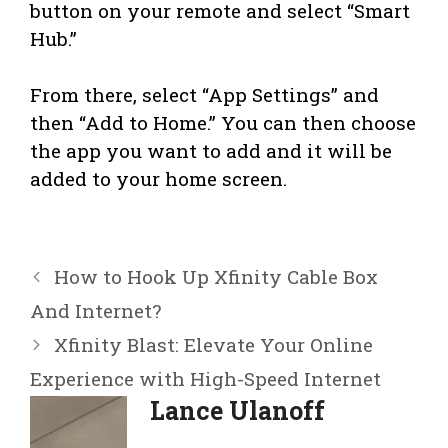
button on your remote and select “Smart
Hub.”
From there, select “App Settings” and
then “Add to Home.” You can then choose
the app you want to add and it will be
added to your home screen.
How to Hook Up Xfinity Cable Box
And Internet?
Xfinity Blast: Elevate Your Online
Experience with High-Speed Internet
Lance Ulanoff