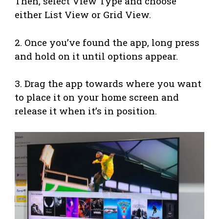
Then, select View Type and choose
either List View or Grid View.
2. Once you’ve found the app, long press
and hold on it until options appear.
3. Drag the app towards where you want
to place it on your home screen and
release it when it’s in position.