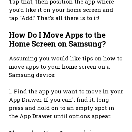
Tap that, then position the app where
you’d like it on your home screen and
tap “Add.” That’s all there is to it!
How Do I Move Apps to the
Home Screen on Samsung?
Assuming you would like tips on how to
move apps to your home screen on a
Samsung device:
1. Find the app you want to move in your
App Drawer. If you can’t find it, long
press and hold on to an empty spot in
the App Drawer until options appear.