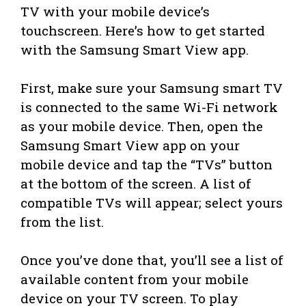
TV with your mobile device’s
touchscreen. Here’s how to get started
with the Samsung Smart View app.
First, make sure your Samsung smart TV
is connected to the same Wi-Fi network
as your mobile device. Then, open the
Samsung Smart View app on your
mobile device and tap the “TVs” button
at the bottom of the screen. A list of
compatible TVs will appear; select yours
from the list.
Once you’ve done that, you’ll see a list of
available content from your mobile
device on your TV screen. To play