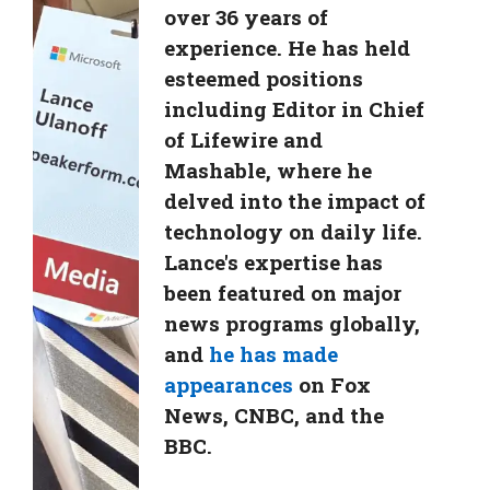
over 36 years of
experience. He has held
esteemed positions
including Editor in Chief
of Lifewire and
Mashable, where he
delved into the impact of
technology on daily life.
Lance's expertise has
been featured on major
news programs globally,
and
he has made
appearances
on Fox
News, CNBC, and the
BBC.