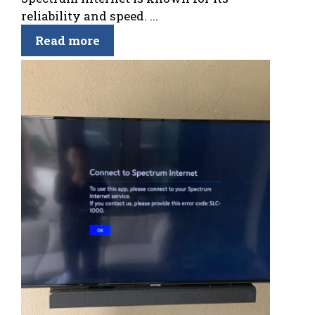
reliability and speed. ...
Read more