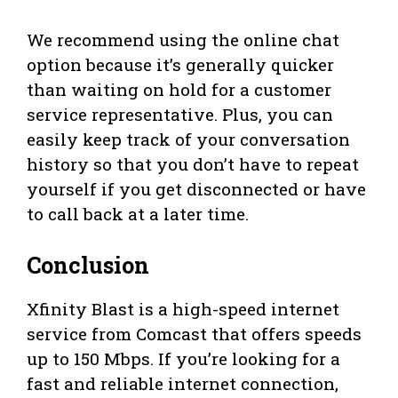
We recommend using the online chat
option because it’s generally quicker
than waiting on hold for a customer
service representative. Plus, you can
easily keep track of your conversation
history so that you don’t have to repeat
yourself if you get disconnected or have
to call back at a later time.
Conclusion
Xfinity Blast is a high-speed internet
service from Comcast that offers speeds
up to 150 Mbps. If you’re looking for a
fast and reliable internet connection,