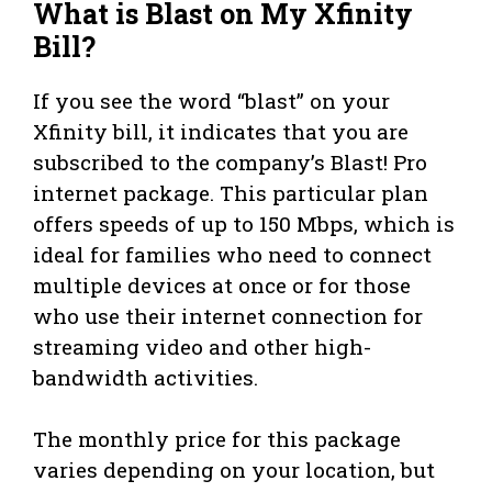
What is Blast on My Xfinity
Bill?
If you see the word “blast” on your
Xfinity bill, it indicates that you are
subscribed to the company’s Blast! Pro
internet package. This particular plan
offers speeds of up to 150 Mbps, which is
ideal for families who need to connect
multiple devices at once or for those
who use their internet connection for
streaming video and other high-
bandwidth activities.
The monthly price for this package
varies depending on your location, but