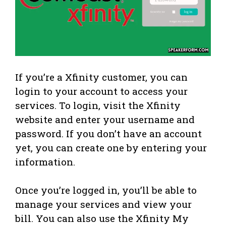
If you’re a Xfinity customer, you can
login to your account to access your
services. To login, visit the Xfinity
website and enter your username and
password. If you don’t have an account
yet, you can create one by entering your
information.
Once you’re logged in, you’ll be able to
manage your services and view your
bill. You can also use the Xfinity My