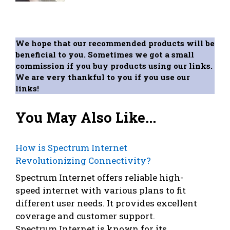
We hope that our recommended products will be
beneficial to you. Sometimes we got a small
commission if you buy products using our links.
We are very thankful to you if you use our
links!
You May Also Like...
How is Spectrum Internet
Revolutionizing Connectivity?
Spectrum Internet offers reliable high-
speed internet with various plans to fit
different user needs. It provides excellent
coverage and customer support.
Spectrum Internet is known for its