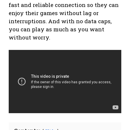
fast and reliable connection so they can
enjoy their games without lag or
interruptions. And with no data caps,
you can play as much as you want
without worry.