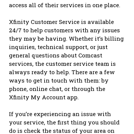
access all of their services in one place.
Xfinity Customer Service is available
24/7 to help customers with any issues
they may be having. Whether it’s billing
inquiries, technical support, or just
general questions about Comcast
services, the customer service team is
always ready to help. There are a few
ways to get in touch with them: by
phone, online chat, or through the
Xfinity My Account app.
If you’re experiencing an issue with
your service, the first thing you should
do is check the status of your area on