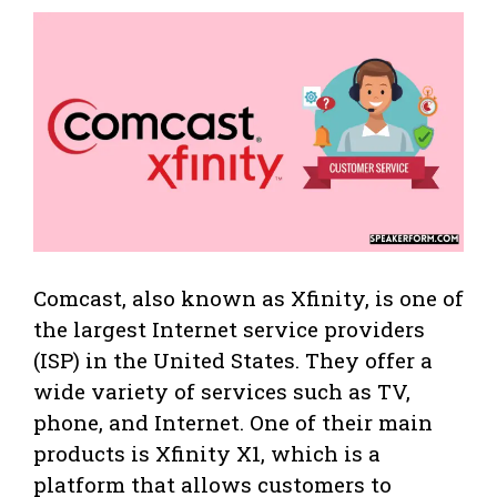
Comcast, also known as Xfinity, is one of
the largest Internet service providers
(ISP) in the United States. They offer a
wide variety of services such as TV,
phone, and Internet. One of their main
products is Xfinity X1, which is a
platform that allows customers to