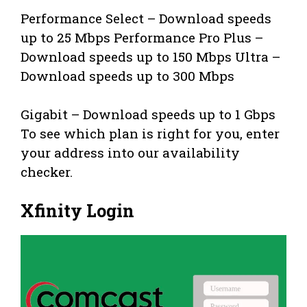
Performance Select – Download speeds
up to 25 Mbps Performance Pro Plus –
Download speeds up to 150 Mbps Ultra –
Download speeds up to 300 Mbps
Gigabit – Download speeds up to 1 Gbps
To see which plan is right for you, enter
your address into our availability
checker.
Xfinity Login