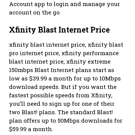
Account app to login and manage your
account on the go.
Xfinity Blast Internet Price
xfinity blast internet price, xfinity blast
pro internet price, xfinity performance
blast internet price, xfinity extreme
150mbps Blast Internet plans start as
low as $39.99 a month for up to 10Mbps
download speeds. But if you want the
fastest possible speeds from Xfinity,
you’ll need to sign up for one of their
two Blast! plans. The standard Blast!
plan offers up to 50Mbps downloads for
$59.99 a month.