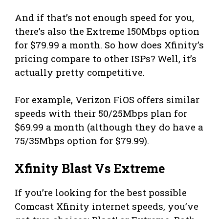
And if that’s not enough speed for you,
there’s also the Extreme 150Mbps option
for $79.99 a month. So how does Xfinity’s
pricing compare to other ISPs? Well, it’s
actually pretty competitive.
For example, Verizon FiOS offers similar
speeds with their 50/25Mbps plan for
$69.99 a month (although they do have a
75/35Mbps option for $79.99).
Xfinity Blast Vs Extreme
If you’re looking for the best possible
Comcast Xfinity internet speeds, you’ve