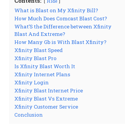
Contents:
Hide
What is Blast on My Xfinity Bill?
How Much Does Comcast Blast Cost?
What’S the Difference between Xfinity
Blast And Extreme?
How Many Gb is With Blast Xfinity?
Xfinity Blast Speed
Xfinity Blast Pro
Is Xfinity Blast Worth It
Xfinity Internet Plans
Xfinity Login
Xfinity Blast Internet Price
Xfinity Blast Vs Extreme
Xfinity Customer Service
Conclusion