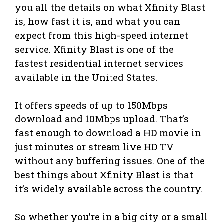
you all the details on what Xfinity Blast
is, how fast it is, and what you can
expect from this high-speed internet
service. Xfinity Blast is one of the
fastest residential internet services
available in the United States.
It offers speeds of up to 150Mbps
download and 10Mbps upload. That’s
fast enough to download a HD movie in
just minutes or stream live HD TV
without any buffering issues. One of the
best things about Xfinity Blast is that
it’s widely available across the country.
So whether you’re in a big city or a small