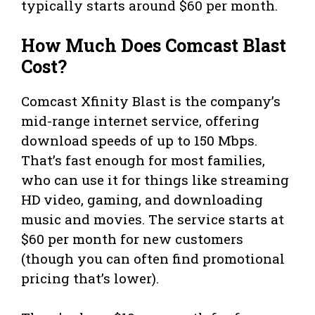
typically starts around $60 per month.
How Much Does Comcast Blast
Cost?
Comcast Xfinity Blast is the company’s
mid-range internet service, offering
download speeds of up to 150 Mbps.
That’s fast enough for most families,
who can use it for things like streaming
HD video, gaming, and downloading
music and movies. The service starts at
$60 per month for new customers
(though you can often find promotional
pricing that’s lower).