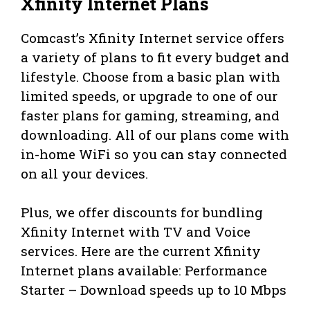
Xfinity Internet Plans
Comcast’s Xfinity Internet service offers
a variety of plans to fit every budget and
lifestyle. Choose from a basic plan with
limited speeds, or upgrade to one of our
faster plans for gaming, streaming, and
downloading. All of our plans come with
in-home WiFi so you can stay connected
on all your devices.
Plus, we offer discounts for bundling
Xfinity Internet with TV and Voice
services. Here are the current Xfinity
Internet plans available: Performance
Starter – Download speeds up to 10 Mbps