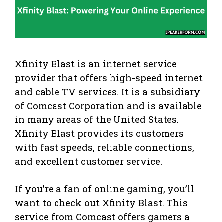
Xfinity Blast is an internet service
provider that offers high-speed internet
and cable TV services. It is a subsidiary
of Comcast Corporation and is available
in many areas of the United States.
Xfinity Blast provides its customers
with fast speeds, reliable connections,
and excellent customer service.
If you’re a fan of online gaming, you’ll
want to check out Xfinity Blast. This
service from Comcast offers gamers a