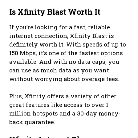
Is Xfinity Blast Worth It
If you’re looking for a fast, reliable
internet connection, Xfinity Blast is
definitely worth it. With speeds of up to
150 Mbps, it’s one of the fastest options
available. And with no data caps, you
can use as much data as you want
without worrying about overage fees.
Plus, Xfinity offers a variety of other
great features like access to over 1
million hotspots and a 30-day money-
back guarantee.