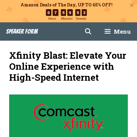
Amazon Deals of The Day, UP TO 65% OFF!
0
7
5
9
5
1
Hours
Minutes
Seconds
Skip
Menu
Speaker Form
to
content
Xfinity Blast: Elevate Your
Online Experience with
High-Speed Internet