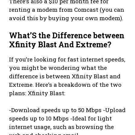
There’s also a $10 per month fee for
renting a modem from Comcast (you can
avoid this by buying your own modem).
What’S the Difference between
Xfinity Blast And Extreme?
If you’re looking for fast internet speeds,
you might be wondering what the
difference is between Xfinity Blast and
Extreme. Here’s a breakdown of the two
plans: Xfinity Blast:
-Download speeds up to 50 Mbps -Upload
speeds up to 10 Mbps -Ideal for light
internet usage, such as browsing the