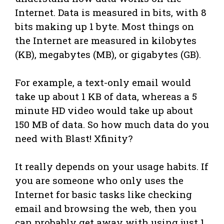
Internet. Data is measured in bits, with 8
bits making up 1 byte. Most things on
the Internet are measured in kilobytes
(KB), megabytes (MB), or gigabytes (GB).
For example, a text-only email would
take up about 1 KB of data, whereas a 5
minute HD video would take up about
150 MB of data. So how much data do you
need with Blast! Xfinity?
It really depends on your usage habits. If
you are someone who only uses the
Internet for basic tasks like checking
email and browsing the web, then you
can probably get away with using just 1