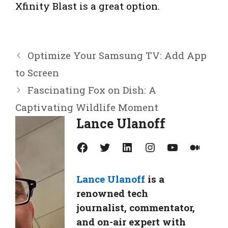
Xfinity Blast is a great option.
Optimize Your Samsung TV: Add App
to Screen
Fascinating Fox on Dish: A
Captivating Wildlife Moment
Lance Ulanoff
Facebook
Twitter
LinkedIn
Instagram
YouTube
Medium
Lance Ulanoff
is a
renowned tech
journalist, commentator,
and on-air expert with