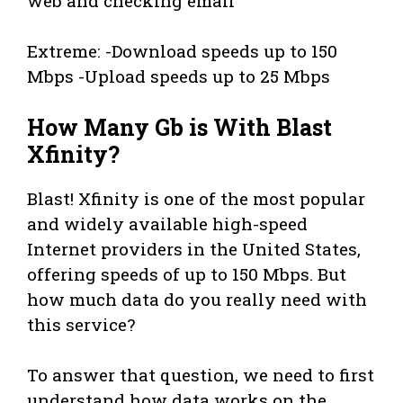
web and checking email
Extreme: -Download speeds up to 150
Mbps -Upload speeds up to 25 Mbps
How Many Gb is With Blast
Xfinity?
Blast! Xfinity is one of the most popular
and widely available high-speed
Internet providers in the United States,
offering speeds of up to 150 Mbps. But
how much data do you really need with
this service?
To answer that question, we need to first
understand how data works on the