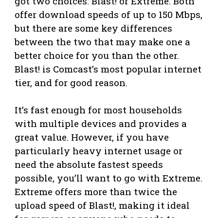
got two choices: Blast! or Extreme. Both
offer download speeds of up to 150 Mbps,
but there are some key differences
between the two that may make one a
better choice for you than the other.
Blast! is Comcast’s most popular internet
tier, and for good reason.
It’s fast enough for most households
with multiple devices and provides a
great value. However, if you have
particularly heavy internet usage or
need the absolute fastest speeds
possible, you’ll want to go with Extreme.
Extreme offers more than twice the
upload speed of Blast!, making it ideal