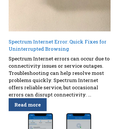
Spectrum Internet Error: Quick Fixes for
Uninterrupted Browsing
Spectrum Internet errors can occur due to
connectivity issues or service outages.
Troubleshooting can help resolve most
problems quickly. Spectrum Internet
offers reliable service, but occasional
errors can disrupt connectivity. ...
Read more