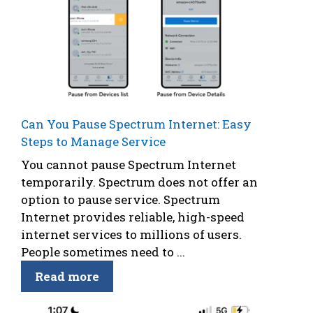
Can You Pause Spectrum Internet: Easy
Steps to Manage Service
You cannot pause Spectrum Internet
temporarily. Spectrum does not offer an
option to pause service. Spectrum
Internet provides reliable, high-speed
internet services to millions of users.
People sometimes need to ...
Read more