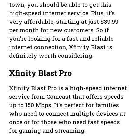
town, you should be able to get this
high-speed internet service. Plus, it’s
very affordable, starting at just $39.99
per month for new customers. So if
you’re looking for a fast and reliable
internet connection, Xfinity Blast is
definitely worth considering.
Xfinity Blast Pro
Xfinity Blast Pro is a high-speed internet
service from Comcast that offers speeds
up to 150 Mbps. It’s perfect for families
who need to connect multiple devices at
once or for those who need fast speeds
for gaming and streaming.