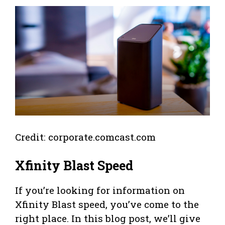
Credit: corporate.comcast.com
Xfinity Blast Speed
If you’re looking for information on
Xfinity Blast speed, you’ve come to the
right place. In this blog post, we’ll give