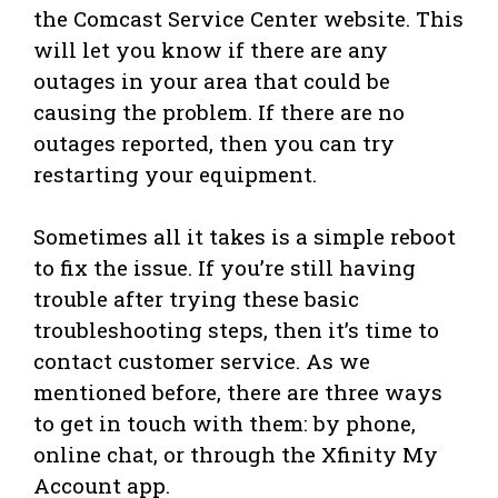
the Comcast Service Center website. This
will let you know if there are any
outages in your area that could be
causing the problem. If there are no
outages reported, then you can try
restarting your equipment.
Sometimes all it takes is a simple reboot
to fix the issue. If you’re still having
trouble after trying these basic
troubleshooting steps, then it’s time to
contact customer service. As we
mentioned before, there are three ways
to get in touch with them: by phone,
online chat, or through the Xfinity My
Account app.