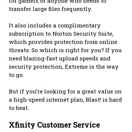
for gamers or anyone who needs to
transfer large files frequently.
It also includes a complimentary
subscription to Norton Security Suite,
which provides protection from online
threats. So which is right for you? If you
need blazing-fast upload speeds and
security protection, Extreme is the way
to go.
But if you’re looking for a great value on
a high-speed internet plan, Blast! is hard
to beat.
Xfinity Customer Service