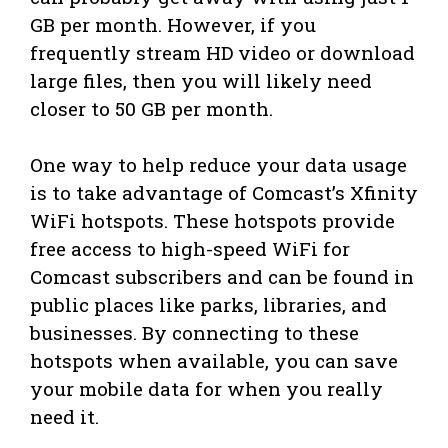
GB per month. However, if you
frequently stream HD video or download
large files, then you will likely need
closer to 50 GB per month.
One way to help reduce your data usage
is to take advantage of Comcast’s Xfinity
WiFi hotspots. These hotspots provide
free access to high-speed WiFi for
Comcast subscribers and can be found in
public places like parks, libraries, and
businesses. By connecting to these
hotspots when available, you can save
your mobile data for when you really
need it.