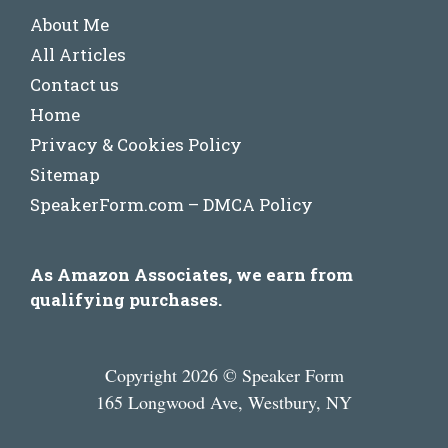
About Me
All Articles
Contact us
Home
Privacy & Cookies Policy
Sitemap
SpeakerForm.com – DMCA Policy
As Amazon Associates, we earn from
qualifying purchases.
Copyright 2026 © Speaker Form
165 Longwood Ave, Westbury, NY