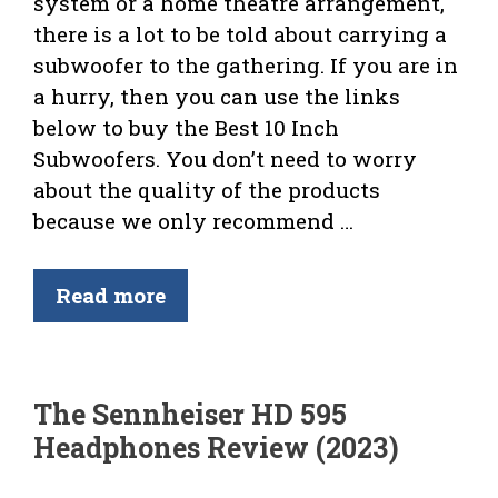
system or a home theatre arrangement,
there is a lot to be told about carrying a
subwoofer to the gathering. If you are in
a hurry, then you can use the links
below to buy the Best 10 Inch
Subwoofers. You don’t need to worry
about the quality of the products
because we only recommend …
Read more
The Sennheiser HD 595
Headphones Review (2023)