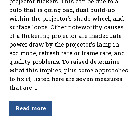
projector flickers. This can be due to a
bulb that is going bad, dust build-up
within the projector’s shade wheel, and
surface loops. Other noteworthy causes
of a flickering projector are inadequate
power draw by the projector’s lamp in
eco mode, refresh rate or frame rate, and
quality problems. To raised determine
what this implies, plus some approaches
to fix it, listed here are seven measures
that are …
Read more