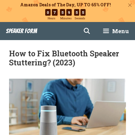
Amazon Deals of The Day, UP TO 65% OFF!
0
7
5
9
5
4
Hours
Minutes
Seconds
Skip
Menu
Speaker Form
to
content
How to Fix Bluetooth Speaker
Stuttering? (2023)