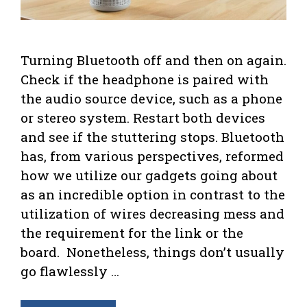
Turning Bluetooth off and then on again.
Check if the headphone is paired with
the audio source device, such as a phone
or stereo system. Restart both devices
and see if the stuttering stops. Bluetooth
has, from various perspectives, reformed
how we utilize our gadgets going about
as an incredible option in contrast to the
utilization of wires decreasing mess and
the requirement for the link or the
board. Nonetheless, things don’t usually
go flawlessly …