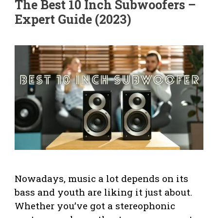
The Best 10 Inch Subwoofers –
Expert Guide (2023)
Nowadays, music a lot depends on its
bass and youth are liking it just about.
Whether you’ve got a stereophonic