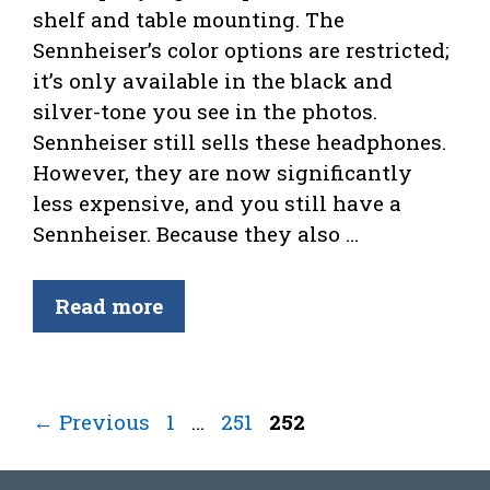
shelf and table mounting. The
Sennheiser’s color options are restricted;
it’s only available in the black and
silver-tone you see in the photos.
Sennheiser still sells these headphones.
However, they are now significantly
less expensive, and you still have a
Sennheiser. Because they also …
Read more
Page
Page
Page
←
Previous
1
…
251
252