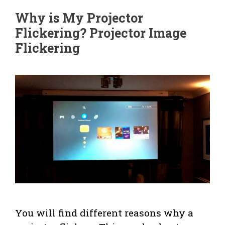
Why is My Projector
Flickering? Projector Image
Flickering
You will find different reasons why a