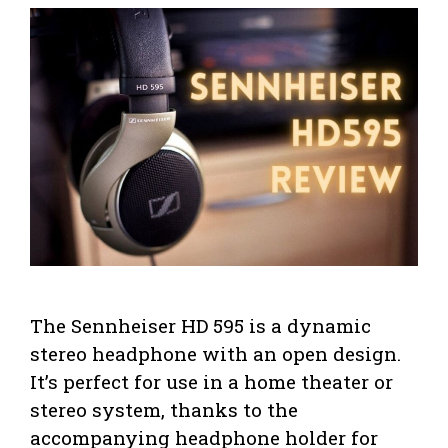
The Sennheiser HD 595 is a dynamic
stereo headphone with an open design.
It’s perfect for use in a home theater or
stereo system, thanks to the
accompanying headphone holder for