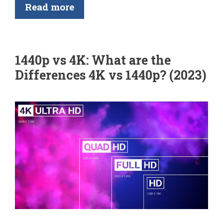
Read more
1440p vs 4K: What are the
Differences 4K vs 1440p? (2023)