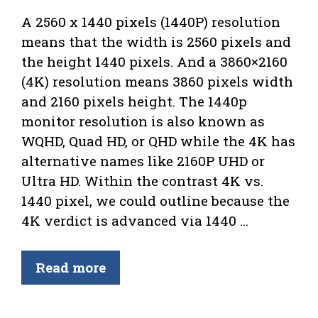
A 2560 x 1440 pixels (1440P) resolution
means that the width is 2560 pixels and
the height 1440 pixels. And a 3860×2160
(4K) resolution means 3860 pixels width
and 2160 pixels height. The 1440p
monitor resolution is also known as
WQHD, Quad HD, or QHD while the 4K has
alternative names like 2160P UHD or
Ultra HD. Within the contrast 4K vs.
1440 pixel, we could outline because the
4K verdict is advanced via 1440 …
Read more