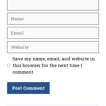
Name
Email
Website
Save my name, email, and website in
this browser for the next time I
comment.