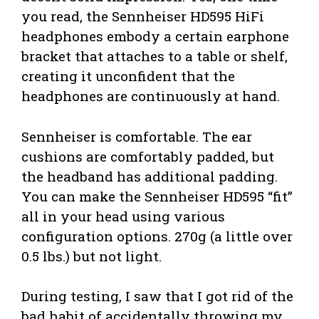
you read, the Sennheiser HD595 HiFi
headphones embody a certain earphone
bracket that attaches to a table or shelf,
creating it unconfident that the
headphones are continuously at hand.
Sennheiser is comfortable. The ear
cushions are comfortably padded, but
the headband has additional padding.
You can make the Sennheiser HD595 “fit”
all in your head using various
configuration options. 270g (a little over
0.5 lbs.) but not light.
During testing, I saw that I got rid of the
bad habit of accidentally throwing my