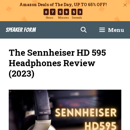
Amazon Deals of The Day, UP TO 65% OFF!
0
7
5
9
5
2
Hours
Minutes
Seconds
Skip
Menu
Speaker Form
to
content
The Sennheiser HD 595
Headphones Review
(2023)