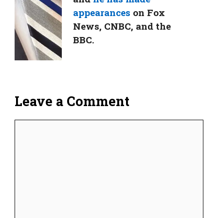
appearances
on Fox
News, CNBC, and the
BBC.
Leave a Comment
Comment