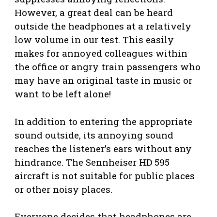
However, a great deal can be heard
outside the headphones at a relatively
low volume in our test. This easily
makes for annoyed colleagues within
the office or angry train passengers who
may have an original taste in music or
want to be left alone!
In addition to entering the appropriate
sound outside, its annoying sound
reaches the listener’s ears without any
hindrance. The Sennheiser HD 595
aircraft is not suitable for public places
or other noisy places.
Everyone decides that headphones are