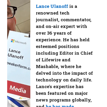
Lance Ulanoff
is a
renowned tech
journalist, commentator,
and on-air expert with
over 36 years of
experience. He has held
esteemed positions
including Editor in Chief
of Lifewire and
Mashable, where he
delved into the impact of
technology on daily life.
Lance's expertise has
been featured on major
news programs globally,
and
he has made