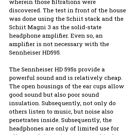
wherein those filtrations were
discovered. The test in front of the house
was done using the Schiit stack and the
Schiit Magni 3 as the solid-state
headphone amplifier. Even so, an
amplifier is not necessary with the
Sennheiser HD595.
The Sennheiser HD 595s provide a
powerful sound and is relatively cheap.
The open housings of the ear cups allow
good sound but also poor sound
insulation. Subsequently, not only do
others listen to music, but noise also
penetrates inside. Subsequently, the
headphones are only of limited use for