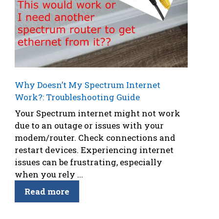
Why Doesn’t My Spectrum Internet
Work?: Troubleshooting Guide
Your Spectrum internet might not work
due to an outage or issues with your
modem/router. Check connections and
restart devices. Experiencing internet
issues can be frustrating, especially
when you rely ...
Read more