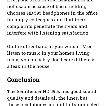
not usable because of bad shielding.
Chooses HD 595 headphones in the office
for angry colleagues and that their
complaints penetrate their ears and
interfere with listening satisfaction.
On the other hand, if you watch TV or
listen to music in your home’s living
room, you probably don’t care if there is
a leak in the house.
Conclusion
The Sennheiser HD 595s has good sound
quality and details all the lines, but
these headphones are not fully protected