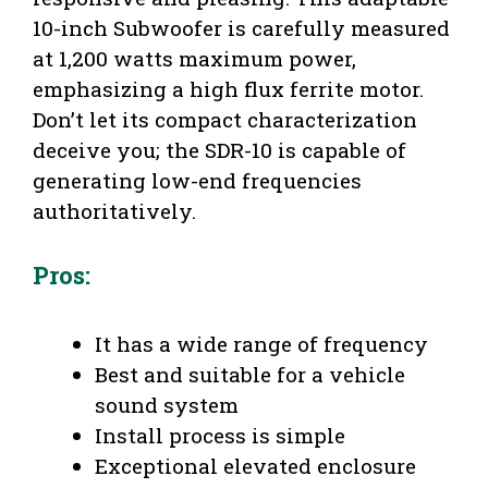
10-inch Subwoofer is carefully measured
at 1,200 watts maximum power,
emphasizing a high flux ferrite motor.
Don’t let its compact characterization
deceive you; the SDR-10 is capable of
generating low-end frequencies
authoritatively.
Pros:
It has a wide range of frequency
Best and suitable for a vehicle
sound system
Install process is simple
Exceptional elevated enclosure