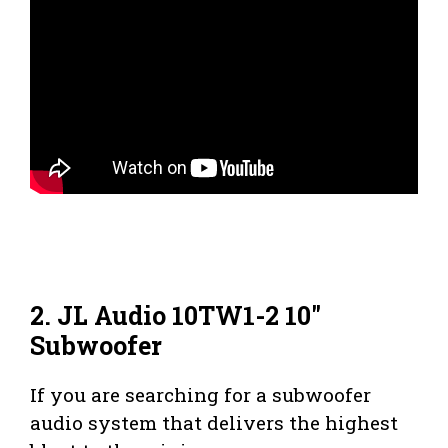
2. JL Audio 10TW1-2 10″
Subwoofer
If you are searching for a subwoofer
audio system that delivers the highest