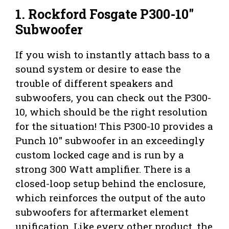
1. Rockford Fosgate P300-10″
Subwoofer
If you wish to instantly attach bass to a
sound system or desire to ease the
trouble of different speakers and
subwoofers, you can check out the P300-
10, which should be the right resolution
for the situation! This P300-10 provides a
Punch 10″ subwoofer in an exceedingly
custom locked cage and is run by a
strong 300 Watt amplifier. There is a
closed-loop setup behind the enclosure,
which reinforces the output of the auto
subwoofers for aftermarket element
unification. Like every other product, the