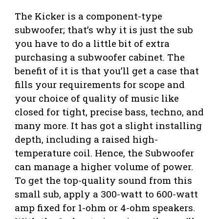
The Kicker is a component-type
subwoofer; that’s why it is just the sub
you have to do a little bit of extra
purchasing a subwoofer cabinet. The
benefit of it is that you’ll get a case that
fills your requirements for scope and
your choice of quality of music like
closed for tight, precise bass, techno, and
many more. It has got a slight installing
depth, including a raised high-
temperature coil. Hence, the Subwoofer
can manage a higher volume of power.
To get the top-quality sound from this
small sub, apply a 300-watt to 600-watt
amp fixed for 1-ohm or 4-ohm speakers.