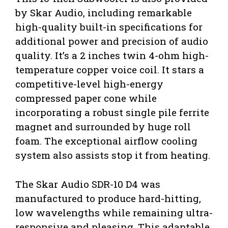
by Skar Audio, including remarkable
high-quality built-in specifications for
additional power and precision of audio
quality. It’s a 2 inches twin 4-ohm high-
temperature copper voice coil. It stars a
competitive-level high-energy
compressed paper cone while
incorporating a robust single pile ferrite
magnet and surrounded by huge roll
foam. The exceptional airflow cooling
system also assists stop it from heating.
The Skar Audio SDR-10 D4 was
manufactured to produce hard-hitting,
low wavelengths while remaining ultra-
responsive and pleasing. This adaptable