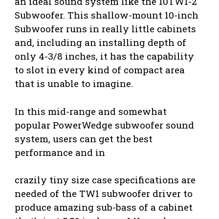
an ideal sound system like the 10TW1-2
Subwoofer. This shallow-mount 10-inch
Subwoofer runs in really little cabinets
and, including an installing depth of
only 4-3/8 inches, it has the capability
to slot in every kind of compact area
that is unable to imagine.
In this mid-range and somewhat
popular PowerWedge subwoofer sound
system, users can get the best
performance and in
crazily tiny size case specifications are
needed of the TW1 subwoofer driver to
produce amazing sub-bass of a cabinet