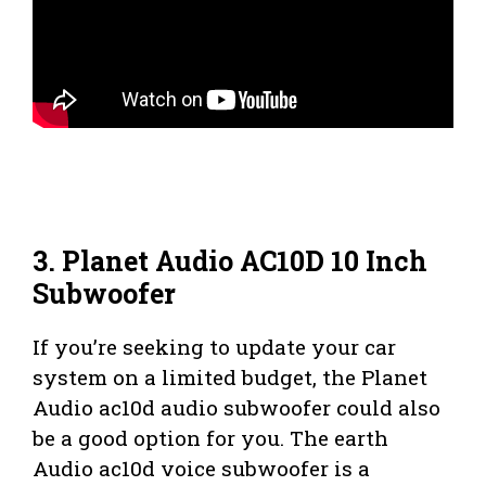
3. Planet Audio AC10D 10 Inch
Subwoofer
If you’re seeking to update your car
system on a limited budget, the Planet
Audio ac10d audio subwoofer could also
be a good option for you. The earth
Audio ac10d voice subwoofer is a