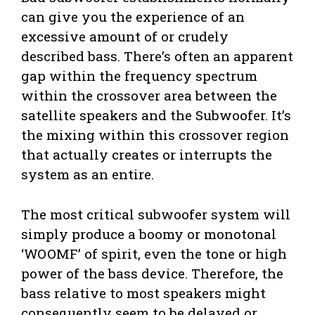
can give you the experience of an
excessive amount of or crudely
described bass. There’s often an apparent
gap within the frequency spectrum
within the crossover area between the
satellite speakers and the Subwoofer. It’s
the mixing within this crossover region
that actually creates or interrupts the
system as an entire.
The most critical subwoofer system will
simply produce a boomy or monotonal
‘WOOMF’ of spirit, even the tone or high
power of the bass device. Therefore, the
bass relative to most speakers might
consequently seem to be delayed or