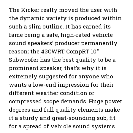
The Kicker really moved the user with
the dynamic variety is produced within
such a slim outline. It has earned its
fame being a safe, high-rated vehicle
sound speakers’ producer permanently
reason; the 43CWRT CompRT 10″
Subwoofer has the best quality to be a
prominent speaker, that’s why it is
extremely suggested for anyone who
wants a low-end impression for their
different weather condition or
compressed scope demands. Huge power
degrees and full quality elements make
it a sturdy and great-sounding sub, fit
for a spread of vehicle sound systems.