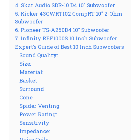
4. Skar Audio SDR-10 D4 10″ Subwoofer
5. Kicker 43CWRT102 CompRT 10″ 2-Ohm
Subwoofer
6. Pioneer TS-A250D4 10″ Subwoofer
7. Infinity REF1000S 10 Inch Subwoofer
Expert’s Guide of Best 10 Inch Subwoofers
Sound Quality:
Size:
Material:
Basket
Surround
Cone
Spider Venting
Power Rating:
Sensitivity:
Impedance:
Voice Coils: