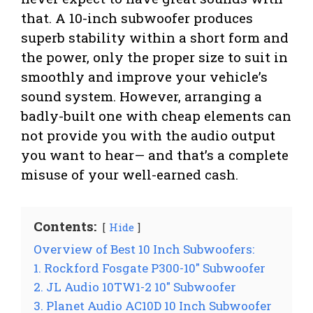
that. A 10-inch subwoofer produces
superb stability within a short form and
the power, only the proper size to suit in
smoothly and improve your vehicle’s
sound system. However, arranging a
badly-built one with cheap elements can
not provide you with the audio output
you want to hear— and that’s a complete
misuse of your well-earned cash.
Contents:
Hide
Overview of Best 10 Inch Subwoofers:
1. Rockford Fosgate P300-10″ Subwoofer
2. JL Audio 10TW1-2 10″ Subwoofer
3. Planet Audio AC10D 10 Inch Subwoofer