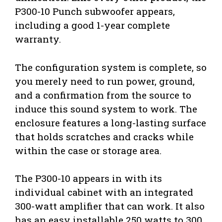
P300-10 Punch subwoofer appears,
including a good 1-year complete
warranty.
The configuration system is complete, so
you merely need to run power, ground,
and a confirmation from the source to
induce this sound system to work. The
enclosure features a long-lasting surface
that holds scratches and cracks while
within the case or storage area.
The P300-10 appears in with its
individual cabinet with an integrated
300-watt amplifier that can work. It also
has an easy installable 250 watts to 300