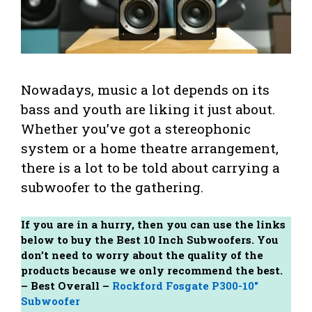
Nowadays, music a lot depends on its
bass and youth are liking it just about.
Whether you’ve got a stereophonic
system or a home theatre arrangement,
there is a lot to be told about carrying a
subwoofer to the gathering.
If you are in a hurry, then you can use the links
below to buy the Best 10 Inch Subwoofers. You
don’t need to worry about the quality of the
products because we only recommend the best.
– Best Overall –
Rockford Fosgate P300-10″
Subwoofer