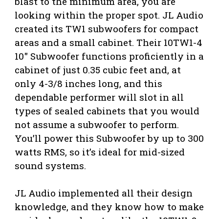
blast to the minimum area, you are
looking within the proper spot. JL Audio
created its TW1 subwoofers for compact
areas and a small cabinet. Their 10TW1-4
10″ Subwoofer functions proficiently in a
cabinet of just 0.35 cubic feet and, at
only 4-3/8 inches long, and this
dependable performer will slot in all
types of sealed cabinets that you would
not assume a subwoofer to perform.
You’ll power this Subwoofer by up to 300
watts RMS, so it’s ideal for mid-sized
sound systems.
JL Audio implemented all their design
knowledge, and they know how to make