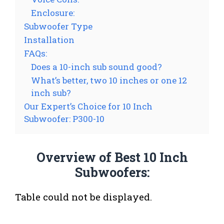
Enclosure:
Subwoofer Type
Installation
FAQs:
Does a 10-inch sub sound good?
What’s better, two 10 inches or one 12
inch sub?
Our Expert’s Choice for 10 Inch
Subwoofer: P300-10
Overview of Best 10 Inch
Subwoofers:
Table could not be displayed.