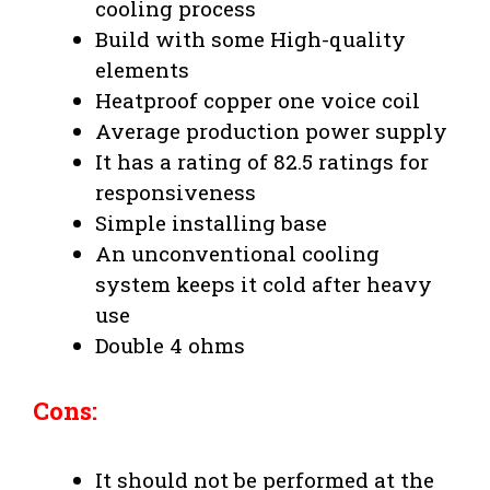
cooling process
Build with some High-quality
elements
Heatproof copper one voice coil
Average production power supply
It has a rating of 82.5 ratings for
responsiveness
Simple installing base
An unconventional cooling
system keeps it cold after heavy
use
Double 4 ohms
Cons:
It should not be performed at the