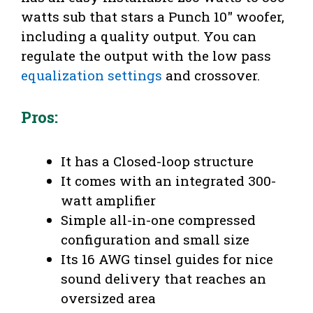
watts sub that stars a Punch 10″ woofer,
including a quality output. You can
regulate the output with the low pass
equalization settings
and crossover.
Pros:
It has a Closed-loop structure
It comes with an integrated 300-
watt amplifier
Simple all-in-one compressed
configuration and small size
Its 16 AWG tinsel guides for nice
sound delivery that reaches an
oversized area