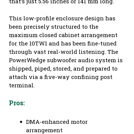
that’s just 5.56 inches or 141 mm long.
This low-profile enclosure design has
been precisely structured to the
maximum closed cabinet arrangement
for the 10TW1 and has been fine-tuned
through vast real-world listening. The
PowerWedge subwoofer audio system is
shipped, piped, stored, and prepared to
attach via a five-way confining post
terminal.
Pros:
DMA-enhanced motor
arrangement