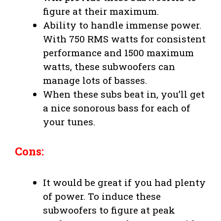
figure at their maximum.
Ability to handle immense power.
With 750 RMS watts for consistent
performance and 1500 maximum
watts, these subwoofers can
manage lots of basses.
When these subs beat in, you’ll get
a nice sonorous bass for each of
your tunes.
Cons:
It would be great if you had plenty
of power. To induce these
subwoofers to figure at peak