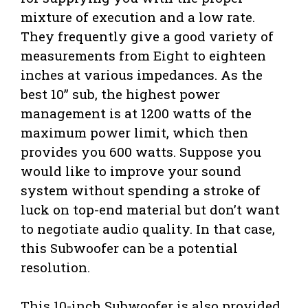
mixture of execution and a low rate.
They frequently give a good variety of
measurements from Eight to eighteen
inches at various impedances. As the
best 10” sub, the highest power
management is at 1200 watts of the
maximum power limit, which then
provides you 600 watts. Suppose you
would like to improve your sound
system without spending a stroke of
luck on top-end material but don’t want
to negotiate audio quality. In that case,
this Subwoofer can be a potential
resolution.
This 10-inch Subwoofer is also provided