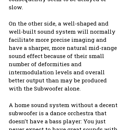
slow.
On the other side, a well-shaped and
well-built sound system will normally
facilitate more precise imaging and
have a sharper, more natural mid-range
sound effect because of their small
number of deformities and
intermodulation levels and overall
better output than may be produced
with the Subwoofer alone.
A home sound system without a decent
subwoofer is a dance orchestra that
doesn’t have a bass player: You just
never expect to have great sounds with