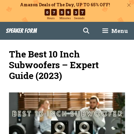
Amazon Deals of The Day, UP TO 65% OFF!
0
7
5
9
3
6
Hours
Minutes
Seconds
Skip
Menu
Speaker Form
to
content
The Best 10 Inch
Subwoofers – Expert
Guide (2023)