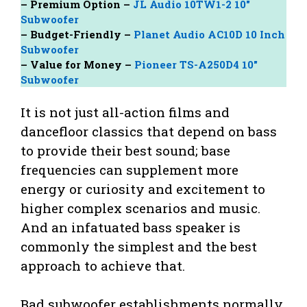
– Premium Option –
JL Audio 10TW1-2 10″
Subwoofer
– Budget-Friendly –
Planet Audio AC10D 10 Inch
Subwoofer
– Value for Money –
Pioneer TS-A250D4 10″
Subwoofer
It is not just all-action films and
dancefloor classics that depend on bass
to provide their best sound; base
frequencies can supplement more
energy or curiosity and excitement to
higher complex scenarios and music.
And an infatuated bass speaker is
commonly the simplest and the best
approach to achieve that.
Bad subwoofer establishments normally