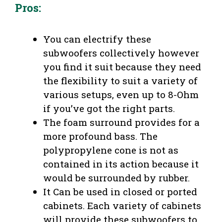
Pros:
You can electrify these
subwoofers collectively however
you find it suit because they need
the flexibility to suit a variety of
various setups, even up to 8-Ohm
if you’ve got the right parts.
The foam surround provides for a
more profound bass. The
polypropylene cone is not as
contained in its action because it
would be surrounded by rubber.
It Can be used in closed or ported
cabinets. Each variety of cabinets
will provide these subwoofers to