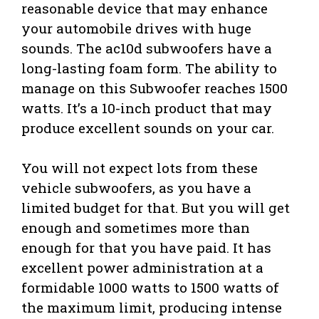
reasonable device that may enhance
your automobile drives with huge
sounds. The ac10d subwoofers have a
long-lasting foam form. The ability to
manage on this Subwoofer reaches 1500
watts. It’s a 10-inch product that may
produce excellent sounds on your car.
You will not expect lots from these
vehicle subwoofers, as you have a
limited budget for that. But you will get
enough and sometimes more than
enough for that you have paid. It has
excellent power administration at a
formidable 1000 watts to 1500 watts of
the maximum limit, producing intense