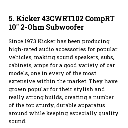
5. Kicker 43CWRT102 CompRT
10″ 2-Ohm Subwoofer
Since 1973 Kicker has been producing
high-rated audio accessories for popular
vehicles, making sound speakers, subs,
cabinets, amps for a good variety of car
models, one in every of the most
extensive within the market. They have
grown popular for their stylish and
really strong builds, creating a number
of the top sturdy, durable apparatus
around while keeping especially quality
sound.