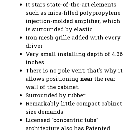
It stars state-of-the-art elements
such as mica-filled polypropylene
injection-molded amplifier, which
is surrounded by elastic.
Iron mesh grille added with every
driver.
Very small installing depth of 4.36
inches
There is no pole vent; that’s why it
allows positioning
near
the rear
wall of the cabinet.
Surrounded by rubber
Remarkably little compact cabinet
size demands
Licensed “concentric tube”
architecture also has Patented