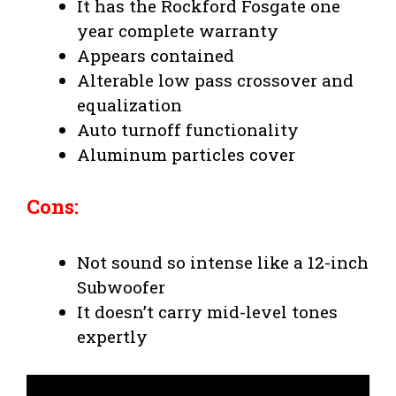
It has the Rockford Fosgate one
year complete warranty
Appears contained
Alterable low pass crossover and
equalization
Auto turnoff functionality
Aluminum particles cover
Cons:
Not sound so intense like a 12-inch
Subwoofer
It doesn’t carry mid-level tones
expertly