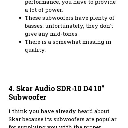
performance, you have to provide
a lot of power.
These subwoofers have plenty of
basses; unfortunately, they don’t
give any mid-tones.
There is a somewhat missing in
quality.
4. Skar Audio SDR-10 D4 10″
Subwoofer
I think you have already heard about
Skar because its subwoofers are popular
for supplying you with the proper