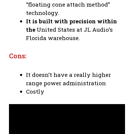
“floating cone attach method”
technology.
It is built with precision within
the
United States at JL Audio’s
Florida warehouse.
Cons:
It doesn’t have a really higher
range power administration
Costly