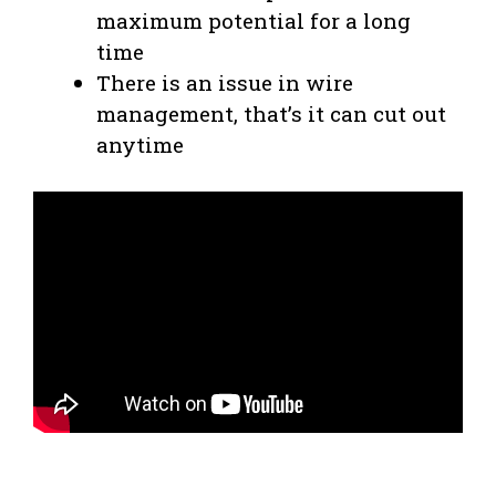
maximum potential for a long
time
There is an issue in wire
management, that’s it can cut out
anytime