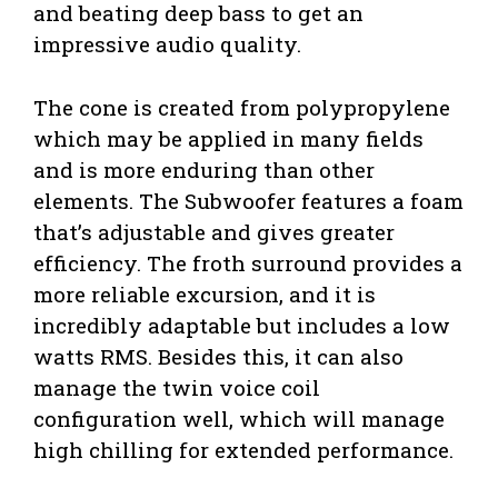
and beating deep bass to get an
impressive audio quality.
The cone is created from polypropylene
which may be applied in many fields
and is more enduring than other
elements. The Subwoofer features a foam
that’s adjustable and gives greater
efficiency. The froth surround provides a
more reliable excursion, and it is
incredibly adaptable but includes a low
watts RMS. Besides this, it can also
manage the twin voice coil
configuration well, which will manage
high chilling for extended performance.