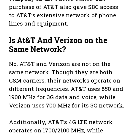
purchase of AT&T also gave SBC access
to AT&T’s extensive network of phone
lines and equipment.
Is At&T And Verizon on the
Same Network?
No, AT&T and Verizon are not on the
same network. Though they are both
GSM carriers, their networks operate on
different frequencies. AT&T uses 850 and
1900 MHz for 3G data and voice, while
Verizon uses 700 MHz for its 3G network.
Additionally, AT&T’s 4G LTE network
operates on 1700/2100 MHz, while