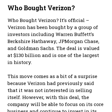
Who Bought Verizon?
Who Bought Verizon? It’s official –
Verizon has been bought by a group of
investors including Warren Buffett’s
Berkshire Hathaway, JPMorgan Chase,
and Goldman Sachs. The deal is valued
at $130 billion and is one of the largest
in history.
This move comes as a bit of a surprise
because Verizon had previously said
that it was not interested in selling
itself. However, with this deal, the
company will be able to focus on its core
business and continue to invest in its