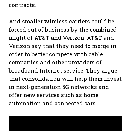
contracts.
And smaller wireless carriers could be
forced out of business by the combined
might of AT&T and Verizon. AT&T and
Verizon say that they need to merge in
order to better compete with cable
companies and other providers of
broadband Internet service. They argue
that consolidation will help them invest
in next-generation 5G networks and
offer new services such as home
automation and connected cars.