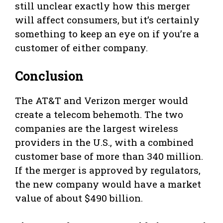
still unclear exactly how this merger
will affect consumers, but it’s certainly
something to keep an eye on if you’re a
customer of either company.
Conclusion
The AT&T and Verizon merger would
create a telecom behemoth. The two
companies are the largest wireless
providers in the U.S., with a combined
customer base of more than 340 million.
If the merger is approved by regulators,
the new company would have a market
value of about $490 billion.