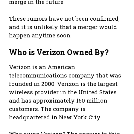
merge in the future.
These rumors have not been confirmed,
and it is unlikely that a merger would
happen anytime soon.
Who is Verizon Owned By?
Verizon is an American
telecommunications company that was
founded in 2000. Verizon is the largest
wireless provider in the United States
and has approximately 150 million
customers. The company is
headquartered in New York City.
Who owns Verizon? The answer to this