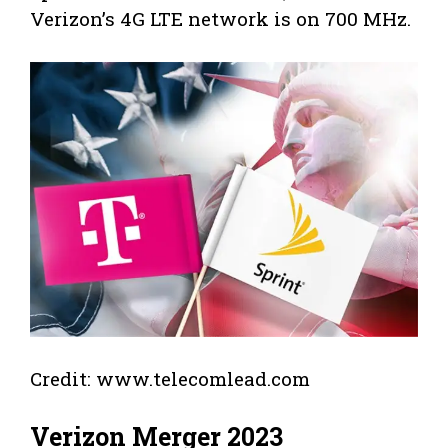
Verizon’s 4G LTE network is on 700 MHz.
Credit: www.telecomlead.com
Verizon Merger 2023