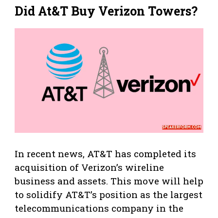
Did At&T Buy Verizon Towers?
In recent news, AT&T has completed its
acquisition of Verizon’s wireline
business and assets. This move will help
to solidify AT&T’s position as the largest
telecommunications company in the