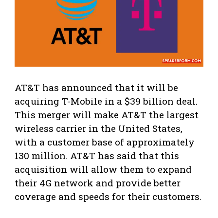
AT&T has announced that it will be
acquiring T-Mobile in a $39 billion deal.
This merger will make AT&T the largest
wireless carrier in the United States,
with a customer base of approximately
130 million. AT&T has said that this
acquisition will allow them to expand
their 4G network and provide better
coverage and speeds for their customers.