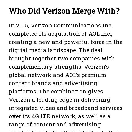
Who Did Verizon Merge With?
In 2015, Verizon Communications Inc.
completed its acquisition of AOL Inc.,
creating a new and powerful force in the
digital media landscape. The deal
brought together two companies with
complementary strengths: Verizon’s
global network and AOL’s premium
content brands and advertising
platforms. The combination gives
Verizon a leading edge in delivering
integrated video and broadband services
over its 4G LTE network, as well as a
range of content and advertising