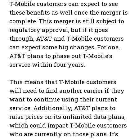
T-Mobile customers can expect to see
these benefits as well once the merger is
complete. This merger is still subject to
regulatory approval, but if it goes
through, AT&T and T-Mobile customers
can expect some big changes. For one,
AT&T plans to phase out T-Mobile’s
service within four years.
This means that T-Mobile customers
will need to find another carrier if they
want to continue using their current
service. Additionally, AT&T plans to
raise prices on its unlimited data plans,
which could impact T-Mobile customers
who are currently on those plans. It’s