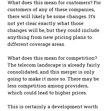
What does this mean for customers? For
customers of any of these companies,
there will likely be some changes. It’s
not yet clear exactly what those
changes will be, but they could include
anything from new pricing plans to
different coverage areas.
What does this mean for competition?
The telecom landscape is already fairly
consolidated, and this merger is only
going to make it more so. There may be
less competition among providers,
which could lead to higher prices.
This is certainly a development worth