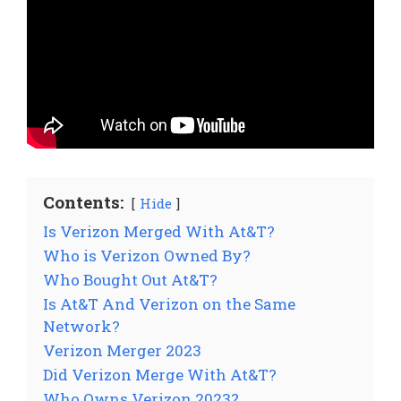
Contents:
Hide
Is Verizon Merged With At&T?
Who is Verizon Owned By?
Who Bought Out At&T?
Is At&T And Verizon on the Same
Network?
Verizon Merger 2023
Did Verizon Merge With At&T?
Who Owns Verizon 2023?