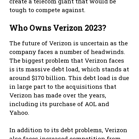
create a telecom giant that would be
tough to compete against.
Who Owns Verizon 2023?
The future of Verizon is uncertain as the
company faces a number of headwinds.
The biggest problem that Verizon faces
is its massive debt load, which stands at
around $170 billion. This debt load is due
in large part to the acquisitions that
Verizon has made over the years,
including its purchase of AOL and
Yahoo.
In addition to its debt problems, Verizon
also faces increased competition from