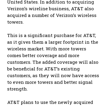
United States. In addition to acquiring
Verizon’s wireline business, AT&T also
acquired a number of Verizon’s wireless
towers.
This is a significant purchase for AT&T,
as it gives them a larger footprint in the
wireless market. With more towers
comes better coverage and more
customers. The added coverage will also
be beneficial for AT&T’s existing
customers, as they will now have access
to even more towers and better signal
strength.
AT&T plans to use the newly acquired