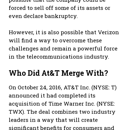
forced to sell off some of its assets or
even declare bankruptcy.
However, it is also possible that Verizon
will find a way to overcome these
challenges and remain a powerful force
in the telecommunications industry.
Who Did At&T Merge With?
On October 24, 2016, AT&T Inc. (NYSE: T)
announced it had completed its
acquisition of Time Warner Inc. (NYSE:
TWX). The deal combines two industry
leaders in a way that will create
significant benefits for consumers and