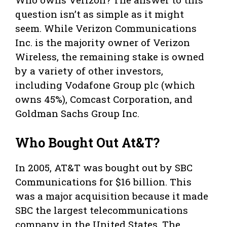
question isn’t as simple as it might
seem. While Verizon Communications
Inc. is the majority owner of Verizon
Wireless, the remaining stake is owned
by a variety of other investors,
including Vodafone Group plc (which
owns 45%), Comcast Corporation, and
Goldman Sachs Group Inc.
Who Bought Out At&T?
In 2005, AT&T was bought out by SBC
Communications for $16 billion. This
was a major acquisition because it made
SBC the largest telecommunications
company in the United States. The