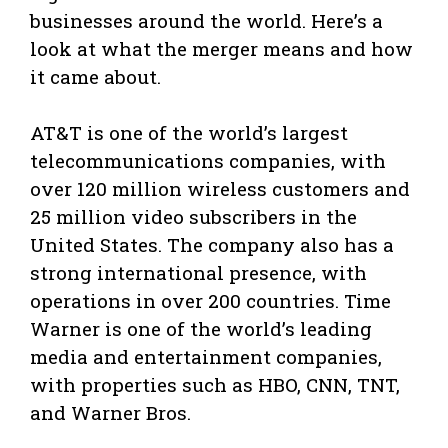
businesses around the world. Here’s a
look at what the merger means and how
it came about.
AT&T is one of the world’s largest
telecommunications companies, with
over 120 million wireless customers and
25 million video subscribers in the
United States. The company also has a
strong international presence, with
operations in over 200 countries. Time
Warner is one of the world’s leading
media and entertainment companies,
with properties such as HBO, CNN, TNT,
and Warner Bros.