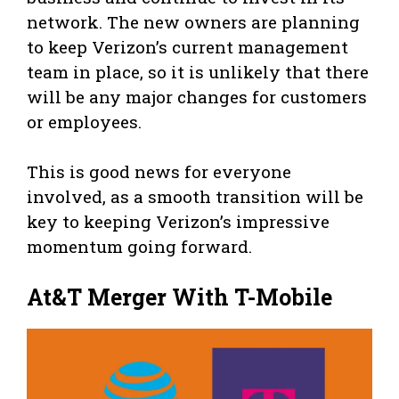
network. The new owners are planning
to keep Verizon’s current management
team in place, so it is unlikely that there
will be any major changes for customers
or employees.
This is good news for everyone
involved, as a smooth transition will be
key to keeping Verizon’s impressive
momentum going forward.
At&T Merger With T-Mobile