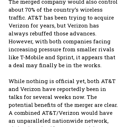
The merged company would also control
about 70% of the country’s wireless
traffic. AT&T has been trying to acquire
Verizon for years, but Verizon has
always rebuffed those advances.
However, with both companies facing
increasing pressure from smaller rivals
like T-Mobile and Sprint, it appears that
a deal may finally be in the works.
While nothing is official yet, both AT&T
and Verizon have reportedly been in
talks for several weeks now. The
potential benefits of the merger are clear.
A combined AT&T/Verizon would have
an unparalleled nationwide network,