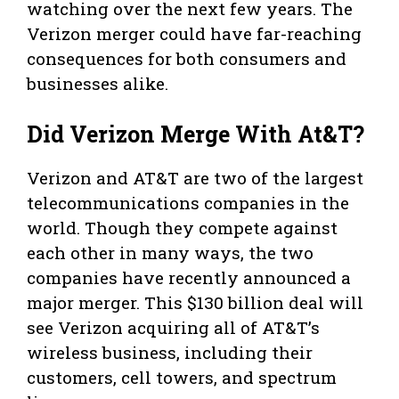
watching over the next few years. The
Verizon merger could have far-reaching
consequences for both consumers and
businesses alike.
Did Verizon Merge With At&T?
Verizon and AT&T are two of the largest
telecommunications companies in the
world. Though they compete against
each other in many ways, the two
companies have recently announced a
major merger. This $130 billion deal will
see Verizon acquiring all of AT&T’s
wireless business, including their
customers, cell towers, and spectrum