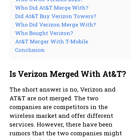
Who Did At&T Merge With?
Did At&T Buy Verizon Towers?
Who Did Verizon Merge With?
Who Bought Verizon?
At&T Merger With T-Mobile
Conclusion
Is Verizon Merged With At&T?
The short answer is no, Verizon and
AT&T are not merged. The two
companies are competitors in the
wireless market and offer different
services. However, there have been
rumors that the two companies might