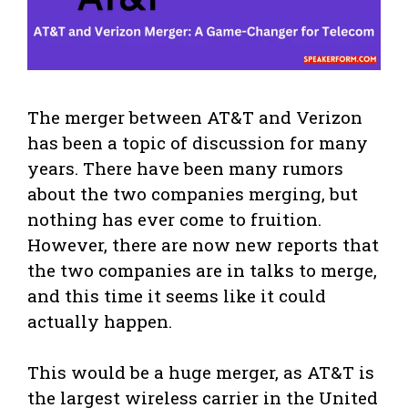
The merger between AT&T and Verizon
has been a topic of discussion for many
years. There have been many rumors
about the two companies merging, but
nothing has ever come to fruition.
However, there are now new reports that
the two companies are in talks to merge,
and this time it seems like it could
actually happen.
This would be a huge merger, as AT&T is
the largest wireless carrier in the United