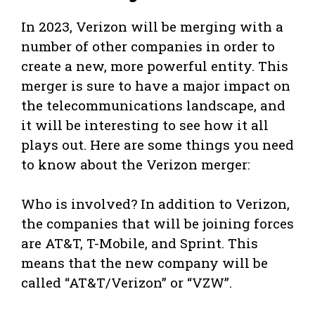
In 2023, Verizon will be merging with a
number of other companies in order to
create a new, more powerful entity. This
merger is sure to have a major impact on
the telecommunications landscape, and
it will be interesting to see how it all
plays out. Here are some things you need
to know about the Verizon merger:
Who is involved? In addition to Verizon,
the companies that will be joining forces
are AT&T, T-Mobile, and Sprint. This
means that the new company will be
called “AT&T/Verizon” or “VZW”.