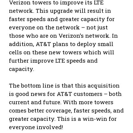
Verizon towers to improve its LTE
network. This upgrade will result in
faster speeds and greater capacity for
everyone on the network – not just
those who are on Verizon’s network. In
addition, AT&T plans to deploy small
cells on these new towers which will
further improve LTE speeds and
capacity.
The bottom line is that this acquisition
is good news for AT&T customers – both
current and future. With more towers
comes better coverage, faster speeds, and
greater capacity. This is a win-win for
everyone involved!