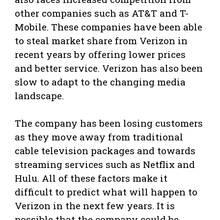
other companies such as AT&T and T-
Mobile. These companies have been able
to steal market share from Verizon in
recent years by offering lower prices
and better service. Verizon has also been
slow to adapt to the changing media
landscape.
The company has been losing customers
as they move away from traditional
cable television packages and towards
streaming services such as Netflix and
Hulu. All of these factors make it
difficult to predict what will happen to
Verizon in the next few years. It is
possible that the company could be