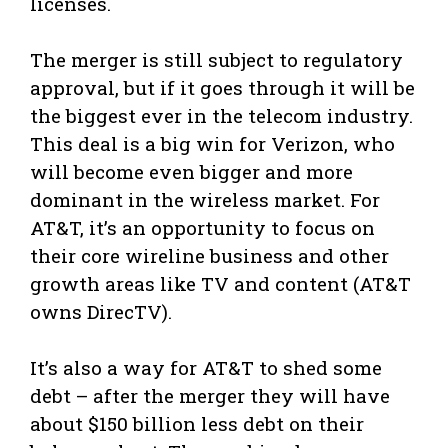
licenses.
The merger is still subject to regulatory
approval, but if it goes through it will be
the biggest ever in the telecom industry.
This deal is a big win for Verizon, who
will become even bigger and more
dominant in the wireless market. For
AT&T, it’s an opportunity to focus on
their core wireline business and other
growth areas like TV and content (AT&T
owns DirecTV).
It’s also a way for AT&T to shed some
debt – after the merger they will have
about $150 billion less debt on their