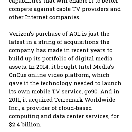
capabilities that will enable it to better
compete against cable TV providers and
other Internet companies.
Verizon’s purchase of AOL is just the
latest in a string of acquisitions the
company has made in recent years to
build up its portfolio of digital media
assets. In 2014, it bought Intel Media’s
OnCue online video platform, which
gave it the technology needed to launch
its own mobile TV service, go90. And in
2011, it acquired Terremark Worldwide
Inc., a provider of cloud-based
computing and data center services, for
$2.4 billion.