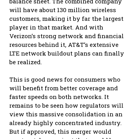
balance sheet. The combined company
will have about 130 million wireless
customers, making it by far the largest
player in that market. And with
Verizon’s strong network and financial
resources behind it, AT&T’s extensive
LTE network buildout plans can finally
be realized.
This is good news for consumers who
will benefit from better coverage and
faster speeds on both networks. It
remains to be seen how regulators will
view this massive consolidation in an
already highly concentrated industry.
But if approved, this merger would