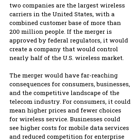
two companies are the largest wireless
carriers in the United States, with a
combined customer base of more than
200 million people. If the merger is
approved by federal regulators, it would
create a company that would control
nearly half of the U.S. wireless market.
The merger would have far-reaching
consequences for consumers, businesses,
and the competitive landscape of the
telecom industry. For consumers, it could
mean higher prices and fewer choices
for wireless service. Businesses could
see higher costs for mobile data services
and reduced competition for enterprise