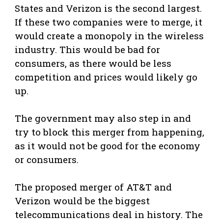
States and Verizon is the second largest.
If these two companies were to merge, it
would create a monopoly in the wireless
industry. This would be bad for
consumers, as there would be less
competition and prices would likely go
up.
The government may also step in and
try to block this merger from happening,
as it would not be good for the economy
or consumers.
The proposed merger of AT&T and
Verizon would be the biggest
telecommunications deal in history. The