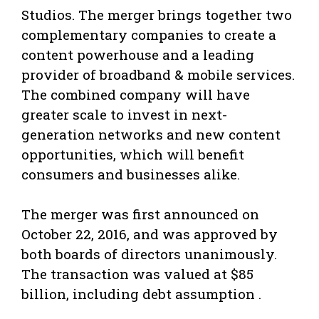
Studios. The merger brings together two
complementary companies to create a
content powerhouse and a leading
provider of broadband & mobile services.
The combined company will have
greater scale to invest in next-
generation networks and new content
opportunities, which will benefit
consumers and businesses alike.
The merger was first announced on
October 22, 2016, and was approved by
both boards of directors unanimously.
The transaction was valued at $85
billion, including debt assumption .