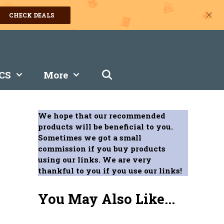
CHECK DEALS
CS
More
We hope that our recommended
products will be beneficial to you.
Sometimes we got a small
commission if you buy products
using our links. We are very
thankful to you if you use our links!
You May Also Like...