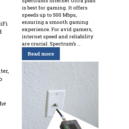
Spectrum’s Internet Ultra plan
is best for gaming. It offers
speeds up to 500 Mbps,
ensuring a smooth gaming
iFi
experience. For avid gamers,
d
internet speed and reliability
are crucial. Spectrum’s ...
Read more
ter,
o
the