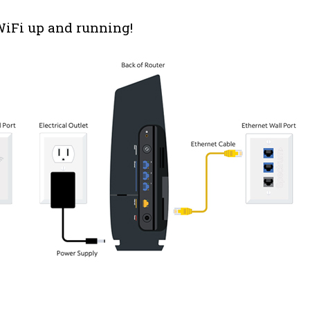
 WiFi up and running!