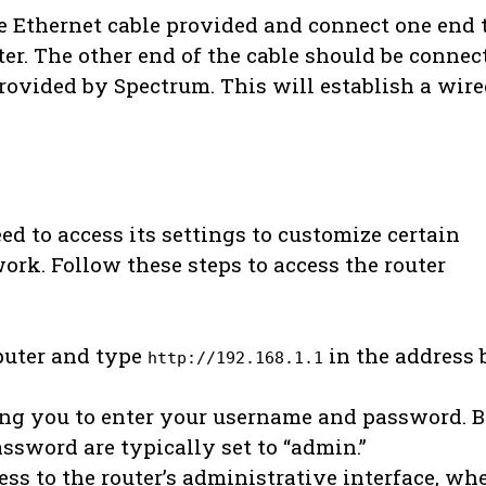
he Ethernet cable provided and connect one end 
ter. The other end of the cable should be connec
rovided by Spectrum. This will establish a wir
ed to access its settings to customize certain
ork. Follow these steps to access the router
puter and type
in the address b
http://192.168.1.1
ing you to enter your username and password. 
ssword are typically set to “admin.”
ss to the router’s administrative interface, wh