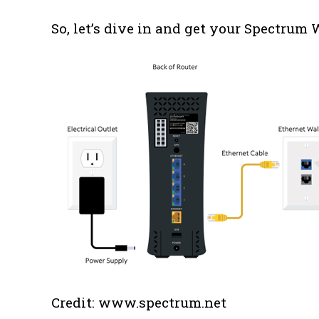
So, let’s dive in and get your Spectrum
Credit: www.spectrum.net