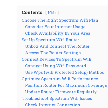
Contents:
Hide
Choose The Right Spectrum Wifi Plan
Consider Your Internet Usage
Check Availability In Your Area
Set Up Spectrum Wifi Router
Unbox And Connect The Router
Access The Router Settings
Connect Devices To Spectrum Wifi
Connect Using Wifi Password
Use Wps (wifi Protected Setup) Method
Optimize Spectrum Wifi Performance
Position Router For Maximum Coverage
Update Router Firmware Regularly
Troubleshoot Spectrum Wifi Issues
Check Internet Connection