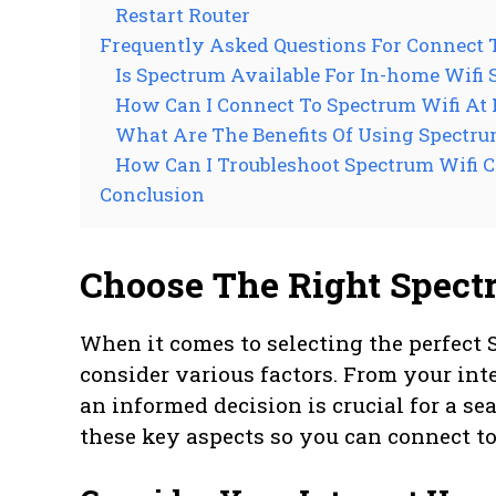
Restart Router
Frequently Asked Questions For Connect 
Is Spectrum Available For In-home Wifi 
How Can I Connect To Spectrum Wifi At
What Are The Benefits Of Using Spectr
How Can I Troubleshoot Spectrum Wifi 
Conclusion
Choose The Right Spect
When it comes to selecting the perfect 
consider various factors. From your int
an informed decision is crucial for a sea
these key aspects so you can connect t