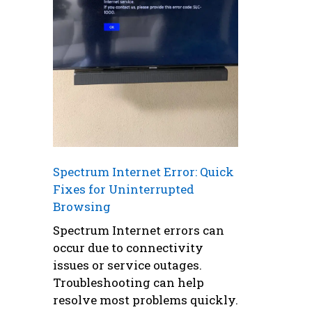
Spectrum Internet Error: Quick
Fixes for Uninterrupted
Browsing
Spectrum Internet errors can
occur due to connectivity
issues or service outages.
Troubleshooting can help
resolve most problems quickly.