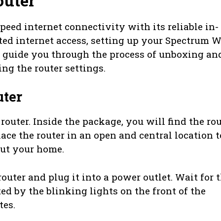
outer
ed internet connectivity with its reliable in-
ted internet access, setting up your Spectrum W
ill guide you through the process of unboxing an
ing the router settings.
ter
uter. Inside the package, you will find the rou
ace the router in an open and central location t
ut your home.
outer and plug it into a power outlet. Wait for 
ted by the blinking lights on the front of the
tes.