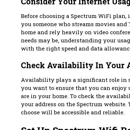
Consider Your Internet Usa
Before choosing a Spectrum WiFi plan, it
you someone who streams movies and 
home and rely heavily on video confer
needs may be, understanding your usage
with the right speed and data allowanc
Check Availability In Your 
Availability plays a significant role in 
you want to ensure that you can enjoy 
are in your home. To check the availabi
your address on the Spectrum website. 
choose will be accessible and reliable.