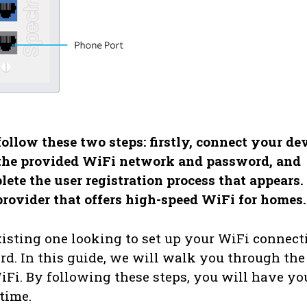
llow these two steps: firstly, connect your de
the provided WiFi network and password, and
te the user registration process that appears.
provider that offers high-speed WiFi for homes.
isting one looking to set up your WiFi connect
rd. In this guide, we will walk you through the
iFi. By following these steps, you will have yo
time.