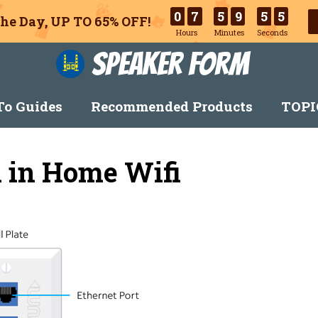
0
7
5
9
5
4
he Day, UP TO 65% OFF!
Hours
Minutes
Seconds
Speaker Form
o Guides
Recommended Products
TOPI
 in Home Wifi