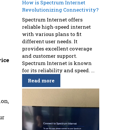
How is Spectrum Internet
Revolutionizing Connectivity?
Spectrum Internet offers
reliable high-speed internet
with various plans to fit
different user needs. It
provides excellent coverage
and customer support.
vice
Spectrum Internet is known
for its reliability and speed. ...
Read more
ion,
ur