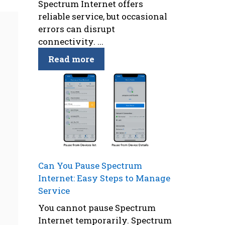
Spectrum Internet offers
reliable service, but occasional
errors can disrupt
connectivity. ...
Read more
Can You Pause Spectrum
Internet: Easy Steps to Manage
Service
You cannot pause Spectrum
Internet temporarily. Spectrum