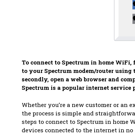
To connect to Spectrum in home WiFi, fo
to your Spectrum modem/router using 
secondly, open a web browser and comple
Spectrum is a popular internet service 
Whether you’re a new customer or an ex
the process is simple and straightforwa
steps to connect to Spectrum in home W
devices connected to the internet in no 