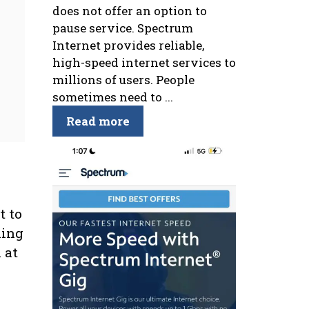
does not offer an option to
pause service. Spectrum
Internet provides reliable,
high-speed internet services to
millions of users. People
sometimes need to ...
Read more
t to
king
 at