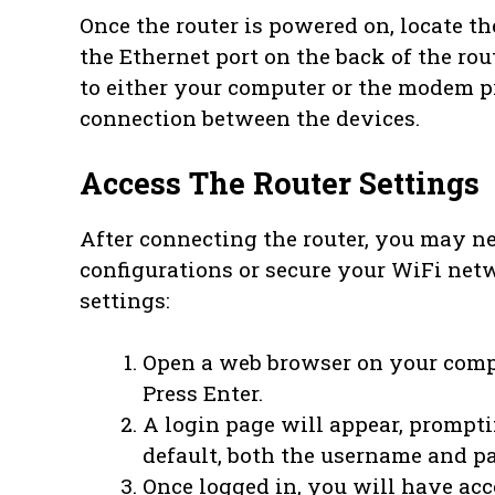
Once the router is powered on, locate t
the Ethernet port on the back of the rou
to either your computer or the modem p
connection between the devices.
Access The Router Settings
After connecting the router, you may ne
configurations or secure your WiFi netw
settings:
Open a web browser on your com
Press Enter.
A login page will appear, prompt
default, both the username and pa
Once logged in, you will have acce