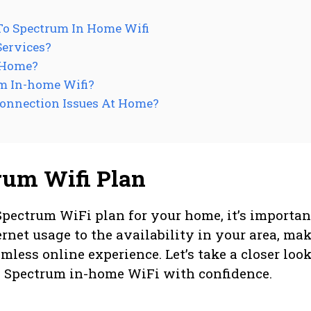
To Spectrum In Home Wifi
Services?
 Home?
um In-home Wifi?
Connection Issues At Home?
rum Wifi Plan
Spectrum WiFi plan for your home, it’s importan
ernet usage to the availability in your area, ma
mless online experience. Let’s take a closer look
o Spectrum in-home WiFi with confidence.