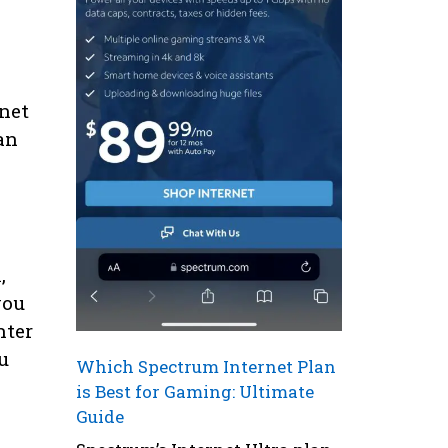
e
net
an
,
you
nter
u
Which Spectrum Internet Plan
is Best for Gaming: Ultimate
Guide