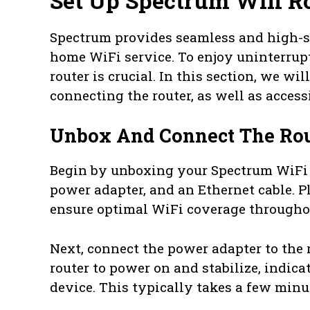
Set Up Spectrum Wifi R
Spectrum provides seamless and high-spe
home WiFi service. To enjoy uninterrup
router is crucial. In this section, we w
connecting the router, as well as access
Unbox And Connect The Rou
Begin by unboxing your Spectrum WiFi ro
power adapter, and an Ethernet cable. Pl
ensure optimal WiFi coverage througho
Next, connect the power adapter to the r
router to power on and stabilize, indica
device. This typically takes a few minu