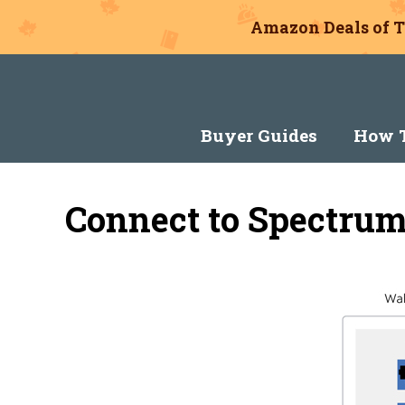
Amazon Deals of T
Skip
to
content
Buyer Guides
How T
Connect to Spectrum