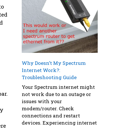
to
ted
ed
Why Doesn’t My Spectrum
Internet Work?:
Troubleshooting Guide
Your Spectrum internet might
ar.
not work due to an outage or
issues with your
modem/router. Check
By
connections and restart
devices. Experiencing internet
ere