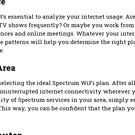
ge
’s essential to analyze your internet usage. Ar
TV shows frequently? Or maybe you work from
ences and online meetings. Whatever your inter
 patterns will help you determine the right pl
e.
Area
selecting the ideal Spectrum WiFi plan. After all
uninterrupted internet connectivity wherever 
lity of Spectrum services in your area, simply e
This way, you can be confident that the plan yo