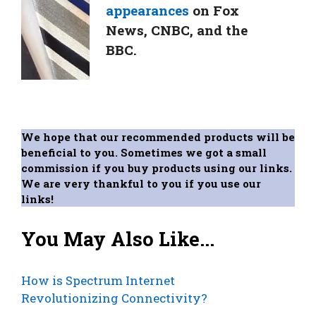
appearances
on Fox
News, CNBC, and the
BBC.
We hope that our recommended products will be
beneficial to you. Sometimes we got a small
commission if you buy products using our links.
We are very thankful to you if you use our
links!
You May Also Like...
How is Spectrum Internet
Revolutionizing Connectivity?