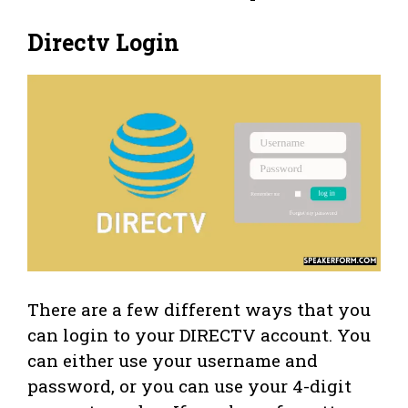
Directv Login
There are a few different ways that you
can login to your DIRECTV account. You
can either use your username and
password, or you can use your 4-digit