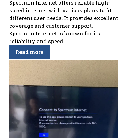
Spectrum Internet offers reliable high-
speed internet with various plans to fit
different user needs. It provides excellent
coverage and customer support.
Spectrum Internet is known for its
reliability and speed. ...
Read more