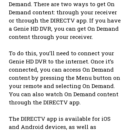
Demand. There are two ways to get On
Demand content: through your receiver
or through the DIRECTV app. If you have
a Genie HD DVR, you can get On Demand
content through your receiver.
To do this, you’ll need to connect your
Genie HD DVR to the internet. Once it’s
connected, you can access On Demand
content by pressing the Menu button on
your remote and selecting On Demand.
You can also watch On Demand content
through the DIRECTV app.
The DIRECTV app is available for iOS
and Android devices, as well as