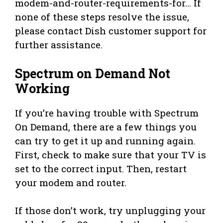
modem-and-router-requirements-for… If
none of these steps resolve the issue,
please contact Dish customer support for
further assistance.
Spectrum on Demand Not
Working
If you’re having trouble with Spectrum
On Demand, there are a few things you
can try to get it up and running again.
First, check to make sure that your TV is
set to the correct input. Then, restart
your modem and router.
If those don’t work, try unplugging your