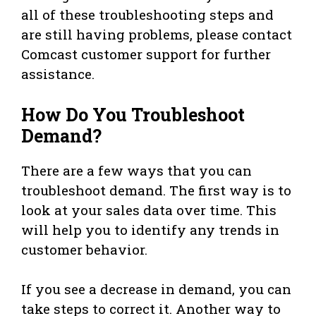
all of these troubleshooting steps and
are still having problems, please contact
Comcast customer support for further
assistance.
How Do You Troubleshoot
Demand?
There are a few ways that you can
troubleshoot demand. The first way is to
look at your sales data over time. This
will help you to identify any trends in
customer behavior.
If you see a decrease in demand, you can
take steps to correct it. Another way to