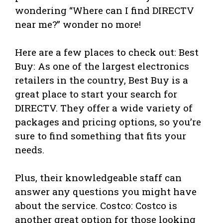
wondering “Where can I find DIRECTV
near me?” wonder no more!
Here are a few places to check out: Best
Buy: As one of the largest electronics
retailers in the country, Best Buy is a
great place to start your search for
DIRECTV. They offer a wide variety of
packages and pricing options, so you’re
sure to find something that fits your
needs.
Plus, their knowledgeable staff can
answer any questions you might have
about the service. Costco: Costco is
another great option for those looking