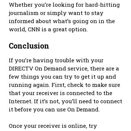
Whether you’re looking for hard-hitting
journalism or simply want to stay
informed about what’s going on in the
world, CNN is a great option.
Conclusion
If you’re having trouble with your
DIRECTV On Demand service, there are a
few things you can try to get it up and
running again. First, check to make sure
that your receiver is connected to the
Internet. If it’s not, you’ll need to connect
it before you can use On Demand.
Once your receiver is online, try