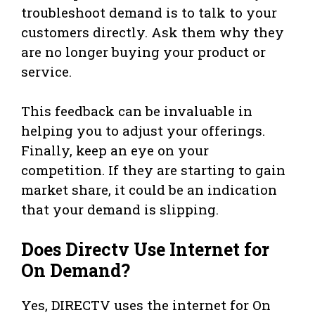
troubleshoot demand is to talk to your
customers directly. Ask them why they
are no longer buying your product or
service.
This feedback can be invaluable in
helping you to adjust your offerings.
Finally, keep an eye on your
competition. If they are starting to gain
market share, it could be an indication
that your demand is slipping.
Does Directv Use Internet for
On Demand?
Yes, DIRECTV uses the internet for On