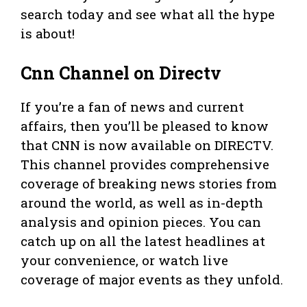
search today and see what all the hype
is about!
Cnn Channel on Directv
If you’re a fan of news and current
affairs, then you’ll be pleased to know
that CNN is now available on DIRECTV.
This channel provides comprehensive
coverage of breaking news stories from
around the world, as well as in-depth
analysis and opinion pieces. You can
catch up on all the latest headlines at
your convenience, or watch live
coverage of major events as they unfold.