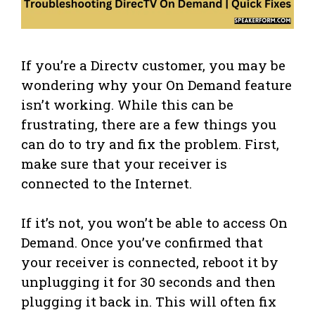
If you’re a Directv customer, you may be
wondering why your On Demand feature
isn’t working. While this can be
frustrating, there are a few things you
can do to try and fix the problem. First,
make sure that your receiver is
connected to the Internet.
If it’s not, you won’t be able to access On
Demand. Once you’ve confirmed that
your receiver is connected, reboot it by
unplugging it for 30 seconds and then
plugging it back in. This will often fix