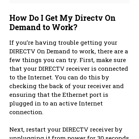
How Do I Get My Directv On
Demand to Work?
If you’re having trouble getting your
DIRECTV On Demand to work, there are a
few things you can try. First, make sure
that your DIRECTV receiver is connected
to the Internet. You can do this by
checking the back of your receiver and
ensuring that the Ethernet port is
plugged in to an active Internet
connection.
Next, restart your DIRECTV receiver by
unplugging it from power for 30 seconds