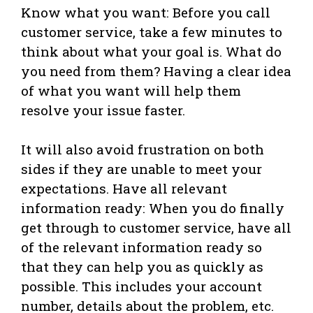
Know what you want: Before you call
customer service, take a few minutes to
think about what your goal is. What do
you need from them? Having a clear idea
of what you want will help them
resolve your issue faster.
It will also avoid frustration on both
sides if they are unable to meet your
expectations. Have all relevant
information ready: When you do finally
get through to customer service, have all
of the relevant information ready so
that they can help you as quickly as
possible. This includes your account
number, details about the problem, etc.