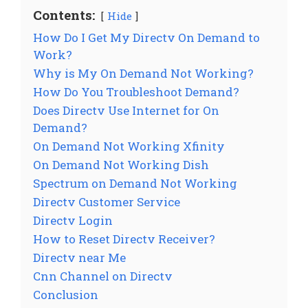
Contents:
Hide
How Do I Get My Directv On Demand to
Work?
Why is My On Demand Not Working?
How Do You Troubleshoot Demand?
Does Directv Use Internet for On
Demand?
On Demand Not Working Xfinity
On Demand Not Working Dish
Spectrum on Demand Not Working
Directv Customer Service
Directv Login
How to Reset Directv Receiver?
Directv near Me
Cnn Channel on Directv
Conclusion