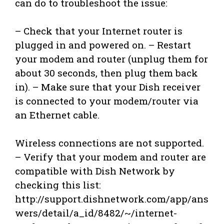
can do to troubleshoot the issue:
– Check that your Internet router is
plugged in and powered on. – Restart
your modem and router (unplug them for
about 30 seconds, then plug them back
in). – Make sure that your Dish receiver
is connected to your modem/router via
an Ethernet cable.
Wireless connections are not supported.
– Verify that your modem and router are
compatible with Dish Network by
checking this list:
http://support.dishnetwork.com/app/ans
wers/detail/a_id/8482/~/internet-