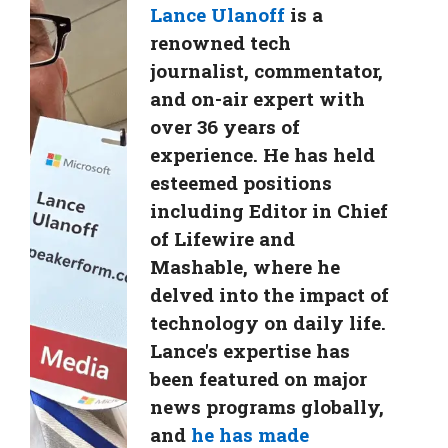
Lance Ulanoff
is a
renowned tech
journalist, commentator,
and on-air expert with
over 36 years of
experience. He has held
esteemed positions
including Editor in Chief
of Lifewire and
Mashable, where he
delved into the impact of
technology on daily life.
Lance's expertise has
been featured on major
news programs globally,
and
he has made