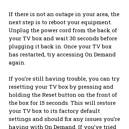
If there is not an outage in your area, the
next step is to reboot your equipment.
Unplug the power cord from the back of
your TV box and wait 30 seconds before
plugging it back in. Once your TV box
has restarted, try accessing On Demand
again.
If you’re still having trouble, you can try
resetting your TV box by pressing and
holding the Reset button on the front of
the box for 15 seconds. This will restore
your TV box to its factory default
settings and should fix any issues you’re
having with On Demand. If you’ve tried