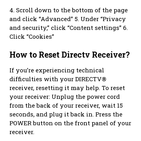
4. Scroll down to the bottom of the page
and click “Advanced” 5. Under “Privacy
and security,” click “Content settings” 6.
Click “Cookies”
How to Reset Directv Receiver?
If you’re experiencing technical
difficulties with your DIRECTV®
receiver, resetting it may help. To reset
your receiver: Unplug the power cord
from the back of your receiver, wait 15
seconds, and plug it back in. Press the
POWER button on the front panel of your
receiver.