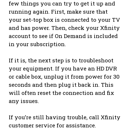
few things you can try to get it up and
running again. First, make sure that
your set-top box is connected to your TV
and has power. Then, check your Xfinity
account to see if On Demand is included
in your subscription.
If it is, the next step is to troubleshoot
your equipment. If you have an HD DVR
or cable box, unplug it from power for 30
seconds and then plug it back in. This
will often reset the connection and fix
any issues.
If you’re still having trouble, call Xfinity
customer service for assistance.