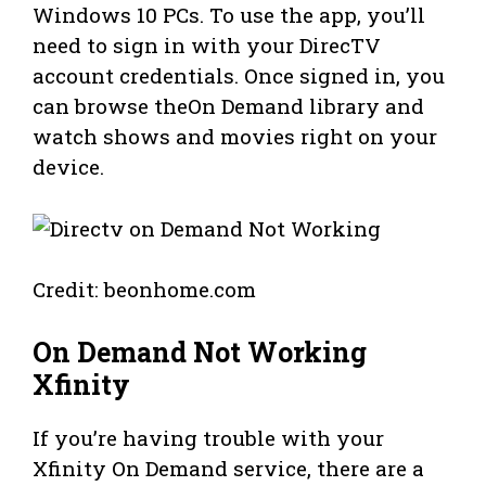
Windows 10 PCs. To use the app, you’ll
need to sign in with your DirecTV
account credentials. Once signed in, you
can browse theOn Demand library and
watch shows and movies right on your
device.
Credit: beonhome.com
On Demand Not Working
Xfinity
If you’re having trouble with your
Xfinity On Demand service, there are a