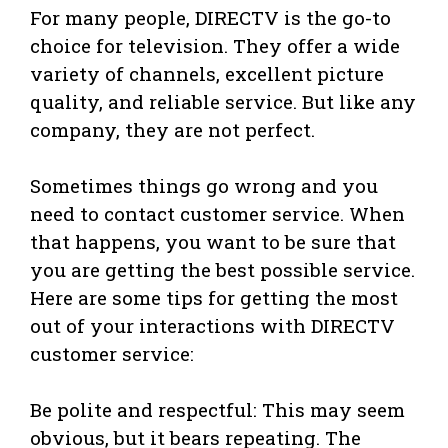
For many people, DIRECTV is the go-to
choice for television. They offer a wide
variety of channels, excellent picture
quality, and reliable service. But like any
company, they are not perfect.
Sometimes things go wrong and you
need to contact customer service. When
that happens, you want to be sure that
you are getting the best possible service.
Here are some tips for getting the most
out of your interactions with DIRECTV
customer service:
Be polite and respectful: This may seem
obvious, but it bears repeating. The