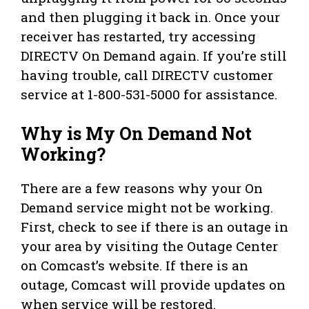
and then plugging it back in. Once your
receiver has restarted, try accessing
DIRECTV On Demand again. If you’re still
having trouble, call DIRECTV customer
service at 1-800-531-5000 for assistance.
Why is My On Demand Not
Working?
There are a few reasons why your On
Demand service might not be working.
First, check to see if there is an outage in
your area by visiting the Outage Center
on Comcast’s website. If there is an
outage, Comcast will provide updates on
when service will be restored.