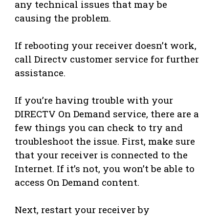
any technical issues that may be
causing the problem.
If rebooting your receiver doesn’t work,
call Directv customer service for further
assistance.
If you’re having trouble with your
DIRECTV On Demand service, there are a
few things you can check to try and
troubleshoot the issue. First, make sure
that your receiver is connected to the
Internet. If it’s not, you won’t be able to
access On Demand content.
Next, restart your receiver by