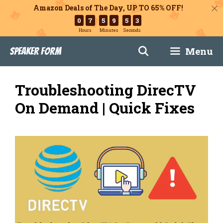
Amazon Deals of The Day, UP TO 65% OFF!
0
7
5
9
5
1
Hours
Minutes
Seconds
Skip
Menu
Speaker Form
to
content
Troubleshooting DirecTV
On Demand | Quick Fixes