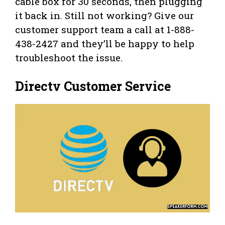
cable box for 30 seconds, then plugging
it back in. Still not working? Give our
customer support team a call at 1-888-
438-2427 and they’ll be happy to help
troubleshoot the issue.
Directv Customer Service