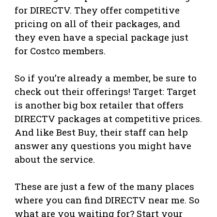
for DIRECTV. They offer competitive
pricing on all of their packages, and
they even have a special package just
for Costco members.
So if you’re already a member, be sure to
check out their offerings! Target: Target
is another big box retailer that offers
DIRECTV packages at competitive prices.
And like Best Buy, their staff can help
answer any questions you might have
about the service.
These are just a few of the many places
where you can find DIRECTV near me. So
what are you waiting for? Start your