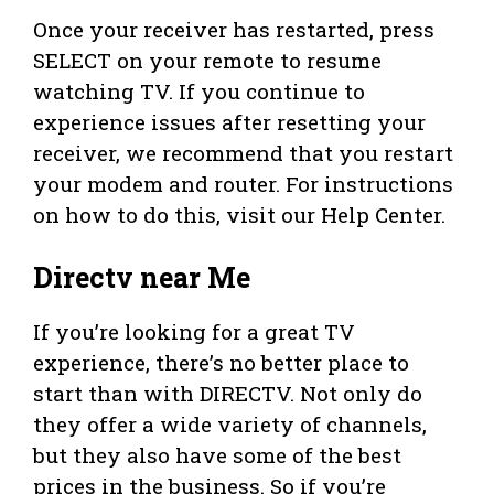
Once your receiver has restarted, press
SELECT on your remote to resume
watching TV. If you continue to
experience issues after resetting your
receiver, we recommend that you restart
your modem and router. For instructions
on how to do this, visit our Help Center.
Directv near Me
If you’re looking for a great TV
experience, there’s no better place to
start than with DIRECTV. Not only do
they offer a wide variety of channels,
but they also have some of the best
prices in the business. So if you’re