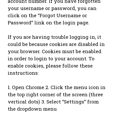
account number. If you have forgotten
your username or password, you can
click on the “Forgot Username or
Password” link on the login page.
If you are having trouble logging in, it
could be because cookies are disabled in
your browser. Cookies must be enabled
in order to login to your account. To
enable cookies, please follow these
instructions:
1. Open Chrome 2. Click the menu icon in
the top right corner of the screen (three
vertical dots) 3. Select “Settings” from
the dropdown menu