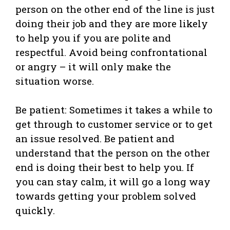
person on the other end of the line is just
doing their job and they are more likely
to help you if you are polite and
respectful. Avoid being confrontational
or angry – it will only make the
situation worse.
Be patient: Sometimes it takes a while to
get through to customer service or to get
an issue resolved. Be patient and
understand that the person on the other
end is doing their best to help you. If
you can stay calm, it will go a long way
towards getting your problem solved
quickly.