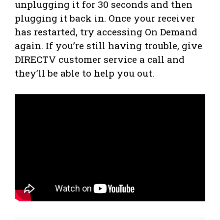
unplugging it for 30 seconds and then
plugging it back in. Once your receiver
has restarted, try accessing On Demand
again. If you’re still having trouble, give
DIRECTV customer service a call and
they’ll be able to help you out.