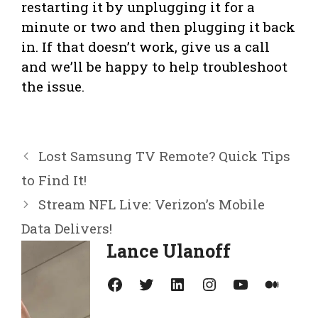
restarting it by unplugging it for a
minute or two and then plugging it back
in. If that doesn’t work, give us a call
and we’ll be happy to help troubleshoot
the issue.
Lost Samsung TV Remote? Quick Tips
to Find It!
Stream NFL Live: Verizon’s Mobile
Data Delivers!
Lance Ulanoff
Facebook
Twitter
LinkedIn
Instagram
YouTube
Medium