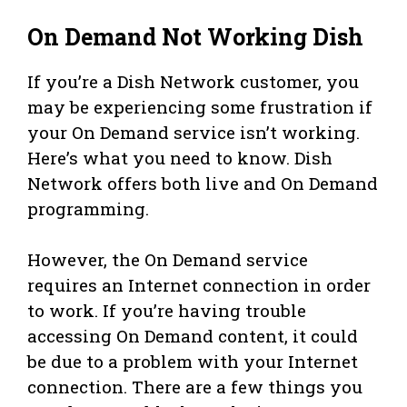
On Demand Not Working Dish
If you’re a Dish Network customer, you
may be experiencing some frustration if
your On Demand service isn’t working.
Here’s what you need to know. Dish
Network offers both live and On Demand
programming.
However, the On Demand service
requires an Internet connection in order
to work. If you’re having trouble
accessing On Demand content, it could
be due to a problem with your Internet
connection. There are a few things you