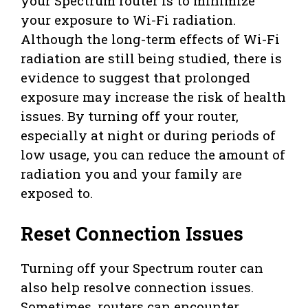
your Spectrum router is to minimize
your exposure to Wi-Fi radiation.
Although the long-term effects of Wi-Fi
radiation are still being studied, there is
evidence to suggest that prolonged
exposure may increase the risk of health
issues. By turning off your router,
especially at night or during periods of
low usage, you can reduce the amount of
radiation you and your family are
exposed to.
Reset Connection Issues
Turning off your Spectrum router can
also help resolve connection issues.
Sometimes, routers can encounter