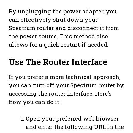
By unplugging the power adapter, you
can effectively shut down your
Spectrum router and disconnect it from
the power source. This method also
allows for a quick restart if needed.
Use The Router Interface
If you prefer a more technical approach,
you can turn off your Spectrum router by
accessing the router interface. Here’s
how you can do it:
Open your preferred web browser
and enter the following URL in the