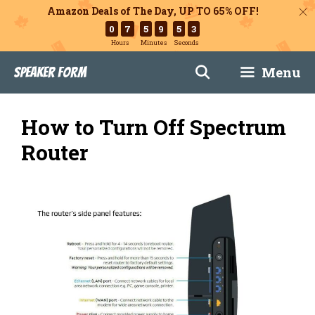
Amazon Deals of The Day, UP TO 65% OFF!
0
7
5
9
5
2
Hours
Minutes
Seconds
Skip
Menu
Speaker Form
to
content
How to Turn Off Spectrum
Router