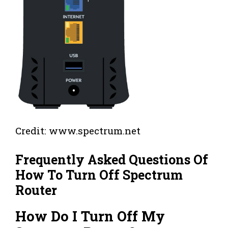
Credit: www.spectrum.net
Frequently Asked Questions Of
How To Turn Off Spectrum
Router
How Do I Turn Off My