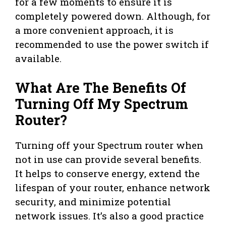
for a few moments to ensure it is
completely powered down. Although, for
a more convenient approach, it is
recommended to use the power switch if
available.
What Are The Benefits Of
Turning Off My Spectrum
Router?
Turning off your Spectrum router when
not in use can provide several benefits.
It helps to conserve energy, extend the
lifespan of your router, enhance network
security, and minimize potential
network issues. It’s also a good practice