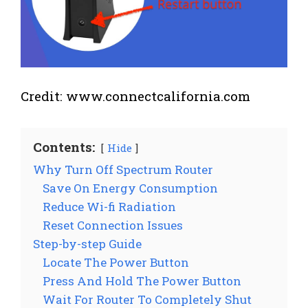
Credit: www.connectcalifornia.com
Contents:
Hide
Why Turn Off Spectrum Router
Save On Energy Consumption
Reduce Wi-fi Radiation
Reset Connection Issues
Step-by-step Guide
Locate The Power Button
Press And Hold The Power Button
Wait For Router To Completely Shut