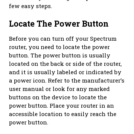
few easy steps.
Locate The Power Button
Before you can turn off your Spectrum
router, you need to locate the power
button. The power button is usually
located on the back or side of the router,
and it is usually labeled or indicated by
a power icon. Refer to the manufacturer’s
user manual or look for any marked
buttons on the device to locate the
power button. Place your router in an
accessible location to easily reach the
power button.