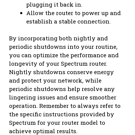
plugging it back in.
Allow the router to power up and
establish a stable connection.
By incorporating both nightly and
periodic shutdowns into your routine,
you can optimize the performance and
longevity of your Spectrum router.
Nightly shutdowns conserve energy
and protect your network, while
periodic shutdowns help resolve any
lingering issues and ensure smoother
operation. Remember to always refer to
the specific instructions provided by
Spectrum for your router model to
achieve optimal results.