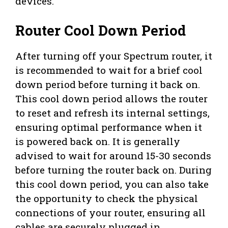
devices.
Router Cool Down Period
After turning off your Spectrum router, it
is recommended to wait for a brief cool
down period before turning it back on.
This cool down period allows the router
to reset and refresh its internal settings,
ensuring optimal performance when it
is powered back on. It is generally
advised to wait for around 15-30 seconds
before turning the router back on. During
this cool down period, you can also take
the opportunity to check the physical
connections of your router, ensuring all
cables are securely plugged in.