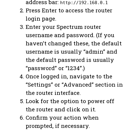
address bar:
http://192.168.0.1
Press Enter to access the router
login page.
Enter your Spectrum router
username and password. (If you
haven’t changed these, the default
username is usually “admin” and
the default password is usually
“password” or “1234”.)
Once logged in, navigate to the
“Settings” or “Advanced” section in
the router interface.
Look for the option to power off
the router and click on it.
Confirm your action when
prompted, if necessary.