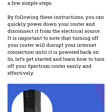
a few simple steps.
By following these instructions, you can
quickly power down your router and
disconnect it from the electrical source.
It is important to note that turning off
your router will disrupt your internet
connection until it is powered back on.
So, let’s get started and learn how to turn
off your Spectrum router easily and
effectively.