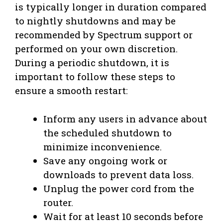
is typically longer in duration compared
to nightly shutdowns and may be
recommended by Spectrum support or
performed on your own discretion.
During a periodic shutdown, it is
important to follow these steps to
ensure a smooth restart:
Inform any users in advance about
the scheduled shutdown to
minimize inconvenience.
Save any ongoing work or
downloads to prevent data loss.
Unplug the power cord from the
router.
Wait for at least 10 seconds before