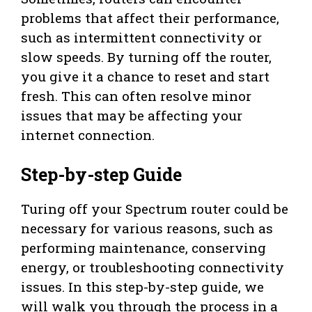
problems that affect their performance,
such as intermittent connectivity or
slow speeds. By turning off the router,
you give it a chance to reset and start
fresh. This can often resolve minor
issues that may be affecting your
internet connection.
Step-by-step Guide
Turing off your Spectrum router could be
necessary for various reasons, such as
performing maintenance, conserving
energy, or troubleshooting connectivity
issues. In this step-by-step guide, we
will walk you through the process in a