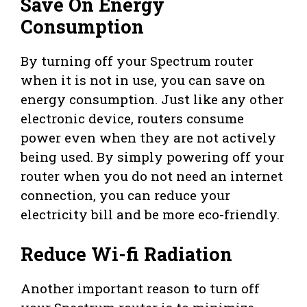
Save On Energy
Consumption
By turning off your Spectrum router
when it is not in use, you can save on
energy consumption. Just like any other
electronic device, routers consume
power even when they are not actively
being used. By simply powering off your
router when you do not need an internet
connection, you can reduce your
electricity bill and be more eco-friendly.
Reduce Wi-fi Radiation
Another important reason to turn off