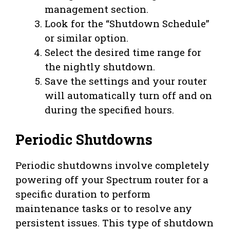
management section.
Look for the “Shutdown Schedule”
or similar option.
Select the desired time range for
the nightly shutdown.
Save the settings and your router
will automatically turn off and on
during the specified hours.
Periodic Shutdowns
Periodic shutdowns involve completely
powering off your Spectrum router for a
specific duration to perform
maintenance tasks or to resolve any
persistent issues. This type of shutdown