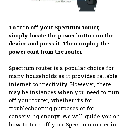
To turn off your Spectrum router,
simply locate the power button on the
device and press it. Then unplug the
power cord from the router.
Spectrum router is a popular choice for
many households as it provides reliable
internet connectivity. However, there
may be instances when you need to turn
off your router, whether it’s for
troubleshooting purposes or for
conserving energy. We will guide you on
how to turn off your Spectrum router in