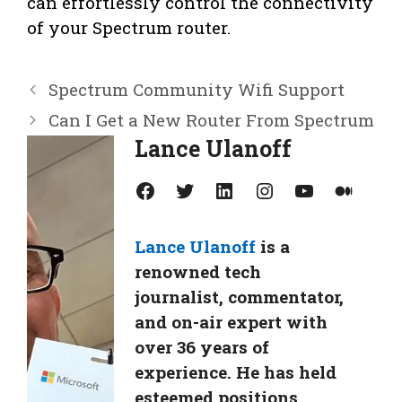
can effortlessly control the connectivity
of your Spectrum router.
Spectrum Community Wifi Support
Can I Get a New Router From Spectrum
Lance Ulanoff
Facebook
Twitter
LinkedIn
Instagram
YouTube
Medium
Lance Ulanoff
is a
renowned tech
journalist, commentator,
and on-air expert with
over 36 years of
experience. He has held
esteemed positions