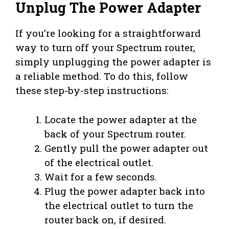
Unplug The Power Adapter
If you’re looking for a straightforward
way to turn off your Spectrum router,
simply unplugging the power adapter is
a reliable method. To do this, follow
these step-by-step instructions:
Locate the power adapter at the
back of your Spectrum router.
Gently pull the power adapter out
of the electrical outlet.
Wait for a few seconds.
Plug the power adapter back into
the electrical outlet to turn the
router back on, if desired.