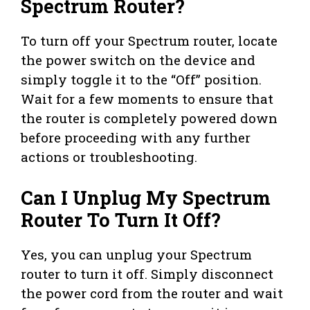
Spectrum Router?
To turn off your Spectrum router, locate
the power switch on the device and
simply toggle it to the “Off” position.
Wait for a few moments to ensure that
the router is completely powered down
before proceeding with any further
actions or troubleshooting.
Can I Unplug My Spectrum
Router To Turn It Off?
Yes, you can unplug your Spectrum
router to turn it off. Simply disconnect
the power cord from the router and wait