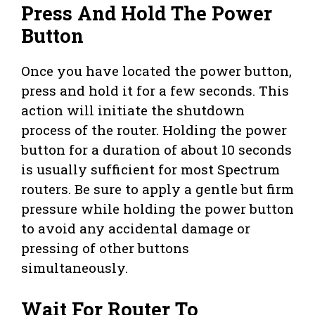
Press And Hold The Power
Button
Once you have located the power button,
press and hold it for a few seconds. This
action will initiate the shutdown
process of the router. Holding the power
button for a duration of about 10 seconds
is usually sufficient for most Spectrum
routers. Be sure to apply a gentle but firm
pressure while holding the power button
to avoid any accidental damage or
pressing of other buttons
simultaneously.
Wait For Router To