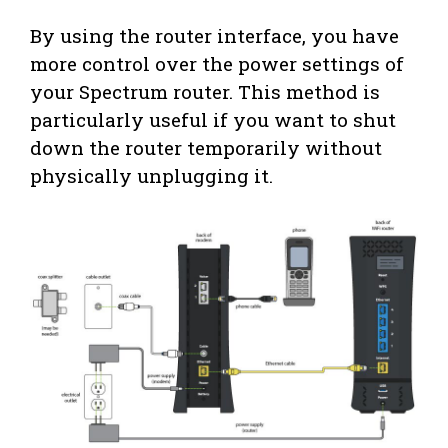
By using the router interface, you have
more control over the power settings of
your Spectrum router. This method is
particularly useful if you want to shut
down the router temporarily without
physically unplugging it.