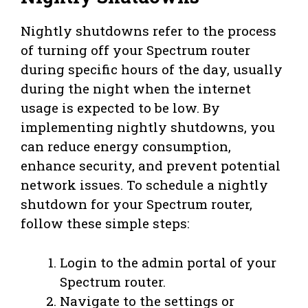
Nightly shutdowns refer to the process
of turning off your Spectrum router
during specific hours of the day, usually
during the night when the internet
usage is expected to be low. By
implementing nightly shutdowns, you
can reduce energy consumption,
enhance security, and prevent potential
network issues. To schedule a nightly
shutdown for your Spectrum router,
follow these simple steps:
Login to the admin portal of your
Spectrum router.
Navigate to the settings or