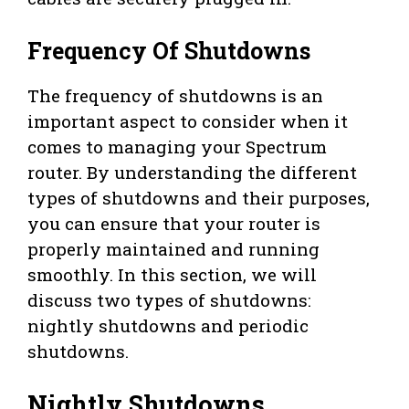
Frequency Of Shutdowns
The frequency of shutdowns is an
important aspect to consider when it
comes to managing your Spectrum
router. By understanding the different
types of shutdowns and their purposes,
you can ensure that your router is
properly maintained and running
smoothly. In this section, we will
discuss two types of shutdowns:
nightly shutdowns and periodic
shutdowns.
Nightly Shutdowns