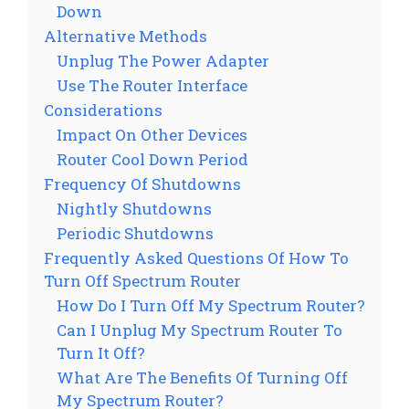
Down
Alternative Methods
Unplug The Power Adapter
Use The Router Interface
Considerations
Impact On Other Devices
Router Cool Down Period
Frequency Of Shutdowns
Nightly Shutdowns
Periodic Shutdowns
Frequently Asked Questions Of How To
Turn Off Spectrum Router
How Do I Turn Off My Spectrum Router?
Can I Unplug My Spectrum Router To
Turn It Off?
What Are The Benefits Of Turning Off
My Spectrum Router?