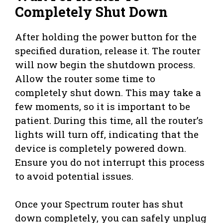
Completely Shut Down
After holding the power button for the
specified duration, release it. The router
will now begin the shutdown process.
Allow the router some time to
completely shut down. This may take a
few moments, so it is important to be
patient. During this time, all the router’s
lights will turn off, indicating that the
device is completely powered down.
Ensure you do not interrupt this process
to avoid potential issues.
Once your Spectrum router has shut
down completely, you can safely unplug