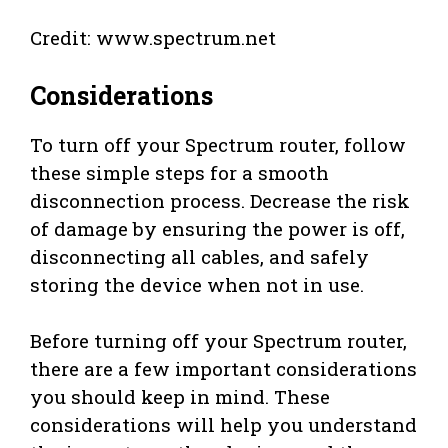
Credit: www.spectrum.net
Considerations
To turn off your Spectrum router, follow
these simple steps for a smooth
disconnection process. Decrease the risk
of damage by ensuring the power is off,
disconnecting all cables, and safely
storing the device when not in use.
Before turning off your Spectrum router,
there are a few important considerations
you should keep in mind. These
considerations will help you understand