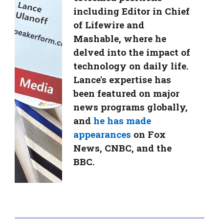
including Editor in Chief
of Lifewire and
Mashable, where he
delved into the impact of
technology on daily life.
Lance's expertise has
been featured on major
news programs globally,
and
he has made
appearances
on Fox
News, CNBC, and the
BBC.