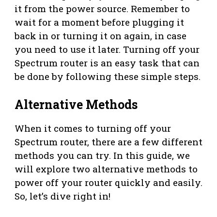
it from the power source. Remember to
wait for a moment before plugging it
back in or turning it on again, in case
you need to use it later. Turning off your
Spectrum router is an easy task that can
be done by following these simple steps.
Alternative Methods
When it comes to turning off your
Spectrum router, there are a few different
methods you can try. In this guide, we
will explore two alternative methods to
power off your router quickly and easily.
So, let’s dive right in!