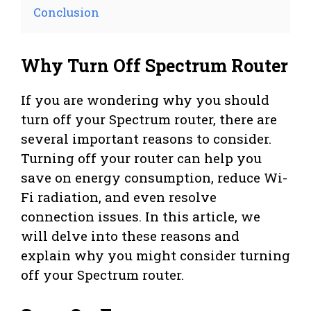
Conclusion
Why Turn Off Spectrum Router
If you are wondering why you should
turn off your Spectrum router, there are
several important reasons to consider.
Turning off your router can help you
save on energy consumption, reduce Wi-
Fi radiation, and even resolve
connection issues. In this article, we
will delve into these reasons and
explain why you might consider turning
off your Spectrum router.