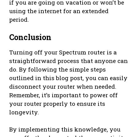
if you are going on vacation or won’t be
using the internet for an extended
period.
Conclusion
Turning off your Spectrum router is a
straightforward process that anyone can
do. By following the simple steps
outlined in this blog post, you can easily
disconnect your router when needed.
Remember, it’s important to power off
your router properly to ensure its
longevity.
By implementing this knowledge, you