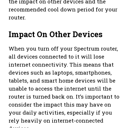
the impact on other devices and the
recommended cool down period for your
router.
Impact On Other Devices
When you turn off your Spectrum router,
all devices connected to it will lose
internet connectivity. This means that
devices such as laptops, smartphones,
tablets, and smart home devices will be
unable to access the internet until the
router is turned back on. It’s important to
consider the impact this may have on
your daily activities, especially if you
rely heavily on internet-connected