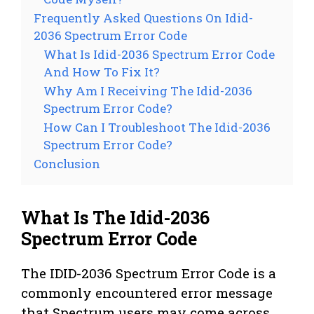
Frequently Asked Questions On Idid-
2036 Spectrum Error Code
What Is Idid-2036 Spectrum Error Code
And How To Fix It?
Why Am I Receiving The Idid-2036
Spectrum Error Code?
How Can I Troubleshoot The Idid-2036
Spectrum Error Code?
Conclusion
What Is The Idid-2036
Spectrum Error Code
The IDID-2036 Spectrum Error Code is a
commonly encountered error message
that Spectrum users may come across