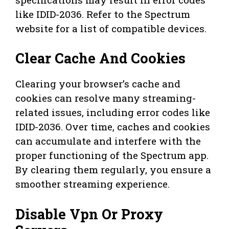
like IDID-2036. Refer to the Spectrum
website for a list of compatible devices.
Clear Cache And Cookies
Clearing your browser’s cache and
cookies can resolve many streaming-
related issues, including error codes like
IDID-2036. Over time, caches and cookies
can accumulate and interfere with the
proper functioning of the Spectrum app.
By clearing them regularly, you ensure a
smoother streaming experience.
Disable Vpn Or Proxy