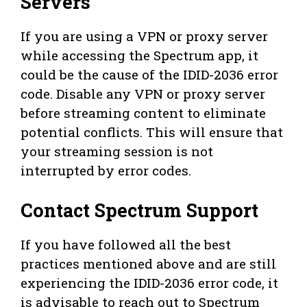
Servers
If you are using a VPN or proxy server
while accessing the Spectrum app, it
could be the cause of the IDID-2036 error
code. Disable any VPN or proxy server
before streaming content to eliminate
potential conflicts. This will ensure that
your streaming session is not
interrupted by error codes.
Contact Spectrum Support
If you have followed all the best
practices mentioned above and are still
experiencing the IDID-2036 error code, it
is advisable to reach out to Spectrum