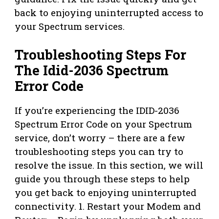
back to enjoying uninterrupted access to
your Spectrum services.
Troubleshooting Steps For
The Idid-2036 Spectrum
Error Code
If you’re experiencing the IDID-2036
Spectrum Error Code on your Spectrum
service, don’t worry – there are a few
troubleshooting steps you can try to
resolve the issue. In this section, we will
guide you through these steps to help
you get back to enjoying uninterrupted
connectivity. 1. Restart your Modem and