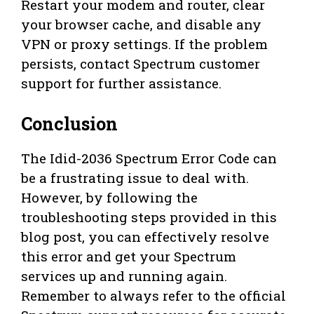
Restart your modem and router, clear
your browser cache, and disable any
VPN or proxy settings. If the problem
persists, contact Spectrum customer
support for further assistance.
Conclusion
The Idid-2036 Spectrum Error Code can
be a frustrating issue to deal with.
However, by following the
troubleshooting steps provided in this
blog post, you can effectively resolve
this error and get your Spectrum
services up and running again.
Remember to always refer to the official