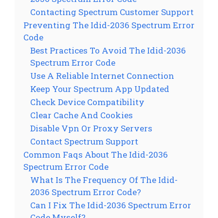
Contacting Spectrum Customer Support
Preventing The Idid-2036 Spectrum Error
Code
Best Practices To Avoid The Idid-2036
Spectrum Error Code
Use A Reliable Internet Connection
Keep Your Spectrum App Updated
Check Device Compatibility
Clear Cache And Cookies
Disable Vpn Or Proxy Servers
Contact Spectrum Support
Common Faqs About The Idid-2036
Spectrum Error Code
What Is The Frequency Of The Idid-
2036 Spectrum Error Code?
Can I Fix The Idid-2036 Spectrum Error
Code Myself?