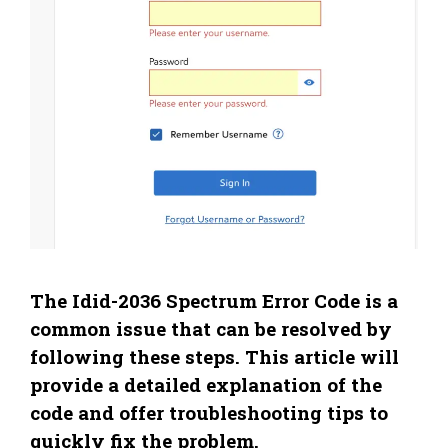
The Idid-2036 Spectrum Error Code is a
common issue that can be resolved by
following these steps. This article will
provide a detailed explanation of the
code and offer troubleshooting tips to
quickly fix the problem.