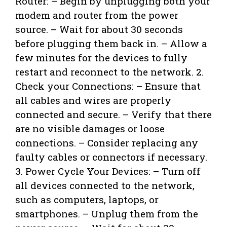
Router: – Begin by unplugging both your
modem and router from the power
source. – Wait for about 30 seconds
before plugging them back in. – Allow a
few minutes for the devices to fully
restart and reconnect to the network. 2.
Check your Connections: – Ensure that
all cables and wires are properly
connected and secure. – Verify that there
are no visible damages or loose
connections. – Consider replacing any
faulty cables or connectors if necessary.
3. Power Cycle Your Devices: – Turn off
all devices connected to the network,
such as computers, laptops, or
smartphones. – Unplug them from the