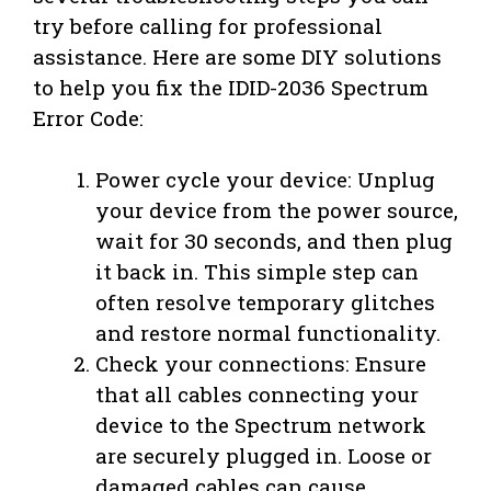
try before calling for professional
assistance. Here are some DIY solutions
to help you fix the IDID-2036 Spectrum
Error Code:
Power cycle your device: Unplug
your device from the power source,
wait for 30 seconds, and then plug
it back in. This simple step can
often resolve temporary glitches
and restore normal functionality.
Check your connections: Ensure
that all cables connecting your
device to the Spectrum network
are securely plugged in. Loose or
damaged cables can cause