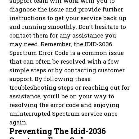
support team will work with you to
diagnose the issue and provide further
instructions to get your service back up
and running smoothly. Don’t hesitate to
contact them for any assistance you
may need. Remember, the IDID-2036
Spectrum Error Code is a common issue
that can often be resolved with a few
simple steps or by contacting customer
support. By following these
troubleshooting steps or reaching out for
assistance, you’ll be on your way to
resolving the error code and enjoying
uninterrupted Spectrum service once
again.
Preventing The Idid-2036