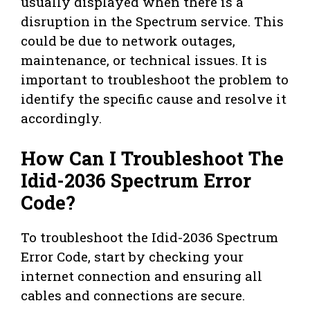
usually displayed when there is a
disruption in the Spectrum service. This
could be due to network outages,
maintenance, or technical issues. It is
important to troubleshoot the problem to
identify the specific cause and resolve it
accordingly.
How Can I Troubleshoot The
Idid-2036 Spectrum Error
Code?
To troubleshoot the Idid-2036 Spectrum
Error Code, start by checking your
internet connection and ensuring all
cables and connections are secure.