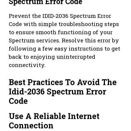
Spectrum Error Code
Prevent the IDID-2036 Spectrum Error
Code with simple troubleshooting steps
to ensure smooth functioning of your
Spectrum services. Resolve this error by
following a few easy instructions to get
back to enjoying uninterrupted
connectivity.
Best Practices To Avoid The
Idid-2036 Spectrum Error
Code
Use A Reliable Internet
Connection