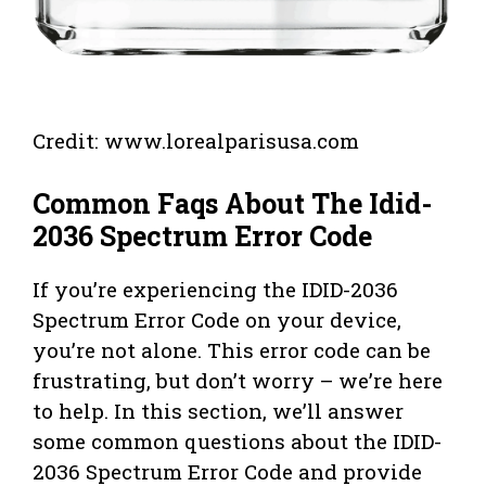
Credit: www.lorealparisusa.com
Common Faqs About The Idid-
2036 Spectrum Error Code
If you’re experiencing the IDID-2036
Spectrum Error Code on your device,
you’re not alone. This error code can be
frustrating, but don’t worry – we’re here
to help. In this section, we’ll answer
some common questions about the IDID-
2036 Spectrum Error Code and provide