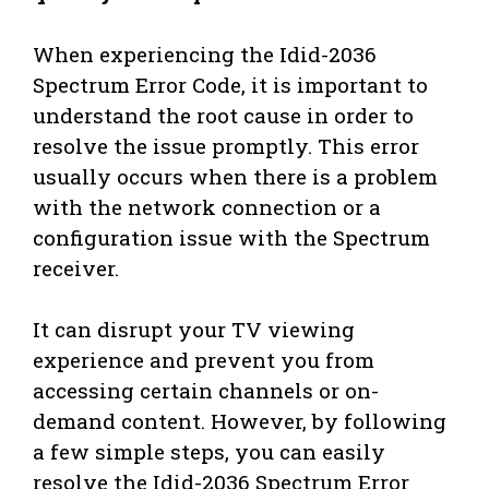
When experiencing the Idid-2036
Spectrum Error Code, it is important to
understand the root cause in order to
resolve the issue promptly. This error
usually occurs when there is a problem
with the network connection or a
configuration issue with the Spectrum
receiver.
It can disrupt your TV viewing
experience and prevent you from
accessing certain channels or on-
demand content. However, by following
a few simple steps, you can easily
resolve the Idid-2036 Spectrum Error