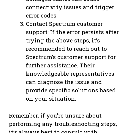
connectivity issues and trigger
error codes.
Contact Spectrum customer
support: If the error persists after
trying the above steps, it’s
recommended to reach out to
Spectrum’s customer support for
further assistance. Their
knowledgeable representatives
can diagnose the issue and
provide specific solutions based
on your situation.
Remember, if you’re unsure about
performing any troubleshooting steps,
it’s always best to consult with