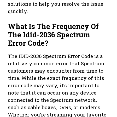
solutions to help you resolve the issue
quickly.
What Is The Frequency Of
The Idid-2036 Spectrum
Error Code?
The IDID-2036 Spectrum Error Code is a
relatively common error that Spectrum
customers may encounter from time to
time. While the exact frequency of this
error code may vary, it’s important to
note that it can occur on any device
connected to the Spectrum network,
such as cable boxes, DVRs, or modems.
Whether you’re streaming your favorite