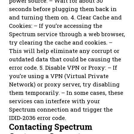
power source. – Wait for about 30
seconds before plugging them back in
and turning them on. 4. Clear Cache and
Cookies: – If you’re accessing the
Spectrum service through a web browser,
try clearing the cache and cookies. –
This will help eliminate any corrupt or
outdated data that could be causing the
error code. 5. Disable VPN or Proxy: – If
you’re using a VPN (Virtual Private
Network) or proxy server, try disabling
them temporarily. – In some cases, these
services can interfere with your
Spectrum connection and trigger the
IDID-2036 error code.
Contacting Spectrum