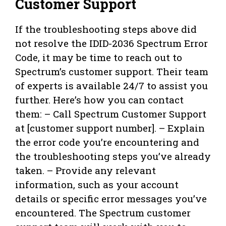
Customer Support
If the troubleshooting steps above did
not resolve the IDID-2036 Spectrum Error
Code, it may be time to reach out to
Spectrum’s customer support. Their team
of experts is available 24/7 to assist you
further. Here’s how you can contact
them: – Call Spectrum Customer Support
at [customer support number]. – Explain
the error code you’re encountering and
the troubleshooting steps you’ve already
taken. – Provide any relevant
information, such as your account
details or specific error messages you’ve
encountered. The Spectrum customer