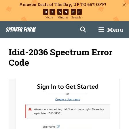
Amazon Deals of The Day, UP TO 65% OFF!
0
7
5
9
5
2
Hours
Minutes
Seconds
Skip
Menu
Speaker Form
to
content
Idid-2036 Spectrum Error
Code