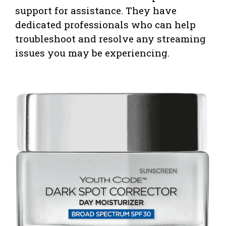
support for assistance. They have
dedicated professionals who can help
troubleshoot and resolve any streaming
issues you may be experiencing.