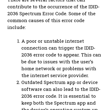
contribute to the occurrence of the IDID-
2036 Spectrum Error Code. Some of the
common causes of this error code
include:
A poor or unstable internet
connection can trigger the IDID-
2036 error code to appear. This can
be due to issues with the user’s
home network or problems with
the internet service provider.
Outdated Spectrum app or device
software can also lead to the IDID-
2036 error code. It is essential to
keep both the Spectrum app and
the device’s operating system up