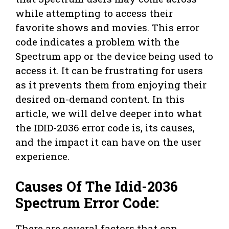
while attempting to access their
favorite shows and movies. This error
code indicates a problem with the
Spectrum app or the device being used to
access it. It can be frustrating for users
as it prevents them from enjoying their
desired on-demand content. In this
article, we will delve deeper into what
the IDID-2036 error code is, its causes,
and the impact it can have on the user
experience.
Causes Of The Idid-2036
Spectrum Error Code:
There are several factors that can