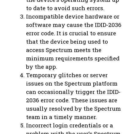
to date to avoid such errors.
Incompatible device hardware or
software may cause the IDID-2036
error code. It is crucial to ensure
that the device being used to
access Spectrum meets the
minimum requirements specified
by the app.
Temporary glitches or server
issues on the Spectrum platform
can occasionally trigger the IDID-
2036 error code. These issues are
usually resolved by the Spectrum
team in a timely manner.
Incorrect login credentials or a
problem with the user’s Spectrum