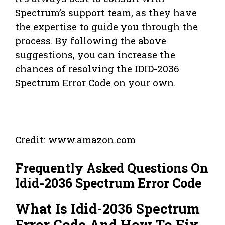
Spectrum’s support team, as they have
the expertise to guide you through the
process. By following the above
suggestions, you can increase the
chances of resolving the IDID-2036
Spectrum Error Code on your own.
Credit: www.amazon.com
Frequently Asked Questions On
Idid-2036 Spectrum Error Code
What Is Idid-2036 Spectrum
Error Code And How To Fix