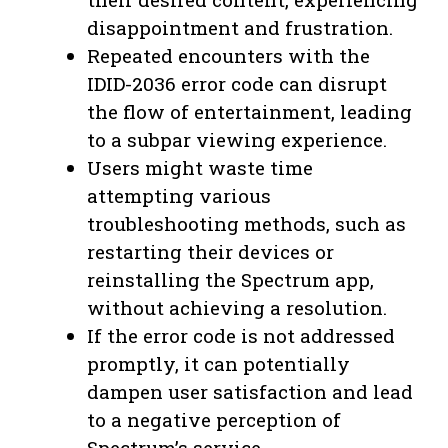
disappointment and frustration.
Repeated encounters with the
IDID-2036 error code can disrupt
the flow of entertainment, leading
to a subpar viewing experience.
Users might waste time
attempting various
troubleshooting methods, such as
restarting their devices or
reinstalling the Spectrum app,
without achieving a resolution.
If the error code is not addressed
promptly, it can potentially
dampen user satisfaction and lead
to a negative perception of
Spectrum’s service.