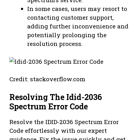
In some cases, users may resort to
contacting customer support,
adding further inconvenience and
potentially prolonging the
resolution process.
Credit: stackoverflow.com
Resolving The Idid-2036
Spectrum Error Code
Resolve the IDID-2036 Spectrum Error
Code effortlessly with our expert
guidance. Fix the issue quickly and get