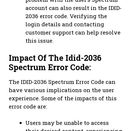
account can also result in the IDID-
2036 error code. Verifying the
login details and contacting
customer support can help resolve
this issue.
Impact Of The Idid-2036
Spectrum Error Code:
The IDID-2036 Spectrum Error Code can
have various implications on the user
experience. Some of the impacts of this
error code are:
Users may be unable to access
their desired content, experiencing