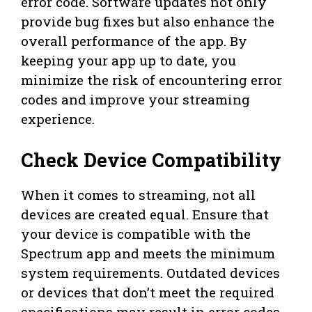
error code. Software updates not only
provide bug fixes but also enhance the
overall performance of the app. By
keeping your app up to date, you
minimize the risk of encountering error
codes and improve your streaming
experience.
Check Device Compatibility
When it comes to streaming, not all
devices are created equal. Ensure that
your device is compatible with the
Spectrum app and meets the minimum
system requirements. Outdated devices
or devices that don’t meet the required
specifications may result in error codes