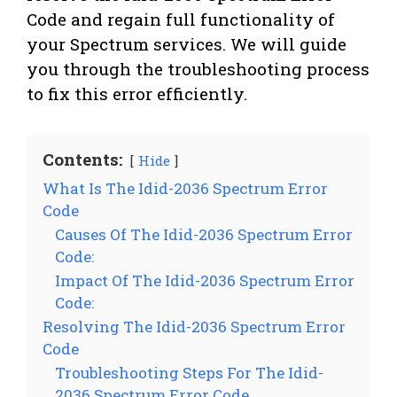
Code and regain full functionality of
your Spectrum services. We will guide
you through the troubleshooting process
to fix this error efficiently.
Contents:
Hide
What Is The Idid-2036 Spectrum Error
Code
Causes Of The Idid-2036 Spectrum Error
Code:
Impact Of The Idid-2036 Spectrum Error
Code:
Resolving The Idid-2036 Spectrum Error
Code
Troubleshooting Steps For The Idid-
2036 Spectrum Error Code