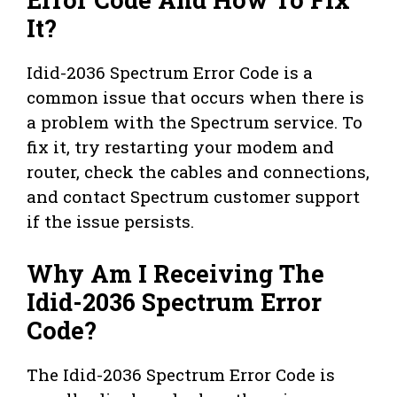
It?
Idid-2036 Spectrum Error Code is a
common issue that occurs when there is
a problem with the Spectrum service. To
fix it, try restarting your modem and
router, check the cables and connections,
and contact Spectrum customer support
if the issue persists.
Why Am I Receiving The
Idid-2036 Spectrum Error
Code?
The Idid-2036 Spectrum Error Code is