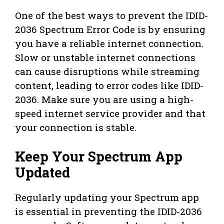
One of the best ways to prevent the IDID-
2036 Spectrum Error Code is by ensuring
you have a reliable internet connection.
Slow or unstable internet connections
can cause disruptions while streaming
content, leading to error codes like IDID-
2036. Make sure you are using a high-
speed internet service provider and that
your connection is stable.
Keep Your Spectrum App
Updated
Regularly updating your Spectrum app
is essential in preventing the IDID-2036