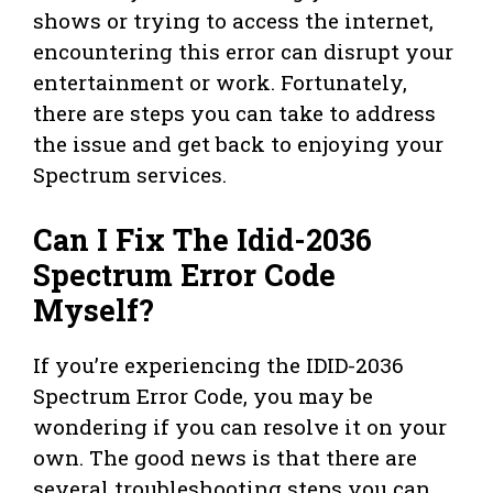
shows or trying to access the internet,
encountering this error can disrupt your
entertainment or work. Fortunately,
there are steps you can take to address
the issue and get back to enjoying your
Spectrum services.
Can I Fix The Idid-2036
Spectrum Error Code
Myself?
If you’re experiencing the IDID-2036
Spectrum Error Code, you may be
wondering if you can resolve it on your
own. The good news is that there are
several troubleshooting steps you can