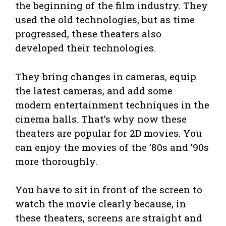
the beginning of the film industry. They
used the old technologies, but as time
progressed, these theaters also
developed their technologies.
They bring changes in cameras, equip
the latest cameras, and add some
modern entertainment techniques in the
cinema halls. That’s why now these
theaters are popular for 2D movies. You
can enjoy the movies of the ’80s and ’90s
more thoroughly.
You have to sit in front of the screen to
watch the movie clearly because, in
these theaters, screens are straight and