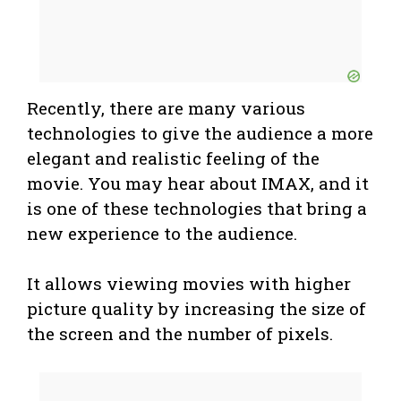
Recently, there are many various
technologies to give the audience a more
elegant and realistic feeling of the
movie. You may hear about IMAX, and it
is one of these technologies that bring a
new experience to the audience.
It allows viewing movies with higher
picture quality by increasing the size of
the screen and the number of pixels.