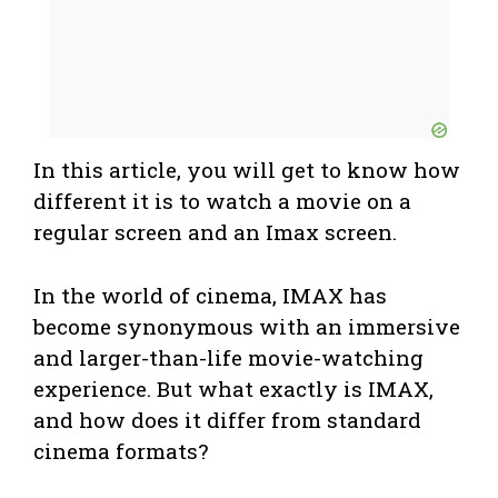
In this article, you will get to know how
different it is to watch a movie on a
regular screen and an Imax screen.
In the world of cinema, IMAX has
become synonymous with an immersive
and larger-than-life movie-watching
experience. But what exactly is IMAX,
and how does it differ from standard
cinema formats?