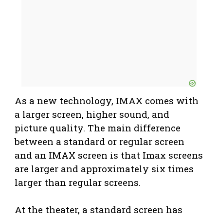
As a new technology, IMAX comes with
a larger screen, higher sound, and
picture quality. The main difference
between a standard or regular screen
and an IMAX screen is that Imax screens
are larger and approximately six times
larger than regular screens.
At the theater, a standard screen has