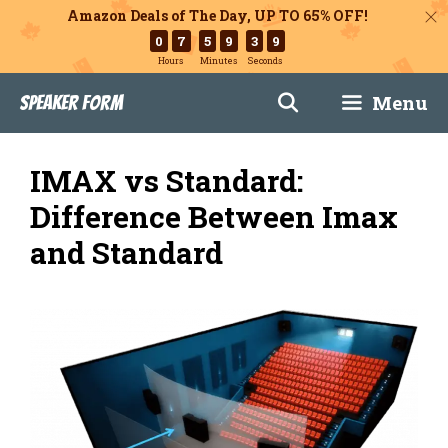
Amazon Deals of The Day, UP TO 65% OFF!
0
7
5
9
3
8
Hours
Minutes
Seconds
Skip
Menu
Speaker Form
to
content
IMAX vs Standard:
Difference Between Imax
and Standard