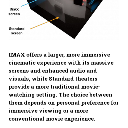
IMAX offers a larger, more immersive
cinematic experience with its massive
screens and enhanced audio and
visuals, while Standard theaters
provide a more traditional movie-
watching setting. The choice between
them depends on personal preference for
immersive viewing or a more
conventional movie experience.