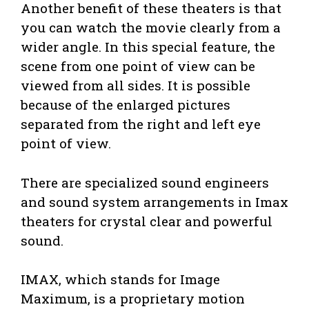
Another benefit of these theaters is that
you can watch the movie clearly from a
wider angle. In this special feature, the
scene from one point of view can be
viewed from all sides. It is possible
because of the enlarged pictures
separated from the right and left eye
point of view.
There are specialized sound engineers
and sound system arrangements in Imax
theaters for crystal clear and powerful
sound.
IMAX, which stands for Image
Maximum, is a proprietary motion