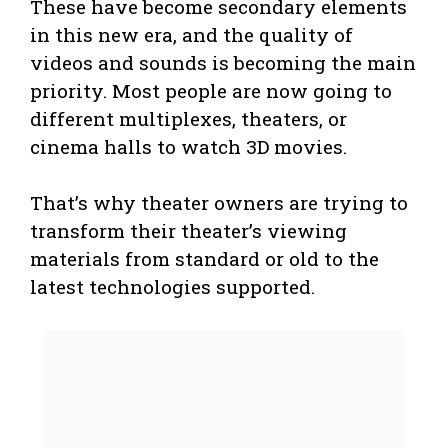
These have become secondary elements
in this new era, and the quality of
videos and sounds is becoming the main
priority. Most people are now going to
different multiplexes, theaters, or
cinema halls to watch 3D movies.
That’s why theater owners are trying to
transform their theater’s viewing
materials from standard or old to the
latest technologies supported.