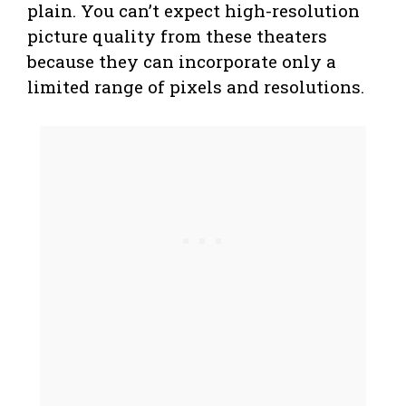
plain. You can’t expect high-resolution
picture quality from these theaters
because they can incorporate only a
limited range of pixels and resolutions.