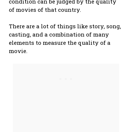
condition can be judged by the quality
of movies of that country.
There are a lot of things like story, song,
casting, and a combination of many
elements to measure the quality of a
movie.