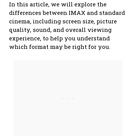
In this article, we will explore the
differences between IMAX and standard
cinema, including screen size, picture
quality, sound, and overall viewing
experience, to help you understand
which format may be right for you.