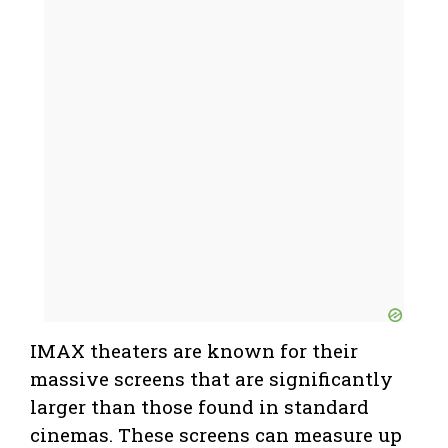
IMAX theaters are known for their
massive screens that are significantly
larger than those found in standard
cinemas. These screens can measure up