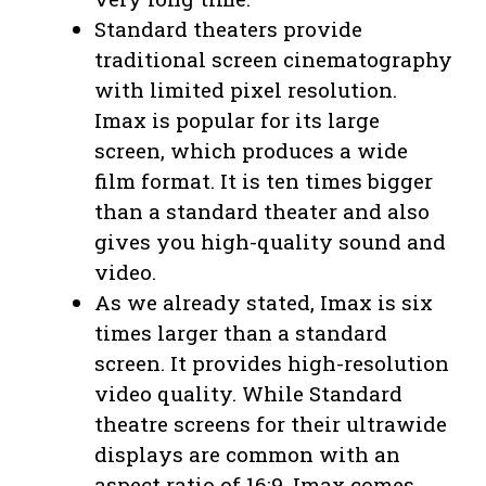
Standard theaters provide
traditional screen cinematography
with limited pixel resolution.
Imax is popular for its large
screen, which produces a wide
film format. It is ten times bigger
than a standard theater and also
gives you high-quality sound and
video.
As we already stated, Imax is six
times larger than a standard
screen. It provides high-resolution
video quality. While Standard
theatre screens for their ultrawide
displays are common with an
aspect ratio of 16:9, Imax comes