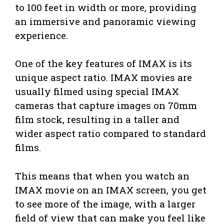
to 100 feet in width or more, providing
an immersive and panoramic viewing
experience.
One of the key features of IMAX is its
unique aspect ratio. IMAX movies are
usually filmed using special IMAX
cameras that capture images on 70mm
film stock, resulting in a taller and
wider aspect ratio compared to standard
films.
This means that when you watch an
IMAX movie on an IMAX screen, you get
to see more of the image, with a larger
field of view that can make you feel like