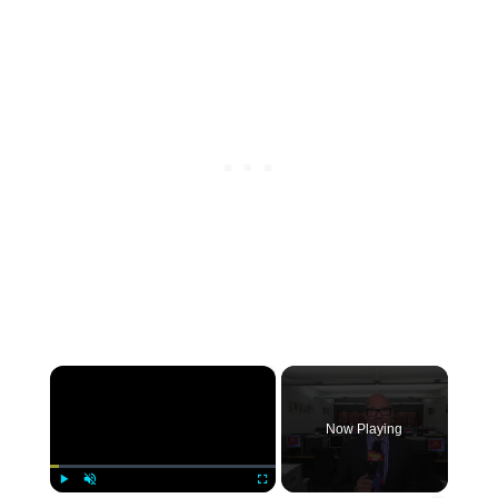
×
Now Playing