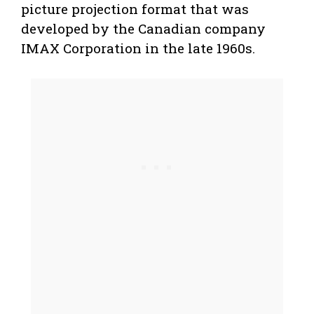
picture projection format that was
developed by the Canadian company
IMAX Corporation in the late 1960s.