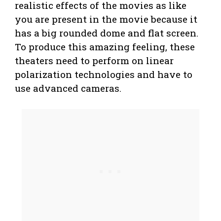
realistic effects of the movies as like
you are present in the movie because it
has a big rounded dome and flat screen.
To produce this amazing feeling, these
theaters need to perform on linear
polarization technologies and have to
use advanced cameras.