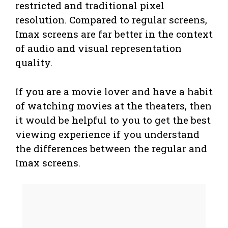
restricted and traditional pixel
resolution. Compared to regular screens,
Imax screens are far better in the context
of audio and visual representation
quality.
If you are a movie lover and have a habit
of watching movies at the theaters, then
it would be helpful to you to get the best
viewing experience if you understand
the differences between the regular and
Imax screens.