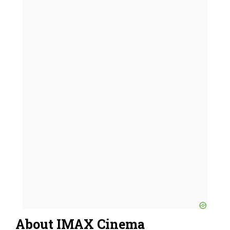
About IMAX Cinema