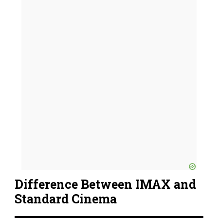
Difference Between IMAX and
Standard Cinema