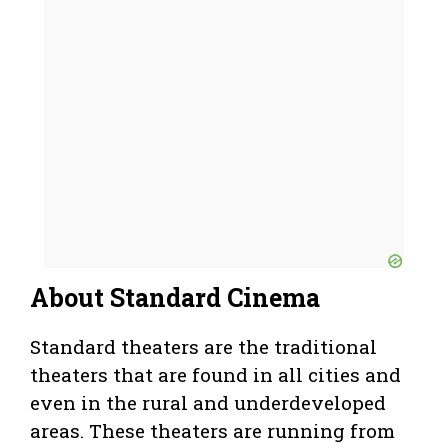
About Standard Cinema
Standard theaters are the traditional
theaters that are found in all cities and
even in the rural and underdeveloped
areas. These theaters are running from