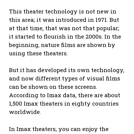
This theater technology is not new in
this area; it was introduced in 1971. But
at that time, that was not that popular;
it started to flourish in the 2000s. In the
beginning, nature films are shown by
using these theaters.
But it has developed its own technology,
and now different types of visual films
can be shown on these screens.
According to Imax data, there are about
1,500 Imax theaters in eighty countries
worldwide.
In Imax theaters, you can enjoy the