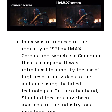
Imax was introduced in the
industry in 1971 by IMAX
Corporation, which is a Canadian
theatre company. It was
introduced to simplify the use of
high-resolution videos to the
audience using the latest
technologies. On the other hand,
Standard theaters have been
available in the industry for a
very long time.