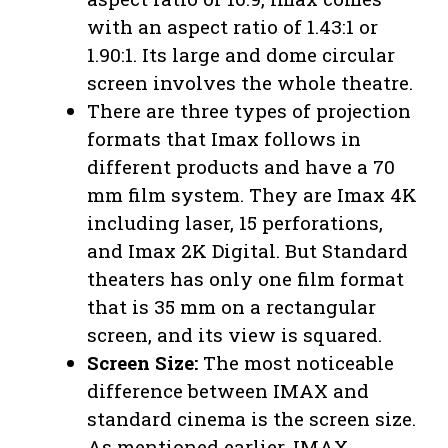
with an aspect ratio of 1.43:1 or
1.90:1. Its large and dome circular
screen involves the whole theatre.
There are three types of projection
formats that Imax follows in
different products and have a 70
mm film system. They are Imax 4K
including laser, 15 perforations,
and Imax 2K Digital. But Standard
theaters has only one film format
that is 35 mm on a rectangular
screen, and its view is squared.
Screen Size:
The most noticeable
difference between IMAX and
standard cinema is the screen size.
As mentioned earlier, IMAX