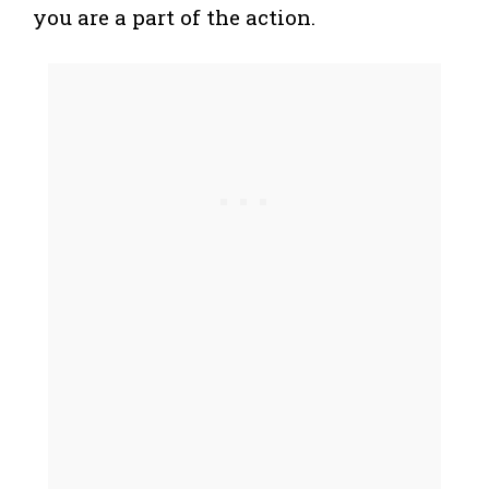
you are a part of the action.