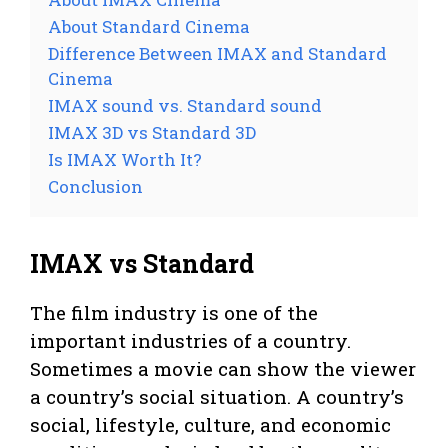
About Standard Cinema
d
Difference Between IMAX and Standard
Cinema
e
IMAX sound vs. Standard sound
IMAX 3D vs Standard 3D
o
Is IMAX Worth It?
Conclusion
IMAX vs Standard
The film industry is one of the
important industries of a country.
Sometimes a movie can show the viewer
a country’s social situation. A country’s
social, lifestyle, culture, and economic